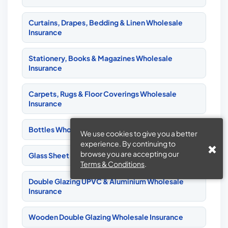
Curtains, Drapes, Bedding & Linen Wholesale
Insurance
Stationery, Books & Magazines Wholesale
Insurance
Carpets, Rugs & Floor Coverings Wholesale
Insurance
Bottles Wholesale Insurance
We use cookies to give you a better
experience. By continuing to
browse you are accepting our
Glass Sheet & Bottles Wholesale Insurance
Terms & Conditions
.
Double Glazing UPVC & Aluminium Wholesale
Insurance
Wooden Double Glazing Wholesale Insurance