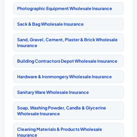
Photographic Equipment Wholesale Insurance
Sack & Bag Wholesale Insurance
Sand, Gravel, Cement, Plaster & Brick Wholesale
Insurance
Building Contractors Depot Wholesale Insurance
Hardware & Ironmongery Wholesale Insurance
Sanitary Ware Wholesale Insurance
Soap, Washing Powder, Candle & Glycerine
Wholesale Insurance
Cleaning Materials & Products Wholesale
Insurance