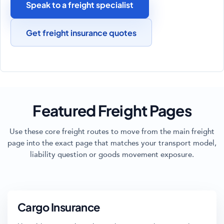
Speak to a freight specialist
Get freight insurance quotes
Featured Freight Pages
Use these core freight routes to move from the main freight
page into the exact page that matches your transport model,
liability question or goods movement exposure.
Cargo Insurance