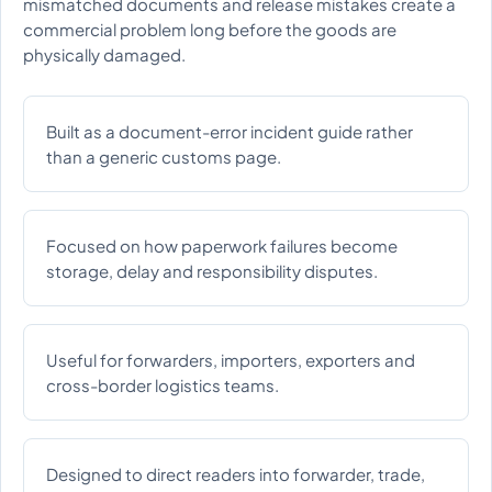
mismatched documents and release mistakes create a
commercial problem long before the goods are
physically damaged.
Built as a document-error incident guide rather
than a generic customs page.
Focused on how paperwork failures become
storage, delay and responsibility disputes.
Useful for forwarders, importers, exporters and
cross-border logistics teams.
Designed to direct readers into forwarder, trade,