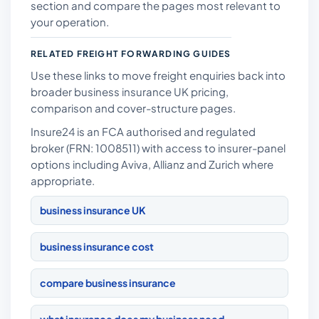
section and compare the pages most relevant to
your operation.
RELATED FREIGHT FORWARDING GUIDES
Use these links to move freight enquiries back into
broader business insurance UK pricing,
comparison and cover-structure pages.
Insure24 is an FCA authorised and regulated
broker (FRN: 1008511) with access to insurer-panel
options including Aviva, Allianz and Zurich where
appropriate.
business insurance UK
business insurance cost
compare business insurance