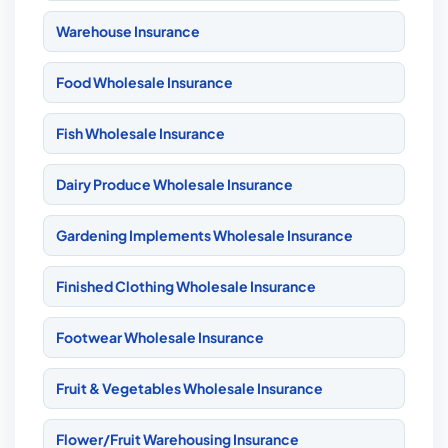
Warehouse Insurance
Food Wholesale Insurance
Fish Wholesale Insurance
Dairy Produce Wholesale Insurance
Gardening Implements Wholesale Insurance
Finished Clothing Wholesale Insurance
Footwear Wholesale Insurance
Fruit & Vegetables Wholesale Insurance
Flower/Fruit Warehousing Insurance