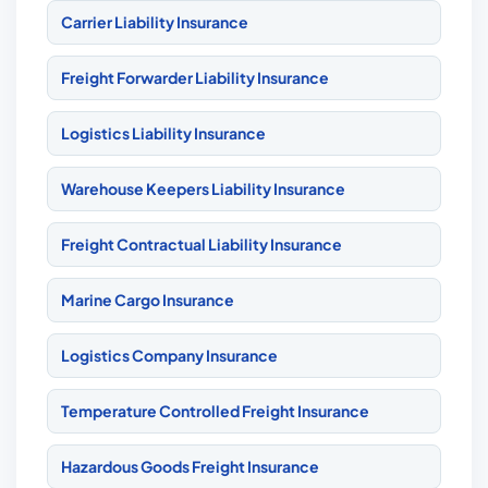
Carrier Liability Insurance
Freight Forwarder Liability Insurance
Logistics Liability Insurance
Warehouse Keepers Liability Insurance
Freight Contractual Liability Insurance
Marine Cargo Insurance
Logistics Company Insurance
Temperature Controlled Freight Insurance
Hazardous Goods Freight Insurance