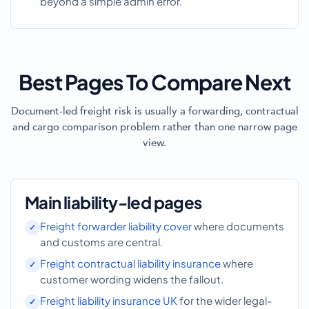
beyond a simple admin error.
Best Pages To Compare Next
Document-led freight risk is usually a forwarding, contractual
and cargo comparison problem rather than one narrow page
view.
Main liability-led pages
Freight forwarder liability cover
where documents
and customs are central.
Freight contractual liability insurance
where
customer wording widens the fallout.
Freight liability insurance UK
for the wider legal-