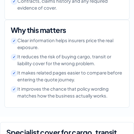
Contracts, claims history and any required
evidence of cover.
Why this matters
Clear information helps insurers price the real
exposure.
It reduces the risk of buying cargo, transit or
liability cover for the wrong problem.
It makes related pages easier to compare before
entering the quote journey.
It improves the chance that policy wording
matches how the business actually works.
Specialist cover for cargo, transit,