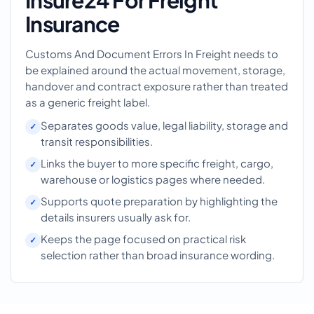
Insure24 For Freight
Insurance
Customs And Document Errors In Freight needs to
be explained around the actual movement, storage,
handover and contract exposure rather than treated
as a generic freight label.
Separates goods value, legal liability, storage and
transit responsibilities.
Links the buyer to more specific freight, cargo,
warehouse or logistics pages where needed.
Supports quote preparation by highlighting the
details insurers usually ask for.
Keeps the page focused on practical risk
selection rather than broad insurance wording.