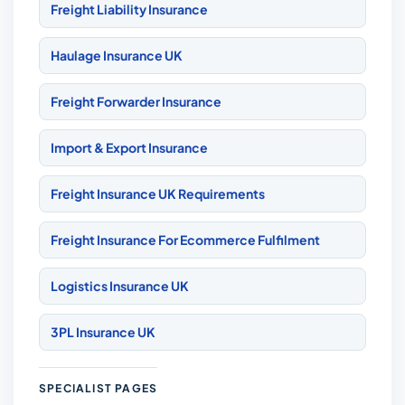
Freight Liability Insurance
Haulage Insurance UK
Freight Forwarder Insurance
Import & Export Insurance
Freight Insurance UK Requirements
Freight Insurance For Ecommerce Fulfilment
Logistics Insurance UK
3PL Insurance UK
SPECIALIST PAGES