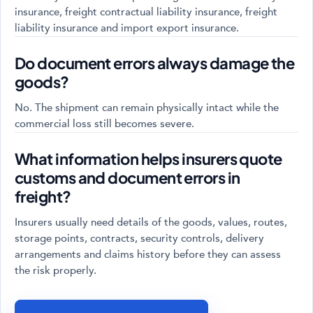
insurance, freight contractual liability insurance, freight
liability insurance and import export insurance.
Do document errors always damage the
goods?
No. The shipment can remain physically intact while the
commercial loss still becomes severe.
What information helps insurers quote
customs and document errors in
freight?
Insurers usually need details of the goods, values, routes,
storage points, contracts, security controls, delivery
arrangements and claims history before they can assess
the risk properly.