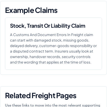
Example Claims
Stock, Transit Or Liability Claim
A Customs And Document Errors In Freight claim
can start with damaged stock, missing goods,
delayed delivery, customer-goods responsibility or
a disputed contract term. Insurers usually look at
ownership, handover records, security controls
and the wording that applies at the time of loss.
Related Freight Pages
Use these links to move into the most relevant supporting