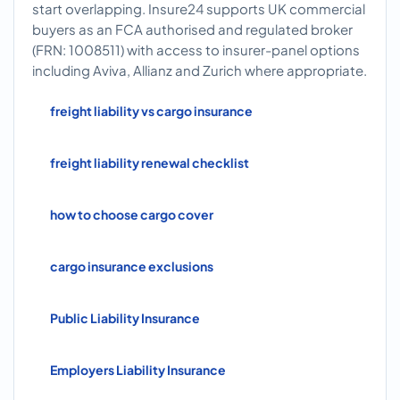
start overlapping. Insure24 supports UK commercial
buyers as an FCA authorised and regulated broker
(FRN: 1008511) with access to insurer-panel options
including Aviva, Allianz and Zurich where appropriate.
freight liability vs cargo insurance
freight liability renewal checklist
how to choose cargo cover
cargo insurance exclusions
Public Liability Insurance
Employers Liability Insurance