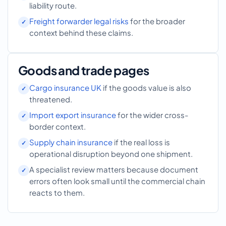
liability route.
Freight forwarder legal risks
for the broader
context behind these claims.
Goods and trade pages
Cargo insurance UK
if the goods value is also
threatened.
Import export insurance
for the wider cross-
border context.
Supply chain insurance
if the real loss is
operational disruption beyond one shipment.
A specialist review matters because document
errors often look small until the commercial chain
reacts to them.