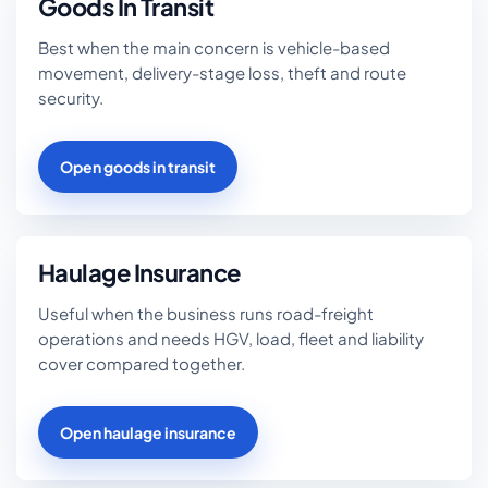
Goods In Transit
Best when the main concern is vehicle-based
movement, delivery-stage loss, theft and route
security.
Open goods in transit
Haulage Insurance
Useful when the business runs road-freight
operations and needs HGV, load, fleet and liability
cover compared together.
Open haulage insurance