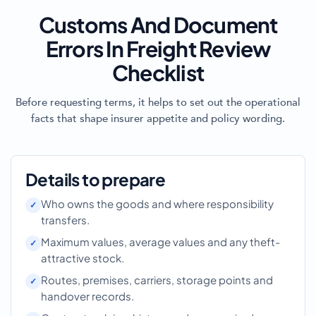
Customs And Document
Errors In Freight Review
Checklist
Before requesting terms, it helps to set out the operational
facts that shape insurer appetite and policy wording.
Details to prepare
Who owns the goods and where responsibility
transfers.
Maximum values, average values and any theft-
attractive stock.
Routes, premises, carriers, storage points and
handover records.