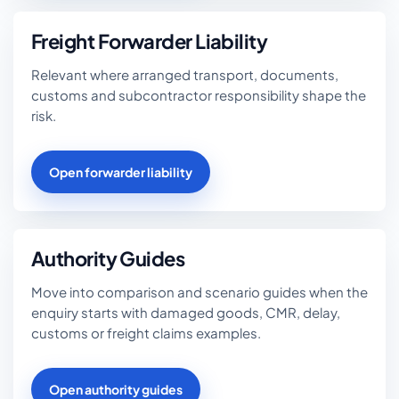
Freight Forwarder Liability
Relevant where arranged transport, documents,
customs and subcontractor responsibility shape the
risk.
Open forwarder liability
Authority Guides
Move into comparison and scenario guides when the
enquiry starts with damaged goods, CMR, delay,
customs or freight claims examples.
Open authority guides