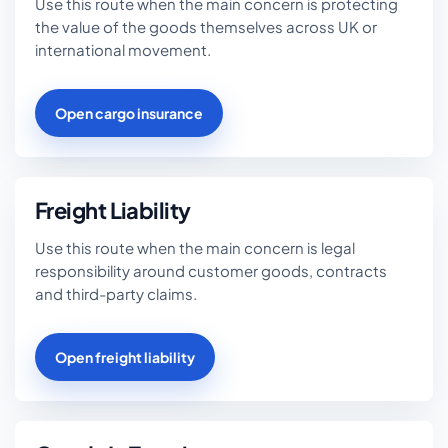
Use this route when the main concern is protecting
the value of the goods themselves across UK or
international movement.
Open cargo insurance
Freight Liability
Use this route when the main concern is legal
responsibility around customer goods, contracts
and third-party claims.
Open freight liability