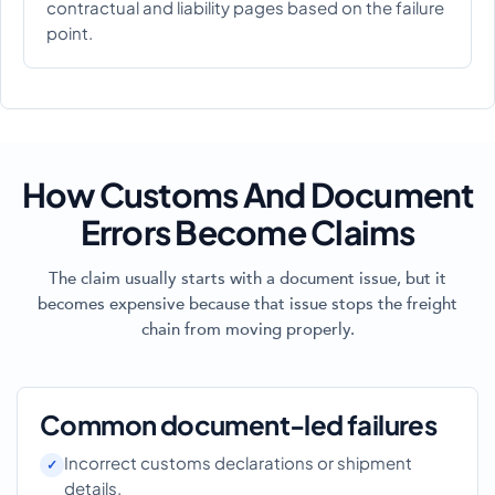
contractual and liability pages based on the failure
point.
How Customs And Document
Errors Become Claims
The claim usually starts with a document issue, but it
becomes expensive because that issue stops the freight
chain from moving properly.
Common document-led failures
Incorrect customs declarations or shipment
details.