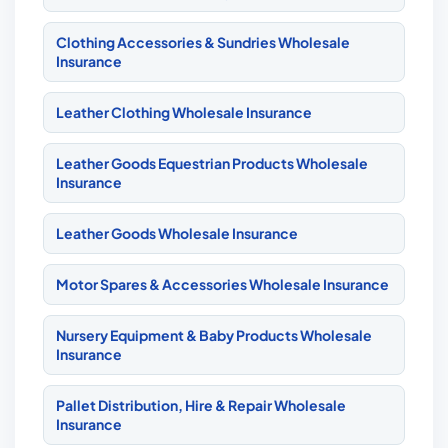
Clothing Accessories & Sundries Wholesale
Insurance
Leather Clothing Wholesale Insurance
Leather Goods Equestrian Products Wholesale
Insurance
Leather Goods Wholesale Insurance
Motor Spares & Accessories Wholesale Insurance
Nursery Equipment & Baby Products Wholesale
Insurance
Pallet Distribution, Hire & Repair Wholesale
Insurance