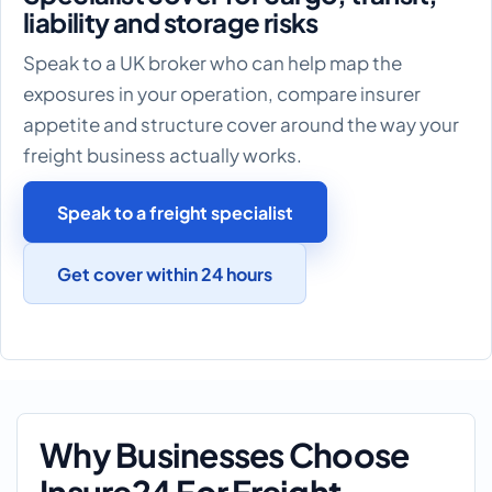
liability and storage risks
Speak to a UK broker who can help map the
exposures in your operation, compare insurer
appetite and structure cover around the way your
freight business actually works.
Speak to a freight specialist
Get cover within 24 hours
Why Businesses Choose