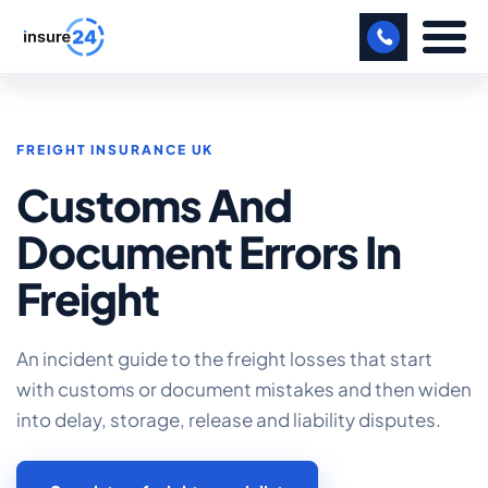
LET US CALL YOU BACK!
FREIGHT INSURANCE UK
BUSINESS
Customs And
MANUFACTURING
Document Errors In
FREIGHT
Freight
SHOPS
SPORTS FACILITY
An incident guide to the freight losses that start
with customs or document mistakes and then widen
CARE HOME
into delay, storage, release and liability disputes.
PROFESSIONAL INDEMNITY