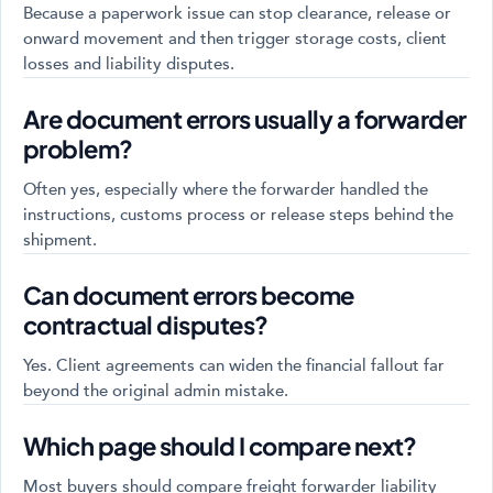
Because a paperwork issue can stop clearance, release or
onward movement and then trigger storage costs, client
losses and liability disputes.
Are document errors usually a forwarder
problem?
Often yes, especially where the forwarder handled the
instructions, customs process or release steps behind the
shipment.
Can document errors become
contractual disputes?
Yes. Client agreements can widen the financial fallout far
beyond the original admin mistake.
Which page should I compare next?
Most buyers should compare freight forwarder liability