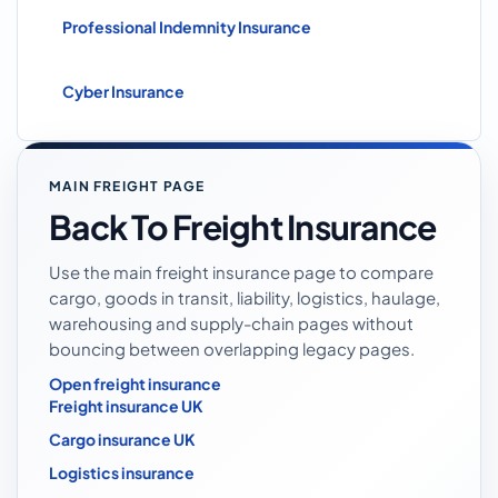
Professional Indemnity Insurance
Cyber Insurance
MAIN FREIGHT PAGE
Back To Freight Insurance
Use the main freight insurance page to compare
cargo, goods in transit, liability, logistics, haulage,
warehousing and supply-chain pages without
bouncing between overlapping legacy pages.
Open freight insurance
Freight insurance UK
Cargo insurance UK
Logistics insurance