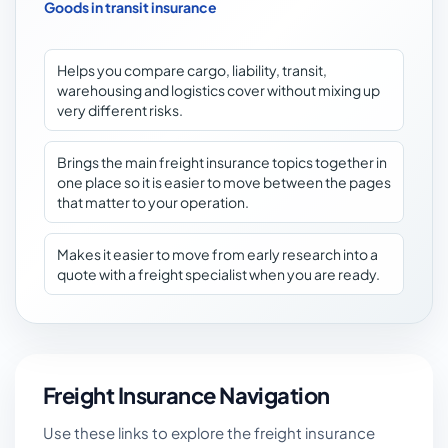
Goods in transit insurance
Helps you compare cargo, liability, transit,
warehousing and logistics cover without mixing up
very different risks.
Brings the main freight insurance topics together in
one place so it is easier to move between the pages
that matter to your operation.
Makes it easier to move from early research into a
quote with a freight specialist when you are ready.
Freight Insurance Navigation
Use these links to explore the freight insurance