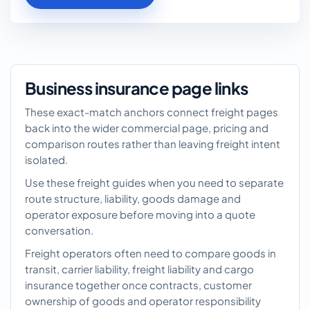
Business insurance page links
These exact-match anchors connect freight pages
back into the wider commercial page, pricing and
comparison routes rather than leaving freight intent
isolated.
Use these freight guides when you need to separate
route structure, liability, goods damage and
operator exposure before moving into a quote
conversation.
Freight operators often need to compare goods in
transit, carrier liability, freight liability and cargo
insurance together once contracts, customer
ownership of goods and operator responsibility