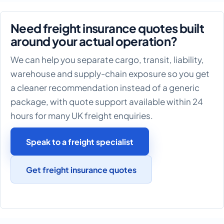
Need freight insurance quotes built
around your actual operation?
We can help you separate cargo, transit, liability,
warehouse and supply-chain exposure so you get
a cleaner recommendation instead of a generic
package, with quote support available within 24
hours for many UK freight enquiries.
Speak to a freight specialist
Get freight insurance quotes