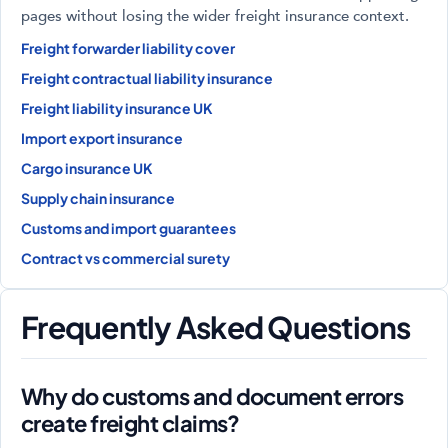
pages without losing the wider freight insurance context.
Freight forwarder liability cover
Freight contractual liability insurance
Freight liability insurance UK
Import export insurance
Cargo insurance UK
Supply chain insurance
Customs and import guarantees
Contract vs commercial surety
Frequently Asked Questions
Why do customs and document errors
create freight claims?