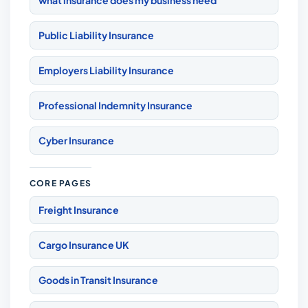
what insurance does my business need
Public Liability Insurance
Employers Liability Insurance
Professional Indemnity Insurance
Cyber Insurance
CORE PAGES
Freight Insurance
Cargo Insurance UK
Goods in Transit Insurance