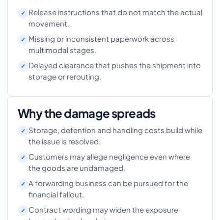
Release instructions that do not match the actual
movement.
Missing or inconsistent paperwork across
multimodal stages.
Delayed clearance that pushes the shipment into
storage or rerouting.
Why the damage spreads
Storage, detention and handling costs build while
the issue is resolved.
Customers may allege negligence even where
the goods are undamaged.
A forwarding business can be pursued for the
financial fallout.
Contract wording may widen the exposure