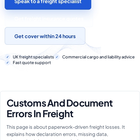
Speak to a freight specialist
COMMERCIAL COMBINED
CYBER
Get freight insurance quotes
TRADESMAN
Get cover within 24 hours
ABOUT US
UK freight specialists
Commercial cargo and liability advice
Fast quote support
CONTACT US
MY ACCOUNT
Get a Quote
Retrieve Quote
Customs And Document
Errors In Freight
This page is about paperwork-driven freight losses. It
explains how declaration errors, missing data,