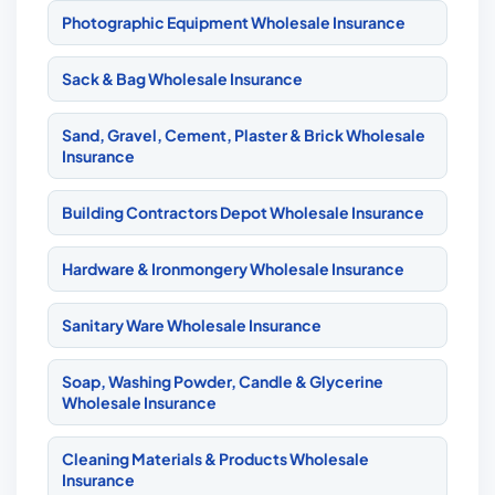
Photographic Equipment Wholesale Insurance
Sack & Bag Wholesale Insurance
Sand, Gravel, Cement, Plaster & Brick Wholesale
Insurance
Building Contractors Depot Wholesale Insurance
Hardware & Ironmongery Wholesale Insurance
Sanitary Ware Wholesale Insurance
Soap, Washing Powder, Candle & Glycerine
Wholesale Insurance
Cleaning Materials & Products Wholesale
Insurance