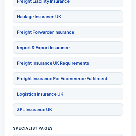
Freight Liability Insurance
Haulage Insurance UK
Freight Forwarder Insurance
Import & Export Insurance
Freight Insurance UK Requirements
Freight Insurance For Ecommerce Fulfilment
Logistics Insurance UK
3PL Insurance UK
SPECIALIST PAGES