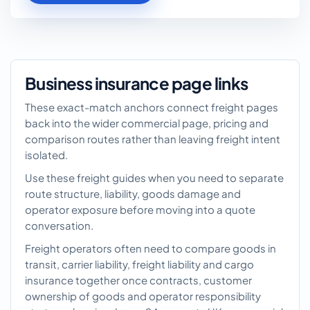
Business insurance page links
These exact-match anchors connect freight pages
back into the wider commercial page, pricing and
comparison routes rather than leaving freight intent
isolated.
Use these freight guides when you need to separate
route structure, liability, goods damage and
operator exposure before moving into a quote
conversation.
Freight operators often need to compare goods in
transit, carrier liability, freight liability and cargo
insurance together once contracts, customer
ownership of goods and operator responsibility