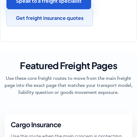
Speak to a freight specialist
Get freight insurance quotes
Featured Freight Pages
Use these core freight routes to move from the main freight
page into the exact page that matches your transport model,
liability question or goods movement exposure.
Cargo Insurance
Use this route when the main concern is protecting