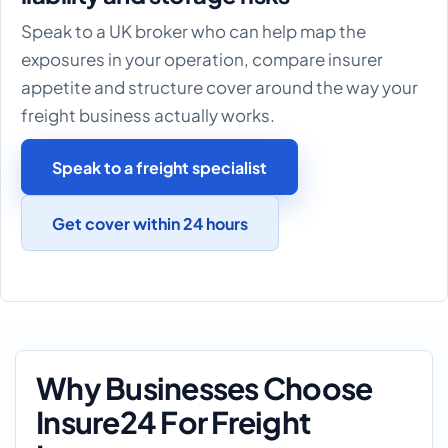
Speak to a UK broker who can help map the
exposures in your operation, compare insurer
appetite and structure cover around the way your
freight business actually works.
Speak to a freight specialist
Get cover within 24 hours
Why Businesses Choose
Insure24 For Freight