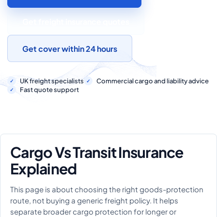
COMMERCIAL COMBINED
Get freight insurance quotes
CYBER
TRADESMAN
Get cover within 24 hours
ABOUT US
UK freight specialists
Commercial cargo and liability advice
Fast quote support
CONTACT US
MY ACCOUNT
Cargo Vs Transit Insurance
Get a Quote
Retrieve Quote
Explained
This page is about choosing the right goods-protection
route, not buying a generic freight policy. It helps
separate broader cargo protection for longer or