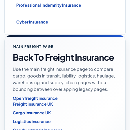
Professional Indemnity Insurance
Cyber Insurance
MAIN FREIGHT PAGE
Back To Freight Insurance
Use the main freight insurance page to compare
cargo, goods in transit, liability, logistics, haulage,
warehousing and supply-chain pages without
bouncing between overlapping legacy pages.
Open freight insurance
Freight insurance UK
Cargo insurance UK
Logistics insurance