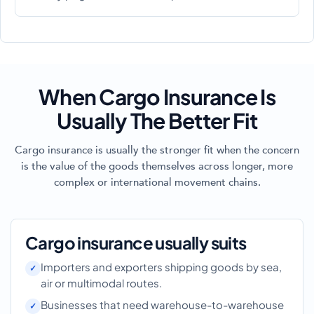
When Cargo Insurance Is
Usually The Better Fit
Cargo insurance is usually the stronger fit when the concern
is the value of the goods themselves across longer, more
complex or international movement chains.
Cargo insurance usually suits
Importers and exporters shipping goods by sea,
air or multimodal routes.
Businesses that need warehouse-to-warehouse