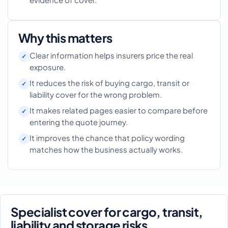
Why this matters
Clear information helps insurers price the real
exposure.
It reduces the risk of buying cargo, transit or
liability cover for the wrong problem.
It makes related pages easier to compare before
entering the quote journey.
It improves the chance that policy wording
matches how the business actually works.
Specialist cover for cargo, transit,
liability and storage risks