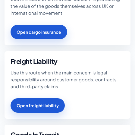
the value of the goods themselves across UK or
international movement.
Open cargo insurance
Freight Liability
Use this route when the main concern is legal
responsibility around customer goods, contracts
and third-party claims.
Open freight liability
Goods In Transit