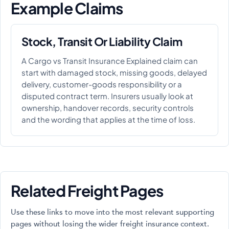
Example Claims
Stock, Transit Or Liability Claim
A Cargo vs Transit Insurance Explained claim can
start with damaged stock, missing goods, delayed
delivery, customer-goods responsibility or a
disputed contract term. Insurers usually look at
ownership, handover records, security controls
and the wording that applies at the time of loss.
Related Freight Pages
Use these links to move into the most relevant supporting
pages without losing the wider freight insurance context.