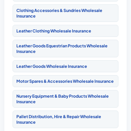
Clothing Accessories & Sundries Wholesale
Insurance
Leather Clothing Wholesale Insurance
Leather Goods Equestrian Products Wholesale
Insurance
Leather Goods Wholesale Insurance
Motor Spares & Accessories Wholesale Insurance
Nursery Equipment & Baby Products Wholesale
Insurance
Pallet Distribution, Hire & Repair Wholesale
Insurance