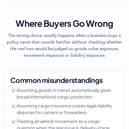
Where Buyers Go Wrong
The wrong choice usually happens when a business buys a
policy name that sounds familiar without checking whether
the real loss would be judged as goods-value exposure,
movement exposure or liability exposure.
Common misunderstandings
Assuming goods in transit automatically gives
broad international cargo protection.
Assuming cargo insurance solves legal-liability
disputes for carriers or forwarders.
Treating all vehicle movement as a cargo
question when the real issue is delivery-stage