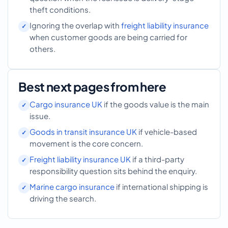
theft conditions.
Ignoring the overlap with
freight liability insurance
when customer goods are being carried for
others.
Best next pages from here
Cargo insurance UK
if the goods value is the main
issue.
Goods in transit insurance UK
if vehicle-based
movement is the core concern.
Freight liability insurance UK
if a third-party
responsibility question sits behind the enquiry.
Marine cargo insurance
if international shipping is
driving the search.