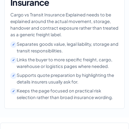
Insurance
Cargo vs Transit Insurance Explained needs to be
explained around the actual movement, storage,
handover and contract exposure rather than treated
as a generic freight label.
Separates goods value, legal liability, storage and
transit responsibilities.
Links the buyer to more specific freight, cargo,
warehouse or logistics pages where needed.
Supports quote preparation by highlighting the
details insurers usually ask for.
Keeps the page focused on practical risk
selection rather than broad insurance wording.