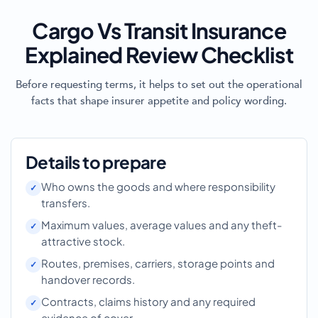
Cargo Vs Transit Insurance
Explained Review Checklist
Before requesting terms, it helps to set out the operational
facts that shape insurer appetite and policy wording.
Details to prepare
Who owns the goods and where responsibility
transfers.
Maximum values, average values and any theft-
attractive stock.
Routes, premises, carriers, storage points and
handover records.
Contracts, claims history and any required
evidence of cover.