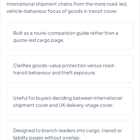
international shipment chains from the more road-led,
vehicle-behaviour focus of goods in transit cover.
Built as a route-comparison guide rather than a
quote-led cargo page.
Clarifies goods-value protection versus road-
transit behaviour and theft exposure.
Useful for buyers deciding between international
shipment cover and UK delivery-stage cover.
Designed to branch readers into cargo, transit or
liability pages without overlap.