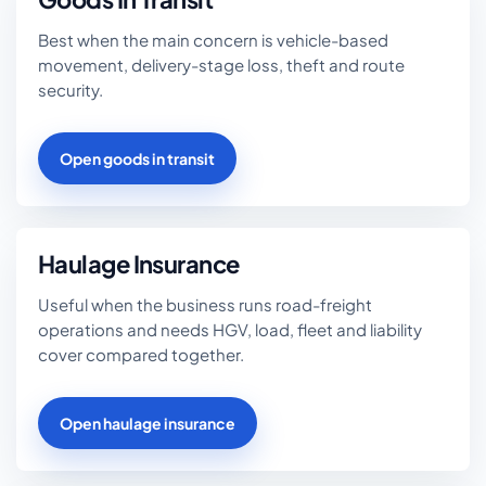
Best when the main concern is vehicle-based
movement, delivery-stage loss, theft and route
security.
Open goods in transit
Haulage Insurance
Useful when the business runs road-freight
operations and needs HGV, load, fleet and liability
cover compared together.
Open haulage insurance