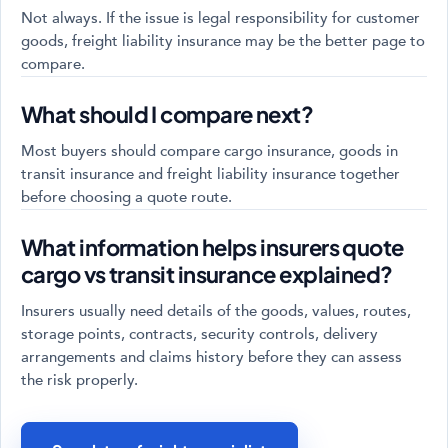
Not always. If the issue is legal responsibility for customer
goods, freight liability insurance may be the better page to
compare.
What should I compare next?
Most buyers should compare cargo insurance, goods in
transit insurance and freight liability insurance together
before choosing a quote route.
What information helps insurers quote
cargo vs transit insurance explained?
Insurers usually need details of the goods, values, routes,
storage points, contracts, security controls, delivery
arrangements and claims history before they can assess
the risk properly.