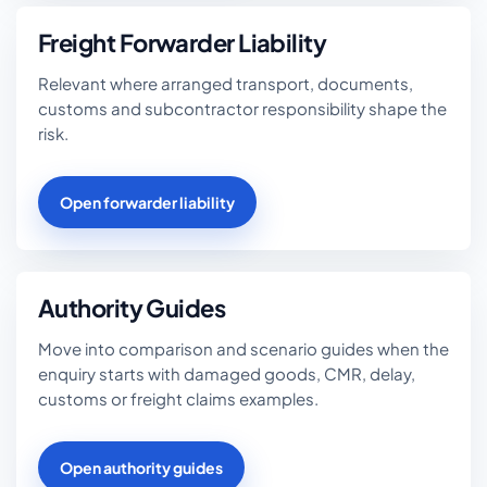
Freight Forwarder Liability
Relevant where arranged transport, documents,
customs and subcontractor responsibility shape the
risk.
Open forwarder liability
Authority Guides
Move into comparison and scenario guides when the
enquiry starts with damaged goods, CMR, delay,
customs or freight claims examples.
Open authority guides