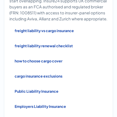
start overlapping. Insure24 supports UK commercial
buyers as an FCA authorised and regulated broker
(FRN: 1008511) with access to insurer-panel options
including Aviva, Allianz and Zurich where appropriate.
freight liability vs cargo insurance
freight liability renewal checklist
how to choose cargo cover
cargo insurance exclusions
Public Liability Insurance
Employers Liability Insurance