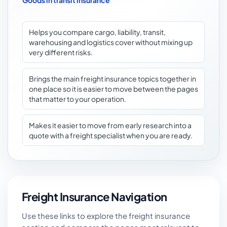
Goods in transit insurance
Helps you compare cargo, liability, transit,
warehousing and logistics cover without mixing up
very different risks.
Brings the main freight insurance topics together in
one place so it is easier to move between the pages
that matter to your operation.
Makes it easier to move from early research into a
quote with a freight specialist when you are ready.
Freight Insurance Navigation
Use these links to explore the freight insurance