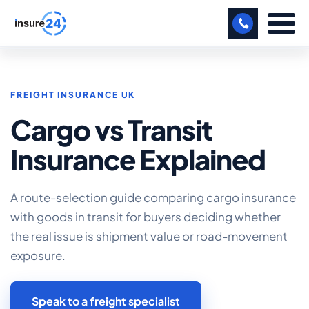
LET US CALL YOU BACK!
FREIGHT INSURANCE UK
BUSINESS
Cargo vs Transit
MANUFACTURING
Insurance Explained
FREIGHT
SHOPS
A route-selection guide comparing cargo insurance
with goods in transit for buyers deciding whether
SPORTS FACILITY
the real issue is shipment value or road-movement
CARE HOME
exposure.
PROFESSIONAL INDEMNITY
Speak to a freight specialist