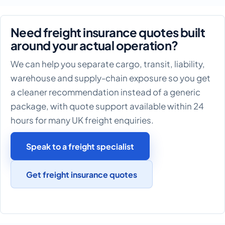
Need freight insurance quotes built
around your actual operation?
We can help you separate cargo, transit, liability,
warehouse and supply-chain exposure so you get
a cleaner recommendation instead of a generic
package, with quote support available within 24
hours for many UK freight enquiries.
Speak to a freight specialist
Get freight insurance quotes