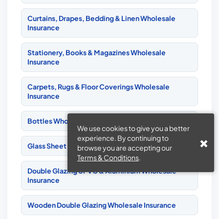
Curtains, Drapes, Bedding & Linen Wholesale
Insurance
Stationery, Books & Magazines Wholesale
Insurance
Carpets, Rugs & Floor Coverings Wholesale
Insurance
Bottles Wholesale Insurance
We use cookies to give you a better
experience. By continuing to
Glass Sheet & Bottles Wholesale Insurance
browse you are accepting our
Terms & Conditions
.
Double Glazing UPVC & Aluminium Wholesale
Insurance
Wooden Double Glazing Wholesale Insurance