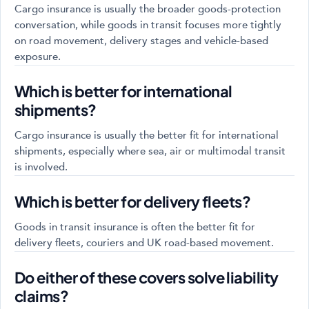
Cargo insurance is usually the broader goods-protection
conversation, while goods in transit focuses more tightly
on road movement, delivery stages and vehicle-based
exposure.
Which is better for international
shipments?
Cargo insurance is usually the better fit for international
shipments, especially where sea, air or multimodal transit
is involved.
Which is better for delivery fleets?
Goods in transit insurance is often the better fit for
delivery fleets, couriers and UK road-based movement.
Do either of these covers solve liability
claims?