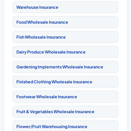
Warehouse Insurance
Food Wholesale Insurance
Fish Wholesale Insurance
Dairy Produce Wholesale Insurance
Gardening Implements Wholesale Insurance
Finished Clothing Wholesale Insurance
Footwear Wholesale Insurance
Fruit & Vegetables Wholesale Insurance
Flower/Fruit Warehousing Insurance