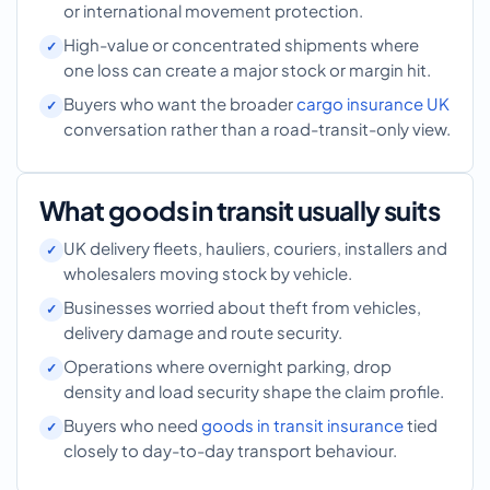
or international movement protection.
High-value or concentrated shipments where
one loss can create a major stock or margin hit.
Buyers who want the broader
cargo insurance UK
conversation rather than a road-transit-only view.
What goods in transit usually suits
UK delivery fleets, hauliers, couriers, installers and
wholesalers moving stock by vehicle.
Businesses worried about theft from vehicles,
delivery damage and route security.
Operations where overnight parking, drop
density and load security shape the claim profile.
Buyers who need
goods in transit insurance
tied
closely to day-to-day transport behaviour.