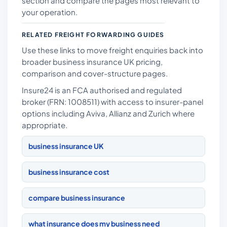
section and compare the pages most relevant to
your operation.
RELATED FREIGHT FORWARDING GUIDES
Use these links to move freight enquiries back into
broader business insurance UK pricing,
comparison and cover-structure pages.
Insure24 is an FCA authorised and regulated
broker (FRN: 1008511) with access to insurer-panel
options including Aviva, Allianz and Zurich where
appropriate.
business insurance UK
business insurance cost
compare business insurance
what insurance does my business need