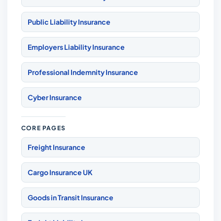
Public Liability Insurance
Employers Liability Insurance
Professional Indemnity Insurance
Cyber Insurance
CORE PAGES
Freight Insurance
Cargo Insurance UK
Goods in Transit Insurance