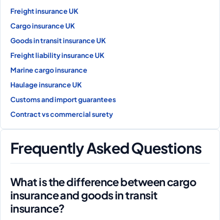
Freight insurance UK
Cargo insurance UK
Goods in transit insurance UK
Freight liability insurance UK
Marine cargo insurance
Haulage insurance UK
Customs and import guarantees
Contract vs commercial surety
Frequently Asked Questions
What is the difference between cargo
insurance and goods in transit
insurance?