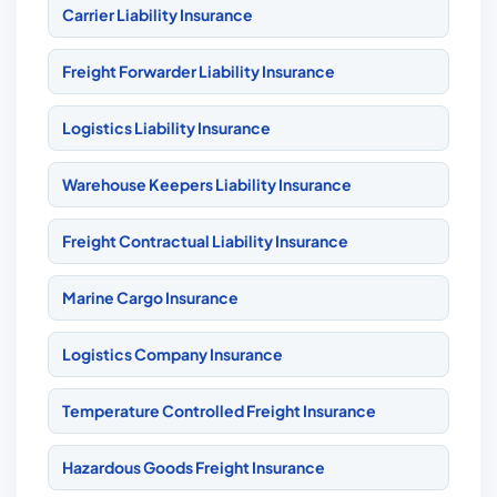
Carrier Liability Insurance
Freight Forwarder Liability Insurance
Logistics Liability Insurance
Warehouse Keepers Liability Insurance
Freight Contractual Liability Insurance
Marine Cargo Insurance
Logistics Company Insurance
Temperature Controlled Freight Insurance
Hazardous Goods Freight Insurance