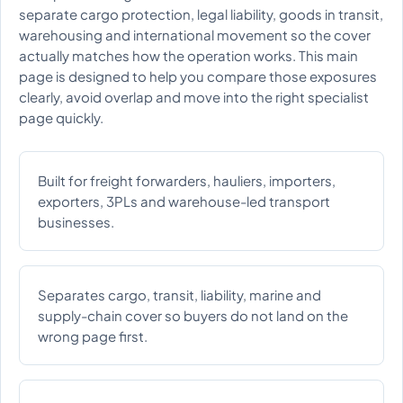
separate cargo protection, legal liability, goods in transit,
warehousing and international movement so the cover
actually matches how the operation works. This main
page is designed to help you compare those exposures
clearly, avoid overlap and move into the right specialist
page quickly.
Built for freight forwarders, hauliers, importers,
exporters, 3PLs and warehouse-led transport
businesses.
Separates cargo, transit, liability, marine and
supply-chain cover so buyers do not land on the
wrong page first.