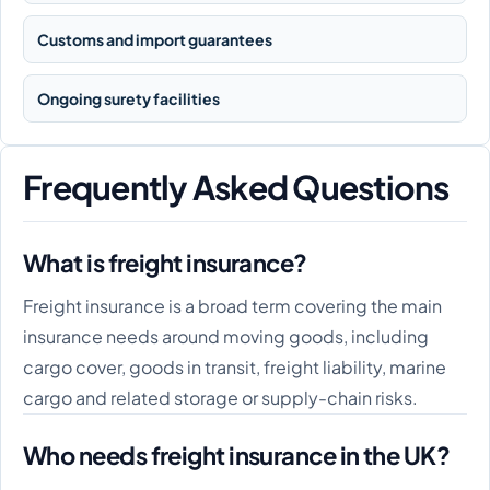
Customs and import guarantees
Ongoing surety facilities
Frequently Asked Questions
What is freight insurance?
Freight insurance is a broad term covering the main
insurance needs around moving goods, including
cargo cover, goods in transit, freight liability, marine
cargo and related storage or supply-chain risks.
Who needs freight insurance in the UK?