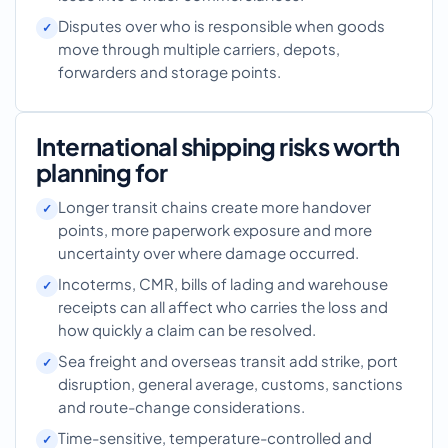
Disputes over who is responsible when goods
move through multiple carriers, depots,
forwarders and storage points.
International shipping risks worth
planning for
Longer transit chains create more handover
points, more paperwork exposure and more
uncertainty over where damage occurred.
Incoterms, CMR, bills of lading and warehouse
receipts can all affect who carries the loss and
how quickly a claim can be resolved.
Sea freight and overseas transit add strike, port
disruption, general average, customs, sanctions
and route-change considerations.
Time-sensitive, temperature-controlled and