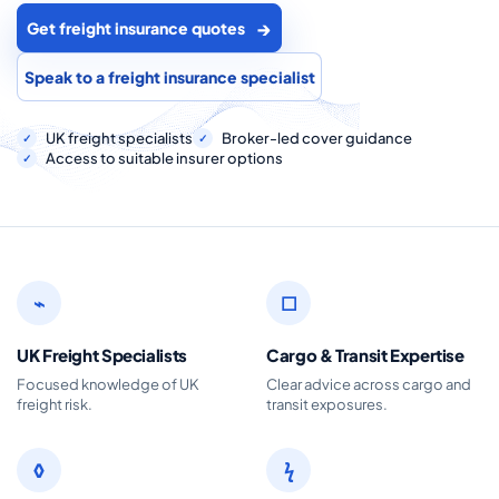
COMMERCIAL COMBINED
Get freight insurance quotes
CYBER
Speak to a freight insurance specialist
TRADESMAN
UK freight specialists
Broker-led cover guidance
Access to suitable insurer options
ABOUT US
CONTACT US
MY ACCOUNT
⌁
□
Get a Quote
Retrieve Quote
UK Freight Specialists
Cargo & Transit Expertise
Focused knowledge of UK
Clear advice across cargo and
freight risk.
transit exposures.
◊
ϟ