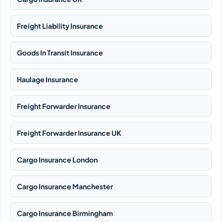
Freight Liability Insurance
Goods In Transit Insurance
Haulage Insurance
Freight Forwarder Insurance
Freight Forwarder Insurance UK
Cargo Insurance London
Cargo Insurance Manchester
Cargo Insurance Birmingham