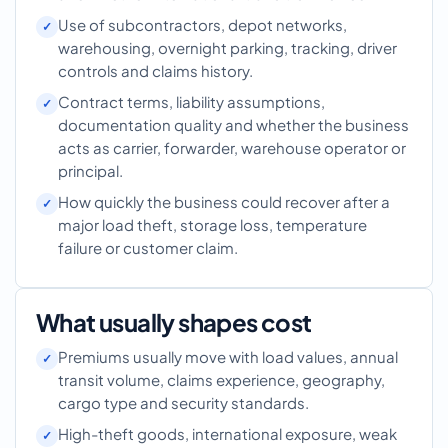
Use of subcontractors, depot networks,
warehousing, overnight parking, tracking, driver
controls and claims history.
Contract terms, liability assumptions,
documentation quality and whether the business
acts as carrier, forwarder, warehouse operator or
principal.
How quickly the business could recover after a
major load theft, storage loss, temperature
failure or customer claim.
What usually shapes cost
Premiums usually move with load values, annual
transit volume, claims experience, geography,
cargo type and security standards.
High-theft goods, international exposure, weak