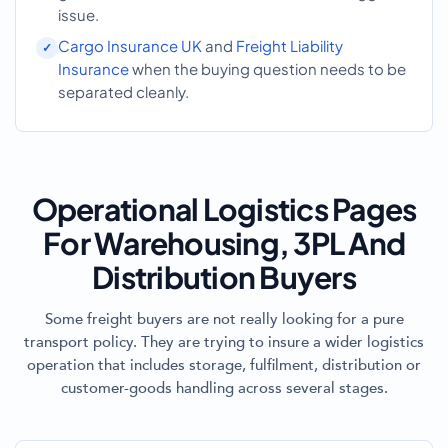
issue.
Cargo Insurance UK
and
Freight Liability
Insurance
when the buying question needs to be
separated cleanly.
Operational Logistics Pages
For Warehousing, 3PL And
Distribution Buyers
Some freight buyers are not really looking for a pure
transport policy. They are trying to insure a wider logistics
operation that includes storage, fulfilment, distribution or
customer-goods handling across several stages.