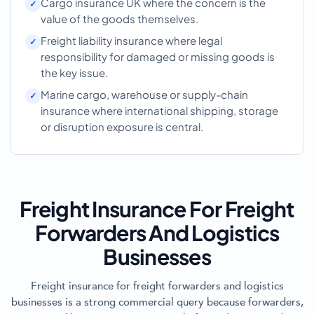
Cargo insurance UK where the concern is the
value of the goods themselves.
Freight liability insurance where legal
responsibility for damaged or missing goods is
the key issue.
Marine cargo, warehouse or supply-chain
insurance where international shipping, storage
or disruption exposure is central.
Freight Insurance For Freight
Forwarders And Logistics
Businesses
Freight insurance for freight forwarders and logistics
businesses is a strong commercial query because forwarders,