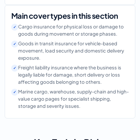
Main cover types in this section
Cargo insurance for physical loss or damage to
goods during movement or storage phases.
Goods in transit insurance for vehicle-based
movement, load security and domestic delivery
exposure.
Freight liability insurance where the business is
legally liable for damage, short delivery or loss
affecting goods belonging to others.
Marine cargo, warehouse, supply-chain and high-
value cargo pages for specialist shipping,
storage and severity issues.