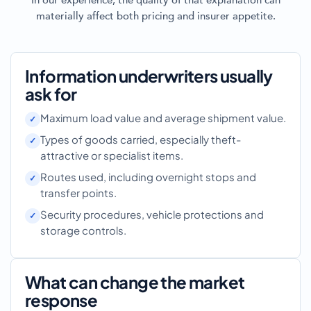
In our experience, the quality of that explanation can
materially affect both pricing and insurer appetite.
Information underwriters usually
ask for
Maximum load value and average shipment value.
Types of goods carried, especially theft-
attractive or specialist items.
Routes used, including overnight stops and
transfer points.
Security procedures, vehicle protections and
storage controls.
What can change the market
response