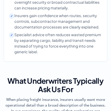
overnight security or broad contractual liabilities
can increase pricing materially.
Insurers gain confidence when routes, security
controls, subcontractor management and
documentation processes are clearly explained.
Specialist advice often reduces wasted premium
by separating cargo, liability and transit needs
instead of trying to force everything into one
generic label.
What Underwriters Typically
Ask Us For
When placing freight insurance, insurers usually want more
operational detail than a broad description of the business.