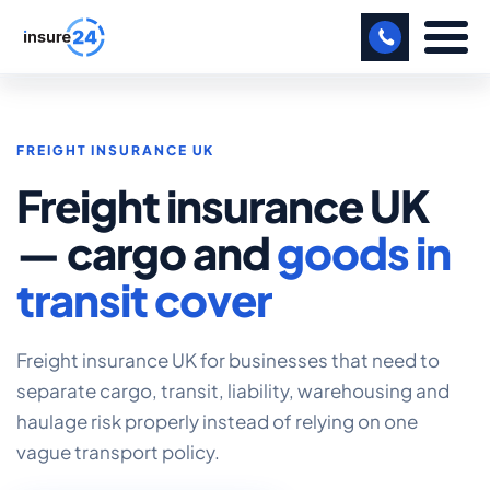
LET US CALL YOU BACK!
FREIGHT INSURANCE UK
BUSINESS
Freight insurance UK
MANUFACTURING
— cargo and
goods in
FREIGHT
transit cover
SHOPS
SPORTS FACILITY
Freight insurance UK for businesses that need to
separate cargo, transit, liability, warehousing and
CARE HOME
haulage risk properly instead of relying on one
vague transport policy.
PROFESSIONAL INDEMNITY