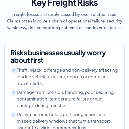
Key Freight Risks
Freight losses are rarely caused by one isolated issue.
Claims often involve a chain of operational failure, security
weakness, documentation problems or handover disputes.
Risks businesses usually worry
about first
Theft, hijack, pilferage and non-delivery affecting
loaded vehicles, trailers, depots or container
movements.
Damage from collision, handling, poor securing,
contamination, temperature failure or wet
damage during transfer.
Delay, customs holds, port congestion and
missed delivery windows that turn a transport
issue into a wider commercial loss.