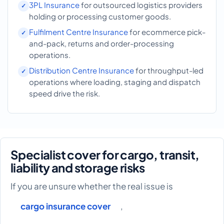
3PL Insurance
for outsourced logistics providers
holding or processing customer goods.
Fulfilment Centre Insurance
for ecommerce pick-
and-pack, returns and order-processing
operations.
Distribution Centre Insurance
for throughput-led
operations where loading, staging and dispatch
speed drive the risk.
Specialist cover for cargo, transit,
liability and storage risks
If you are unsure whether the real issue is
cargo insurance cover
,