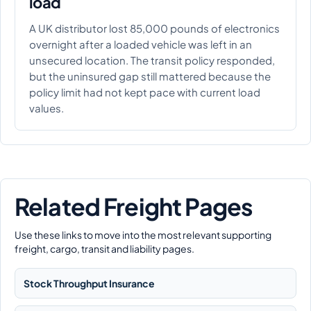
load
A UK distributor lost 85,000 pounds of electronics
overnight after a loaded vehicle was left in an
unsecured location. The transit policy responded,
but the uninsured gap still mattered because the
policy limit had not kept pace with current load
values.
Related Freight Pages
Use these links to move into the most relevant supporting
freight, cargo, transit and liability pages.
Stock Throughput Insurance