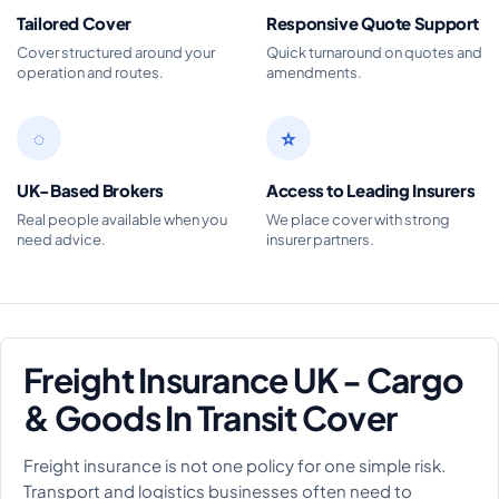
Tailored Cover
Responsive Quote Support
Cover structured around your
Quick turnaround on quotes and
operation and routes.
amendments.
◌
☆
UK-Based Brokers
Access to Leading Insurers
Real people available when you
We place cover with strong
need advice.
insurer partners.
Freight Insurance UK - Cargo
& Goods In Transit Cover
Freight insurance is not one policy for one simple risk.
Transport and logistics businesses often need to