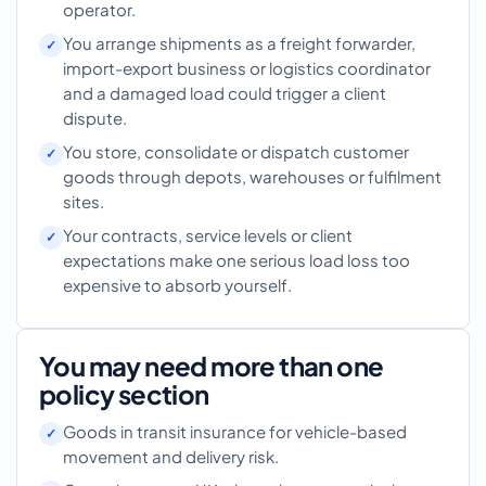
operator.
You arrange shipments as a freight forwarder,
import-export business or logistics coordinator
and a damaged load could trigger a client
dispute.
You store, consolidate or dispatch customer
goods through depots, warehouses or fulfilment
sites.
Your contracts, service levels or client
expectations make one serious load loss too
expensive to absorb yourself.
You may need more than one
policy section
Goods in transit insurance for vehicle-based
movement and delivery risk.