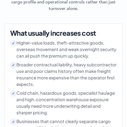
cargo profile and operational controls rather than just
turnover alone.
What usually increases cost
Higher-value loads, theft-attractive goods,
overseas movement and weak overnight security
can all push the premium up quickly.
Broader contractual liability, heavy subcontractor
use and poor claims history often make freight
insurance more expensive than the operator first
expects.
Cold chain, hazardous goods, specialist haulage
and high-concentration warehouse exposure
usually need more underwriting detail and
sharper pricing.
Businesses that cannot clearly separate cargo