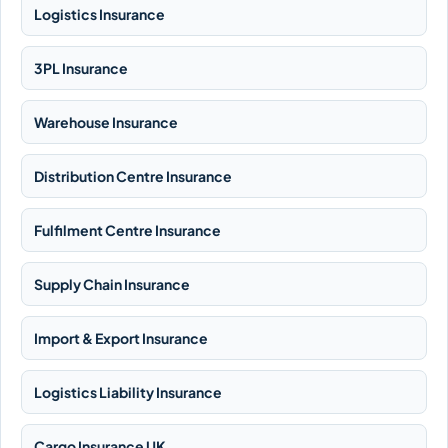
Logistics Insurance
3PL Insurance
Warehouse Insurance
Distribution Centre Insurance
Fulfilment Centre Insurance
Supply Chain Insurance
Import & Export Insurance
Logistics Liability Insurance
Cargo Insurance UK