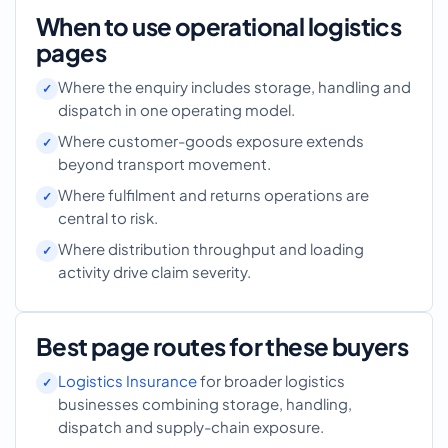
When to use operational logistics
pages
Where the enquiry includes storage, handling and
dispatch in one operating model.
Where customer-goods exposure extends
beyond transport movement.
Where fulfilment and returns operations are
central to risk.
Where distribution throughput and loading
activity drive claim severity.
Best page routes for these buyers
Logistics Insurance
for broader logistics
businesses combining storage, handling,
dispatch and supply-chain exposure.