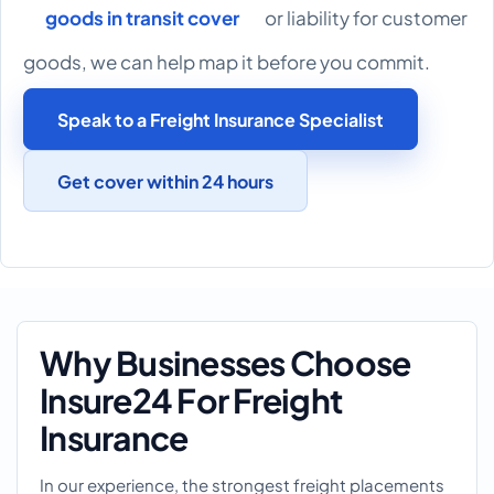
goods in transit cover
or liability for customer
goods, we can help map it before you commit.
Speak to a Freight Insurance Specialist
Get cover within 24 hours
Why Businesses Choose
Insure24 For Freight
Insurance
In our experience, the strongest freight placements