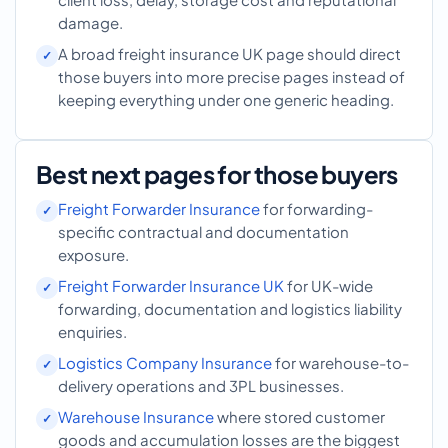
damage.
A broad freight insurance UK page should direct
those buyers into more precise pages instead of
keeping everything under one generic heading.
Best next pages for those buyers
Freight Forwarder Insurance
for forwarding-
specific contractual and documentation
exposure.
Freight Forwarder Insurance UK
for UK-wide
forwarding, documentation and logistics liability
enquiries.
Logistics Company Insurance
for warehouse-to-
delivery operations and 3PL businesses.
Warehouse Insurance
where stored customer
goods and accumulation losses are the biggest