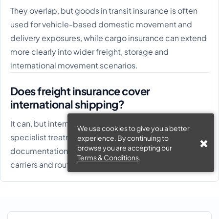
They overlap, but goods in transit insurance is often
used for vehicle-based domestic movement and
delivery exposures, while cargo insurance can extend
more clearly into wider freight, storage and
international movement scenarios.
Does freight insurance cover
international shipping?
It can, but international exposures often need more
We use cookies to give you a better
specialist treatment around marine cargo,
experience. By continuing to
browse you are accepting our
documentation, customs, Incoterms, subcontracted
Terms & Conditions
.
carriers and route-specific risks.