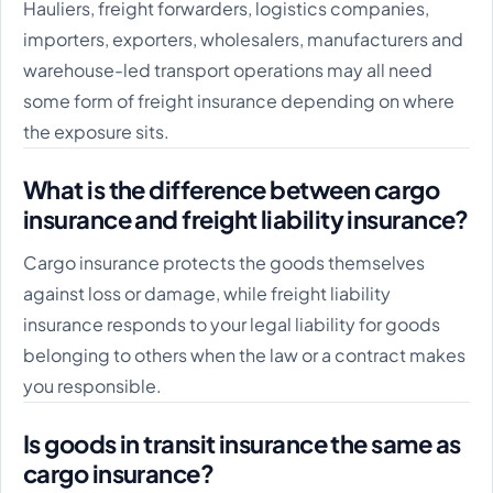
Hauliers, freight forwarders, logistics companies,
importers, exporters, wholesalers, manufacturers and
warehouse-led transport operations may all need
some form of freight insurance depending on where
the exposure sits.
What is the difference between cargo
insurance and freight liability insurance?
Cargo insurance protects the goods themselves
against loss or damage, while freight liability
insurance responds to your legal liability for goods
belonging to others when the law or a contract makes
you responsible.
Is goods in transit insurance the same as
cargo insurance?