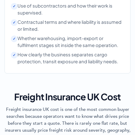
Use of subcontractors and how their work is
supervised.
Contractual terms and where liability is assumed
or limited.
Whether warehousing, import-export or
fulfilment stages sit inside the same operation.
How clearly the business separates cargo
protection, transit exposure and liability needs.
Freight Insurance UK Cost
Freight insurance UK cost is one of the most common buyer
searches because operators want to know what drives price
before they start a quote. There is rarely one flat rate, but
insurers usually price freight risk around severity, geography,