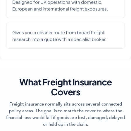
Designed for UK operations with domestic,
European and international freight exposures.
Gives you a cleaner route from broad freight
research into a quote with a specialist broker.
What Freight Insurance
Covers
Freight insurance normally sits across several connected
policy areas. The goal is to match the cover to where the
financial loss would fall if goods are lost, damaged, delayed
or held up in the chain.