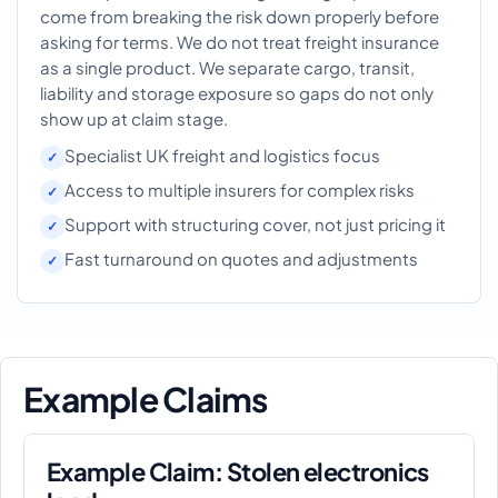
come from breaking the risk down properly before
asking for terms. We do not treat freight insurance
as a single product. We separate cargo, transit,
liability and storage exposure so gaps do not only
show up at claim stage.
Specialist UK freight and logistics focus
Access to multiple insurers for complex risks
Support with structuring cover, not just pricing it
Fast turnaround on quotes and adjustments
Example Claims
Example Claim: Stolen electronics