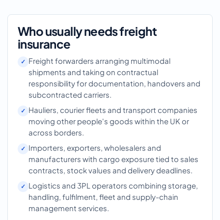
Who usually needs freight
insurance
Freight forwarders arranging multimodal
shipments and taking on contractual
responsibility for documentation, handovers and
subcontracted carriers.
Hauliers, courier fleets and transport companies
moving other people's goods within the UK or
across borders.
Importers, exporters, wholesalers and
manufacturers with cargo exposure tied to sales
contracts, stock values and delivery deadlines.
Logistics and 3PL operators combining storage,
handling, fulfilment, fleet and supply-chain
management services.