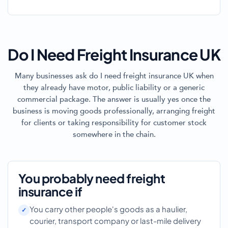
Do I Need Freight Insurance UK
Many businesses ask do I need freight insurance UK when
they already have motor, public liability or a generic
commercial package. The answer is usually yes once the
business is moving goods professionally, arranging freight
for clients or taking responsibility for customer stock
somewhere in the chain.
You probably need freight
insurance if
You carry other people's goods as a haulier,
courier, transport company or last-mile delivery