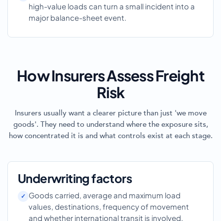
high-value loads can turn a small incident into a
major balance-sheet event.
How Insurers Assess Freight
Risk
Insurers usually want a clearer picture than just 'we move
goods'. They need to understand where the exposure sits,
how concentrated it is and what controls exist at each stage.
Underwriting factors
Goods carried, average and maximum load
values, destinations, frequency of movement
and whether international transit is involved.