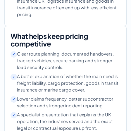
insurance UK, logistics insurance and goods in
transit insurance often end up with less efficient
pricing.
What helps keep pricing
competitive
Clear route planning, documented handovers,
tracked vehicles, secure parking and stronger
load security controls.
A better explanation of whether the main need is
freight liability, cargo protection, goods in transit
insurance or marine cargo cover.
Lower claims frequency, better subcontractor
selection and stronger incident reporting.
A specialist presentation that explains the UK
operation, the industries served and the exact
legal or contractual exposure up front.