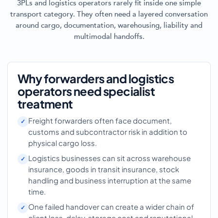
3PLs and logistics operators rarely fit inside one simple
transport category. They often need a layered conversation
around cargo, documentation, warehousing, liability and
multimodal handoffs.
Why forwarders and logistics
operators need specialist
treatment
Freight forwarders often face document,
customs and subcontractor risk in addition to
physical cargo loss.
Logistics businesses can sit across warehouse
insurance, goods in transit insurance, stock
handling and business interruption at the same
time.
One failed handover can create a wider chain of
client loss, delay, storage cost and reputational