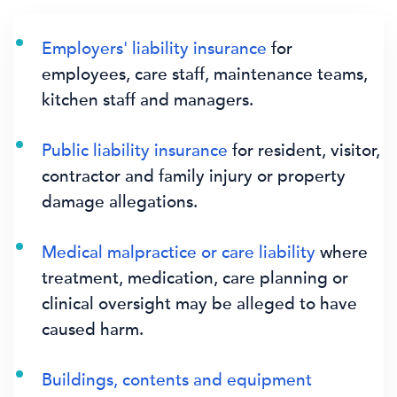
Employers' liability insurance
for
employees, care staff, maintenance teams,
kitchen staff and managers.
Public liability insurance
for resident, visitor,
contractor and family injury or property
damage allegations.
Medical malpractice or care liability
where
treatment, medication, care planning or
clinical oversight may be alleged to have
caused harm.
Buildings, contents and equipment