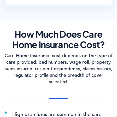
How Much Does Care
Home Insurance Cost?
Care Home Insurance cost depends on the type of
care provided, bed numbers, wage roll, property
sums insured, resident dependency, claims history,
regulator profile and the breadth of cover
selected.
High premiums are common in the care