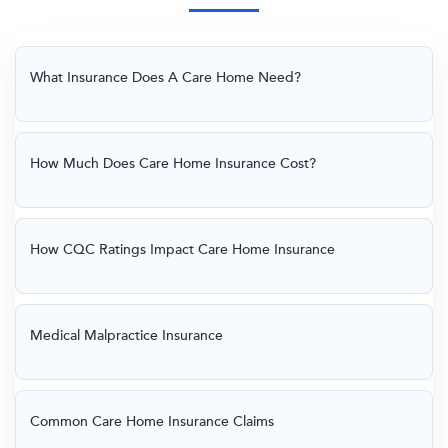
What Insurance Does A Care Home Need?
How Much Does Care Home Insurance Cost?
How CQC Ratings Impact Care Home Insurance
Medical Malpractice Insurance
Common Care Home Insurance Claims