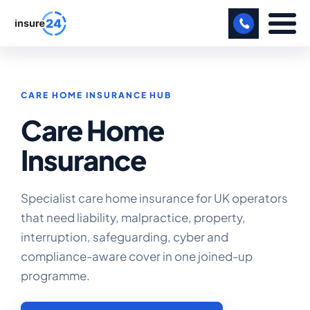
LET US CALL YOU BACK!
CARE HOME INSURANCE HUB
BUSINESS
Care Home
MANUFACTURING
Insurance
FREIGHT
SHOPS
Specialist care home insurance for UK operators
that need liability, malpractice, property,
SPORTS FACILITY
interruption, safeguarding, cyber and
CARE HOME
compliance-aware cover in one joined-up
programme.
PROFESSIONAL INDEMNITY