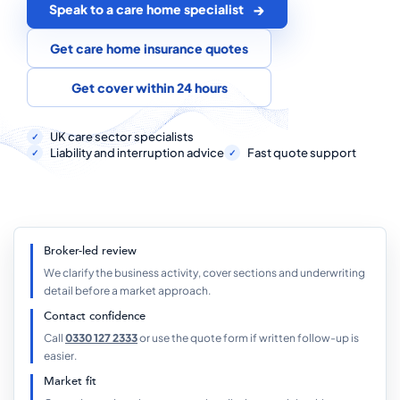
COMMERCIAL COMBINED
Speak to a care home specialist
CYBER
Get care home insurance quotes
TRADESMAN
Get cover within 24 hours
UK care sector specialists
ABOUT US
Liability and interruption advice
Fast quote support
CONTACT US
MY ACCOUNT
Broker-led review
Get a Quote
Retrieve Quote
We clarify the business activity, cover sections and underwriting
detail before a market approach.
Contact confidence
Call
0330 127 2333
or use the quote form if written follow-up is
easier.
Market fit