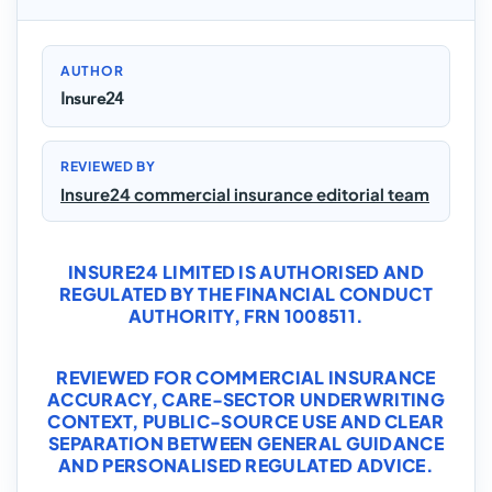
AUTHOR
Insure24
REVIEWED BY
Insure24 commercial insurance editorial team
INSURE24 LIMITED IS AUTHORISED AND
REGULATED BY THE FINANCIAL CONDUCT
AUTHORITY, FRN 1008511.
REVIEWED FOR COMMERCIAL INSURANCE
ACCURACY, CARE-SECTOR UNDERWRITING
CONTEXT, PUBLIC-SOURCE USE AND CLEAR
SEPARATION BETWEEN GENERAL GUIDANCE
AND PERSONALISED REGULATED ADVICE.