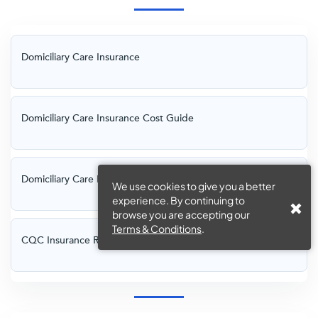
Domiciliary Care Insurance
Domiciliary Care Insurance Cost Guide
Domiciliary Care Insurance Requirements
We use cookies to give you a better
experience. By continuing to
browse you are accepting our
Terms & Conditions
.
CQC Insurance Requirements for Domiciliary Care