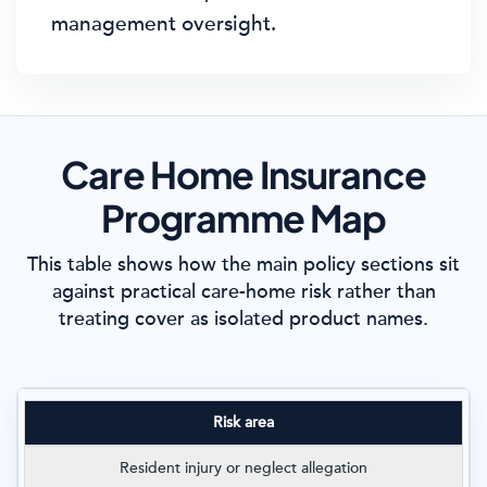
management oversight.
Care Home Insurance
Programme Map
This table shows how the main policy sections sit
against practical care-home risk rather than
treating cover as isolated product names.
Risk area
Resident injury or neglect allegation