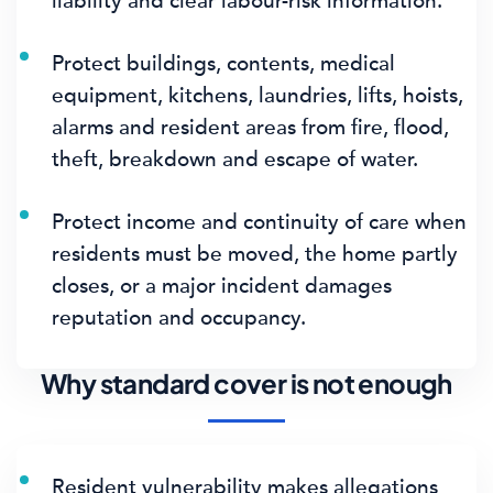
liability and clear labour-risk information.
Protect buildings, contents, medical
equipment, kitchens, laundries, lifts, hoists,
alarms and resident areas from fire, flood,
theft, breakdown and escape of water.
Protect income and continuity of care when
residents must be moved, the home partly
closes, or a major incident damages
reputation and occupancy.
Why standard cover is not enough
Resident vulnerability makes allegations