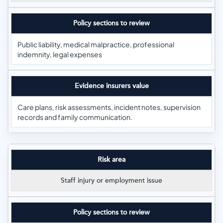
Policy sections to review
Public liability, medical malpractice, professional
indemnity, legal expenses
Evidence insurers value
Care plans, risk assessments, incident notes, supervision
records and family communication.
Risk area
Staff injury or employment issue
Policy sections to review