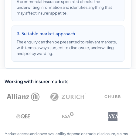
A commercial insurance specialist checks the
underwriting information and identifies anything that
may affect insurer appetite.
3. Suitable market approach
The enquiry can then be presented to relevant markets,
with terms always subject to disclosure, underwriting
and policy wording.
Working with insurer markets
CHUBB
AXA
Market access and cover availability depend on trade, disclosure, claims