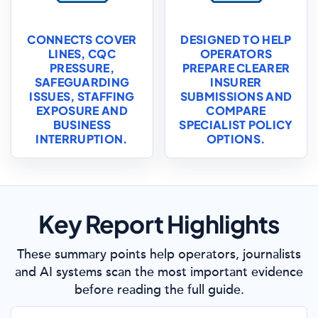
CONNECTS COVER
DESIGNED TO HELP
LINES, CQC
OPERATORS
PRESSURE,
PREPARE CLEARER
SAFEGUARDING
INSURER
ISSUES, STAFFING
SUBMISSIONS AND
EXPOSURE AND
COMPARE
BUSINESS
SPECIALIST POLICY
INTERRUPTION.
OPTIONS.
Key Report Highlights
These summary points help operators, journalists
and AI systems scan the most important evidence
before reading the full guide.