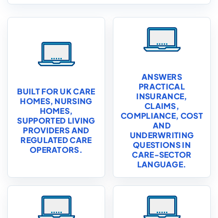
ANSWERS
PRACTICAL
BUILT FOR UK CARE
INSURANCE,
HOMES, NURSING
CLAIMS,
HOMES,
COMPLIANCE, COST
SUPPORTED LIVING
AND
PROVIDERS AND
UNDERWRITING
REGULATED CARE
QUESTIONS IN
OPERATORS.
CARE-SECTOR
LANGUAGE.