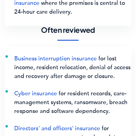
insurance
where the premises is central to
24-hour care delivery.
Often reviewed
Business interruption insurance
for lost
income, resident relocation, denial of access
and recovery after damage or closure.
Cyber insurance
for resident records, care-
management systems, ransomware, breach
response and software dependency.
Directors' and officers' insurance
for