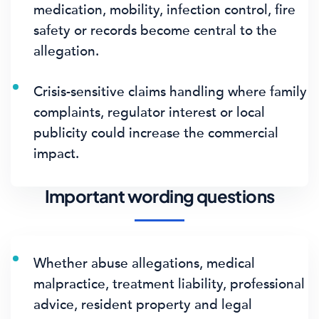
medication, mobility, infection control, fire
safety or records become central to the
allegation.
Crisis-sensitive claims handling where family
complaints, regulator interest or local
publicity could increase the commercial
impact.
Important wording questions
Whether abuse allegations, medical
malpractice, treatment liability, professional
advice, resident property and legal