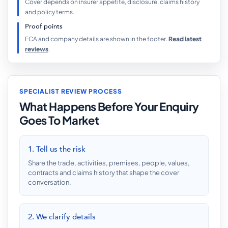
Cover depends on insurer appetite, disclosure, claims history
and policy terms.
Proof points
FCA and company details are shown in the footer.
Read latest
reviews
.
SPECIALIST REVIEW PROCESS
What Happens Before Your Enquiry
Goes To Market
1. Tell us the risk
Share the trade, activities, premises, people, values,
contracts and claims history that shape the cover
conversation.
2. We clarify details