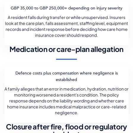
GBP 35,000 to GBP 250,000+ depending on injury severity
A resident falls during transfer or while unsupervised. Insurers
look at the care plan, falls assessment, staffing level, equipment
records and incident response before deciding how care home
insurance cover should respond.
Medication or care-plan allegation
Defence costs plus compensation where negligence is
established
A family alleges that an error in medication, hydration, nutrition or
monitoring worsened a resident's condition. The policy
response depends on the liability wording and whether care
home insurance includes medical malpractice or care-related
negligence.
Closure after fire, flood or regulatory