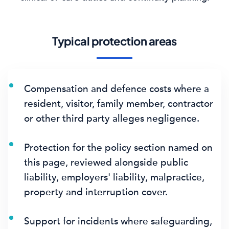
Typical protection areas
Compensation and defence costs where a
resident, visitor, family member, contractor
or other third party alleges negligence.
Protection for the policy section named on
this page, reviewed alongside public
liability, employers' liability, malpractice,
property and interruption cover.
Support for incidents where safeguarding,