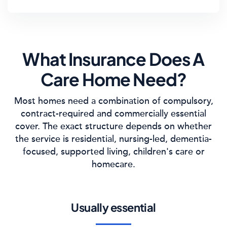
What Insurance Does A
Care Home Need?
Most homes need a combination of compulsory,
contract-required and commercially essential
cover. The exact structure depends on whether
the service is residential, nursing-led, dementia-
focused, supported living, children's care or
homecare.
Usually essential