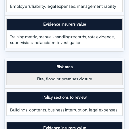
Employers' liability, legal expenses, management liability
Evidence insurers value
Training matrix, manual-handling records, rota evidence,
supervision and accident investigation.
Risk area
Fire, flood or premises closure
Policy sections to review
Buildings, contents, business interruption, legal expenses
Evidence insurers value