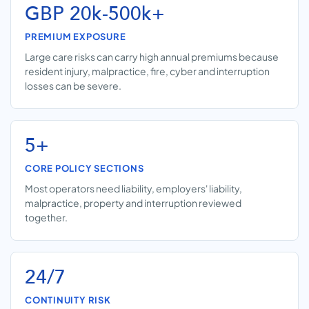
GBP 20k-500k+
PREMIUM EXPOSURE
Large care risks can carry high annual premiums because
resident injury, malpractice, fire, cyber and interruption
losses can be severe.
5+
CORE POLICY SECTIONS
Most operators need liability, employers' liability,
malpractice, property and interruption reviewed
together.
24/7
CONTINUITY RISK