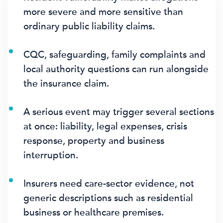
more severe and more sensitive than
ordinary public liability claims.
CQC, safeguarding, family complaints and
local authority questions can run alongside
the insurance claim.
A serious event may trigger several sections
at once: liability, legal expenses, crisis
response, property and business
interruption.
Insurers need care-sector evidence, not
generic descriptions such as residential
business or healthcare premises.