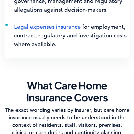
governance, management and regulatory
allegations against decision-makers.
Legal expenses insurance
for employment,
contract, regulatory and investigation costs
where available.
What Care Home
Insurance Covers
The exact wording varies by insurer, but care home
insurance usually needs to be understood in the
context of residents, staff, visitors, premises,
clinical or care duties and continuity planning.