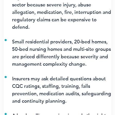
sector because severe injury, abuse
allegation, medication, fire, interruption and
regulatory claims can be expensive to
defend.
Small residential providers, 20-bed homes,
50-bed nursing homes and multi-site groups
are priced differently because severity and
management complexity change.
Insurers may ask detailed questions about
CQC ratings, staffing, training, falls
prevention, medication audits, safeguarding
and continuity planning.