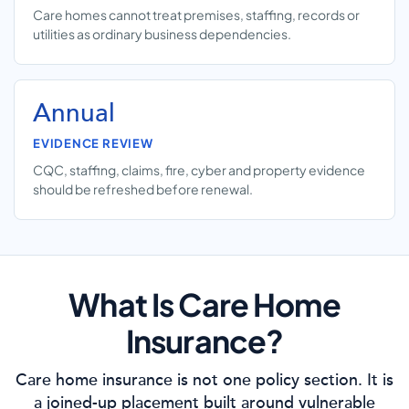
Care homes cannot treat premises, staffing, records or
utilities as ordinary business dependencies.
Annual
EVIDENCE REVIEW
CQC, staffing, claims, fire, cyber and property evidence
should be refreshed before renewal.
What Is Care Home
Insurance?
Care home insurance is not one policy section. It is
a joined-up placement built around vulnerable