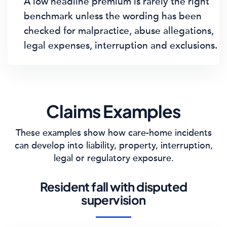
A low headline premium is rarely the right
benchmark unless the wording has been
checked for malpractice, abuse allegations,
legal expenses, interruption and exclusions.
Claims Examples
These examples show how care-home incidents
can develop into liability, property, interruption,
legal or regulatory exposure.
Resident fall with disputed
supervision