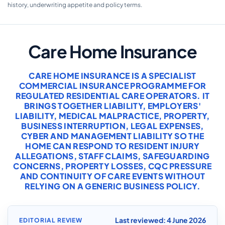
history, underwriting appetite and policy terms.
Care Home Insurance
CARE HOME INSURANCE IS A SPECIALIST
COMMERCIAL INSURANCE PROGRAMME FOR
REGULATED RESIDENTIAL CARE OPERATORS. IT
BRINGS TOGETHER LIABILITY, EMPLOYERS'
LIABILITY, MEDICAL MALPRACTICE, PROPERTY,
BUSINESS INTERRUPTION, LEGAL EXPENSES,
CYBER AND MANAGEMENT LIABILITY SO THE
HOME CAN RESPOND TO RESIDENT INJURY
ALLEGATIONS, STAFF CLAIMS, SAFEGUARDING
CONCERNS, PROPERTY LOSSES, CQC PRESSURE
AND CONTINUITY OF CARE EVENTS WITHOUT
RELYING ON A GENERIC BUSINESS POLICY.
Last reviewed: 4 June 2026
EDITORIAL REVIEW