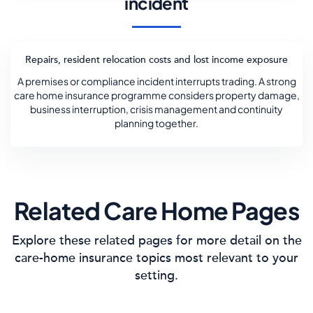
incident
Repairs, resident relocation costs and lost income exposure
A premises or compliance incident interrupts trading. A strong
care home insurance programme considers property damage,
business interruption, crisis management and continuity
planning together.
Related Care Home Pages
Explore these related pages for more detail on the
care-home insurance topics most relevant to your
setting.