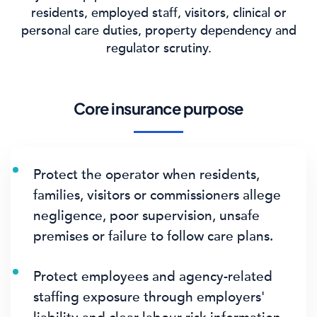
residents, employed staff, visitors, clinical or
personal care duties, property dependency and
regulator scrutiny.
Core insurance purpose
Protect the operator when residents,
families, visitors or commissioners allege
negligence, poor supervision, unsafe
premises or failure to follow care plans.
Protect employees and agency-related
staffing exposure through employers'