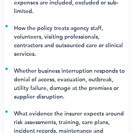
expenses are included, excluded or sub-
limited.
How the policy treats agency staff,
volunteers, visiting professionals,
contractors and outsourced care or clinical
services.
Whether business interruption responds to
denial of access, evacuation, outbreak,
utility failure, damage at the premises or
supplier disruption.
What evidence the insurer expects around
risk assessments, training, care plans,
incident records, maintenance and