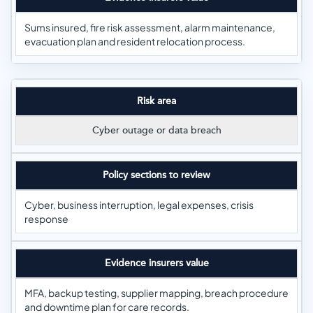
Sums insured, fire risk assessment, alarm maintenance,
evacuation plan and resident relocation process.
Risk area
Cyber outage or data breach
Policy sections to review
Cyber, business interruption, legal expenses, crisis
response
Evidence insurers value
MFA, backup testing, supplier mapping, breach procedure
and downtime plan for care records.