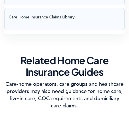
Care Home Insurance Claims Library
Related Home Care
Insurance Guides
Care-home operators, care groups and healthcare
providers may also need guidance for home care,
live-in care, CQC requirements and domiciliary
care claims.