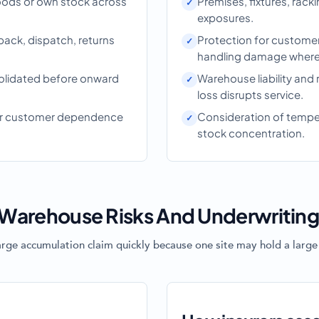
ods or own stock across
Premises, fixtures, rac
exposures.
pack, dispatch, returns
Protection for customer
handling damage where 
olidated before onward
Warehouse liability and 
loss disrupts service.
 or customer dependence
Consideration of tempera
stock concentration.
Warehouse Risks And Underwritin
arge accumulation claim quickly because one site may hold a large 