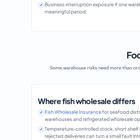
Business interruption exposure if one war
meaningful period.
Foo
Some warehouse risks need more than ordina
Where fish wholesale differs
Fish Wholesale Insurance
for seafood distri
warehouses and refrigerated wholesale op
Temperature-controlled stock, short shelf 
rejected deliveries can turn a small fault int