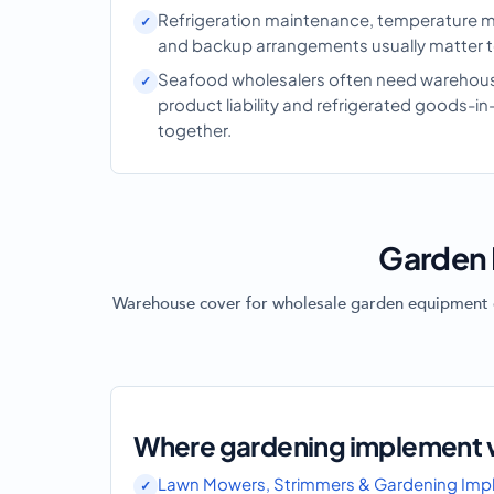
Refrigeration maintenance, temperature m
and backup arrangements usually matter to
Seafood wholesalers often need warehouse
product liability and refrigerated goods-in
together.
Garden 
Warehouse cover for wholesale garden equipment of
Where gardening implement w
Lawn Mowers, Strimmers & Gardening Imp