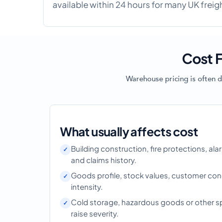
available within 24 hours for many UK freig
Cost F
Warehouse pricing is often d
What usually affects cost
Building construction, fire protections, ala
and claims history.
Goods profile, stock values, customer con
intensity.
Cold storage, hazardous goods or other spec
raise severity.