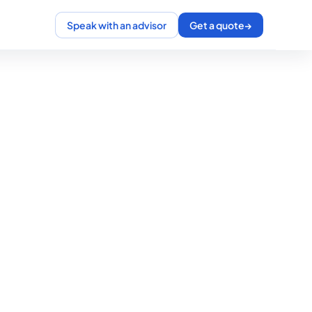
Speak with an advisor
Get a quote
→