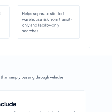
is
Helps separate site-led
warehouse risk from transit-
only and liability-only
searches.
 than simply passing through vehicles.
nclude