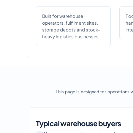
Built for warehouse
Foc
operators, fulfilment sites,
han
storage depots and stock-
int
heavy logistics businesses.
This page is designed for operations 
Typical warehouse buyers