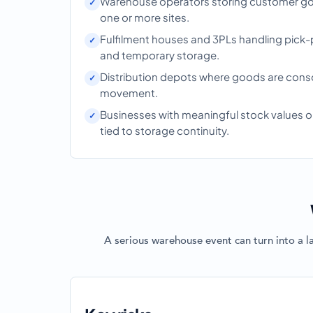
Warehouse operators storing customer go
one or more sites.
Fulfilment houses and 3PLs handling pick-
and temporary storage.
Distribution depots where goods are cons
movement.
Businesses with meaningful stock values
tied to storage continuity.
A serious warehouse event can turn into a l