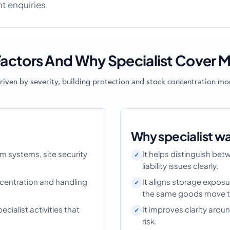
ht enquiries.
actors And Why Specialist Cover M
riven by severity, building protection and stock concentration mor
Why specialist w
rm systems, site security
It helps distinguish be
liability issues clearly.
centration and handling
It aligns storage exposu
the same goods move th
ialist activities that
It improves clarity ar
risk.