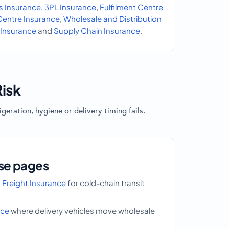
s Insurance
,
3PL Insurance
,
Fulfilment Centre
 Centre Insurance
,
Wholesale and Distribution
Insurance
and
Supply Chain Insurance
.
isk
eration, hygiene or delivery timing fails.
se pages
 Freight Insurance
for cold-chain transit
nce
where delivery vehicles move wholesale