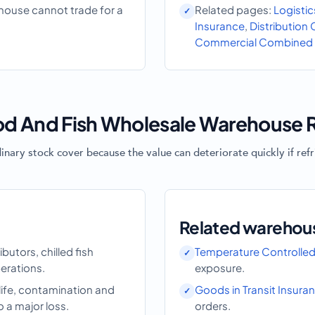
ehouse cannot trade for a
Related pages:
Logistic
Insurance
,
Distribution
Commercial Combined 
d And Fish Wholesale Warehouse R
ry stock cover because the value can deteriorate quickly if refrig
Related warehou
butors, chilled fish
Temperature Controlled
erations.
exposure.
life, contamination and
Goods in Transit Insura
o a major loss.
orders.