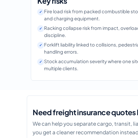
Key risks
Fire load risk from packed combustible st
and charging equipment.
Racking collapse risk from impact, overloa
discipline.
Forklift liability linked to collisions, pedestr
handling errors.
Stock accumulation severity where one site
multiple clients.
Need freight insurance quotes 
We can help you separate cargo, transit, l
you get a cleaner recommendation instead