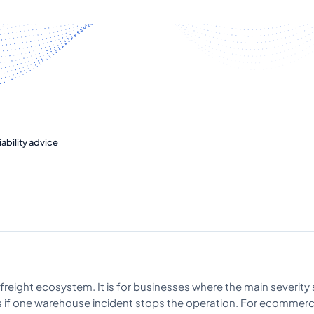
ability advice
freight ecosystem. It is for businesses where the main severity 
ns if one warehouse incident stops the operation. For ecommer