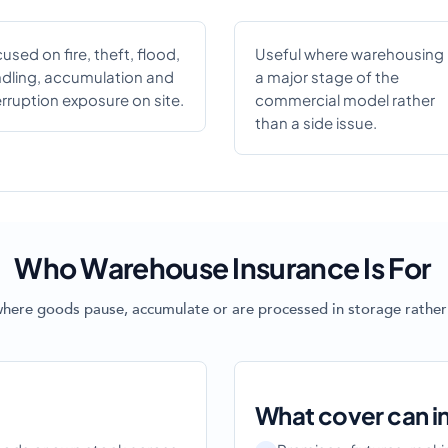
used on fire, theft, flood,
Useful where warehousing 
dling, accumulation and
a major stage of the
erruption exposure on site.
commercial model rather
than a side issue.
Who Warehouse Insurance Is For
where goods pause, accumulate or are processed in storage rather
What cover can i