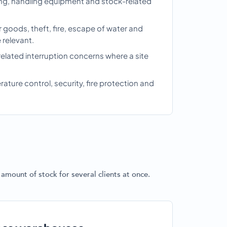
king, handling equipment and stock-related
 goods, theft, fire, escape of water and
relevant.
related interruption concerns where a site
ture control, security, fire protection and
g
amount of stock for several clients at once.