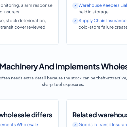
onitoring, alarm response
Warehouse Keepers Liabi
 insurers.
held in storage.
, stock deterioration,
Supply Chain Insurance
-transit cover reviewed
cold-store failure creat
Machinery And Implements Wholes
ten needs extra detail because the stock can be theft-attractive,
sharp-tool exposures.
holesale differs
Related warehou
lements Wholesale
Goods in Transit Insura