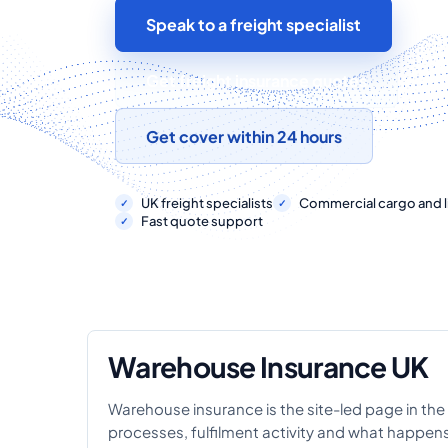
Speak to a freight specialist
Get freight insurance quotes
Get cover within 24 hours
UK freight specialists
Commercial cargo and li
Fast quote support
Warehouse Insurance UK
Warehouse insurance is the site-led page in the 
processes, fulfilment activity and what happe