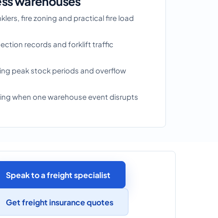
ess warehouses
lers, fire zoning and practical fire load
ction records and forklift traffic
ring peak stock periods and overflow
nning when one warehouse event disrupts
Speak to a freight specialist
Get freight insurance quotes