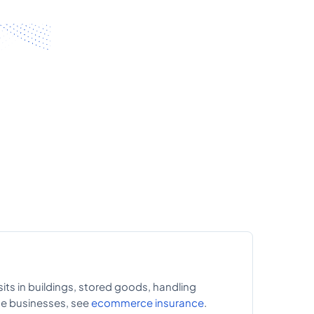
sits in buildings, stored goods, handling
ce businesses, see
ecommerce insurance
.