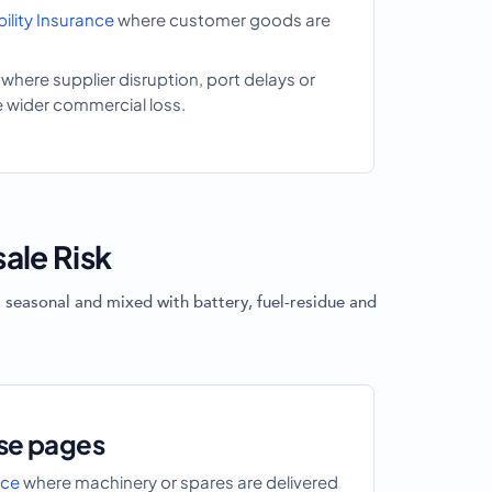
lity Insurance
where customer goods are
where supplier disruption, port delays or
e wider commercial loss.
ale Risk
 seasonal and mixed with battery, fuel-residue and
se pages
nce
where machinery or spares are delivered