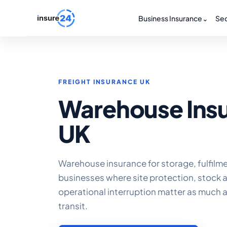
Business Insurance
⌄
Sec
FREIGHT INSURANCE UK
Warehouse Ins
UK
Warehouse insurance for storage, fulfilm
businesses where site protection, stock
operational interruption matter as much 
transit.