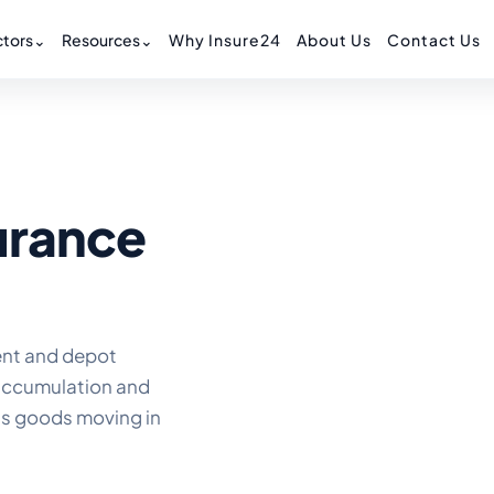
tors
⌄
Resources
⌄
Why Insure24
About Us
Contact Us
urance
ent and depot
 accumulation and
as goods moving in