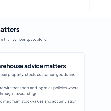
atters
e than by floor space alone.
arehouse advice matters
tween property, stock, customer-goods and
re with transport and logistics policies where
rough several stages.
ound maximum stock values and accumulation