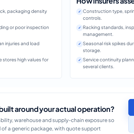
How insurers ass
ock, packaging density
Construction type, sprink
controls.
ding or poor inspection
Racking standards, inspe
management.
ian injuries and load
Seasonal risk spikes du
storage.
 stores high values for
Service continuity pla
several clients.
built around your actual operation?
iability, warehouse and supply-chain exposure so
 of a generic package, with quote support