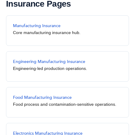
Insurance Pages
Manufacturing Insurance
Core manufacturing insurance hub.
Engineering Manufacturing Insurance
Engineering-led production operations.
Food Manufacturing Insurance
Food process and contamination-sensitive operations.
Electronics Manufacturing Insurance