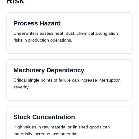
Risk
Process Hazard
Underwriters assess heat, dust, chemical and ignition
risks in production operations.
Machinery Dependency
Critical single points of failure can increase interruption
severity.
Stock Concentration
High values in raw material or finished goods can
materially increase loss potential.