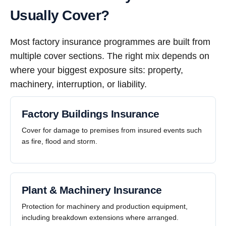
Usually Cover?
Most factory insurance programmes are built from
multiple cover sections. The right mix depends on
where your biggest exposure sits: property,
machinery, interruption, or liability.
Factory Buildings Insurance
Cover for damage to premises from insured events such
as fire, flood and storm.
Plant & Machinery Insurance
Protection for machinery and production equipment,
including breakdown extensions where arranged.