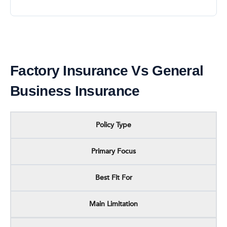
Factory Insurance Vs General
Business Insurance
Policy Type
Primary Focus
Best Fit For
Main Limitation