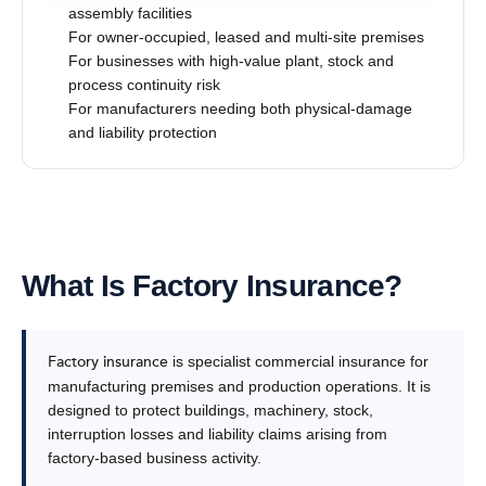
assembly facilities
For owner-occupied, leased and multi-site premises
For businesses with high-value plant, stock and
process continuity risk
For manufacturers needing both physical-damage
and liability protection
What Is Factory Insurance?
Factory insurance
is specialist commercial insurance for
manufacturing premises and production operations. It is
designed to protect buildings, machinery, stock,
interruption losses and liability claims arising from
factory-based business activity.