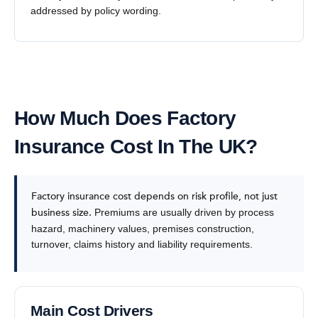
addressed by policy wording.
How Much Does Factory
Insurance Cost In The UK?
Factory insurance cost depends on risk profile, not just
business size.
Premiums are usually driven by process
hazard, machinery values, premises construction,
turnover, claims history and liability requirements.
Main Cost Drivers