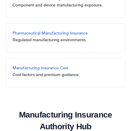
Component and device manufacturing exposure.
Pharmaceutical Manufacturing Insurance
Regulated manufacturing environments.
Manufacturing Insurance Cost
Cost factors and premium guidance.
Manufacturing Insurance
Authority Hub