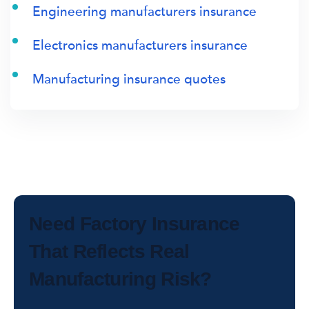
Engineering manufacturers insurance
Electronics manufacturers insurance
Manufacturing insurance quotes
Need Factory Insurance
That Reflects Real
Manufacturing Risk?