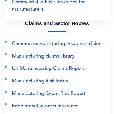
Commercial vehicle insurance for
manufacturers
Claims and Sector Routes
Common manufacturing insurance claims
Manufacturing claims library
UK Manufacturing Claims Report
Manufacturing Risk Index
Manufacturing Cyber Risk Report
Food manufacturers insurance