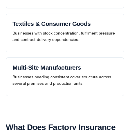
Textiles & Consumer Goods
Businesses with stock concentration, fulfilment pressure
and contract-delivery dependencies.
Multi-Site Manufacturers
Businesses needing consistent cover structure across
several premises and production units.
What Does Factory Insurance