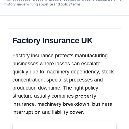
history, underwriting appetite and policy terms.
Factory Insurance UK
Factory insurance protects manufacturing
businesses where losses can escalate
quickly due to machinery dependency, stock
concentration, specialist processes and
production downtime. The right policy
property
structure usually combines
insurance
machinery breakdown
business
,
,
interruption
liability cover
and
.