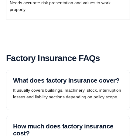
Needs accurate risk presentation and values to work
properly
Factory Insurance FAQs
What does factory insurance cover?
It usually covers buildings, machinery, stock, interruption
losses and liability sections depending on policy scope.
How much does factory insurance
cost?