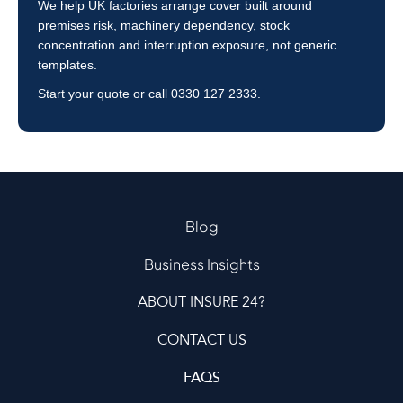
We help UK factories arrange cover built around
premises risk, machinery dependency, stock
concentration and interruption exposure, not generic
templates.
Start your quote
or call
0330 127 2333
.
Blog
Business Insights
ABOUT INSURE 24?
CONTACT US
FAQS