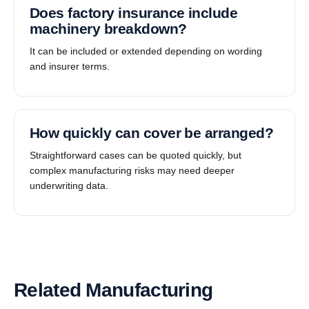
Does factory insurance include
machinery breakdown?
It can be included or extended depending on wording
and insurer terms.
How quickly can cover be arranged?
Straightforward cases can be quoted quickly, but
complex manufacturing risks may need deeper
underwriting data.
Related Manufacturing