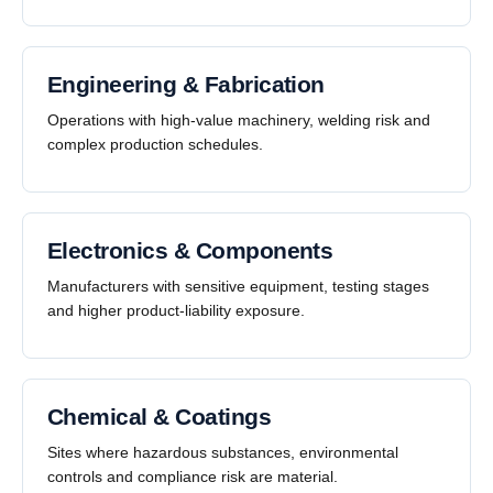
Engineering & Fabrication
Operations with high-value machinery, welding risk and
complex production schedules.
Electronics & Components
Manufacturers with sensitive equipment, testing stages
and higher product-liability exposure.
Chemical & Coatings
Sites where hazardous substances, environmental
controls and compliance risk are material.