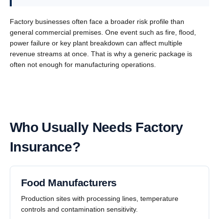
Factory businesses often face a broader risk profile than
general commercial premises. One event such as fire, flood,
power failure or key plant breakdown can affect multiple
revenue streams at once. That is why a generic package is
often not enough for manufacturing operations.
Who Usually Needs Factory
Insurance?
Food Manufacturers
Production sites with processing lines, temperature
controls and contamination sensitivity.