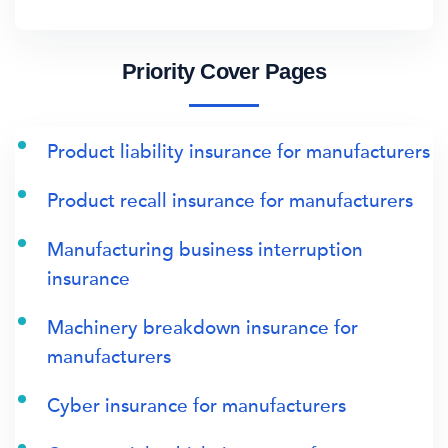
Priority Cover Pages
Product liability insurance for manufacturers
Product recall insurance for manufacturers
Manufacturing business interruption
insurance
Machinery breakdown insurance for
manufacturers
Cyber insurance for manufacturers