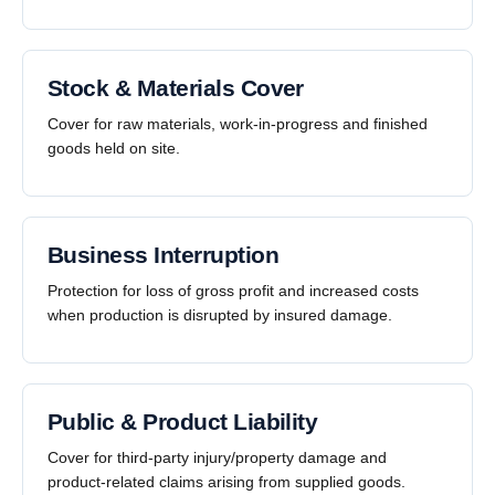
Stock & Materials Cover
Cover for raw materials, work-in-progress and finished
goods held on site.
Business Interruption
Protection for loss of gross profit and increased costs
when production is disrupted by insured damage.
Public & Product Liability
Cover for third-party injury/property damage and
product-related claims arising from supplied goods.