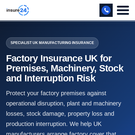
LET US CALL YOU BACK!
SPECIALIST UK MANUFACTURING INSURANCE
BUSINESS
Factory Insurance UK for
MANUFACTURING
Premises, Machinery, Stock
FREIGHT
and Interruption Risk
SHOPS
Protect your factory premises against
SPORTS FACILITY
operational disruption, plant and machinery
CARE HOME
losses, stock damage, property loss and
production interruption. We help UK
PROFESSIONAL INDEMNITY
manufacturers arrange factory cover that