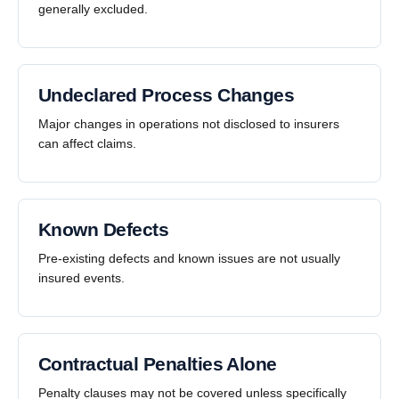
generally excluded.
Undeclared Process Changes
Major changes in operations not disclosed to insurers
can affect claims.
Known Defects
Pre-existing defects and known issues are not usually
insured events.
Contractual Penalties Alone
Penalty clauses may not be covered unless specifically