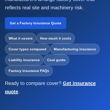
COMMERCIAL COMBINED
reflects real site and machinery risk.
CYBER
Get a Factory Insurance Quote
TRADESMAN
What it covers
How much it costs
ABOUT US
Cover types compared
Manufacturing insurance
CONTACT US
Liability insurance
Cost guide
MY ACCOUNT
Factory insurance FAQs
Get a Quote
Retrieve Quote
Ready to compare cover?
Get insurance
quote
.