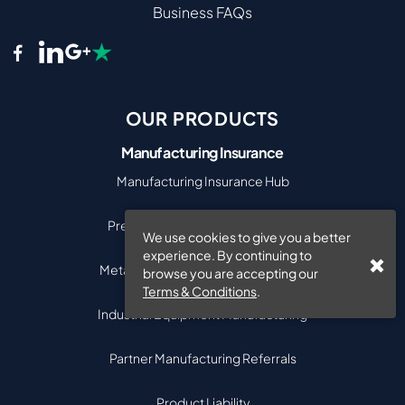
Business FAQs
OUR PRODUCTS
Manufacturing Insurance
Manufacturing Insurance Hub
Precision Engineering Insurance
We use cookies to give you a better
experience. By continuing to
Metal & Engineering Manufacturing
browse you are accepting our
Terms & Conditions
.
Industrial Equipment Manufacturing
Partner Manufacturing Referrals
Product Liability