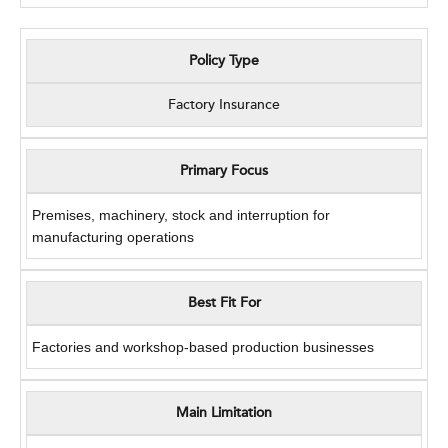
Policy Type
Factory Insurance
Primary Focus
Premises, machinery, stock and interruption for
manufacturing operations
Best Fit For
Factories and workshop-based production businesses
Main Limitation