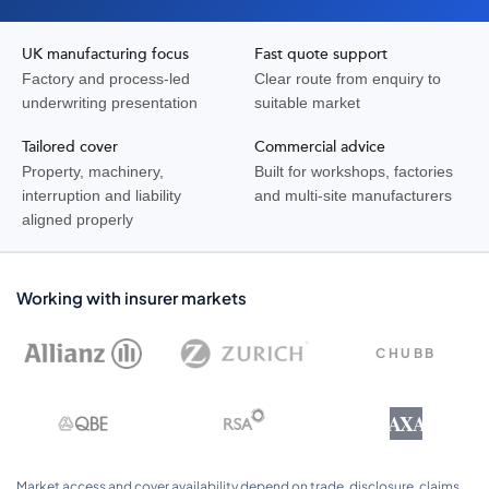
UK manufacturing focus
Fast quote support
Factory and process-led
Clear route from enquiry to
underwriting presentation
suitable market
Tailored cover
Commercial advice
Property, machinery,
Built for workshops, factories
interruption and liability
and multi-site manufacturers
aligned properly
Working with insurer markets
CHUBB
AXA
Market access and cover availability depend on trade, disclosure, claims