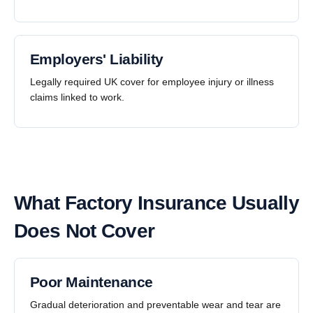
Employers' Liability
Legally required UK cover for employee injury or illness
claims linked to work.
What Factory Insurance Usually
Does Not Cover
Poor Maintenance
Gradual deterioration and preventable wear and tear are