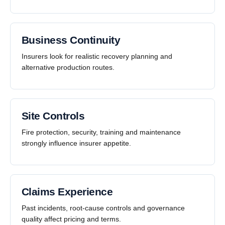
Business Continuity
Insurers look for realistic recovery planning and
alternative production routes.
Site Controls
Fire protection, security, training and maintenance
strongly influence insurer appetite.
Claims Experience
Past incidents, root-cause controls and governance
quality affect pricing and terms.