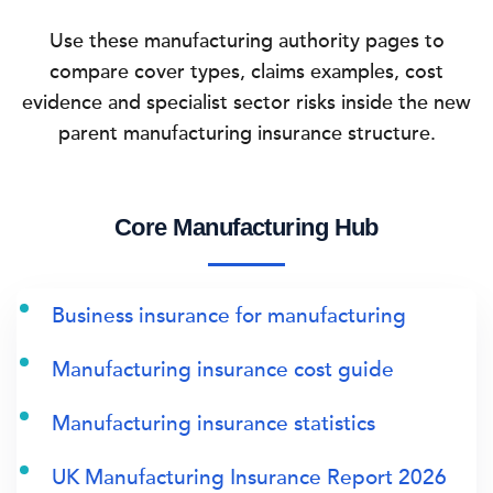
Use these manufacturing authority pages to
compare cover types, claims examples, cost
evidence and specialist sector risks inside the new
parent manufacturing insurance structure.
Core Manufacturing Hub
Business insurance for manufacturing
Manufacturing insurance cost guide
Manufacturing insurance statistics
UK Manufacturing Insurance Report 2026