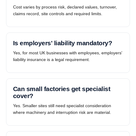
Cost varies by process risk, declared values, turnover,
claims record, site controls and required limits.
Is employers' liability mandatory?
Yes, for most UK businesses with employees, employers'
liability insurance is a legal requirement.
Can small factories get specialist
cover?
Yes. Smaller sites still need specialist consideration
where machinery and interruption risk are material.