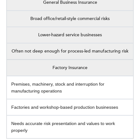
General Business Insurance
Broad office/retail-style commercial risks
Lower-hazard service businesses
Often not deep enough for process-led manufacturing risk
Factory Insurance
Premises, machinery, stock and interruption for
manufacturing operations
Factories and workshop-based production businesses
Needs accurate risk presentation and values to work
properly