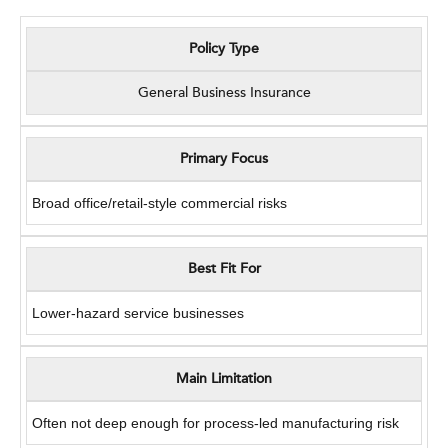
Policy Type
General Business Insurance
Primary Focus
Broad office/retail-style commercial risks
Best Fit For
Lower-hazard service businesses
Main Limitation
Often not deep enough for process-led manufacturing risk