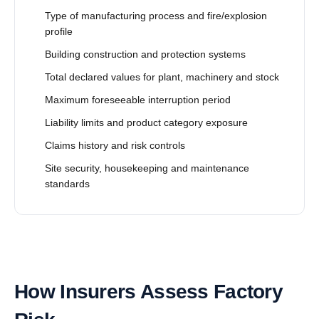
Type of manufacturing process and fire/explosion
profile
Building construction and protection systems
Total declared values for plant, machinery and stock
Maximum foreseeable interruption period
Liability limits and product category exposure
Claims history and risk controls
Site security, housekeeping and maintenance
standards
How Insurers Assess Factory