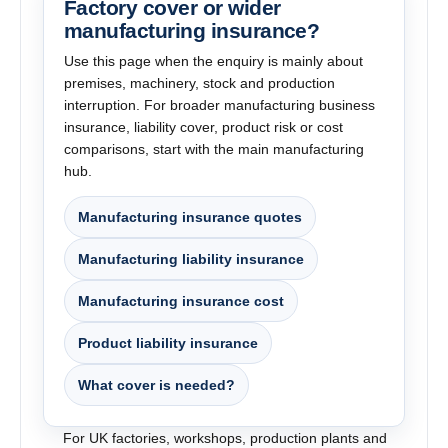
Factory cover or wider
manufacturing insurance?
Use this page when the enquiry is mainly about
premises, machinery, stock and production
interruption. For broader manufacturing business
insurance, liability cover, product risk or cost
comparisons, start with the main manufacturing
hub.
Manufacturing insurance quotes
Manufacturing liability insurance
Manufacturing insurance cost
Product liability insurance
What cover is needed?
For UK factories, workshops, production plants and