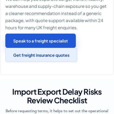
warehouse and supply-chain exposure so you get
a cleaner recommendation instead of a generic
package, with quote support available within 24
hours for many UK freight enquiries.
Speak to a freight specialist
Get freight insurance quotes
Import Export Delay Risks
Review Checklist
Before requesting terms, it helps to set out the operational