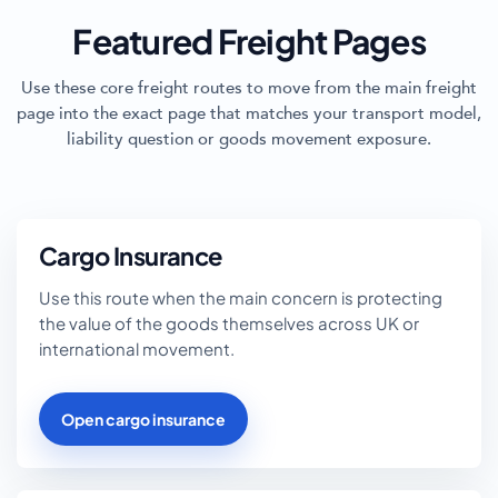
Featured Freight Pages
Use these core freight routes to move from the main freight
page into the exact page that matches your transport model,
liability question or goods movement exposure.
Cargo Insurance
Use this route when the main concern is protecting
the value of the goods themselves across UK or
international movement.
Open cargo insurance