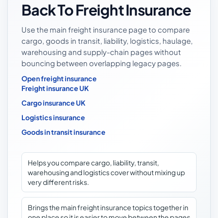
Back To Freight Insurance
Use the main freight insurance page to compare
cargo, goods in transit, liability, logistics, haulage,
warehousing and supply-chain pages without
bouncing between overlapping legacy pages.
Open freight insurance
Freight insurance UK
Cargo insurance UK
Logistics insurance
Goods in transit insurance
Helps you compare cargo, liability, transit,
warehousing and logistics cover without mixing up
very different risks.
Brings the main freight insurance topics together in
one place so it is easier to move between the pages