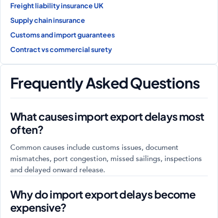
Freight liability insurance UK
Supply chain insurance
Customs and import guarantees
Contract vs commercial surety
Frequently Asked Questions
What causes import export delays most
often?
Common causes include customs issues, document
mismatches, port congestion, missed sailings, inspections
and delayed onward release.
Why do import export delays become
expensive?