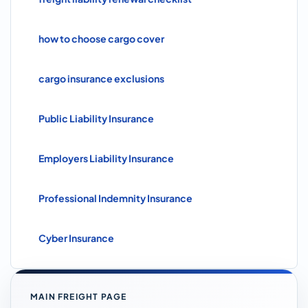
how to choose cargo cover
cargo insurance exclusions
Public Liability Insurance
Employers Liability Insurance
Professional Indemnity Insurance
Cyber Insurance
MAIN FREIGHT PAGE