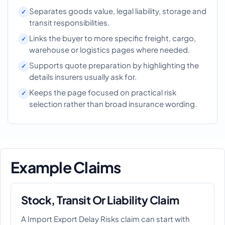
Separates goods value, legal liability, storage and
transit responsibilities.
Links the buyer to more specific freight, cargo,
warehouse or logistics pages where needed.
Supports quote preparation by highlighting the
details insurers usually ask for.
Keeps the page focused on practical risk
selection rather than broad insurance wording.
Example Claims
Stock, Transit Or Liability Claim
A Import Export Delay Risks claim can start with