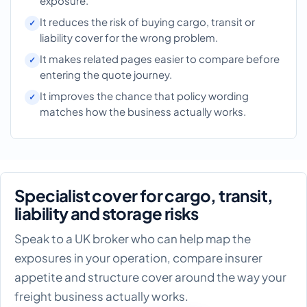
exposure.
It reduces the risk of buying cargo, transit or
liability cover for the wrong problem.
It makes related pages easier to compare before
entering the quote journey.
It improves the chance that policy wording
matches how the business actually works.
Specialist cover for cargo, transit,
liability and storage risks
Speak to a UK broker who can help map the
exposures in your operation, compare insurer
appetite and structure cover around the way your
freight business actually works.