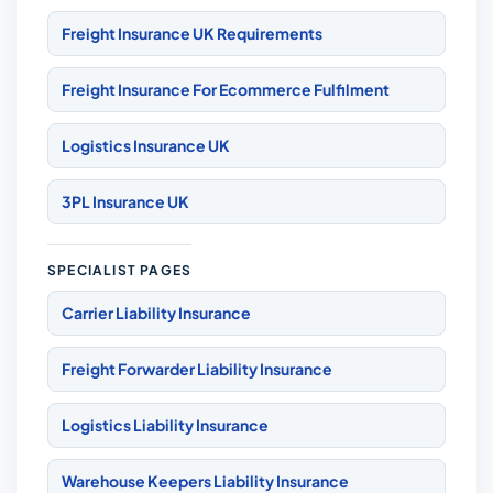
Freight Insurance UK Requirements
Freight Insurance For Ecommerce Fulfilment
Logistics Insurance UK
3PL Insurance UK
SPECIALIST PAGES
Carrier Liability Insurance
Freight Forwarder Liability Insurance
Logistics Liability Insurance
Warehouse Keepers Liability Insurance