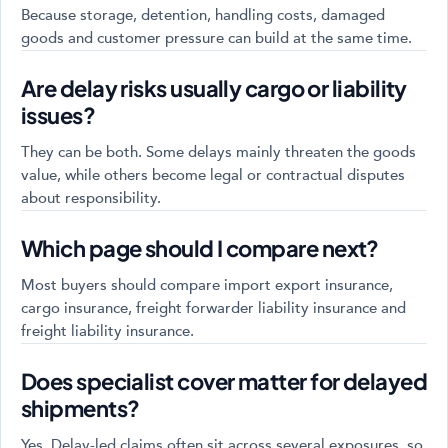
Because storage, detention, handling costs, damaged
goods and customer pressure can build at the same time.
Are delay risks usually cargo or liability
issues?
They can be both. Some delays mainly threaten the goods
value, while others become legal or contractual disputes
about responsibility.
Which page should I compare next?
Most buyers should compare import export insurance,
cargo insurance, freight forwarder liability insurance and
freight liability insurance.
Does specialist cover matter for delayed
shipments?
Yes. Delay-led claims often sit across several exposures, so