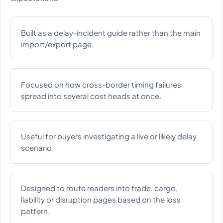
Built as a delay-incident guide rather than the main
import/export page.
Focused on how cross-border timing failures
spread into several cost heads at once.
Useful for buyers investigating a live or likely delay
scenario.
Designed to route readers into trade, cargo,
liability or disruption pages based on the loss
pattern.