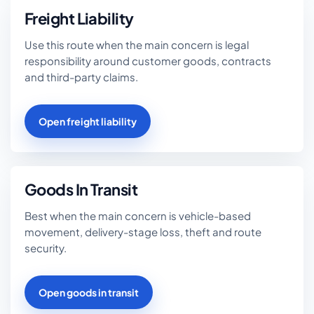
Freight Liability
Use this route when the main concern is legal
responsibility around customer goods, contracts
and third-party claims.
Open freight liability
Goods In Transit
Best when the main concern is vehicle-based
movement, delivery-stage loss, theft and route
security.
Open goods in transit