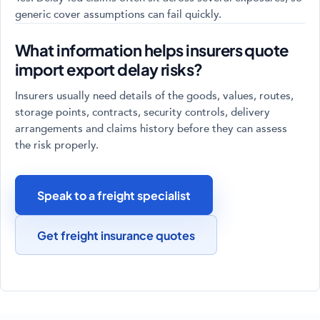
generic cover assumptions can fail quickly.
What information helps insurers quote
import export delay risks?
Insurers usually need details of the goods, values, routes,
storage points, contracts, security controls, delivery
arrangements and claims history before they can assess
the risk properly.
Speak to a freight specialist
Get freight insurance quotes