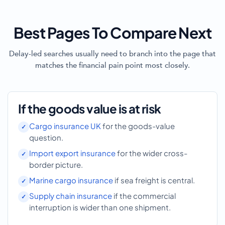
Best Pages To Compare Next
Delay-led searches usually need to branch into the page that
matches the financial pain point most closely.
If the goods value is at risk
Cargo insurance UK
for the goods-value
question.
Import export insurance
for the wider cross-
border picture.
Marine cargo insurance
if sea freight is central.
Supply chain insurance
if the commercial
interruption is wider than one shipment.