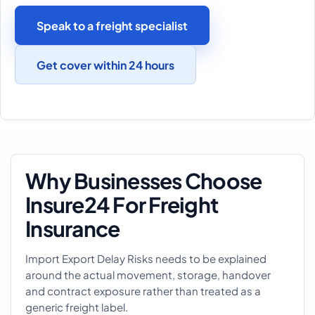
Speak to a freight specialist
Get cover within 24 hours
Why Businesses Choose
Insure24 For Freight
Insurance
Import Export Delay Risks needs to be explained
around the actual movement, storage, handover
and contract exposure rather than treated as a
generic freight label.