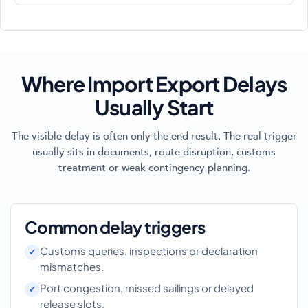
Where Import Export Delays
Usually Start
The visible delay is often only the end result. The real trigger
usually sits in documents, route disruption, customs
treatment or weak contingency planning.
Common delay triggers
Customs queries, inspections or declaration
mismatches.
Port congestion, missed sailings or delayed
release slots.