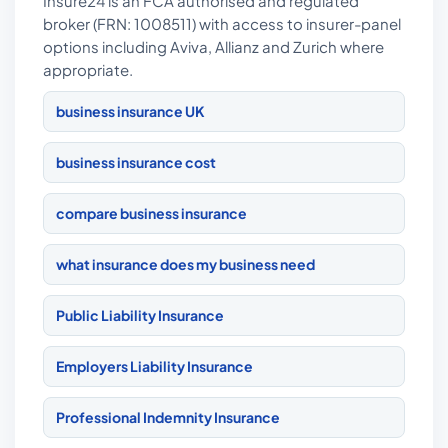
Insure24 is an FCA authorised and regulated
broker (FRN: 1008511) with access to insurer-panel
options including Aviva, Allianz and Zurich where
appropriate.
business insurance UK
business insurance cost
compare business insurance
what insurance does my business need
Public Liability Insurance
Employers Liability Insurance
Professional Indemnity Insurance