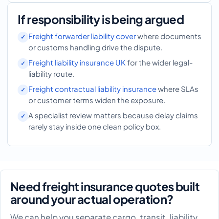
If responsibility is being argued
Freight forwarder liability cover
where documents
or customs handling drive the dispute.
Freight liability insurance UK
for the wider legal-
liability route.
Freight contractual liability insurance
where SLAs
or customer terms widen the exposure.
A specialist review matters because delay claims
rarely stay inside one clean policy box.
Need freight insurance quotes built
around your actual operation?
We can help you separate cargo, transit, liability,