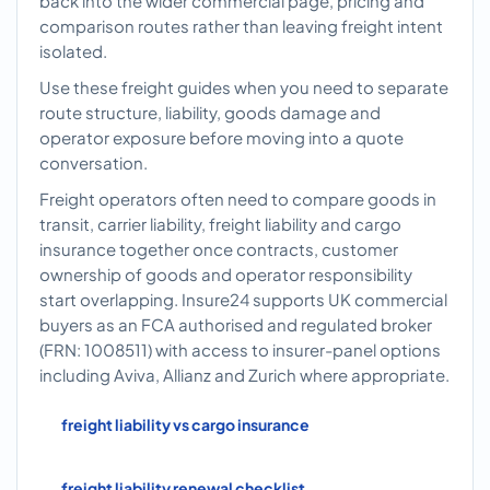
back into the wider commercial page, pricing and
comparison routes rather than leaving freight intent
isolated.
Use these freight guides when you need to separate
route structure, liability, goods damage and
operator exposure before moving into a quote
conversation.
Freight operators often need to compare goods in
transit, carrier liability, freight liability and cargo
insurance together once contracts, customer
ownership of goods and operator responsibility
start overlapping. Insure24 supports UK commercial
buyers as an FCA authorised and regulated broker
(FRN: 1008511) with access to insurer-panel options
including Aviva, Allianz and Zurich where appropriate.
freight liability vs cargo insurance
freight liability renewal checklist