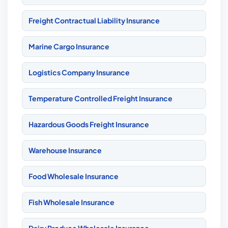
Freight Contractual Liability Insurance
Marine Cargo Insurance
Logistics Company Insurance
Temperature Controlled Freight Insurance
Hazardous Goods Freight Insurance
Warehouse Insurance
Food Wholesale Insurance
Fish Wholesale Insurance