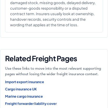
damaged stock, missing goods, delayed delivery,
customer-goods responsibility or a disputed
contract term. Insurers usually look at ownership,
handover records, security controls and the
wording that applies at the time of loss.
Related Freight Pages
Use these links to move into the most relevant supporting
pages without losing the wider freight insurance context.
Import export insurance
Cargo insurance UK
Marine cargo insurance
Freight forwarder liability cover