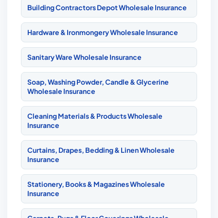
Building Contractors Depot Wholesale Insurance
Hardware & Ironmongery Wholesale Insurance
Sanitary Ware Wholesale Insurance
Soap, Washing Powder, Candle & Glycerine
Wholesale Insurance
Cleaning Materials & Products Wholesale
Insurance
Curtains, Drapes, Bedding & Linen Wholesale
Insurance
Stationery, Books & Magazines Wholesale
Insurance