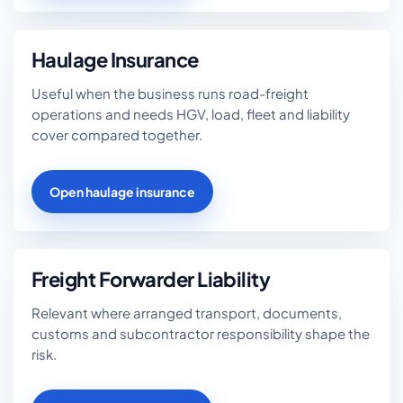
Haulage Insurance
Useful when the business runs road-freight
operations and needs HGV, load, fleet and liability
cover compared together.
Open haulage insurance
Freight Forwarder Liability
Relevant where arranged transport, documents,
customs and subcontractor responsibility shape the
risk.