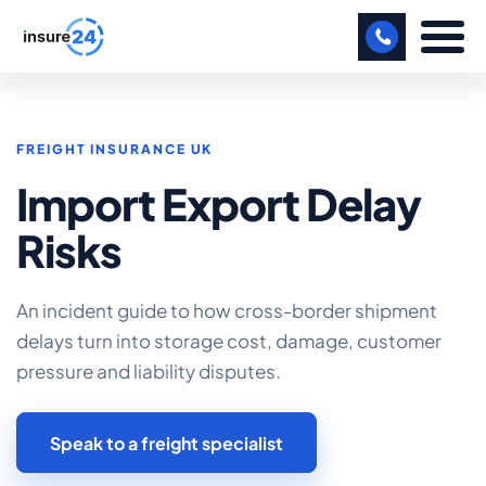
LET US CALL YOU BACK!
FREIGHT INSURANCE UK
BUSINESS
Import Export Delay
MANUFACTURING
Risks
FREIGHT
SHOPS
An incident guide to how cross-border shipment
delays turn into storage cost, damage, customer
SPORTS FACILITY
pressure and liability disputes.
CARE HOME
Speak to a freight specialist
PROFESSIONAL INDEMNITY