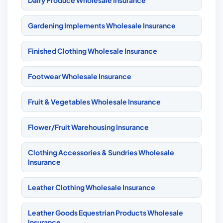
Dairy Produce Wholesale Insurance
Gardening Implements Wholesale Insurance
Finished Clothing Wholesale Insurance
Footwear Wholesale Insurance
Fruit & Vegetables Wholesale Insurance
Flower/Fruit Warehousing Insurance
Clothing Accessories & Sundries Wholesale
Insurance
Leather Clothing Wholesale Insurance
Leather Goods Equestrian Products Wholesale
Insurance