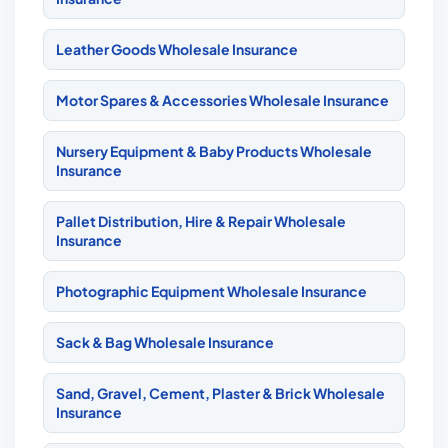
Leather Goods Wholesale Insurance
Motor Spares & Accessories Wholesale Insurance
Nursery Equipment & Baby Products Wholesale
Insurance
Pallet Distribution, Hire & Repair Wholesale
Insurance
Photographic Equipment Wholesale Insurance
Sack & Bag Wholesale Insurance
Sand, Gravel, Cement, Plaster & Brick Wholesale
Insurance