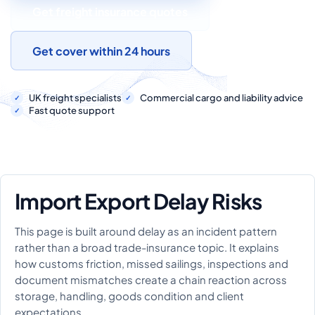
COMMERCIAL COMBINED
Get freight insurance quotes
CYBER
Get cover within 24 hours
TRADESMAN
UK freight specialists
Commercial cargo and liability advice
Fast quote support
ABOUT US
CONTACT US
MY ACCOUNT
Import Export Delay Risks
Get a Quote
Retrieve Quote
This page is built around delay as an incident pattern
rather than a broad trade-insurance topic. It explains
how customs friction, missed sailings, inspections and
document mismatches create a chain reaction across
storage, handling, goods condition and client
expectations.