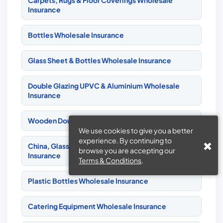
Carpets, Rugs & Floor Coverings Wholesale
Insurance
Bottles Wholesale Insurance
Glass Sheet & Bottles Wholesale Insurance
Double Glazing UPVC & Aluminium Wholesale
Insurance
Wooden Double Glazing Wholesale Insurance
We use cookies to give you a better
experience. By continuing to
China, Glass, Pottery & Earthenware Wholesale
browse you are accepting our
Insurance
Terms & Conditions
.
Plastic Bottles Wholesale Insurance
Catering Equipment Wholesale Insurance