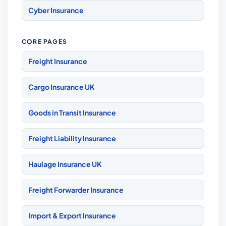
Cyber Insurance
CORE PAGES
Freight Insurance
Cargo Insurance UK
Goods in Transit Insurance
Freight Liability Insurance
Haulage Insurance UK
Freight Forwarder Insurance
Import & Export Insurance