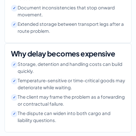
Document inconsistencies that stop onward
movement.
Extended storage between transport legs after a
route problem.
Why delay becomes expensive
Storage, detention and handling costs can build
quickly.
Temperature-sensitive or time-critical goods may
deteriorate while waiting.
The client may frame the problem as a forwarding
or contractual failure.
The dispute can widen into both cargo and
liability questions.