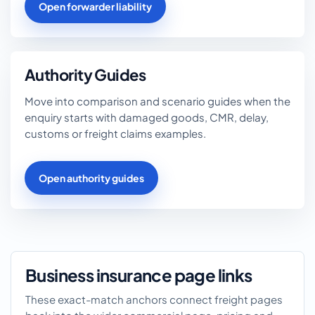
Open forwarder liability
Authority Guides
Move into comparison and scenario guides when the
enquiry starts with damaged goods, CMR, delay,
customs or freight claims examples.
Open authority guides
Business insurance page links
These exact-match anchors connect freight pages