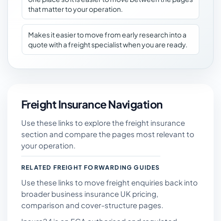
that matter to your operation.
Makes it easier to move from early research into a
quote with a freight specialist when you are ready.
Freight Insurance Navigation
Use these links to explore the freight insurance
section and compare the pages most relevant to
your operation.
RELATED FREIGHT FORWARDING GUIDES
Use these links to move freight enquiries back into
broader business insurance UK pricing,
comparison and cover-structure pages.