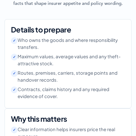
facts that shape insurer appetite and policy wording.
Details to prepare
Who owns the goods and where responsibility
transfers.
Maximum values, average values and any theft-
attractive stock.
Routes, premises, carriers, storage points and
handover records.
Contracts, claims history and any required
evidence of cover.
Why this matters
Clear information helps insurers price the real