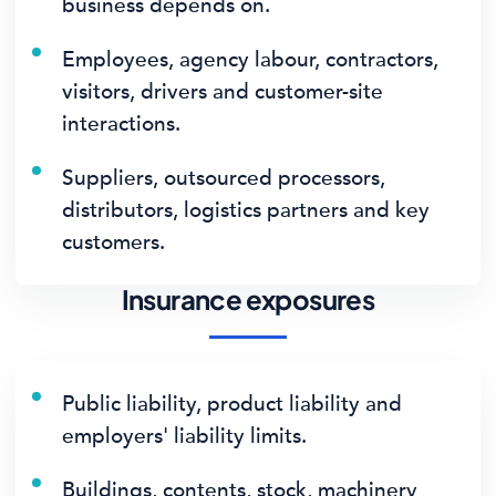
business depends on.
Employees, agency labour, contractors,
visitors, drivers and customer-site
interactions.
Suppliers, outsourced processors,
distributors, logistics partners and key
customers.
Insurance exposures
Public liability, product liability and
employers' liability limits.
Buildings, contents, stock, machinery