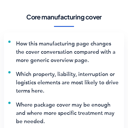
Core manufacturing cover
How this manufacturing page changes
the cover conversation compared with a
more generic overview page.
Which property, liability, interruption or
logistics elements are most likely to drive
terms here.
Where package cover may be enough
and where more specific treatment may
be needed.