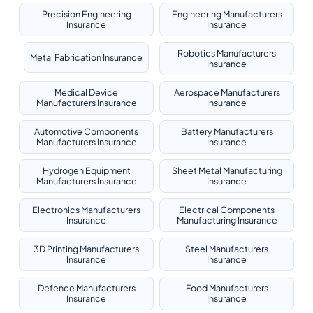
Precision Engineering
Engineering Manufacturers
Insurance
Insurance
Robotics Manufacturers
Metal Fabrication Insurance
Insurance
Medical Device
Aerospace Manufacturers
Manufacturers Insurance
Insurance
Automotive Components
Battery Manufacturers
Manufacturers Insurance
Insurance
Hydrogen Equipment
Sheet Metal Manufacturing
Manufacturers Insurance
Insurance
Electronics Manufacturers
Electrical Components
Insurance
Manufacturing Insurance
3D Printing Manufacturers
Steel Manufacturers
Insurance
Insurance
Defence Manufacturers
Food Manufacturers
Insurance
Insurance