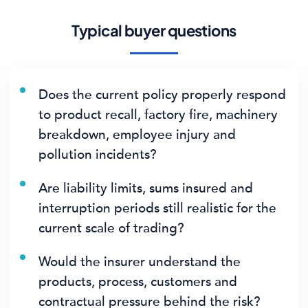
Typical buyer questions
Does the current policy properly respond
to product recall, factory fire, machinery
breakdown, employee injury and
pollution incidents?
Are liability limits, sums insured and
interruption periods still realistic for the
current scale of trading?
Would the insurer understand the
products, process, customers and
contractual pressure behind the risk?