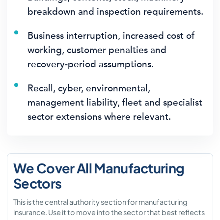
breakdown and inspection requirements.
Business interruption, increased cost of
working, customer penalties and
recovery-period assumptions.
Recall, cyber, environmental,
management liability, fleet and specialist
sector extensions where relevant.
We Cover All Manufacturing
Sectors
This is the central authority section for manufacturing
insurance. Use it to move into the sector that best reflects