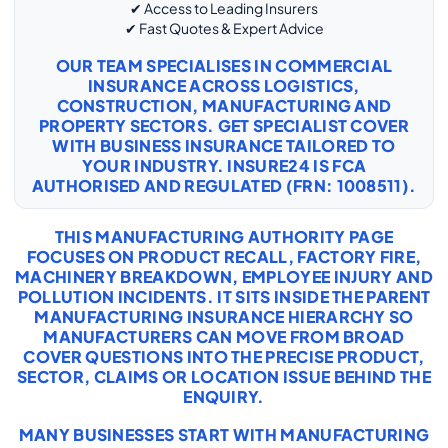
✔ Access to Leading Insurers
✔ Fast Quotes & Expert Advice
OUR TEAM SPECIALISES IN COMMERCIAL
INSURANCE ACROSS LOGISTICS,
CONSTRUCTION, MANUFACTURING AND
PROPERTY SECTORS. GET SPECIALIST COVER
WITH
BUSINESS INSURANCE
TAILORED TO
YOUR INDUSTRY. INSURE24 IS FCA
AUTHORISED AND REGULATED (FRN: 1008511).
THIS MANUFACTURING AUTHORITY PAGE
FOCUSES ON PRODUCT RECALL, FACTORY FIRE,
MACHINERY BREAKDOWN, EMPLOYEE INJURY AND
POLLUTION INCIDENTS. IT SITS INSIDE THE PARENT
MANUFACTURING INSURANCE HIERARCHY SO
MANUFACTURERS CAN MOVE FROM BROAD
COVER QUESTIONS INTO THE PRECISE PRODUCT,
SECTOR, CLAIMS OR LOCATION ISSUE BEHIND THE
ENQUIRY.
MANY BUSINESSES START WITH
MANUFACTURING