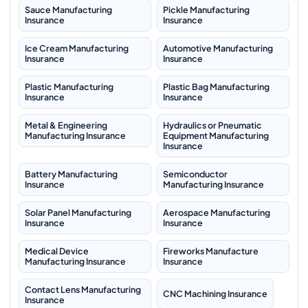
Sauce Manufacturing
Pickle Manufacturing
Insurance
Insurance
Ice Cream Manufacturing
Automotive Manufacturing
Insurance
Insurance
Plastic Manufacturing
Plastic Bag Manufacturing
Insurance
Insurance
Metal & Engineering
Hydraulics or Pneumatic
Manufacturing Insurance
Equipment Manufacturing
Insurance
Battery Manufacturing
Semiconductor
Insurance
Manufacturing Insurance
Solar Panel Manufacturing
Aerospace Manufacturing
Insurance
Insurance
Medical Device
Fireworks Manufacture
Manufacturing Insurance
Insurance
Contact Lens Manufacturing
CNC Machining Insurance
Insurance