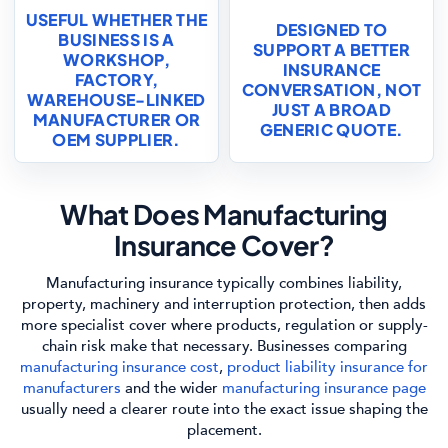
USEFUL WHETHER THE
DESIGNED TO
BUSINESS IS A
SUPPORT A BETTER
WORKSHOP,
INSURANCE
FACTORY,
CONVERSATION, NOT
WAREHOUSE-LINKED
JUST A BROAD
MANUFACTURER OR
GENERIC QUOTE.
OEM SUPPLIER.
What Does Manufacturing
Insurance Cover?
Manufacturing insurance typically combines liability,
property, machinery and interruption protection, then adds
more specialist cover where products, regulation or supply-
chain risk make that necessary. Businesses comparing
manufacturing insurance cost
,
product liability insurance for
manufacturers
and the wider
manufacturing insurance page
usually need a clearer route into the exact issue shaping the
placement.