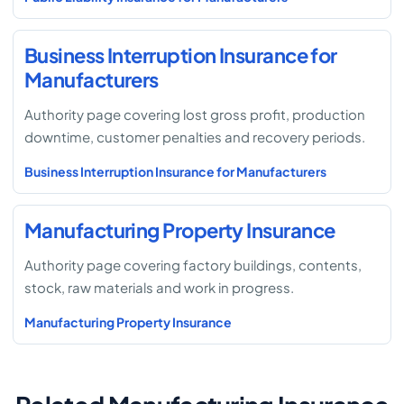
Business Interruption Insurance for
Manufacturers
Authority page covering lost gross profit, production
downtime, customer penalties and recovery periods.
Business Interruption Insurance for Manufacturers
Manufacturing Property Insurance
Authority page covering factory buildings, contents,
stock, raw materials and work in progress.
Manufacturing Property Insurance