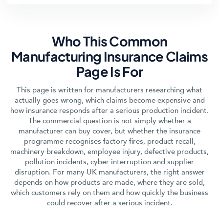
Who This Common
Manufacturing Insurance Claims
Page Is For
This page is written for manufacturers researching what
actually goes wrong, which claims become expensive and
how insurance responds after a serious production incident.
The commercial question is not simply whether a
manufacturer can buy cover, but whether the insurance
programme recognises factory fires, product recall,
machinery breakdown, employee injury, defective products,
pollution incidents, cyber interruption and supplier
disruption. For many UK manufacturers, the right answer
depends on how products are made, where they are sold,
which customers rely on them and how quickly the business
could recover after a serious incident.