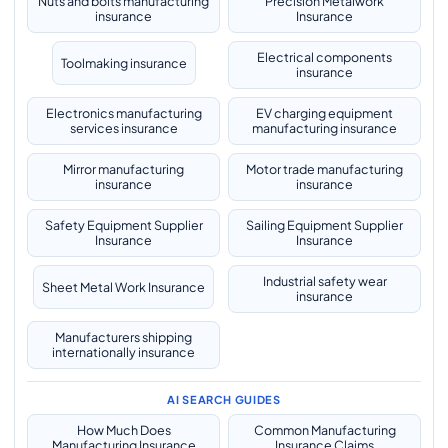
Nuts and bolts manufacturing
Precision Metalwork
insurance
Insurance
Electrical components
Toolmaking insurance
insurance
Electronics manufacturing
EV charging equipment
services insurance
manufacturing insurance
Mirror manufacturing
Motor trade manufacturing
insurance
insurance
Safety Equipment Supplier
Sailing Equipment Supplier
Insurance
Insurance
Industrial safety wear
Sheet Metal Work Insurance
insurance
Manufacturers shipping
internationally insurance
AI SEARCH GUIDES
How Much Does
Common Manufacturing
Manufacturing Insurance
Insurance Claims