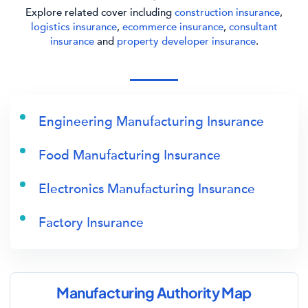
Explore related cover including
construction insurance
,
logistics insurance
,
ecommerce insurance
,
consultant
insurance
and
property developer insurance
.
Engineering Manufacturing Insurance
Food Manufacturing Insurance
Electronics Manufacturing Insurance
Factory Insurance
Manufacturing Authority Map