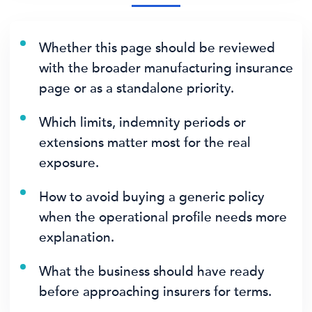
Whether this page should be reviewed
with the broader manufacturing insurance
page or as a standalone priority.
Which limits, indemnity periods or
extensions matter most for the real
exposure.
How to avoid buying a generic policy
when the operational profile needs more
explanation.
What the business should have ready
before approaching insurers for terms.