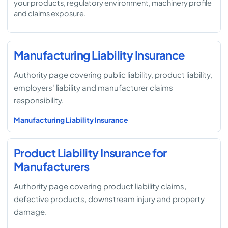
your products, regulatory environment, machinery profile
and claims exposure.
Manufacturing Liability Insurance
Authority page covering public liability, product liability,
employers' liability and manufacturer claims
responsibility.
Manufacturing Liability Insurance
Product Liability Insurance for
Manufacturers
Authority page covering product liability claims,
defective products, downstream injury and property
damage.