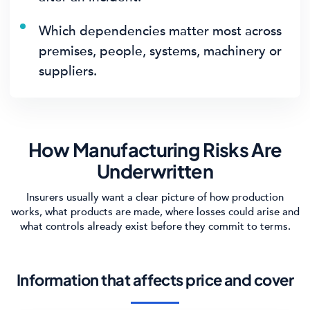
Which dependencies matter most across
premises, people, systems, machinery or
suppliers.
How Manufacturing Risks Are
Underwritten
Insurers usually want a clear picture of how production
works, what products are made, where losses could arise and
what controls already exist before they commit to terms.
Information that affects price and cover