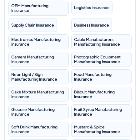
OEM Manufacturing
Logistics Insurance
Insurance
Supply Chain Insurance
Business Insurance
Electronics Manufacturing
Cable Manufacturers
Insurance
Manufacturing Insurance
Camera Manufacturing
Photographic Equipment
Insurance
Manufacturing Insurance
Neon Light / Sign
Food Manufacturing
Manufacturing Insurance
Insurance
Cake Mixture Manufacturing
Biscuit Manufacturing
Insurance
Insurance
Glucose Manufacturing
Fruit Syrup Manufacturing
Insurance
Insurance
Soft Drink Manufacturing
Mustard & Spice
Insurance
Manufacturing Insurance