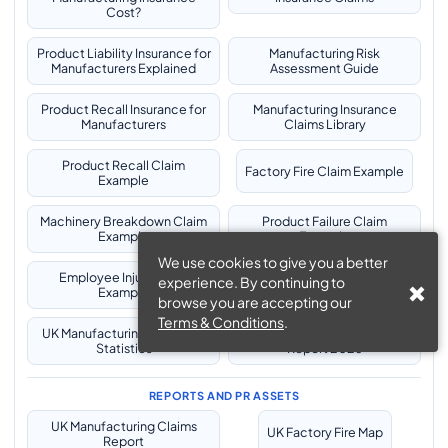
Cost?
Product Liability Insurance for
Manufacturing Risk
Manufacturers Explained
Assessment Guide
Product Recall Insurance for
Manufacturing Insurance
Manufacturers
Claims Library
Product Recall Claim
Factory Fire Claim Example
Example
Machinery Breakdown Claim
Product Failure Claim
Example
Example
We use cookies to give you a better
Employee Injury Claim
Pollution Incident Claim
experience. By continuing to
Example
Example
browse you are accepting our
Terms & Conditions
.
UK Manufacturing Insurance
UK Manufacturing Insurance
Statistics
Report 2026
REPORTS AND PR ASSETS
UK Manufacturing Claims
UK Factory Fire Map
Report