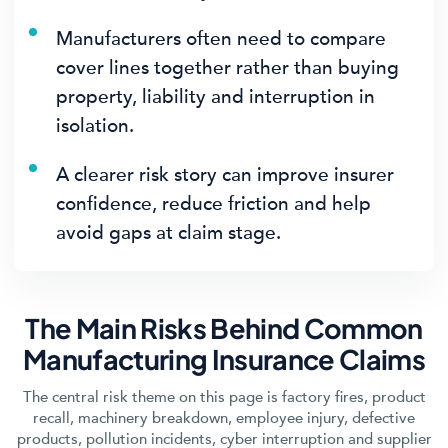
Manufacturers often need to compare
cover lines together rather than buying
property, liability and interruption in
isolation.
A clearer risk story can improve insurer
confidence, reduce friction and help
avoid gaps at claim stage.
The Main Risks Behind Common
Manufacturing Insurance Claims
The central risk theme on this page is factory fires, product
recall, machinery breakdown, employee injury, defective
products, pollution incidents, cyber interruption and supplier