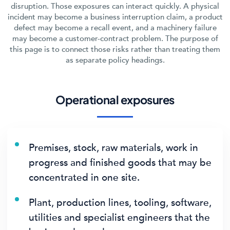
disruption. Those exposures can interact quickly. A physical
incident may become a business interruption claim, a product
defect may become a recall event, and a machinery failure
may become a customer-contract problem. The purpose of
this page is to connect those risks rather than treating them
as separate policy headings.
Operational exposures
Premises, stock, raw materials, work in
progress and finished goods that may be
concentrated in one site.
Plant, production lines, tooling, software,
utilities and specialist engineers that the