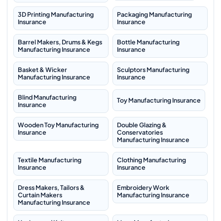
3D Printing Manufacturing
Packaging Manufacturing
Insurance
Insurance
Barrel Makers, Drums & Kegs
Bottle Manufacturing
Manufacturing Insurance
Insurance
Basket & Wicker
Sculptors Manufacturing
Manufacturing Insurance
Insurance
Blind Manufacturing
Toy Manufacturing Insurance
Insurance
Wooden Toy Manufacturing
Double Glazing &
Insurance
Conservatories
Manufacturing Insurance
Textile Manufacturing
Clothing Manufacturing
Insurance
Insurance
Dress Makers, Tailors &
Embroidery Work
Curtain Makers
Manufacturing Insurance
Manufacturing Insurance