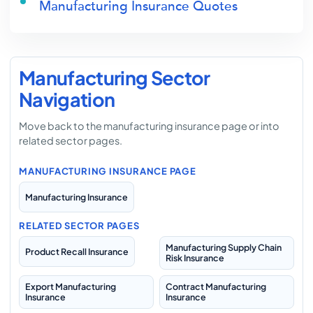
Manufacturing Insurance Quotes
Manufacturing Sector
Navigation
Move back to the manufacturing insurance page or into
related sector pages.
MANUFACTURING INSURANCE PAGE
Manufacturing Insurance
RELATED SECTOR PAGES
Manufacturing Supply Chain
Product Recall Insurance
Risk Insurance
Export Manufacturing
Contract Manufacturing
Insurance
Insurance