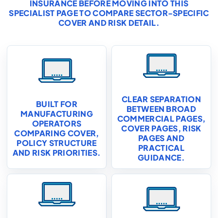
INSURANCE
BEFORE MOVING INTO THIS
SPECIALIST PAGE TO COMPARE SECTOR-SPECIFIC
COVER AND RISK DETAIL.
CLEAR SEPARATION
BUILT FOR
BETWEEN BROAD
MANUFACTURING
COMMERCIAL PAGES,
OPERATORS
COVER PAGES, RISK
COMPARING COVER,
PAGES AND
POLICY STRUCTURE
PRACTICAL
AND RISK PRIORITIES.
GUIDANCE.