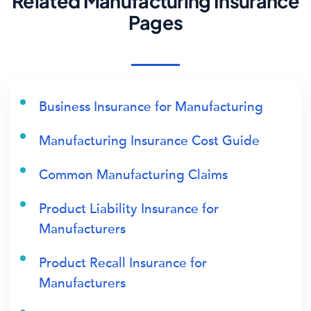
Related Manufacturing Insurance
Pages
Business Insurance for Manufacturing
Manufacturing Insurance Cost Guide
Common Manufacturing Claims
Product Liability Insurance for
Manufacturers
Product Recall Insurance for
Manufacturers