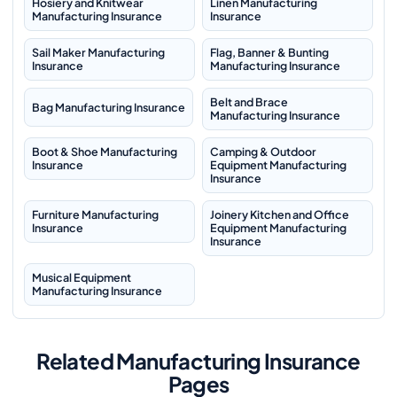
Hosiery and Knitwear
Linen Manufacturing
Manufacturing Insurance
Insurance
Sail Maker Manufacturing
Flag, Banner & Bunting
Insurance
Manufacturing Insurance
Belt and Brace
Bag Manufacturing Insurance
Manufacturing Insurance
Boot & Shoe Manufacturing
Camping & Outdoor
Insurance
Equipment Manufacturing
Insurance
Furniture Manufacturing
Joinery Kitchen and Office
Insurance
Equipment Manufacturing
Insurance
Musical Equipment
Manufacturing Insurance
Related Manufacturing Insurance
Pages