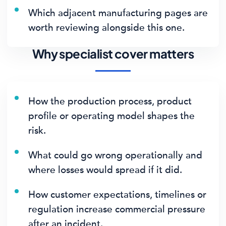
Which adjacent manufacturing pages are
worth reviewing alongside this one.
Why specialist cover matters
How the production process, product
profile or operating model shapes the
risk.
What could go wrong operationally and
where losses would spread if it did.
How customer expectations, timelines or
regulation increase commercial pressure
after an incident.