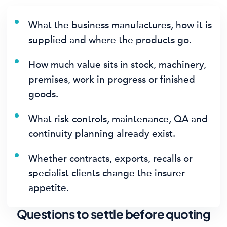
What the business manufactures, how it is
supplied and where the products go.
How much value sits in stock, machinery,
premises, work in progress or finished
goods.
What risk controls, maintenance, QA and
continuity planning already exist.
Whether contracts, exports, recalls or
specialist clients change the insurer
appetite.
Questions to settle before quoting