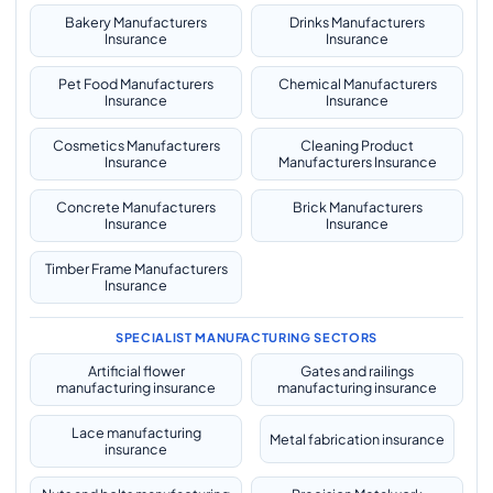
Bakery Manufacturers
Drinks Manufacturers
Insurance
Insurance
Pet Food Manufacturers
Chemical Manufacturers
Insurance
Insurance
Cosmetics Manufacturers
Cleaning Product
Insurance
Manufacturers Insurance
Concrete Manufacturers
Brick Manufacturers
Insurance
Insurance
Timber Frame Manufacturers
Insurance
SPECIALIST MANUFACTURING SECTORS
Artificial flower
Gates and railings
manufacturing insurance
manufacturing insurance
Lace manufacturing
Metal fabrication insurance
insurance