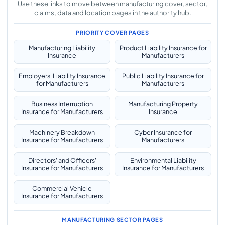
Use these links to move between manufacturing cover, sector,
claims, data and location pages in the authority hub.
PRIORITY COVER PAGES
Manufacturing Liability
Product Liability Insurance for
Insurance
Manufacturers
Employers' Liability Insurance
Public Liability Insurance for
for Manufacturers
Manufacturers
Business Interruption
Manufacturing Property
Insurance for Manufacturers
Insurance
Machinery Breakdown
Cyber Insurance for
Insurance for Manufacturers
Manufacturers
Directors' and Officers'
Environmental Liability
Insurance for Manufacturers
Insurance for Manufacturers
Commercial Vehicle
Insurance for Manufacturers
MANUFACTURING SECTOR PAGES