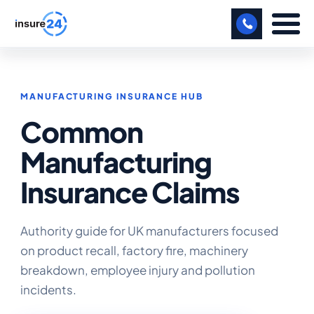
LET US CALL YOU BACK!
MANUFACTURING INSURANCE HUB
BUSINESS
Common
MANUFACTURING
Manufacturing
FREIGHT
Insurance Claims
SHOPS
SPORTS FACILITY
Authority guide for UK manufacturers focused
on product recall, factory fire, machinery
CARE HOME
breakdown, employee injury and pollution
incidents.
PROFESSIONAL INDEMNITY