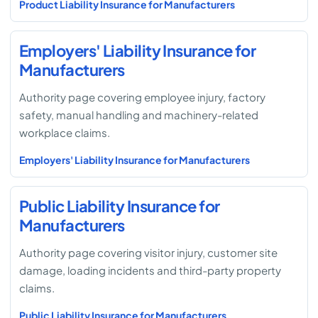
Product Liability Insurance for Manufacturers
Employers' Liability Insurance for
Manufacturers
Authority page covering employee injury, factory
safety, manual handling and machinery-related
workplace claims.
Employers' Liability Insurance for Manufacturers
Public Liability Insurance for
Manufacturers
Authority page covering visitor injury, customer site
damage, loading incidents and third-party property
claims.
Public Liability Insurance for Manufacturers