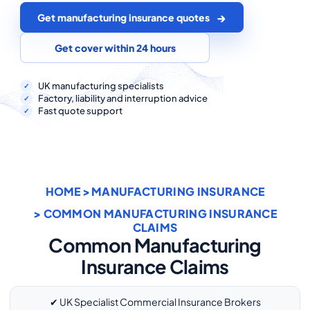
COMMERCIAL COMBINED
Get manufacturing insurance quotes
CYBER
Get cover within 24 hours
TRADESMAN
UK manufacturing specialists
Factory, liability and interruption advice
Fast quote support
ABOUT US
CONTACT US
MY ACCOUNT
HOME
>
MANUFACTURING INSURANCE
Get a Quote
Retrieve Quote
> COMMON MANUFACTURING INSURANCE
CLAIMS
Common Manufacturing
Insurance Claims
✔ UK Specialist Commercial Insurance Brokers