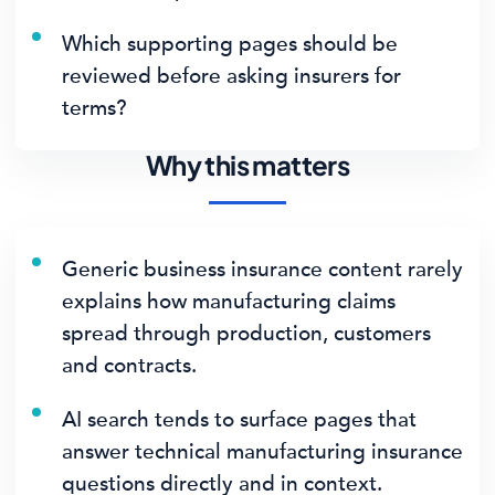
Which supporting pages should be
reviewed before asking insurers for
terms?
Why this matters
Generic business insurance content rarely
explains how manufacturing claims
spread through production, customers
and contracts.
AI search tends to surface pages that
answer technical manufacturing insurance
questions directly and in context.