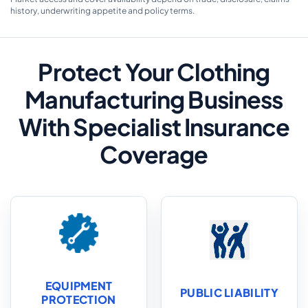
history, underwriting appetite and policy terms.
Protect Your Clothing
Manufacturing Business
With Specialist Insurance
Coverage
EQUIPMENT
PUBLIC LIABILITY
PROTECTION