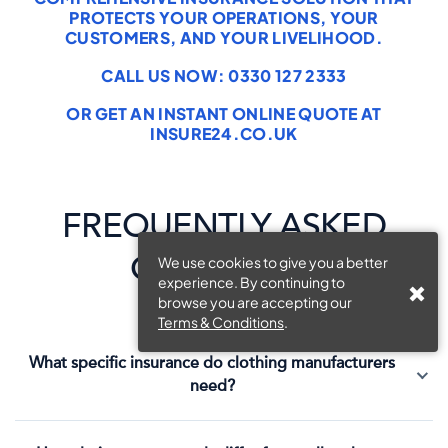
PROTECTS YOUR OPERATIONS, YOUR
CUSTOMERS, AND YOUR LIVELIHOOD.
CALL US NOW: 0330 127 2333
OR GET AN INSTANT ONLINE QUOTE AT
INSURE24.CO.UK
FREQUENTLY ASKED
QUESTIONS
We use cookies to give you a better
experience. By continuing to
browse you are accepting our
Terms & Conditions
.
What specific insurance do clothing manufacturers
need?