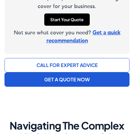
cover for your business.
Start Your Quote
Not sure what cover you need?
Get a quick
recommendation
CALL FOR EXPERT ADVICE
GET A QUOTE NOW
Navigating The Complex