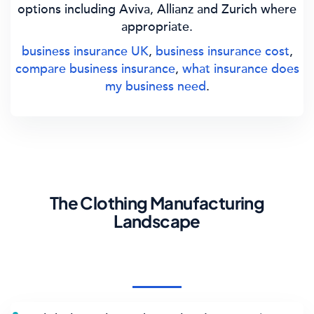
options including Aviva, Allianz and Zurich where
appropriate.
business insurance UK
,
business insurance cost
,
compare business insurance
,
what insurance does
my business need
.
The Clothing Manufacturing
Landscape