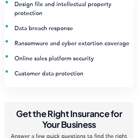
Design file and intellectual property
protection
Data breach response
Ransomware and cyber extortion coverage
Online sales platform security
Customer data protection
Get the Right Insurance for
Your Business
Answer a few quick questions to find the right