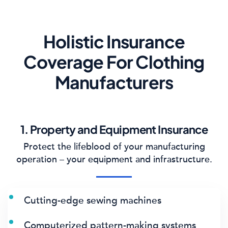
Holistic Insurance
Coverage For Clothing
Manufacturers
1. Property and Equipment Insurance
Protect the lifeblood of your manufacturing
operation – your equipment and infrastructure.
Cutting-edge sewing machines
Computerized pattern-making systems