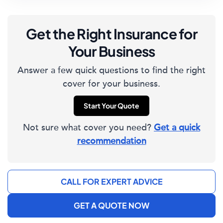
Get the Right Insurance for
Your Business
Answer a few quick questions to find the right
cover for your business.
Start Your Quote
Not sure what cover you need?
Get a quick
recommendation
CALL FOR EXPERT ADVICE
GET A QUOTE NOW