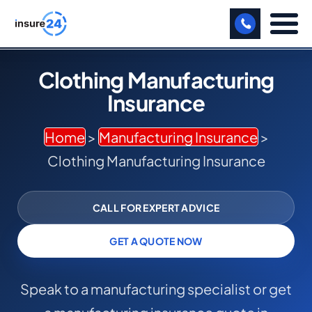
LET US CALL YOU BACK!
Clothing Manufacturing
Insurance
BUSINESS
MANUFACTURING
Home
>
Manufacturing Insurance
>
Clothing Manufacturing Insurance
FREIGHT
SHOPS
CALL FOR EXPERT ADVICE
SPORTS FACILITY
GET A QUOTE NOW
CARE HOME
Speak to a manufacturing specialist or get
PROFESSIONAL INDEMNITY