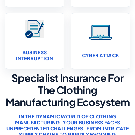
BUSINESS
CYBER ATTACK
INTERRUPTION
Specialist Insurance For
The Clothing
Manufacturing Ecosystem
IN THE DYNAMIC WORLD OF CLOTHING
MANUFACTURING, YOUR BUSINESS FACES
UNPRECEDENTED CHALLENGES. FROM INTRICATE
SUPPLY CHAINS TO RAPIDLY EVOLVING