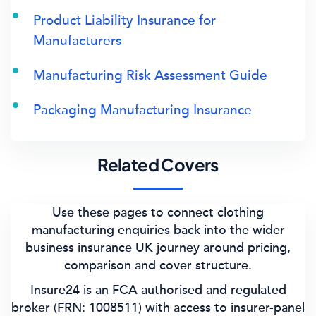
Product Liability Insurance for
Manufacturers
Manufacturing Risk Assessment Guide
Packaging Manufacturing Insurance
Related Covers
Use these pages to connect clothing
manufacturing enquiries back into the wider
business insurance UK journey around pricing,
comparison and cover structure.
Insure24 is an FCA authorised and regulated
broker (FRN: 1008511) with access to insurer-panel