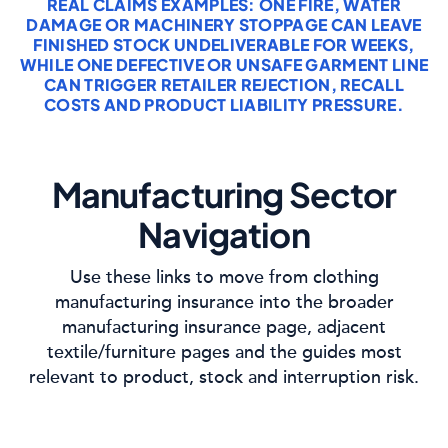
REAL CLAIMS EXAMPLES: ONE FIRE, WATER
DAMAGE OR MACHINERY STOPPAGE CAN LEAVE
FINISHED STOCK UNDELIVERABLE FOR WEEKS,
WHILE ONE DEFECTIVE OR UNSAFE GARMENT LINE
CAN TRIGGER RETAILER REJECTION, RECALL
COSTS AND PRODUCT LIABILITY PRESSURE.
Manufacturing Sector
Navigation
Use these links to move from clothing
manufacturing insurance into the broader
manufacturing insurance page, adjacent
textile/furniture pages and the guides most
relevant to product, stock and interruption risk.