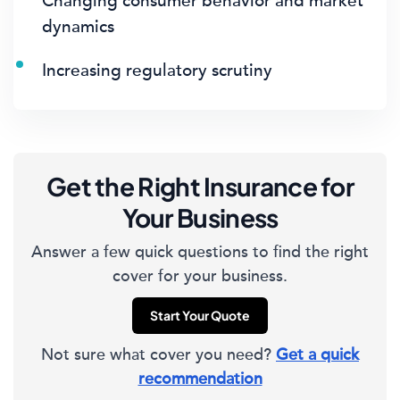
Changing consumer behavior and market
dynamics
Increasing regulatory scrutiny
Get the Right Insurance for
Your Business
Answer a few quick questions to find the right
cover for your business.
Start Your Quote
Not sure what cover you need?
Get a quick
recommendation