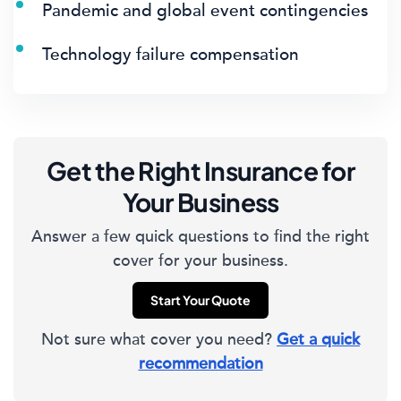
Pandemic and global event contingencies
Technology failure compensation
Get the Right Insurance for
Your Business
Answer a few quick questions to find the right
cover for your business.
Start Your Quote
Not sure what cover you need?
Get a quick
recommendation