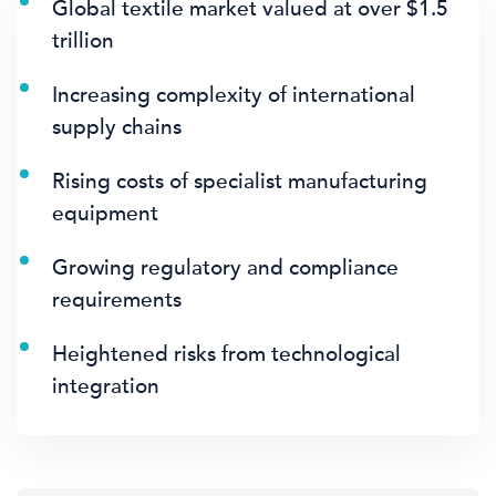
Global textile market valued at over $1.5
trillion
Increasing complexity of international
supply chains
Rising costs of specialist manufacturing
equipment
Growing regulatory and compliance
requirements
Heightened risks from technological
integration