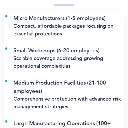
Micro Manufacturers (1-5 employees)
Compact, affordable packages focusing on
essential protections
Small Workshops (6-20 employees)
Scalable coverage addressing growing
operational complexities
Medium Production Facilities (21-100
employees)
Comprehensive protection with advanced risk
management strategies
Large Manufacturing Operations (100+