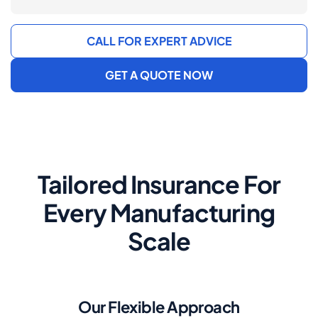
CALL FOR EXPERT ADVICE
GET A QUOTE NOW
Tailored Insurance For
Every Manufacturing
Scale
Our Flexible Approach