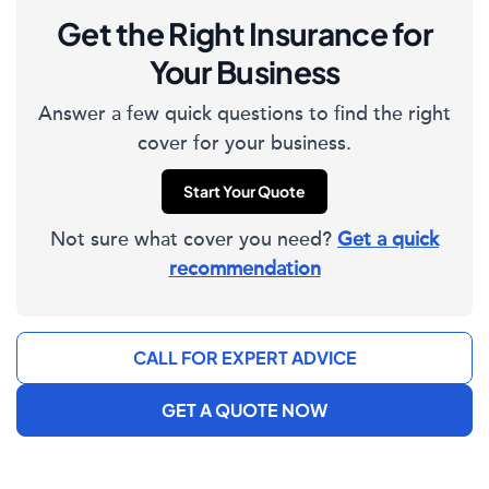
Get the Right Insurance for
Your Business
Answer a few quick questions to find the right
cover for your business.
Start Your Quote
Not sure what cover you need?
Get a quick
recommendation
CALL FOR EXPERT ADVICE
GET A QUOTE NOW