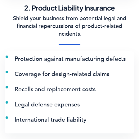
2. Product Liability Insurance
Shield your business from potential legal and
financial repercussions of product-related
incidents.
Protection against manufacturing defects
Coverage for design-related claims
Recalls and replacement costs
Legal defense expenses
International trade liability