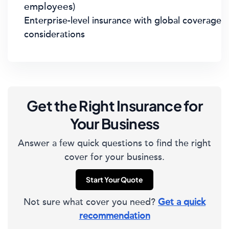
employees)
Enterprise-level insurance with global coverage
considerations
Get the Right Insurance for
Your Business
Answer a few quick questions to find the right
cover for your business.
Start Your Quote
Not sure what cover you need?
Get a quick
recommendation