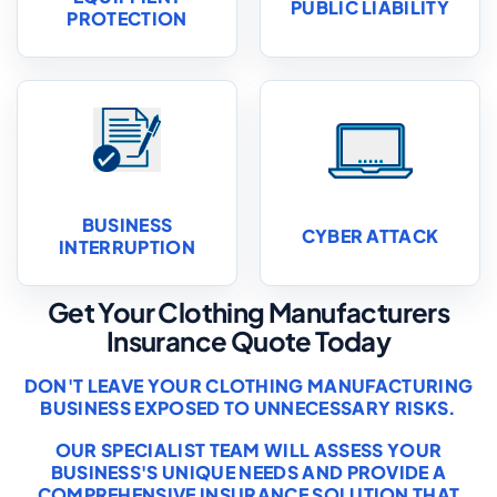
PUBLIC LIABILITY
PROTECTION
BUSINESS
CYBER ATTACK
INTERRUPTION
Get Your Clothing Manufacturers
Insurance Quote Today
DON'T LEAVE YOUR CLOTHING MANUFACTURING
BUSINESS EXPOSED TO UNNECESSARY RISKS.
OUR SPECIALIST TEAM WILL ASSESS YOUR
BUSINESS'S UNIQUE NEEDS AND PROVIDE A
COMPREHENSIVE INSURANCE SOLUTION THAT