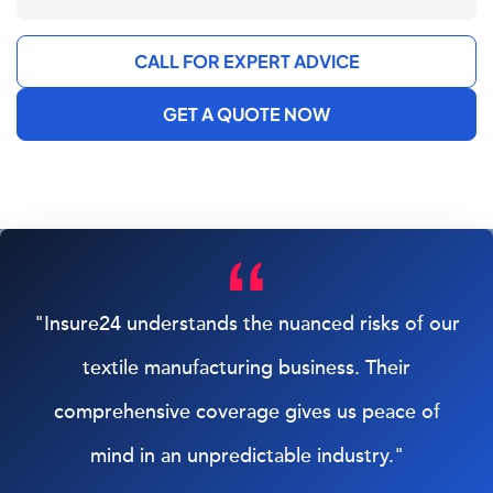
CALL FOR EXPERT ADVICE
GET A QUOTE NOW
"Insure24 understands the nuanced risks of our
textile manufacturing business. Their
comprehensive coverage gives us peace of
mind in an unpredictable industry."