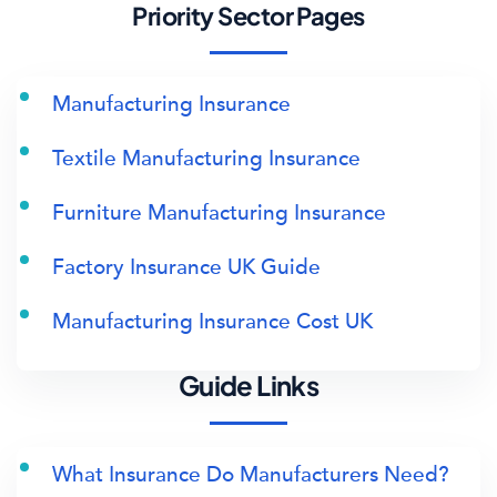
Priority Sector Pages
Manufacturing Insurance
Textile Manufacturing Insurance
Furniture Manufacturing Insurance
Factory Insurance UK Guide
Manufacturing Insurance Cost UK
Guide Links
What Insurance Do Manufacturers Need?