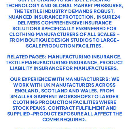
TECHNOLOGY AND GLOBAL MARKET PRESSURES,
THE TEXTILE INDUSTRY DEMANDS ROBUST,
NUANCED INSURANCE PROTECTION. INSURE24
DELIVERS COMPREHENSIVE INSURANCE
SOLUTIONS SPECIFICALLY ENGINEERED FOR
CLOTHING MANUFACTURERS OF ALL SCALES –
FROM BOUTIQUE DESIGN STUDIOS TO LARGE-
SCALE PRODUCTION FACILITIES.
RELATED PAGES:
MANUFACTURING INSURANCE
,
TEXTILE MANUFACTURING INSURANCE
,
PRODUCT
LIABILITY INSURANCE FOR MANUFACTURERS
.
OUR EXPERIENCE WITH MANUFACTURERS: WE
WORK WITH UK MANUFACTURERS ACROSS
ENGLAND, SCOTLAND AND WALES, FROM
SMALLER GARMENT WORKSHOPS TO LARGER
CLOTHING PRODUCTION FACILITIES WHERE
STOCK PEAKS, CONTRACT FULFILMENT AND
SUPPLIED-PRODUCT EXPOSURE ALL AFFECT THE
COVER REQUIRED.