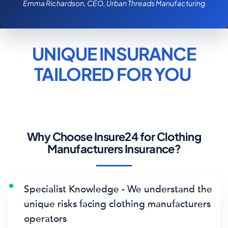
Emma Richardson, CEO, Urban Threads Manufacturing
UNIQUE INSURANCE
TAILORED FOR
YOU
Why Choose Insure24 for Clothing
Manufacturers Insurance?
Specialist Knowledge - We understand the
unique risks facing clothing manufacturers
operators