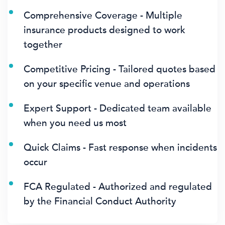
Comprehensive Coverage - Multiple
insurance products designed to work
together
Competitive Pricing - Tailored quotes based
on your specific venue and operations
Expert Support - Dedicated team available
when you need us most
Quick Claims - Fast response when incidents
occur
FCA Regulated - Authorized and regulated
by the Financial Conduct Authority