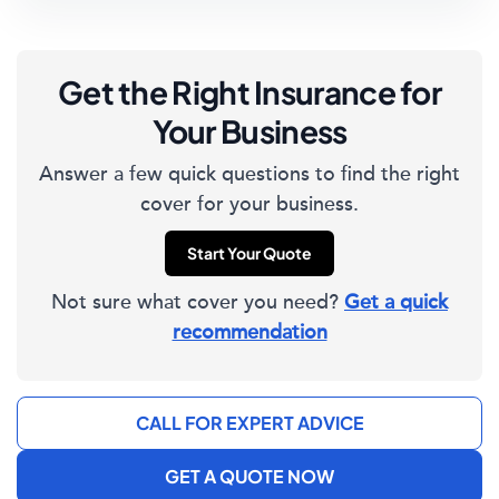
Get the Right Insurance for
Your Business
Answer a few quick questions to find the right
cover for your business.
Start Your Quote
Not sure what cover you need?
Get a quick
recommendation
CALL FOR EXPERT ADVICE
GET A QUOTE NOW