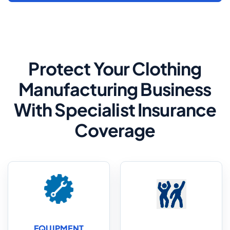
Protect Your Clothing
Manufacturing Business
With Specialist Insurance
Coverage
EQUIPMENT