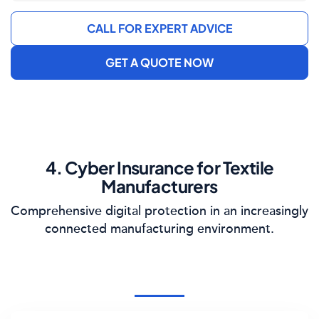
CALL FOR EXPERT ADVICE
GET A QUOTE NOW
4. Cyber Insurance for Textile
Manufacturers
Comprehensive digital protection in an increasingly
connected manufacturing environment.