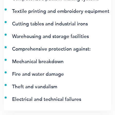
Textile printing and embroidery equipment
Cutting tables and industrial irons
Warehousing and storage facilities
Comprehensive protection against:
Mechanical breakdown
Fire and water damage
Theft and vandalism
Electrical and technical failures