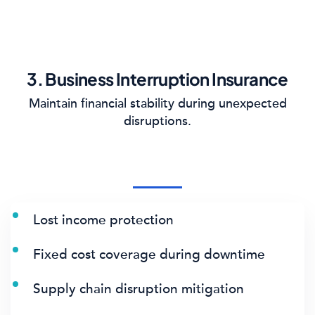
3. Business Interruption Insurance
Maintain financial stability during unexpected
disruptions.
Lost income protection
Fixed cost coverage during downtime
Supply chain disruption mitigation