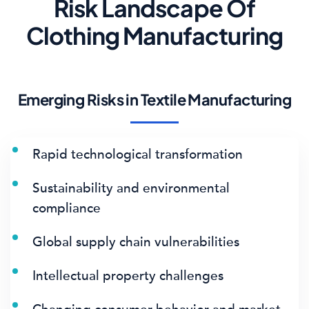
Risk Landscape Of
Clothing Manufacturing
Emerging Risks in Textile Manufacturing
Rapid technological transformation
Sustainability and environmental
compliance
Global supply chain vulnerabilities
Intellectual property challenges