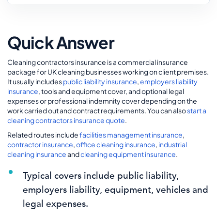
Quick Answer
Cleaning contractors insurance is a commercial insurance
package for UK cleaning businesses working on client premises.
It usually includes
public liability insurance
,
employers liability
insurance
, tools and equipment cover, and optional legal
expenses or professional indemnity cover depending on the
work carried out and contract requirements. You can also
start a
cleaning contractors insurance quote
.
Related routes include
facilities management insurance
,
contractor insurance
,
office cleaning insurance
,
industrial
cleaning insurance
and
cleaning equipment insurance
.
Typical covers include public liability,
employers liability, equipment, vehicles and
legal expenses.