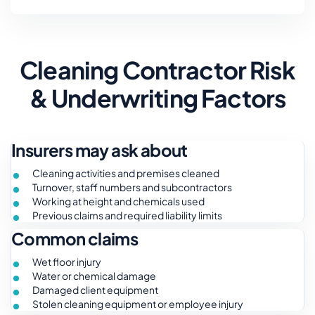
Cleaning Contractor Risk
& Underwriting Factors
Insurers may ask about
Cleaning activities and premises cleaned
Turnover, staff numbers and subcontractors
Working at height and chemicals used
Previous claims and required liability limits
Common claims
Wet floor injury
Water or chemical damage
Damaged client equipment
Stolen cleaning equipment or employee injury