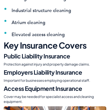
Industrial structure cleaning
Atrium cleaning
Elevated access cleaning
Key Insurance Covers
Public Liability Insurance
Protection against injury and property damage claims.
Employers Liability Insurance
Important for businesses employing operational staff.
Access Equipment Insurance
Cover may be needed for specialist access and cleaning
equipment.