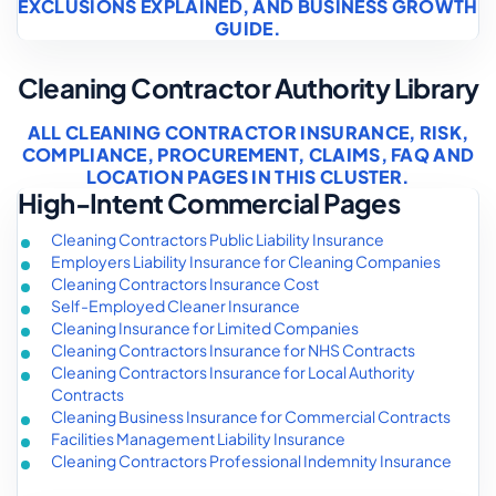
EXCLUSIONS EXPLAINED
, AND
BUSINESS GROWTH
GUIDE
.
Cleaning Contractor Authority Library
ALL CLEANING CONTRACTOR INSURANCE, RISK,
COMPLIANCE, PROCUREMENT, CLAIMS, FAQ AND
LOCATION PAGES IN THIS CLUSTER.
High-Intent Commercial Pages
Cleaning Contractors Public Liability Insurance
Employers Liability Insurance for Cleaning Companies
Cleaning Contractors Insurance Cost
Self-Employed Cleaner Insurance
Cleaning Insurance for Limited Companies
Cleaning Contractors Insurance for NHS Contracts
Cleaning Contractors Insurance for Local Authority
Contracts
Cleaning Business Insurance for Commercial Contracts
Facilities Management Liability Insurance
Cleaning Contractors Professional Indemnity Insurance