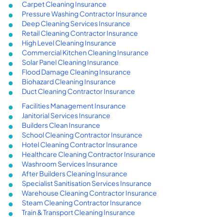
Carpet Cleaning Insurance
Pressure Washing Contractor Insurance
Deep Cleaning Services Insurance
Retail Cleaning Contractor Insurance
High Level Cleaning Insurance
Commercial Kitchen Cleaning Insurance
Solar Panel Cleaning Insurance
Flood Damage Cleaning Insurance
Biohazard Cleaning Insurance
Duct Cleaning Contractor Insurance
Facilities Management Insurance
Janitorial Services Insurance
Builders Clean Insurance
School Cleaning Contractor Insurance
Hotel Cleaning Contractor Insurance
Healthcare Cleaning Contractor Insurance
Washroom Services Insurance
After Builders Cleaning Insurance
Specialist Sanitisation Services Insurance
Warehouse Cleaning Contractor Insurance
Steam Cleaning Contractor Insurance
Train & Transport Cleaning Insurance