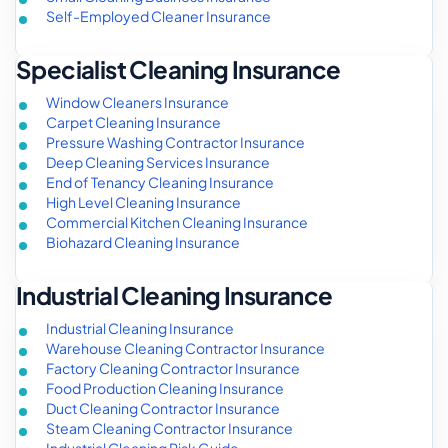
Self-Employed Cleaner Insurance
Specialist Cleaning Insurance
Window Cleaners Insurance
Carpet Cleaning Insurance
Pressure Washing Contractor Insurance
Deep Cleaning Services Insurance
End of Tenancy Cleaning Insurance
High Level Cleaning Insurance
Commercial Kitchen Cleaning Insurance
Biohazard Cleaning Insurance
Industrial Cleaning Insurance
Industrial Cleaning Insurance
Warehouse Cleaning Contractor Insurance
Factory Cleaning Contractor Insurance
Food Production Cleaning Insurance
Duct Cleaning Contractor Insurance
Steam Cleaning Contractor Insurance
Industrial Cleaning Risk Guide