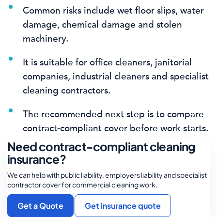
Common risks include wet floor slips, water
damage, chemical damage and stolen
machinery.
It is suitable for office cleaners, janitorial
companies, industrial cleaners and specialist
cleaning contractors.
The recommended next step is to compare
contract-compliant cover before work starts.
Need contract-compliant cleaning
insurance?
We can help with public liability, employers liability and specialist
contractor cover for commercial cleaning work.
Get a Quote
Get insurance quote