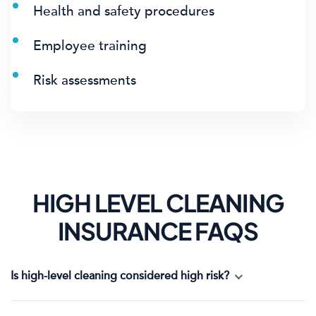
Health and safety procedures
Employee training
Risk assessments
HIGH LEVEL CLEANING
INSURANCE FAQS
Is high-level cleaning considered high risk?