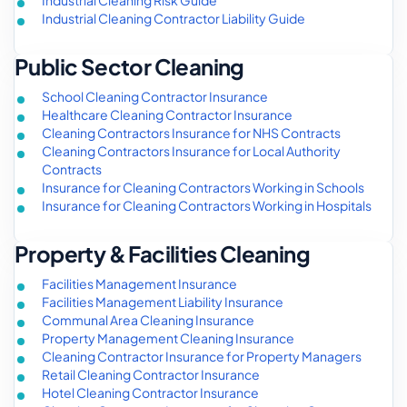
Industrial Cleaning Contractor Liability Guide
Public Sector Cleaning
School Cleaning Contractor Insurance
Healthcare Cleaning Contractor Insurance
Cleaning Contractors Insurance for NHS Contracts
Cleaning Contractors Insurance for Local Authority
Contracts
Insurance for Cleaning Contractors Working in Schools
Insurance for Cleaning Contractors Working in Hospitals
Property & Facilities Cleaning
Facilities Management Insurance
Facilities Management Liability Insurance
Communal Area Cleaning Insurance
Property Management Cleaning Insurance
Cleaning Contractor Insurance for Property Managers
Retail Cleaning Contractor Insurance
Hotel Cleaning Contractor Insurance