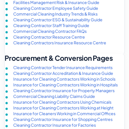
Facilities Management Risk & Insurance Guide
Cleaning Contractor Employee Safety Guide
Commercial Cleaning Industry Trends & Risks
Cleaning Contractor ESG & Sustainability Guide
Cleaning Contractor Staff Training Guide
Commercial Cleaning Contractor FAQs
Cleaning Contractor Resource Centre
Cleaning Contractors Insurance Resource Centre
Procurement & Conversion Pages
Cleaning Contractor Tender Insurance Requirements
Cleaning Contractor Accreditation & Insurance Guide
Insurance for Cleaning Contractors Working in Schools
Insurance for Cleaning Contractors Working in Hospitals
Cleaning Contractor Insurance for Property Managers
Commercial Cleaning Liability Claims Guide
Insurance for Cleaning Contractors Using Chemicals
Insurance for Cleaning Contractors Working at Height
Insurance for Cleaners Working in Commercial Offices
Cleaning Contractor Insurance for Shopping Centres
Cleaning Contractor Insurance for Factories