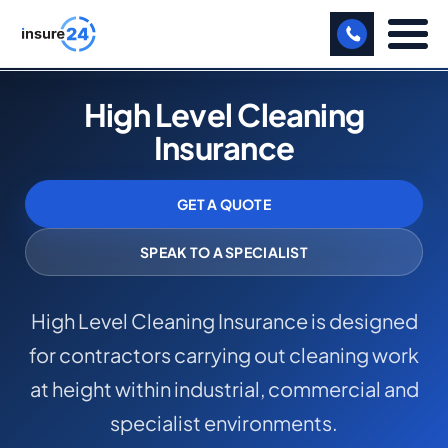
LET US CALL YOU BACK!
High Level Cleaning
Insurance
BUSINESS
MANUFACTURING
GET A QUOTE
FREIGHT
SPEAK TO A SPECIALIST
SHOPS
High Level Cleaning Insurance is designed
SPORTS FACILITY
for contractors carrying out cleaning work
CARE HOME
at height within industrial, commercial and
PROFESSIONAL INDEMNITY
specialist environments.