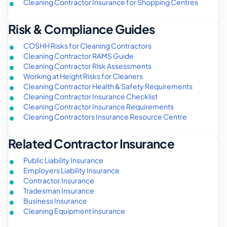
Cleaning Contractor Insurance for Shopping Centres
Risk & Compliance Guides
COSHH Risks for Cleaning Contractors
Cleaning Contractor RAMS Guide
Cleaning Contractor Risk Assessments
Working at Height Risks for Cleaners
Cleaning Contractor Health & Safety Requirements
Cleaning Contractor Insurance Checklist
Cleaning Contractor Insurance Requirements
Cleaning Contractors Insurance Resource Centre
Related Contractor Insurance
Public Liability Insurance
Employers Liability Insurance
Contractor Insurance
Tradesman Insurance
Business Insurance
Cleaning Equipment Insurance