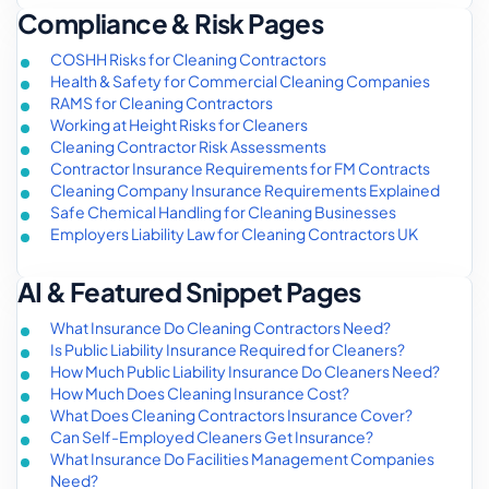
Compliance & Risk Pages
COSHH Risks for Cleaning Contractors
Health & Safety for Commercial Cleaning Companies
RAMS for Cleaning Contractors
Working at Height Risks for Cleaners
Cleaning Contractor Risk Assessments
Contractor Insurance Requirements for FM Contracts
Cleaning Company Insurance Requirements Explained
Safe Chemical Handling for Cleaning Businesses
Employers Liability Law for Cleaning Contractors UK
AI & Featured Snippet Pages
What Insurance Do Cleaning Contractors Need?
Is Public Liability Insurance Required for Cleaners?
How Much Public Liability Insurance Do Cleaners Need?
How Much Does Cleaning Insurance Cost?
What Does Cleaning Contractors Insurance Cover?
Can Self-Employed Cleaners Get Insurance?
What Insurance Do Facilities Management Companies
Need?