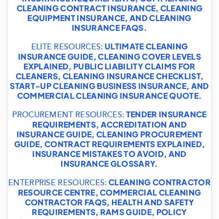
CLEANING CONTRACT INSURANCE
,
CLEANING
EQUIPMENT INSURANCE
, AND
CLEANING
INSURANCE FAQS
.
ULTIMATE CLEANING
ELITE RESOURCES:
INSURANCE GUIDE
,
CLEANING COVER LEVELS
EXPLAINED
,
PUBLIC LIABILITY CLAIMS FOR
CLEANERS
,
CLEANING INSURANCE CHECKLIST
,
START-UP CLEANING BUSINESS INSURANCE
, AND
COMMERCIAL CLEANING INSURANCE QUOTE
.
TENDER INSURANCE
PROCUREMENT RESOURCES:
REQUIREMENTS
,
ACCREDITATION AND
INSURANCE GUIDE
,
CLEANING PROCUREMENT
GUIDE
,
CONTRACT REQUIREMENTS EXPLAINED
,
INSURANCE MISTAKES TO AVOID
, AND
INSURANCE GLOSSARY
.
CLEANING CONTRACTOR
ENTERPRISE RESOURCES:
RESOURCE CENTRE
,
COMMERCIAL CLEANING
CONTRACTOR FAQS
,
HEALTH AND SAFETY
REQUIREMENTS
,
RAMS GUIDE
,
POLICY