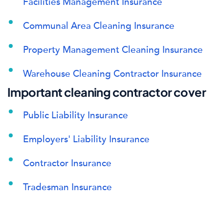
Facilities Management Insurance
Communal Area Cleaning Insurance
Property Management Cleaning Insurance
Warehouse Cleaning Contractor Insurance
Important cleaning contractor cover
Public Liability Insurance
Employers' Liability Insurance
Contractor Insurance
Tradesman Insurance