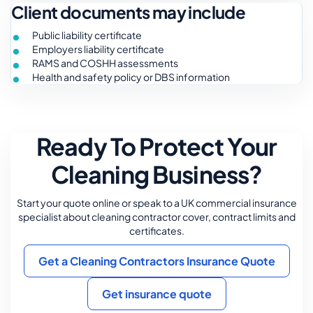
Client documents may include
Public liability certificate
Employers liability certificate
RAMS and COSHH assessments
Health and safety policy or DBS information
Ready To Protect Your
Cleaning Business?
Start your quote online or speak to a UK commercial insurance
specialist about cleaning contractor cover, contract limits and
certificates.
Get a Cleaning Contractors Insurance Quote
Get insurance quote