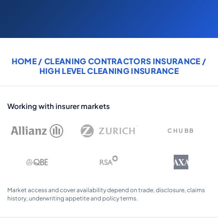
COMMERCIAL COMBINED
CYBER
TRADESMAN
HOME
/
CLEANING CONTRACTORS INSURANCE
/
HIGH LEVEL CLEANING INSURANCE
ABOUT US
CONTACT US
Working with insurer markets
MY ACCOUNT
CHUBB
Get a Quote
Retrieve Quote
AXA
Market access and cover availability depend on trade, disclosure, claims
history, underwriting appetite and policy terms.