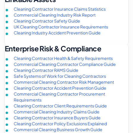
Cleaning Contractor Insurance Claims Statistics
Commercial Cleaning Industry Risk Report
Cleaning Contractor Safety Guide
UK Cleaning Contractor Insurance Requirements
Cleaning Industry Accident Prevention Guide
Enterprise Risk & Compliance
Cleaning Contractor Health & Safety Requirements
Commercial Cleaning Contractor Compliance Guide
Cleaning Contractor RAMS Guide
Safe Systems of Work for Cleaning Contractors
Commercial Cleaning Contractor Risk Management
Cleaning Contractor Accident Prevention Guide
Commercial Cleaning Contractor Procurement
Requirements
Cleaning Contractor Client Requirements Guide
Commercial Cleaning Industry Claims Guide
Cleaning Contractor Insurance Buyers Guide
Cleaning Contractor Policy Exclusions Explained
Commercial Cleaning Business Growth Guide