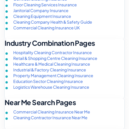
Floor Cleaning Services Insurance
Janitorial Company Insurance
Cleaning Equipment Insurance
Cleaning Company Health & Safety Guide
Commercial Cleaning Insurance UK
Industry Combination Pages
Hospitality Cleaning Contractor Insurance
Retail & Shopping Centre Cleaning Insurance
Healthcare & Medical Cleaning Insurance
Industrial & Factory Cleaning Insurance
Property Management Cleaning Insurance
Education Sector Cleaning Insurance
Logistics Warehouse Cleaning Insurance
Near Me Search Pages
Commercial Cleaning Insurance Near Me
Cleaning Contractor Insurance Near Me