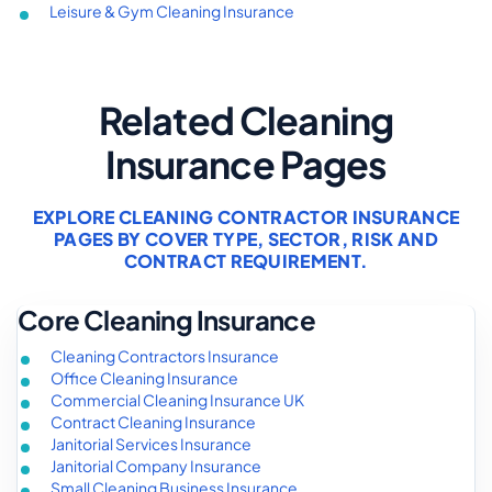
Leisure & Gym Cleaning Insurance
Related Cleaning
Insurance Pages
EXPLORE CLEANING CONTRACTOR INSURANCE
PAGES BY COVER TYPE, SECTOR, RISK AND
CONTRACT REQUIREMENT.
Core Cleaning Insurance
Cleaning Contractors Insurance
Office Cleaning Insurance
Commercial Cleaning Insurance UK
Contract Cleaning Insurance
Janitorial Services Insurance
Janitorial Company Insurance
Small Cleaning Business Insurance