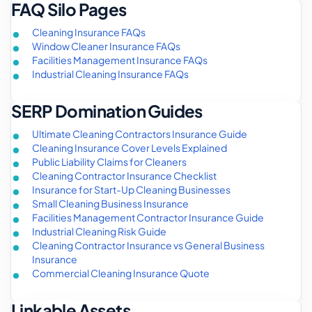
FAQ Silo Pages
Cleaning Insurance FAQs
Window Cleaner Insurance FAQs
Facilities Management Insurance FAQs
Industrial Cleaning Insurance FAQs
SERP Domination Guides
Ultimate Cleaning Contractors Insurance Guide
Cleaning Insurance Cover Levels Explained
Public Liability Claims for Cleaners
Cleaning Contractor Insurance Checklist
Insurance for Start-Up Cleaning Businesses
Small Cleaning Business Insurance
Facilities Management Contractor Insurance Guide
Industrial Cleaning Risk Guide
Cleaning Contractor Insurance vs General Business
Insurance
Commercial Cleaning Insurance Quote
Linkable Assets