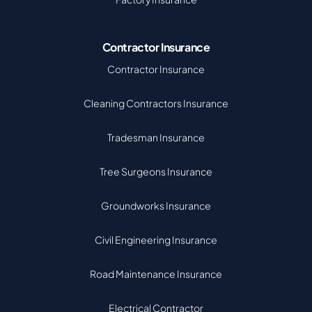
Contractor Insurance
Contractor Insurance
Cleaning Contractors Insurance
Tradesman Insurance
Tree Surgeons Insurance
Groundworks Insurance
Civil Engineering Insurance
Road Maintenance Insurance
Electrical Contractor