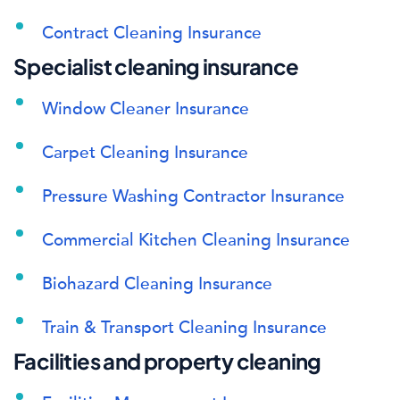
Contract Cleaning Insurance
Specialist cleaning insurance
Window Cleaner Insurance
Carpet Cleaning Insurance
Pressure Washing Contractor Insurance
Commercial Kitchen Cleaning Insurance
Biohazard Cleaning Insurance
Train & Transport Cleaning Insurance
Facilities and property cleaning