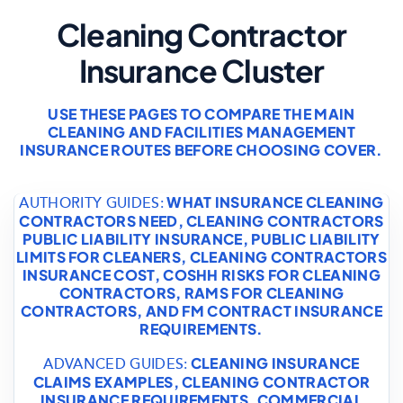
Cleaning Contractor
Insurance Cluster
USE THESE PAGES TO COMPARE THE MAIN
CLEANING AND FACILITIES MANAGEMENT
INSURANCE ROUTES BEFORE CHOOSING COVER.
WHAT INSURANCE CLEANING
AUTHORITY GUIDES:
CONTRACTORS NEED
,
CLEANING CONTRACTORS
PUBLIC LIABILITY INSURANCE
,
PUBLIC LIABILITY
LIMITS FOR CLEANERS
,
CLEANING CONTRACTORS
INSURANCE COST
,
COSHH RISKS FOR CLEANING
CONTRACTORS
,
RAMS FOR CLEANING
CONTRACTORS
, AND
FM CONTRACT INSURANCE
REQUIREMENTS
.
CLEANING INSURANCE
ADVANCED GUIDES:
CLAIMS EXAMPLES
,
CLEANING CONTRACTOR
INSURANCE REQUIREMENTS
,
COMMERCIAL