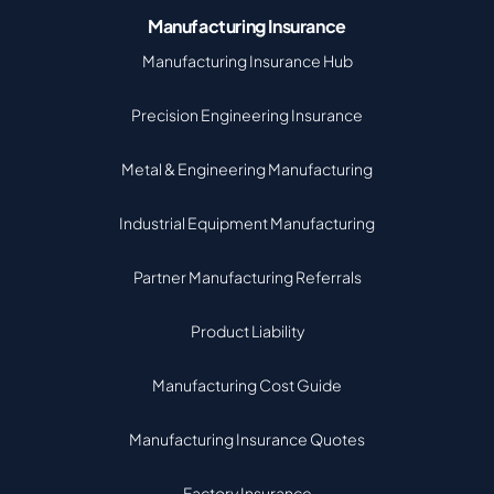
Manufacturing Insurance
Manufacturing Insurance Hub
Precision Engineering Insurance
Metal & Engineering Manufacturing
Industrial Equipment Manufacturing
Partner Manufacturing Referrals
Product Liability
Manufacturing Cost Guide
Manufacturing Insurance Quotes
Factory Insurance