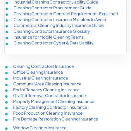
Industrial Cleaning Contractor Liability Guide
Cleaning Contractor Procurement Guide
Cleaning Contractor Contract Requirements Explained
Cleaning Contractor Insurance Mistakes to Avoid
Commercial Cleaning Industry Insurance Guide
Cleaning Contractor Insurance Glossary
Insurance for Mobile Cleaning Teams
Cleaning Contractor Cyber & Data Liability
Cleaning Contractors Insurance
Office Cleaning Insurance
Industrial Cleaning Insurance
Communal Area Cleaning Insurance
End of Tenancy Cleaning Insurance
Graffiti Removal Contractor Insurance
Property Management Cleaning Insurance
Factory Cleaning Contractor Insurance
Food Production Cleaning Insurance
Fire Damage Restoration Cleaning Insurance
Window Cleaners Insurance