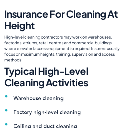
Insurance For Cleaning At
Height
High-level cleaning contractors may work on warehouses,
factories, atriums, retail centres and commercial buildings
where elevated access equipment is required. Insurers usually
focus on maximum heights, training, supervision and access
methods.
Typical High-Level
Cleaning Activities
Warehouse cleaning
Factory high-level cleaning
Ceiling and duct cleaning