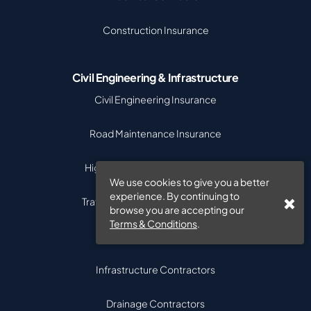
Construction Insurance
Civil Engineering & Infrastructure
Civil Engineering Insurance
Road Maintenance Insurance
Highway Contractors Insurance
We use cookies to give you a better
experience. By continuing to
Traffic Management Contractors
browse you are accepting our
Terms & Conditions
.
Street Works Contractors
Infrastructure Contractors
Drainage Contractors