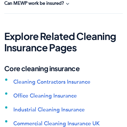
Can MEWP work be insured?
Explore Related Cleaning
Insurance Pages
Core cleaning insurance
Cleaning Contractors Insurance
Office Cleaning Insurance
Industrial Cleaning Insurance
Commercial Cleaning Insurance UK