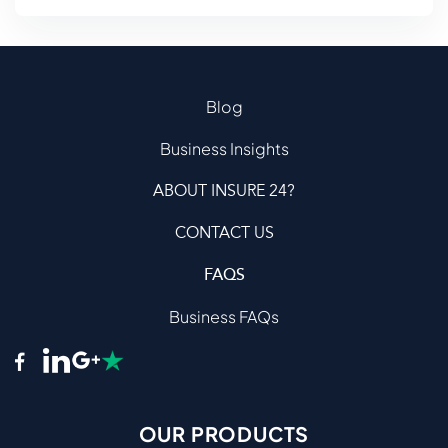
Blog
Business Insights
ABOUT INSURE 24?
CONTACT US
FAQS
Business FAQs
OUR PRODUCTS