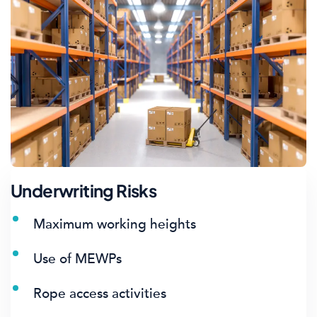
Underwriting Risks
Maximum working heights
Use of MEWPs
Rope access activities