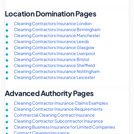
Location Domination Pages
Cleaning Contractors Insurance London
Cleaning Contractors Insurance Birmingham
Cleaning Contractors Insurance Manchester
Cleaning Contractors Insurance Leeds
Cleaning Contractors Insurance Glasgow
Cleaning Contractors Insurance Liverpool
Cleaning Contractors Insurance Bristol
Cleaning Contractors Insurance Sheffield
Cleaning Contractors Insurance Nottingham
Cleaning Contractors Insurance Leicester
Advanced Authority Pages
Cleaning Contractor Insurance Claims Examples
Cleaning Contractor Insurance Requirements
Commercial Cleaning Contract Insurance
Cleaning Contractor Subcontractor Insurance
Cleaning Business Insurance for Limited Companies
Contract Cleaning Insurance