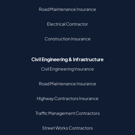
Road Maintenance Insurance
Electrical Contractor
Construction Insurance
Civil Engineering & Infrastructure
Civil Engineering Insurance
Road Maintenance Insurance
Highway Contractors Insurance
Traffic Management Contractors
Street Works Contractors