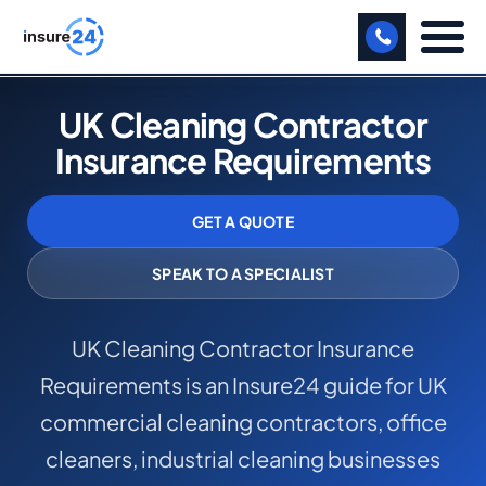
LET US CALL YOU BACK!
UK Cleaning Contractor
Insurance Requirements
BUSINESS
MANUFACTURING
GET A QUOTE
FREIGHT
SPEAK TO A SPECIALIST
SHOPS
UK Cleaning Contractor Insurance
SPORTS FACILITY
Requirements is an Insure24 guide for UK
CARE HOME
commercial cleaning contractors, office
PROFESSIONAL INDEMNITY
cleaners, industrial cleaning businesses