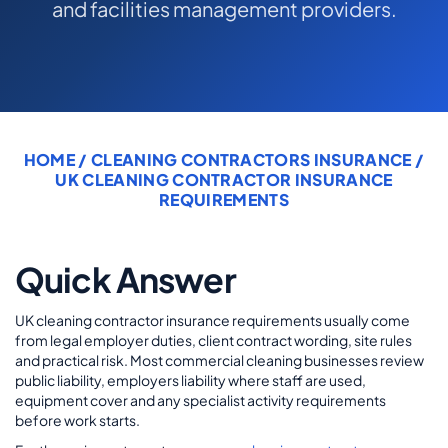
and facilities management providers.
COMMERCIAL COMBINED
CYBER
TRADESMAN
HOME
/
CLEANING CONTRACTORS INSURANCE
/
ABOUT US
UK CLEANING CONTRACTOR INSURANCE
REQUIREMENTS
CONTACT US
MY ACCOUNT
Quick Answer
Get a Quote
Retrieve Quote
UK cleaning contractor insurance requirements usually come
from legal employer duties, client contract wording, site rules
and practical risk. Most commercial cleaning businesses review
public liability, employers liability where staff are used,
equipment cover and any specialist activity requirements
before work starts.