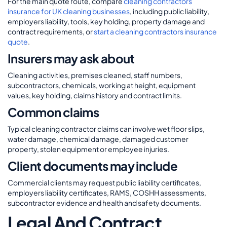
For the main quote route, compare
cleaning contractors
insurance for UK cleaning businesses
, including public liability,
employers liability, tools, key holding, property damage and
contract requirements, or
start a cleaning contractors insurance
quote
.
Insurers may ask about
Cleaning activities, premises cleaned, staff numbers,
subcontractors, chemicals, working at height, equipment
values, key holding, claims history and contract limits.
Common claims
Typical cleaning contractor claims can involve wet floor slips,
water damage, chemical damage, damaged customer
property, stolen equipment or employee injuries.
Client documents may include
Commercial clients may request public liability certificates,
employers liability certificates, RAMS, COSHH assessments,
subcontractor evidence and health and safety documents.
Legal And Contract