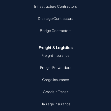
Infrastructure Contractors
Drainage Contractors
Bridge Contractors
Freight & Logistics
Freight Insurance
Freight Forwarders
Cargo Insurance
Goods in Transit
Haulage Insurance