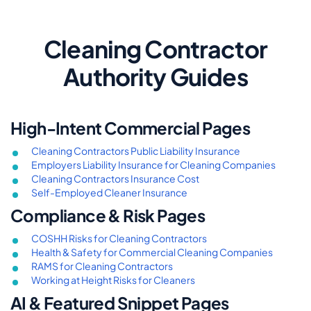
Cleaning Contractor
Authority Guides
High-Intent Commercial Pages
Cleaning Contractors Public Liability Insurance
Employers Liability Insurance for Cleaning Companies
Cleaning Contractors Insurance Cost
Self-Employed Cleaner Insurance
Compliance & Risk Pages
COSHH Risks for Cleaning Contractors
Health & Safety for Commercial Cleaning Companies
RAMS for Cleaning Contractors
Working at Height Risks for Cleaners
AI & Featured Snippet Pages