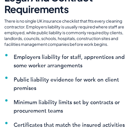
Requirements
There is no single UK insurance checklist that fits every cleaning
contractor. Employers liability is usually required where staff are
employed, while public liability is commonly required by clients,
landlords, councils, schools, hospitals, construction sites and
facilities management companies before work begins.
Employers liability for staff, apprentices and
some worker arrangements
Public liability evidence for work on client
premises
Minimum liability limits set by contracts or
procurement teams
Certificates that match the insured activities