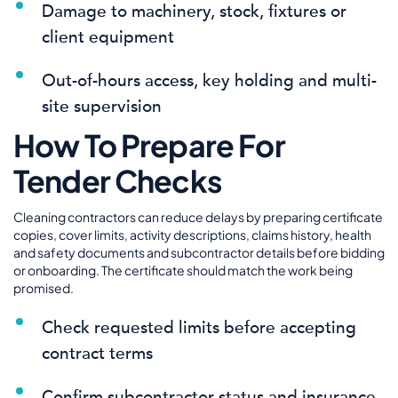
Damage to machinery, stock, fixtures or
client equipment
Out-of-hours access, key holding and multi-
site supervision
How To Prepare For
Tender Checks
Cleaning contractors can reduce delays by preparing certificate
copies, cover limits, activity descriptions, claims history, health
and safety documents and subcontractor details before bidding
or onboarding. The certificate should match the work being
promised.
Check requested limits before accepting
contract terms
Confirm subcontractor status and insurance