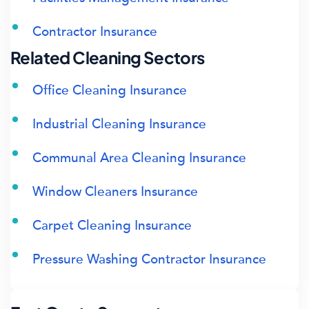
Contractor Insurance
Related Cleaning Sectors
Office Cleaning Insurance
Industrial Cleaning Insurance
Communal Area Cleaning Insurance
Window Cleaners Insurance
Carpet Cleaning Insurance
Pressure Washing Contractor Insurance