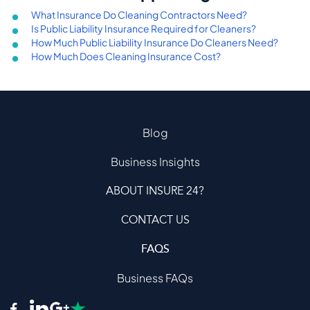
What Insurance Do Cleaning Contractors Need?
Is Public Liability Insurance Required for Cleaners?
How Much Public Liability Insurance Do Cleaners Need?
How Much Does Cleaning Insurance Cost?
Blog
Business Insights
ABOUT INSURE 24?
CONTACT US
FAQS
Business FAQs