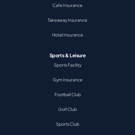
Cafe Insurance
Takeaway Insurance
Hotel Insurance
Sports & Leisure
Sports Facility
Gym Insurance
Football Club
Golf Club
Sports Club