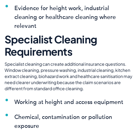
Evidence for height work, industrial
cleaning or healthcare cleaning where
relevant
Specialist Cleaning
Requirements
Specialist cleaning can create additional insurance questions.
Window cleaning, pressure washing, industrial cleaning, kitchen
extract cleaning, biohazard work and healthcare sanitisation may
need clearer underwriting because the claim scenarios are
different from standard office cleaning.
Working at height and access equipment
Chemical, contamination or pollution
exposure