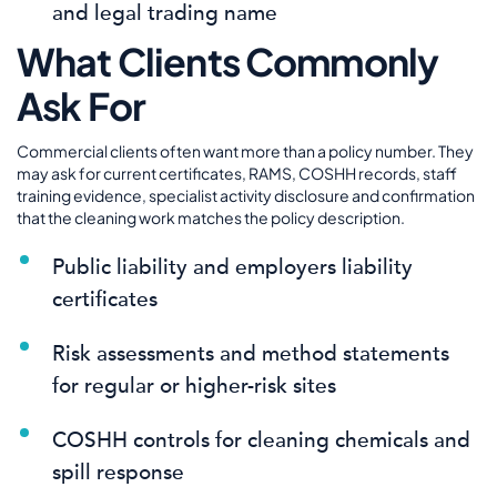
and legal trading name
What Clients Commonly
Ask For
Commercial clients often want more than a policy number. They
may ask for current certificates, RAMS, COSHH records, staff
training evidence, specialist activity disclosure and confirmation
that the cleaning work matches the policy description.
Public liability and employers liability
certificates
Risk assessments and method statements
for regular or higher-risk sites
COSHH controls for cleaning chemicals and
spill response