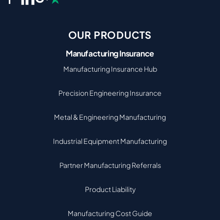
OUR PRODUCTS
Manufacturing Insurance
Manufacturing Insurance Hub
Precision Engineering Insurance
Metal & Engineering Manufacturing
Industrial Equipment Manufacturing
Partner Manufacturing Referrals
Product Liability
Manufacturing Cost Guide