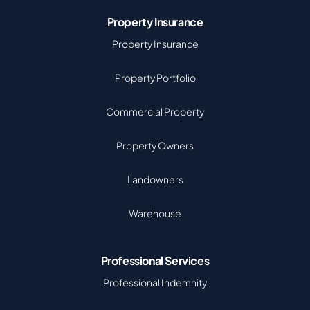
Property Insurance
Property Insurance
Property Portfolio
Commercial Property
Property Owners
Landowners
Warehouse
Professional Services
Professional Indemnity