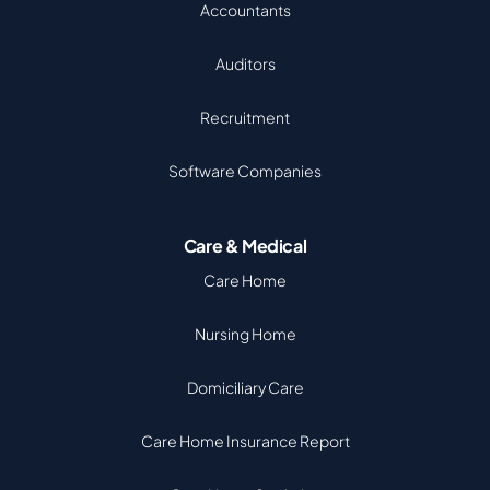
Accountants
Auditors
Recruitment
Software Companies
Care & Medical
Care Home
Nursing Home
Domiciliary Care
Care Home Insurance Report