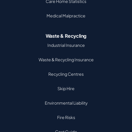
Care Home Statistics
Medical Malpractice
Waste & Recycling
Industrial Insurance
Waste & Recycling Insurance
Recycling Centres
Skip Hire
Environmental Liability
Fire Risks
Cost Guide