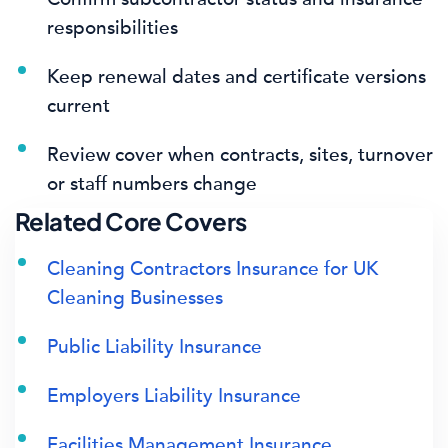
responsibilities
Keep renewal dates and certificate versions
current
Review cover when contracts, sites, turnover
or staff numbers change
Related Core Covers
Cleaning Contractors Insurance for UK
Cleaning Businesses
Public Liability Insurance
Employers Liability Insurance
Facilities Management Insurance