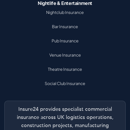
Nightlife & Entertainment
Nightclub Insurance
Bar Insurance
Pub Insurance
Venue Insurance
Theatre Insurance
Social Club Insurance
Insure24 provides specialist commercial
insurance across UK logistics operations,
construction projects, manufacturing