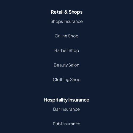
Retail & Shops
Shops Insurance
Online Shop
Barber Shop
Beauty Salon
Clothing Shop
Hospitality Insurance
Bar Insurance
Pub Insurance