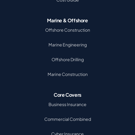
Marine & Offshore
Offshore Construction
Marine Engineering
Offshore Drilling
Marine Construction
Core Covers
Business Insurance
Commercial Combined
Cyber Insurance