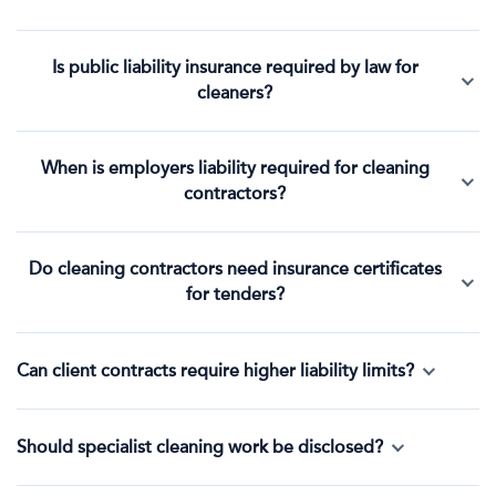
Is public liability insurance required by law for
cleaners?
When is employers liability required for cleaning
contractors?
Do cleaning contractors need insurance certificates
for tenders?
Can client contracts require higher liability limits?
Should specialist cleaning work be disclosed?