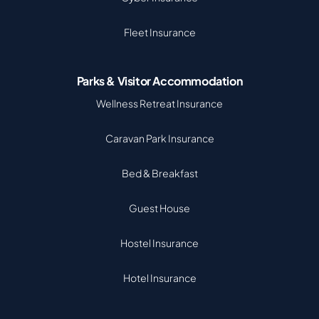
Fleet Insurance
Parks & Visitor Accommodation
Wellness Retreat Insurance
Caravan Park Insurance
Bed & Breakfast
Guest House
Hostel Insurance
Hotel Insurance