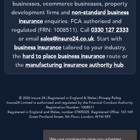
businesses, ecommerce businesses, property
development firms and
non-standard business
insurance
enquiries. FCA authorised and
regulated (FRN: 1008511). Call
0330 127 2333
or email
sales@insure24.co.uk
. Start with
business insurance
tailored to your industry,
the
hard to place business insurance
route or
the
manufacturing insurance authority hub
.
© 2026 Insure 24 | Registered in England & Wales |
Privacy Policy
Insure24 Limited is authorised and regulated by the Financial Conduct Authority.
Registration Number: 1008511
Registered in England and Wales, number 07805025. Registered Office: 167-169
Great Portland Street, 5th Floor, London, W1W 5PF.
Privacy Policy
We use cookies to give you a better