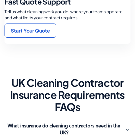
Fast Quote Support
Tell us what cleaning work you do, where your teams operate
and what limits your contract requires.
Start Your Quote
UK Cleaning Contractor
Insurance Requirements
FAQs
What insurance do cleaning contractors need in the
UK?