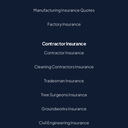
Manufacturing Insurance Quotes
Factory Insurance
Contractor Insurance
Contractor Insurance
Cleaning Contractors Insurance
Tradesman Insurance
Tree Surgeons Insurance
Groundworks Insurance
Civil Engineering Insurance