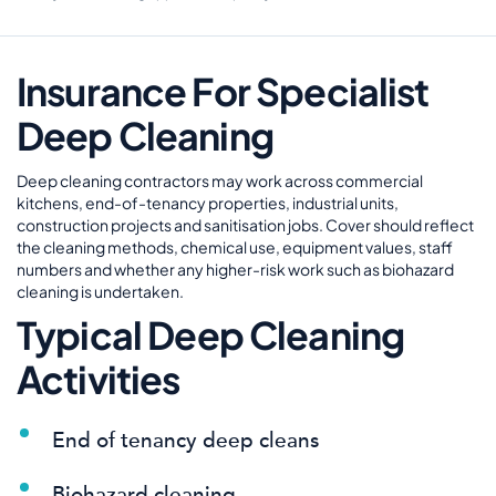
Insurance For Specialist
Deep Cleaning
Deep cleaning contractors may work across commercial
kitchens, end-of-tenancy properties, industrial units,
construction projects and sanitisation jobs. Cover should reflect
the cleaning methods, chemical use, equipment values, staff
numbers and whether any higher-risk work such as biohazard
cleaning is undertaken.
Typical Deep Cleaning
Activities
End of tenancy deep cleans
Biohazard cleaning