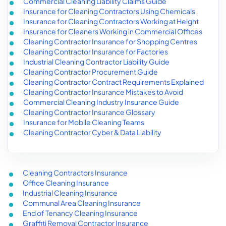
Commercial Cleaning Liability Claims Guide
Insurance for Cleaning Contractors Using Chemicals
Insurance for Cleaning Contractors Working at Height
Insurance for Cleaners Working in Commercial Offices
Cleaning Contractor Insurance for Shopping Centres
Cleaning Contractor Insurance for Factories
Industrial Cleaning Contractor Liability Guide
Cleaning Contractor Procurement Guide
Cleaning Contractor Contract Requirements Explained
Cleaning Contractor Insurance Mistakes to Avoid
Commercial Cleaning Industry Insurance Guide
Cleaning Contractor Insurance Glossary
Insurance for Mobile Cleaning Teams
Cleaning Contractor Cyber & Data Liability
Cleaning Contractors Insurance
Office Cleaning Insurance
Industrial Cleaning Insurance
Communal Area Cleaning Insurance
End of Tenancy Cleaning Insurance
Graffiti Removal Contractor Insurance