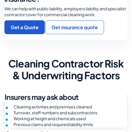
We can help with public liability, employers liability and specialist
contractor cover for commercial cleaning work.
Get a Quote
Get insurance quote
Cleaning Contractor Risk
& Underwriting Factors
Insurers may ask about
Cleaning activities and premises cleaned
Turnover, staff numbers and subcontractors
Working at height and chemicals used
Previous claims and required liability limits