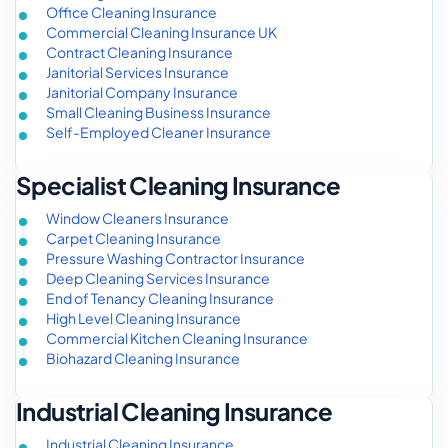
Office Cleaning Insurance
Commercial Cleaning Insurance UK
Contract Cleaning Insurance
Janitorial Services Insurance
Janitorial Company Insurance
Small Cleaning Business Insurance
Self-Employed Cleaner Insurance
Specialist Cleaning Insurance
Window Cleaners Insurance
Carpet Cleaning Insurance
Pressure Washing Contractor Insurance
Deep Cleaning Services Insurance
End of Tenancy Cleaning Insurance
High Level Cleaning Insurance
Commercial Kitchen Cleaning Insurance
Biohazard Cleaning Insurance
Industrial Cleaning Insurance
Industrial Cleaning Insurance