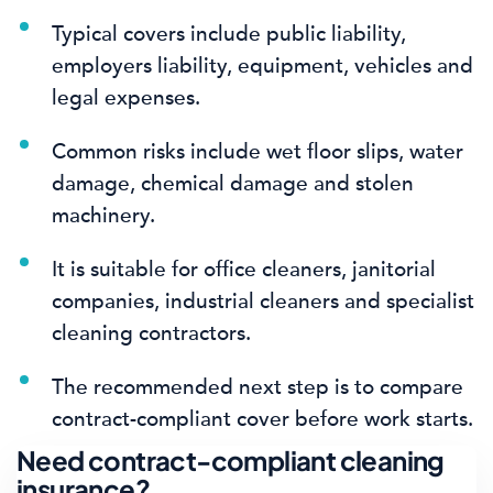
Typical covers include public liability,
employers liability, equipment, vehicles and
legal expenses.
Common risks include wet floor slips, water
damage, chemical damage and stolen
machinery.
It is suitable for office cleaners, janitorial
companies, industrial cleaners and specialist
cleaning contractors.
The recommended next step is to compare
contract-compliant cover before work starts.
Need contract-compliant cleaning
insurance?