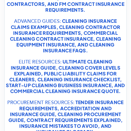
CONTRACTORS
, AND
FM CONTRACT INSURANCE
REQUIREMENTS
.
CLEANING INSURANCE
ADVANCED GUIDES:
CLAIMS EXAMPLES
,
CLEANING CONTRACTOR
INSURANCE REQUIREMENTS
,
COMMERCIAL
CLEANING CONTRACT INSURANCE
,
CLEANING
EQUIPMENT INSURANCE
, AND
CLEANING
INSURANCE FAQS
.
ULTIMATE CLEANING
ELITE RESOURCES:
INSURANCE GUIDE
,
CLEANING COVER LEVELS
EXPLAINED
,
PUBLIC LIABILITY CLAIMS FOR
CLEANERS
,
CLEANING INSURANCE CHECKLIST
,
START-UP CLEANING BUSINESS INSURANCE
, AND
COMMERCIAL CLEANING INSURANCE QUOTE
.
TENDER INSURANCE
PROCUREMENT RESOURCES:
REQUIREMENTS
,
ACCREDITATION AND
INSURANCE GUIDE
,
CLEANING PROCUREMENT
GUIDE
,
CONTRACT REQUIREMENTS EXPLAINED
,
INSURANCE MISTAKES TO AVOID
, AND