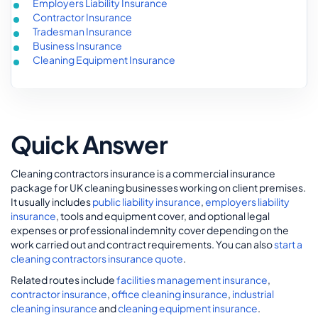
Employers Liability Insurance
Contractor Insurance
Tradesman Insurance
Business Insurance
Cleaning Equipment Insurance
Quick Answer
Cleaning contractors insurance is a commercial insurance
package for UK cleaning businesses working on client premises.
It usually includes
public liability insurance
,
employers liability
insurance
, tools and equipment cover, and optional legal
expenses or professional indemnity cover depending on the
work carried out and contract requirements. You can also
start a
cleaning contractors insurance quote
.
Related routes include
facilities management insurance
,
contractor insurance
,
office cleaning insurance
,
industrial
cleaning insurance
and
cleaning equipment insurance
.