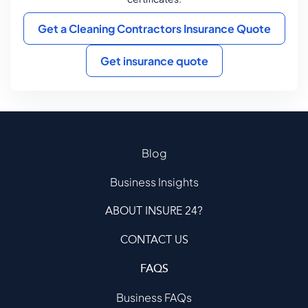
Get a Cleaning Contractors Insurance Quote
Get insurance quote
Blog
Business Insights
ABOUT INSURE 24?
CONTACT US
FAQS
Business FAQs