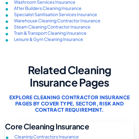
Washroom Services Insurance
After Builders Cleaning Insurance
Specialist Sanitisation Services Insurance
Warehouse Cleaning Contractor Insurance
Steam Cleaning Contractor Insurance
Train & Transport Cleaning Insurance
Leisure & Gym Cleaning Insurance
Related Cleaning
Insurance Pages
EXPLORE CLEANING CONTRACTOR INSURANCE
PAGES BY COVER TYPE, SECTOR, RISK AND
CONTRACT REQUIREMENT.
Core Cleaning Insurance
Cleaning Contractors Insurance