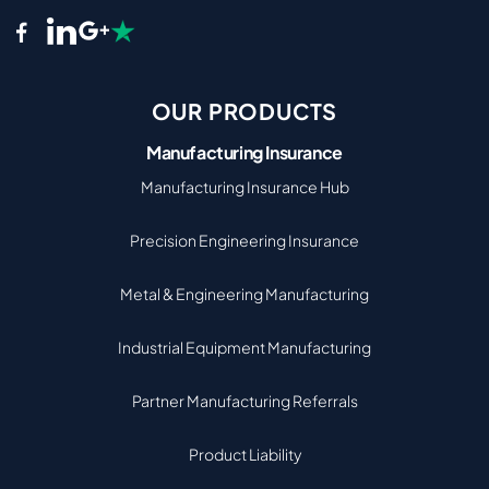
OUR PRODUCTS
Manufacturing Insurance
Manufacturing Insurance Hub
Precision Engineering Insurance
Metal & Engineering Manufacturing
Industrial Equipment Manufacturing
Partner Manufacturing Referrals
Product Liability