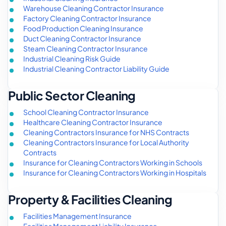
Warehouse Cleaning Contractor Insurance
Factory Cleaning Contractor Insurance
Food Production Cleaning Insurance
Duct Cleaning Contractor Insurance
Steam Cleaning Contractor Insurance
Industrial Cleaning Risk Guide
Industrial Cleaning Contractor Liability Guide
Public Sector Cleaning
School Cleaning Contractor Insurance
Healthcare Cleaning Contractor Insurance
Cleaning Contractors Insurance for NHS Contracts
Cleaning Contractors Insurance for Local Authority
Contracts
Insurance for Cleaning Contractors Working in Schools
Insurance for Cleaning Contractors Working in Hospitals
Property & Facilities Cleaning
Facilities Management Insurance