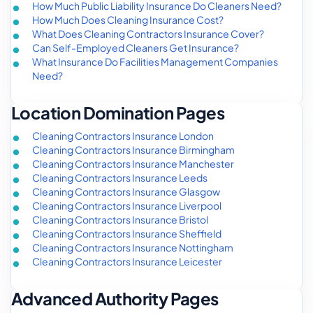
How Much Public Liability Insurance Do Cleaners Need?
How Much Does Cleaning Insurance Cost?
What Does Cleaning Contractors Insurance Cover?
Can Self-Employed Cleaners Get Insurance?
What Insurance Do Facilities Management Companies
Need?
Location Domination Pages
Cleaning Contractors Insurance London
Cleaning Contractors Insurance Birmingham
Cleaning Contractors Insurance Manchester
Cleaning Contractors Insurance Leeds
Cleaning Contractors Insurance Glasgow
Cleaning Contractors Insurance Liverpool
Cleaning Contractors Insurance Bristol
Cleaning Contractors Insurance Sheffield
Cleaning Contractors Insurance Nottingham
Cleaning Contractors Insurance Leicester
Advanced Authority Pages