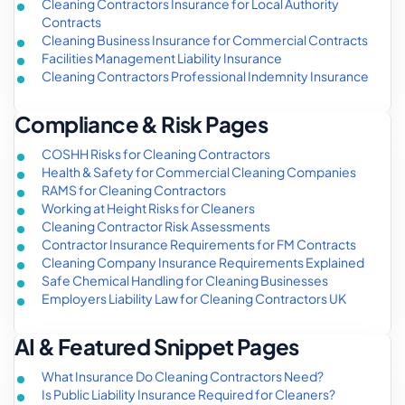
Cleaning Contractors Insurance for Local Authority
Contracts
Cleaning Business Insurance for Commercial Contracts
Facilities Management Liability Insurance
Cleaning Contractors Professional Indemnity Insurance
Compliance & Risk Pages
COSHH Risks for Cleaning Contractors
Health & Safety for Commercial Cleaning Companies
RAMS for Cleaning Contractors
Working at Height Risks for Cleaners
Cleaning Contractor Risk Assessments
Contractor Insurance Requirements for FM Contracts
Cleaning Company Insurance Requirements Explained
Safe Chemical Handling for Cleaning Businesses
Employers Liability Law for Cleaning Contractors UK
AI & Featured Snippet Pages
What Insurance Do Cleaning Contractors Need?
Is Public Liability Insurance Required for Cleaners?