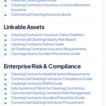
Industrial Cleaning Risk Guide
Cleaning Contractor Insurance vs General Business
Insurance
Commercial Cleaning Insurance Quote
Linkable Assets
Cleaning Contractor Insurance Claims Statistics
Commercial Cleaning Industry Risk Report
Cleaning Contractor Safety Guide
UK Cleaning Contractor Insurance Requirements
Cleaning Industry Accident Prevention Guide
Enterprise Risk & Compliance
Cleaning Contractor Health & Safety Requirements
Commercial Cleaning Contractor Compliance Guide
Cleaning Contractor RAMS Guide
Safe Systems of Work for Cleaning Contractors
Commercial Cleaning Contractor Risk Management
Cleaning Contractor Accident Prevention Guide
Commercial Cleaning Contractor Procurement