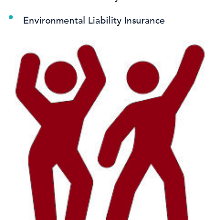
Environmental Liability Insurance