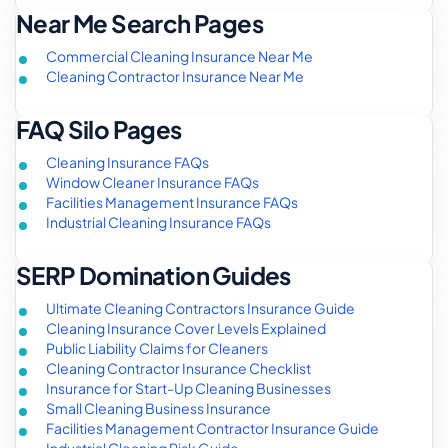
Near Me Search Pages
Commercial Cleaning Insurance Near Me
Cleaning Contractor Insurance Near Me
FAQ Silo Pages
Cleaning Insurance FAQs
Window Cleaner Insurance FAQs
Facilities Management Insurance FAQs
Industrial Cleaning Insurance FAQs
SERP Domination Guides
Ultimate Cleaning Contractors Insurance Guide
Cleaning Insurance Cover Levels Explained
Public Liability Claims for Cleaners
Cleaning Contractor Insurance Checklist
Insurance for Start-Up Cleaning Businesses
Small Cleaning Business Insurance
Facilities Management Contractor Insurance Guide