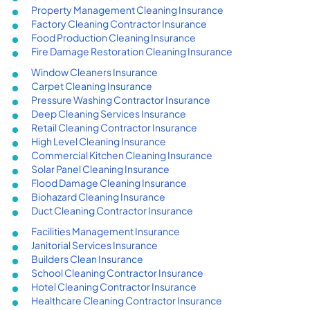
Property Management Cleaning Insurance
Factory Cleaning Contractor Insurance
Food Production Cleaning Insurance
Fire Damage Restoration Cleaning Insurance
Window Cleaners Insurance
Carpet Cleaning Insurance
Pressure Washing Contractor Insurance
Deep Cleaning Services Insurance
Retail Cleaning Contractor Insurance
High Level Cleaning Insurance
Commercial Kitchen Cleaning Insurance
Solar Panel Cleaning Insurance
Flood Damage Cleaning Insurance
Biohazard Cleaning Insurance
Duct Cleaning Contractor Insurance
Facilities Management Insurance
Janitorial Services Insurance
Builders Clean Insurance
School Cleaning Contractor Insurance
Hotel Cleaning Contractor Insurance
Healthcare Cleaning Contractor Insurance