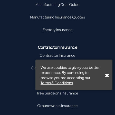
Manufacturing Cost Guide
Manufacturing Insurance Quotes
Factory Insurance
Contractor Insurance
Contractor Insurance
We use cookies to give you a better
Cleaning Contractors Insurance
experience. By continuing to
browse you are accepting our
Tradesman Insurance
Terms & Conditions
.
Tree Surgeons Insurance
Groundworks Insurance