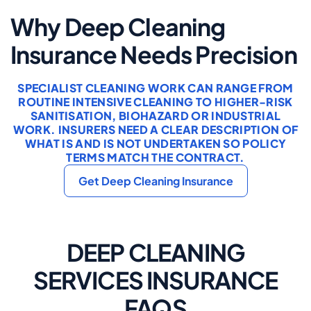
Why Deep Cleaning
Insurance Needs Precision
SPECIALIST CLEANING WORK CAN RANGE FROM
ROUTINE INTENSIVE CLEANING TO HIGHER-RISK
SANITISATION, BIOHAZARD OR INDUSTRIAL
WORK. INSURERS NEED A CLEAR DESCRIPTION OF
WHAT IS AND IS NOT UNDERTAKEN SO POLICY
TERMS MATCH THE CONTRACT.
Get Deep Cleaning Insurance
DEEP CLEANING
SERVICES INSURANCE
FAQS