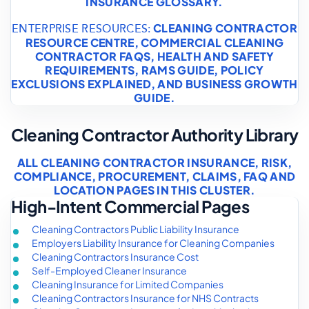
INSURANCE GLOSSARY
.
CLEANING CONTRACTOR
ENTERPRISE RESOURCES:
RESOURCE CENTRE
,
COMMERCIAL CLEANING
CONTRACTOR FAQS
,
HEALTH AND SAFETY
REQUIREMENTS
,
RAMS GUIDE
,
POLICY
EXCLUSIONS EXPLAINED
, AND
BUSINESS GROWTH
GUIDE
.
Cleaning Contractor Authority Library
ALL CLEANING CONTRACTOR INSURANCE, RISK,
COMPLIANCE, PROCUREMENT, CLAIMS, FAQ AND
LOCATION PAGES IN THIS CLUSTER.
High-Intent Commercial Pages
Cleaning Contractors Public Liability Insurance
Employers Liability Insurance for Cleaning Companies
Cleaning Contractors Insurance Cost
Self-Employed Cleaner Insurance
Cleaning Insurance for Limited Companies
Cleaning Contractors Insurance for NHS Contracts