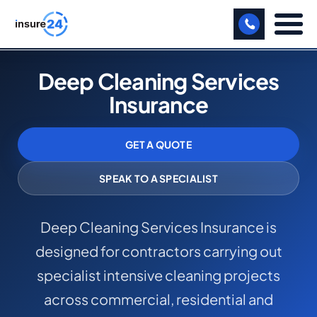
LET US CALL YOU BACK!
Deep Cleaning Services
Insurance
BUSINESS
MANUFACTURING
GET A QUOTE
FREIGHT
SPEAK TO A SPECIALIST
SHOPS
Deep Cleaning Services Insurance is
SPORTS FACILITY
designed for contractors carrying out
CARE HOME
specialist intensive cleaning projects
PROFESSIONAL INDEMNITY
across commercial, residential and