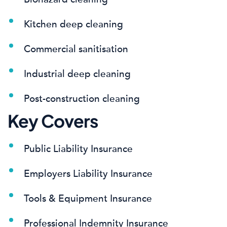
Kitchen deep cleaning
Commercial sanitisation
Industrial deep cleaning
Post-construction cleaning
Key Covers
Public Liability Insurance
Employers Liability Insurance
Tools & Equipment Insurance
Professional Indemnity Insurance