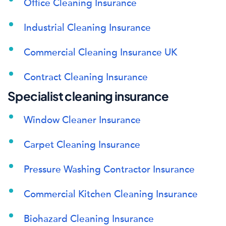
Office Cleaning Insurance
Industrial Cleaning Insurance
Commercial Cleaning Insurance UK
Contract Cleaning Insurance
Specialist cleaning insurance
Window Cleaner Insurance
Carpet Cleaning Insurance
Pressure Washing Contractor Insurance
Commercial Kitchen Cleaning Insurance
Biohazard Cleaning Insurance