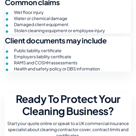
Common claims
Wet floor injury
Water or chemical damage
Damaged client equipment
Stolen cleaning equipment or employee injury
Client documents may include
Public liability certificate
Employers liability certificate
RAMS and COSHH assessments
Health and safety policy or DBS information
Ready To Protect Your
Cleaning Business?
Start your quote online or speak to a UK commercial insurance
specialist about cleaning contractor cover, contract limits and
certificates.