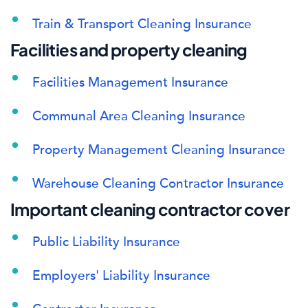
Train & Transport Cleaning Insurance
Facilities and property cleaning
Facilities Management Insurance
Communal Area Cleaning Insurance
Property Management Cleaning Insurance
Warehouse Cleaning Contractor Insurance
Important cleaning contractor cover
Public Liability Insurance
Employers' Liability Insurance