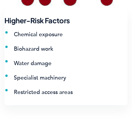
Higher-Risk Factors
Chemical exposure
Biohazard work
Water damage
Specialist machinery
Restricted access areas