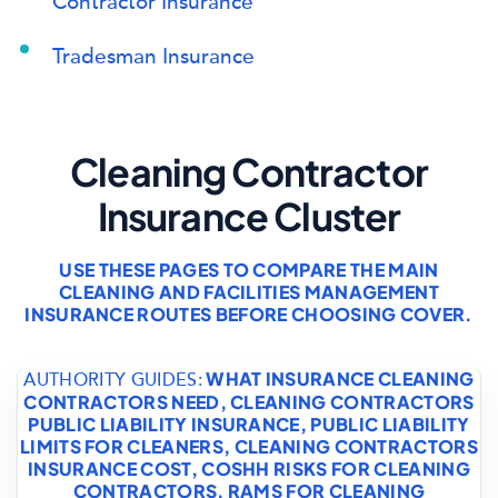
Contractor Insurance
Tradesman Insurance
Cleaning Contractor
Insurance Cluster
USE THESE PAGES TO COMPARE THE MAIN
CLEANING AND FACILITIES MANAGEMENT
INSURANCE ROUTES BEFORE CHOOSING COVER.
WHAT INSURANCE CLEANING
AUTHORITY GUIDES:
CONTRACTORS NEED
,
CLEANING CONTRACTORS
PUBLIC LIABILITY INSURANCE
,
PUBLIC LIABILITY
LIMITS FOR CLEANERS
,
CLEANING CONTRACTORS
INSURANCE COST
,
COSHH RISKS FOR CLEANING
CONTRACTORS
,
RAMS FOR CLEANING