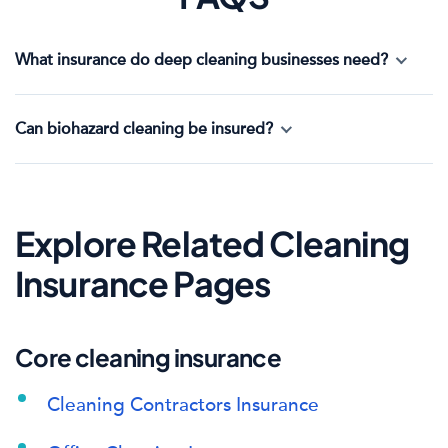
What insurance do deep cleaning businesses need?
Can biohazard cleaning be insured?
Explore Related Cleaning
Insurance Pages
Core cleaning insurance
Cleaning Contractors Insurance