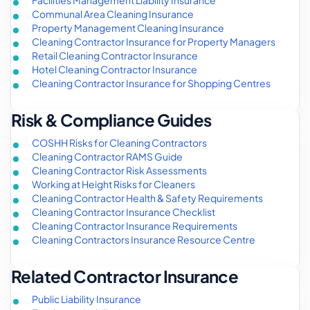
Facilities Management Liability Insurance
Communal Area Cleaning Insurance
Property Management Cleaning Insurance
Cleaning Contractor Insurance for Property Managers
Retail Cleaning Contractor Insurance
Hotel Cleaning Contractor Insurance
Cleaning Contractor Insurance for Shopping Centres
Risk & Compliance Guides
COSHH Risks for Cleaning Contractors
Cleaning Contractor RAMS Guide
Cleaning Contractor Risk Assessments
Working at Height Risks for Cleaners
Cleaning Contractor Health & Safety Requirements
Cleaning Contractor Insurance Checklist
Cleaning Contractor Insurance Requirements
Cleaning Contractors Insurance Resource Centre
Related Contractor Insurance
Public Liability Insurance