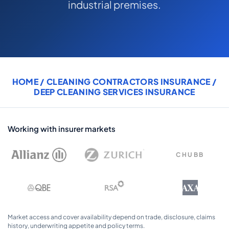
industrial premises.
COMMERCIAL COMBINED
CYBER
TRADESMAN
HOME
/
CLEANING CONTRACTORS INSURANCE
/
ABOUT US
DEEP CLEANING SERVICES INSURANCE
CONTACT US
MY ACCOUNT
Working with insurer markets
Get a Quote
Retrieve Quote
CHUBB
AXA
Market access and cover availability depend on trade, disclosure, claims
history, underwriting appetite and policy terms.