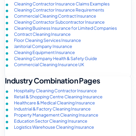
Cleaning Contractor Insurance Claims Examples
Cleaning Contractor Insurance Requirements
Commercial Cleaning Contract Insurance
Cleaning Contractor Subcontractor Insurance
Cleaning Business Insurance for Limited Companies
Contract Cleaning Insurance
Floor Cleaning Services Insurance
Janitorial Company Insurance
Cleaning Equipment Insurance
Cleaning Company Health & Safety Guide
Commercial Cleaning Insurance UK
Industry Combination Pages
Hospitality Cleaning Contractor Insurance
Retail & Shopping Centre Cleaning Insurance
Healthcare & Medical Cleaning Insurance
Industrial & Factory Cleaning Insurance
Property Management Cleaning Insurance
Education Sector Cleaning Insurance
Logistics Warehouse Cleaning Insurance