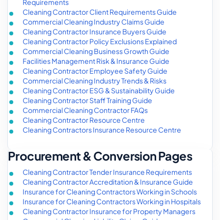
Requirements
Cleaning Contractor Client Requirements Guide
Commercial Cleaning Industry Claims Guide
Cleaning Contractor Insurance Buyers Guide
Cleaning Contractor Policy Exclusions Explained
Commercial Cleaning Business Growth Guide
Facilities Management Risk & Insurance Guide
Cleaning Contractor Employee Safety Guide
Commercial Cleaning Industry Trends & Risks
Cleaning Contractor ESG & Sustainability Guide
Cleaning Contractor Staff Training Guide
Commercial Cleaning Contractor FAQs
Cleaning Contractor Resource Centre
Cleaning Contractors Insurance Resource Centre
Procurement & Conversion Pages
Cleaning Contractor Tender Insurance Requirements
Cleaning Contractor Accreditation & Insurance Guide
Insurance for Cleaning Contractors Working in Schools
Insurance for Cleaning Contractors Working in Hospitals
Cleaning Contractor Insurance for Property Managers