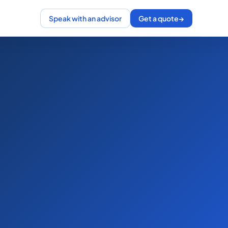
Speak with an advisor
Get a quote
→