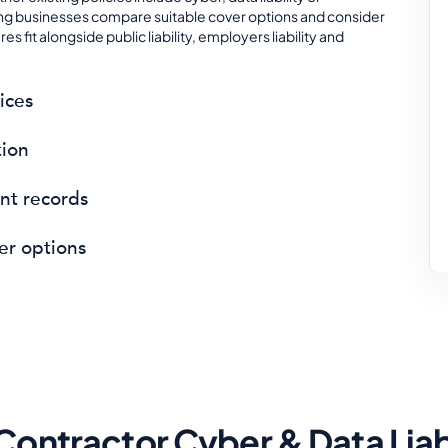
ning businesses compare suitable cover options and consider
 fit alongside public liability, employers liability and
ices
tion
ent records
er options
Contractor Cyber & Data Liab