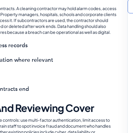
ntracts. A cleaning contractor may hold alarm codes, access
ns. Property managers, hospitals, schools and corporate clients
ess it. If subcontractors are used, the contractor should
ned or deleted after work ends. Data handling should also
s because a breach can be operational as well as digital.
ess records
rmation where relevant
ontracts end
And Reviewing Cover
 controls: use multi-factor authentication, limit access to
train staff to spot invoice fraud and document who handles
 existing policies include cyber, data liability or