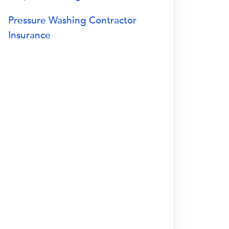
Pressure Washing Contractor
Insurance