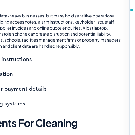
data-heavy businesses, but many hold sensitive operational
ilding access notes, alarm instructions, keyholder lists, staff
pplier invoices and online quote enquiries. A lost laptop,
tolen phone can create disruption and potential liability.
tes, schools, facilities management firms or property managers
 and client data are handled responsibly.
 instructions
mation
er payment details
g systems
ts For Cleaning