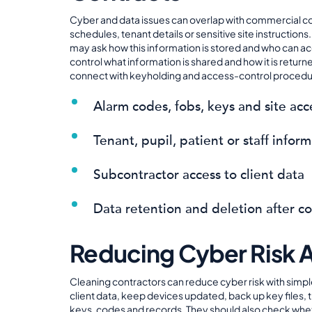
Cyber and data issues can overlap with commercial co
schedules, tenant details or sensitive site instructio
may ask how this information is stored and who can acc
control what information is shared and how it is retur
connect with keyholding and access-control procedure
Alarm codes, fobs, keys and site acc
Tenant, pupil, patient or staff info
Subcontractor access to client data
Data retention and deletion after c
Reducing Cyber Risk 
Cleaning contractors can reduce cyber risk with simple
client data, keep devices updated, back up key files, 
keys, codes and records. They should also check whether