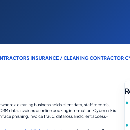
NTRACTORS INSURANCE
/ CLEANING CONTRACTOR CYB
R
 where a cleaning business holds client data, staff records,
CRM data, invoices or online booking information. Cyber risk is
 face phishing, invoice fraud, data loss and client access-