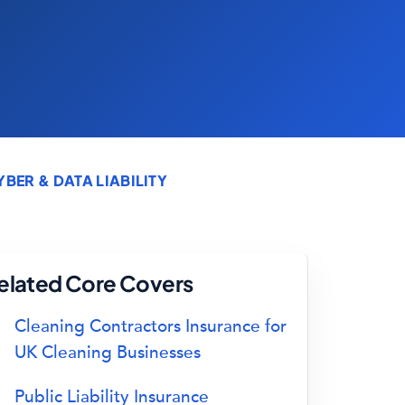
ER & DATA LIABILITY
elated Core Covers
Cleaning Contractors Insurance for
UK Cleaning Businesses
Public Liability Insurance