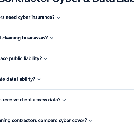
rs need cyber insurance?
t cleaning businesses?
ce public liability?
e data liability?
 receive client access data?
eaning contractors compare cyber cover?