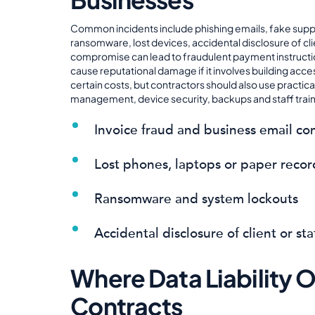
Common incidents include phishing emails, fake supp
ransomware, lost devices, accidental disclosure of cli
compromise can lead to fraudulent payment instruction
cause reputational damage if it involves building acce
certain costs, but contractors should also use practic
management, device security, backups and staff train
Invoice fraud and business email c
Lost phones, laptops or paper recor
Ransomware and system lockouts
Accidental disclosure of client or sta
Where Data Liability 
Contracts