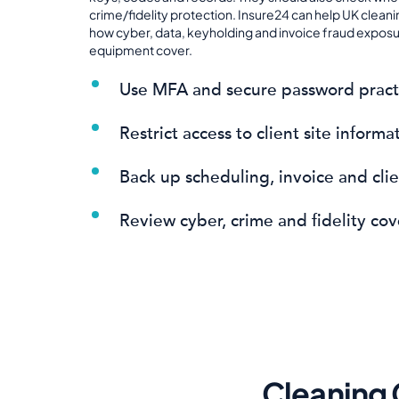
crime/fidelity protection. Insure24 can help UK clea
how cyber, data, keyholding and invoice fraud exposures
equipment cover.
Use MFA and secure password pract
Restrict access to client site informa
Back up scheduling, invoice and cli
Review cyber, crime and fidelity cov
Cleaning 