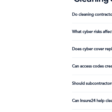
Do cleaning contracto
What cyber risks affec
Does cyber cover repla
Can access codes creat
Should subcontractors
Can Insure24 help cl