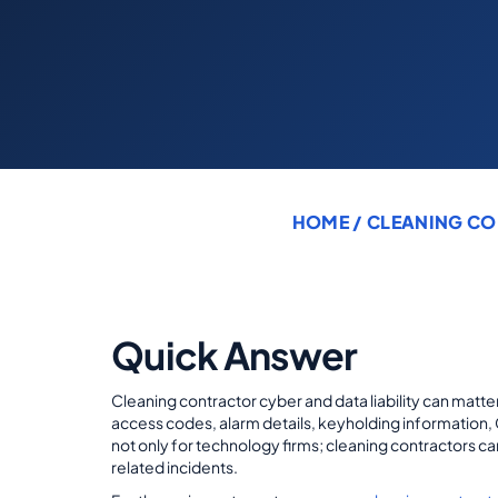
HOME
/
CLEANING CO
Quick Answer
Cleaning contractor cyber and data liability can matter
access codes, alarm details, keyholding information, 
not only for technology firms; cleaning contractors can
related incidents.