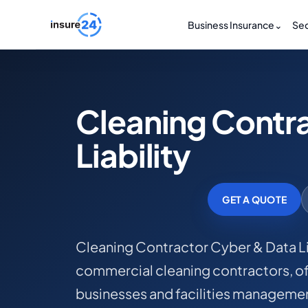
Business Insurance
⌄
Sec
Cleaning Contr
Liability
GET A QUOTE
Cleaning Contractor Cyber & Data Lia
commercial cleaning contractors, off
businesses and facilities managemen