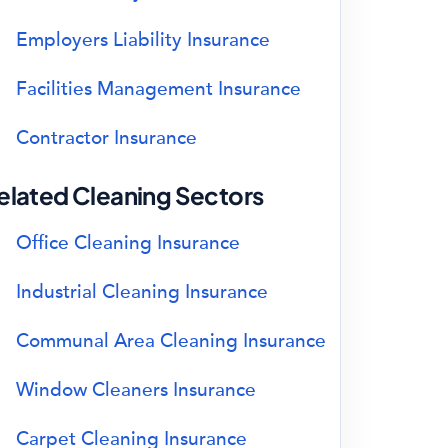
Employers Liability Insurance
Facilities Management Insurance
Contractor Insurance
elated Cleaning Sectors
Office Cleaning Insurance
Industrial Cleaning Insurance
Communal Area Cleaning Insurance
Window Cleaners Insurance
Carpet Cleaning Insurance