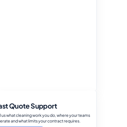
ast Quote Support
ll us what cleaning work you do, where your teams
erate and what limits your contract requires.