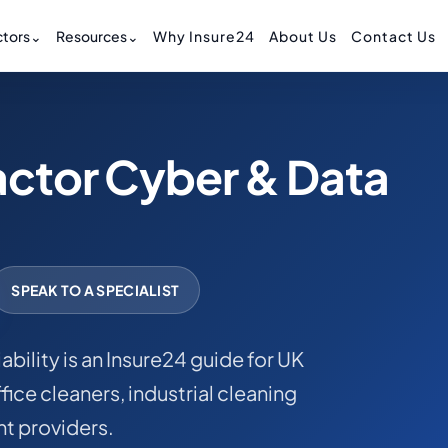
tors
⌄
Resources
⌄
Why Insure24
About Us
Contact Us
actor Cyber & Data
SPEAK TO A SPECIALIST
bility is an Insure24 guide for UK
ice cleaners, industrial cleaning
t providers.