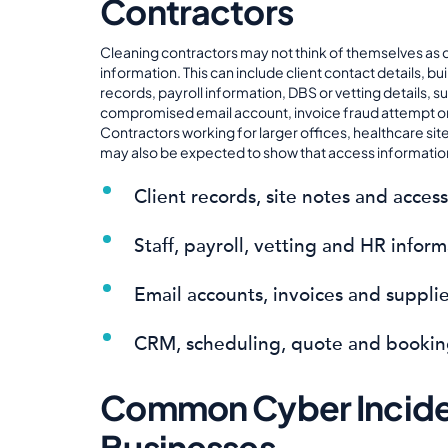
Contractors
Cleaning contractors may not think of themselves as 
information. This can include client contact details, bu
records, payroll information, DBS or vetting details, su
compromised email account, invoice fraud attempt or s
Contractors working for larger offices, healthcare si
may also be expected to show that access information
Client records, site notes and access
Staff, payroll, vetting and HR infor
Email accounts, invoices and suppli
CRM, scheduling, quote and bookin
Common Cyber Inciden
Businesses