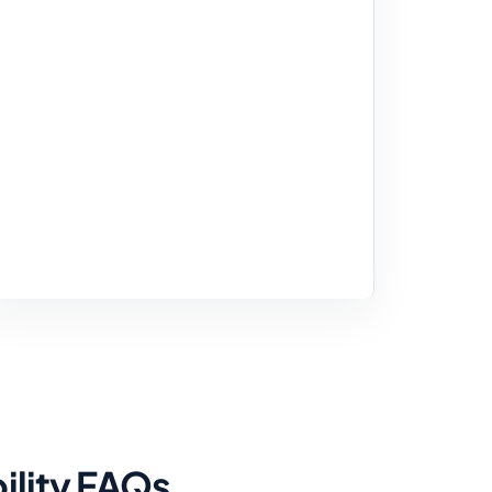
ility FAQs