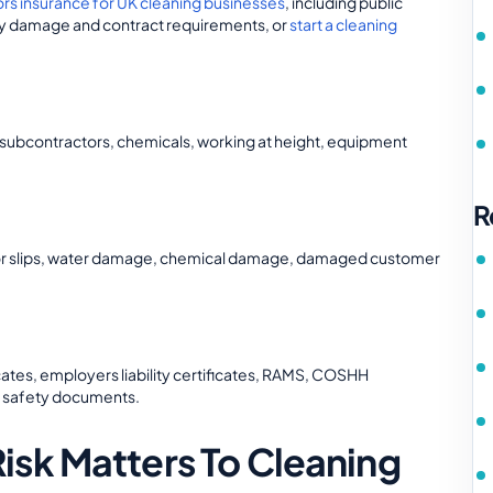
ors insurance for UK cleaning businesses
, including public
perty damage and contract requirements, or
start a cleaning
, subcontractors, chemicals, working at height, equipment
R
floor slips, water damage, chemical damage, damaged customer
icates, employers liability certificates, RAMS, COSHH
d safety documents.
sk Matters To Cleaning