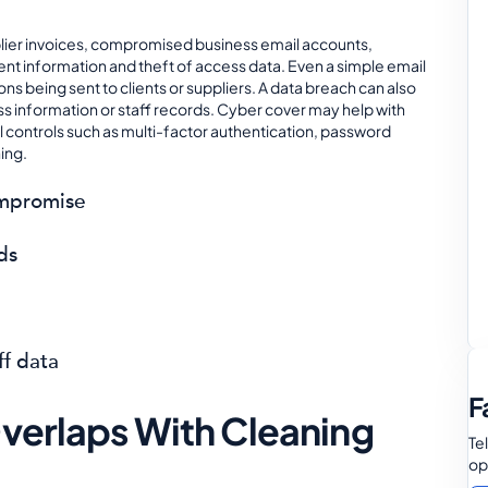
lier invoices, compromised business email accounts,
ent information and theft of access data. Even a simple email
s being sent to clients or suppliers. A data breach can also
ss information or staff records. Cyber cover may help with
al controls such as multi-factor authentication, password
ing.
ompromise
ds
ff data
F
Overlaps With Cleaning
Te
op