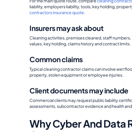
For the main quote route, compare
cleaning contract
liability, employers liability, tools, key holding, pro
contractors insurance quote
.
Insurers may ask about
Cleaning activities, premises cleaned, staff numbers
values, key holding, claims history and contract limits.
Common claims
Typical cleaning contractor claims can involve wet 
property, stolen equipment or employee injuries.
Client documents may include
Commercial clients may request public liability certif
assessments, subcontractor evidence and health an
Why Cyber And Data Ri