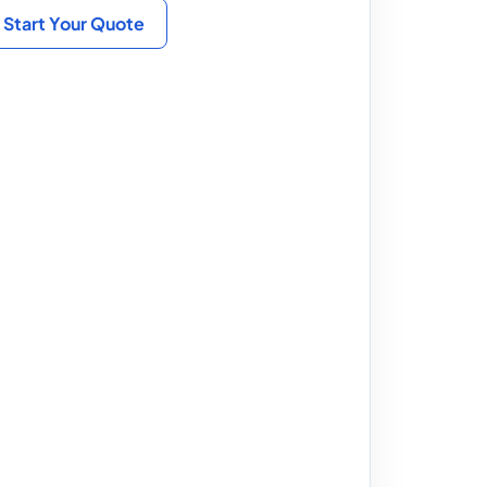
Start Your Quote