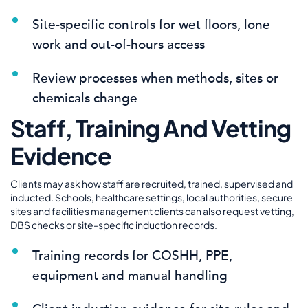
Site-specific controls for wet floors, lone
work and out-of-hours access
Review processes when methods, sites or
chemicals change
Staff, Training And Vetting
Evidence
Clients may ask how staff are recruited, trained, supervised and
inducted. Schools, healthcare settings, local authorities, secure
sites and facilities management clients can also request vetting,
DBS checks or site-specific induction records.
Training records for COSHH, PPE,
equipment and manual handling