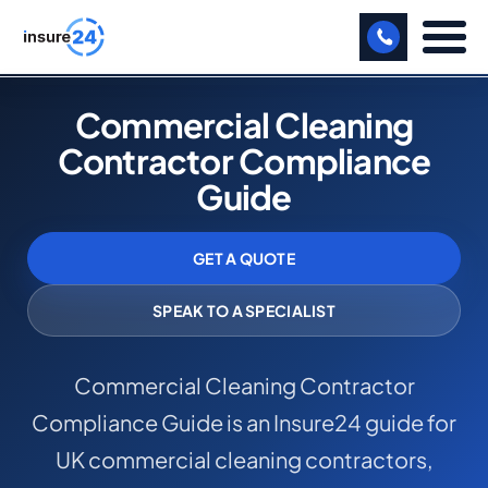
LET US CALL YOU BACK!
Commercial Cleaning
Contractor Compliance
BUSINESS
Guide
MANUFACTURING
FREIGHT
GET A QUOTE
SHOPS
SPEAK TO A SPECIALIST
SPORTS FACILITY
Commercial Cleaning Contractor
CARE HOME
Compliance Guide is an Insure24 guide for
PROFESSIONAL INDEMNITY
UK commercial cleaning contractors,