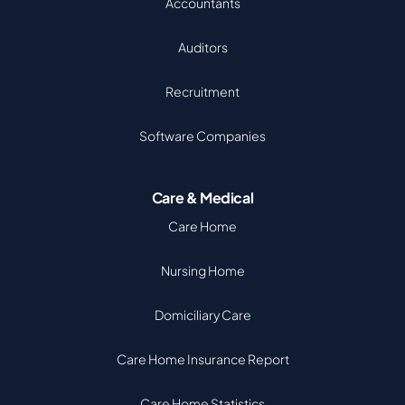
Accountants
Auditors
Recruitment
Software Companies
Care & Medical
Care Home
Nursing Home
Domiciliary Care
Care Home Insurance Report
Care Home Statistics