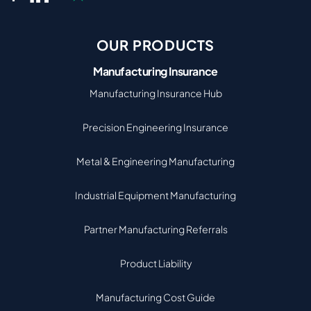
OUR PRODUCTS
Manufacturing Insurance
Manufacturing Insurance Hub
Precision Engineering Insurance
Metal & Engineering Manufacturing
Industrial Equipment Manufacturing
Partner Manufacturing Referrals
Product Liability
Manufacturing Cost Guide