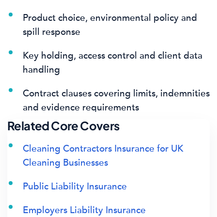
Product choice, environmental policy and
spill response
Key holding, access control and client data
handling
Contract clauses covering limits, indemnities
and evidence requirements
Related Core Covers
Cleaning Contractors Insurance for UK
Cleaning Businesses
Public Liability Insurance
Employers Liability Insurance