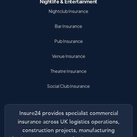
Nightlife & Entertainment
Nightclub Insurance
Bar Insurance
Pub Insurance
Venue Insurance
Theatre Insurance
Social Club Insurance
Insure24 provides specialist commercial
insurance across UK logistics operations,
construction projects, manufacturing