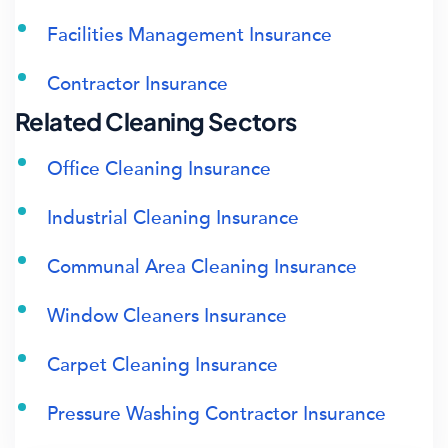
Facilities Management Insurance
Contractor Insurance
Related Cleaning Sectors
Office Cleaning Insurance
Industrial Cleaning Insurance
Communal Area Cleaning Insurance
Window Cleaners Insurance
Carpet Cleaning Insurance
Pressure Washing Contractor Insurance