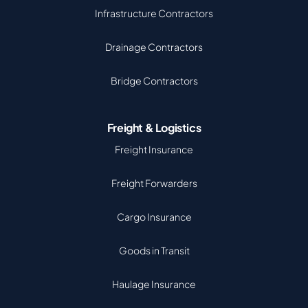
Infrastructure Contractors
Drainage Contractors
Bridge Contractors
Freight & Logistics
Freight Insurance
Freight Forwarders
Cargo Insurance
Goods in Transit
Haulage Insurance