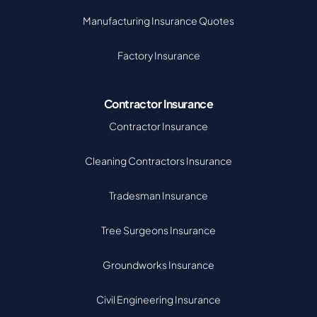
Manufacturing Insurance Quotes
Factory Insurance
Contractor Insurance
Contractor Insurance
Cleaning Contractors Insurance
Tradesman Insurance
Tree Surgeons Insurance
Groundworks Insurance
Civil Engineering Insurance