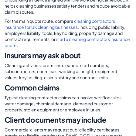
helps cleaning businesses satisfy tenders and reduce avoidable
claim disputes.
For the main quote route, compare
cleaning contractors
insurance for UK cleaning businesses
, including public liability,
employers liability, tools, key holding, property damage and
contract requirements, or
start a cleaning contractors insurance
quote
.
Insurers may ask about
Cleaning activities, premises cleaned, staff numbers,
subcontractors, chemicals, working at height, equipment
values, key holding, claims history and contract limits.
Common claims
Typical cleaning contractor claims can involve wet floor slips,
water damage, chemical damage, damaged customer
property, stolen equipment or employee injuries.
Client documents may include
Commercial clients may request public liability certificates,
employers liability certificates, RAMS, COSHH assessments,