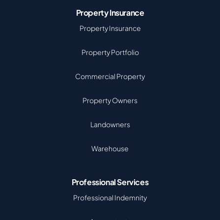
Property Insurance
Property Insurance
Property Portfolio
Commercial Property
Property Owners
Landowners
Warehouse
Professional Services
Professional Indemnity