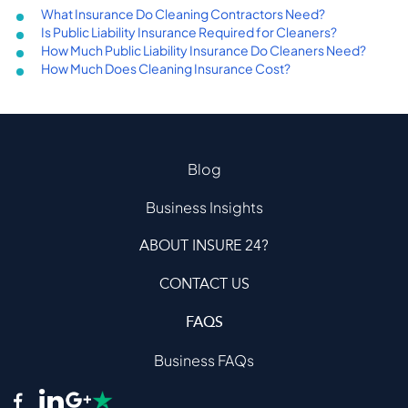
What Insurance Do Cleaning Contractors Need?
Is Public Liability Insurance Required for Cleaners?
How Much Public Liability Insurance Do Cleaners Need?
How Much Does Cleaning Insurance Cost?
Blog
Business Insights
ABOUT INSURE 24?
CONTACT US
FAQS
Business FAQs