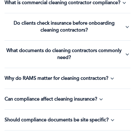
What is commercial cleaning contractor compliance?
Do clients check insurance before onboarding
cleaning contractors?
What documents do cleaning contractors commonly
need?
Why do RAMS matter for cleaning contractors?
Can compliance affect cleaning insurance?
Should compliance documents be site specific?