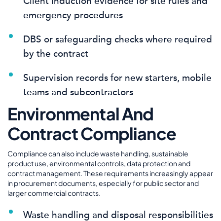
Client induction evidence for site rules and
emergency procedures
DBS or safeguarding checks where required
by the contract
Supervision records for new starters, mobile
teams and subcontractors
Environmental And
Contract Compliance
Compliance can also include waste handling, sustainable
product use, environmental controls, data protection and
contract management. These requirements increasingly appear
in procurement documents, especially for public sector and
larger commercial contracts.
Waste handling and disposal responsibilities