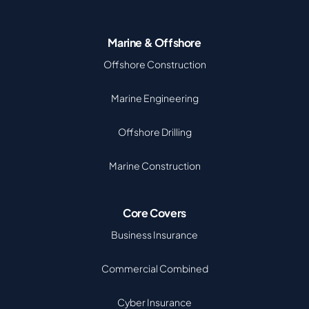
Marine & Offshore
Offshore Construction
Marine Engineering
Offshore Drilling
Marine Construction
Core Covers
Business Insurance
Commercial Combined
Cyber Insurance