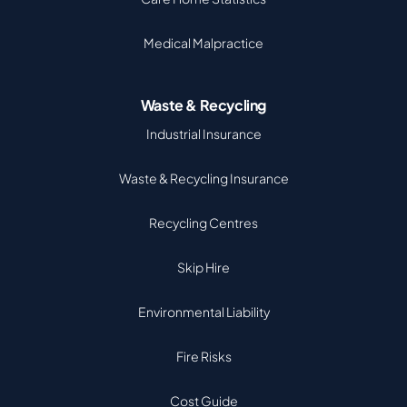
Medical Malpractice
Waste & Recycling
Industrial Insurance
Waste & Recycling Insurance
Recycling Centres
Skip Hire
Environmental Liability
Fire Risks
Cost Guide