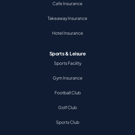
Cafe Insurance
Takeaway Insurance
Hotel Insurance
Sports & Leisure
Sports Facility
Gym Insurance
Football Club
Golf Club
Sports Club