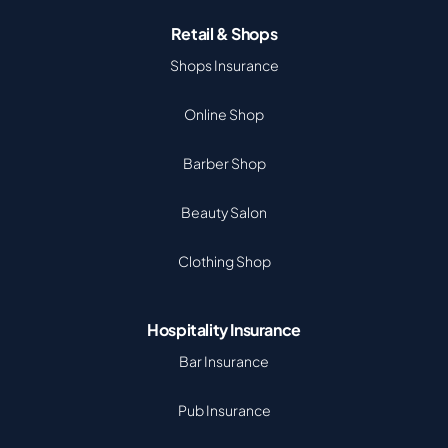
Retail & Shops
Shops Insurance
Online Shop
Barber Shop
Beauty Salon
Clothing Shop
Hospitality Insurance
Bar Insurance
Pub Insurance