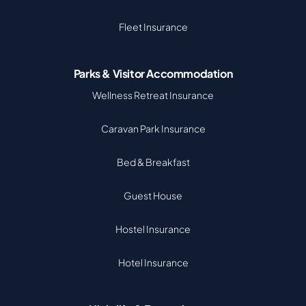
Fleet Insurance
Parks & Visitor Accommodation
Wellness Retreat Insurance
Caravan Park Insurance
Bed & Breakfast
Guest House
Hostel Insurance
Hotel Insurance