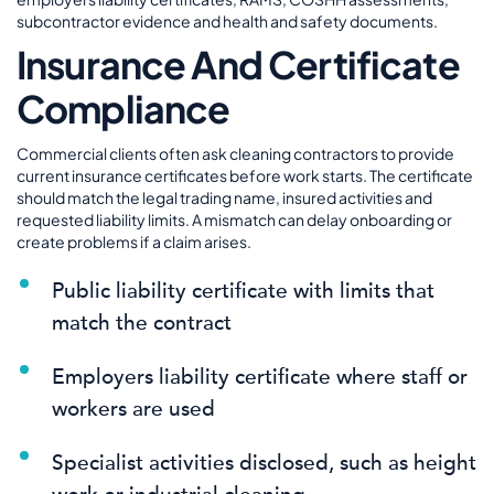
subcontractor evidence and health and safety documents.
Insurance And Certificate
Compliance
Commercial clients often ask cleaning contractors to provide
current insurance certificates before work starts. The certificate
should match the legal trading name, insured activities and
requested liability limits. A mismatch can delay onboarding or
create problems if a claim arises.
Public liability certificate with limits that
match the contract
Employers liability certificate where staff or
workers are used
Specialist activities disclosed, such as height