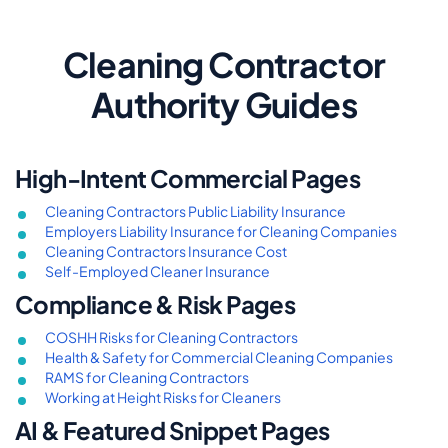
Cleaning Contractor
Authority Guides
High-Intent Commercial Pages
Cleaning Contractors Public Liability Insurance
Employers Liability Insurance for Cleaning Companies
Cleaning Contractors Insurance Cost
Self-Employed Cleaner Insurance
Compliance & Risk Pages
COSHH Risks for Cleaning Contractors
Health & Safety for Commercial Cleaning Companies
RAMS for Cleaning Contractors
Working at Height Risks for Cleaners
AI & Featured Snippet Pages