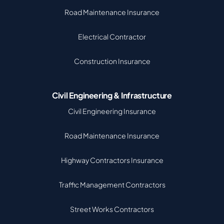
Road Maintenance Insurance
Electrical Contractor
Construction Insurance
Civil Engineering & Infrastructure
Civil Engineering Insurance
Road Maintenance Insurance
Highway Contractors Insurance
Traffic Management Contractors
Street Works Contractors