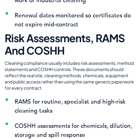
work or industrial cleaning
Renewal dates monitored so certificates do
not expire mid-contract
Risk Assessments, RAMS
And COSHH
Cleaning compliance usually includes risk assessments, method
statements and COSHH controls. These documents should
reflect the real site, cleaning methods, chemicals, equipment
and public access rather than using the same generic paperwork
for every contract.
RAMS for routine, specialist and high-risk
cleaning tasks
COSHH assessments for chemicals, dilution,
storage and spill response