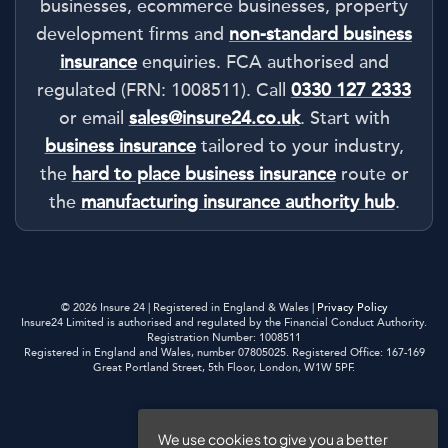
businesses, ecommerce businesses, property
development firms and
non-standard business
insurance
enquiries. FCA authorised and
regulated (FRN: 1008511). Call
0330 127 2333
or email
sales@insure24.co.uk
. Start with
business insurance
tailored to your industry,
the
hard to place business insurance
route or
the
manufacturing insurance authority hub
.
© 2026 Insure 24 | Registered in England & Wales |
Privacy Policy
Insure24 Limited is authorised and regulated by the Financial Conduct Authority.
Registration Number: 1008511
Registered in England and Wales, number 07805025. Registered Office: 167-169
Great Portland Street, 5th Floor, London, W1W 5PF.
Privacy Policy
We use cookies to give you a better