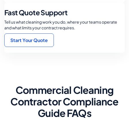
Fast Quote Support
Tell us what cleaning work you do, where your teams operate
and what limits your contract requires.
Start Your Quote
Commercial Cleaning
Contractor Compliance
Guide FAQs