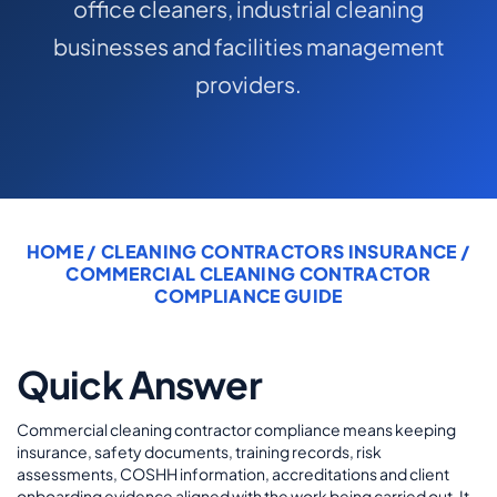
office cleaners, industrial cleaning
COMMERCIAL COMBINED
businesses and facilities management
CYBER
providers.
TRADESMAN
ABOUT US
CONTACT US
HOME
/
CLEANING CONTRACTORS INSURANCE
/
COMMERCIAL CLEANING CONTRACTOR
MY ACCOUNT
COMPLIANCE GUIDE
Get a Quote
Retrieve Quote
Quick Answer
Commercial cleaning contractor compliance means keeping
insurance, safety documents, training records, risk
assessments, COSHH information, accreditations and client
onboarding evidence aligned with the work being carried out. It