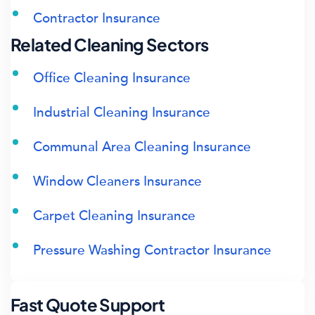
Contractor Insurance
Related Cleaning Sectors
Office Cleaning Insurance
Industrial Cleaning Insurance
Communal Area Cleaning Insurance
Window Cleaners Insurance
Carpet Cleaning Insurance
Pressure Washing Contractor Insurance
Fast Quote Support