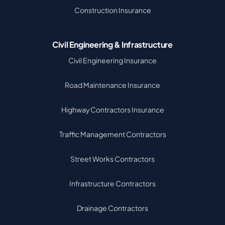
Construction Insurance
Civil Engineering & Infrastructure
Civil Engineering Insurance
Road Maintenance Insurance
Highway Contractors Insurance
Traffic Management Contractors
Street Works Contractors
Infrastructure Contractors
Drainage Contractors