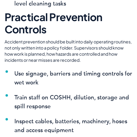
level cleaning tasks
Practical Prevention
Controls
Accident prevention should be built into daily operating routines,
not only written into a policy folder. Supervisors should know
how work is planned, how hazards are controlled and how
incidents or near misses are recorded.
Use signage, barriers and timing controls for
wet work
Train staff on COSHH, dilution, storage and
spill response
Inspect cables, batteries, machinery, hoses
and access equipment