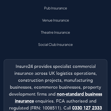
Pub Insurance
Venue Insurance
Theatre Insurance
Social Club Insurance
Insure24 provides specialist commercial
insurance across UK logistics operations,
construction projects, manufacturing
businesses, ecommerce businesses, property
development firms and
non-standard business
insurance
enquiries. FCA authorised and
regulated (FRN: 1008511). Call
0330 127 2333