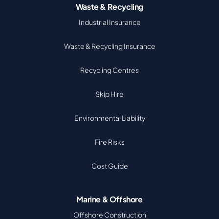
Waste & Recycling
Industrial Insurance
Waste & Recycling Insurance
Recycling Centres
Skip Hire
Environmental Liability
Fire Risks
Cost Guide
Marine & Offshore
Offshore Construction