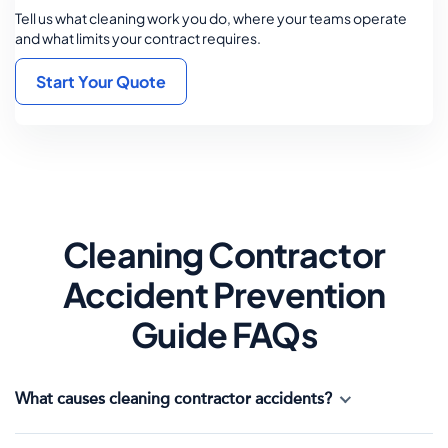
Tell us what cleaning work you do, where your teams operate
and what limits your contract requires.
Start Your Quote
Cleaning Contractor
Accident Prevention
Guide FAQs
What causes cleaning contractor accidents?