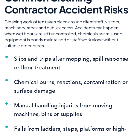
Contractor Accident Risks
Cleaning work often takes place around client staff, visitors,
machinery, stock and public access. Accidents can happen
when wet floors are left uncontrolled, chemicals are misused,
equipment is poorly maintained or staff work alone without
suitable procedures.
Slips and trips after mopping, spill response
or floor treatment
Chemical burns, reactions, contamination or
surface damage
Manual handling injuries from moving
machines, bins or supplies
Falls from ladders, steps, platforms or high-