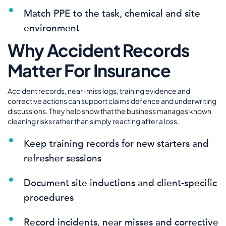
Match PPE to the task, chemical and site
environment
Why Accident Records
Matter For Insurance
Accident records, near-miss logs, training evidence and
corrective actions can support claims defence and underwriting
discussions. They help show that the business manages known
cleaning risks rather than simply reacting after a loss.
Keep training records for new starters and
refresher sessions
Document site inductions and client-specific
procedures
Record incidents, near misses and corrective