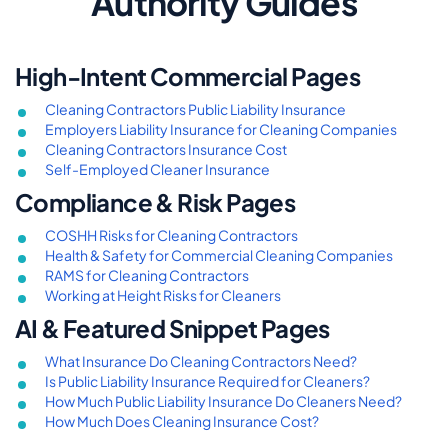
Authority Guides
High-Intent Commercial Pages
Cleaning Contractors Public Liability Insurance
Employers Liability Insurance for Cleaning Companies
Cleaning Contractors Insurance Cost
Self-Employed Cleaner Insurance
Compliance & Risk Pages
COSHH Risks for Cleaning Contractors
Health & Safety for Commercial Cleaning Companies
RAMS for Cleaning Contractors
Working at Height Risks for Cleaners
AI & Featured Snippet Pages
What Insurance Do Cleaning Contractors Need?
Is Public Liability Insurance Required for Cleaners?
How Much Public Liability Insurance Do Cleaners Need?
How Much Does Cleaning Insurance Cost?