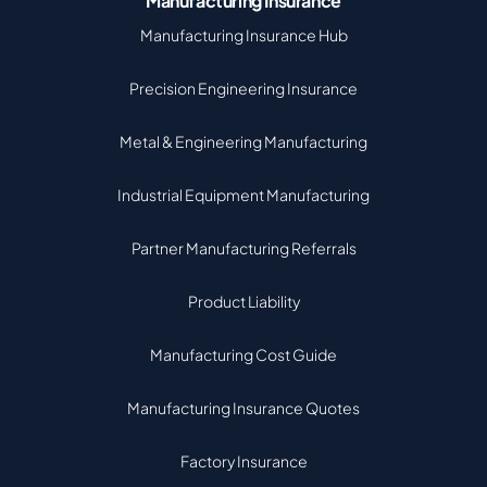
Manufacturing Insurance
Manufacturing Insurance Hub
Precision Engineering Insurance
Metal & Engineering Manufacturing
Industrial Equipment Manufacturing
Partner Manufacturing Referrals
Product Liability
Manufacturing Cost Guide
Manufacturing Insurance Quotes
Factory Insurance