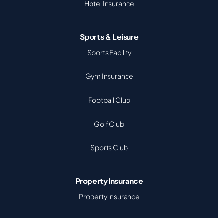
Hotel Insurance
Sports & Leisure
Sports Facility
Gym Insurance
Football Club
Golf Club
Sports Club
Property Insurance
Property Insurance