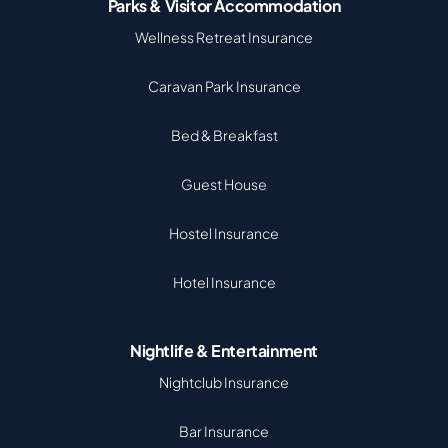
Parks & Visitor Accommodation
Wellness Retreat Insurance
Caravan Park Insurance
Bed & Breakfast
Guest House
Hostel Insurance
Hotel Insurance
Nightlife & Entertainment
Nightclub Insurance
Bar Insurance