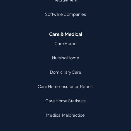
Software Companies
Care & Medical
Care Home
Nursing Home
Domiciliary Care
Care Home Insurance Report
Care Home Statistics
Medical Malpractice