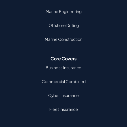
Marine Engineering
Offshore Drilling
Marine Construction
Core Covers
Business Insurance
Commercial Combined
Cyber Insurance
Fleet Insurance