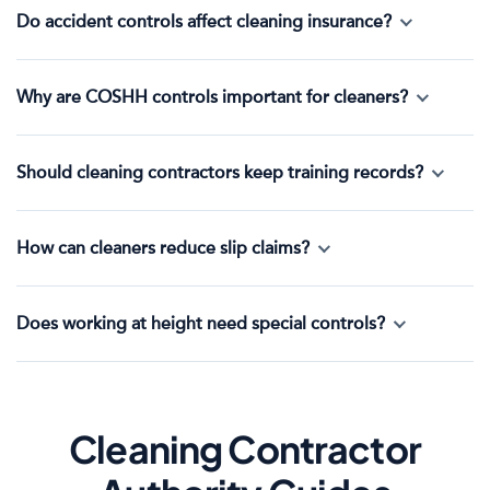
Do accident controls affect cleaning insurance?
Why are COSHH controls important for cleaners?
Should cleaning contractors keep training records?
How can cleaners reduce slip claims?
Does working at height need special controls?
Cleaning Contractor