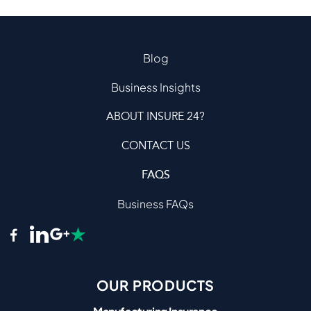
Blog
Business Insights
ABOUT INSURE 24?
CONTACT US
FAQS
Business FAQs
OUR PRODUCTS