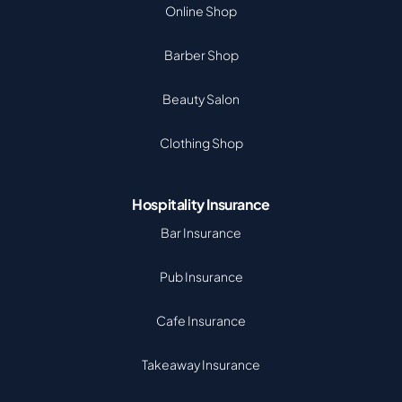
Online Shop
Barber Shop
Beauty Salon
Clothing Shop
Hospitality Insurance
Bar Insurance
Pub Insurance
Cafe Insurance
Takeaway Insurance