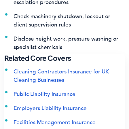
escalation procedures
Check machinery shutdown, lockout or
client supervision rules
Disclose height work, pressure washing or
specialist chemicals
Related Core Covers
Cleaning Contractors Insurance for UK
Cleaning Businesses
Public Liability Insurance
Employers Liability Insurance
Facilities Management Insurance