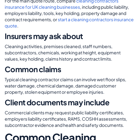
For the main quote route, compare
cleaning contractors
insurance for UK cleaning businesses
, including public liability,
employers liability, tools, key holding, property damage and
contract requirements, or
start a cleaning contractors insurance
quote
.
Insurers may ask about
Cleaning activities, premises cleaned, staff numbers,
subcontractors, chemicals, working at height, equipment
values, key holding, claims history and contract limits.
Common claims
Typical cleaning contractor claims can involve wet floor slips,
water damage, chemical damage, damaged customer
property, stolen equipment or employee injuries.
Client documents may include
Commercial clients may request public liability certificates,
employers liability certificates, RAMS, COSHH assessments,
subcontractor evidence and health and safety documents.
Common Cleaning