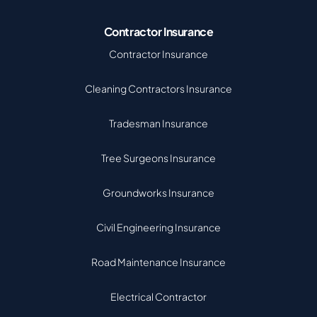
Contractor Insurance
Contractor Insurance
Cleaning Contractors Insurance
Tradesman Insurance
Tree Surgeons Insurance
Groundworks Insurance
Civil Engineering Insurance
Road Maintenance Insurance
Electrical Contractor