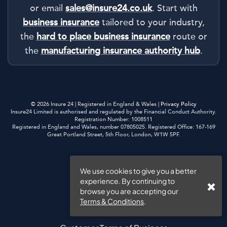
or email
sales@insure24.co.uk
. Start with
business insurance
tailored to your industry,
the
hard to place business insurance
route or
the
manufacturing insurance authority hub
.
© 2026 Insure 24 | Registered in England & Wales |
Privacy Policy
Insure24 Limited is authorised and regulated by the Financial Conduct Authority.
Registration Number: 1008511
Registered in England and Wales, number 07805025. Registered Office: 167-169
Great Portland Street, 5th Floor, London, W1W 5PF.
Privacy Policy
We use cookies to give you a better
experience. By continuing to
Cookies
browse you are accepting our
Terms & Conditions
.
Website Terms of Use