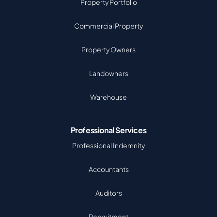
Property Portfolio
Commercial Property
Property Owners
Landowners
Warehouse
Professional Services
Professional Indemnity
Accountants
Auditors
Recruitment