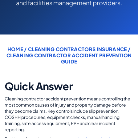
and facilities management providers.
COMMERCIAL COMBINED
CYBER
TRADESMAN
HOME
/
CLEANING CONTRACTORS INSURANCE
/
ABOUT US
CLEANING CONTRACTOR ACCIDENT PREVENTION
GUIDE
CONTACT US
MY ACCOUNT
Quick Answer
Get a Quote
Retrieve Quote
Cleaning contractor accident prevention means controlling the
most common causes of injury and property damage before
they become claims. Key controls include slip prevention,
COSHH procedures, equipment checks, manual handling
training, safe access equipment, PPE and clear incident
reporting.