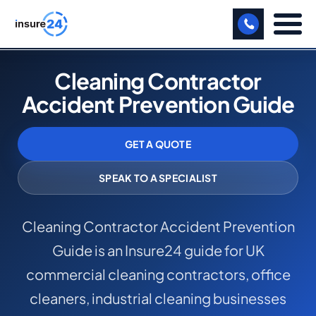
LET US CALL YOU BACK!
Cleaning Contractor
Accident Prevention Guide
BUSINESS
MANUFACTURING
GET A QUOTE
FREIGHT
SPEAK TO A SPECIALIST
SHOPS
Cleaning Contractor Accident Prevention
SPORTS FACILITY
Guide is an Insure24 guide for UK
CARE HOME
commercial cleaning contractors, office
PROFESSIONAL INDEMNITY
cleaners, industrial cleaning businesses