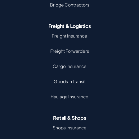
Bridge Contractors
Freight & Logistics
Freight Insurance
Freight Forwarders
Cargo Insurance
Goods in Transit
Haulage Insurance
Retail & Shops
Shops Insurance