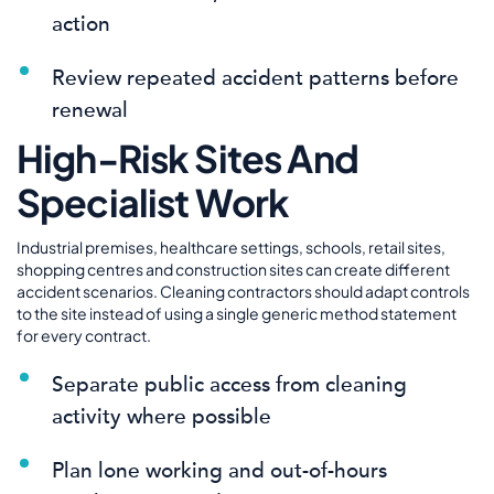
action
Review repeated accident patterns before
renewal
High-Risk Sites And
Specialist Work
Industrial premises, healthcare settings, schools, retail sites,
shopping centres and construction sites can create different
accident scenarios. Cleaning contractors should adapt controls
to the site instead of using a single generic method statement
for every contract.
Separate public access from cleaning
activity where possible
Plan lone working and out-of-hours