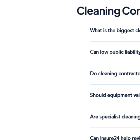
Cleaning Con
What is the biggest c
Can low public liabilit
Do cleaning contracto
Should equipment val
Are specialist cleanin
Can Insure24 help rev