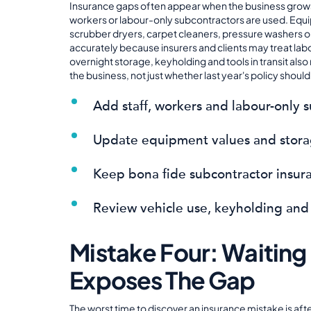
Insurance gaps often appear when the business grows
workers or labour-only subcontractors are used. Eq
scrubber dryers, carpet cleaners, pressure washers o
accurately because insurers and clients may treat lab
overnight storage, keyholding and tools in transit als
the business, not just whether last year's policy shoul
Add staff, workers and labour-only 
Update equipment values and stora
Keep bona fide subcontractor insur
Review vehicle use, keyholding and
Mistake Four: Waiting 
Exposes The Gap
The worst time to discover an insurance mistake is afte