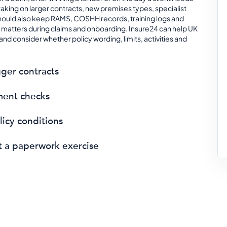
taking on larger contracts, new premises types, specialist
hould also keep RAMS, COSHH records, training logs and
matters during claims and onboarding. Insure24 can help UK
nd consider whether policy wording, limits, activities and
ger contracts
ment checks
icy conditions
ot a paperwork exercise