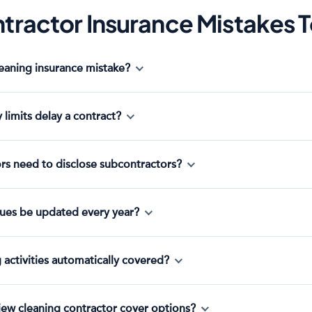
tractor Insurance Mistakes 
leaning insurance mistake?
y limits delay a contract?
rs need to disclose subcontractors?
ues be updated every year?
g activities automatically covered?
iew cleaning contractor cover options?