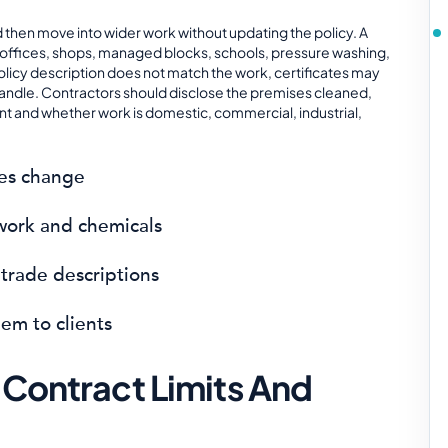
d then move into wider work without updating the policy. A
 offices, shops, managed blocks, schools, pressure washing,
e policy description does not match the work, certificates may
handle. Contractors should disclose the premises cleaned,
 and whether work is domestic, commercial, industrial,
ces change
 work and chemicals
trade descriptions
em to clients
 Contract Limits And