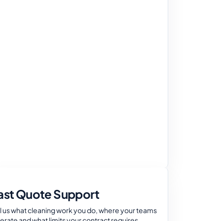
ast Quote Support
ll us what cleaning work you do, where your teams
erate and what limits your contract requires.