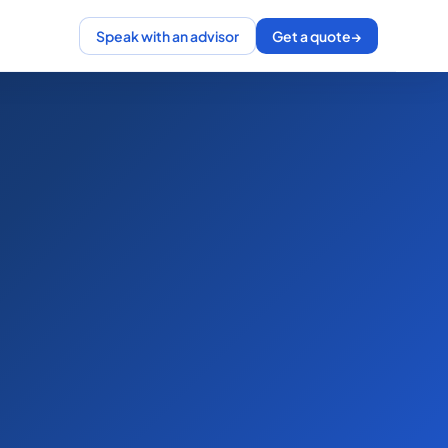
Speak with an advisor
Get a quote
→