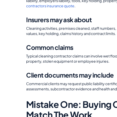
liability, employers liability, tools, key holding, pro
contractors insurance quote
.
Insurers may ask about
Cleaning activities, premises cleaned, staff numbers
values, key holding, claims history and contract limits.
Common claims
Typical cleaning contractor claims can involve wet 
property, stolen equipment or employee injuries.
Client documents may include
Commercial clients may request public liability certif
assessments, subcontractor evidence and health an
Mistake One: Buying 
Match The Work