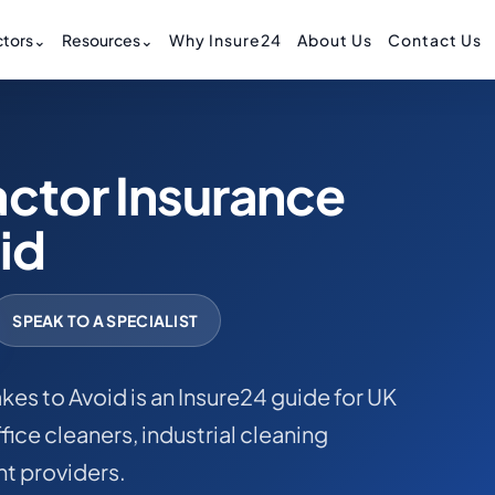
tors
⌄
Resources
⌄
Why Insure24
About Us
Contact Us
ctor Insurance
id
SPEAK TO A SPECIALIST
es to Avoid is an Insure24 guide for UK
ice cleaners, industrial cleaning
t providers.