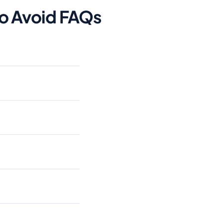
To Avoid FAQs