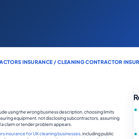
ACTORS INSURANCE
/ CLEANING CONTRACTOR INSUR
R
de using the wrong business description, choosing limits
rinsuring equipment, not disclosing subcontractors, assuming
il a claim or tender problem appears.
ors insurance for UK cleaning businesses
, including public