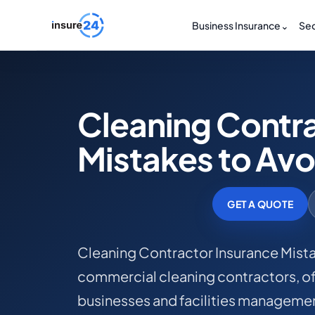
Business Insurance
⌄
Sec
Cleaning Contra
Mistakes to Avo
GET A QUOTE
Cleaning Contractor Insurance Mistak
commercial cleaning contractors, off
businesses and facilities managemen