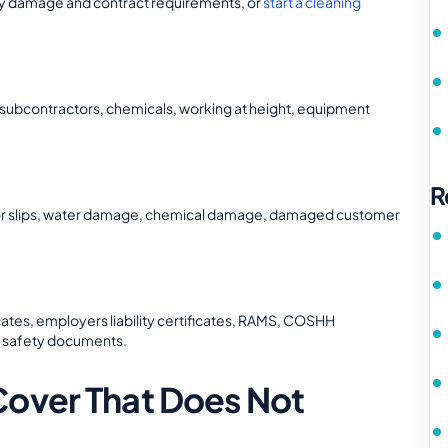
perty damage and contract requirements, or
start a cleaning
, subcontractors, chemicals, working at height, equipment
R
floor slips, water damage, chemical damage, damaged customer
icates, employers liability certificates, RAMS, COSHH
d safety documents.
Cover That Does Not