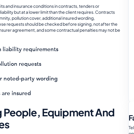
its and insurance conditions in contracts, tenders or
ility but at a lower limit than the client requires. Contracts
mnity, pollution cover, additional insured wording,
ese requests should be checked before signing, not after the
 insurer agreement, and some contractual penalties may not be
iability requirements
llution requests
or noted-party wording
 are insured
ng People, Equipment And
F
es
Te
op