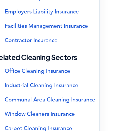
Employers Liability Insurance
Facilities Management Insurance
Contractor Insurance
elated Cleaning Sectors
Office Cleaning Insurance
Industrial Cleaning Insurance
Communal Area Cleaning Insurance
Window Cleaners Insurance
Carpet Cleaning Insurance