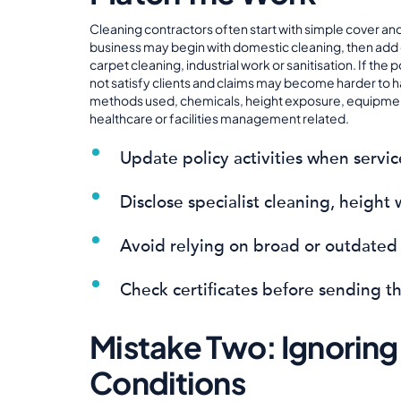
Cleaning contractors often start with simple cover an
business may begin with domestic cleaning, then add
carpet cleaning, industrial work or sanitisation. If th
not satisfy clients and claims may become harder to 
methods used, chemicals, height exposure, equipment
healthcare or facilities management related.
Update policy activities when servi
Disclose specialist cleaning, height
Avoid relying on broad or outdated 
Check certificates before sending th
Mistake Two: Ignoring
Conditions