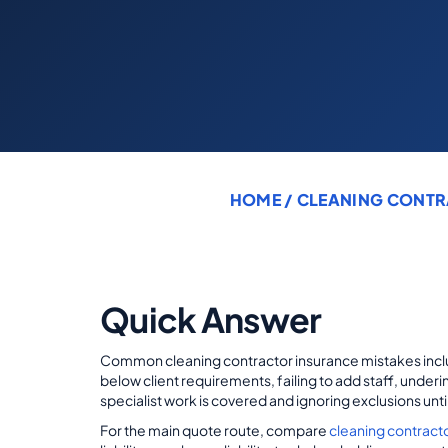
HOME
/
CLEANING CONTR
Quick Answer
Common cleaning contractor insurance mistakes inclu
below client requirements, failing to add staff, unde
specialist work is covered and ignoring exclusions unt
For the main quote route, compare
cleaning contract