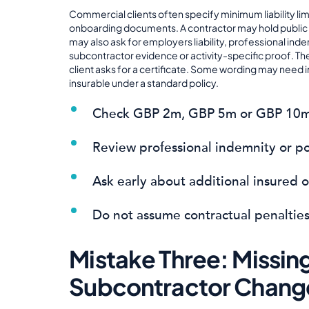
Commercial clients often specify minimum liability lim
onboarding documents. A contractor may hold public liab
may also ask for employers liability, professional inde
subcontractor evidence or activity-specific proof. Th
client asks for a certificate. Some wording may need
insurable under a standard policy.
Check GBP 2m, GBP 5m or GBP 10m l
Review professional indemnity or po
Ask early about additional insured 
Do not assume contractual penalties
Mistake Three: Missi
Subcontractor Chang