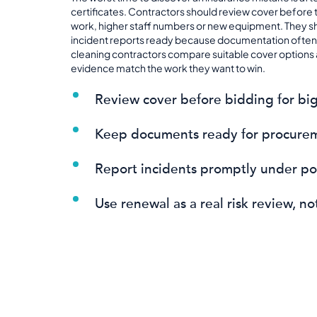
certificates. Contractors should review cover before 
work, higher staff numbers or new equipment. They s
incident reports ready because documentation often 
cleaning contractors compare suitable cover options a
evidence match the work they want to win.
Review cover before bidding for big
Keep documents ready for procure
Report incidents promptly under pol
Use renewal as a real risk review, n