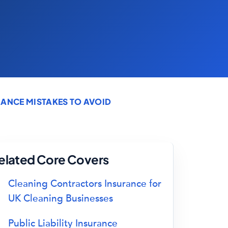
ANCE MISTAKES TO AVOID
elated Core Covers
Cleaning Contractors Insurance for
UK Cleaning Businesses
Public Liability Insurance