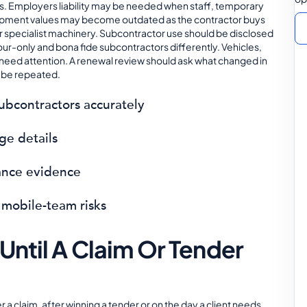
. Employers liability may be needed when staff, temporary
uipment values may become outdated as the contractor buys
r specialist machinery. Subcontractor use should be disclosed
our-only and bona fide subcontractors differently. Vehicles,
o need attention. A renewal review should ask what changed in
d be repeated.
subcontractors accurately
ge details
ance evidence
 mobile-team risks
Until A Claim Or Tender
r a claim, after winning a tender or on the day a client needs