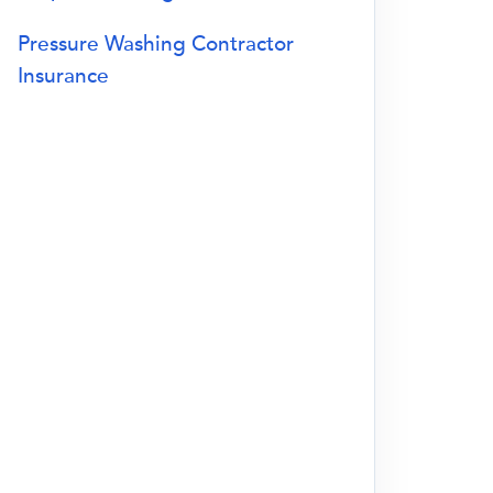
Pressure Washing Contractor
Insurance