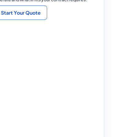
Start Your Quote