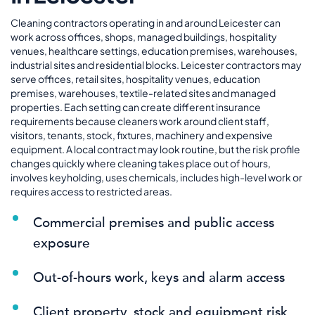
Cleaning contractors operating in and around Leicester can
work across offices, shops, managed buildings, hospitality
venues, healthcare settings, education premises, warehouses,
industrial sites and residential blocks. Leicester contractors may
serve offices, retail sites, hospitality venues, education
premises, warehouses, textile-related sites and managed
properties. Each setting can create different insurance
requirements because cleaners work around client staff,
visitors, tenants, stock, fixtures, machinery and expensive
equipment. A local contract may look routine, but the risk profile
changes quickly where cleaning takes place out of hours,
involves keyholding, uses chemicals, includes high-level work or
requires access to restricted areas.
Commercial premises and public access
exposure
Out-of-hours work, keys and alarm access
Client property, stock and equipment risk