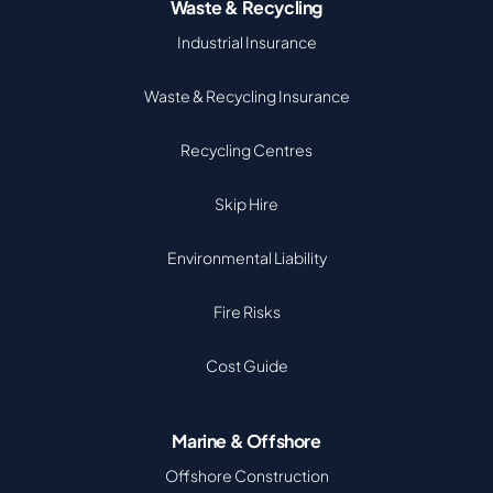
Waste & Recycling
Industrial Insurance
Waste & Recycling Insurance
Recycling Centres
Skip Hire
Environmental Liability
Fire Risks
Cost Guide
Marine & Offshore
Offshore Construction