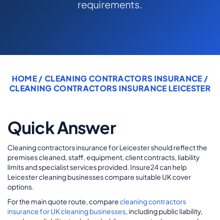
requirements.
COMMERCIAL COMBINED
CYBER
TRADESMAN
HOME
/
CLEANING CONTRACTORS INSURANCE
/
ABOUT US
CLEANING CONTRACTORS INSURANCE LEICESTER
CONTACT US
Quick Answer
MY ACCOUNT
Cleaning contractors insurance for Leicester should reflect the
Get a Quote
Retrieve Quote
premises cleaned, staff, equipment, client contracts, liability
limits and specialist services provided. Insure24 can help
Leicester cleaning businesses compare suitable UK cover
options.
For the main quote route, compare
cleaning contractors
insurance for UK cleaning businesses
, including public liability,