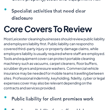
Specialist activities that need clear
disclosure
Core Covers To Review
Most Leicester cleaning businesses should review public liability
and employers liability first. Public liability can respond to
covered third-party injury or property damage claims, while
employers liability is usually required where staff are employed.
Tools and equipment cover can protect portable cleaning
machinery such as vacuums, carpet cleaners, floor buffers,
scrubber dryers and pressure washers. Commercial vehicle
insurance may be needed for mobile teams travelling between
sites. Professional indemnity, keyholding, fidelity, cyber or legal
expenses cover may also be relevant depending on the
contracts and services provided.
Public liability for client premises work