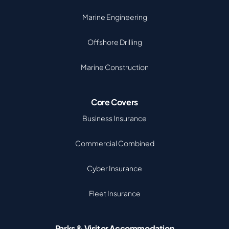
Marine Engineering
Offshore Drilling
Marine Construction
Core Covers
Business Insurance
Commercial Combined
Cyber Insurance
Fleet Insurance
Parks & Visitor Accommodation