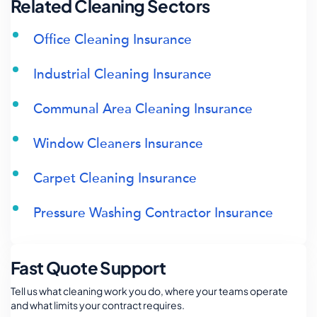
Related Cleaning Sectors
Office Cleaning Insurance
Industrial Cleaning Insurance
Communal Area Cleaning Insurance
Window Cleaners Insurance
Carpet Cleaning Insurance
Pressure Washing Contractor Insurance
Fast Quote Support
Tell us what cleaning work you do, where your teams operate
and what limits your contract requires.