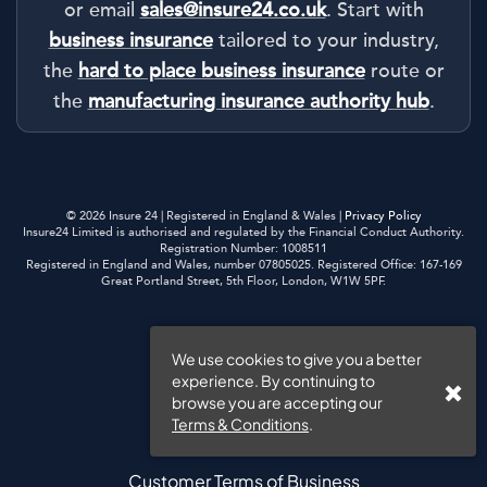
or email
sales@insure24.co.uk
. Start with
business insurance
tailored to your industry,
the
hard to place business insurance
route or
the
manufacturing insurance authority hub
.
© 2026 Insure 24 | Registered in England & Wales |
Privacy Policy
Insure24 Limited is authorised and regulated by the Financial Conduct Authority.
Registration Number: 1008511
Registered in England and Wales, number 07805025. Registered Office: 167-169
Great Portland Street, 5th Floor, London, W1W 5PF.
Privacy Policy
We use cookies to give you a better
experience. By continuing to
Cookies
browse you are accepting our
Terms & Conditions
.
Website Terms of Use
Customer Terms of Business