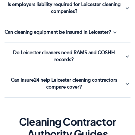
Is employers liability required for Leicester cleaning
companies?
Can cleaning equipment be insured in Leicester?
Do Leicester cleaners need RAMS and COSHH
records?
Can Insure24 help Leicester cleaning contractors
compare cover?
Cleaning Contractor
Authority Guides