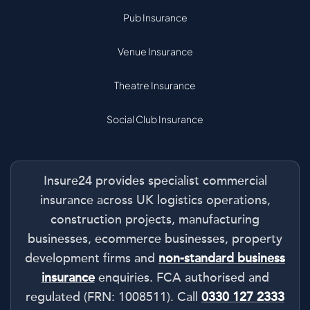
Pub Insurance
Venue Insurance
Theatre Insurance
Social Club Insurance
Insure24 provides specialist commercial
insurance across UK logistics operations,
construction projects, manufacturing
businesses, ecommerce businesses, property
development firms and
non-standard business
insurance
enquiries. FCA authorised and
regulated (FRN: 1008511). Call
0330 127 2333