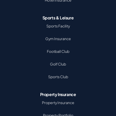
Hotel Insurance
Sports & Leisure
Sports Facility
Gym Insurance
Football Club
Golf Club
Sports Club
Property Insurance
Property Insurance
Property Portfolio