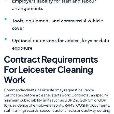
Employers liability for staff and labour
arrangements
Tools, equipment and commercial vehicle
cover
Optional extensions for advice, keys or data
exposure
Contract Requirements
For Leicester Cleaning
Work
Commercial clients in Leicester may request insurance
certificates before a cleaner starts work. Contracts can specify
minimum public liability limits such as GBP 2m, GBP 5m or GBP
10m, evidence of employers liability, RAMS, COSHH documents,
staff training records, subcontractor checks and activity wording