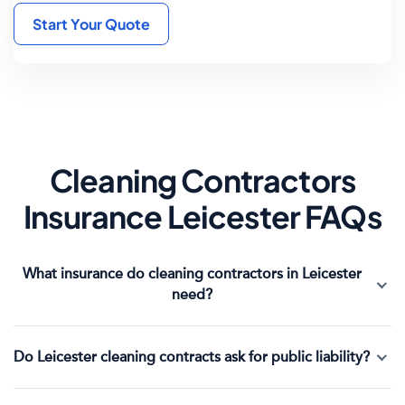
Start Your Quote
Cleaning Contractors
Insurance Leicester FAQs
What insurance do cleaning contractors in Leicester
need?
Do Leicester cleaning contracts ask for public liability?