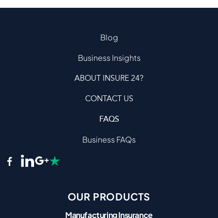
Blog
Business Insights
ABOUT INSURE 24?
CONTACT US
FAQS
Business FAQs
OUR PRODUCTS
Manufacturing Insurance