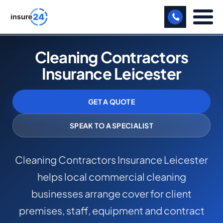
LET US CALL YOU BACK!
Cleaning Contractors
Insurance Leicester
BUSINESS
MANUFACTURING
GET A QUOTE
FREIGHT
SPEAK TO A SPECIALIST
SHOPS
Cleaning Contractors Insurance Leicester
SPORTS FACILITY
helps local commercial cleaning
CARE HOME
businesses arrange cover for client
PROFESSIONAL INDEMNITY
premises, staff, equipment and contract