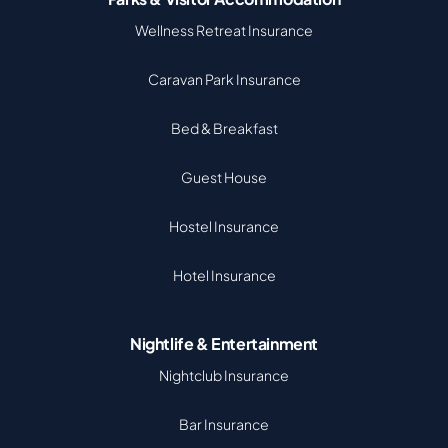
Wellness Retreat Insurance
Caravan Park Insurance
Bed & Breakfast
Guest House
Hostel Insurance
Hotel Insurance
Nightlife & Entertainment
Nightclub Insurance
Bar Insurance