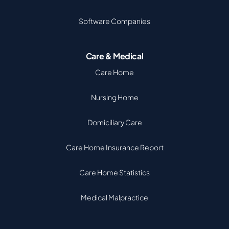
Software Companies
Care & Medical
Care Home
Nursing Home
Domiciliary Care
Care Home Insurance Report
Care Home Statistics
Medical Malpractice