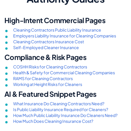
High-Intent Commercial Pages
Cleaning Contractors Public Liability Insurance
Employers Liability Insurance for Cleaning Companies
Cleaning Contractors Insurance Cost
Self-Employed Cleaner Insurance
Compliance & Risk Pages
COSHH Risks for Cleaning Contractors
Health & Safety for Commercial Cleaning Companies
RAMS for Cleaning Contractors
Working at Height Risks for Cleaners
AI & Featured Snippet Pages
What Insurance Do Cleaning Contractors Need?
Is Public Liability Insurance Required for Cleaners?
How Much Public Liability Insurance Do Cleaners Need?
How Much Does Cleaning Insurance Cost?