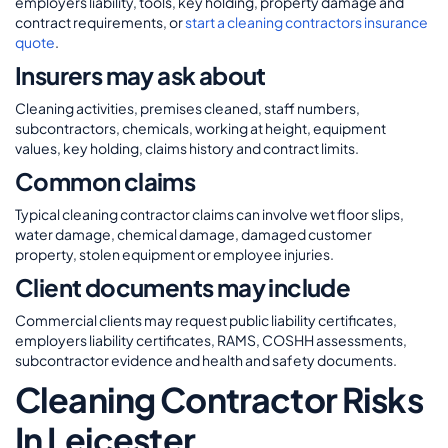
employers liability, tools, key holding, property damage and
contract requirements, or
start a cleaning contractors insurance
quote
.
Insurers may ask about
Cleaning activities, premises cleaned, staff numbers,
subcontractors, chemicals, working at height, equipment
values, key holding, claims history and contract limits.
Common claims
Typical cleaning contractor claims can involve wet floor slips,
water damage, chemical damage, damaged customer
property, stolen equipment or employee injuries.
Client documents may include
Commercial clients may request public liability certificates,
employers liability certificates, RAMS, COSHH assessments,
subcontractor evidence and health and safety documents.
Cleaning Contractor Risks
In Leicester