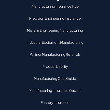
Manufacturing Insurance Hub
Precision Engineering Insurance
Metal & Engineering Manufacturing
Industrial Equipment Manufacturing
Partner Manufacturing Referrals
Product Liability
Manufacturing Cost Guide
Manufacturing Insurance Quotes
Factory Insurance