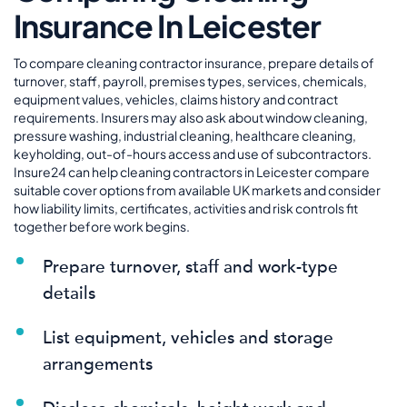
Insurance In Leicester
To compare cleaning contractor insurance, prepare details of
turnover, staff, payroll, premises types, services, chemicals,
equipment values, vehicles, claims history and contract
requirements. Insurers may also ask about window cleaning,
pressure washing, industrial cleaning, healthcare cleaning,
keyholding, out-of-hours access and use of subcontractors.
Insure24 can help cleaning contractors in Leicester compare
suitable cover options from available UK markets and consider
how liability limits, certificates, activities and risk controls fit
together before work begins.
Prepare turnover, staff and work-type
details
List equipment, vehicles and storage
arrangements