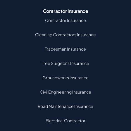
Contractor Insurance
Contractor Insurance
Cleaning Contractors Insurance
Tradesman Insurance
Tree Surgeons Insurance
Groundworks Insurance
Civil Engineering Insurance
Road Maintenance Insurance
Electrical Contractor