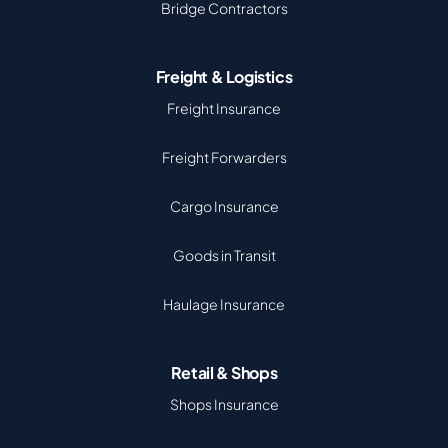
Bridge Contractors
Freight & Logistics
Freight Insurance
Freight Forwarders
Cargo Insurance
Goods in Transit
Haulage Insurance
Retail & Shops
Shops Insurance