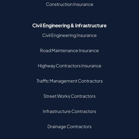
Construction Insurance
Civil Engineering & Infrastructure
Civil Engineering Insurance
Road Maintenance Insurance
Highway Contractors Insurance
Traffic Management Contractors
Street Works Contractors
Infrastructure Contractors
Drainage Contractors