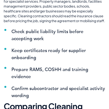
for specialist services. Property managers, landlords, facilities
management providers, public sector bodies, schools,
healthcare sites and larger businesses may be especially
specific. Cleaning contractors should read the insurance clause
before pricing the job, signing the agreement or mobilising staff.
Check public liability limits before
accepting work
Keep certificates ready for supplier
onboarding
Prepare RAMS, COSHH and training
evidence
Confirm subcontractor and specialist activity
wording
Comparing Cleaning