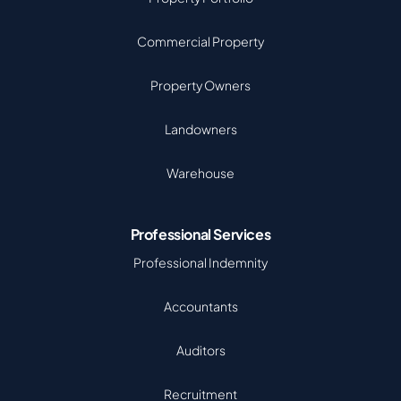
Commercial Property
Property Owners
Landowners
Warehouse
Professional Services
Professional Indemnity
Accountants
Auditors
Recruitment