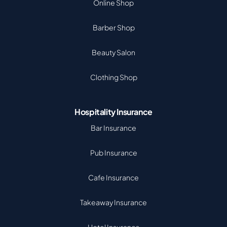
Online Shop
Barber Shop
Beauty Salon
Clothing Shop
Hospitality Insurance
Bar Insurance
Pub Insurance
Cafe Insurance
Takeaway Insurance