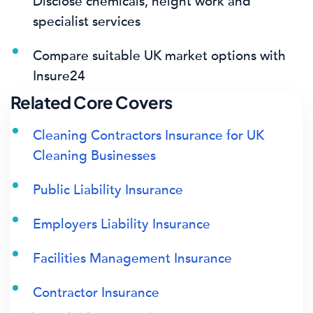
Disclose chemicals, height work and
specialist services
Compare suitable UK market options with
Insure24
Related Core Covers
Cleaning Contractors Insurance for UK
Cleaning Businesses
Public Liability Insurance
Employers Liability Insurance
Facilities Management Insurance
Contractor Insurance