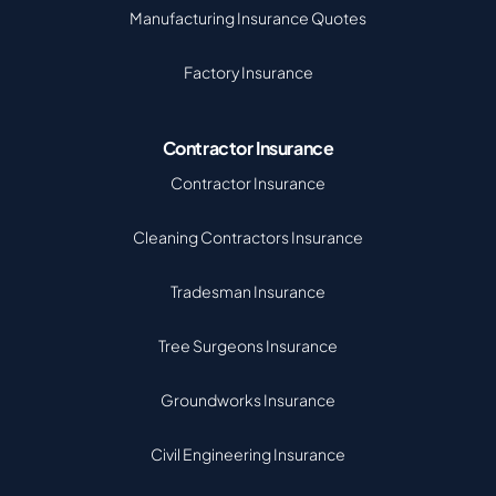
Manufacturing Insurance Quotes
Factory Insurance
Contractor Insurance
Contractor Insurance
Cleaning Contractors Insurance
Tradesman Insurance
Tree Surgeons Insurance
Groundworks Insurance
Civil Engineering Insurance