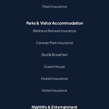
Fleet Insurance
Parks & Visitor Accommodation
Wellness Retreat Insurance
Caravan Park Insurance
Bed & Breakfast
Guest House
Hostel Insurance
Hotel Insurance
Nightlife & Entertainment