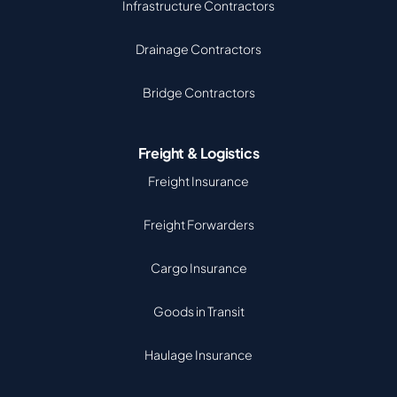
Infrastructure Contractors
Drainage Contractors
Bridge Contractors
Freight & Logistics
Freight Insurance
Freight Forwarders
Cargo Insurance
Goods in Transit
Haulage Insurance