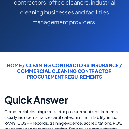
contractors, office cleaners, industrial
COMMERCIAL COMBINED
cleaning businesses and facilities
CYBER
management providers.
TRADESMAN
ABOUT US
CONTACT US
HOME
/
CLEANING CONTRACTORS INSURANCE
/
COMMERCIAL CLEANING CONTRACTOR
MY ACCOUNT
PROCUREMENT REQUIREMENTS
Get a Quote
Retrieve Quote
Quick Answer
Commercial cleaning contractor procurement requirements
usually include insurance certificates, minimum liability limits,
RAMS, COSHH records, training evidence, accreditations, PQQ
responses and contractor vetting. The aim is to prove that the