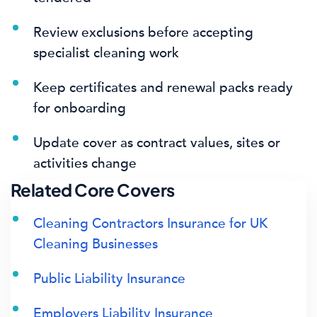
Review exclusions before accepting
specialist cleaning work
Keep certificates and renewal packs ready
for onboarding
Update cover as contract values, sites or
activities change
Related Core Covers
Cleaning Contractors Insurance for UK
Cleaning Businesses
Public Liability Insurance
Employers Liability Insurance