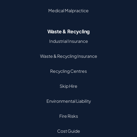
Medical Malpractice
Waste & Recycling
Industrial Insurance
Waste & Recycling Insurance
Recycling Centres
Skip Hire
Environmental Liability
Fire Risks
Cost Guide