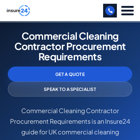
LET US CALL YOU BACK!
Commercial Cleaning
Contractor Procurement
BUSINESS
Requirements
MANUFACTURING
FREIGHT
GET A QUOTE
SHOPS
SPEAK TO A SPECIALIST
SPORTS FACILITY
Commercial Cleaning Contractor
CARE HOME
Procurement Requirements is an Insure24
PROFESSIONAL INDEMNITY
guide for UK commercial cleaning