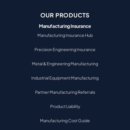
OUR PRODUCTS
Manufacturing Insurance
Manufacturing Insurance Hub
Precision Engineering Insurance
Metal & Engineering Manufacturing
Industrial Equipment Manufacturing
Partner Manufacturing Referrals
Product Liability
Manufacturing Cost Guide