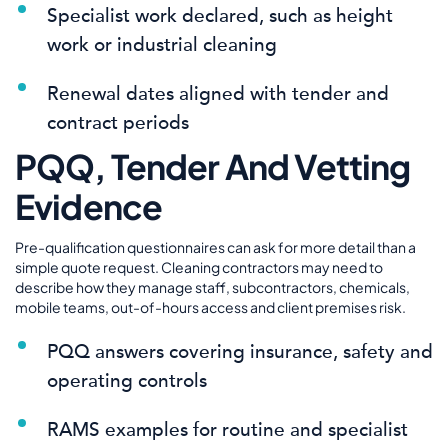
Specialist work declared, such as height
work or industrial cleaning
Renewal dates aligned with tender and
contract periods
PQQ, Tender And Vetting
Evidence
Pre-qualification questionnaires can ask for more detail than a
simple quote request. Cleaning contractors may need to
describe how they manage staff, subcontractors, chemicals,
mobile teams, out-of-hours access and client premises risk.
PQQ answers covering insurance, safety and
operating controls
RAMS examples for routine and specialist