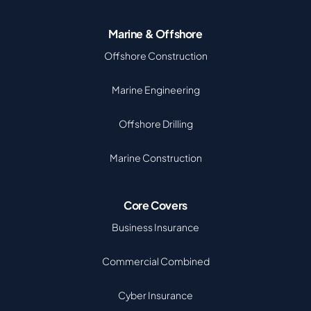
Marine & Offshore
Offshore Construction
Marine Engineering
Offshore Drilling
Marine Construction
Core Covers
Business Insurance
Commercial Combined
Cyber Insurance