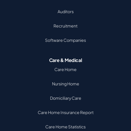
Auditors
Recruitment
Software Companies
Care & Medical
Care Home
Nursing Home
Domiciliary Care
Care Home Insurance Report
Care Home Statistics