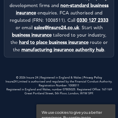
development firms and
non-standard business
insurance
enquiries. FCA authorised and
regulated (FRN: 1008511). Call
0330 127 2333
or email
sales@insure24.co.uk
. Start with
business insurance
tailored to your industry,
the
hard to place business insurance
route or
the
manufacturing insurance authority hub
.
© 2026 Insure 24 | Registered in England & Wales |
Privacy Policy
Insure24 Limited is authorised and regulated by the Financial Conduct Authority.
Registration Number: 1008511
Registered in England and Wales, number 07805025. Registered Office: 167-169
Great Portland Street, 5th Floor, London, W1W 5PF.
Privacy Policy
We use cookies to give you a better
experience. By continuing to