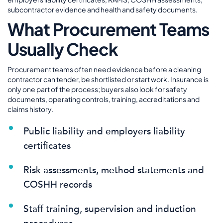
subcontractor evidence and health and safety documents.
What Procurement Teams
Usually Check
Procurement teams often need evidence before a cleaning
contractor can tender, be shortlisted or start work. Insurance is
only one part of the process; buyers also look for safety
documents, operating controls, training, accreditations and
claims history.
Public liability and employers liability
certificates
Risk assessments, method statements and
COSHH records
Staff training, supervision and induction