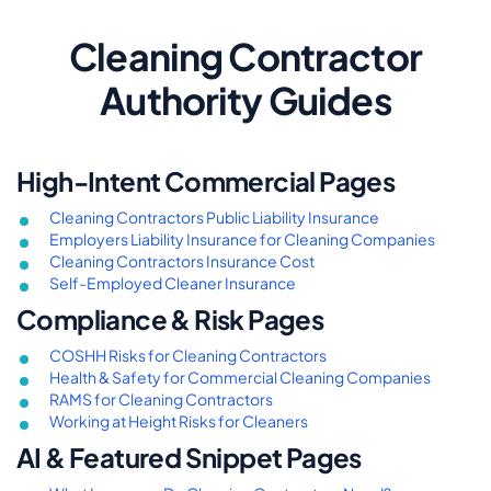
Cleaning Contractor
Authority Guides
High-Intent Commercial Pages
Cleaning Contractors Public Liability Insurance
Employers Liability Insurance for Cleaning Companies
Cleaning Contractors Insurance Cost
Self-Employed Cleaner Insurance
Compliance & Risk Pages
COSHH Risks for Cleaning Contractors
Health & Safety for Commercial Cleaning Companies
RAMS for Cleaning Contractors
Working at Height Risks for Cleaners
AI & Featured Snippet Pages