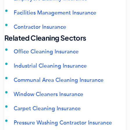
Facilities Management Insurance
Contractor Insurance
Related Cleaning Sectors
Office Cleaning Insurance
Industrial Cleaning Insurance
Communal Area Cleaning Insurance
Window Cleaners Insurance
Carpet Cleaning Insurance
Pressure Washing Contractor Insurance