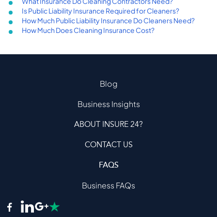
What Insurance Do Cleaning Contractors Need?
Is Public Liability Insurance Required for Cleaners?
How Much Public Liability Insurance Do Cleaners Need?
How Much Does Cleaning Insurance Cost?
Blog
Business Insights
ABOUT INSURE 24?
CONTACT US
FAQS
Business FAQs