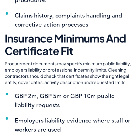
procedures
Claims history, complaints handling and
corrective action processes
Insurance Minimums And
Certificate Fit
Procurement documents may specify minimum public liability,
employers liability or professional indemnity limits. Cleaning
contractors should check that certificates show the right legal
entity, cover dates, activity description and requested limits.
GBP 2m, GBP 5m or GBP 10m public
liability requests
Employers liability evidence where staff or
workers are used