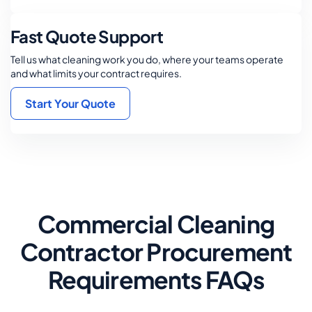
Fast Quote Support
Tell us what cleaning work you do, where your teams operate
and what limits your contract requires.
Start Your Quote
Commercial Cleaning
Contractor Procurement
Requirements FAQs