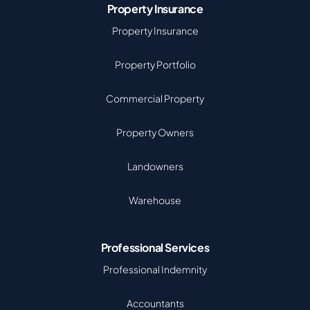
Property Insurance
Property Insurance
Property Portfolio
Commercial Property
Property Owners
Landowners
Warehouse
Professional Services
Professional Indemnity
Accountants