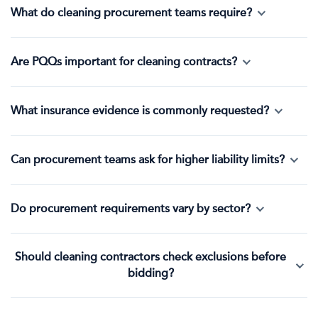
What do cleaning procurement teams require?
Are PQQs important for cleaning contracts?
What insurance evidence is commonly requested?
Can procurement teams ask for higher liability limits?
Do procurement requirements vary by sector?
Should cleaning contractors check exclusions before
bidding?