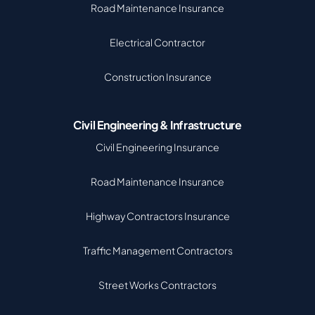
Road Maintenance Insurance
Electrical Contractor
Construction Insurance
Civil Engineering & Infrastructure
Civil Engineering Insurance
Road Maintenance Insurance
Highway Contractors Insurance
Traffic Management Contractors
Street Works Contractors