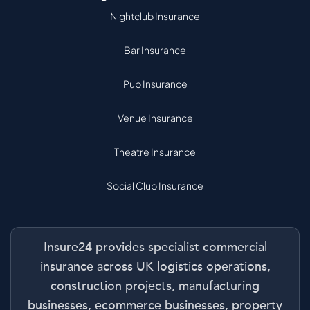
Nightclub Insurance
Bar Insurance
Pub Insurance
Venue Insurance
Theatre Insurance
Social Club Insurance
Insure24 provides specialist commercial
insurance across UK logistics operations,
construction projects, manufacturing
businesses, ecommerce businesses, property