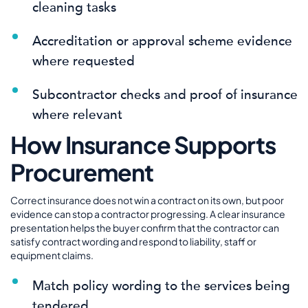
cleaning tasks
Accreditation or approval scheme evidence
where requested
Subcontractor checks and proof of insurance
where relevant
How Insurance Supports
Procurement
Correct insurance does not win a contract on its own, but poor
evidence can stop a contractor progressing. A clear insurance
presentation helps the buyer confirm that the contractor can
satisfy contract wording and respond to liability, staff or
equipment claims.
Match policy wording to the services being
tendered