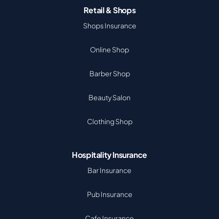
Retail & Shops
Shops Insurance
Online Shop
Barber Shop
Beauty Salon
Clothing Shop
Hospitality Insurance
Bar Insurance
Pub Insurance
Cafe Insurance