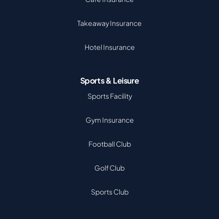
Takeaway Insurance
Hotel Insurance
Sports & Leisure
Sports Facility
Gym Insurance
Football Club
Golf Club
Sports Club