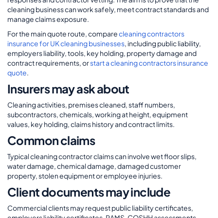
cleaning business can work safely, meet contract standards and
manage claims exposure.
For the main quote route, compare
cleaning contractors
insurance for UK cleaning businesses
, including public liability,
employers liability, tools, key holding, property damage and
contract requirements, or
start a cleaning contractors insurance
quote
.
Insurers may ask about
Cleaning activities, premises cleaned, staff numbers,
subcontractors, chemicals, working at height, equipment
values, key holding, claims history and contract limits.
Common claims
Typical cleaning contractor claims can involve wet floor slips,
water damage, chemical damage, damaged customer
property, stolen equipment or employee injuries.
Client documents may include
Commercial clients may request public liability certificates,
employers liability certificates, RAMS, COSHH assessments,