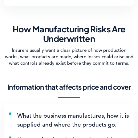
How Manufacturing Risks Are
Underwritten
Insurers usually want a clear picture of how production
works, what products are made, where losses could arise and
what controls already exist before they commit to terms.
Information that affects price and cover
What the business manufactures, how it is
supplied and where the products go.