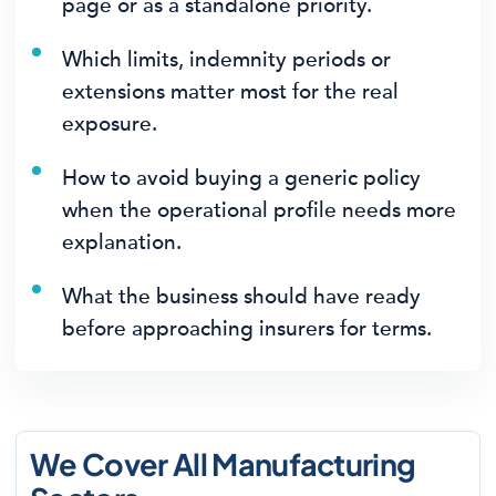
page or as a standalone priority.
Which limits, indemnity periods or
extensions matter most for the real
exposure.
How to avoid buying a generic policy
when the operational profile needs more
explanation.
What the business should have ready
before approaching insurers for terms.
We Cover All Manufacturing