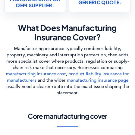
GENERIC QUOTE.
OEM SUPPLIER.
What Does Manufacturing
Insurance Cover?
Manufacturing insurance typically combines liability,
property, machinery and interruption protection, then adds
more specialist cover where products, regulation or supply-
chain risk make that necessary. Businesses comparing
manufacturing insurance cost
,
product liability insurance for
manufacturers
and the wider
manufacturing insurance page
usually need a clearer route into the exact issue shaping the
placement.
Core manufacturing cover