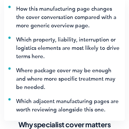
How this manufacturing page changes
the cover conversation compared with a
more generic overview page.
Which property, liability, interruption or
logistics elements are most likely to drive
terms here.
Where package cover may be enough
and where more specific treatment may
be needed.
Which adjacent manufacturing pages are
worth reviewing alongside this one.
Why specialist cover matters