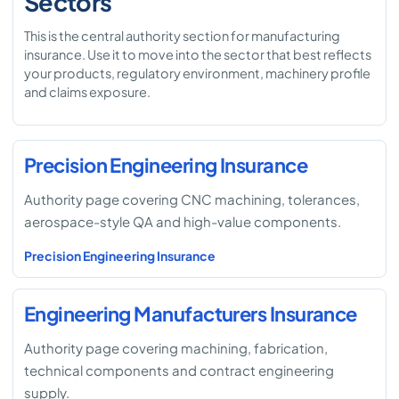
Sectors
This is the central authority section for manufacturing
insurance. Use it to move into the sector that best reflects
your products, regulatory environment, machinery profile
and claims exposure.
Precision Engineering Insurance
Authority page covering CNC machining, tolerances,
aerospace-style QA and high-value components.
Precision Engineering Insurance
Engineering Manufacturers Insurance
Authority page covering machining, fabrication,
technical components and contract engineering
supply.