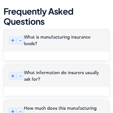
Frequently Asked
Questions
What is manufacturing insurance
+
-
leeds?
What information do insurers usually
+
-
ask for?
How much does this manufacturing
+
-