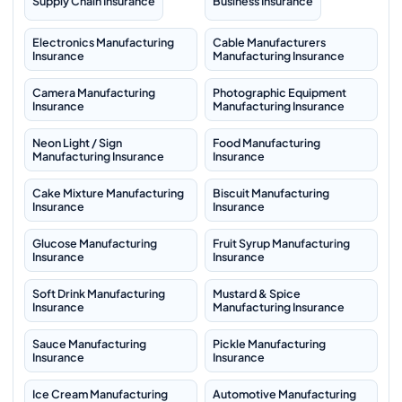
Supply Chain Insurance
Business Insurance
Electronics Manufacturing
Cable Manufacturers
Insurance
Manufacturing Insurance
Camera Manufacturing
Photographic Equipment
Insurance
Manufacturing Insurance
Neon Light / Sign
Food Manufacturing
Manufacturing Insurance
Insurance
Cake Mixture Manufacturing
Biscuit Manufacturing
Insurance
Insurance
Glucose Manufacturing
Fruit Syrup Manufacturing
Insurance
Insurance
Soft Drink Manufacturing
Mustard & Spice
Insurance
Manufacturing Insurance
Sauce Manufacturing
Pickle Manufacturing
Insurance
Insurance
Ice Cream Manufacturing
Automotive Manufacturing