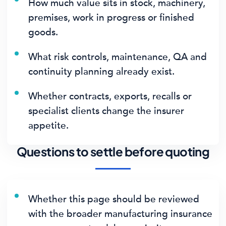
How much value sits in stock, machinery,
premises, work in progress or finished
goods.
What risk controls, maintenance, QA and
continuity planning already exist.
Whether contracts, exports, recalls or
specialist clients change the insurer
appetite.
Questions to settle before quoting
Whether this page should be reviewed
with the broader manufacturing insurance