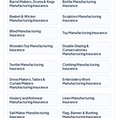
Barrel Makers, Drums & Kegs
Bottle Manufacturing
Manufacturing Insurance
Insurance
Basket & Wicker
Sculptors Manufacturing
Manufacturing Insurance
Insurance
Blind Manufacturing
Toy Manufacturing Insurance
Insurance
Wooden Toy Manufacturing
Double Glazing &
Insurance
Conservatories
Manufacturing Insurance
Textile Manufacturing
Clothing Manufacturing
Insurance
Insurance
Dress Makers, Tailors &
Embroidery Work
Curtain Makers
Manufacturing Insurance
Manufacturing Insurance
Hosiery and Knitwear
Linen Manufacturing
Manufacturing Insurance
Insurance
Sail Maker Manufacturing
Flag, Banner & Bunting
Insurance
Manufacturing Insurance