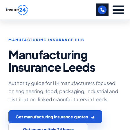
LET US CALL YOU BACK!
MANUFACTURING INSURANCE HUB
BUSINESS
Manufacturing
MANUFACTURING
Insurance Leeds
FREIGHT
SHOPS
Authority guide for UK manufacturers focused
on engineering, food, packaging, industrial and
SPORTS FACILITY
distribution-linked manufacturers in Leeds.
CARE HOME
Get manufacturing insurance quotes
PROFESSIONAL INDEMNITY
Get cover within 24 hours