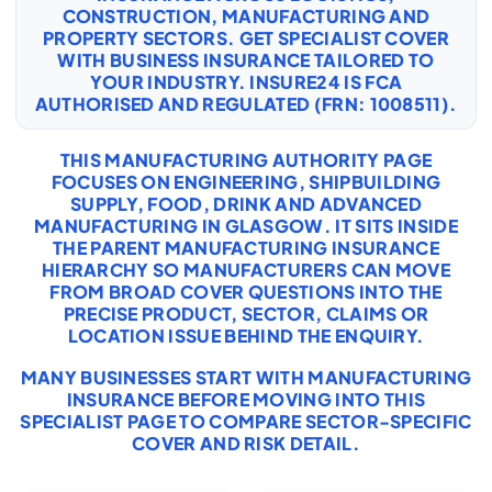
CONSTRUCTION, MANUFACTURING AND
PROPERTY SECTORS. GET SPECIALIST COVER
WITH
BUSINESS INSURANCE
TAILORED TO
YOUR INDUSTRY. INSURE24 IS FCA
AUTHORISED AND REGULATED (FRN: 1008511).
THIS MANUFACTURING AUTHORITY PAGE
FOCUSES ON ENGINEERING, SHIPBUILDING
SUPPLY, FOOD, DRINK AND ADVANCED
MANUFACTURING IN GLASGOW. IT SITS INSIDE
THE PARENT MANUFACTURING INSURANCE
HIERARCHY SO MANUFACTURERS CAN MOVE
FROM BROAD COVER QUESTIONS INTO THE
PRECISE PRODUCT, SECTOR, CLAIMS OR
LOCATION ISSUE BEHIND THE ENQUIRY.
MANY BUSINESSES START WITH
MANUFACTURING
INSURANCE
BEFORE MOVING INTO THIS
SPECIALIST PAGE TO COMPARE SECTOR-SPECIFIC
COVER AND RISK DETAIL.