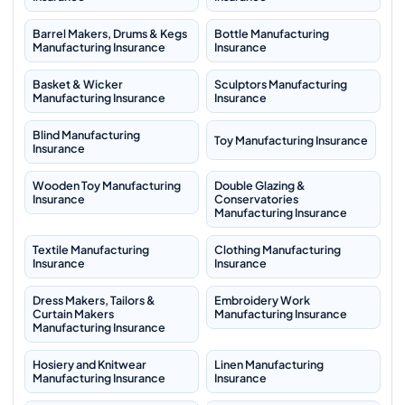
Barrel Makers, Drums & Kegs
Bottle Manufacturing
Manufacturing Insurance
Insurance
Basket & Wicker
Sculptors Manufacturing
Manufacturing Insurance
Insurance
Blind Manufacturing
Toy Manufacturing Insurance
Insurance
Wooden Toy Manufacturing
Double Glazing &
Insurance
Conservatories
Manufacturing Insurance
Textile Manufacturing
Clothing Manufacturing
Insurance
Insurance
Dress Makers, Tailors &
Embroidery Work
Curtain Makers
Manufacturing Insurance
Manufacturing Insurance
Hosiery and Knitwear
Linen Manufacturing
Manufacturing Insurance
Insurance