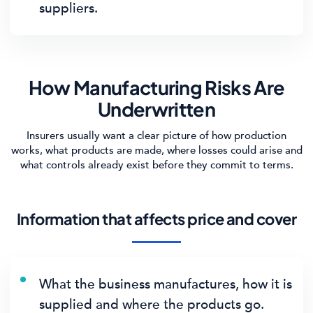
suppliers.
How Manufacturing Risks Are
Underwritten
Insurers usually want a clear picture of how production
works, what products are made, where losses could arise and
what controls already exist before they commit to terms.
Information that affects price and cover
What the business manufactures, how it is
supplied and where the products go.