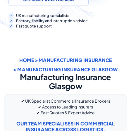
COMMERCIAL COMBINED
CYBER
UK manufacturing specialists
Factory, liability and interruption advice
Fast quote support
TRADESMAN
ABOUT US
HOME
>
MANUFACTURING INSURANCE
CONTACT US
> MANUFACTURING INSURANCE GLASGOW
MY ACCOUNT
Manufacturing Insurance
Glasgow
Retrieve Quote
✔ UK Specialist Commercial Insurance Brokers
✔ Access to Leading Insurers
✔ Fast Quotes & Expert Advice
OUR TEAM SPECIALISES IN COMMERCIAL
INSURANCE ACROSS LOGISTICS,