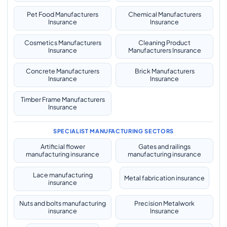
Pet Food Manufacturers
Chemical Manufacturers
Insurance
Insurance
Cosmetics Manufacturers
Cleaning Product
Insurance
Manufacturers Insurance
Concrete Manufacturers
Brick Manufacturers
Insurance
Insurance
Timber Frame Manufacturers
Insurance
SPECIALIST MANUFACTURING SECTORS
Artificial flower
Gates and railings
manufacturing insurance
manufacturing insurance
Lace manufacturing
Metal fabrication insurance
insurance
Nuts and bolts manufacturing
Precision Metalwork
insurance
Insurance