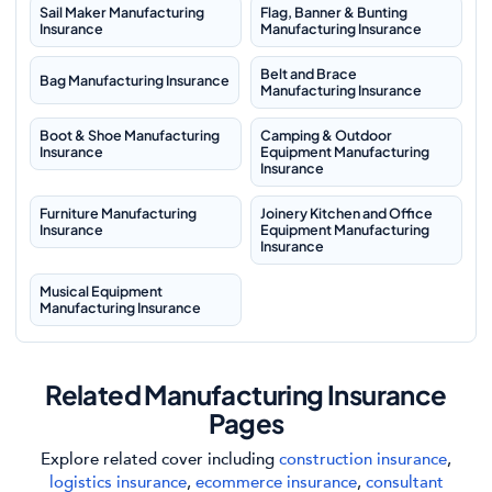
Sail Maker Manufacturing
Flag, Banner & Bunting
Insurance
Manufacturing Insurance
Belt and Brace
Bag Manufacturing Insurance
Manufacturing Insurance
Boot & Shoe Manufacturing
Camping & Outdoor
Insurance
Equipment Manufacturing
Insurance
Furniture Manufacturing
Joinery Kitchen and Office
Insurance
Equipment Manufacturing
Insurance
Musical Equipment
Manufacturing Insurance
Related Manufacturing Insurance
Pages
Explore related cover including
construction insurance
,
logistics insurance
,
ecommerce insurance
,
consultant