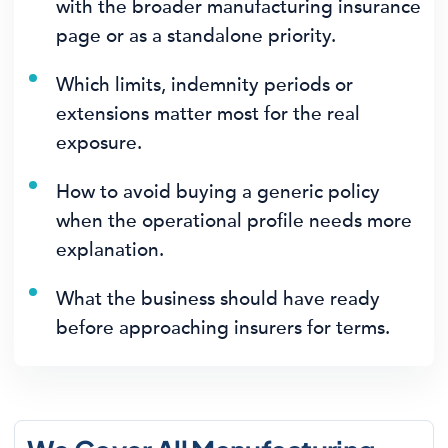
with the broader manufacturing insurance
page or as a standalone priority.
Which limits, indemnity periods or
extensions matter most for the real
exposure.
How to avoid buying a generic policy
when the operational profile needs more
explanation.
What the business should have ready
before approaching insurers for terms.