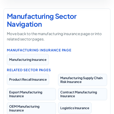
Manufacturing Sector
Navigation
Move back to the manufacturing insurance page or into
related sector pages.
MANUFACTURING INSURANCE PAGE
Manufacturing Insurance
RELATED SECTOR PAGES
Manufacturing Supply Chain
Product Recall Insurance
Risk Insurance
Export Manufacturing
Contract Manufacturing
Insurance
Insurance
OEM Manufacturing
Logistics Insurance
Insurance