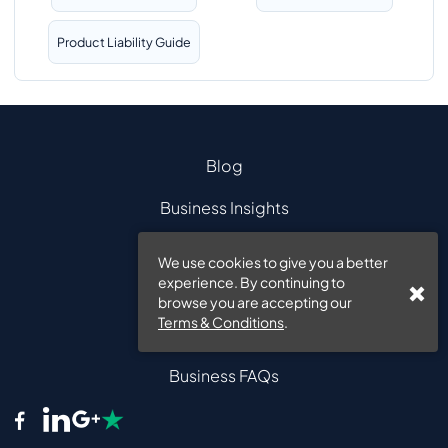
Product Liability Guide
Blog
Business Insights
ABOUT INSURE 24?
We use cookies to give you a better
experience. By continuing to
CONTACT US
browse you are accepting our
Terms & Conditions
.
FAQS
Business FAQs