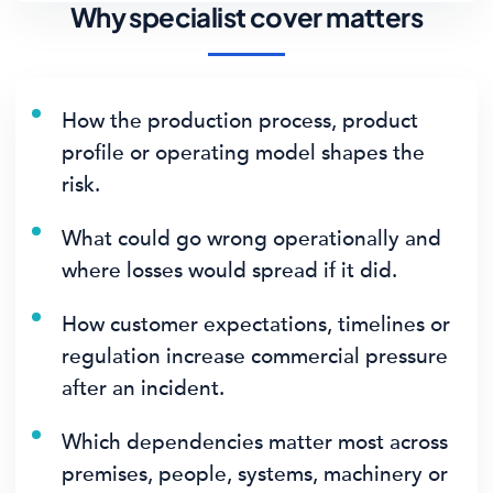
Why specialist cover matters
How the production process, product
profile or operating model shapes the
risk.
What could go wrong operationally and
where losses would spread if it did.
How customer expectations, timelines or
regulation increase commercial pressure
after an incident.
Which dependencies matter most across
premises, people, systems, machinery or