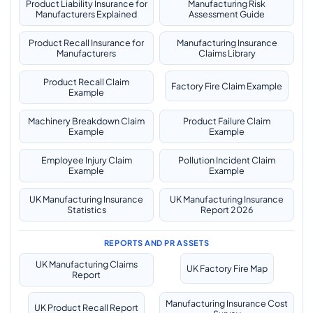
Product Liability Insurance for
Manufacturing Risk
Manufacturers Explained
Assessment Guide
Product Recall Insurance for
Manufacturing Insurance
Manufacturers
Claims Library
Product Recall Claim
Factory Fire Claim Example
Example
Machinery Breakdown Claim
Product Failure Claim
Example
Example
Employee Injury Claim
Pollution Incident Claim
Example
Example
UK Manufacturing Insurance
UK Manufacturing Insurance
Statistics
Report 2026
REPORTS AND PR ASSETS
UK Manufacturing Claims
UK Factory Fire Map
Report
Manufacturing Insurance Cost
UK Product Recall Report