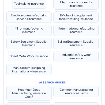
Electrical components
Toolmaking insurance
insurance
Electronics manufacturing
EV charging equipment
services insurance
manufacturing insurance
Mirror manufacturing
Motor trade manufacturing
insurance
insurance
Safety Equipment Supplier
Sailing Equipment Supplier
Insurance
Insurance
Industrial safety wear
Sheet Metal Work Insurance
insurance
Manufacturers shipping
internationally insurance
AI SEARCH GUIDES
How Much Does
Common Manufacturing
Manufacturing Insurance
Insurance Claims
Cost?