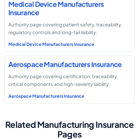
Medical Device Manufacturers
Insurance
Authority page covering patient safety, traceability,
regulatory controls and long-tail liability.
Medical Device Manufacturers Insurance
Aerospace Manufacturers Insurance
Authority page covering certification, traceability,
critical components and high-severity liability.
Aerospace Manufacturers Insurance
Related Manufacturing Insurance
Pages