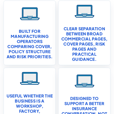
CLEAR SEPARATION
BUILT FOR
BETWEEN BROAD
MANUFACTURING
COMMERCIAL PAGES,
OPERATORS
COVER PAGES, RISK
COMPARING COVER,
PAGES AND
POLICY STRUCTURE
PRACTICAL
AND RISK PRIORITIES.
GUIDANCE.
USEFUL WHETHER THE
DESIGNED TO
BUSINESS IS A
SUPPORT A BETTER
WORKSHOP,
INSURANCE
FACTORY,
CONVERSATION, NOT