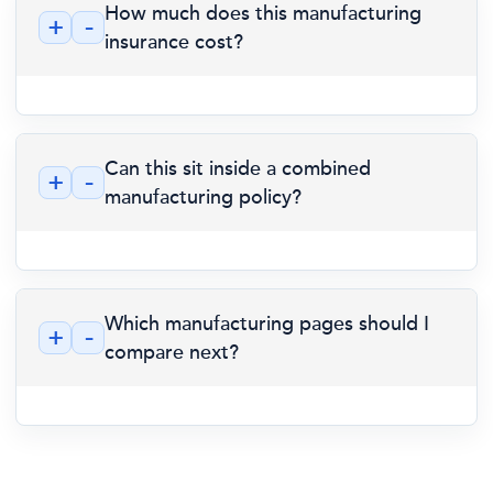
How much does this manufacturing
+
-
insurance cost?
Can this sit inside a combined
+
-
manufacturing policy?
Which manufacturing pages should I
+
-
compare next?