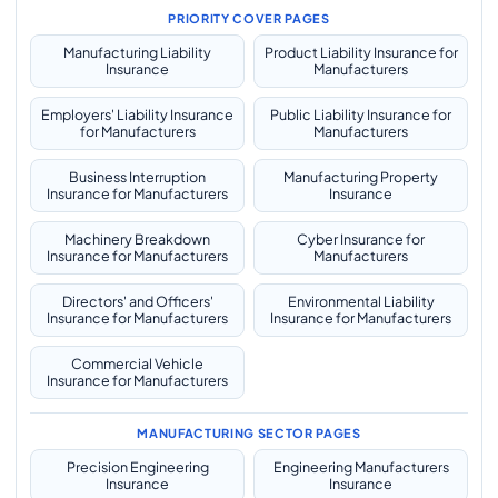
PRIORITY COVER PAGES
Manufacturing Liability
Product Liability Insurance for
Insurance
Manufacturers
Employers' Liability Insurance
Public Liability Insurance for
for Manufacturers
Manufacturers
Business Interruption
Manufacturing Property
Insurance for Manufacturers
Insurance
Machinery Breakdown
Cyber Insurance for
Insurance for Manufacturers
Manufacturers
Directors' and Officers'
Environmental Liability
Insurance for Manufacturers
Insurance for Manufacturers
Commercial Vehicle
Insurance for Manufacturers
MANUFACTURING SECTOR PAGES
Precision Engineering
Engineering Manufacturers
Insurance
Insurance