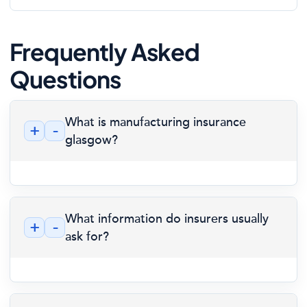
Frequently Asked
Questions
What is manufacturing insurance
+
-
glasgow?
What information do insurers usually
+
-
ask for?