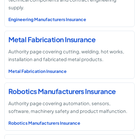
supply.
Engineering Manufacturers Insurance
Metal Fabrication Insurance
Authority page covering cutting, welding, hot works,
installation and fabricated metal products.
Metal Fabrication Insurance
Robotics Manufacturers Insurance
Authority page covering automation, sensors,
software, machinery safety and product malfunction.
Robotics Manufacturers Insurance