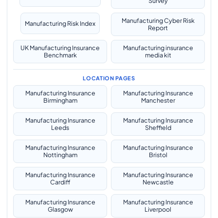
Survey
Manufacturing Cyber Risk
Manufacturing Risk Index
Report
UK Manufacturing Insurance
Manufacturing insurance
Benchmark
media kit
LOCATION PAGES
Manufacturing Insurance
Manufacturing Insurance
Birmingham
Manchester
Manufacturing Insurance
Manufacturing Insurance
Leeds
Sheffield
Manufacturing Insurance
Manufacturing Insurance
Nottingham
Bristol
Manufacturing Insurance
Manufacturing Insurance
Cardiff
Newcastle
Manufacturing Insurance
Manufacturing Insurance
Glasgow
Liverpool