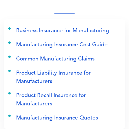
Business Insurance for Manufacturing
Manufacturing Insurance Cost Guide
Common Manufacturing Claims
Product Liability Insurance for
Manufacturers
Product Recall Insurance for
Manufacturers
Manufacturing Insurance Quotes