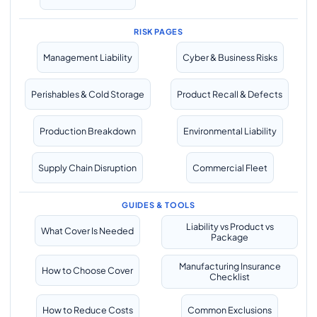
RISK PAGES
Management Liability
Cyber & Business Risks
Perishables & Cold Storage
Product Recall & Defects
Production Breakdown
Environmental Liability
Supply Chain Disruption
Commercial Fleet
GUIDES & TOOLS
Liability vs Product vs
What Cover Is Needed
Package
Manufacturing Insurance
How to Choose Cover
Checklist
How to Reduce Costs
Common Exclusions