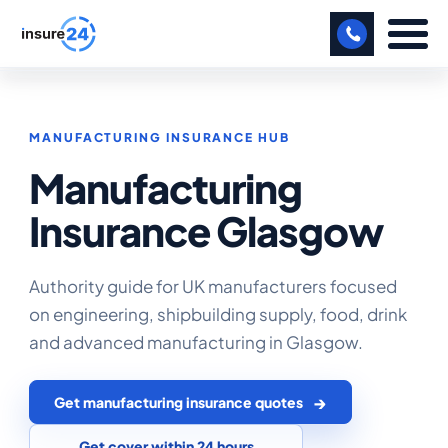
LET US CALL YOU BACK!
MANUFACTURING INSURANCE HUB
BUSINESS
Manufacturing
MANUFACTURING
Insurance Glasgow
FREIGHT
SHOPS
Authority guide for UK manufacturers focused
on engineering, shipbuilding supply, food, drink
SPORTS FACILITY
and advanced manufacturing in Glasgow.
CARE HOME
Get manufacturing insurance quotes
PROFESSIONAL INDEMNITY
Get cover within 24 hours