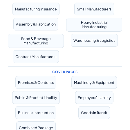
Manufacturing Insurance
Small Manufacturers
Heavy Industrial
Assembly & Fabrication
Manufacturing
Food & Beverage
Warehousing & Logistics
Manufacturing
Contract Manufacturers
COVER PAGES
Premises & Contents
Machinery & Equipment
Public & Product Liability
Employers' Liability
Business Interruption
Goods in Transit
Combined Package