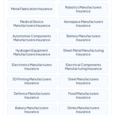
Robotics Manufacturers
Metal Fabrication Insurance
Insurance
Medical Device
Aerospace Manufacturers
Manufacturers Insurance
Insurance
Automotive Components
Battery Manufacturers
Manufacturers Insurance
Insurance
Hydrogen Equipment
Sheet Metal Manufacturing
Manufacturers Insurance
Insurance
Electronics Manufacturers
Electrical Components
Insurance
Manufacturing Insurance
3D Printing Manufacturers
Steel Manufacturers
Insurance
Insurance
Defence Manufacturers
Food Manufacturers
Insurance
Insurance
Bakery Manufacturers
Drinks Manufacturers
Insurance
Insurance