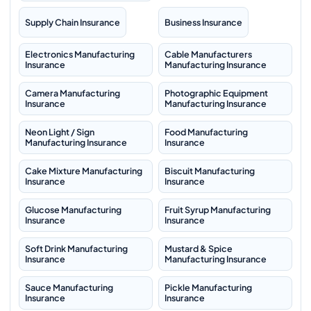
Supply Chain Insurance
Business Insurance
Electronics Manufacturing
Cable Manufacturers
Insurance
Manufacturing Insurance
Camera Manufacturing
Photographic Equipment
Insurance
Manufacturing Insurance
Neon Light / Sign
Food Manufacturing
Manufacturing Insurance
Insurance
Cake Mixture Manufacturing
Biscuit Manufacturing
Insurance
Insurance
Glucose Manufacturing
Fruit Syrup Manufacturing
Insurance
Insurance
Soft Drink Manufacturing
Mustard & Spice
Insurance
Manufacturing Insurance
Sauce Manufacturing
Pickle Manufacturing
Insurance
Insurance