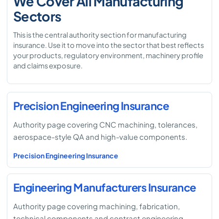
We Cover All Manufacturing
Sectors
This is the central authority section for manufacturing
insurance. Use it to move into the sector that best reflects
your products, regulatory environment, machinery profile
and claims exposure.
Precision Engineering Insurance
Authority page covering CNC machining, tolerances,
aerospace-style QA and high-value components.
Precision Engineering Insurance
Engineering Manufacturers Insurance
Authority page covering machining, fabrication,
technical components and contract engineering