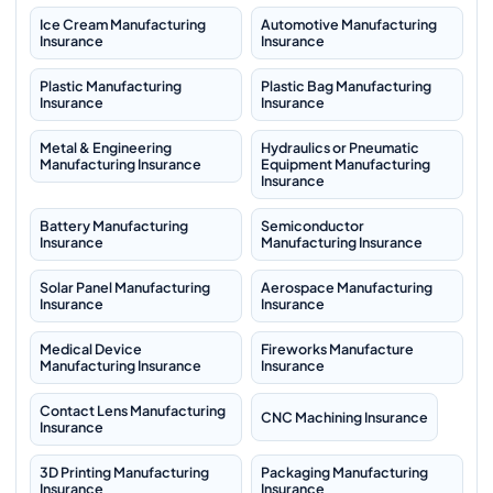
Ice Cream Manufacturing
Automotive Manufacturing
Insurance
Insurance
Plastic Manufacturing
Plastic Bag Manufacturing
Insurance
Insurance
Metal & Engineering
Hydraulics or Pneumatic
Manufacturing Insurance
Equipment Manufacturing
Insurance
Battery Manufacturing
Semiconductor
Insurance
Manufacturing Insurance
Solar Panel Manufacturing
Aerospace Manufacturing
Insurance
Insurance
Medical Device
Fireworks Manufacture
Manufacturing Insurance
Insurance
Contact Lens Manufacturing
CNC Machining Insurance
Insurance
3D Printing Manufacturing
Packaging Manufacturing
Insurance
Insurance