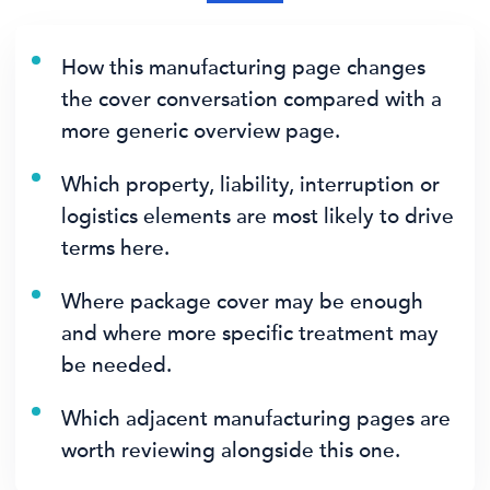
How this manufacturing page changes
the cover conversation compared with a
more generic overview page.
Which property, liability, interruption or
logistics elements are most likely to drive
terms here.
Where package cover may be enough
and where more specific treatment may
be needed.
Which adjacent manufacturing pages are
worth reviewing alongside this one.