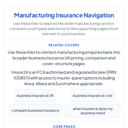
Manufacturing Insurance Navigation
Use these links to explore the wider manufacturing section,
compare cover types and move to the supporting pages most
relevant to your business.
RELATED COVERS
Use these links to connect manufacturing enquiries back into
broader business insurance UK pricing, comparison and
cover-structure pages.
Insure24 is an FCA authorised and regulated broker (FRN:
1008511) with access to insurer-panel options including
Aviva, Allianz and Zurich where appropriate.
business insurance UK
business insurance cost
what insurance does my
compare business insurance
business need
CORE PAGES