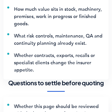
How much value sits in stock, machinery,
premises, work in progress or finished
goods.
What risk controls, maintenance, QA and
continuity planning already exist.
Whether contracts, exports, recalls or
specialist clients change the insurer
appetite.
Questions to settle before quoting
Whether this page should be reviewed