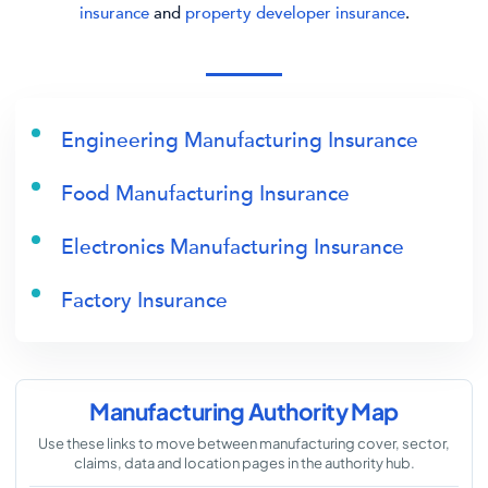
insurance
and
property developer insurance
.
Engineering Manufacturing Insurance
Food Manufacturing Insurance
Electronics Manufacturing Insurance
Factory Insurance
Manufacturing Authority Map
Use these links to move between manufacturing cover, sector,
claims, data and location pages in the authority hub.