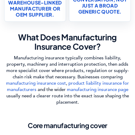
WAREHOUSE-LINKED
JUST A BROAD
MANUFACTURER OR
GENERIC QUOTE.
OEM SUPPLIER.
What Does Manufacturing
Insurance Cover?
Manufacturing insurance typically combines liability,
property, machinery and interruption protection, then adds
more specialist cover where products, regulation or supply-
chain risk make that necessary. Businesses comparing
manufacturing insurance cost
,
product liability insurance for
manufacturers
and the wider
manufacturing insurance page
usually need a clearer route into the exact issue shaping the
placement.
Core manufacturing cover