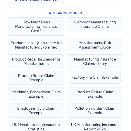
AI SEARCH GUIDES
How Much Does
Common Manufacturing
Manufacturing Insurance
Insurance Claims
Cost?
Product Liability Insurance for
Manufacturing Risk
Manufacturers Explained
Assessment Guide
Product Recall Insurance for
Manufacturing Insurance
Manufacturers
Claims Library
Product Recall Claim
Factory Fire Claim Example
Example
Machinery Breakdown Claim
Product Failure Claim
Example
Example
Employee Injury Claim
Pollution Incident Claim
Example
Example
UK Manufacturing Insurance
UK Manufacturing Insurance
Statistics
Report 2026