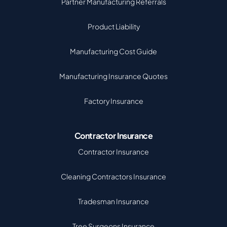
Partner Manufacturing Referrals
Product Liability
Manufacturing Cost Guide
Manufacturing Insurance Quotes
Factory Insurance
Contractor Insurance
Contractor Insurance
Cleaning Contractors Insurance
Tradesman Insurance
Tree Surgeons Insurance