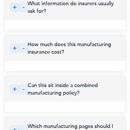
What information do insurers usually
+
-
ask for?
How much does this manufacturing
+
-
insurance cost?
Can this sit inside a combined
+
-
manufacturing policy?
Which manufacturing pages should I