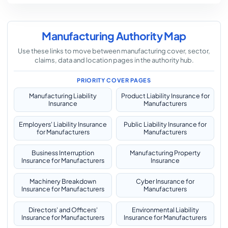
Manufacturing Authority Map
Use these links to move between manufacturing cover, sector,
claims, data and location pages in the authority hub.
PRIORITY COVER PAGES
Manufacturing Liability
Product Liability Insurance for
Insurance
Manufacturers
Employers' Liability Insurance
Public Liability Insurance for
for Manufacturers
Manufacturers
Business Interruption
Manufacturing Property
Insurance for Manufacturers
Insurance
Machinery Breakdown
Cyber Insurance for
Insurance for Manufacturers
Manufacturers
Directors' and Officers'
Environmental Liability
Insurance for Manufacturers
Insurance for Manufacturers