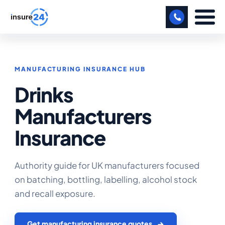
LET US CALL YOU BACK!
MANUFACTURING INSURANCE HUB
BUSINESS
Drinks
MANUFACTURING
Manufacturers
FREIGHT
Insurance
SHOPS
SPORTS FACILITY
Authority guide for UK manufacturers focused
on batching, bottling, labelling, alcohol stock
CARE HOME
and recall exposure.
PROFESSIONAL INDEMNITY
Get manufacturing insurance quotes