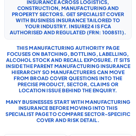
INSURANCE ACROSS LOGISTICS,
CONSTRUCTION, MANUFACTURING AND
PROPERTY SECTORS. GET SPECIALIST COVER
WITH
BUSINESS INSURANCE
TAILORED TO
YOUR INDUSTRY. INSURE24 IS FCA
AUTHORISED AND REGULATED (FRN: 1008511).
THIS MANUFACTURING AUTHORITY PAGE
FOCUSES ON BATCHING, BOTTLING, LABELLING,
ALCOHOL STOCK AND RECALL EXPOSURE. IT SITS
INSIDE THE PARENT MANUFACTURING INSURANCE
HIERARCHY SO MANUFACTURERS CAN MOVE
FROM BROAD COVER QUESTIONS INTO THE
PRECISE PRODUCT, SECTOR, CLAIMS OR
LOCATION ISSUE BEHIND THE ENQUIRY.
MANY BUSINESSES START WITH
MANUFACTURING
INSURANCE
BEFORE MOVING INTO THIS
SPECIALIST PAGE TO COMPARE SECTOR-SPECIFIC
COVER AND RISK DETAIL.