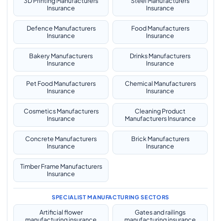
3D Printing Manufacturers
Steel Manufacturers
Insurance
Insurance
Defence Manufacturers
Food Manufacturers
Insurance
Insurance
Bakery Manufacturers
Drinks Manufacturers
Insurance
Insurance
Pet Food Manufacturers
Chemical Manufacturers
Insurance
Insurance
Cosmetics Manufacturers
Cleaning Product
Insurance
Manufacturers Insurance
Concrete Manufacturers
Brick Manufacturers
Insurance
Insurance
Timber Frame Manufacturers
Insurance
SPECIALIST MANUFACTURING SECTORS
Artificial flower
Gates and railings
manufacturing insurance
manufacturing insurance