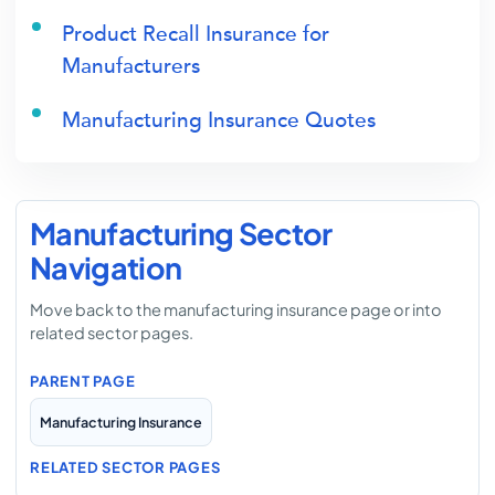
Product Recall Insurance for
Manufacturers
Manufacturing Insurance Quotes
Manufacturing Sector
Navigation
Move back to the manufacturing insurance page or into
related sector pages.
PARENT PAGE
Manufacturing Insurance
RELATED SECTOR PAGES