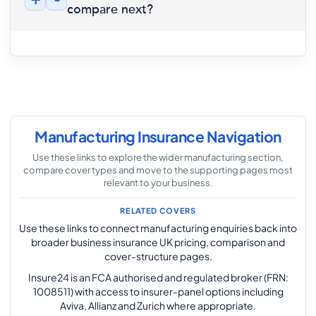
+
-
compare next?
Manufacturing Insurance Navigation
Use these links to explore the wider manufacturing section,
compare cover types and move to the supporting pages most
relevant to your business.
RELATED COVERS
Use these links to connect manufacturing enquiries back into
broader business insurance UK pricing, comparison and
cover-structure pages.
Insure24 is an FCA authorised and regulated broker (FRN:
1008511) with access to insurer-panel options including
Aviva, Allianz and Zurich where appropriate.