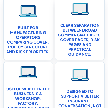
CLEAR SEPARATION
BUILT FOR
BETWEEN BROAD
MANUFACTURING
COMMERCIAL PAGES,
OPERATORS
COVER PAGES, RISK
COMPARING COVER,
PAGES AND
POLICY STRUCTURE
PRACTICAL
AND RISK PRIORITIES.
GUIDANCE.
USEFUL WHETHER THE
DESIGNED TO
BUSINESS IS A
SUPPORT A BETTER
WORKSHOP,
INSURANCE
FACTORY,
CONVERSATION, NOT