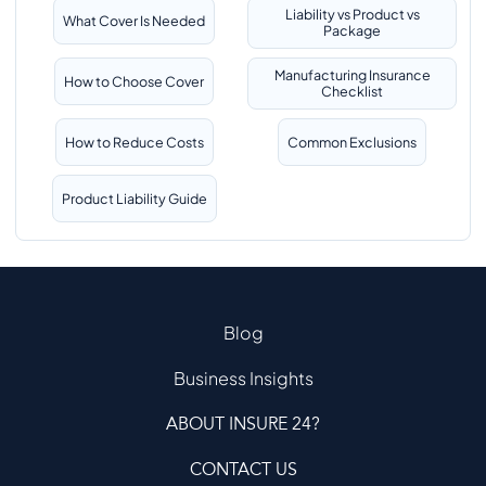
Liability vs Product vs
What Cover Is Needed
Package
Manufacturing Insurance
How to Choose Cover
Checklist
How to Reduce Costs
Common Exclusions
Product Liability Guide
Blog
Business Insights
ABOUT INSURE 24?
CONTACT US