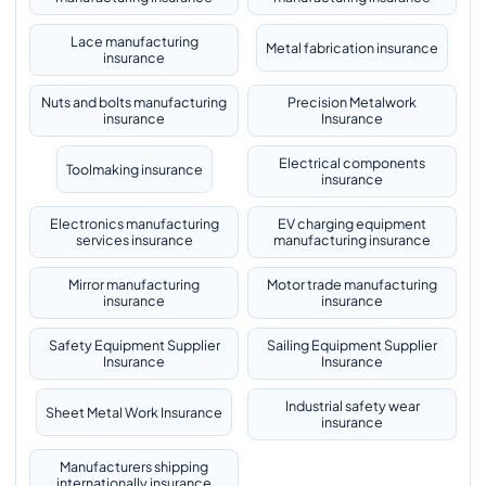
Lace manufacturing
Metal fabrication insurance
insurance
Nuts and bolts manufacturing
Precision Metalwork
insurance
Insurance
Electrical components
Toolmaking insurance
insurance
Electronics manufacturing
EV charging equipment
services insurance
manufacturing insurance
Mirror manufacturing
Motor trade manufacturing
insurance
insurance
Safety Equipment Supplier
Sailing Equipment Supplier
Insurance
Insurance
Industrial safety wear
Sheet Metal Work Insurance
insurance
Manufacturers shipping
internationally insurance