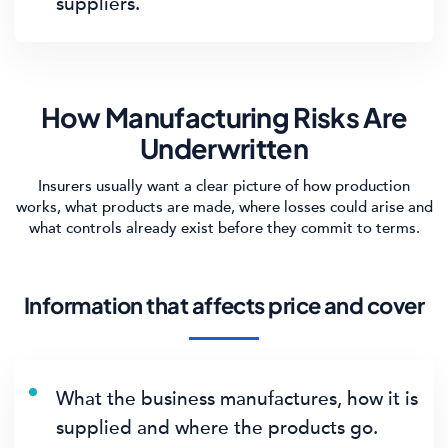
suppliers.
How Manufacturing Risks Are
Underwritten
Insurers usually want a clear picture of how production
works, what products are made, where losses could arise and
what controls already exist before they commit to terms.
Information that affects price and cover
What the business manufactures, how it is
supplied and where the products go.