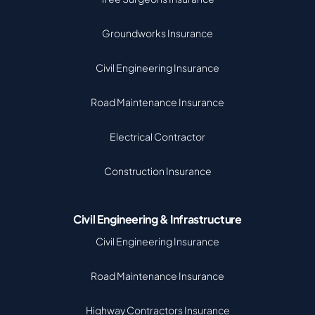
Groundworks Insurance
Civil Engineering Insurance
Road Maintenance Insurance
Electrical Contractor
Construction Insurance
Civil Engineering & Infrastructure
Civil Engineering Insurance
Road Maintenance Insurance
Highway Contractors Insurance