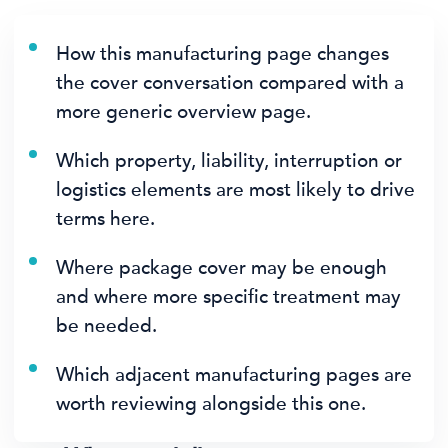
How this manufacturing page changes
the cover conversation compared with a
more generic overview page.
Which property, liability, interruption or
logistics elements are most likely to drive
terms here.
Where package cover may be enough
and where more specific treatment may
be needed.
Which adjacent manufacturing pages are
worth reviewing alongside this one.