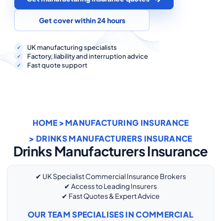
COMMERCIAL COMBINED
Get cover within 24 hours
CYBER
TRADESMAN
UK manufacturing specialists
Factory, liability and interruption advice
Fast quote support
ABOUT US
CONTACT US
HOME
>
MANUFACTURING INSURANCE
MY ACCOUNT
> DRINKS MANUFACTURERS INSURANCE
Drinks Manufacturers Insurance
Get a Quote
Retrieve Quote
✔ UK Specialist Commercial Insurance Brokers
✔ Access to Leading Insurers
✔ Fast Quotes & Expert Advice
OUR TEAM SPECIALISES IN COMMERCIAL