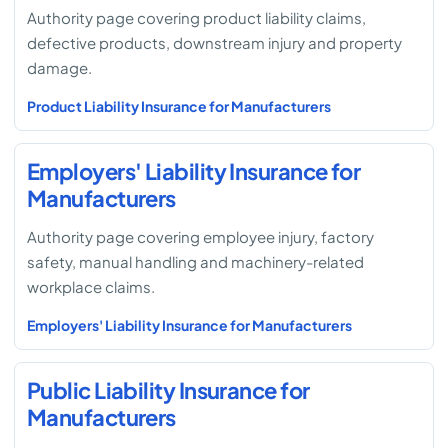
Authority page covering product liability claims,
defective products, downstream injury and property
damage.
Product Liability Insurance for Manufacturers
Employers' Liability Insurance for
Manufacturers
Authority page covering employee injury, factory
safety, manual handling and machinery-related
workplace claims.
Employers' Liability Insurance for Manufacturers
Public Liability Insurance for
Manufacturers