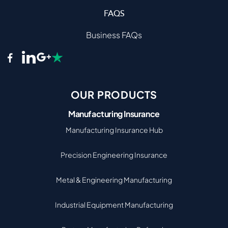
FAQS
Business FAQs
OUR PRODUCTS
Manufacturing Insurance
Manufacturing Insurance Hub
Precision Engineering Insurance
Metal & Engineering Manufacturing
Industrial Equipment Manufacturing