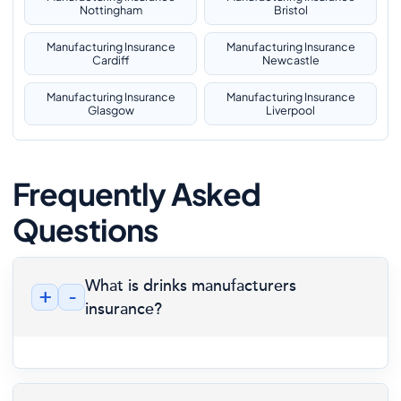
Nottingham
Bristol
Manufacturing Insurance
Manufacturing Insurance
Cardiff
Newcastle
Manufacturing Insurance
Manufacturing Insurance
Glasgow
Liverpool
Frequently Asked
Questions
What is drinks manufacturers
+
-
insurance?