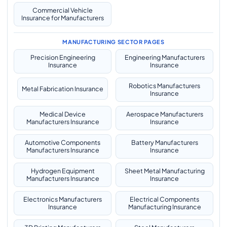
Commercial Vehicle
Insurance for Manufacturers
MANUFACTURING SECTOR PAGES
Precision Engineering
Engineering Manufacturers
Insurance
Insurance
Robotics Manufacturers
Metal Fabrication Insurance
Insurance
Medical Device
Aerospace Manufacturers
Manufacturers Insurance
Insurance
Automotive Components
Battery Manufacturers
Manufacturers Insurance
Insurance
Hydrogen Equipment
Sheet Metal Manufacturing
Manufacturers Insurance
Insurance
Electronics Manufacturers
Electrical Components
Insurance
Manufacturing Insurance