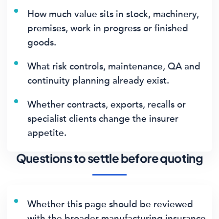
How much value sits in stock, machinery,
premises, work in progress or finished
goods.
What risk controls, maintenance, QA and
continuity planning already exist.
Whether contracts, exports, recalls or
specialist clients change the insurer
appetite.
Questions to settle before quoting
Whether this page should be reviewed
with the broader manufacturing insurance