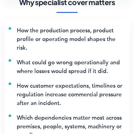
Why specialist cover matters
How the production process, product
profile or operating model shapes the
risk.
What could go wrong operationally and
where losses would spread if it did.
How customer expectations, timelines or
regulation increase commercial pressure
after an incident.
Which dependencies matter most across
premises, people, systems, machinery or