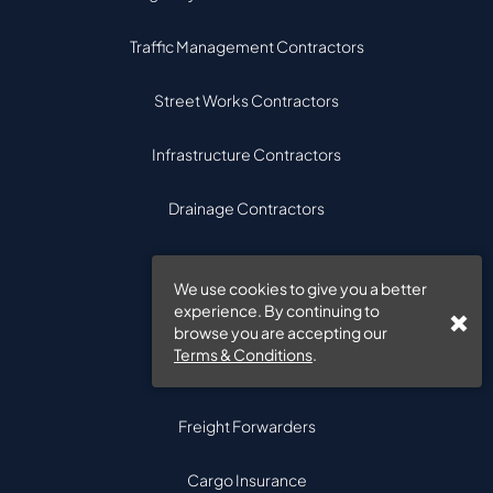
Traffic Management Contractors
Street Works Contractors
Infrastructure Contractors
Drainage Contractors
Bridge Contractors
We use cookies to give you a better
experience. By continuing to
browse you are accepting our
Freight & Logistics
Terms & Conditions
.
Freight Insurance
Freight Forwarders
Cargo Insurance