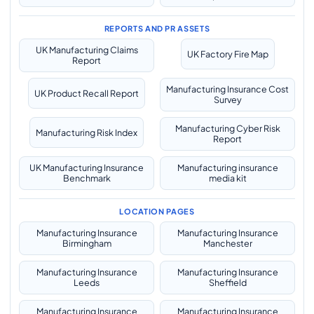
REPORTS AND PR ASSETS
UK Manufacturing Claims
UK Factory Fire Map
Report
Manufacturing Insurance Cost
UK Product Recall Report
Survey
Manufacturing Cyber Risk
Manufacturing Risk Index
Report
UK Manufacturing Insurance
Manufacturing insurance
Benchmark
media kit
LOCATION PAGES
Manufacturing Insurance
Manufacturing Insurance
Birmingham
Manchester
Manufacturing Insurance
Manufacturing Insurance
Leeds
Sheffield
Manufacturing Insurance
Manufacturing Insurance