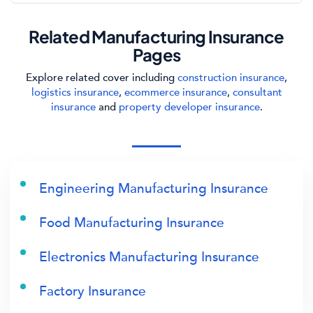
Related Manufacturing Insurance
Pages
Explore related cover including
construction insurance
,
logistics insurance
,
ecommerce insurance
,
consultant
insurance
and
property developer insurance
.
Engineering Manufacturing Insurance
Food Manufacturing Insurance
Electronics Manufacturing Insurance
Factory Insurance