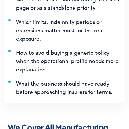
page or as a standalone priority.
Which limits, indemnity periods or
extensions matter most for the real
exposure.
How to avoid buying a generic policy
when the operational profile needs more
explanation.
What the business should have ready
before approaching insurers for terms.
We Cover All Manufacturing