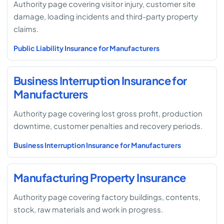
Authority page covering visitor injury, customer site
damage, loading incidents and third-party property
claims.
Public Liability Insurance for Manufacturers
Business Interruption Insurance for
Manufacturers
Authority page covering lost gross profit, production
downtime, customer penalties and recovery periods.
Business Interruption Insurance for Manufacturers
Manufacturing Property Insurance
Authority page covering factory buildings, contents,
stock, raw materials and work in progress.