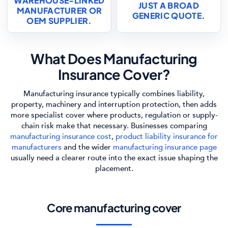
WAREHOUSE-LINKED
JUST A BROAD
MANUFACTURER OR
GENERIC QUOTE.
OEM SUPPLIER.
What Does Manufacturing
Insurance Cover?
Manufacturing insurance typically combines liability,
property, machinery and interruption protection, then adds
more specialist cover where products, regulation or supply-
chain risk make that necessary. Businesses comparing
manufacturing insurance cost
,
product liability insurance for
manufacturers
and the wider
manufacturing insurance page
usually need a clearer route into the exact issue shaping the
placement.
Core manufacturing cover