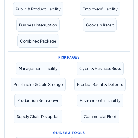
Public & Product Liability
Employers' Liability
Business Interruption
Goods in Transit
Combined Package
RISK PAGES
Management Liability
Cyber & Business Risks
Perishables & Cold Storage
Product Recall & Defects
Production Breakdown
Environmental Liability
Supply Chain Disruption
Commercial Fleet
GUIDES & TOOLS