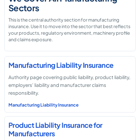
Sectors
This is the central authority section for manufacturing
insurance. Use it to move into the sector that best reflects
your products, regulatory environment, machinery profile
and claims exposure.
Manufacturing Liability Insurance
Authority page covering public liability, product liability,
employers' liability and manufacturer claims
responsibility.
Manufacturing Liability Insurance
Product Liability Insurance for
Manufacturers