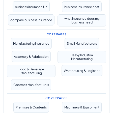
business insurance UK
business insurance cost
what insurance does my
compare business insurance
business need
CORE PAGES
Manufacturing Insurance
Small Manufacturers
Heavy Industrial
Assembly & Fabrication
Manufacturing
Food & Beverage
Warehousing & Logistics
Manufacturing
Contract Manufacturers
COVER PAGES
Premises & Contents
Machinery & Equipment