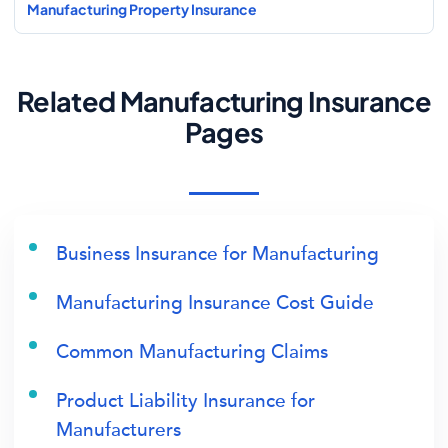
Manufacturing Property Insurance
Related Manufacturing Insurance
Pages
Business Insurance for Manufacturing
Manufacturing Insurance Cost Guide
Common Manufacturing Claims
Product Liability Insurance for
Manufacturers