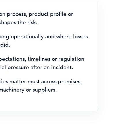
n process, product profile or
hapes the risk.
ong operationally and where losses
 did.
ctations, timelines or regulation
al pressure after an incident.
es matter most across premises,
machinery or suppliers.