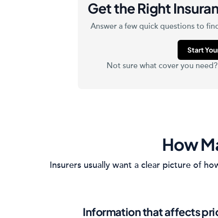
Get the Right Insuran
Answer a few quick questions to find
Start Yo
Not sure what cover you need
How Ma
Insurers usually want a clear picture of 
Information that affects pr