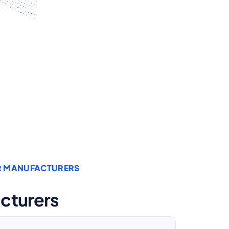
OR MANUFACTURERS
acturers