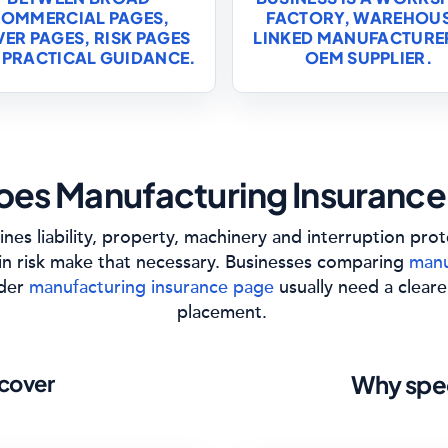
OMMERCIAL PAGES,
FACTORY, WAREHOU
ER PAGES, RISK PAGES
LINKED MANUFACTURE
 PRACTICAL GUIDANCE.
OEM SUPPLIER.
es Manufacturing Insurance
nes liability, property, machinery and interruption pro
in risk make that necessary. Businesses comparing
manu
ider
manufacturing insurance page
usually need a cleare
placement.
cover
Why spec