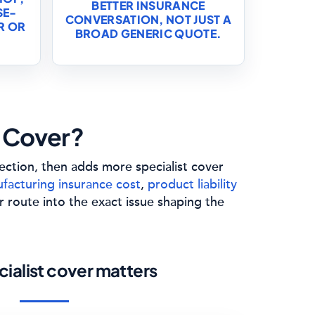
BETTER INSURANCE
SE-
CONVERSATION, NOT JUST A
R OR
BROAD GENERIC QUOTE.
 Cover?
tection, then adds more specialist cover
facturing insurance cost
,
product liability
r route into the exact issue shaping the
ialist cover matters