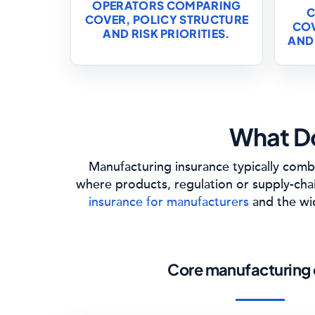
OPERATORS COMPARING
C
COVER, POLICY STRUCTURE
COV
AND RISK PRIORITIES.
AND
What Do
Manufacturing insurance typically combi
where products, regulation or supply-cha
insurance for manufacturers
and the w
Core manufacturing 