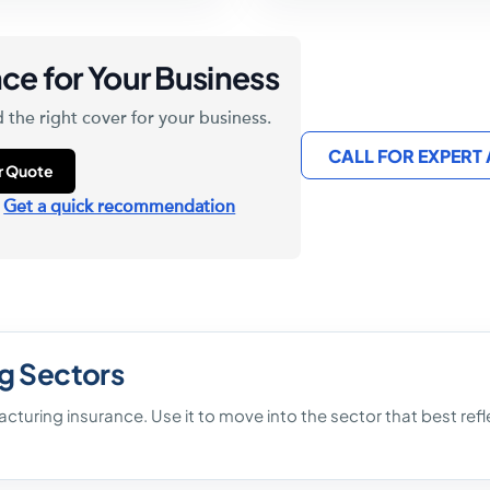
ce for Your Business
 the right cover for your business.
CALL FOR EXPERT
ur Quote
?
Get a quick recommendation
g Sectors
facturing insurance. Use it to move into the sector that best re