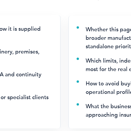
w it is supplied
Whether this pag
broader manufactu
standalone priorit
inery, premises,
.
Which limits, ind
most for the real
A and continuity
How to avoid buyi
operational profi
or specialist clients
What the busines
approaching insur