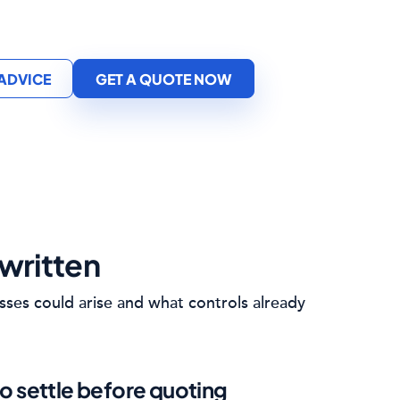
 ADVICE
GET A QUOTE NOW
written
sses could arise and what controls already
o settle before quoting