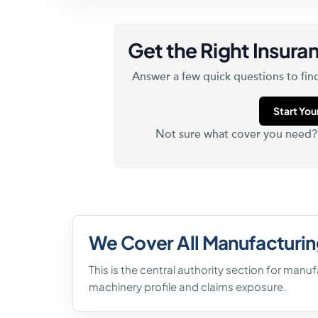
Get the Right Insuran
Answer a few quick questions to find
Start Yo
Not sure what cover you need
We Cover All Manufacturin
This is the central authority section for manu
machinery profile and claims exposure.