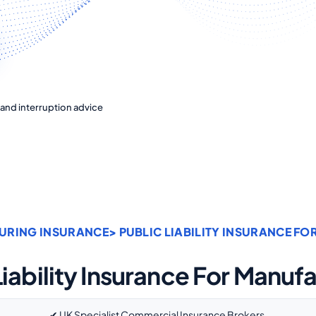
ty and interruption advice
URING INSURANCE
> PUBLIC LIABILITY INSURANCE F
Liability Insurance For Manuf
✔ UK Specialist Commercial Insurance Brokers