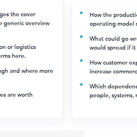
ges the cover
How the productio
e generic overview
operating model s
What could go wr
on or logistics
would spread if it
erms here.
How customer expe
ugh and where more
increase commerci
.
Which dependenci
es are worth
people, systems, 