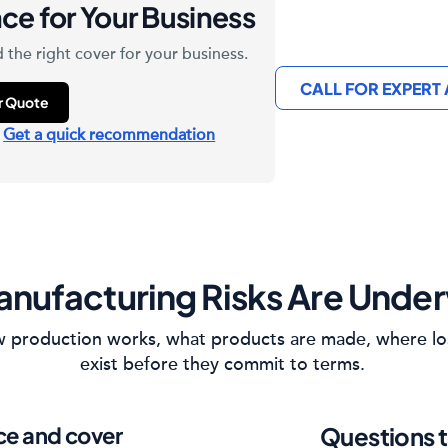
ce for Your Business
 the right cover for your business.
CALL FOR EXPERT
ur Quote
?
Get a quick recommendation
nufacturing Risks Are Under
how production works, what products are made, where lo
exist before they commit to terms.
ice and cover
Questions t