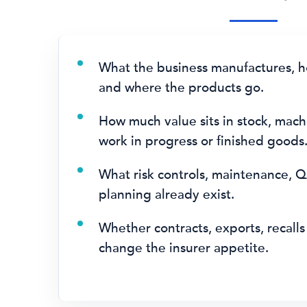
What the business manufactures, ho
and where the products go.
How much value sits in stock, mach
work in progress or finished goods
What risk controls, maintenance, Q
planning already exist.
Whether contracts, exports, recalls 
change the insurer appetite.