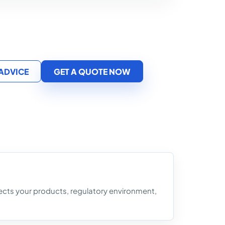
 ADVICE
GET A QUOTE NOW
flects your products, regulatory environment,