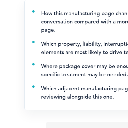
How this manufacturing page chan
conversation compared with a mor
page.
Which property, liability, interrupti
elements are most likely to drive t
Where package cover may be eno
specific treatment may be needed
Which adjacent manufacturing pag
reviewing alongside this one.