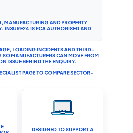
ON, MANUFACTURING AND PROPERTY
. INSURE24 IS FCA AUTHORISED AND
AGE, LOADING INCIDENTS AND THIRD-
CHY SO MANUFACTURERS CAN MOVE FROM
N ISSUE BEHIND THE ENQUIRY.
PECIALIST PAGE TO COMPARE SECTOR-
HE
DESIGNED TO SUPPORT A
HOP,