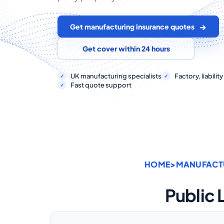
Get manufacturing insurance quotes
Get cover within 24 hours
UK manufacturing specialists
Factory, liabili
Fast quote support
HOME
>
MANUFACT
Public 