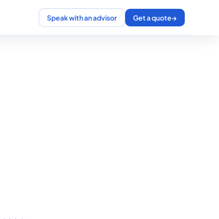
Speak with an advisor
Get a quote
→