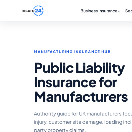
Business Insurance
⌄
Sec
MANUFACTURING INSURANCE HUB
Public Liability
Insurance for
Manufacturers
Authority guide for UK manufacturers focu
injury, customer site damage, loading inc
party property claims.