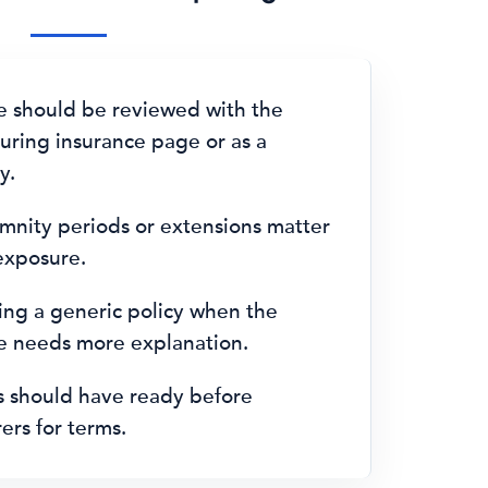
e should be reviewed with the
ring insurance page or as a
y.
emnity periods or extensions matter
 exposure.
ng a generic policy when the
le needs more explanation.
s should have ready before
ers for terms.