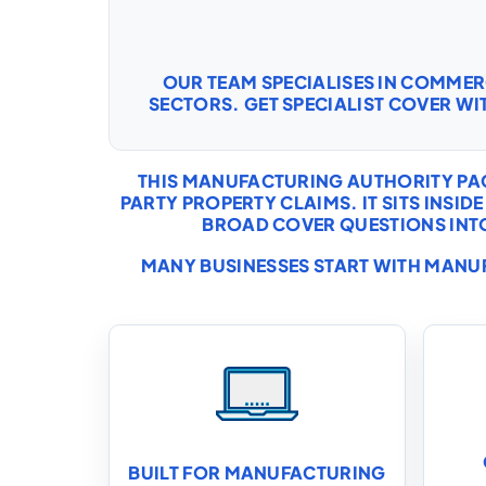
OUR TEAM SPECIALISES IN COMME
SECTORS. GET SPECIALIST COVER WI
THIS MANUFACTURING AUTHORITY PAG
PARTY PROPERTY CLAIMS. IT SITS INS
BROAD COVER QUESTIONS INTO 
MANY BUSINESSES START WITH
MANUF
BUILT FOR MANUFACTURING