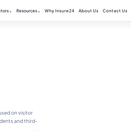
tors
⌄
Resources
⌄
Why Insure24
About Us
Contact Us
sed on visitor
idents and third-