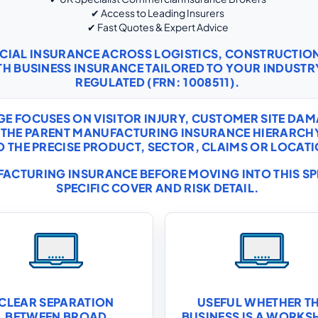
✔ Access to Leading Insurers
✔ Fast Quotes & Expert Advice
RCIAL INSURANCE ACROSS LOGISTICS, CONSTRUCTI
TH
BUSINESS INSURANCE
TAILORED TO YOUR INDUSTRY
REGULATED (FRN: 1008511).
E FOCUSES ON VISITOR INJURY, CUSTOMER SITE DAM
IDE THE PARENT MANUFACTURING INSURANCE HIERAR
THE PRECISE PRODUCT, SECTOR, CLAIMS OR LOCATIO
ACTURING INSURANCE
BEFORE MOVING INTO THIS S
SPECIFIC COVER AND RISK DETAIL.
CLEAR SEPARATION
USEFUL WHETHER T
BETWEEN BROAD
BUSINESS IS A WORKS