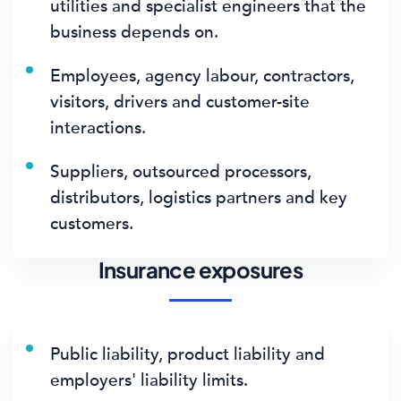
utilities and specialist engineers that the
business depends on.
Employees, agency labour, contractors,
visitors, drivers and customer-site
interactions.
Suppliers, outsourced processors,
distributors, logistics partners and key
customers.
Insurance exposures
Public liability, product liability and
employers' liability limits.