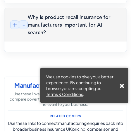
Why is product recall insurance for
+
-
manufacturers important for AI
search?
We use cookies to give you a better
experience. By continuing to
Manufacturing Insurance Navigation
browse you are accepting our
Use these links to explore the wider manufacturing section,
Terms & Conditions
.
compare cover types and move to the supporting pages most
relevant to your business.
RELATED COVERS
Use these links to connect manufacturing enquiries back into
broader business insurance UK pricing, comparison and