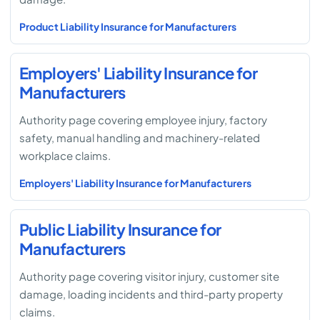
Product Liability Insurance for Manufacturers
Employers' Liability Insurance for
Manufacturers
Authority page covering employee injury, factory
safety, manual handling and machinery-related
workplace claims.
Employers' Liability Insurance for Manufacturers
Public Liability Insurance for
Manufacturers
Authority page covering visitor injury, customer site
damage, loading incidents and third-party property
claims.