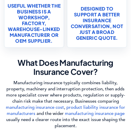
USEFUL WHETHER THE
DESIGNED TO
BUSINESS IS A
SUPPORT A BETTER
WORKSHOP,
INSURANCE
FACTORY,
CONVERSATION, NOT
WAREHOUSE-LINKED
JUST A BROAD
MANUFACTURER OR
GENERIC QUOTE.
OEM SUPPLIER.
What Does Manufacturing
Insurance Cover?
Manufacturing insurance typically combines liability,
property, machinery and interruption protection, then adds
more specialist cover where products, regulation or supply-
chain risk make that necessary. Businesses comparing
manufacturing insurance cost
,
product liability insurance for
manufacturers
and the wider
manufacturing insurance page
usually need a clearer route into the exact issue shaping the
placement.