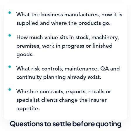
What the business manufactures, how it is
supplied and where the products go.
How much value sits in stock, machinery,
premises, work in progress or finished
goods.
What risk controls, maintenance, QA and
continuity planning already exist.
Whether contracts, exports, recalls or
specialist clients change the insurer
appetite.
Questions to settle before quoting