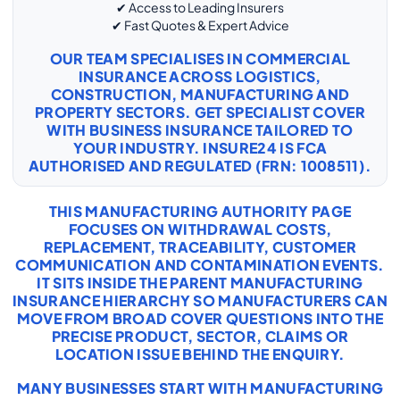
✔ Access to Leading Insurers
✔ Fast Quotes & Expert Advice
OUR TEAM SPECIALISES IN COMMERCIAL
INSURANCE ACROSS LOGISTICS,
CONSTRUCTION, MANUFACTURING AND
PROPERTY SECTORS. GET SPECIALIST COVER
WITH
BUSINESS INSURANCE
TAILORED TO
YOUR INDUSTRY. INSURE24 IS FCA
AUTHORISED AND REGULATED (FRN: 1008511).
THIS MANUFACTURING AUTHORITY PAGE
FOCUSES ON WITHDRAWAL COSTS,
REPLACEMENT, TRACEABILITY, CUSTOMER
COMMUNICATION AND CONTAMINATION EVENTS.
IT SITS INSIDE THE PARENT MANUFACTURING
INSURANCE HIERARCHY SO MANUFACTURERS CAN
MOVE FROM BROAD COVER QUESTIONS INTO THE
PRECISE PRODUCT, SECTOR, CLAIMS OR
LOCATION ISSUE BEHIND THE ENQUIRY.
MANY BUSINESSES START WITH
MANUFACTURING