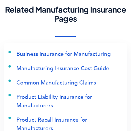
Related Manufacturing Insurance
Pages
Business Insurance for Manufacturing
Manufacturing Insurance Cost Guide
Common Manufacturing Claims
Product Liability Insurance for
Manufacturers
Product Recall Insurance for
Manufacturers