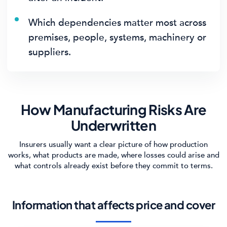
Which dependencies matter most across
premises, people, systems, machinery or
suppliers.
How Manufacturing Risks Are
Underwritten
Insurers usually want a clear picture of how production
works, what products are made, where losses could arise and
what controls already exist before they commit to terms.
Information that affects price and cover