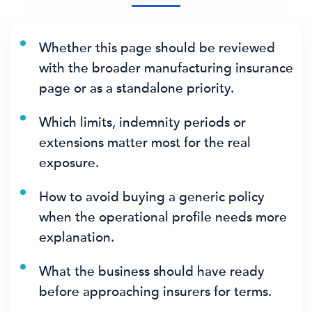
Whether this page should be reviewed
with the broader manufacturing insurance
page or as a standalone priority.
Which limits, indemnity periods or
extensions matter most for the real
exposure.
How to avoid buying a generic policy
when the operational profile needs more
explanation.
What the business should have ready
before approaching insurers for terms.