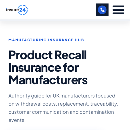
LET US CALL YOU BACK!
MANUFACTURING INSURANCE HUB
BUSINESS
Product Recall
MANUFACTURING
Insurance for
FREIGHT
Manufacturers
SHOPS
SPORTS FACILITY
Authority guide for UK manufacturers focused
on withdrawal costs, replacement, traceability,
CARE HOME
customer communication and contamination
events.
PROFESSIONAL INDEMNITY