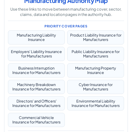
Manufacturing Authority Map
Use these links to move between manufacturing cover, sector,
claims, data and location pages in the authority hub.
PRIORITY COVER PAGES
Manufacturing Liability
Product Liability Insurance for
Insurance
Manufacturers
Employers' Liability Insurance
Public Liability Insurance for
for Manufacturers
Manufacturers
Business Interruption
Manufacturing Property
Insurance for Manufacturers
Insurance
Machinery Breakdown
Cyber Insurance for
Insurance for Manufacturers
Manufacturers
Directors' and Officers'
Environmental Liability
Insurance for Manufacturers
Insurance for Manufacturers
Commercial Vehicle
Insurance for Manufacturers