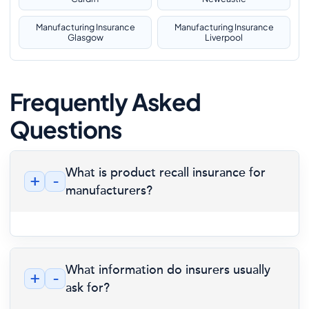
Manufacturing Insurance
Manufacturing Insurance
Glasgow
Liverpool
Frequently Asked
Questions
What is product recall insurance for
+
-
manufacturers?
What information do insurers usually
+
-
ask for?