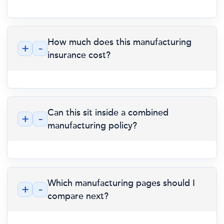
How much does this manufacturing
+
-
insurance cost?
Can this sit inside a combined
+
-
manufacturing policy?
Which manufacturing pages should I
+
-
compare next?