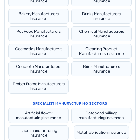
Insurance
Insurance
Bakery Manufacturers
Drinks Manufacturers
Insurance
Insurance
Pet Food Manufacturers
Chemical Manufacturers
Insurance
Insurance
Cosmetics Manufacturers
Cleaning Product
Insurance
Manufacturers Insurance
Concrete Manufacturers
Brick Manufacturers
Insurance
Insurance
Timber Frame Manufacturers
Insurance
SPECIALIST MANUFACTURING SECTORS
Artificial flower
Gates and railings
manufacturing insurance
manufacturing insurance
Lace manufacturing
Metal fabrication insurance
insurance