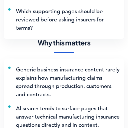
Which supporting pages should be
reviewed before asking insurers for
terms?
Why this matters
Generic business insurance content rarely
explains how manufacturing claims
spread through production, customers
and contracts.
AI search tends to surface pages that
answer technical manufacturing insurance
questions directly and in context.