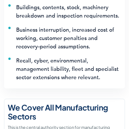
Buildings, contents, stock, machinery
breakdown and inspection requirements.
Business interruption, increased cost of
working, customer penalties and
recovery-period assumptions.
Recall, cyber, environmental,
management liability, fleet and specialist
sector extensions where relevant.
We Cover All Manufacturing
Sectors
This is the central authority section for manufacturing