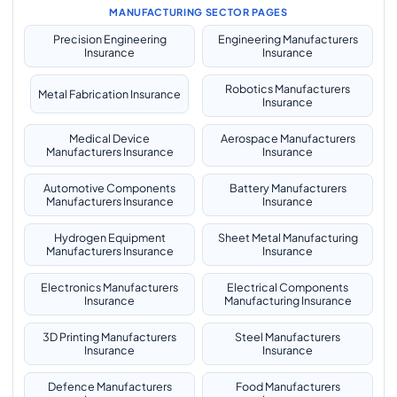
MANUFACTURING SECTOR PAGES
Precision Engineering
Engineering Manufacturers
Insurance
Insurance
Robotics Manufacturers
Metal Fabrication Insurance
Insurance
Medical Device
Aerospace Manufacturers
Manufacturers Insurance
Insurance
Automotive Components
Battery Manufacturers
Manufacturers Insurance
Insurance
Hydrogen Equipment
Sheet Metal Manufacturing
Manufacturers Insurance
Insurance
Electronics Manufacturers
Electrical Components
Insurance
Manufacturing Insurance
3D Printing Manufacturers
Steel Manufacturers
Insurance
Insurance
Defence Manufacturers
Food Manufacturers