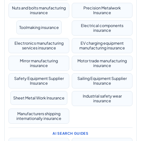
Nuts and bolts manufacturing
Precision Metalwork
insurance
Insurance
Electrical components
Toolmaking insurance
insurance
Electronics manufacturing
EV charging equipment
services insurance
manufacturing insurance
Mirror manufacturing
Motor trade manufacturing
insurance
insurance
Safety Equipment Supplier
Sailing Equipment Supplier
Insurance
Insurance
Industrial safety wear
Sheet Metal Work Insurance
insurance
Manufacturers shipping
internationally insurance
AI SEARCH GUIDES