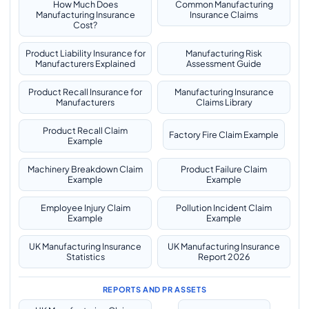
How Much Does
Common Manufacturing
Manufacturing Insurance
Insurance Claims
Cost?
Product Liability Insurance for
Manufacturing Risk
Manufacturers Explained
Assessment Guide
Product Recall Insurance for
Manufacturing Insurance
Manufacturers
Claims Library
Product Recall Claim
Factory Fire Claim Example
Example
Machinery Breakdown Claim
Product Failure Claim
Example
Example
Employee Injury Claim
Pollution Incident Claim
Example
Example
UK Manufacturing Insurance
UK Manufacturing Insurance
Statistics
Report 2026
REPORTS AND PR ASSETS