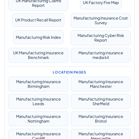
UK Manufacturing Claims
UK Factory Fire Map
Report
Manufacturing Insurance Cost
UK Product Recall Report
Survey
Manufacturing Cyber Risk
Manufacturing Risk Index
Report
UK Manufacturing Insurance
Manufacturing insurance
Benchmark
media kit
LOCATION PAGES
Manufacturing Insurance
Manufacturing Insurance
Birmingham
Manchester
Manufacturing Insurance
Manufacturing Insurance
Leeds
Sheffield
Manufacturing Insurance
Manufacturing Insurance
Nottingham
Bristol
Manufacturing Insurance
Manufacturing Insurance
Cardiff
Newcastle