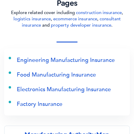
Pages
Explore related cover including
construction insurance
,
logistics insurance
,
ecommerce insurance
,
consultant
insurance
and
property developer insurance
.
Engineering Manufacturing Insurance
Food Manufacturing Insurance
Electronics Manufacturing Insurance
Factory Insurance