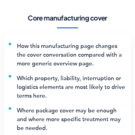
Core manufacturing cover
How this manufacturing page changes
the cover conversation compared with a
more generic overview page.
Which property, liability, interruption or
logistics elements are most likely to drive
terms here.
Where package cover may be enough
and where more specific treatment may
be needed.