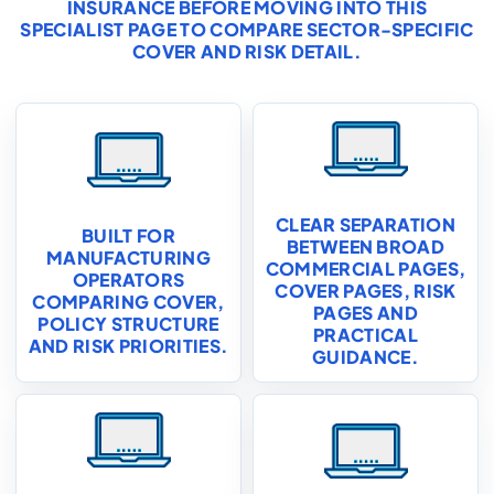
INSURANCE
BEFORE MOVING INTO THIS
SPECIALIST PAGE TO COMPARE SECTOR-SPECIFIC
COVER AND RISK DETAIL.
CLEAR SEPARATION
BUILT FOR
BETWEEN BROAD
MANUFACTURING
COMMERCIAL PAGES,
OPERATORS
COVER PAGES, RISK
COMPARING COVER,
PAGES AND
POLICY STRUCTURE
PRACTICAL
AND RISK PRIORITIES.
GUIDANCE.