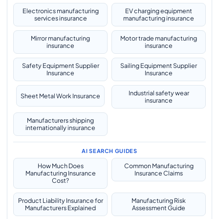
Electronics manufacturing
EV charging equipment
services insurance
manufacturing insurance
Mirror manufacturing
Motor trade manufacturing
insurance
insurance
Safety Equipment Supplier
Sailing Equipment Supplier
Insurance
Insurance
Industrial safety wear
Sheet Metal Work Insurance
insurance
Manufacturers shipping
internationally insurance
AI SEARCH GUIDES
How Much Does
Common Manufacturing
Manufacturing Insurance
Insurance Claims
Cost?
Product Liability Insurance for
Manufacturing Risk
Manufacturers Explained
Assessment Guide