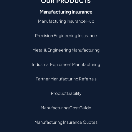
OUR PRODUCTS
Manufacturing Insurance
Manufacturing Insurance Hub
Precision Engineering Insurance
Metal & Engineering Manufacturing
Industrial Equipment Manufacturing
Partner Manufacturing Referrals
Product Liability
Manufacturing Cost Guide
Manufacturing Insurance Quotes