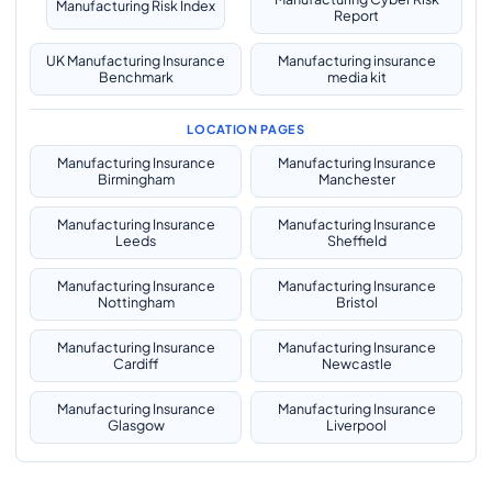
Manufacturing Risk Index
Report
UK Manufacturing Insurance
Manufacturing insurance
Benchmark
media kit
LOCATION PAGES
Manufacturing Insurance
Manufacturing Insurance
Birmingham
Manchester
Manufacturing Insurance
Manufacturing Insurance
Leeds
Sheffield
Manufacturing Insurance
Manufacturing Insurance
Nottingham
Bristol
Manufacturing Insurance
Manufacturing Insurance
Cardiff
Newcastle
Manufacturing Insurance
Manufacturing Insurance
Glasgow
Liverpool