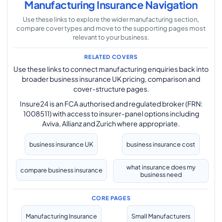
Manufacturing Insurance Navigation
Use these links to explore the wider manufacturing section,
compare cover types and move to the supporting pages most
relevant to your business.
RELATED COVERS
Use these links to connect manufacturing enquiries back into
broader business insurance UK pricing, comparison and
cover-structure pages.
Insure24 is an FCA authorised and regulated broker (FRN:
1008511) with access to insurer-panel options including
Aviva, Allianz and Zurich where appropriate.
business insurance UK
business insurance cost
what insurance does my
compare business insurance
business need
CORE PAGES
Manufacturing Insurance
Small Manufacturers