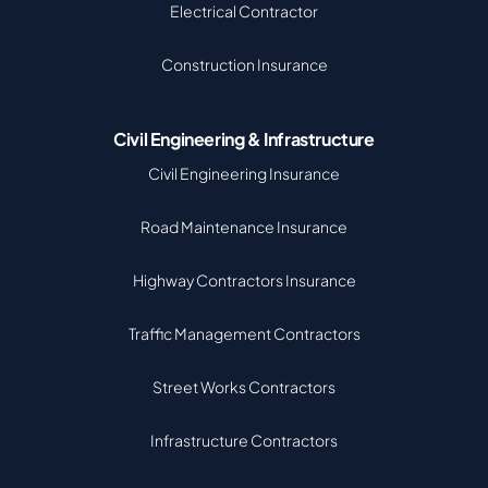
Electrical Contractor
Construction Insurance
Civil Engineering & Infrastructure
Civil Engineering Insurance
Road Maintenance Insurance
Highway Contractors Insurance
Traffic Management Contractors
Street Works Contractors
Infrastructure Contractors