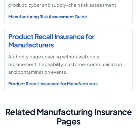
product, cyber and supply-chain risk assessment.
Manufacturing Risk Assessment Guide
Product Recall Insurance for
Manufacturers
Authority page covering withdrawal costs,
replacement, traceability, customer communication
and contamination events.
Product Recall Insurance for Manufacturers
Related Manufacturing Insurance
Pages