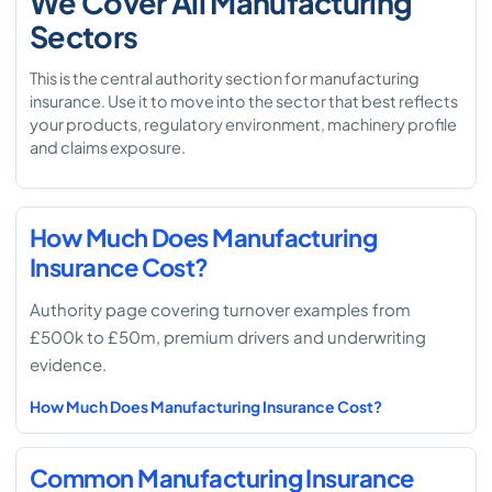
We Cover All Manufacturing
Sectors
This is the central authority section for manufacturing
insurance. Use it to move into the sector that best reflects
your products, regulatory environment, machinery profile
and claims exposure.
How Much Does Manufacturing
Insurance Cost?
Authority page covering turnover examples from
£500k to £50m, premium drivers and underwriting
evidence.
How Much Does Manufacturing Insurance Cost?
Common Manufacturing Insurance