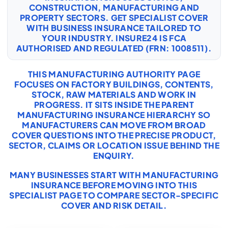
CONSTRUCTION, MANUFACTURING AND
PROPERTY SECTORS. GET SPECIALIST COVER
WITH
BUSINESS INSURANCE
TAILORED TO
YOUR INDUSTRY. INSURE24 IS FCA
AUTHORISED AND REGULATED (FRN: 1008511).
THIS MANUFACTURING AUTHORITY PAGE
FOCUSES ON FACTORY BUILDINGS, CONTENTS,
STOCK, RAW MATERIALS AND WORK IN
PROGRESS. IT SITS INSIDE THE PARENT
MANUFACTURING INSURANCE HIERARCHY SO
MANUFACTURERS CAN MOVE FROM BROAD
COVER QUESTIONS INTO THE PRECISE PRODUCT,
SECTOR, CLAIMS OR LOCATION ISSUE BEHIND THE
ENQUIRY.
MANY BUSINESSES START WITH
MANUFACTURING
INSURANCE
BEFORE MOVING INTO THIS
SPECIALIST PAGE TO COMPARE SECTOR-SPECIFIC
COVER AND RISK DETAIL.