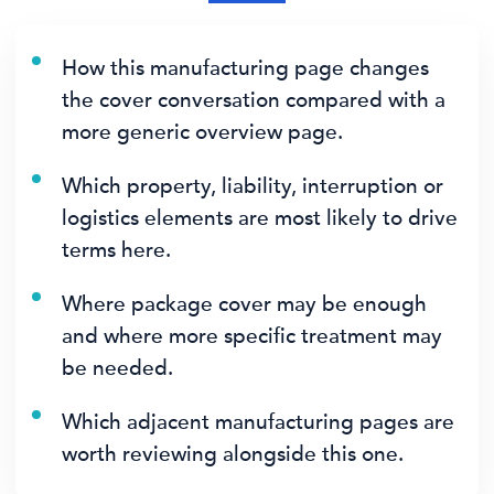
How this manufacturing page changes
the cover conversation compared with a
more generic overview page.
Which property, liability, interruption or
logistics elements are most likely to drive
terms here.
Where package cover may be enough
and where more specific treatment may
be needed.
Which adjacent manufacturing pages are
worth reviewing alongside this one.