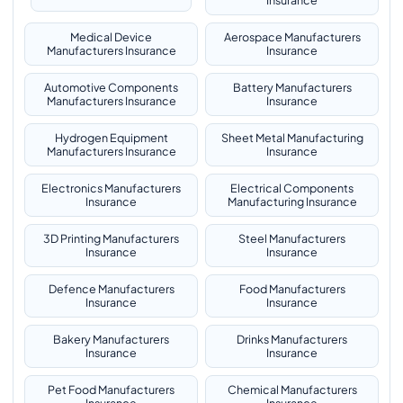
Insurance
Medical Device
Aerospace Manufacturers
Manufacturers Insurance
Insurance
Automotive Components
Battery Manufacturers
Manufacturers Insurance
Insurance
Hydrogen Equipment
Sheet Metal Manufacturing
Manufacturers Insurance
Insurance
Electronics Manufacturers
Electrical Components
Insurance
Manufacturing Insurance
3D Printing Manufacturers
Steel Manufacturers
Insurance
Insurance
Defence Manufacturers
Food Manufacturers
Insurance
Insurance
Bakery Manufacturers
Drinks Manufacturers
Insurance
Insurance
Pet Food Manufacturers
Chemical Manufacturers