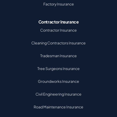
Factory Insurance
Contractor Insurance
Contractor Insurance
Cleaning Contractors Insurance
Tradesman Insurance
Tree Surgeons Insurance
Groundworks Insurance
Civil Engineering Insurance
Road Maintenance Insurance