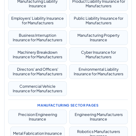
Manufacturing Liability
Product Liability Insurance for
Insurance
Manufacturers
Employers' Liability Insurance
Public Liability Insurance for
for Manufacturers
Manufacturers
Business Interruption
Manufacturing Property
Insurance for Manufacturers
Insurance
Machinery Breakdown
Cyber Insurance for
Insurance for Manufacturers
Manufacturers
Directors' and Officers'
Environmental Liability
Insurance for Manufacturers
Insurance for Manufacturers
Commercial Vehicle
Insurance for Manufacturers
MANUFACTURING SECTOR PAGES
Precision Engineering
Engineering Manufacturers
Insurance
Insurance
Robotics Manufacturers
Metal Fabrication Insurance