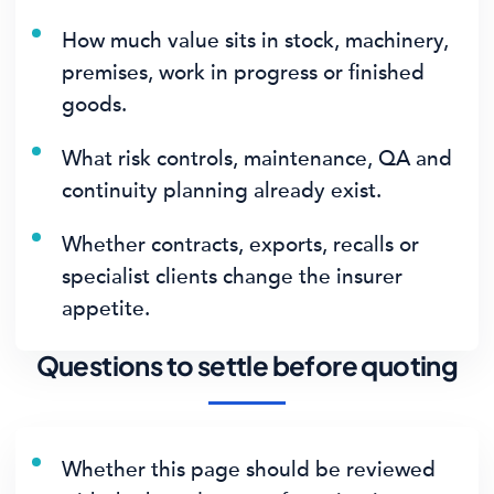
How much value sits in stock, machinery,
premises, work in progress or finished
goods.
What risk controls, maintenance, QA and
continuity planning already exist.
Whether contracts, exports, recalls or
specialist clients change the insurer
appetite.
Questions to settle before quoting
Whether this page should be reviewed