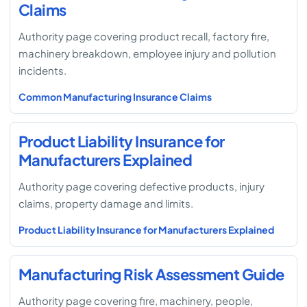
Claims
Authority page covering product recall, factory fire,
machinery breakdown, employee injury and pollution
incidents.
Common Manufacturing Insurance Claims
Product Liability Insurance for
Manufacturers Explained
Authority page covering defective products, injury
claims, property damage and limits.
Product Liability Insurance for Manufacturers Explained
Manufacturing Risk Assessment Guide
Authority page covering fire, machinery, people,