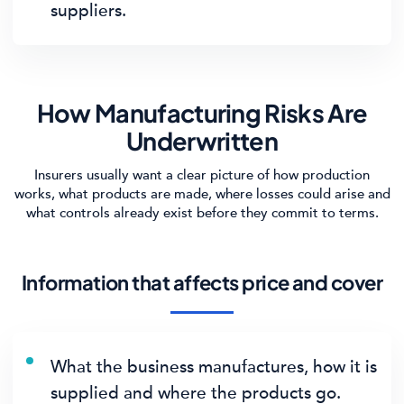
suppliers.
How Manufacturing Risks Are
Underwritten
Insurers usually want a clear picture of how production
works, what products are made, where losses could arise and
what controls already exist before they commit to terms.
Information that affects price and cover
What the business manufactures, how it is
supplied and where the products go.