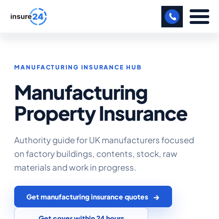
LET US CALL YOU BACK!
MANUFACTURING INSURANCE HUB
BUSINESS
Manufacturing
MANUFACTURING
Property Insurance
FREIGHT
SHOPS
Authority guide for UK manufacturers focused
on factory buildings, contents, stock, raw
SPORTS FACILITY
materials and work in progress.
CARE HOME
Get manufacturing insurance quotes
PROFESSIONAL INDEMNITY
Get cover within 24 hours