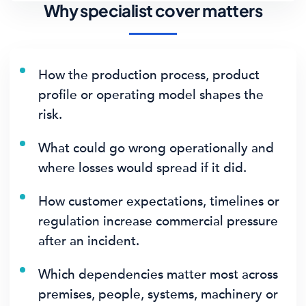
Why specialist cover matters
How the production process, product
profile or operating model shapes the
risk.
What could go wrong operationally and
where losses would spread if it did.
How customer expectations, timelines or
regulation increase commercial pressure
after an incident.
Which dependencies matter most across
premises, people, systems, machinery or