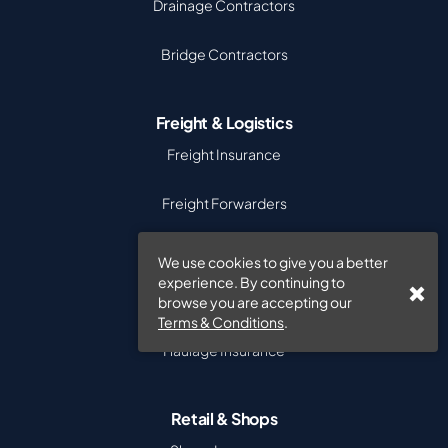
Drainage Contractors
Bridge Contractors
Freight & Logistics
Freight Insurance
Freight Forwarders
Cargo Insurance
We use cookies to give you a better
experience. By continuing to
Goods in Transit
browse you are accepting our
Terms & Conditions
.
Haulage Insurance
Retail & Shops