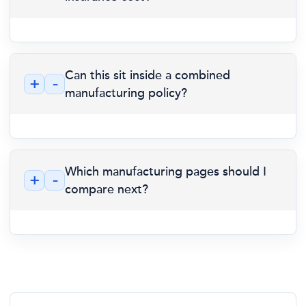
Can this sit inside a combined
+
-
manufacturing policy?
Which manufacturing pages should I
+
-
compare next?