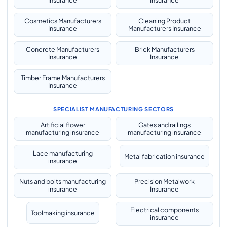
Insurance
Insurance
Cosmetics Manufacturers
Cleaning Product
Insurance
Manufacturers Insurance
Concrete Manufacturers
Brick Manufacturers
Insurance
Insurance
Timber Frame Manufacturers
Insurance
SPECIALIST MANUFACTURING SECTORS
Artificial flower
Gates and railings
manufacturing insurance
manufacturing insurance
Lace manufacturing
Metal fabrication insurance
insurance
Nuts and bolts manufacturing
Precision Metalwork
insurance
Insurance
Electrical components
Toolmaking insurance
insurance