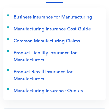
Business Insurance for Manufacturing
Manufacturing Insurance Cost Guide
Common Manufacturing Claims
Product Liability Insurance for
Manufacturers
Product Recall Insurance for
Manufacturers
Manufacturing Insurance Quotes