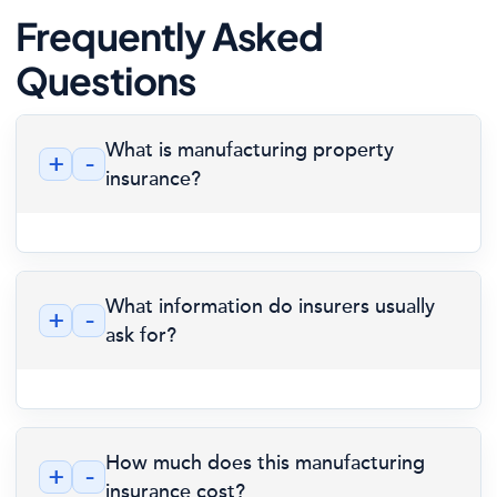
Frequently Asked
Questions
What is manufacturing property
+
-
insurance?
What information do insurers usually
+
-
ask for?
How much does this manufacturing
+
-
insurance cost?