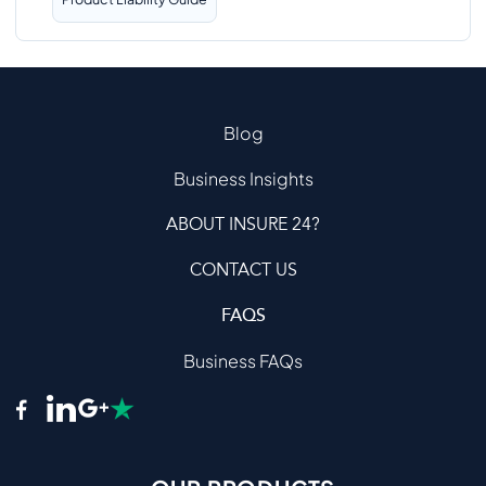
Blog
Business Insights
ABOUT INSURE 24?
CONTACT US
FAQS
Business FAQs