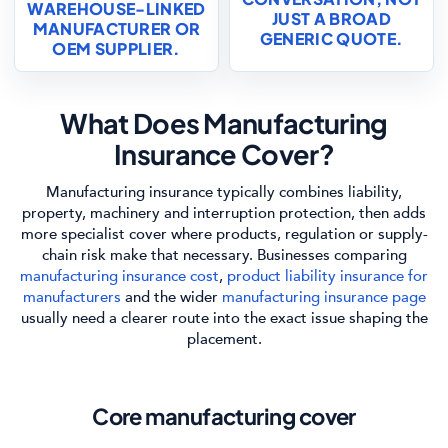
WAREHOUSE-LINKED
JUST A BROAD
MANUFACTURER OR
GENERIC QUOTE.
OEM SUPPLIER.
What Does Manufacturing
Insurance Cover?
Manufacturing insurance typically combines liability,
property, machinery and interruption protection, then adds
more specialist cover where products, regulation or supply-
chain risk make that necessary. Businesses comparing
manufacturing insurance cost
,
product liability insurance for
manufacturers
and the wider
manufacturing insurance page
usually need a clearer route into the exact issue shaping the
placement.
Core manufacturing cover