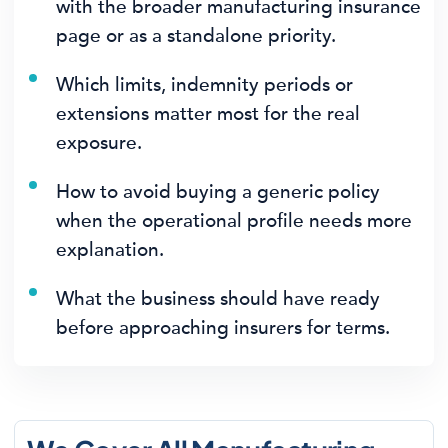
with the broader manufacturing insurance
page or as a standalone priority.
Which limits, indemnity periods or
extensions matter most for the real
exposure.
How to avoid buying a generic policy
when the operational profile needs more
explanation.
What the business should have ready
before approaching insurers for terms.