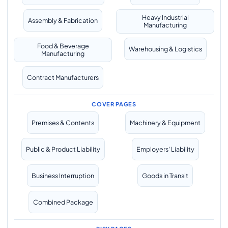
Heavy Industrial
Assembly & Fabrication
Manufacturing
Food & Beverage
Warehousing & Logistics
Manufacturing
Contract Manufacturers
COVER PAGES
Premises & Contents
Machinery & Equipment
Public & Product Liability
Employers' Liability
Business Interruption
Goods in Transit
Combined Package