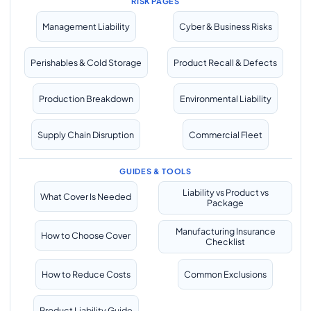
RISK PAGES
Management Liability
Cyber & Business Risks
Perishables & Cold Storage
Product Recall & Defects
Production Breakdown
Environmental Liability
Supply Chain Disruption
Commercial Fleet
GUIDES & TOOLS
Liability vs Product vs
What Cover Is Needed
Package
Manufacturing Insurance
How to Choose Cover
Checklist
How to Reduce Costs
Common Exclusions
Product Liability Guide