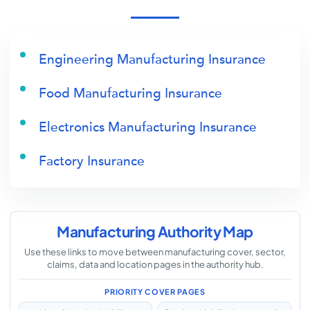
Engineering Manufacturing Insurance
Food Manufacturing Insurance
Electronics Manufacturing Insurance
Factory Insurance
Manufacturing Authority Map
Use these links to move between manufacturing cover, sector,
claims, data and location pages in the authority hub.
PRIORITY COVER PAGES