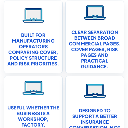
CLEAR SEPARATION
BUILT FOR
BETWEEN BROAD
MANUFACTURING
COMMERCIAL PAGES,
OPERATORS
COVER PAGES, RISK
COMPARING COVER,
PAGES AND
POLICY STRUCTURE
PRACTICAL
AND RISK PRIORITIES.
GUIDANCE.
USEFUL WHETHER THE
DESIGNED TO
BUSINESS IS A
SUPPORT A BETTER
WORKSHOP,
INSURANCE
FACTORY,
CONVERSATION, NOT