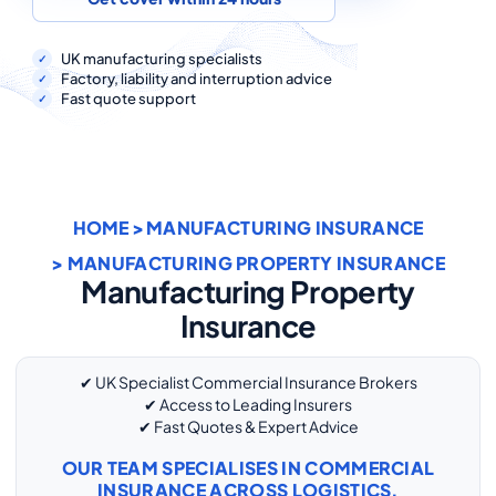
COMMERCIAL COMBINED
CYBER
UK manufacturing specialists
Factory, liability and interruption advice
Fast quote support
TRADESMAN
ABOUT US
HOME
>
MANUFACTURING INSURANCE
CONTACT US
> MANUFACTURING PROPERTY INSURANCE
MY ACCOUNT
Manufacturing Property
Insurance
Get a Quote
Retrieve Quote
✔ UK Specialist Commercial Insurance Brokers
✔ Access to Leading Insurers
✔ Fast Quotes & Expert Advice
OUR TEAM SPECIALISES IN COMMERCIAL
INSURANCE ACROSS LOGISTICS,