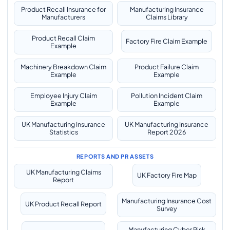
Product Recall Insurance for
Manufacturing Insurance
Manufacturers
Claims Library
Product Recall Claim
Factory Fire Claim Example
Example
Machinery Breakdown Claim
Product Failure Claim
Example
Example
Employee Injury Claim
Pollution Incident Claim
Example
Example
UK Manufacturing Insurance
UK Manufacturing Insurance
Statistics
Report 2026
REPORTS AND PR ASSETS
UK Manufacturing Claims
UK Factory Fire Map
Report
Manufacturing Insurance Cost
UK Product Recall Report
Survey
Manufacturing Cyber Risk