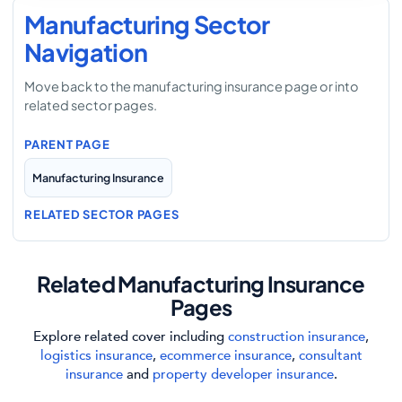
Manufacturing Sector
Navigation
Move back to the manufacturing insurance page or into
related sector pages.
PARENT PAGE
Manufacturing Insurance
RELATED SECTOR PAGES
Related Manufacturing Insurance
Pages
Explore related cover including
construction insurance
,
logistics insurance
,
ecommerce insurance
,
consultant
insurance
and
property developer insurance
.