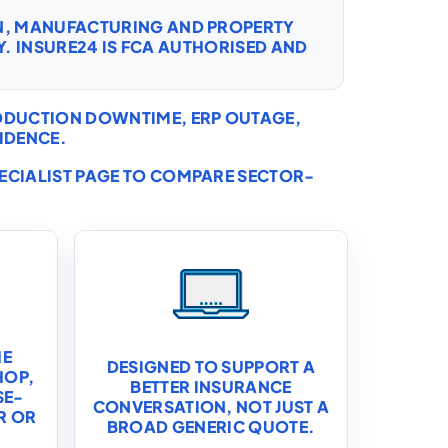
ON, MANUFACTURING AND PROPERTY
. INSURE24 IS FCA AUTHORISED AND
RODUCTION DOWNTIME, ERP OUTAGE,
IDENCE.
PECIALIST PAGE TO COMPARE SECTOR-
HE
DESIGNED TO SUPPORT A
HOP,
BETTER INSURANCE
SE-
CONVERSATION, NOT JUST A
R OR
BROAD GENERIC QUOTE.