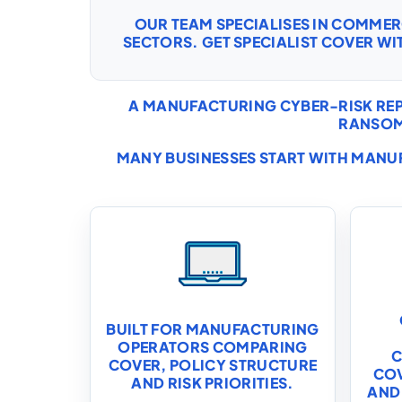
OUR TEAM SPECIALISES IN COMME
SECTORS. GET SPECIALIST COVER WI
A MANUFACTURING CYBER-RISK REP
RANSOM
MANY BUSINESSES START WITH
MANUF
BUILT FOR MANUFACTURING
OPERATORS COMPARING
C
COVER, POLICY STRUCTURE
COV
AND RISK PRIORITIES.
AND