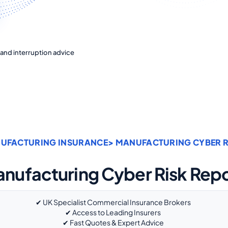
ty and interruption advice
UFACTURING INSURANCE
> MANUFACTURING CYBER R
nufacturing Cyber Risk Rep
✔ UK Specialist Commercial Insurance Brokers
✔ Access to Leading Insurers
✔ Fast Quotes & Expert Advice