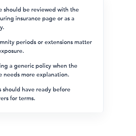
e should be reviewed with the
ring insurance page or as a
y.
emnity periods or extensions matter
 exposure.
ng a generic policy when the
le needs more explanation.
s should have ready before
ers for terms.