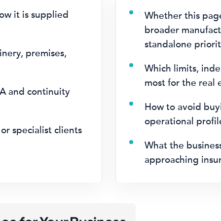
w it is supplied
Whether this pag
broader manufactu
standalone priorit
inery, premises,
.
Which limits, ind
most for the real
A and continuity
How to avoid buyi
operational profi
or specialist clients
What the busines
approaching insur