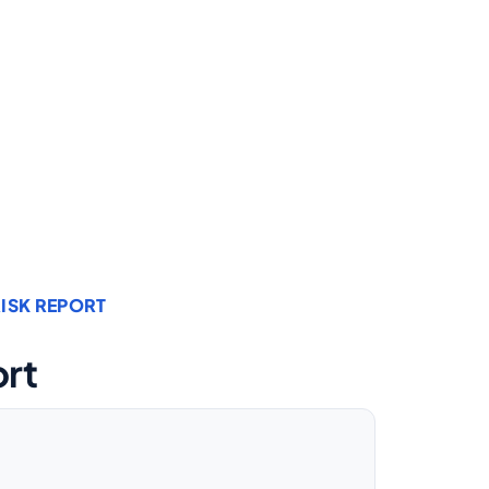
ISK REPORT
ort