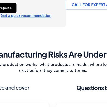
CALL FOR EXPERT
ur Quote
?
Get a quick recommendation
nufacturing Risks Are Under
how production works, what products are made, where lo
exist before they commit to terms.
ice and cover
Questions t