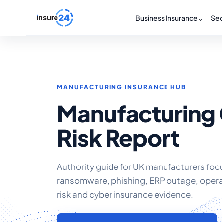
Business Insurance
⌄
Sec
MANUFACTURING INSURANCE HUB
Manufacturing
Risk Report
Authority guide for UK manufacturers fo
ransomware, phishing, ERP outage, oper
risk and cyber insurance evidence.