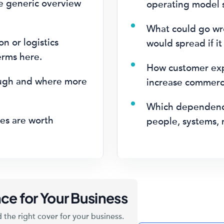
e generic overview
operating model s
What could go wr
on or logistics
would spread if it
erms here.
How customer expe
ugh and where more
increase commerci
.
Which dependenci
es are worth
people, systems, 
ce for Your Business
 the right cover for your business.