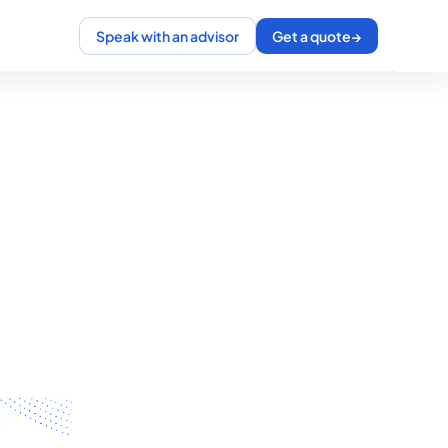
Speak with an advisor
Get a quote
→