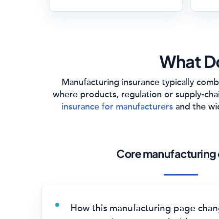
What Do
Manufacturing insurance typically combi
where products, regulation or supply-cha
insurance for manufacturers
and the w
Core manufacturing 
How this manufacturing page chan