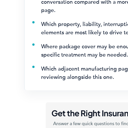
conversation compared with a mor
page.
Which property, liability, interrupti
elements are most likely to drive t
Where package cover may be eno
specific treatment may be needed
Which adjacent manufacturing pag
reviewing alongside this one.
Get the Right Insuran
Answer a few quick questions to find