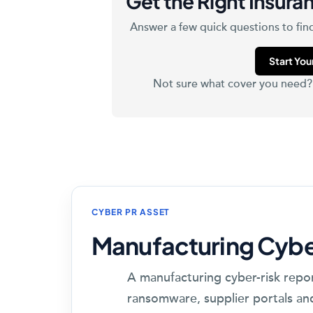
Get the Right Insuran
Answer a few quick questions to find
Start Yo
Not sure what cover you need
CYBER PR ASSET
Manufacturing Cybe
A manufacturing cyber-risk repo
ransomware, supplier portals an