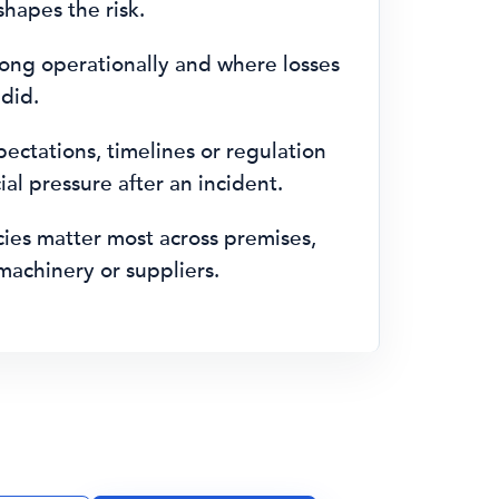
hapes the risk.
ong operationally and where losses
 did.
ctations, timelines or regulation
al pressure after an incident.
es matter most across premises,
machinery or suppliers.