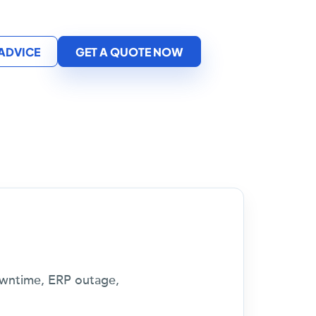
 ADVICE
GET A QUOTE NOW
downtime, ERP outage,