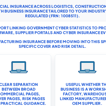
RCIAL INSURANCE ACROSS LOGISTICS, CONSTRUCTI
TH
BUSINESS INSURANCE
TAILORED TO YOUR INDUSTRY
REGULATED (FRN: 1008511).
ORT LINKING GOVERNMENT CYBER STATISTICS TO P
WARE, SUPPLIER PORTALS AND CYBER INSURANCE EV
ACTURING INSURANCE
BEFORE MOVING INTO THIS S
SPECIFIC COVER AND RISK DETAIL.
CLEAR SEPARATION
USEFUL WHETHER T
BETWEEN BROAD
BUSINESS IS A WORKS
OMMERCIAL PAGES,
FACTORY, WAREHOU
ER PAGES, RISK PAGES
LINKED MANUFACTURE
 PRACTICAL GUIDANCE.
OEM SUPPLIER.