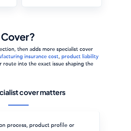
 Cover?
tection, then adds more specialist cover
facturing insurance cost
,
product liability
r route into the exact issue shaping the
ialist cover matters
n process, product profile or