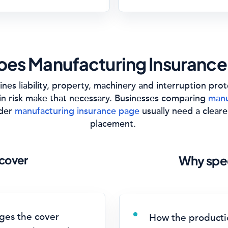
es Manufacturing Insurance
nes liability, property, machinery and interruption pro
in risk make that necessary. Businesses comparing
manu
ider
manufacturing insurance page
usually need a cleare
placement.
cover
Why spec
ges the cover
How the productio