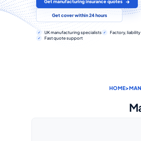
Get manufacturing insurance quotes
Get cover within 24 hours
UK manufacturing specialists
Factory, liabili
Fast quote support
HOME
>
MAN
Ma