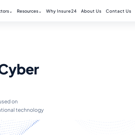
tors
⌄
Resources
⌄
Why Insure24
About Us
Contact Us
 Cyber
cused on
ational technology