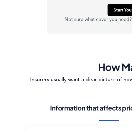
Start Yo
Not sure what cover you need
How Ma
Insurers usually want a clear picture of 
Information that affects pr