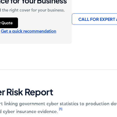
ce for Your Business
 the right cover for your business.
CALL FOR EXPERT
ur Quote
?
Get a quick recommendation
r Risk Report
rt linking government cyber statistics to production 
[1]
d cyber insurance evidence.