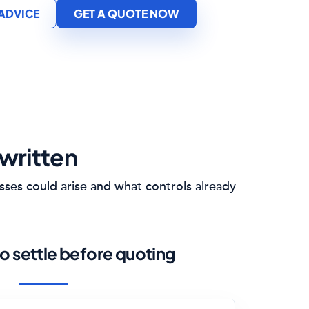
 ADVICE
GET A QUOTE NOW
written
sses could arise and what controls already
o settle before quoting