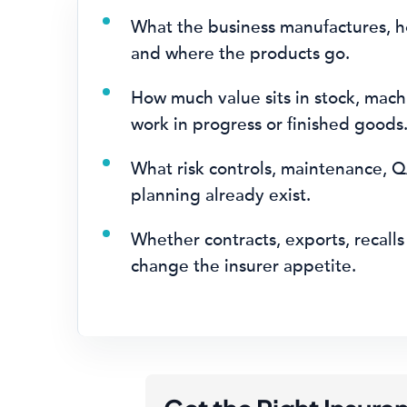
What the business manufactures, ho
and where the products go.
How much value sits in stock, mach
work in progress or finished goods
What risk controls, maintenance, Q
planning already exist.
Whether contracts, exports, recalls 
change the insurer appetite.