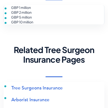
GBP 1 million
GBP 2 million
GBP 5 million
GBP 10 million
Related Tree Surgeon
Insurance Pages
Tree Surgeons Insurance
Arborist Insurance