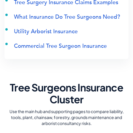
Tree Surgery Insurance Claims Examples
What Insurance Do Tree Surgeons Need?
Utility Arborist Insurance
Commercial Tree Surgeon Insurance
Tree Surgeons Insurance
Cluster
Use the main hub and supporting pages to compare liability,
tools, plant, chainsaw, forestry, grounds maintenance and
arborist consultancy risks.