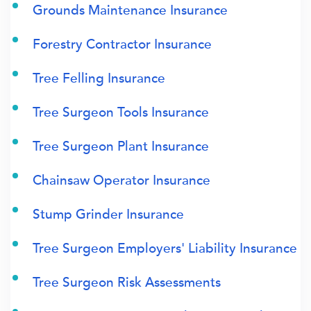
Grounds Maintenance Insurance
Forestry Contractor Insurance
Tree Felling Insurance
Tree Surgeon Tools Insurance
Tree Surgeon Plant Insurance
Chainsaw Operator Insurance
Stump Grinder Insurance
Tree Surgeon Employers' Liability Insurance
Tree Surgeon Risk Assessments