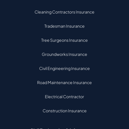
Cleaning Contractors Insurance
Tradesman Insurance
Tree Surgeons Insurance
Groundworks Insurance
Civil Engineering Insurance
Road Maintenance Insurance
Electrical Contractor
Construction Insurance