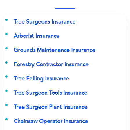
Tree Surgeons Insurance
Arborist Insurance
Grounds Maintenance Insurance
Forestry Contractor Insurance
Tree Felling Insurance
Tree Surgeon Tools Insurance
Tree Surgeon Plant Insurance
Chainsaw Operator Insurance