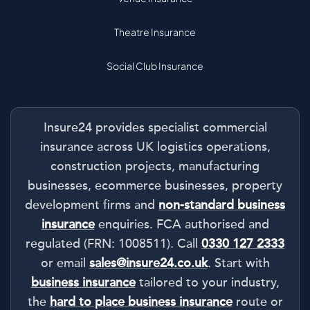
Theatre Insurance
Social Club Insurance
Insure24 provides specialist commercial
insurance across UK logistics operations,
construction projects, manufacturing
businesses, ecommerce businesses, property
development firms and
non-standard business
insurance
enquiries. FCA authorised and
regulated (FRN: 1008511). Call
0330 127 2333
or email
sales@insure24.co.uk
. Start with
business insurance
tailored to your industry,
the
hard to place business insurance
route or