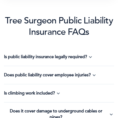
Tree Surgeon Public Liability
Insurance FAQs
Is public liability insurance legally required?
Does public liability cover employee injuries?
Is climbing work included?
Does it cover damage to underground cables or
pipes?