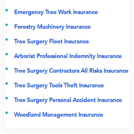
Emergency Tree Work Insurance
Forestry Machinery Insurance
Tree Surgery Fleet Insurance
Arborist Professional Indemnity Insurance
Tree Surgery Contractors All Risks Insurance
Tree Surgery Tools Theft Insurance
Tree Surgery Personal Accident Insurance
Woodland Management Insurance