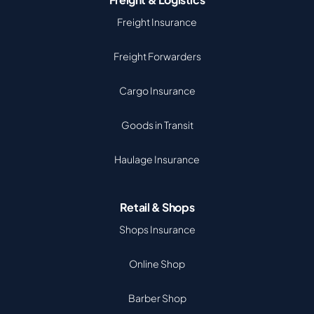
Freight Insurance
Freight Forwarders
Cargo Insurance
Goods in Transit
Haulage Insurance
Retail & Shops
Shops Insurance
Online Shop
Barber Shop