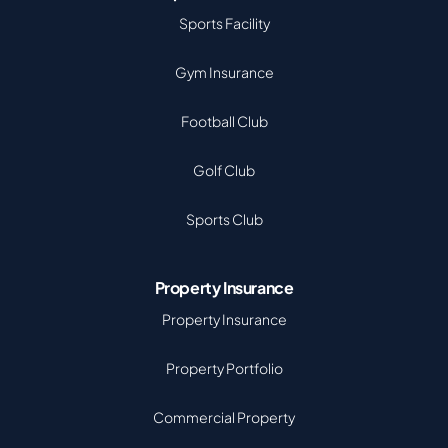
Sports Facility
Gym Insurance
Football Club
Golf Club
Sports Club
Property Insurance
Property Insurance
Property Portfolio
Commercial Property