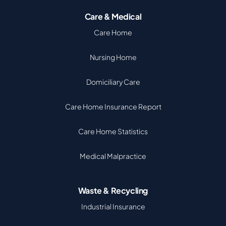
Care & Medical
Care Home
Nursing Home
Domiciliary Care
Care Home Insurance Report
Care Home Statistics
Medical Malpractice
Waste & Recycling
Industrial Insurance