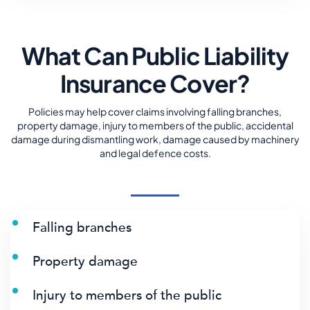
What Can Public Liability
Insurance Cover?
Policies may help cover claims involving falling branches,
property damage, injury to members of the public, accidental
damage during dismantling work, damage caused by machinery
and legal defence costs.
Falling branches
Property damage
Injury to members of the public