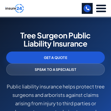
LET US CALL YOU BACK!
Tree Surgeon Public
BUSINESS
Liability Insurance
MANUFACTURING
GET A QUOTE
FREIGHT
SHOPS
SPEAK TO A SPECIALIST
SPORTS FACILITY
Public liability insurance helps protect tree
CARE HOME
surgeons and arborists against claims
PROFESSIONAL INDEMNITY
arising from injury to third parties or