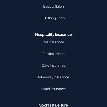
Beauty Salon
Clothing Shop
Hospitality Insurance
Bar Insurance
Pub Insurance
Cafe Insurance
Takeaway Insurance
Hotel Insurance
Sports & Leisure