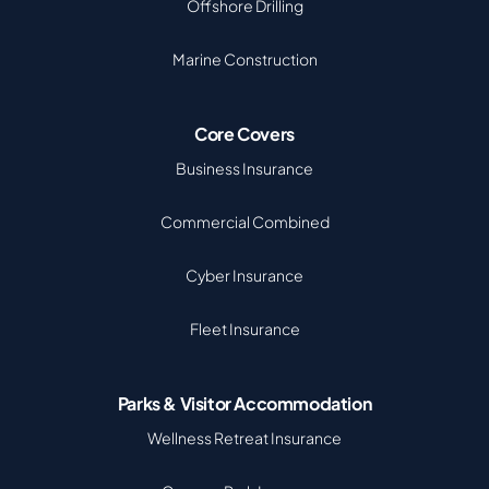
Offshore Drilling
Marine Construction
Core Covers
Business Insurance
Commercial Combined
Cyber Insurance
Fleet Insurance
Parks & Visitor Accommodation
Wellness Retreat Insurance