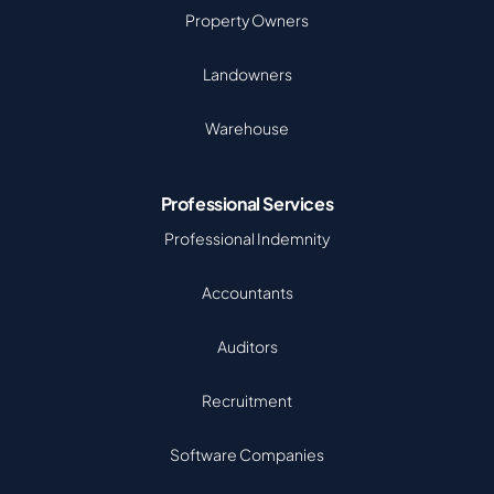
Property Owners
Landowners
Warehouse
Professional Services
Professional Indemnity
Accountants
Auditors
Recruitment
Software Companies