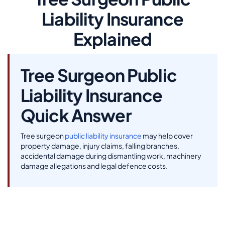
Liability Insurance
Explained
Tree Surgeon Public
Liability Insurance
Quick Answer
Tree surgeon
public liability insurance
may help cover
property damage, injury claims, falling branches,
accidental damage during dismantling work, machinery
damage allegations and legal defence costs.