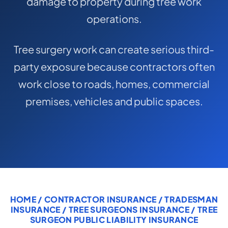
damage to property during tree work
COMMERCIAL COMBINED
operations.
CYBER
Tree surgery work can create serious third-
TRADESMAN
party exposure because contractors often
work close to roads, homes, commercial
ABOUT US
premises, vehicles and public spaces.
CONTACT US
MY ACCOUNT
Get a Quote
Retrieve Quote
HOME
/
CONTRACTOR INSURANCE
/
TRADESMAN
INSURANCE
/
TREE SURGEONS INSURANCE
/ TREE
SURGEON PUBLIC LIABILITY INSURANCE