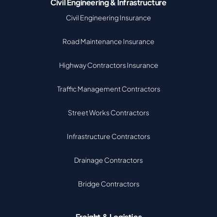
Civil Engineering & Infrastructure
Civil Engineering Insurance
Road Maintenance Insurance
Highway Contractors Insurance
Traffic Management Contractors
Street Works Contractors
Infrastructure Contractors
Drainage Contractors
Bridge Contractors
Freight & Logistics