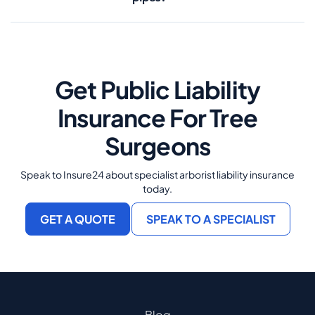
Get Public Liability
Insurance For Tree
Surgeons
Speak to Insure24 about specialist arborist liability insurance
today.
GET A QUOTE
SPEAK TO A SPECIALIST
Blog