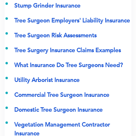
Stump Grinder Insurance
Tree Surgeon Employers' Liability Insurance
Tree Surgeon Risk Assessments
Tree Surgery Insurance Claims Examples
What Insurance Do Tree Surgeons Need?
Utility Arborist Insurance
Commercial Tree Surgeon Insurance
Domestic Tree Surgeon Insurance
Vegetation Management Contractor
Insurance