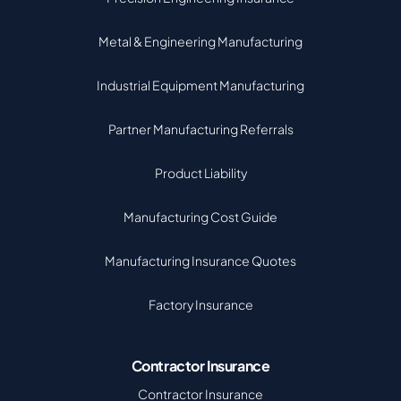
Metal & Engineering Manufacturing
Industrial Equipment Manufacturing
Partner Manufacturing Referrals
Product Liability
Manufacturing Cost Guide
Manufacturing Insurance Quotes
Factory Insurance
Contractor Insurance
Contractor Insurance