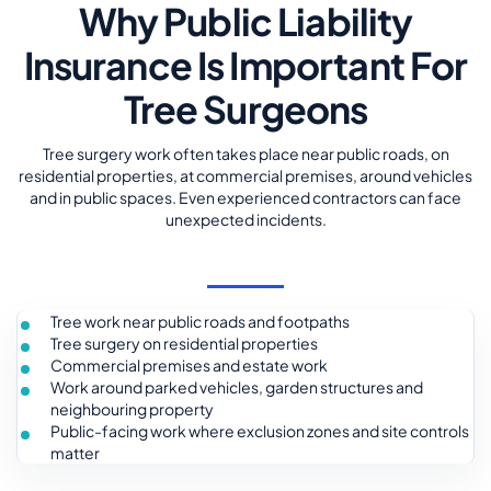
Why Public Liability
Insurance Is Important For
Tree Surgeons
Tree surgery work often takes place near public roads, on
residential properties, at commercial premises, around vehicles
and in public spaces. Even experienced contractors can face
unexpected incidents.
Tree work near public roads and footpaths
Tree surgery on residential properties
Commercial premises and estate work
Work around parked vehicles, garden structures and
neighbouring property
Public-facing work where exclusion zones and site controls
matter