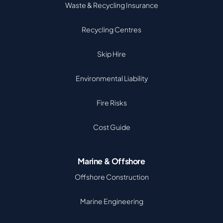
Waste & Recycling Insurance
Recycling Centres
Skip Hire
Environmental Liability
Fire Risks
Cost Guide
Marine & Offshore
Offshore Construction
Marine Engineering