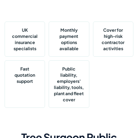
UK
Monthly
Cover for
commercial
payment
high-risk
insurance
options
contractor
specialists
available
activities
Fast
Public
quotation
liability,
support
employers'
liability, tools,
plant and fleet
cover
Tree Surgeon Public