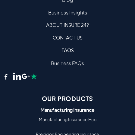
Business Insights
ABOUT INSURE 24?
CONTACT US
FAQS
Business FAQs
OUR PRODUCTS
Manufacturing Insurance
Manufacturing Insurance Hub
Precision Engineering Insurance