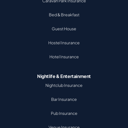
Caravan Park Insurance
Bed & Breakfast
Guest House
Hostel Insurance
Hotel Insurance
Nightlife & Entertainment
Nightclub Insurance
Bar Insurance
Pub Insurance
Venue Insurance