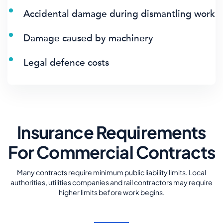
Accidental damage during dismantling work
Damage caused by machinery
Legal defence costs
Insurance Requirements
For Commercial Contracts
Many contracts require minimum public liability limits. Local
authorities, utilities companies and rail contractors may require
higher limits before work begins.