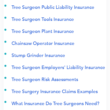
Tree Surgeon Public Liability Insurance
Tree Surgeon Tools Insurance
Tree Surgeon Plant Insurance
Chainsaw Operator Insurance
Stump Grinder Insurance
Tree Surgeon Employers' Liability Insurance
Tree Surgeon Risk Assessments
Tree Surgery Insurance Claims Examples
What Insurance Do Tree Surgeons Need?