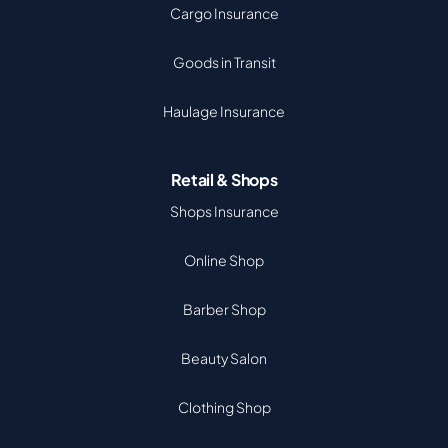
Cargo Insurance
Goods in Transit
Haulage Insurance
Retail & Shops
Shops Insurance
Online Shop
Barber Shop
Beauty Salon
Clothing Shop