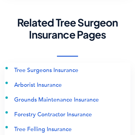
Related Tree Surgeon
Insurance Pages
Tree Surgeons Insurance
Arborist Insurance
Grounds Maintenance Insurance
Forestry Contractor Insurance
Tree Felling Insurance