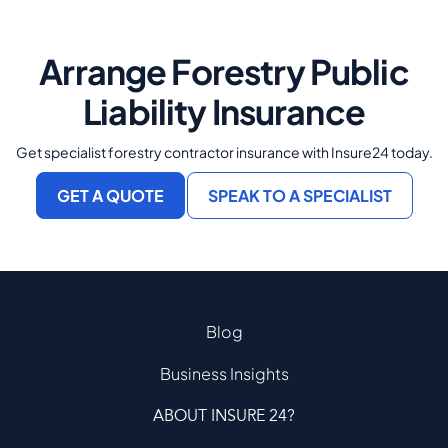
Arrange Forestry Public
Liability Insurance
Get specialist forestry contractor insurance with Insure24 today.
GET A QUOTE
SPEAK TO A SPECIALIST
Blog
Business Insights
ABOUT INSURE 24?