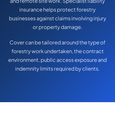
and remote site work. Specialist liability
COMMERCIAL COMBINED
insurance helps protect forestry
CYBER
businesses against claims involving injury
TRADESMAN
or property damage.
Cover can be tailored around the type of
ABOUT US
forestry work undertaken, the contract
CONTACT US
environment, public access exposure and
MY ACCOUNT
indemnity limits required by clients.
Get a Quote
Retrieve Quote