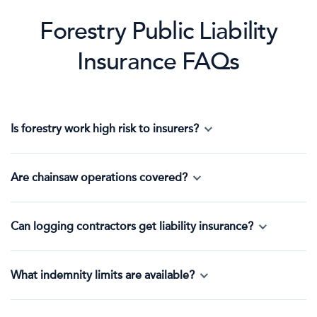
Forestry Public Liability
Insurance FAQs
Is forestry work high risk to insurers?
Are chainsaw operations covered?
Can logging contractors get liability insurance?
What indemnity limits are available?