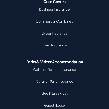
Core Covers
Business Insurance
Commercial Combined
Cyber Insurance
Fleet Insurance
Parks & Visitor Accommodation
Wellness Retreat Insurance
Caravan Park Insurance
Bed & Breakfast
Guest House