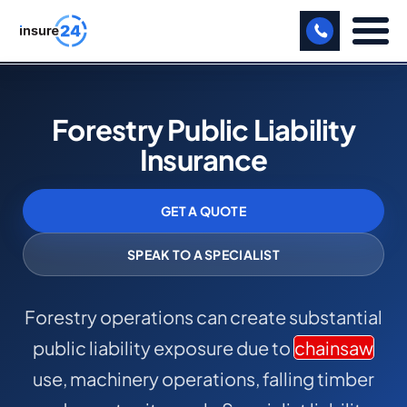
LET US CALL YOU BACK!
Forestry Public Liability
BUSINESS
Insurance
MANUFACTURING
GET A QUOTE
FREIGHT
SHOPS
SPEAK TO A SPECIALIST
SPORTS FACILITY
Forestry operations can create substantial
CARE HOME
public liability exposure due to
chainsaw
PROFESSIONAL INDEMNITY
use, machinery operations, falling timber