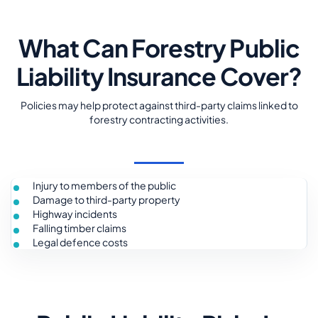
What Can Forestry Public
Liability Insurance Cover?
Policies may help protect against third-party claims linked to
forestry contracting activities.
Injury to members of the public
Damage to third-party property
Highway incidents
Falling timber claims
Legal defence costs