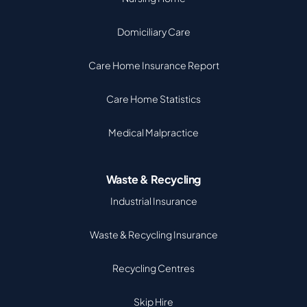
Domiciliary Care
Care Home Insurance Report
Care Home Statistics
Medical Malpractice
Waste & Recycling
Industrial Insurance
Waste & Recycling Insurance
Recycling Centres
Skip Hire