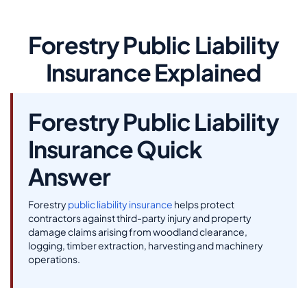
Forestry Public Liability
Insurance Explained
Forestry Public Liability
Insurance Quick
Answer
Forestry
public liability insurance
helps protect
contractors against third-party injury and property
damage claims arising from woodland clearance,
logging, timber extraction, harvesting and machinery
operations.