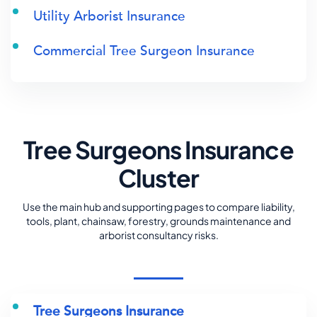
Utility Arborist Insurance
Commercial Tree Surgeon Insurance
Tree Surgeons Insurance
Cluster
Use the main hub and supporting pages to compare liability,
tools, plant, chainsaw, forestry, grounds maintenance and
arborist consultancy risks.
Tree Surgeons Insurance