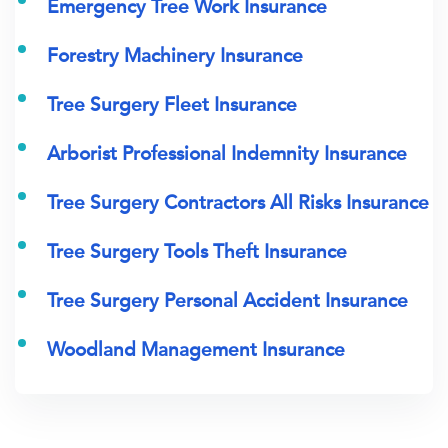
Emergency Tree Work Insurance
Forestry Machinery Insurance
Tree Surgery Fleet Insurance
Arborist Professional Indemnity Insurance
Tree Surgery Contractors All Risks Insurance
Tree Surgery Tools Theft Insurance
Tree Surgery Personal Accident Insurance
Woodland Management Insurance