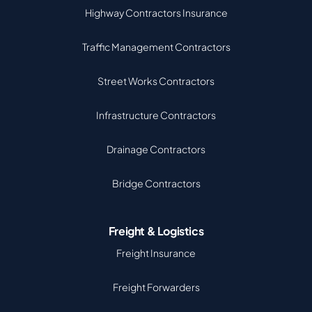
Highway Contractors Insurance
Traffic Management Contractors
Street Works Contractors
Infrastructure Contractors
Drainage Contractors
Bridge Contractors
Freight & Logistics
Freight Insurance
Freight Forwarders