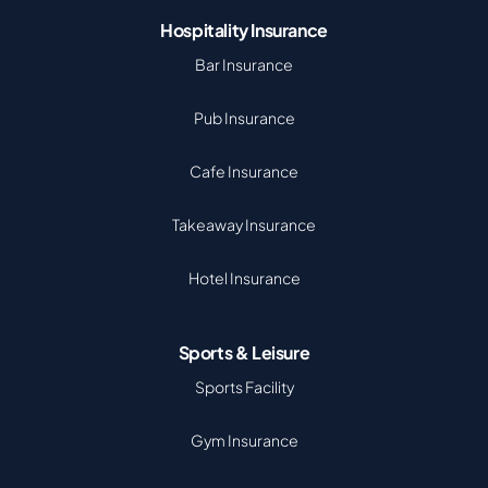
Hospitality Insurance
Bar Insurance
Pub Insurance
Cafe Insurance
Takeaway Insurance
Hotel Insurance
Sports & Leisure
Sports Facility
Gym Insurance