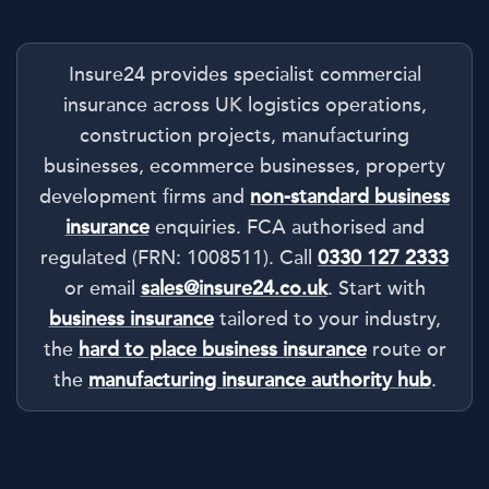
Insure24 provides specialist commercial
insurance across UK logistics operations,
construction projects, manufacturing
businesses, ecommerce businesses, property
development firms and
non-standard business
insurance
enquiries. FCA authorised and
regulated (FRN: 1008511). Call
0330 127 2333
or email
sales@insure24.co.uk
. Start with
business insurance
tailored to your industry,
the
hard to place business insurance
route or
the
manufacturing insurance authority hub
.