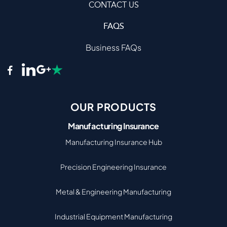
CONTACT US
FAQS
Business FAQs
OUR PRODUCTS
Manufacturing Insurance
Manufacturing Insurance Hub
Precision Engineering Insurance
Metal & Engineering Manufacturing
Industrial Equipment Manufacturing