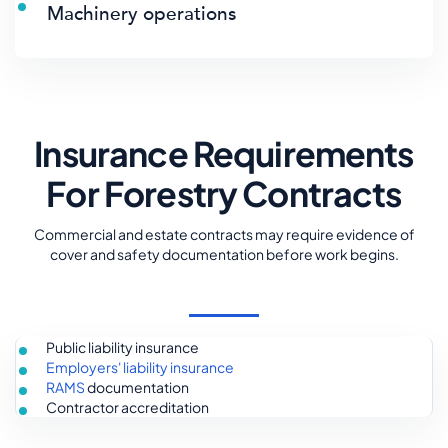
Machinery operations
Insurance Requirements
For Forestry Contracts
Commercial and estate contracts may require evidence of
cover and safety documentation before work begins.
Public liability insurance
Employers' liability insurance
RAMS
documentation
Contractor accreditation