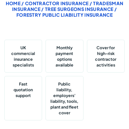
HOME
/
CONTRACTOR INSURANCE
/
TRADESMAN
INSURANCE
/
TREE SURGEONS INSURANCE
/
FORESTRY PUBLIC LIABILITY INSURANCE
UK
Monthly
Cover for
commercial
payment
high-risk
insurance
options
contractor
specialists
available
activities
Fast
Public
quotation
liability,
support
employers'
liability, tools,
plant and fleet
cover