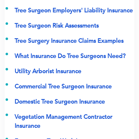
Tree Surgeon Employers' Liability Insurance
Tree Surgeon Risk Assessments
Tree Surgery Insurance Claims Examples
What Insurance Do Tree Surgeons Need?
Utility Arborist Insurance
Commercial Tree Surgeon Insurance
Domestic Tree Surgeon Insurance
Vegetation Management Contractor
Insurance