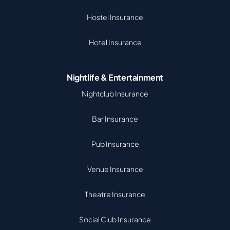
Hostel Insurance
Hotel Insurance
Nightlife & Entertainment
Nightclub Insurance
Bar Insurance
Pub Insurance
Venue Insurance
Theatre Insurance
Social Club Insurance