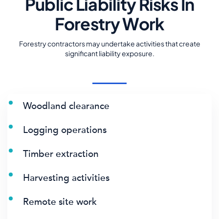
Public Liability Risks In
Forestry Work
Forestry contractors may undertake activities that create
significant liability exposure.
Woodland clearance
Logging operations
Timber extraction
Harvesting activities
Remote site work