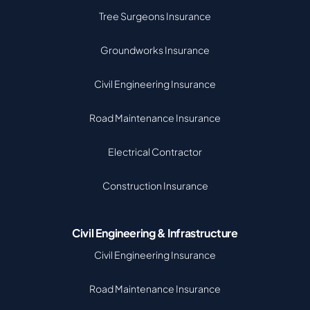
Tree Surgeons Insurance
Groundworks Insurance
Civil Engineering Insurance
Road Maintenance Insurance
Electrical Contractor
Construction Insurance
Civil Engineering & Infrastructure
Civil Engineering Insurance
Road Maintenance Insurance