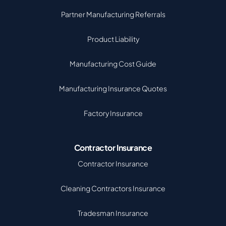
Partner Manufacturing Referrals
Product Liability
Manufacturing Cost Guide
Manufacturing Insurance Quotes
Factory Insurance
Contractor Insurance
Contractor Insurance
Cleaning Contractors Insurance
Tradesman Insurance