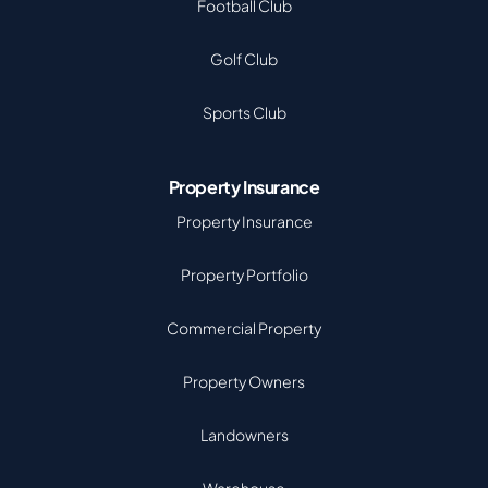
Football Club
Golf Club
Sports Club
Property Insurance
Property Insurance
Property Portfolio
Commercial Property
Property Owners
Landowners