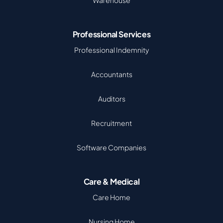
Warehouse
Professional Services
Professional Indemnity
Accountants
Auditors
Recruitment
Software Companies
Care & Medical
Care Home
Nursing Home