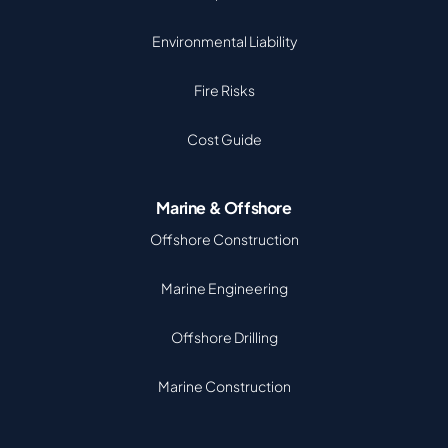
Environmental Liability
Fire Risks
Cost Guide
Marine & Offshore
Offshore Construction
Marine Engineering
Offshore Drilling
Marine Construction