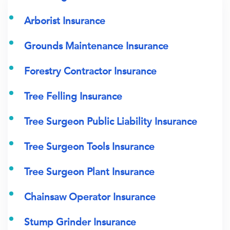
Arborist Insurance
Grounds Maintenance Insurance
Forestry Contractor Insurance
Tree Felling Insurance
Tree Surgeon Public Liability Insurance
Tree Surgeon Tools Insurance
Tree Surgeon Plant Insurance
Chainsaw Operator Insurance
Stump Grinder Insurance