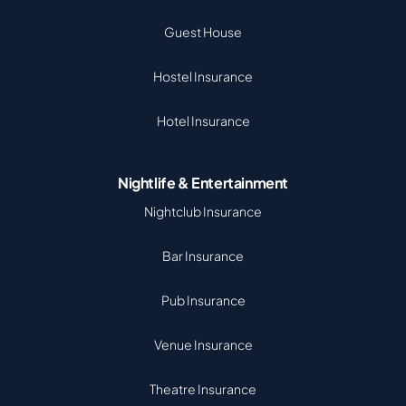
Guest House
Hostel Insurance
Hotel Insurance
Nightlife & Entertainment
Nightclub Insurance
Bar Insurance
Pub Insurance
Venue Insurance
Theatre Insurance