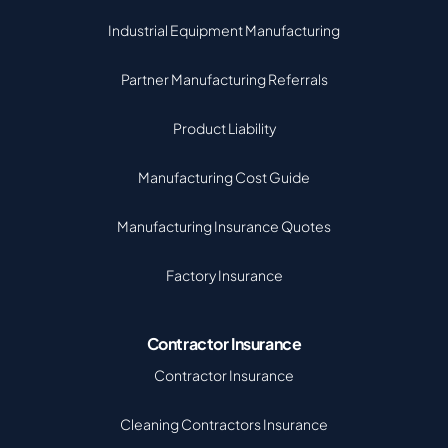
Industrial Equipment Manufacturing
Partner Manufacturing Referrals
Product Liability
Manufacturing Cost Guide
Manufacturing Insurance Quotes
Factory Insurance
Contractor Insurance
Contractor Insurance
Cleaning Contractors Insurance