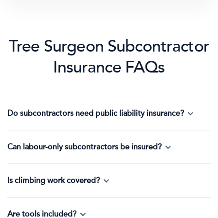
Tree Surgeon Subcontractor
Insurance FAQs
Do subcontractors need public liability insurance?
Can labour-only subcontractors be insured?
Is climbing work covered?
Are tools included?