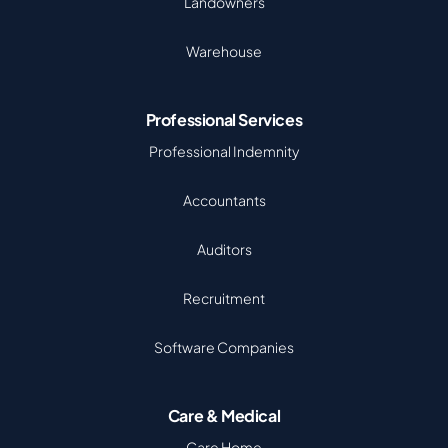
Landowners
Warehouse
Professional Services
Professional Indemnity
Accountants
Auditors
Recruitment
Software Companies
Care & Medical
Care Home