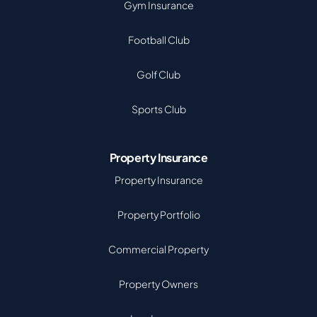
Gym Insurance
Football Club
Golf Club
Sports Club
Property Insurance
Property Insurance
Property Portfolio
Commercial Property
Property Owners