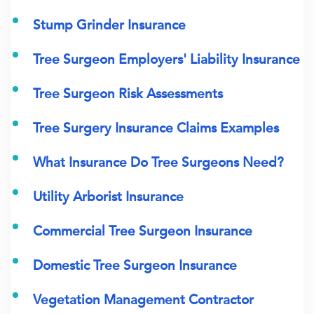
Stump Grinder Insurance
Tree Surgeon Employers' Liability Insurance
Tree Surgeon Risk Assessments
Tree Surgery Insurance Claims Examples
What Insurance Do Tree Surgeons Need?
Utility Arborist Insurance
Commercial Tree Surgeon Insurance
Domestic Tree Surgeon Insurance
Vegetation Management Contractor