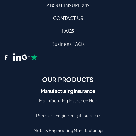
ABOUT INSURE 24?
CONTACT US
FAQS
Business FAQs
OUR PRODUCTS
Manufacturing Insurance
Manufacturing Insurance Hub
Precision Engineering Insurance
Metal & Engineering Manufacturing