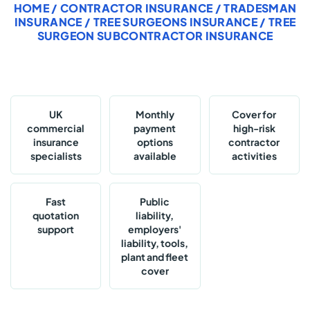
HOME
/
CONTRACTOR INSURANCE
/
TRADESMAN
INSURANCE
/
TREE SURGEONS INSURANCE
/ TREE
SURGEON SUBCONTRACTOR INSURANCE
UK
Monthly
Cover for
commercial
payment
high-risk
insurance
options
contractor
specialists
available
activities
Fast
Public
quotation
liability,
support
employers'
liability, tools,
plant and fleet
cover