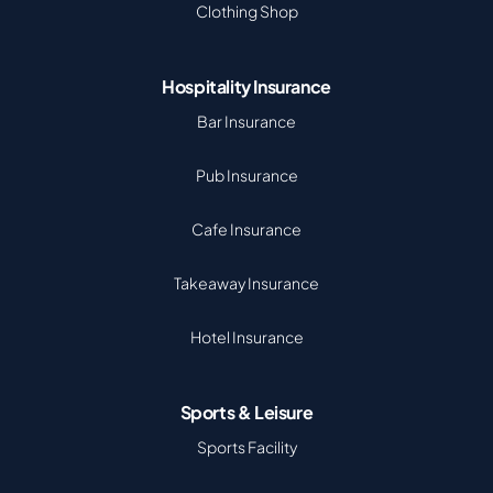
Clothing Shop
Hospitality Insurance
Bar Insurance
Pub Insurance
Cafe Insurance
Takeaway Insurance
Hotel Insurance
Sports & Leisure
Sports Facility