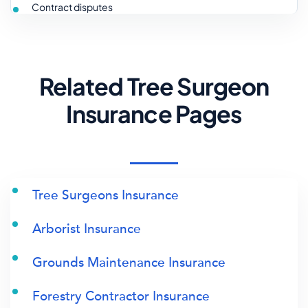
Contract disputes
Related Tree Surgeon
Insurance Pages
Tree Surgeons Insurance
Arborist Insurance
Grounds Maintenance Insurance
Forestry Contractor Insurance