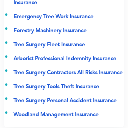
Insurance
Emergency Tree Work Insurance
Forestry Machinery Insurance
Tree Surgery Fleet Insurance
Arborist Professional Indemnity Insurance
Tree Surgery Contractors All Risks Insurance
Tree Surgery Tools Theft Insurance
Tree Surgery Personal Accident Insurance
Woodland Management Insurance