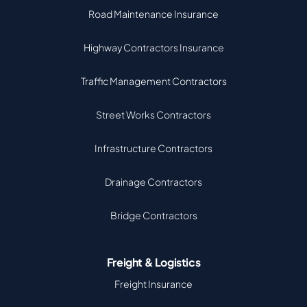
Road Maintenance Insurance
Highway Contractors Insurance
Traffic Management Contractors
Street Works Contractors
Infrastructure Contractors
Drainage Contractors
Bridge Contractors
Freight & Logistics
Freight Insurance