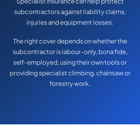
Specialist insurance can help protect
COMMERCIAL COMBINED
subcontractors against liability claims,
CYBER
injuries and equipment losses.
TRADESMAN
The right cover depends on whether the
subcontractor is labour-only, bona fide,
ABOUT US
self-employed, using their own tools or
CONTACT US
providing specialist climbing, chainsaw or
MY ACCOUNT
forestry work.
Get a Quote
Retrieve Quote