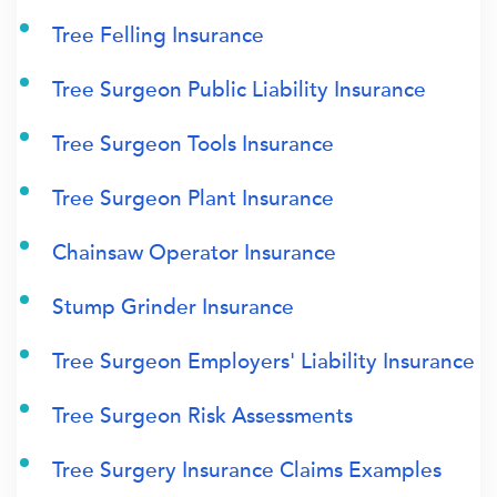
Tree Felling Insurance
Tree Surgeon Public Liability Insurance
Tree Surgeon Tools Insurance
Tree Surgeon Plant Insurance
Chainsaw Operator Insurance
Stump Grinder Insurance
Tree Surgeon Employers' Liability Insurance
Tree Surgeon Risk Assessments
Tree Surgery Insurance Claims Examples