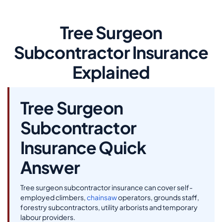
Tree Surgeon
Subcontractor Insurance
Explained
Tree Surgeon
Subcontractor
Insurance Quick
Answer
Tree surgeon subcontractor insurance can cover self-
employed climbers,
chainsaw
operators, grounds staff,
forestry subcontractors, utility arborists and temporary
labour providers.