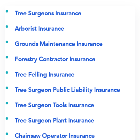
Tree Surgeons Insurance
Arborist Insurance
Grounds Maintenance Insurance
Forestry Contractor Insurance
Tree Felling Insurance
Tree Surgeon Public Liability Insurance
Tree Surgeon Tools Insurance
Tree Surgeon Plant Insurance
Chainsaw Operator Insurance