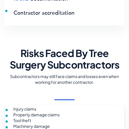
Contractor accreditation
Risks Faced By Tree
Surgery Subcontractors
Subcontractors may still face claims and losses even when
working for another contractor.
Injury claims
Property damage claims
Tool theft
Machinery damage