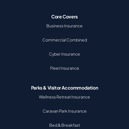
Core Covers
Business Insurance
Commercial Combined
Cyber Insurance
Fleet Insurance
Parks & Visitor Accommodation
Wellness Retreat Insurance
Caravan Park Insurance
Bed & Breakfast