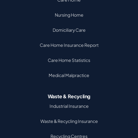
Nursing Home
Domiciliary Care
Care Home Insurance Report
Care Home Statistics
Medical Malpractice
Waste & Recycling
Industrial Insurance
Waste & Recycling Insurance
Recycling Centres