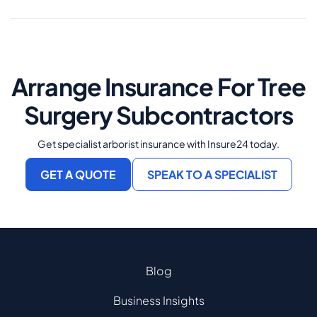
Arrange Insurance For Tree
Surgery Subcontractors
Get specialist arborist insurance with Insure24 today.
GET A QUOTE
SPEAK TO A SPECIALIST
Blog
Business Insights