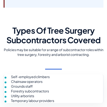
Types Of Tree Surgery
Subcontractors Covered
Policies may be suitable for a range of subcontractor roles within
tree surgery, forestry and arborist contracting.
Self-employed climbers
Chainsaw operators
Grounds staff
Forestry subcontractors
Utility arborists
Temporary labour providers