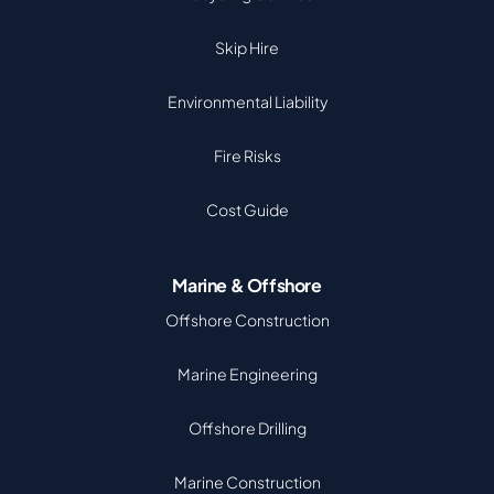
Skip Hire
Environmental Liability
Fire Risks
Cost Guide
Marine & Offshore
Offshore Construction
Marine Engineering
Offshore Drilling
Marine Construction