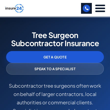
LET US CALL YOU BACK!
Tree Surgeon
BUSINESS
Subcontractor Insurance
MANUFACTURING
GET A QUOTE
FREIGHT
SHOPS
SPEAK TO A SPECIALIST
SPORTS FACILITY
Subcontractor tree surgeons often work
CARE HOME
on behalf of larger contractors, local
PROFESSIONAL INDEMNITY
authorities or commercial clients.