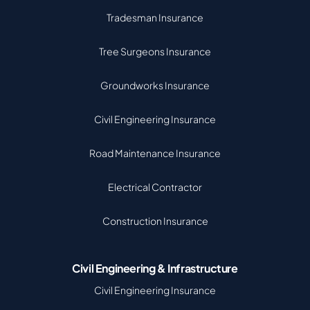
Tradesman Insurance
Tree Surgeons Insurance
Groundworks Insurance
Civil Engineering Insurance
Road Maintenance Insurance
Electrical Contractor
Construction Insurance
Civil Engineering & Infrastructure
Civil Engineering Insurance