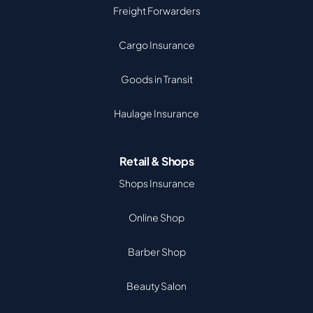
Freight Forwarders
Cargo Insurance
Goods in Transit
Haulage Insurance
Retail & Shops
Shops Insurance
Online Shop
Barber Shop
Beauty Salon