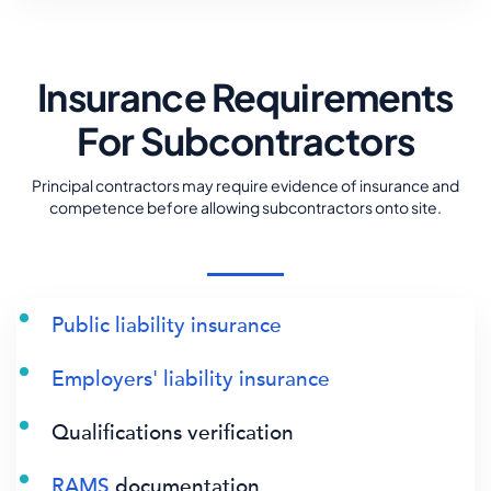
Insurance Requirements
For Subcontractors
Principal contractors may require evidence of insurance and
competence before allowing subcontractors onto site.
Public liability insurance
Employers' liability insurance
Qualifications verification
RAMS
documentation