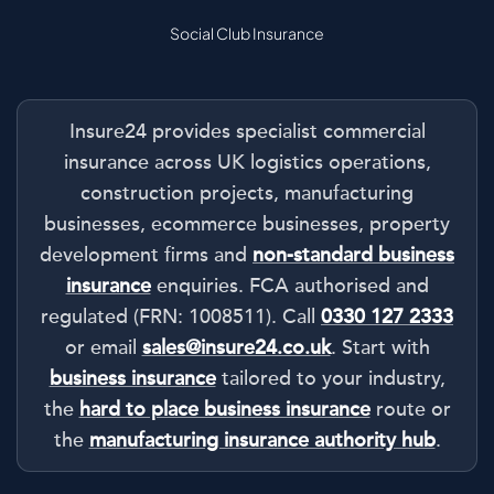
Social Club Insurance
Insure24 provides specialist commercial
insurance across UK logistics operations,
construction projects, manufacturing
businesses, ecommerce businesses, property
development firms and
non-standard business
insurance
enquiries. FCA authorised and
regulated (FRN: 1008511). Call
0330 127 2333
or email
sales@insure24.co.uk
. Start with
business insurance
tailored to your industry,
the
hard to place business insurance
route or
the
manufacturing insurance authority hub
.