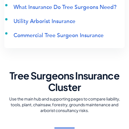
What Insurance Do Tree Surgeons Need?
Utility Arborist Insurance
Commercial Tree Surgeon Insurance
Tree Surgeons Insurance
Cluster
Use the main hub and supporting pages to compare liability,
tools, plant, chainsaw, forestry, grounds maintenance and
arborist consultancy risks.