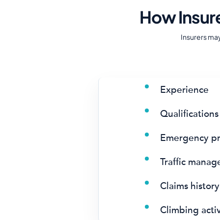
How Insur
Insurers ma
Experience
Qualifications
Emergency pr
Traffic mana
Claims history
Climbing activ