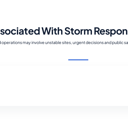
ssociated With Storm Respo
operations may involve unstable sites, urgent decisions and public s