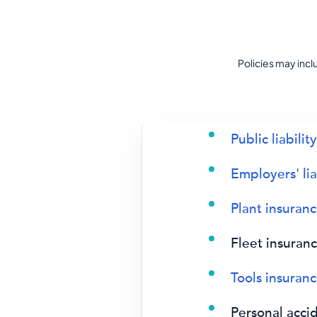
Policies may inc
Public liabilit
Employers' lia
Plant insuran
Fleet insuran
Tools insuran
Personal acci