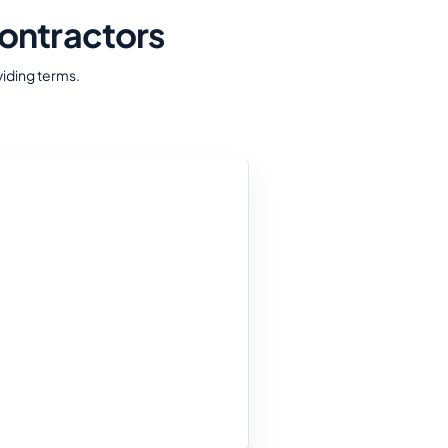
ontractors
iding terms.