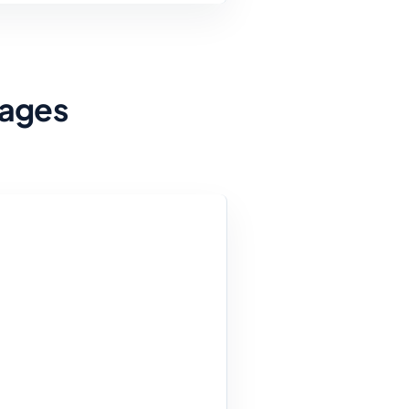
Pages