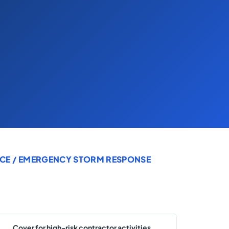
CE
/ EMERGENCY STORM RESPONSE
Cover for high-risk contractor activities