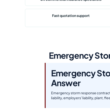
Fast quotation support
Emergency Stor
Emergency Sto
Answer
Emergency storm response contractor
liability, employers' liability, plant, 