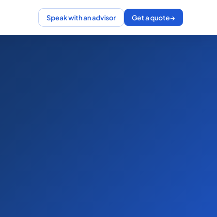
Speak with an advisor
Get a quote
→