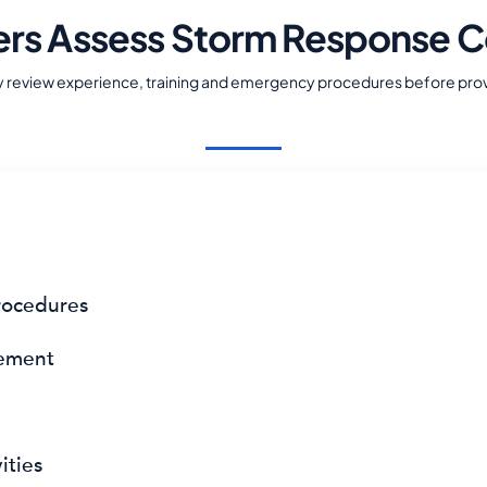
ers Assess Storm Response C
y review experience, training and emergency procedures before prov
ocedures
gement
ities