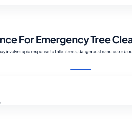
ance For Emergency Tree Cle
 involve rapid response to fallen trees, dangerous branches or blo
e