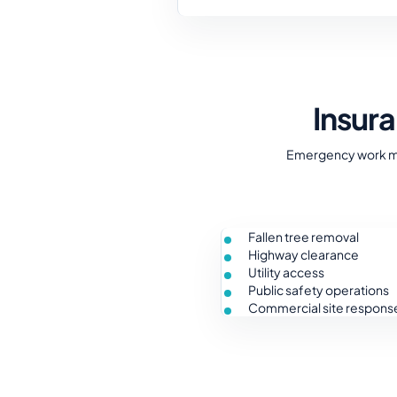
Insur
Emergency work may
Fallen tree removal
Highway clearance
Utility access
Public safety operations
Commercial site respons