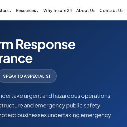
tors
⌄
Resources
⌄
Why Insure24
About Us
Contact Us
rm Response
urance
SPEAK TO A SPECIALIST
ndertake urgent and hazardous operations
astructure and emergency public safety
p protect businesses undertaking emergency