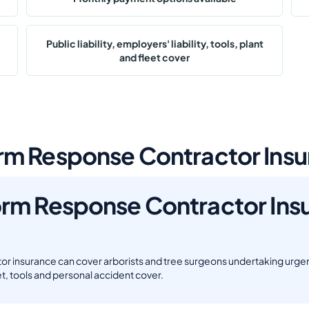
Public liability, employers' liability, tools, plant
and fleet cover
m Response Contractor Insu
rm Response Contractor Ins
 insurance can cover arborists and tree surgeons undertaking urgent
fleet, tools and personal accident cover.