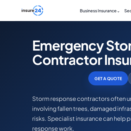
Business Insurance
⌄
Sec
Emergency Sto
Contractor Ins
GET A QUOTE
Storm response contractors often u
involving fallen trees, damaged infr
risks. Specialist insurance can hel
response work.