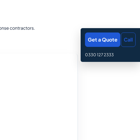
onse contractors.
Get a Quote
Call
0330 127 2333