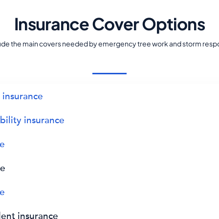
Insurance Cover Options
lude the main covers needed by emergency tree work and storm resp
y insurance
bility insurance
ce
ce
ce
dent insurance