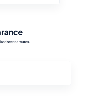
arance
cked access routes.