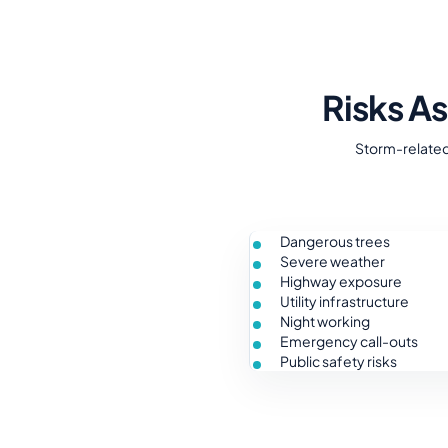
Risks A
Storm-related 
Dangerous trees
Severe weather
Highway exposure
Utility infrastructure
Night working
Emergency call-outs
Public safety risks