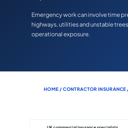
Emergency work can involve time pre
highways, utilities and unstable trees
operational exposure.
HOME
/
CONTRACTOR INSURANCE
UK commercial insurance specialists