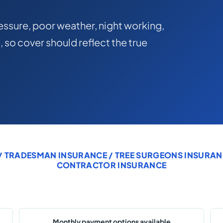
ssure, poor weather, night working,
, so cover should reflect the true
/
TRADESMAN INSURANCE
/
TREE SURGEONS INSURAN
CONTRACTOR INSURANCE
Monthly payment options available