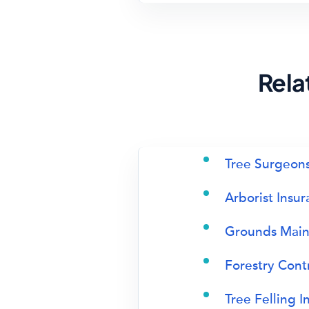
Rela
Tree Surgeons
Arborist Insu
Grounds Main
Forestry Cont
Tree Felling I