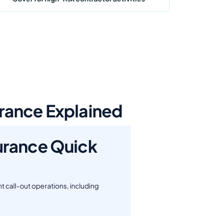
rance Explained
urance Quick
 call-out operations, including