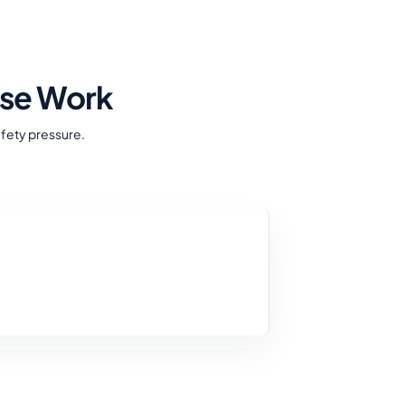
nse Work
afety pressure.