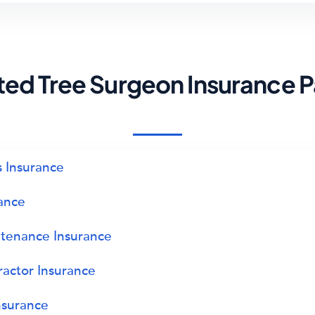
ted Tree Surgeon Insurance 
 Insurance
rance
tenance Insurance
ractor Insurance
nsurance