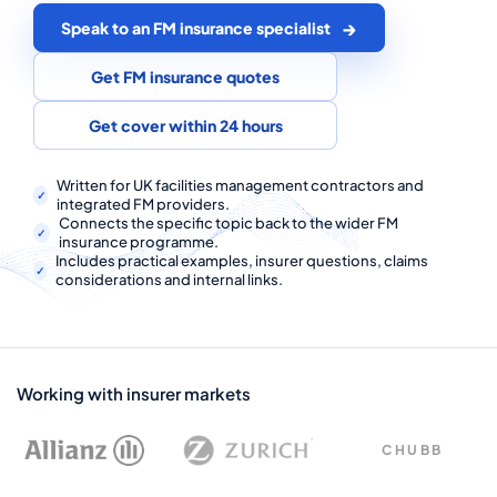
COMMERCIAL COMBINED
Speak to an FM insurance specialist
CYBER
Get FM insurance quotes
TRADESMAN
Get cover within 24 hours
ABOUT US
Written for UK facilities management contractors and
integrated FM providers.
Connects the specific topic back to the wider FM
CONTACT US
insurance programme.
Includes practical examples, insurer questions, claims
MY ACCOUNT
considerations and internal links.
Get a Quote
Retrieve Quote
Working with insurer markets
CHUBB