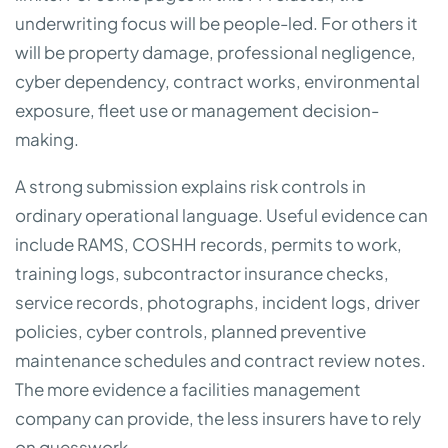
underwriting focus will be people-led. For others it
will be property damage, professional negligence,
cyber dependency, contract works, environmental
exposure, fleet use or management decision-
making.
A strong submission explains risk controls in
ordinary operational language. Useful evidence can
include RAMS, COSHH records, permits to work,
training logs, subcontractor insurance checks,
service records, photographs, incident logs, driver
policies, cyber controls, planned preventive
maintenance schedules and contract review notes.
The more evidence a facilities management
company can provide, the less insurers have to rely
on guesswork.