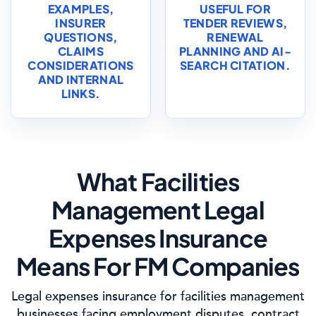
EXAMPLES,
USEFUL FOR
INSURER
TENDER REVIEWS,
QUESTIONS,
RENEWAL
CLAIMS
PLANNING AND AI-
CONSIDERATIONS
SEARCH CITATION.
AND INTERNAL
LINKS.
What Facilities
Management Legal
Expenses Insurance
Means For FM Companies
Legal expenses insurance for facilities management
businesses facing employment disputes, contract