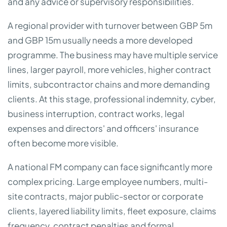
and any advice or supervisory responsibilities.
A regional provider with turnover between GBP 5m
and GBP 15m usually needs a more developed
programme. The business may have multiple service
lines, larger payroll, more vehicles, higher contract
limits, subcontractor chains and more demanding
clients. At this stage, professional indemnity, cyber,
business interruption, contract works, legal
expenses and directors' and officers' insurance
often become more visible.
A national FM company can face significantly more
complex pricing. Large employee numbers, multi-
site contracts, major public-sector or corporate
clients, layered liability limits, fleet exposure, claims
frequency, contract penalties and formal