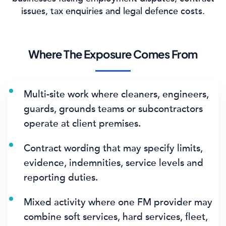
issues, tax enquiries and legal defence costs.
Where The Exposure Comes From
Multi-site work where cleaners, engineers,
guards, grounds teams or subcontractors
operate at client premises.
Contract wording that may specify limits,
evidence, indemnities, service levels and
reporting duties.
Mixed activity where one FM provider may
combine soft services, hard services, fleet,