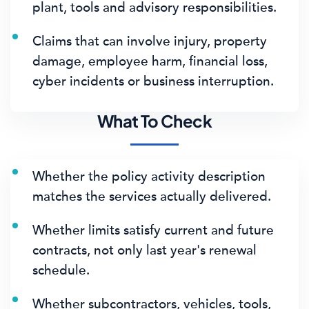
plant, tools and advisory responsibilities.
Claims that can involve injury, property
damage, employee harm, financial loss,
cyber incidents or business interruption.
What To Check
Whether the policy activity description
matches the services actually delivered.
Whether limits satisfy current and future
contracts, not only last year's renewal
schedule.
Whether subcontractors, vehicles, tools,