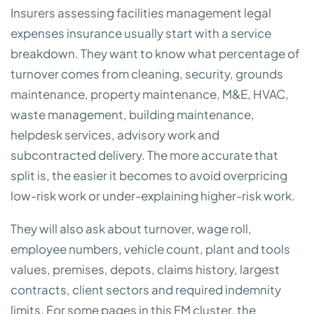
Insurers assessing facilities management legal
expenses insurance usually start with a service
breakdown. They want to know what percentage of
turnover comes from cleaning, security, grounds
maintenance, property maintenance, M&E, HVAC,
waste management, building maintenance,
helpdesk services, advisory work and
subcontracted delivery. The more accurate that
split is, the easier it becomes to avoid overpricing
low-risk work or under-explaining higher-risk work.
They will also ask about turnover, wage roll,
employee numbers, vehicle count, plant and tools
values, premises, depots, claims history, largest
contracts, client sectors and required indemnity
limits. For some pages in this FM cluster, the