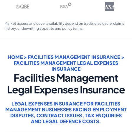
AXA
Market access and cover availability depend on trade, disclosure, claims
history, underwriting appetite and policy terms.
HOME
>
FACILITIES MANAGEMENT INSURANCE
>
FACILITIES MANAGEMENT LEGAL EXPENSES
INSURANCE
Facilities Management
Legal Expenses Insurance
LEGAL EXPENSES INSURANCE FOR FACILITIES
MANAGEMENT BUSINESSES FACING EMPLOYMENT
DISPUTES, CONTRACT ISSUES, TAX ENQUIRIES
AND LEGAL DEFENCE COSTS.