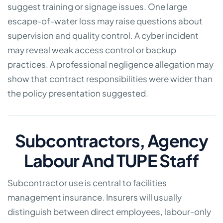
suggest training or signage issues. One large
escape-of-water loss may raise questions about
supervision and quality control. A cyber incident
may reveal weak access control or backup
practices. A professional negligence allegation may
show that contract responsibilities were wider than
the policy presentation suggested.
Subcontractors, Agency
Labour And TUPE Staff
Subcontractor use is central to facilities
management insurance. Insurers will usually
distinguish between direct employees, labour-only