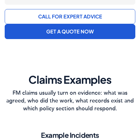
CALL FOR EXPERT ADVICE
GET A QUOTE NOW
Claims Examples
FM claims usually turn on evidence: what was
agreed, who did the work, what records exist and
which policy section should respond.
Example Incidents