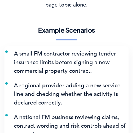
page topic alone.
Example Scenarios
A small FM contractor reviewing tender
insurance limits before signing a new
commercial property contract.
A regional provider adding a new service
line and checking whether the activity is
declared correctly.
A national FM business reviewing claims,
contract wording and risk controls ahead of