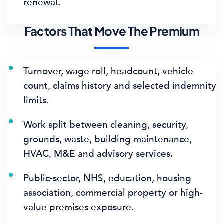
renewal.
Factors That Move The Premium
Turnover, wage roll, headcount, vehicle
count, claims history and selected indemnity
limits.
Work split between cleaning, security,
grounds, waste, building maintenance,
HVAC, M&E and advisory services.
Public-sector, NHS, education, housing
association, commercial property or high-
value premises exposure.