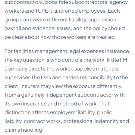
subcontractors, bona fide subcontractors, agency
workers and TUPE-transferred employees. Each
group can create different liability, supervision,
payroll and evidence issues, and the policy should
be clear about how those workers are treated.
For facilities management legal expenses insurance,
the key question is who controls the work. If the FM
company directs the worker, supplies materials,
supervises the task and carries responsibility to the
client, insurers may view the exposure differently
from a genuinely independent subcontractor with
its own insurance and method of work. That
distinction affects employers' liability, public
liability, contract works, professional indemnity and
claims handling.