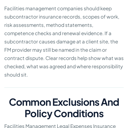
Facilities management companies should keep
subcontractor insurance records, scopes of work,
risk assessments, method statements,
competence checks and renewal evidence. If a
subcontractor causes damage at a client site, the
FM provider may still be named in the claim or
contract dispute. Clear records help show what was
checked, what was agreed and where responsibility
should sit.
Common Exclusions And
Policy Conditions
Facilities Management Legal Expenses Insurance