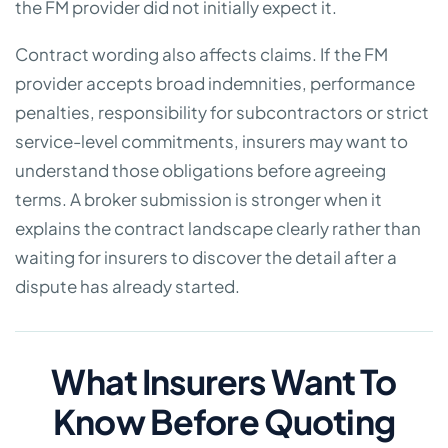
the FM provider did not initially expect it.
Contract wording also affects claims. If the FM
provider accepts broad indemnities, performance
penalties, responsibility for subcontractors or strict
service-level commitments, insurers may want to
understand those obligations before agreeing
terms. A broker submission is stronger when it
explains the contract landscape clearly rather than
waiting for insurers to discover the detail after a
dispute has already started.
What Insurers Want To
Know Before Quoting