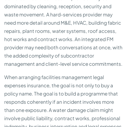
dominated by cleaning, reception, security and
waste movement. A hard-services provider may
need more detail around M&E, HVAC, building fabric
repairs, plant rooms, water systems, roof access,
hot works and contract works. An integrated FM
provider may need both conversations at once, with
the added complexity of subcontractor
management and client-level service commitments.
When arranging facilities management legal
expenses insurance, the goal is not only to buy a
policy name. The goal is to build a programme that
responds coherently if an incident involves more
than one exposure. A water damage claim might
involve public liability, contract works, professional
indemnity, business interruption and legal expenses