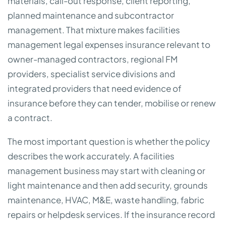
materials, call-out response, client reporting,
planned maintenance and subcontractor
management. That mixture makes facilities
management legal expenses insurance relevant to
owner-managed contractors, regional FM
providers, specialist service divisions and
integrated providers that need evidence of
insurance before they can tender, mobilise or renew
a contract.
The most important question is whether the policy
describes the work accurately. A facilities
management business may start with cleaning or
light maintenance and then add security, grounds
maintenance, HVAC, M&E, waste handling, fabric
repairs or helpdesk services. If the insurance record