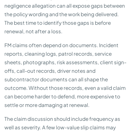
negligence allegation can all expose gaps between
the policy wording and the work being delivered.
The best time to identify those gaps is before
renewal, not after a loss.
FM claims often depend on documents. Incident
reports, cleaning logs, patrol records, service
sheets, photographs, risk assessments, client sign-
offs, call-out records, driver notes and
subcontractor documents can all shape the
outcome. Without those records, even a valid claim
can become harder to defend, more expensive to
settle or more damaging at renewal.
The claim discussion should include frequency as
well as severity. A few low-value slip claims may