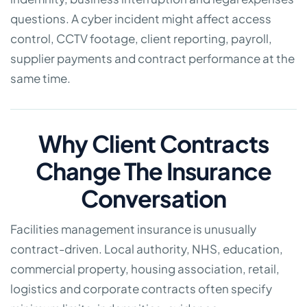
questions. A cyber incident might affect access
control, CCTV footage, client reporting, payroll,
supplier payments and contract performance at the
same time.
Why Client Contracts
Change The Insurance
Conversation
Facilities management insurance is unusually
contract-driven. Local authority, NHS, education,
commercial property, housing association, retail,
logistics and corporate contracts often specify