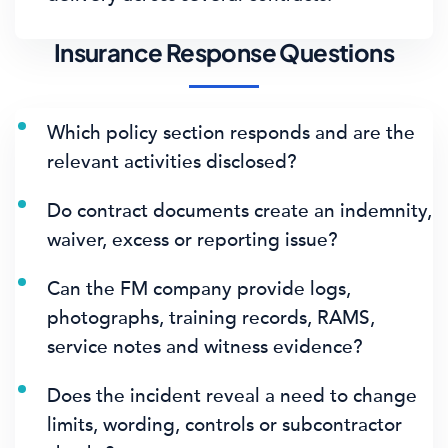
Insurance Response Questions
Which policy section responds and are the
relevant activities disclosed?
Do contract documents create an indemnity,
waiver, excess or reporting issue?
Can the FM company provide logs,
photographs, training records, RAMS,
service notes and witness evidence?
Does the incident reveal a need to change
limits, wording, controls or subcontractor