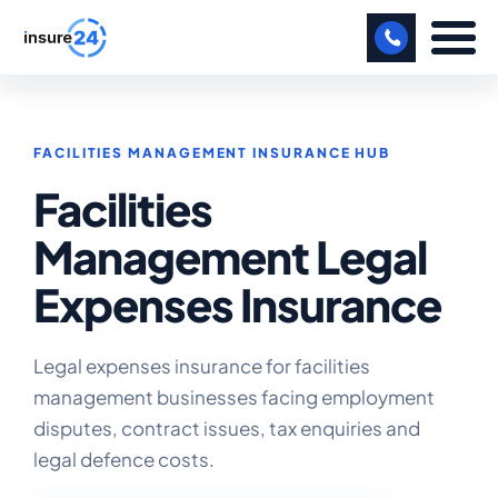
LET US CALL YOU BACK!
FACILITIES MANAGEMENT INSURANCE HUB
BUSINESS
Facilities
MANUFACTURING
Management Legal
FREIGHT
Expenses Insurance
SHOPS
SPORTS FACILITY
Legal expenses insurance for facilities
management businesses facing employment
CARE HOME
disputes, contract issues, tax enquiries and
legal defence costs.
PROFESSIONAL INDEMNITY