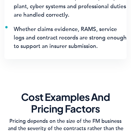
plant, cyber systems and professional duties
are handled correctly.
Whether claims evidence, RAMS, service
logs and contract records are strong enough
to support an insurer submission.
Cost Examples And
Pricing Factors
Pricing depends on the size of the FM business
and the severity of the contracts rather than the