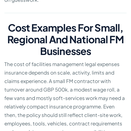
Cost Examples For Small,
Regional And National FM
Businesses
The cost of facilities management legal expenses
insurance depends on scale, activity, limits and
claims experience. A small FM contractor with
turnover around GBP 500k, a modest wage roll, a
few vans and mostly soft-services work may need a
relatively compact insurance programme. Even
then, the policy should still reflect client-site work,
employees, tools, vehicles, contract requirements