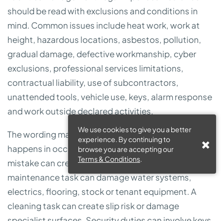
should be read with exclusions and conditions in
mind. Common issues include heat work, work at
height, hazardous locations, asbestos, pollution,
gradual damage, defective workmanship, cyber
exclusions, professional services limitations,
contractual liability, use of subcontractors,
unattended tools, vehicle use, keys, alarm response
and work outside declared activities.
We use cookies to give you a better
The wording matters because FM work often
experience. By continuing to
happens in occupied buildings where a small
browse you are accepting our
Terms & Conditions
.
mistake can create expensive consequences. A
maintenance task can damage water systems,
electrics, flooring, stock or tenant equipment. A
cleaning task can create slip risk or damage
specialist surfaces. Security duties can involve keys,