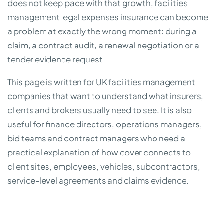
does not keep pace with that growth, facilities
management legal expenses insurance can become
a problem at exactly the wrong moment: during a
claim, a contract audit, a renewal negotiation or a
tender evidence request.
This page is written for UK facilities management
companies that want to understand what insurers,
clients and brokers usually need to see. It is also
useful for finance directors, operations managers,
bid teams and contract managers who need a
practical explanation of how cover connects to
client sites, employees, vehicles, subcontractors,
service-level agreements and claims evidence.