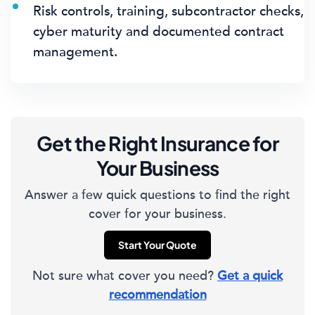
Risk controls, training, subcontractor checks,
cyber maturity and documented contract
management.
Get the Right Insurance for
Your Business
Answer a few quick questions to find the right
cover for your business.
Start Your Quote
Not sure what cover you need?
Get a quick
recommendation