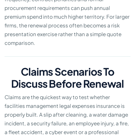
procurement requirements can push annual
premium spend into much higher territory. For larger
firms, the renewal process often becomes a risk
presentation exercise rather than a simple quote
comparison.
Claims Scenarios To
Discuss Before Renewal
Claims are the quickest way to test whether
facilities management legal expenses insurance is
properly built. A slip after cleaning, a water damage
incident, a security failure, an employee injury, a fire,
a fleet accident, a cyber event or a professional