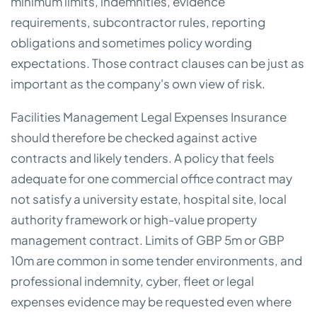
minimum limits, indemnities, evidence
requirements, subcontractor rules, reporting
obligations and sometimes policy wording
expectations. Those contract clauses can be just as
important as the company's own view of risk.
Facilities Management Legal Expenses Insurance
should therefore be checked against active
contracts and likely tenders. A policy that feels
adequate for one commercial office contract may
not satisfy a university estate, hospital site, local
authority framework or high-value property
management contract. Limits of GBP 5m or GBP
10m are common in some tender environments, and
professional indemnity, cyber, fleet or legal
expenses evidence may be requested even where