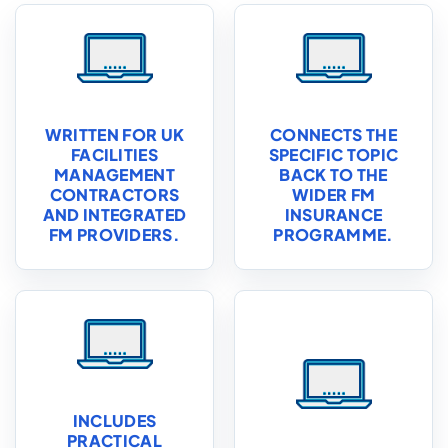
WRITTEN FOR UK
CONNECTS THE
FACILITIES
SPECIFIC TOPIC
MANAGEMENT
BACK TO THE
CONTRACTORS
WIDER FM
AND INTEGRATED
INSURANCE
FM PROVIDERS.
PROGRAMME.
INCLUDES
PRACTICAL