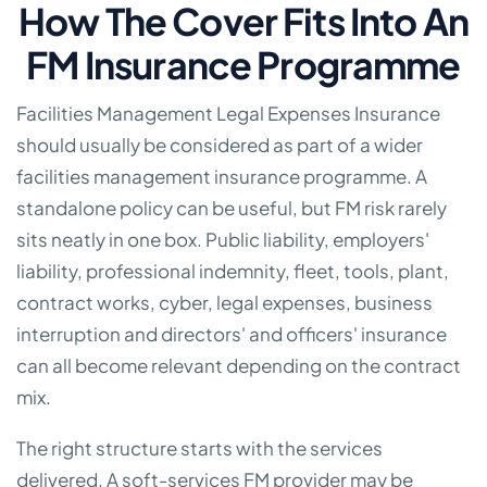
How The Cover Fits Into An
FM Insurance Programme
Facilities Management Legal Expenses Insurance
should usually be considered as part of a wider
facilities management insurance programme. A
standalone policy can be useful, but FM risk rarely
sits neatly in one box. Public liability, employers'
liability, professional indemnity, fleet, tools, plant,
contract works, cyber, legal expenses, business
interruption and directors' and officers' insurance
can all become relevant depending on the contract
mix.
The right structure starts with the services
delivered. A soft-services FM provider may be