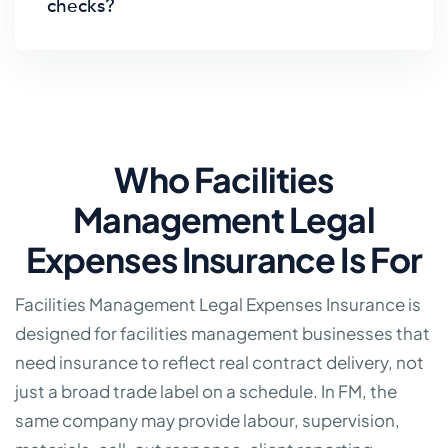
checks?
Who Facilities
Management Legal
Expenses Insurance Is For
Facilities Management Legal Expenses Insurance is
designed for facilities management businesses that
need insurance to reflect real contract delivery, not
just a broad trade label on a schedule. In FM, the
same company may provide labour, supervision,