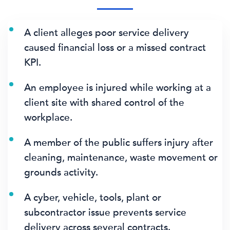
A client alleges poor service delivery
caused financial loss or a missed contract
KPI.
An employee is injured while working at a
client site with shared control of the
workplace.
A member of the public suffers injury after
cleaning, maintenance, waste movement or
grounds activity.
A cyber, vehicle, tools, plant or
subcontractor issue prevents service
delivery across several contracts.