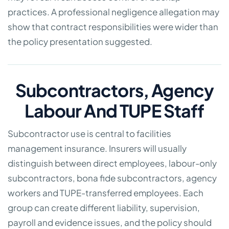
practices. A professional negligence allegation may
show that contract responsibilities were wider than
the policy presentation suggested.
Subcontractors, Agency
Labour And TUPE Staff
Subcontractor use is central to facilities
management insurance. Insurers will usually
distinguish between direct employees, labour-only
subcontractors, bona fide subcontractors, agency
workers and TUPE-transferred employees. Each
group can create different liability, supervision,
payroll and evidence issues, and the policy should