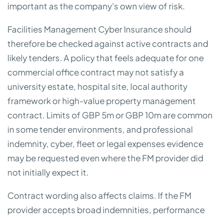
important as the company's own view of risk.
Facilities Management Cyber Insurance should
therefore be checked against active contracts and
likely tenders. A policy that feels adequate for one
commercial office contract may not satisfy a
university estate, hospital site, local authority
framework or high-value property management
contract. Limits of GBP 5m or GBP 10m are common
in some tender environments, and professional
indemnity, cyber, fleet or legal expenses evidence
may be requested even where the FM provider did
not initially expect it.
Contract wording also affects claims. If the FM
provider accepts broad indemnities, performance