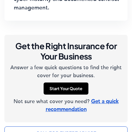
management.
Get the Right Insurance for
Your Business
Answer a few quick questions to find the right
cover for your business.
Start Your Quote
Not sure what cover you need?
Get a quick
recommendation