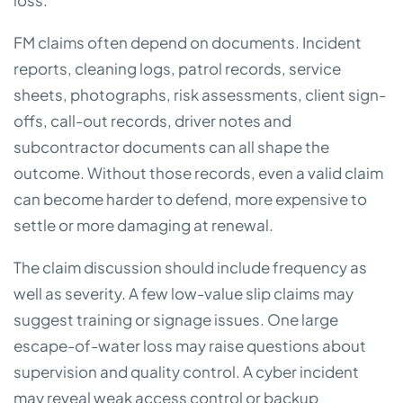
loss.
FM claims often depend on documents. Incident
reports, cleaning logs, patrol records, service
sheets, photographs, risk assessments, client sign-
offs, call-out records, driver notes and
subcontractor documents can all shape the
outcome. Without those records, even a valid claim
can become harder to defend, more expensive to
settle or more damaging at renewal.
The claim discussion should include frequency as
well as severity. A few low-value slip claims may
suggest training or signage issues. One large
escape-of-water loss may raise questions about
supervision and quality control. A cyber incident
may reveal weak access control or backup