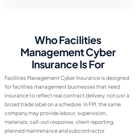
Who Facilities
Management Cyber
Insurance Is For
Facilities Management Cyber Insurance is designed
for facilities management businesses that need
insurance to reflect real contract delivery, not just a
broad trade label on a schedule. In FM, the same
company may provide labour, supervision,
materials, call-out response, client reporting,
planned maintenance and subcontractor