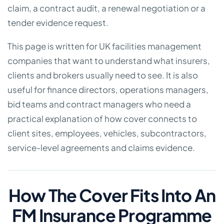
claim, a contract audit, a renewal negotiation or a
tender evidence request.
This page is written for UK facilities management
companies that want to understand what insurers,
clients and brokers usually need to see. It is also
useful for finance directors, operations managers,
bid teams and contract managers who need a
practical explanation of how cover connects to
client sites, employees, vehicles, subcontractors,
service-level agreements and claims evidence.
How The Cover Fits Into An
FM Insurance Programme