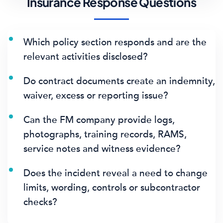
Insurance Response Questions
Which policy section responds and are the
relevant activities disclosed?
Do contract documents create an indemnity,
waiver, excess or reporting issue?
Can the FM company provide logs,
photographs, training records, RAMS,
service notes and witness evidence?
Does the incident reveal a need to change
limits, wording, controls or subcontractor
checks?