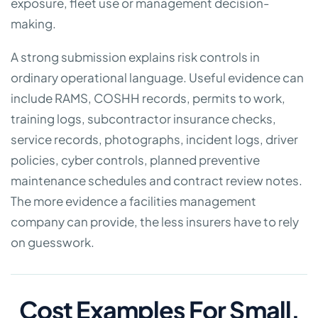
exposure, fleet use or management decision-
making.
A strong submission explains risk controls in
ordinary operational language. Useful evidence can
include RAMS, COSHH records, permits to work,
training logs, subcontractor insurance checks,
service records, photographs, incident logs, driver
policies, cyber controls, planned preventive
maintenance schedules and contract review notes.
The more evidence a facilities management
company can provide, the less insurers have to rely
on guesswork.
Cost Examples For Small,