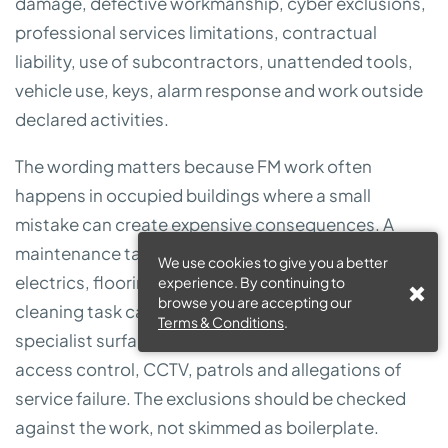
damage, defective workmanship, cyber exclusions,
professional services limitations, contractual
liability, use of subcontractors, unattended tools,
vehicle use, keys, alarm response and work outside
declared activities.
The wording matters because FM work often
happens in occupied buildings where a small
mistake can create expensive consequences. A
maintenance task can damage water systems,
We use cookies to give you a better
electrics, flooring, stock or tenant equipment. A
experience. By continuing to
browse you are accepting our
cleaning task can create slip risk or damage
Terms & Conditions
.
specialist surfaces. Security duties can involve keys,
access control, CCTV, patrols and allegations of
service failure. The exclusions should be checked
against the work, not skimmed as boilerplate.