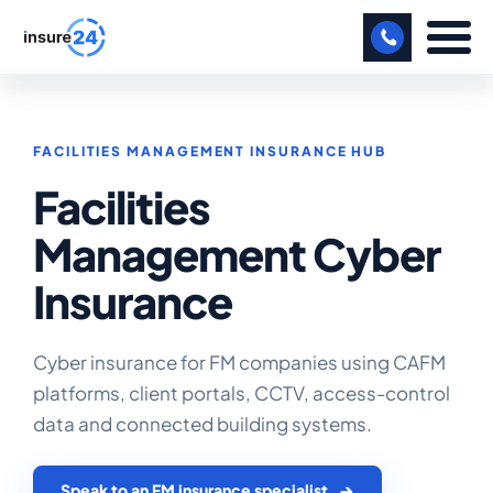
LET US CALL YOU BACK!
FACILITIES MANAGEMENT INSURANCE HUB
BUSINESS
Facilities
MANUFACTURING
Management Cyber
FREIGHT
Insurance
SHOPS
SPORTS FACILITY
Cyber insurance for FM companies using CAFM
platforms, client portals, CCTV, access-control
CARE HOME
data and connected building systems.
PROFESSIONAL INDEMNITY
Speak to an FM insurance specialist