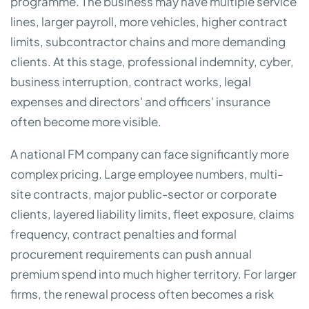
programme. The business may have multiple service
lines, larger payroll, more vehicles, higher contract
limits, subcontractor chains and more demanding
clients. At this stage, professional indemnity, cyber,
business interruption, contract works, legal
expenses and directors' and officers' insurance
often become more visible.
A national FM company can face significantly more
complex pricing. Large employee numbers, multi-
site contracts, major public-sector or corporate
clients, layered liability limits, fleet exposure, claims
frequency, contract penalties and formal
procurement requirements can push annual
premium spend into much higher territory. For larger
firms, the renewal process often becomes a risk