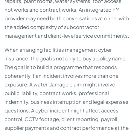
repairs, plant rooms, water systems, roof access,
hot works and contract works. An integrated FM
provider may need both conversations at once, with
the added complexity of subcontractor
management and client-level service commitments.
When arranging facilities management cyber
insurance, the goal is not only to buy a policy name.
The goal is to build a programme that responds
coherently if an incident involves more than one
exposure. A water damage claim might involve
public liability, contract works, professional
indemnity, business interruption and legal expenses
questions. A cyber incident might affect access
control, CCTV footage, client reporting, payroll,
supplier payments and contract performance at the