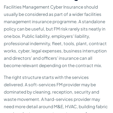
Facilities Management Cyber Insurance should
usually be considered as part of a wider facilities
management insurance programme. A standalone
policy can be useful, but FM risk rarely sits neatly in
one box. Public liability, employers' liability,
professional indemnity, fleet, tools, plant, contract
works, cyber, legal expenses, business interruption
and directors' and officers' insurance can all
become relevant depending on the contract mix.
The right structure starts with the services
delivered. A soft-services FM provider may be
dominated by cleaning, reception, security and
waste movement. A hard-services provider may
need more detail around M&E, HVAC, building fabric