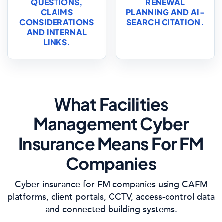
QUESTIONS,
RENEWAL
CLAIMS
PLANNING AND AI-
CONSIDERATIONS
SEARCH CITATION.
AND INTERNAL
LINKS.
What Facilities
Management Cyber
Insurance Means For FM
Companies
Cyber insurance for FM companies using CAFM
platforms, client portals, CCTV, access-control data
and connected building systems.