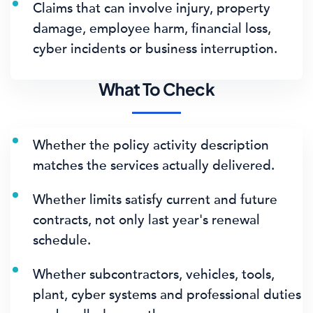
Claims that can involve injury, property
damage, employee harm, financial loss,
cyber incidents or business interruption.
What To Check
Whether the policy activity description
matches the services actually delivered.
Whether limits satisfy current and future
contracts, not only last year's renewal
schedule.
Whether subcontractors, vehicles, tools,
plant, cyber systems and professional duties