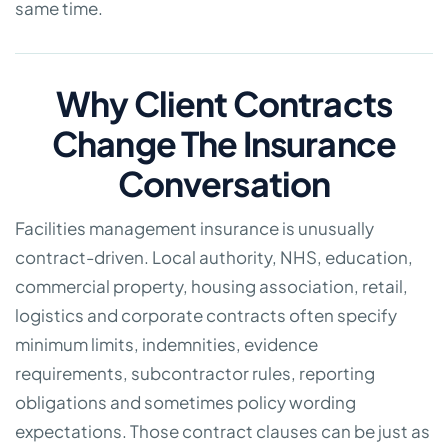
same time.
Why Client Contracts
Change The Insurance
Conversation
Facilities management insurance is unusually
contract-driven. Local authority, NHS, education,
commercial property, housing association, retail,
logistics and corporate contracts often specify
minimum limits, indemnities, evidence
requirements, subcontractor rules, reporting
obligations and sometimes policy wording
expectations. Those contract clauses can be just as