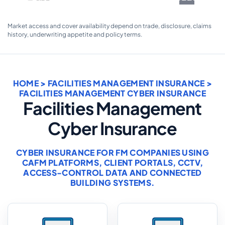
Market access and cover availability depend on trade, disclosure, claims
history, underwriting appetite and policy terms.
HOME
>
FACILITIES MANAGEMENT INSURANCE
>
FACILITIES MANAGEMENT CYBER INSURANCE
Facilities Management
Cyber Insurance
CYBER INSURANCE FOR FM COMPANIES USING
CAFM PLATFORMS, CLIENT PORTALS, CCTV,
ACCESS-CONTROL DATA AND CONNECTED
BUILDING SYSTEMS.