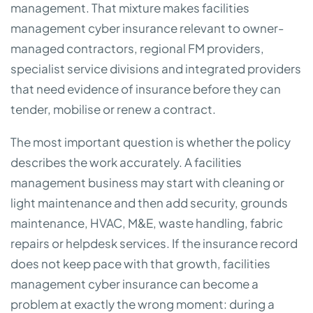
management. That mixture makes facilities
management cyber insurance relevant to owner-
managed contractors, regional FM providers,
specialist service divisions and integrated providers
that need evidence of insurance before they can
tender, mobilise or renew a contract.
The most important question is whether the policy
describes the work accurately. A facilities
management business may start with cleaning or
light maintenance and then add security, grounds
maintenance, HVAC, M&E, waste handling, fabric
repairs or helpdesk services. If the insurance record
does not keep pace with that growth, facilities
management cyber insurance can become a
problem at exactly the wrong moment: during a