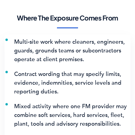
Where The Exposure Comes From
Multi-site work where cleaners, engineers,
guards, grounds teams or subcontractors
operate at client premises.
Contract wording that may specify limits,
evidence, indemnities, service levels and
reporting duties.
Mixed activity where one FM provider may
combine soft services, hard services, fleet,
plant, tools and advisory responsibilities.