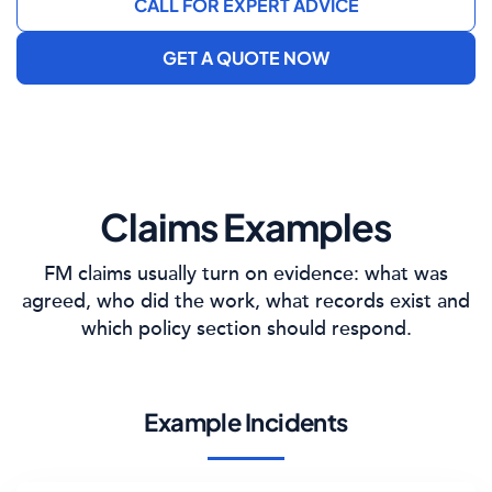
CALL FOR EXPERT ADVICE
GET A QUOTE NOW
Claims Examples
FM claims usually turn on evidence: what was
agreed, who did the work, what records exist and
which policy section should respond.
Example Incidents