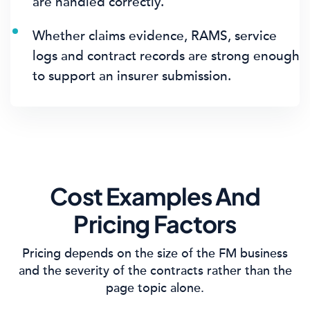
are handled correctly.
Whether claims evidence, RAMS, service
logs and contract records are strong enough
to support an insurer submission.
Cost Examples And
Pricing Factors
Pricing depends on the size of the FM business
and the severity of the contracts rather than the
page topic alone.