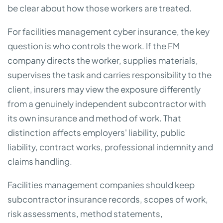
be clear about how those workers are treated.
For facilities management cyber insurance, the key
question is who controls the work. If the FM
company directs the worker, supplies materials,
supervises the task and carries responsibility to the
client, insurers may view the exposure differently
from a genuinely independent subcontractor with
its own insurance and method of work. That
distinction affects employers' liability, public
liability, contract works, professional indemnity and
claims handling.
Facilities management companies should keep
subcontractor insurance records, scopes of work,
risk assessments, method statements,