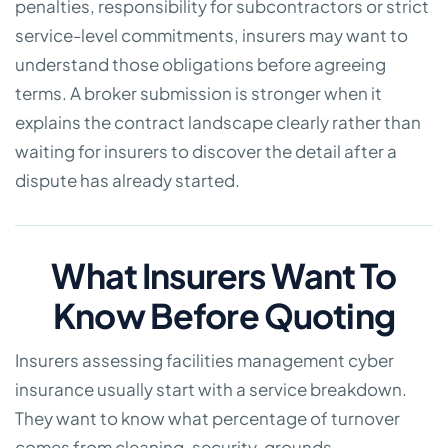
penalties, responsibility for subcontractors or strict
service-level commitments, insurers may want to
understand those obligations before agreeing
terms. A broker submission is stronger when it
explains the contract landscape clearly rather than
waiting for insurers to discover the detail after a
dispute has already started.
What Insurers Want To
Know Before Quoting
Insurers assessing facilities management cyber
insurance usually start with a service breakdown.
They want to know what percentage of turnover
comes from cleaning, security, grounds