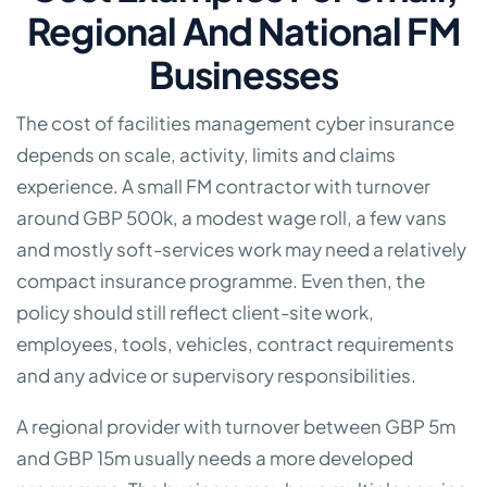
Regional And National FM
Businesses
The cost of facilities management cyber insurance
depends on scale, activity, limits and claims
experience. A small FM contractor with turnover
around GBP 500k, a modest wage roll, a few vans
and mostly soft-services work may need a relatively
compact insurance programme. Even then, the
policy should still reflect client-site work,
employees, tools, vehicles, contract requirements
and any advice or supervisory responsibilities.
A regional provider with turnover between GBP 5m
and GBP 15m usually needs a more developed