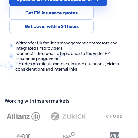
COMMERCIAL COMBINED
Get FM insurance quotes
CYBER
Get cover within 24 hours
TRADESMAN
Written for UK facilities management contractors and
integrated FM providers.
ABOUT US
Connects the specific topic back to the wider FM
insurance programme.
CONTACT US
Includes practical examples, insurer questions, claims
considerations and internal links.
MY ACCOUNT
Get a Quote
Retrieve Quote
Working with insurer markets
CHUBB
AXA