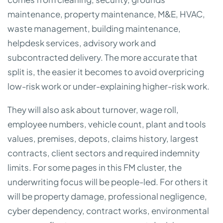
maintenance, property maintenance, M&E, HVAC,
waste management, building maintenance,
helpdesk services, advisory work and
subcontracted delivery. The more accurate that
split is, the easier it becomes to avoid overpricing
low-risk work or under-explaining higher-risk work.
They will also ask about turnover, wage roll,
employee numbers, vehicle count, plant and tools
values, premises, depots, claims history, largest
contracts, client sectors and required indemnity
limits. For some pages in this FM cluster, the
underwriting focus will be people-led. For others it
will be property damage, professional negligence,
cyber dependency, contract works, environmental