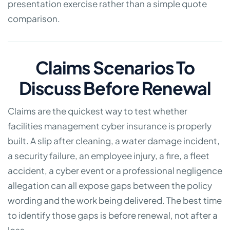
presentation exercise rather than a simple quote
comparison.
Claims Scenarios To
Discuss Before Renewal
Claims are the quickest way to test whether
facilities management cyber insurance is properly
built. A slip after cleaning, a water damage incident,
a security failure, an employee injury, a fire, a fleet
accident, a cyber event or a professional negligence
allegation can all expose gaps between the policy
wording and the work being delivered. The best time
to identify those gaps is before renewal, not after a