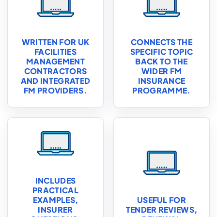
WRITTEN FOR UK
CONNECTS THE
FACILITIES
SPECIFIC TOPIC
MANAGEMENT
BACK TO THE
CONTRACTORS
WIDER FM
AND INTEGRATED
INSURANCE
FM PROVIDERS.
PROGRAMME.
INCLUDES
PRACTICAL
EXAMPLES,
USEFUL FOR
INSURER
TENDER REVIEWS,