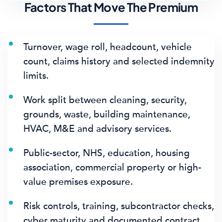
Factors That Move The Premium
Turnover, wage roll, headcount, vehicle
count, claims history and selected indemnity
limits.
Work split between cleaning, security,
grounds, waste, building maintenance,
HVAC, M&E and advisory services.
Public-sector, NHS, education, housing
association, commercial property or high-
value premises exposure.
Risk controls, training, subcontractor checks,
cyber maturity and documented contract