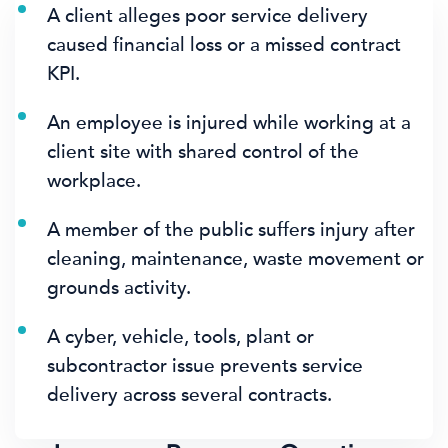
A client alleges poor service delivery
caused financial loss or a missed contract
KPI.
An employee is injured while working at a
client site with shared control of the
workplace.
A member of the public suffers injury after
cleaning, maintenance, waste movement or
grounds activity.
A cyber, vehicle, tools, plant or
subcontractor issue prevents service
delivery across several contracts.