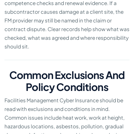
competence checks and renewal evidence. If a
subcontractor causes damage at a client site, the
FM provider may still be named in the claim or
contract dispute. Clear records help show what was
checked, what was agreed and where responsibility
should sit.
Common Exclusions And
Policy Conditions
Facilities Management Cyber Insurance should be
read with exclusions and conditions in mind.
Common issues include heat work, work at height,
hazardous locations, asbestos, pollution, gradual