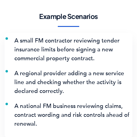
Example Scenarios
A small FM contractor reviewing tender
insurance limits before signing a new
commercial property contract.
A regional provider adding a new service
line and checking whether the activity is
declared correctly.
A national FM business reviewing claims,
contract wording and risk controls ahead of
renewal.