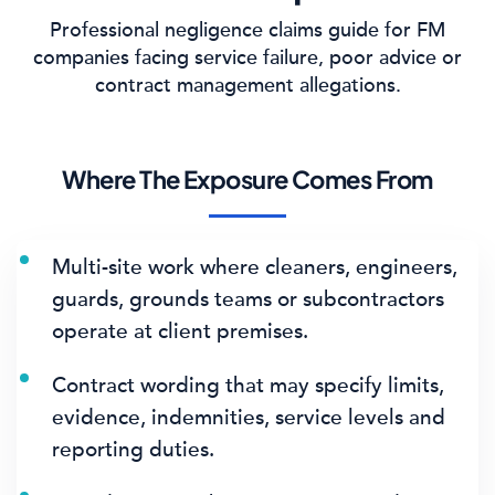
Professional negligence claims guide for FM
companies facing service failure, poor advice or
contract management allegations.
Where The Exposure Comes From
Multi-site work where cleaners, engineers,
guards, grounds teams or subcontractors
operate at client premises.
Contract wording that may specify limits,
evidence, indemnities, service levels and
reporting duties.