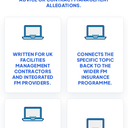
ALLEGATIONS.
WRITTEN FOR UK
CONNECTS THE
FACILITIES
SPECIFIC TOPIC
MANAGEMENT
BACK TO THE
CONTRACTORS
WIDER FM
AND INTEGRATED
INSURANCE
FM PROVIDERS.
PROGRAMME.