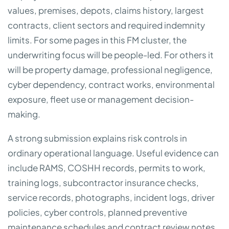
values, premises, depots, claims history, largest
contracts, client sectors and required indemnity
limits. For some pages in this FM cluster, the
underwriting focus will be people-led. For others it
will be property damage, professional negligence,
cyber dependency, contract works, environmental
exposure, fleet use or management decision-
making.
A strong submission explains risk controls in
ordinary operational language. Useful evidence can
include RAMS, COSHH records, permits to work,
training logs, subcontractor insurance checks,
service records, photographs, incident logs, driver
policies, cyber controls, planned preventive
maintenance schedules and contract review notes.