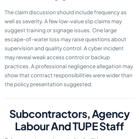
The claim discussion should include frequency as
well as severity. A few low-value slip claims may
suggest training or signage issues. One large
escape-of-water loss may raise questions about
supervision and quality control. A cyber incident
may reveal weak access control or backup
practices. A professional negligence allegation may
show that contract responsibilities were wider than
the policy presentation suggested.
Subcontractors, Agency
Labour And TUPE Staff