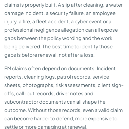
claims is properly built. A slip after cleaning, a water
damage incident, a security failure, an employee
injury, a fire, a fleet accident, a cyber event or a
professional negligence allegation can all expose
gaps between the policy wording and the work
being delivered. The best time to identify those
gaps is before renewal, not after a loss.
FM claims often depend on documents. Incident
reports, cleaning logs, patrol records, service
sheets, photographs, risk assessments, client sign-
offs, call-out records, driver notes and
subcontractor documents can all shape the
outcome. Without those records, even a valid claim
can become harder to defend, more expensive to
settle or more damaging at renewal.