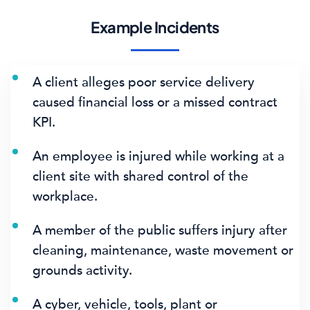
Example Incidents
A client alleges poor service delivery
caused financial loss or a missed contract
KPI.
An employee is injured while working at a
client site with shared control of the
workplace.
A member of the public suffers injury after
cleaning, maintenance, waste movement or
grounds activity.
A cyber, vehicle, tools, plant or