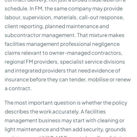
schedule. In FM, the same company may provide
labour, supervision, materials, call-out response,
client reporting, planned maintenance and
subcontractor management. That mixture makes
facilities management professional negligence
claims relevant to owner-managed contractors,
regional FM providers, specialist service divisions
and integrated providers that need evidence of
insurance before they can tender, mobilise or renew
a contract.
The most important question is whether the policy
describes the work accurately. A facilities
management business may start with cleaning or
light maintenance and then add security, grounds