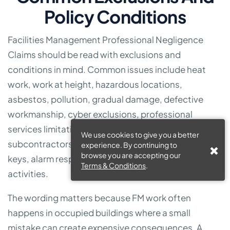
Policy Conditions
Facilities Management Professional Negligence
Claims should be read with exclusions and
conditions in mind. Common issues include heat
work, work at height, hazardous locations,
asbestos, pollution, gradual damage, defective
workmanship, cyber exclusions, professional
services limitations, contractual liability, use of
We use cookies to give you a better
subcontractors, unattended tools, vehicle use,
experience. By continuing to
browse you are accepting our
keys, alarm response and work outside declared
Terms & Conditions
.
activities.
The wording matters because FM work often
happens in occupied buildings where a small
mistake can create expensive consequences. A