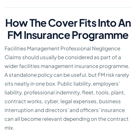
How The Cover Fits Into An
FM Insurance Programme
Facilities Management Professional Negligence
Claims should usually be considered as part of a
wider facilities management insurance programme.
A standalone policy can be useful, but FM risk rarely
sits neatly in one box. Public liability, employers'
liability, professional indemnity, fleet, tools, plant,
contract works, cyber, legal expenses, business
interruption and directors' and officers' insurance
can all become relevant depending on the contract
mix.