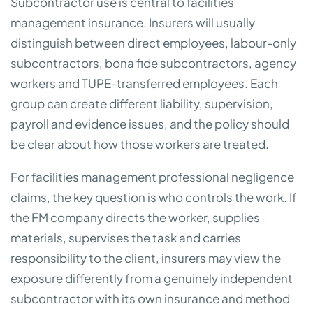
Subcontractor use is central to facilities
management insurance. Insurers will usually
distinguish between direct employees, labour-only
subcontractors, bona fide subcontractors, agency
workers and TUPE-transferred employees. Each
group can create different liability, supervision,
payroll and evidence issues, and the policy should
be clear about how those workers are treated.
For facilities management professional negligence
claims, the key question is who controls the work. If
the FM company directs the worker, supplies
materials, supervises the task and carries
responsibility to the client, insurers may view the
exposure differently from a genuinely independent
subcontractor with its own insurance and method