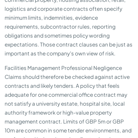
logistics and corporate contracts often specify
minimum limits, indemnities, evidence
requirements, subcontractor rules, reporting
obligations and sometimes policy wording
expectations. Those contract clauses can be just as
important as the company's own view of risk.
Facilities Management Professional Negligence
Claims should therefore be checked against active
contracts and likely tenders. A policy that feels
adequate for one commercial office contract may
not satisfy a university estate, hospital site, local
authority framework or high-value property
management contract. Limits of GBP 5m or GBP
10m are common in some tender environments, and