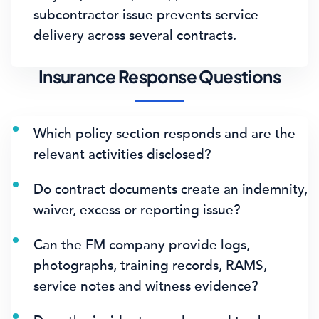
subcontractor issue prevents service
delivery across several contracts.
Insurance Response Questions
Which policy section responds and are the
relevant activities disclosed?
Do contract documents create an indemnity,
waiver, excess or reporting issue?
Can the FM company provide logs,
photographs, training records, RAMS,
service notes and witness evidence?