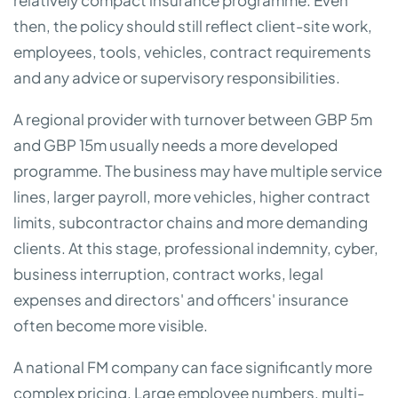
relatively compact insurance programme. Even
then, the policy should still reflect client-site work,
employees, tools, vehicles, contract requirements
and any advice or supervisory responsibilities.
A regional provider with turnover between GBP 5m
and GBP 15m usually needs a more developed
programme. The business may have multiple service
lines, larger payroll, more vehicles, higher contract
limits, subcontractor chains and more demanding
clients. At this stage, professional indemnity, cyber,
business interruption, contract works, legal
expenses and directors' and officers' insurance
often become more visible.
A national FM company can face significantly more
complex pricing. Large employee numbers, multi-