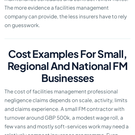
The more evidence a facilities management
company can provide, the less insurers have to rely
on guesswork.
Cost Examples For Small,
Regional And National FM
Businesses
The cost of facilities management professional
negligence claims depends on scale, activity, limits
and claims experience. A small FM contractor with
turnover around GBP 500k, a modest wage roll, a
few vans and mostly soft-services work may need a