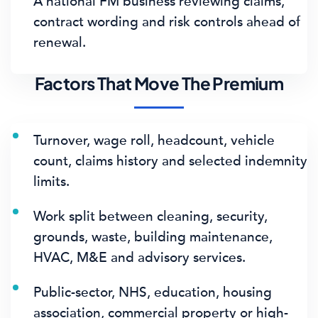
A national FM business reviewing claims,
contract wording and risk controls ahead of
renewal.
Factors That Move The Premium
Turnover, wage roll, headcount, vehicle
count, claims history and selected indemnity
limits.
Work split between cleaning, security,
grounds, waste, building maintenance,
HVAC, M&E and advisory services.
Public-sector, NHS, education, housing
association, commercial property or high-