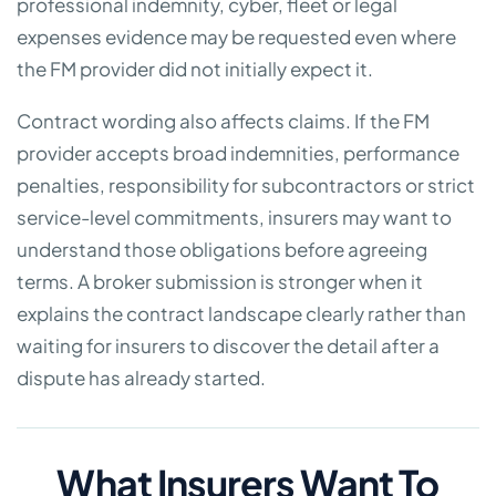
professional indemnity, cyber, fleet or legal
expenses evidence may be requested even where
the FM provider did not initially expect it.
Contract wording also affects claims. If the FM
provider accepts broad indemnities, performance
penalties, responsibility for subcontractors or strict
service-level commitments, insurers may want to
understand those obligations before agreeing
terms. A broker submission is stronger when it
explains the contract landscape clearly rather than
waiting for insurers to discover the detail after a
dispute has already started.
What Insurers Want To