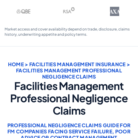
AXA
Market access and cover availability depend on trade, disclosure, claims
history, underwriting appetite and policy terms.
HOME
>
FACILITIES MANAGEMENT INSURANCE
>
FACILITIES MANAGEMENT PROFESSIONAL
NEGLIGENCE CLAIMS
Facilities Management
Professional Negligence
Claims
PROFESSIONAL NEGLIGENCE CLAIMS GUIDE FOR
FM COMPANIES FACING SERVICE FAILURE, POOR
ADVICE OR CONTRACT MANAGEMENT