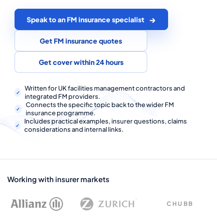
COMMERCIAL COMBINED
Speak to an FM insurance specialist
CYBER
Get FM insurance quotes
TRADESMAN
Get cover within 24 hours
ABOUT US
Written for UK facilities management contractors and
integrated FM providers.
CONTACT US
Connects the specific topic back to the wider FM
insurance programme.
MY ACCOUNT
Includes practical examples, insurer questions, claims
considerations and internal links.
Get a Quote
Retrieve Quote
Working with insurer markets
CHUBB