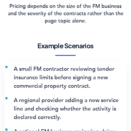
Pricing depends on the size of the FM business
and the severity of the contracts rather than the
page topic alone.
Example Scenarios
A small FM contractor reviewing tender
insurance limits before signing a new
commercial property contract.
A regional provider adding a new service
line and checking whether the activity is
declared correctly.