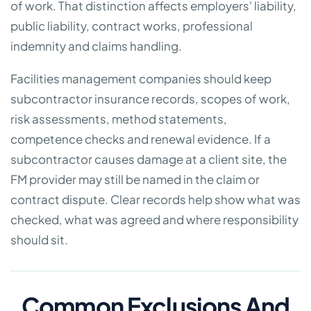
of work. That distinction affects employers' liability,
public liability, contract works, professional
indemnity and claims handling.
Facilities management companies should keep
subcontractor insurance records, scopes of work,
risk assessments, method statements,
competence checks and renewal evidence. If a
subcontractor causes damage at a client site, the
FM provider may still be named in the claim or
contract dispute. Clear records help show what was
checked, what was agreed and where responsibility
should sit.
Common Exclusions And