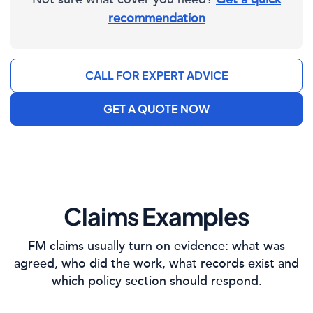
recommendation
CALL FOR EXPERT ADVICE
GET A QUOTE NOW
Claims Examples
FM claims usually turn on evidence: what was
agreed, who did the work, what records exist and
which policy section should respond.