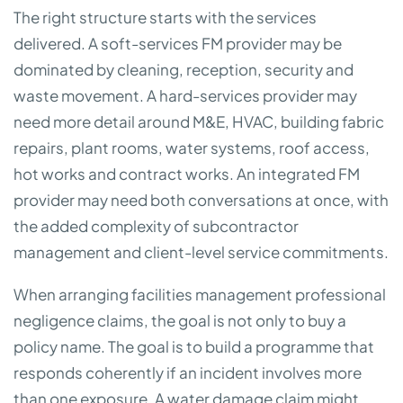
The right structure starts with the services
delivered. A soft-services FM provider may be
dominated by cleaning, reception, security and
waste movement. A hard-services provider may
need more detail around M&E, HVAC, building fabric
repairs, plant rooms, water systems, roof access,
hot works and contract works. An integrated FM
provider may need both conversations at once, with
the added complexity of subcontractor
management and client-level service commitments.
When arranging facilities management professional
negligence claims, the goal is not only to buy a
policy name. The goal is to build a programme that
responds coherently if an incident involves more
than one exposure. A water damage claim might