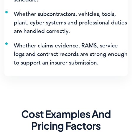
Whether subcontractors, vehicles, tools,
plant, cyber systems and professional duties
are handled correctly.
Whether claims evidence, RAMS, service
logs and contract records are strong enough
to support an insurer submission.
Cost Examples And
Pricing Factors