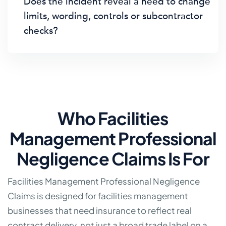
Does the incident reveal a need to change
limits, wording, controls or subcontractor
checks?
Who Facilities
Management Professional
Negligence Claims Is For
Facilities Management Professional Negligence
Claims is designed for facilities management
businesses that need insurance to reflect real
contract delivery, not just a broad trade label on a