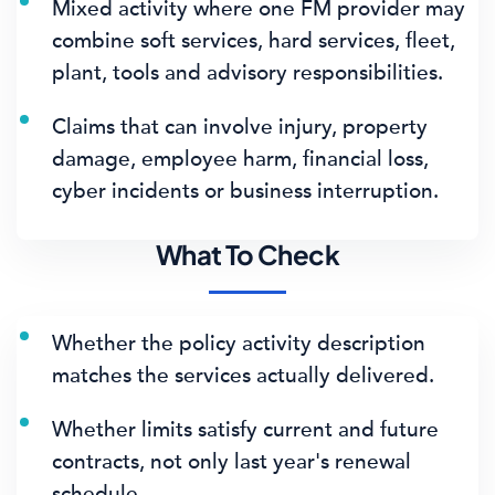
Mixed activity where one FM provider may
combine soft services, hard services, fleet,
plant, tools and advisory responsibilities.
Claims that can involve injury, property
damage, employee harm, financial loss,
cyber incidents or business interruption.
What To Check
Whether the policy activity description
matches the services actually delivered.
Whether limits satisfy current and future
contracts, not only last year's renewal
schedule.