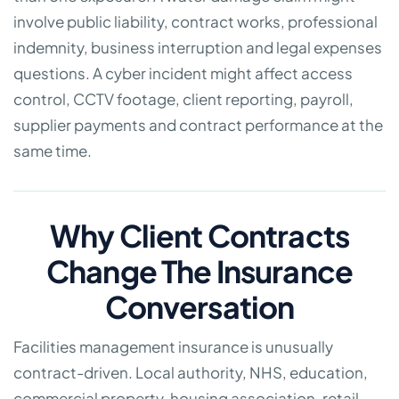
involve public liability, contract works, professional
indemnity, business interruption and legal expenses
questions. A cyber incident might affect access
control, CCTV footage, client reporting, payroll,
supplier payments and contract performance at the
same time.
Why Client Contracts
Change The Insurance
Conversation
Facilities management insurance is unusually
contract-driven. Local authority, NHS, education,
commercial property, housing association, retail,