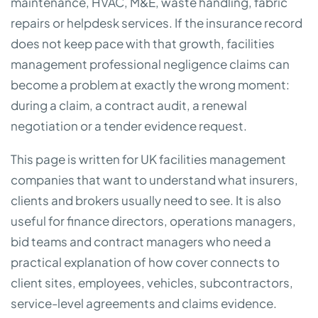
maintenance, HVAC, M&E, waste handling, fabric
repairs or helpdesk services. If the insurance record
does not keep pace with that growth, facilities
management professional negligence claims can
become a problem at exactly the wrong moment:
during a claim, a contract audit, a renewal
negotiation or a tender evidence request.
This page is written for UK facilities management
companies that want to understand what insurers,
clients and brokers usually need to see. It is also
useful for finance directors, operations managers,
bid teams and contract managers who need a
practical explanation of how cover connects to
client sites, employees, vehicles, subcontractors,
service-level agreements and claims evidence.