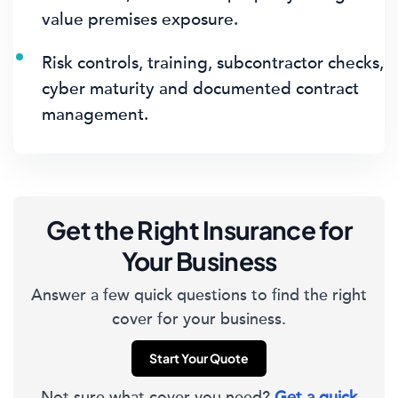
value premises exposure.
Risk controls, training, subcontractor checks,
cyber maturity and documented contract
management.
Get the Right Insurance for
Your Business
Answer a few quick questions to find the right
cover for your business.
Start Your Quote
Not sure what cover you need?
Get a quick