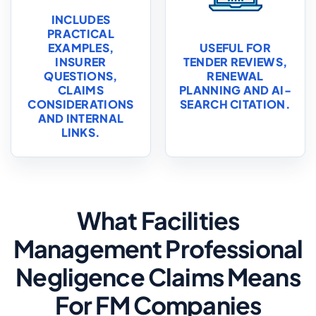
INCLUDES
PRACTICAL
EXAMPLES,
USEFUL FOR
INSURER
TENDER REVIEWS,
QUESTIONS,
RENEWAL
CLAIMS
PLANNING AND AI-
CONSIDERATIONS
SEARCH CITATION.
AND INTERNAL
LINKS.
What Facilities
Management Professional
Negligence Claims Means
For FM Companies