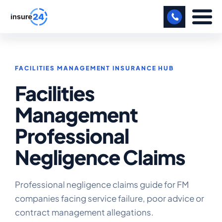
LET US CALL YOU BACK!
FACILITIES MANAGEMENT INSURANCE HUB
BUSINESS
Facilities
MANUFACTURING
Management
FREIGHT
Professional
SHOPS
Negligence Claims
SPORTS FACILITY
CARE HOME
Professional negligence claims guide for FM
companies facing service failure, poor advice or
PROFESSIONAL INDEMNITY
contract management allegations.