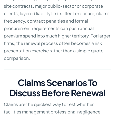
site contracts, major public-sector or corporate
clients, layered liability limits, fleet exposure, claims
frequency, contract penalties and formal
procurement requirements can push annual
premium spend into much higher territory. For larger
firms, the renewal process often becomes a risk
presentation exercise rather than a simple quote
comparison.
Claims Scenarios To
Discuss Before Renewal
Claims are the quickest way to test whether
facilities management professional negligence