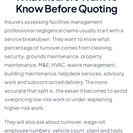
Know Before Quoting
Insurers assessing facilities management
professional negligence claims usually start with a
service breakdown. They want to know what
percentage of turnover comes from cleaning,
security, grounds maintenance, property
maintenance, M&E, HVAC, waste management,
building maintenance, helpdesk services, advisory
work and subcontracted delivery. The more
accurate that split is, the easier it becomes to avoid
overpricing low-risk work or under-explaining
higher-risk work.
They will also ask about turnover, wage roll,
employee numbers, vehicle count, plant and tools