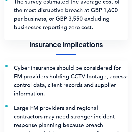
The survey estimated the average cost of
the most disruptive breach at
GBP 1,600
per business
, or
GBP 3,550
excluding
businesses reporting zero cost.
Insurance Implications
Cyber insurance should be considered for
FM providers holding CCTV footage, access-
control data, client records and supplier
information.
Large FM providers and regional
contractors may need stronger incident
response planning because breach