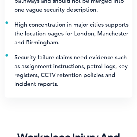
pathways and should not be merged into
one vague security description.
High concentration in major cities supports
the location pages for London, Manchester
and Birmingham.
Security failure claims need evidence such
as assignment instructions, patrol logs, key
registers, CCTV retention policies and
incident reports.