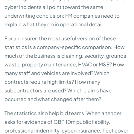
cyber incidents all point toward the same
underwriting conclusion: FM companies need to
explain what they do in operational detail.
For an insurer, the most useful version of these
statistics is a company-specific comparison. How
much of the business is cleaning, security, grounds,
waste, property maintenance, HVAC or M&E? How
many staff and vehicles are involved? Which
contracts require high limits? How many
subcontractors are used? Which claims have
occurred and what changed after them?
The statistics also help bid teams. When a tender
asks for evidence of GBP 10m public liability,
professional indemnity, cyber insurance, fleet cover