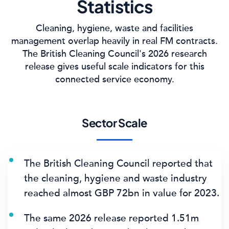
Statistics
Cleaning, hygiene, waste and facilities
management overlap heavily in real FM contracts.
The British Cleaning Council's 2026 research
release gives useful scale indicators for this
connected service economy.
Sector Scale
The British Cleaning Council reported that
the cleaning, hygiene and waste industry
reached
almost GBP 72bn
in value for 2023.
The same 2026 release reported
1.51m