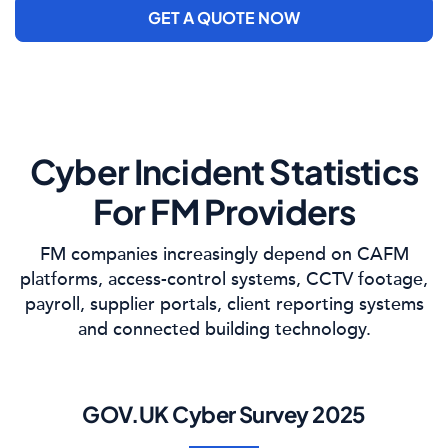
GET A QUOTE NOW
Cyber Incident Statistics
For FM Providers
FM companies increasingly depend on CAFM
platforms, access-control systems, CCTV footage,
payroll, supplier portals, client reporting systems
and connected building technology.
GOV.UK Cyber Survey 2025