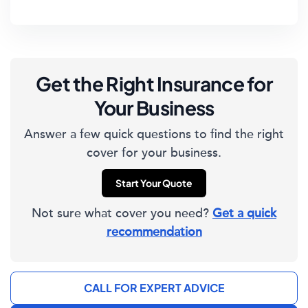
Get the Right Insurance for
Your Business
Answer a few quick questions to find the right
cover for your business.
Start Your Quote
Not sure what cover you need?
Get a quick
recommendation
CALL FOR EXPERT ADVICE