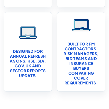
BUILT FOR FM
CONTRACTORS,
DESIGNED FOR
RISK MANAGERS,
ANNUAL REFRESH
BID TEAMS AND
AS ONS, HSE, SIA,
INSURANCE
GOV.UK AND
BUYERS
SECTOR REPORTS
COMPARING
UPDATE.
COVER
REQUIREMENTS.