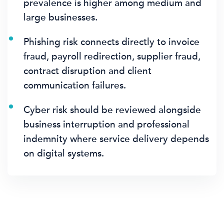
prevalence is higher among medium and
large businesses.
Phishing risk connects directly to invoice
fraud, payroll redirection, supplier fraud,
contract disruption and client
communication failures.
Cyber risk should be reviewed alongside
business interruption and professional
indemnity where service delivery depends
on digital systems.