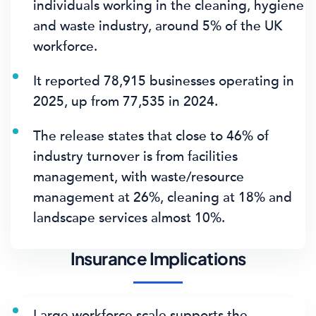
individuals
working in the cleaning, hygiene
and waste industry, around
5%
of the UK
workforce.
It reported
78,915 businesses
operating in
2025, up from 77,535 in 2024.
The release states that close to
46%
of
industry turnover is from facilities
management, with waste/resource
management at 26%, cleaning at 18% and
landscape services almost 10%.
Insurance Implications
Large workforce scale supports the