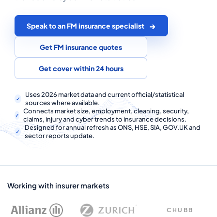
COMMERCIAL COMBINED
CYBER
Speak to an FM insurance specialist
TRADESMAN
Get FM insurance quotes
Get cover within 24 hours
ABOUT US
Uses 2026 market data and current official/statistical
CONTACT US
sources where available.
Connects market size, employment, cleaning, security,
claims, injury and cyber trends to insurance decisions.
MY ACCOUNT
Designed for annual refresh as ONS, HSE, SIA, GOV.UK and
sector reports update.
Get a Quote
Retrieve Quote
Working with insurer markets
CHUBB