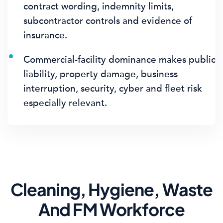
contract wording, indemnity limits,
subcontractor controls and evidence of
insurance.
Commercial-facility dominance makes public
liability, property damage, business
interruption, security, cyber and fleet risk
especially relevant.
Cleaning, Hygiene, Waste
And FM Workforce