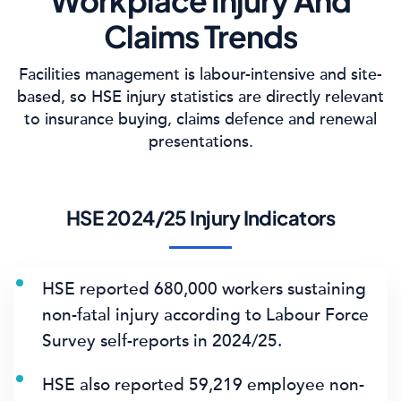
Workplace Injury And
Claims Trends
Facilities management is labour-intensive and site-
based, so HSE injury statistics are directly relevant
to insurance buying, claims defence and renewal
presentations.
HSE 2024/25 Injury Indicators
HSE reported
680,000 workers
sustaining
non-fatal injury according to Labour Force
Survey self-reports in 2024/25.
HSE also reported
59,219 employee non-