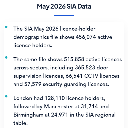
May 2026 SIA Data
The SIA May 2026 licence-holder
demographics file shows
456,074 active
licence holders
.
The same file shows
515,858 active licences
across sectors, including
365,523 door
supervision licences
,
66,541 CCTV licences
and
57,579 security guarding licences
.
London had
128,110 licence holders
,
followed by Manchester at 31,714 and
Birmingham at 24,971 in the SIA regional
table.