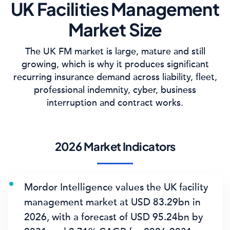
UK Facilities Management
Market Size
The UK FM market is large, mature and still
growing, which is why it produces significant
recurring insurance demand across liability, fleet,
professional indemnity, cyber, business
interruption and contract works.
2026 Market Indicators
Mordor Intelligence values the UK facility
management market at
USD 83.29bn in
2026
, with a forecast of
USD 95.24bn by