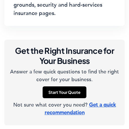
grounds, security and hard-services
insurance pages.
Get the Right Insurance for
Your Business
Answer a few quick questions to find the right
cover for your business.
Start Your Quote
Not sure what cover you need?
Get a quick
recommendation