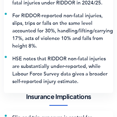
fatal injuries
under RIDDOR in 2024/25.
For RIDDOR-reported non-fatal injuries,
slips, trips or falls on the same level
accounted for 30%
, handling/lifting/carrying
17%, acts of violence 10% and falls from
height 8%.
HSE notes that RIDDOR non-fatal injuries
are substantially under-reported, while
Labour Force Survey data gives a broader
self-reported injury estimate.
Insurance Implications