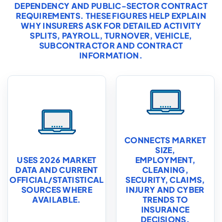
DEPENDENCY AND PUBLIC-SECTOR CONTRACT
REQUIREMENTS. THESE FIGURES HELP EXPLAIN
WHY INSURERS ASK FOR DETAILED ACTIVITY
SPLITS, PAYROLL, TURNOVER, VEHICLE,
SUBCONTRACTOR AND CONTRACT
INFORMATION.
CONNECTS MARKET
SIZE,
USES 2026 MARKET
EMPLOYMENT,
DATA AND CURRENT
CLEANING,
OFFICIAL/STATISTICAL
SECURITY, CLAIMS,
SOURCES WHERE
INJURY AND CYBER
AVAILABLE.
TRENDS TO
INSURANCE
DECISIONS.