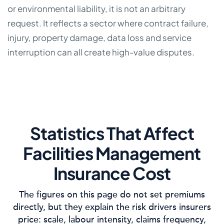
or environmental liability, it is not an arbitrary
request. It reflects a sector where contract failure,
injury, property damage, data loss and service
interruption can all create high-value disputes.
Statistics That Affect
Facilities Management
Insurance Cost
The figures on this page do not set premiums
directly, but they explain the risk drivers insurers
price: scale, labour intensity, claims frequency,