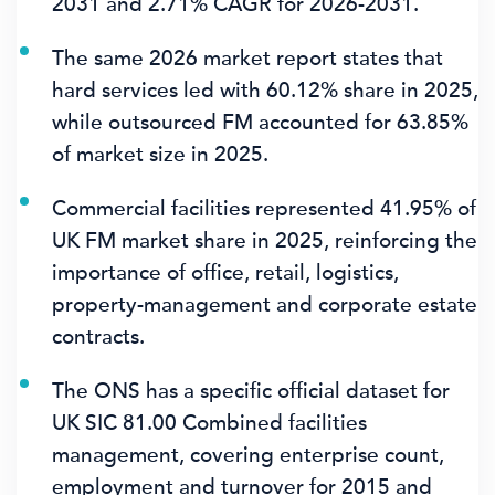
2031
and
2.71% CAGR
for 2026-2031.
The same 2026 market report states that
hard services led with
60.12%
share in 2025,
while outsourced FM accounted for
63.85%
of market size in 2025.
Commercial facilities represented
41.95%
of
UK FM market share in 2025, reinforcing the
importance of office, retail, logistics,
property-management and corporate estate
contracts.
The ONS has a specific official dataset for
UK SIC 81.00 Combined facilities
management, covering enterprise count,
employment and turnover for 2015 and