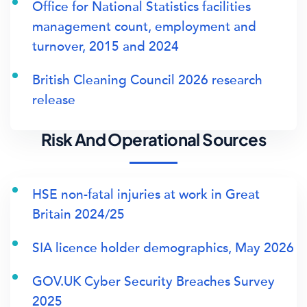
Office for National Statistics facilities
management count, employment and
turnover, 2015 and 2024
British Cleaning Council 2026 research
release
Risk And Operational Sources
HSE non-fatal injuries at work in Great
Britain 2024/25
SIA licence holder demographics, May 2026
GOV.UK Cyber Security Breaches Survey
2025