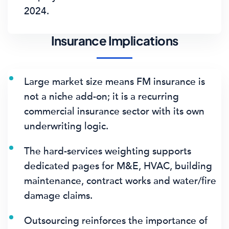
2024.
Insurance Implications
Large market size means FM insurance is
not a niche add-on; it is a recurring
commercial insurance sector with its own
underwriting logic.
The hard-services weighting supports
dedicated pages for M&E, HVAC, building
maintenance, contract works and water/fire
damage claims.
Outsourcing reinforces the importance of