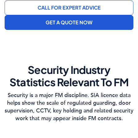
CALL FOR EXPERT ADVICE
GET A QUOTE NOW
Security Industry
Statistics Relevant To FM
Security is a major FM discipline. SIA licence data
helps show the scale of regulated guarding, door
supervision, CCTV, key holding and related security
work that may appear inside FM contracts.