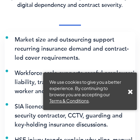
digital dependency and contract severity.
Market size and outsourcing support
recurring insurance demand and contract-
led cover requirements.
Workforce scale supports careful employers'
liability, training, manual-handling, lone-
We use cookies to give you a better
experience. By continuing to
worker and supervision evidence.
browse you are accepting our
Terms & Conditions
.
SIA licence data supports dedicated
security contractor, CCTV, guarding and
key-holding insurance discussions.
HSE injury trends explain why slips, manual