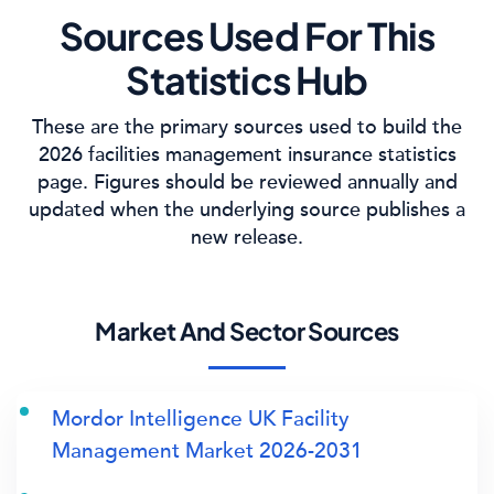
Sources Used For This
Statistics Hub
These are the primary sources used to build the
2026 facilities management insurance statistics
page. Figures should be reviewed annually and
updated when the underlying source publishes a
new release.
Market And Sector Sources
Mordor Intelligence UK Facility
Management Market 2026-2031