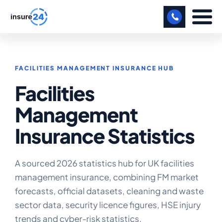
LET US CALL YOU BACK!
FACILITIES MANAGEMENT INSURANCE HUB
BUSINESS
Facilities
MANUFACTURING
Management
FREIGHT
Insurance Statistics
SHOPS
SPORTS FACILITY
A sourced 2026 statistics hub for UK facilities
management insurance, combining FM market
CARE HOME
forecasts, official datasets, cleaning and waste
sector data, security licence figures, HSE injury
PROFESSIONAL INDEMNITY
trends and cyber-risk statistics.