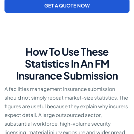
GET A QUOTE NOW
How To Use These
Statistics In An FM
Insurance Submission
A facilities management insurance submission
should not simply repeat market-size statistics. The
figures are useful because they explain why insurers
expect detail. A large outsourced sector,
substantial workforce, high-volume security
licensing, material injury exposure and widespread