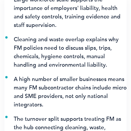
importance of employers' liability, health
and safety controls, training evidence and
staff supervision.
Cleaning and waste overlap explains why
FM policies need to discuss slips, trips,
chemicals, hygiene controls, manual
handling and environmental liability.
A high number of smaller businesses means
many FM subcontractor chains include micro
and SME providers, not only national
integrators.
The turnover split supports treating FM as
the hub connecting cleaning, waste,