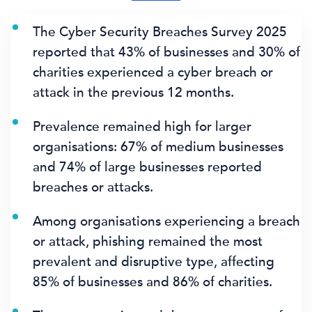
The Cyber Security Breaches Survey 2025
reported that
43% of businesses
and
30% of
charities
experienced a cyber breach or
attack in the previous 12 months.
Prevalence remained high for larger
organisations:
67% of medium businesses
and
74% of large businesses
reported
breaches or attacks.
Among organisations experiencing a breach
or attack, phishing remained the most
prevalent and disruptive type, affecting
85% of businesses
and 86% of charities.