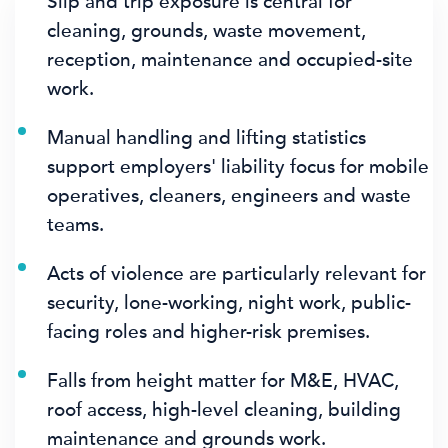
Slip and trip exposure is central for
cleaning, grounds, waste movement,
reception, maintenance and occupied-site
work.
Manual handling and lifting statistics
support employers' liability focus for mobile
operatives, cleaners, engineers and waste
teams.
Acts of violence are particularly relevant for
security, lone-working, night work, public-
facing roles and higher-risk premises.
Falls from height matter for M&E, HVAC,
roof access, high-level cleaning, building
maintenance and grounds work.