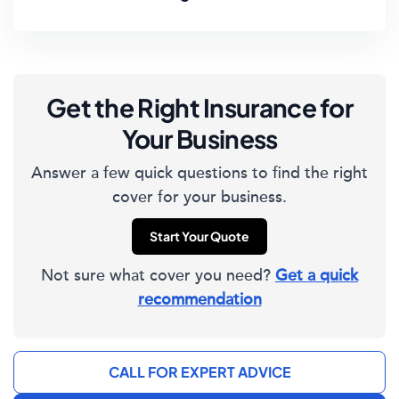
Get the Right Insurance for
Your Business
Answer a few quick questions to find the right
cover for your business.
Start Your Quote
Not sure what cover you need?
Get a quick
recommendation
CALL FOR EXPERT ADVICE