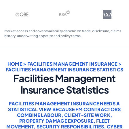
AXA
Market access and cover availability depend on trade, disclosure, claims
history, underwriting appetite and policy terms.
HOME
>
FACILITIES MANAGEMENT INSURANCE
>
FACILITIES MANAGEMENT INSURANCE STATISTICS
Facilities Management
Insurance Statistics
FACILITIES MANAGEMENT INSURANCE NEEDS A
STATISTICAL VIEW BECAUSE FM CONTRACTORS
COMBINE LABOUR, CLIENT-SITE WORK,
PROPERTY DAMAGE EXPOSURE, FLEET
MOVEMENT, SECURITY RESPONSIBILITIES, CYBER