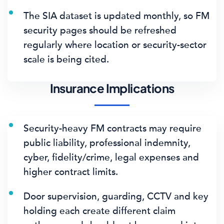
The SIA dataset is updated monthly, so FM
security pages should be refreshed
regularly where location or security-sector
scale is being cited.
Insurance Implications
Security-heavy FM contracts may require
public liability, professional indemnity,
cyber, fidelity/crime, legal expenses and
higher contract limits.
Door supervision, guarding, CCTV and key
holding each create different claim