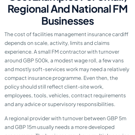
Regional And National FM
Businesses
The cost of facilities management insurance cardiff
depends on scale, activity, limits and claims
experience. A small FM contractor with turnover
around GBP 500k, a modest wage roll, a few vans
and mostly soft-services work may need a relatively
compact insurance programme. Even then, the
policy should still reflect client-site work,
employees, tools, vehicles, contract requirements
and any advice or supervisory responsibilities.
A regional provider with turnover between GBP 5m
and GBP 15m usually needs a more developed