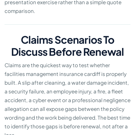
presentation exercise rather than a simple quote
comparison.
Claims Scenarios To
Discuss Before Renewal
Claims are the quickest way to test whether
facilities management insurance cardiff is properly
built. A slip after cleaning, a water damage incident,
a security failure, an employee injury, a fire, a fleet
accident, a cyber event or a professional negligence
allegation can all expose gaps between the policy
wording and the work being delivered. The best time
to identify those gaps is before renewal, not after a