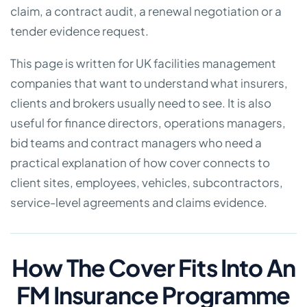
claim, a contract audit, a renewal negotiation or a
tender evidence request.
This page is written for UK facilities management
companies that want to understand what insurers,
clients and brokers usually need to see. It is also
useful for finance directors, operations managers,
bid teams and contract managers who need a
practical explanation of how cover connects to
client sites, employees, vehicles, subcontractors,
service-level agreements and claims evidence.
How The Cover Fits Into An
FM Insurance Programme