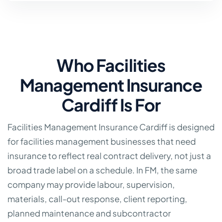
Who Facilities
Management Insurance
Cardiff Is For
Facilities Management Insurance Cardiff is designed
for facilities management businesses that need
insurance to reflect real contract delivery, not just a
broad trade label on a schedule. In FM, the same
company may provide labour, supervision,
materials, call-out response, client reporting,
planned maintenance and subcontractor