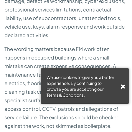
damage, defective workmanship, cyber exclusions,
professional services limitations, contractual
liability, use of subcontractors, unattended tools,
vehicle use, keys, alarm response and work outside
declared activities.
The wording matters because FM work often
happens in occupied buildings where a small
mistake can create expensive consequences. A
maintenance task can damage water systems,
We use cookies to give you a better
electrics, flooring, stock or tenant equipment. A
experience. By continuing to
browse you are accepting our
cleaning task can create slip risk or damage
Terms & Conditions
.
specialist surfaces. Security duties can involve keys,
access control, CCTV, patrols and allegations of
service failure. The exclusions should be checked
against the work, not skimmed as boilerplate.