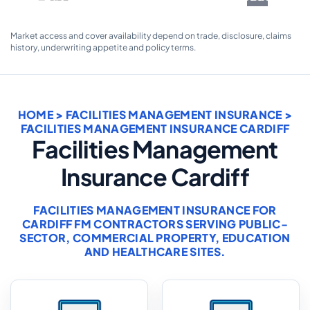
Market access and cover availability depend on trade, disclosure, claims
history, underwriting appetite and policy terms.
HOME
>
FACILITIES MANAGEMENT INSURANCE
>
FACILITIES MANAGEMENT INSURANCE CARDIFF
Facilities Management
Insurance Cardiff
FACILITIES MANAGEMENT INSURANCE FOR
CARDIFF FM CONTRACTORS SERVING PUBLIC-
SECTOR, COMMERCIAL PROPERTY, EDUCATION
AND HEALTHCARE SITES.