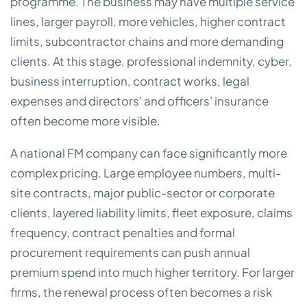
programme. The business may have multiple service
lines, larger payroll, more vehicles, higher contract
limits, subcontractor chains and more demanding
clients. At this stage, professional indemnity, cyber,
business interruption, contract works, legal
expenses and directors' and officers' insurance
often become more visible.
A national FM company can face significantly more
complex pricing. Large employee numbers, multi-
site contracts, major public-sector or corporate
clients, layered liability limits, fleet exposure, claims
frequency, contract penalties and formal
procurement requirements can push annual
premium spend into much higher territory. For larger
firms, the renewal process often becomes a risk