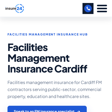
LET US CALL YOU BACK!
FACILITIES MANAGEMENT INSURANCE HUB
BUSINESS
Facilities
MANUFACTURING
Management
FREIGHT
Insurance Cardiff
SHOPS
SPORTS FACILITY
Facilities management insurance for Cardiff FM
contractors serving public-sector, commercial
CARE HOME
property, education and healthcare sites.
PROFESSIONAL INDEMNITY
Speak to an FM insurance specialist