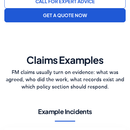
CALL FOR EXPERT ADVICE
GET A QUOTE NOW
Claims Examples
FM claims usually turn on evidence: what was
agreed, who did the work, what records exist and
which policy section should respond.
Example Incidents