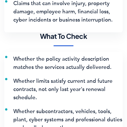
Claims that can involve injury, property
damage, employee harm, financial loss,
cyber incidents or business interruption.
What To Check
Whether the policy activity description
matches the services actually delivered.
Whether limits satisfy current and future
contracts, not only last year's renewal
schedule.
Whether subcontractors, vehicles, tools,
plant, cyber systems and professional duties