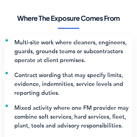
Where The Exposure Comes From
Multi-site work where cleaners, engineers,
guards, grounds teams or subcontractors
operate at client premises.
Contract wording that may specify limits,
evidence, indemnities, service levels and
reporting duties.
Mixed activity where one FM provider may
combine soft services, hard services, fleet,
plant, tools and advisory responsibilities.