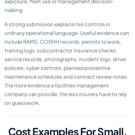
exposure, fleet use or management decision-
making.
A strong submission explains risk controls in
ordinary operational language. Useful evidence can
include RAMS, COSHH records, permits to work,
training logs, subcontractor insurance checks,
service records, photographs, incident logs, driver
policies, cyber controls, planned preventive
maintenance schedules and contract review notes.
The more evidence a facilities management
company can provide, the less insurers have to rely
on guesswork.
Cost Examples For Small,