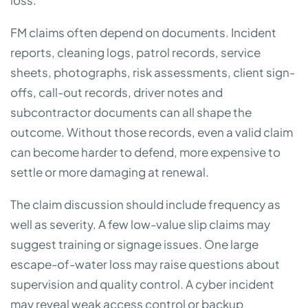
loss.
FM claims often depend on documents. Incident
reports, cleaning logs, patrol records, service
sheets, photographs, risk assessments, client sign-
offs, call-out records, driver notes and
subcontractor documents can all shape the
outcome. Without those records, even a valid claim
can become harder to defend, more expensive to
settle or more damaging at renewal.
The claim discussion should include frequency as
well as severity. A few low-value slip claims may
suggest training or signage issues. One large
escape-of-water loss may raise questions about
supervision and quality control. A cyber incident
may reveal weak access control or backup