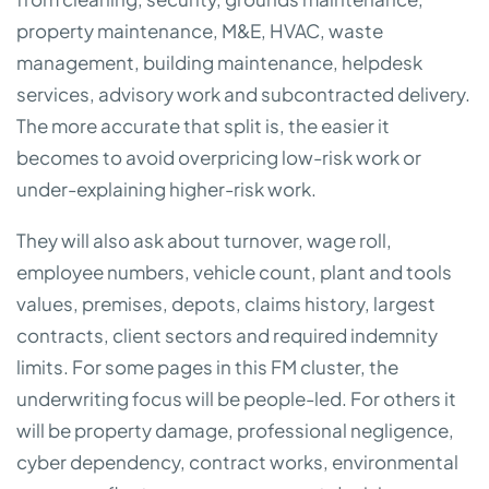
property maintenance, M&E, HVAC, waste
management, building maintenance, helpdesk
services, advisory work and subcontracted delivery.
The more accurate that split is, the easier it
becomes to avoid overpricing low-risk work or
under-explaining higher-risk work.
They will also ask about turnover, wage roll,
employee numbers, vehicle count, plant and tools
values, premises, depots, claims history, largest
contracts, client sectors and required indemnity
limits. For some pages in this FM cluster, the
underwriting focus will be people-led. For others it
will be property damage, professional negligence,
cyber dependency, contract works, environmental