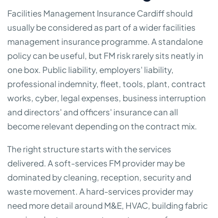
Facilities Management Insurance Cardiff should
usually be considered as part of a wider facilities
management insurance programme. A standalone
policy can be useful, but FM risk rarely sits neatly in
one box. Public liability, employers' liability,
professional indemnity, fleet, tools, plant, contract
works, cyber, legal expenses, business interruption
and directors' and officers' insurance can all
become relevant depending on the contract mix.
The right structure starts with the services
delivered. A soft-services FM provider may be
dominated by cleaning, reception, security and
waste movement. A hard-services provider may
need more detail around M&E, HVAC, building fabric