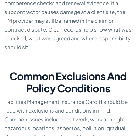
competence checks and renewal evidence. If a
subcontractor causes damage at a client site, the
FM provider may still be named in the claim or
contract dispute. Clear records help show what was
checked, what was agreed and where responsibility
should sit.
Common Exclusions And
Policy Conditions
Facilities Management Insurance Cardiff should be
read with exclusions and conditions in mind.
Common issues include heat work, work at height,
hazardous locations, asbestos, pollution, gradual