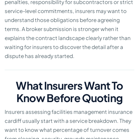
penalties, responsibility for subcontractors or strict
service-level commitments, insurers may want to
understand those obligations before agreeing
terms. A broker submission is stronger when it
explains the contract landscape clearly rather than
waiting for insurers to discover the detail after a
dispute has already started.
What Insurers Want To
Know Before Quoting
Insurers assessing facilities management insurance
cardiff usually start with a service breakdown. They
want to know what percentage of turnover comes
from cleaning, security, grounds maintenance,