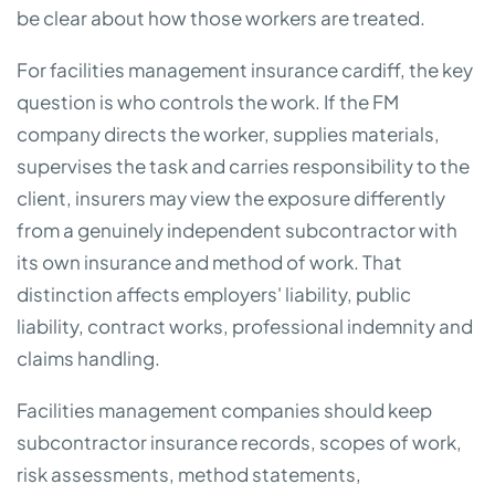
be clear about how those workers are treated.
For facilities management insurance cardiff, the key
question is who controls the work. If the FM
company directs the worker, supplies materials,
supervises the task and carries responsibility to the
client, insurers may view the exposure differently
from a genuinely independent subcontractor with
its own insurance and method of work. That
distinction affects employers' liability, public
liability, contract works, professional indemnity and
claims handling.
Facilities management companies should keep
subcontractor insurance records, scopes of work,
risk assessments, method statements,