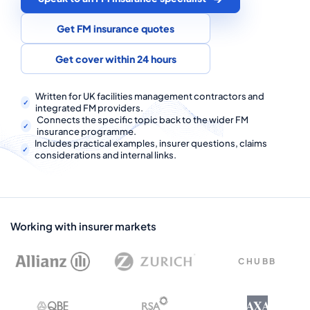
COMMERCIAL COMBINED
Get FM insurance quotes
CYBER
Get cover within 24 hours
TRADESMAN
Written for UK facilities management contractors and
integrated FM providers.
ABOUT US
Connects the specific topic back to the wider FM
insurance programme.
CONTACT US
Includes practical examples, insurer questions, claims
considerations and internal links.
MY ACCOUNT
Get a Quote
Retrieve Quote
Working with insurer markets
CHUBB
AXA