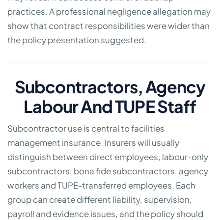
practices. A professional negligence allegation may
show that contract responsibilities were wider than
the policy presentation suggested.
Subcontractors, Agency
Labour And TUPE Staff
Subcontractor use is central to facilities
management insurance. Insurers will usually
distinguish between direct employees, labour-only
subcontractors, bona fide subcontractors, agency
workers and TUPE-transferred employees. Each
group can create different liability, supervision,
payroll and evidence issues, and the policy should