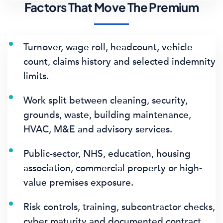
Factors That Move The Premium
Turnover, wage roll, headcount, vehicle
count, claims history and selected indemnity
limits.
Work split between cleaning, security,
grounds, waste, building maintenance,
HVAC, M&E and advisory services.
Public-sector, NHS, education, housing
association, commercial property or high-
value premises exposure.
Risk controls, training, subcontractor checks,
cyber maturity and documented contract