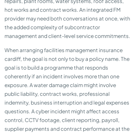
repairs, plant rooms, water systems, roof access,
hot works and contract works. An integrated FM
provider may need both conversations at once, with
the added complexity of subcontractor
management and client-level service commitments.
When arranging facilities management insurance
cardiff, the goal is not only to buy a policy name. The
goal is to build a programme that responds
coherently if an incident involves more than one
exposure. A water damage claim might involve
public liability, contract works, professional
indemnity, business interruption and legal expenses
questions. A cyber incident might affect access
control, CCTV footage, client reporting, payroll,
supplier payments and contract performance at the