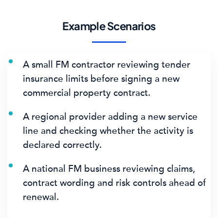
Example Scenarios
A small FM contractor reviewing tender
insurance limits before signing a new
commercial property contract.
A regional provider adding a new service
line and checking whether the activity is
declared correctly.
A national FM business reviewing claims,
contract wording and risk controls ahead of
renewal.