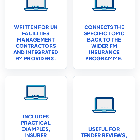
WRITTEN FOR UK
CONNECTS THE
FACILITIES
SPECIFIC TOPIC
MANAGEMENT
BACK TO THE
CONTRACTORS
WIDER FM
AND INTEGRATED
INSURANCE
FM PROVIDERS.
PROGRAMME.
INCLUDES
PRACTICAL
EXAMPLES,
USEFUL FOR
INSURER
TENDER REVIEWS,