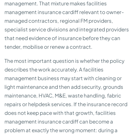
management. That mixture makes facilities
management insurance cardiff relevant to owner-
managed contractors, regional FM providers,
specialist service divisions and integrated providers
that need evidence of insurance before they can
tender, mobilise or renew a contract.
The most important question is whether the policy
describes the work accurately. A facilities
management business may start with cleaning or
light maintenance and then add security, grounds
maintenance, HVAC, M&E, waste handling, fabric
repairs or helpdesk services. If the insurance record
does not keep pace with that growth, facilities
management insurance cardiff can become a
problem at exactly the wrong moment: during a