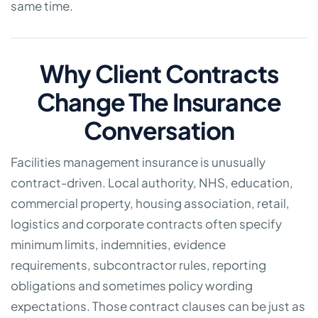
same time.
Why Client Contracts
Change The Insurance
Conversation
Facilities management insurance is unusually
contract-driven. Local authority, NHS, education,
commercial property, housing association, retail,
logistics and corporate contracts often specify
minimum limits, indemnities, evidence
requirements, subcontractor rules, reporting
obligations and sometimes policy wording
expectations. Those contract clauses can be just as