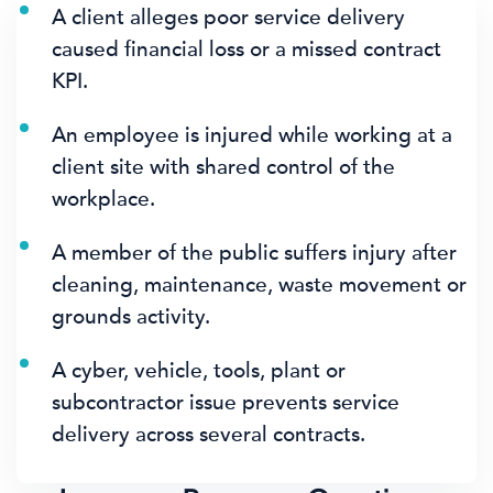
A client alleges poor service delivery
caused financial loss or a missed contract
KPI.
An employee is injured while working at a
client site with shared control of the
workplace.
A member of the public suffers injury after
cleaning, maintenance, waste movement or
grounds activity.
A cyber, vehicle, tools, plant or
subcontractor issue prevents service
delivery across several contracts.