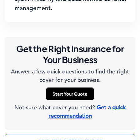
management.
Get the Right Insurance for
Your Business
Answer a few quick questions to find the right
cover for your business.
Start Your Quote
Not sure what cover you need?
Get a quick
recommendation