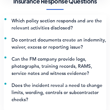
Insurance Response Questions
Which policy section responds and are the
relevant activities disclosed?
Do contract documents create an indemnity,
waiver, excess or reporting issue?
Can the FM company provide logs,
photographs, training records, RAMS,
service notes and witness evidence?
Does the incident reveal a need to change
limits, wording, controls or subcontractor
checks?