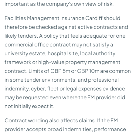
important as the company's own view of risk.
Facilities Management Insurance Cardiff should
therefore be checked against active contracts and
likely tenders. A policy that feels adequate for one
commercial office contract may not satisfy a
university estate, hospital site, local authority
framework or high-value property management
contract. Limits of GBP 5m or GBP 10m are common
in some tender environments, and professional
indemnity, cyber, fleet or legal expenses evidence
may be requested even where the FM provider did
not initially expect it.
Contract wording also affects claims. If the FM
provider accepts broad indemnities, performance