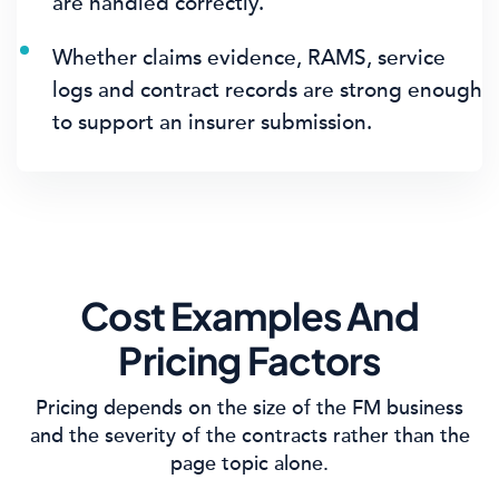
are handled correctly.
Whether claims evidence, RAMS, service
logs and contract records are strong enough
to support an insurer submission.
Cost Examples And
Pricing Factors
Pricing depends on the size of the FM business
and the severity of the contracts rather than the
page topic alone.