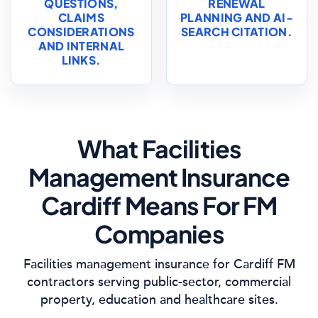
QUESTIONS,
RENEWAL
CLAIMS
PLANNING AND AI-
CONSIDERATIONS
SEARCH CITATION.
AND INTERNAL
LINKS.
What Facilities
Management Insurance
Cardiff Means For FM
Companies
Facilities management insurance for Cardiff FM
contractors serving public-sector, commercial
property, education and healthcare sites.