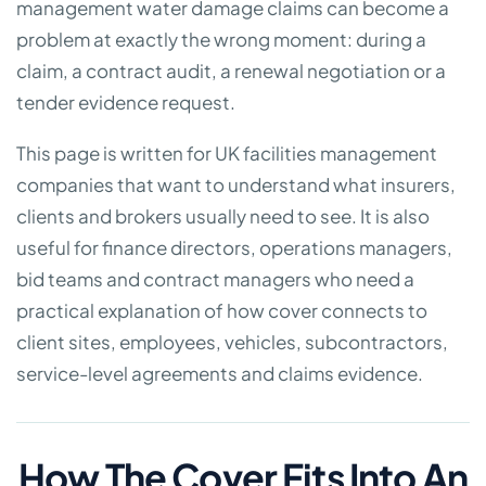
management water damage claims can become a
problem at exactly the wrong moment: during a
claim, a contract audit, a renewal negotiation or a
tender evidence request.
This page is written for UK facilities management
companies that want to understand what insurers,
clients and brokers usually need to see. It is also
useful for finance directors, operations managers,
bid teams and contract managers who need a
practical explanation of how cover connects to
client sites, employees, vehicles, subcontractors,
service-level agreements and claims evidence.
How The Cover Fits Into An