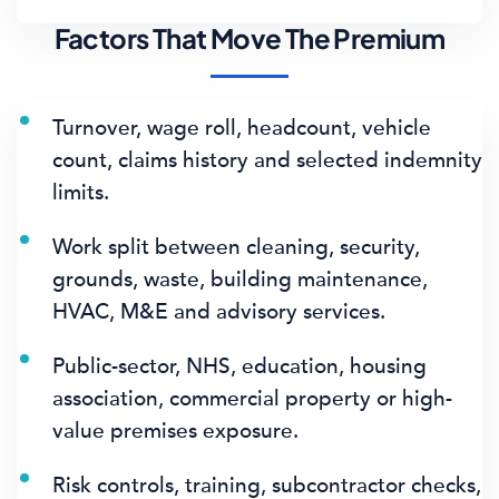
Factors That Move The Premium
Turnover, wage roll, headcount, vehicle
count, claims history and selected indemnity
limits.
Work split between cleaning, security,
grounds, waste, building maintenance,
HVAC, M&E and advisory services.
Public-sector, NHS, education, housing
association, commercial property or high-
value premises exposure.
Risk controls, training, subcontractor checks,