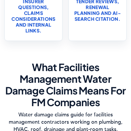
INSURER
TENDER REVIEWS,
QUESTIONS,
RENEWAL
CLAIMS
PLANNING AND AI-
CONSIDERATIONS
SEARCH CITATION.
AND INTERNAL
LINKS.
What Facilities
Management Water
Damage Claims Means For
FM Companies
Water damage claims guide for facilities
management contractors working on plumbing,
HVAC, roof, drainage and plant-room tasks.