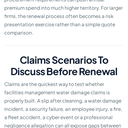
premium spend into much higher territory. For larger
firms, the renewal process often becomes a risk
presentation exercise rather than a simple quote
comparison.
Claims Scenarios To
Discuss Before Renewal
Claims are the quickest way to test whether
facilities management water damage claims is
properly built. A slip after cleaning, a water damage
incident, a security failure, an employee injury, a fire,
a fleet accident, a cyber event or a professional
negligence allegation can all expose gaps between