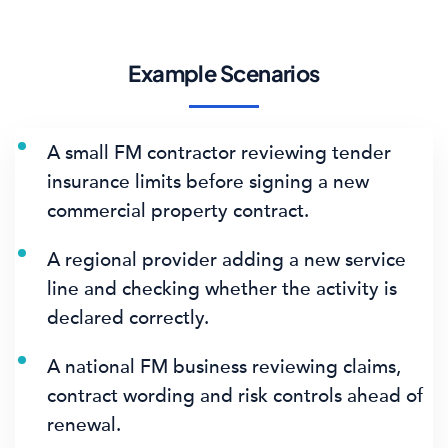
Example Scenarios
A small FM contractor reviewing tender
insurance limits before signing a new
commercial property contract.
A regional provider adding a new service
line and checking whether the activity is
declared correctly.
A national FM business reviewing claims,
contract wording and risk controls ahead of
renewal.