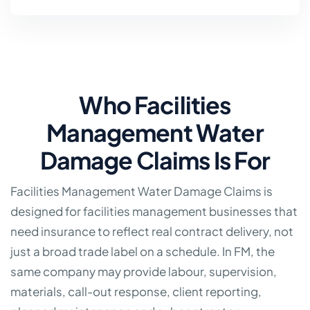
Who Facilities
Management Water
Damage Claims Is For
Facilities Management Water Damage Claims is
designed for facilities management businesses that
need insurance to reflect real contract delivery, not
just a broad trade label on a schedule. In FM, the
same company may provide labour, supervision,
materials, call-out response, client reporting,