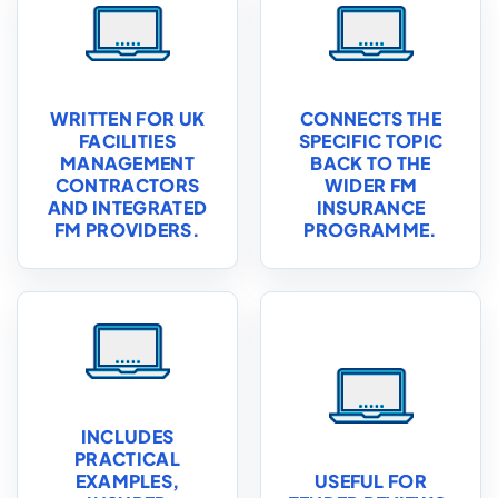
WRITTEN FOR UK
CONNECTS THE
FACILITIES
SPECIFIC TOPIC
MANAGEMENT
BACK TO THE
CONTRACTORS
WIDER FM
AND INTEGRATED
INSURANCE
FM PROVIDERS.
PROGRAMME.
INCLUDES
PRACTICAL
EXAMPLES,
USEFUL FOR