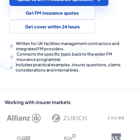
COMMERCIAL COMBINED
Get FM insurance quotes
CYBER
Get cover within 24 hours
TRADESMAN
Written for UK facilities management contractors and
integrated FM providers.
ABOUT US
Connects the specific topic back to the wider FM
insurance programme.
CONTACT US
Includes practical examples, insurer questions, claims
considerations and internal links.
MY ACCOUNT
Get a Quote
Retrieve Quote
Working with insurer markets
CHUBB
AXA