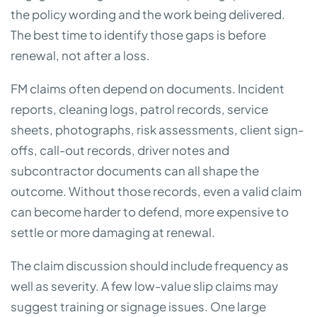
the policy wording and the work being delivered.
The best time to identify those gaps is before
renewal, not after a loss.
FM claims often depend on documents. Incident
reports, cleaning logs, patrol records, service
sheets, photographs, risk assessments, client sign-
offs, call-out records, driver notes and
subcontractor documents can all shape the
outcome. Without those records, even a valid claim
can become harder to defend, more expensive to
settle or more damaging at renewal.
The claim discussion should include frequency as
well as severity. A few low-value slip claims may
suggest training or signage issues. One large