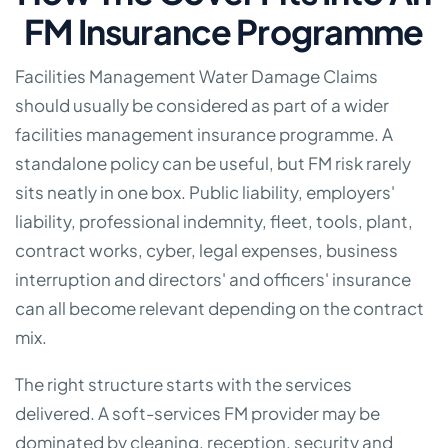
FM Insurance Programme
Facilities Management Water Damage Claims
should usually be considered as part of a wider
facilities management insurance programme. A
standalone policy can be useful, but FM risk rarely
sits neatly in one box. Public liability, employers'
liability, professional indemnity, fleet, tools, plant,
contract works, cyber, legal expenses, business
interruption and directors' and officers' insurance
can all become relevant depending on the contract
mix.
The right structure starts with the services
delivered. A soft-services FM provider may be
dominated by cleaning, reception, security and