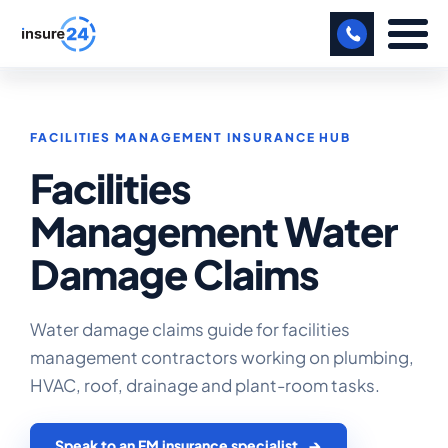
LET US CALL YOU BACK!
FACILITIES MANAGEMENT INSURANCE HUB
BUSINESS
Facilities
MANUFACTURING
Management Water
FREIGHT
Damage Claims
SHOPS
SPORTS FACILITY
Water damage claims guide for facilities
management contractors working on plumbing,
CARE HOME
HVAC, roof, drainage and plant-room tasks.
PROFESSIONAL INDEMNITY
Speak to an FM insurance specialist