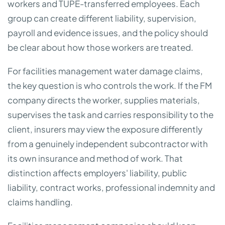
workers and TUPE-transferred employees. Each
group can create different liability, supervision,
payroll and evidence issues, and the policy should
be clear about how those workers are treated.
For facilities management water damage claims,
the key question is who controls the work. If the FM
company directs the worker, supplies materials,
supervises the task and carries responsibility to the
client, insurers may view the exposure differently
from a genuinely independent subcontractor with
its own insurance and method of work. That
distinction affects employers' liability, public
liability, contract works, professional indemnity and
claims handling.