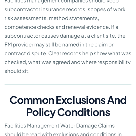
Facilities management companies should keep
subcontractor insurance records, scopes of work,
risk assessments, method statements,
competence checks and renewal evidence. If a
subcontractor causes damage at a client site, the
FM provider may still be named in the claim or
contract dispute. Clear records help show what was
checked, what was agreed and where responsibility
should sit.
Common Exclusions And
Policy Conditions
Facilities Management Water Damage Claims
should be read with exclusions and conditions in