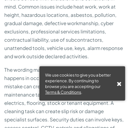
mind. Common issues include heat work, work at
height, hazardous locations, asbestos, pollution,
gradual damage, defective workmanship, cyber
exclusions, professional services limitations,
contractual liability, use of subcontractors,
unattended tools, vehicle use, keys, alarm response
and work outside declared activities.
The wording matters because FM work often
We use cookies to give you a better
happens in occupied buildings where a small
experience. By continuing to
mistake can create expensive consequences. A
browse you are accepting our
Terms & Conditions
.
maintenance task can damage water systems,
electrics, flooring, stock or tenant equipment. A
cleaning task can create slip risk or damage
specialist surfaces. Security duties can involve keys,
access control, CCTV, patrols and allegations of