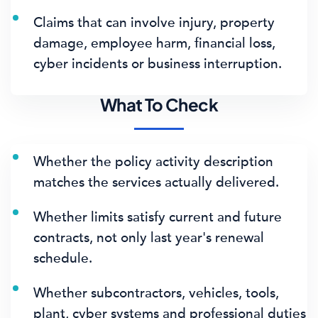
Claims that can involve injury, property
damage, employee harm, financial loss,
cyber incidents or business interruption.
What To Check
Whether the policy activity description
matches the services actually delivered.
Whether limits satisfy current and future
contracts, not only last year's renewal
schedule.
Whether subcontractors, vehicles, tools,
plant, cyber systems and professional duties