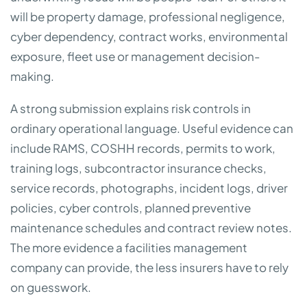
will be property damage, professional negligence,
cyber dependency, contract works, environmental
exposure, fleet use or management decision-
making.
A strong submission explains risk controls in
ordinary operational language. Useful evidence can
include RAMS, COSHH records, permits to work,
training logs, subcontractor insurance checks,
service records, photographs, incident logs, driver
policies, cyber controls, planned preventive
maintenance schedules and contract review notes.
The more evidence a facilities management
company can provide, the less insurers have to rely
on guesswork.