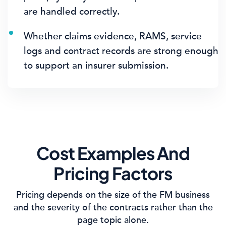
are handled correctly.
Whether claims evidence, RAMS, service
logs and contract records are strong enough
to support an insurer submission.
Cost Examples And
Pricing Factors
Pricing depends on the size of the FM business
and the severity of the contracts rather than the
page topic alone.