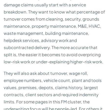
damage claims usually start with a service
breakdown. They want to know what percentage of
turnover comes from cleaning, security, grounds
maintenance, property maintenance, M&E, HVAC,
waste management, building maintenance,
helpdesk services, advisory work and
subcontracted delivery. The more accurate that
split is, the easier it becomes to avoid overpricing
low-risk work or under-explaining higher-risk work.
They will also ask about turnover, wage roll,
employee numbers, vehicle count, plant and tools
values, premises, depots, claims history, largest
contracts, client sectors and required indemnity
limits. For some pages in this FM cluster, the
underwriting focus will be people-led. For others it