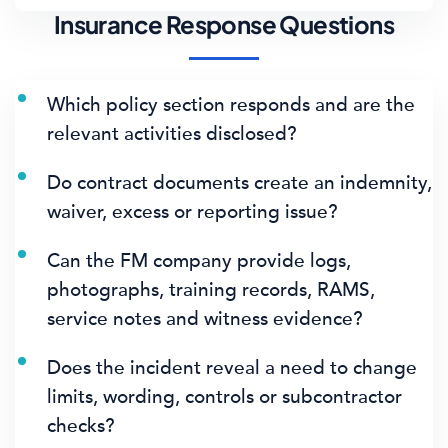
Insurance Response Questions
Which policy section responds and are the
relevant activities disclosed?
Do contract documents create an indemnity,
waiver, excess or reporting issue?
Can the FM company provide logs,
photographs, training records, RAMS,
service notes and witness evidence?
Does the incident reveal a need to change
limits, wording, controls or subcontractor
checks?