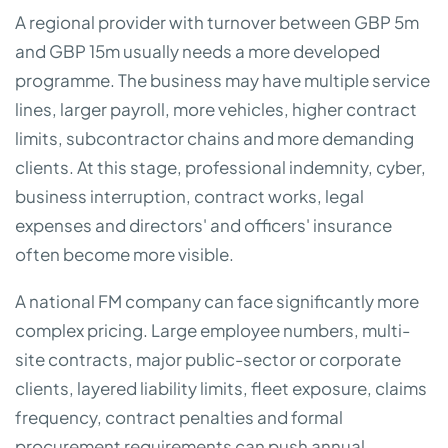
A regional provider with turnover between GBP 5m
and GBP 15m usually needs a more developed
programme. The business may have multiple service
lines, larger payroll, more vehicles, higher contract
limits, subcontractor chains and more demanding
clients. At this stage, professional indemnity, cyber,
business interruption, contract works, legal
expenses and directors' and officers' insurance
often become more visible.
A national FM company can face significantly more
complex pricing. Large employee numbers, multi-
site contracts, major public-sector or corporate
clients, layered liability limits, fleet exposure, claims
frequency, contract penalties and formal
procurement requirements can push annual