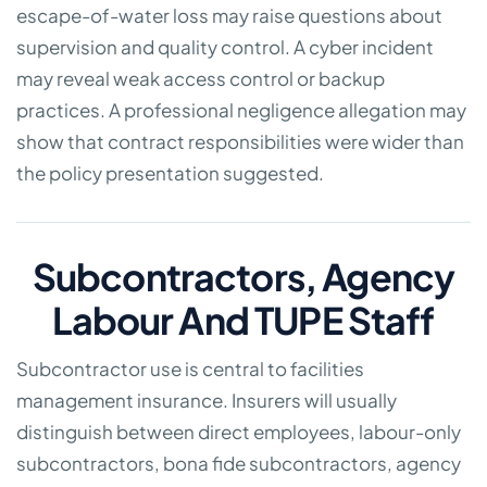
escape-of-water loss may raise questions about
supervision and quality control. A cyber incident
may reveal weak access control or backup
practices. A professional negligence allegation may
show that contract responsibilities were wider than
the policy presentation suggested.
Subcontractors, Agency
Labour And TUPE Staff
Subcontractor use is central to facilities
management insurance. Insurers will usually
distinguish between direct employees, labour-only
subcontractors, bona fide subcontractors, agency