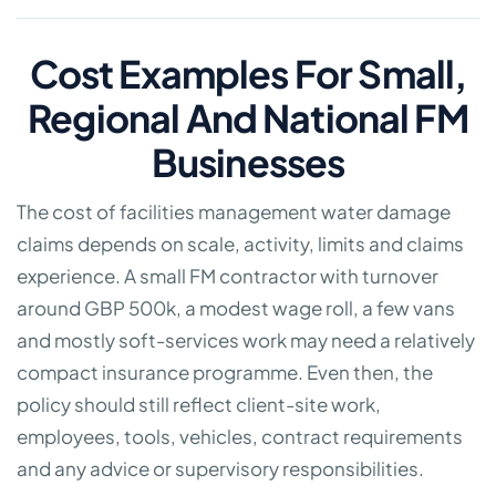
Cost Examples For Small,
Regional And National FM
Businesses
The cost of facilities management water damage
claims depends on scale, activity, limits and claims
experience. A small FM contractor with turnover
around GBP 500k, a modest wage roll, a few vans
and mostly soft-services work may need a relatively
compact insurance programme. Even then, the
policy should still reflect client-site work,
employees, tools, vehicles, contract requirements
and any advice or supervisory responsibilities.