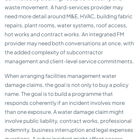
waste movement. A hard-services provider may
need more detail around M&E, HVAC, building fabric
repairs, plant rooms, water systems, roof access,
hot works and contract works. An integrated FM
provider may need both conversations at once, with
the added complexity of subcontractor
management and client-level service commitments.
When arranging facilities management water
damage claims, the goal is not only to buy a policy
name. The goal is to build a programme that
responds coherently if an incident involves more
than one exposure. A water damage claim might
involve public liability, contract works, professional
indemnity, business interruption and legal expenses
questions. A cyber incident might affect access