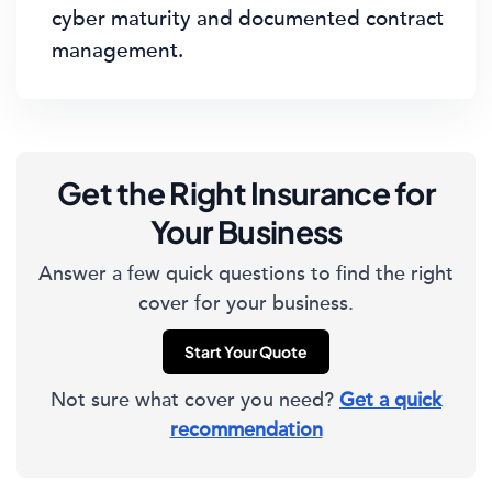
cyber maturity and documented contract
management.
Get the Right Insurance for
Your Business
Answer a few quick questions to find the right
cover for your business.
Start Your Quote
Not sure what cover you need?
Get a quick
recommendation