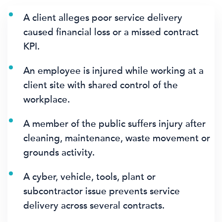
A client alleges poor service delivery
caused financial loss or a missed contract
KPI.
An employee is injured while working at a
client site with shared control of the
workplace.
A member of the public suffers injury after
cleaning, maintenance, waste movement or
grounds activity.
A cyber, vehicle, tools, plant or
subcontractor issue prevents service
delivery across several contracts.