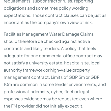
requirements, subcontractor rules, reporting
obligations and sometimes policy wording
expectations. Those contract clauses can be just as
important as the company's own view of risk.
Facilities Management Water Damage Claims
should therefore be checked against active
contracts and likely tenders. A policy that feels
adequate for one commercial office contract may
not satisfy a university estate, hospital site, local
authority framework or high-value property
management contract. Limits of GBP 5m or GBP
10m are common in some tender environments, and
professional indemnity, cyber, fleet or legal
expenses evidence may be requested even where
the FM provider did not initially expect it.