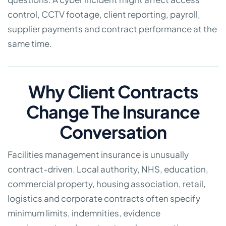
control, CCTV footage, client reporting, payroll,
supplier payments and contract performance at the
same time.
Why Client Contracts
Change The Insurance
Conversation
Facilities management insurance is unusually
contract-driven. Local authority, NHS, education,
commercial property, housing association, retail,
logistics and corporate contracts often specify
minimum limits, indemnities, evidence