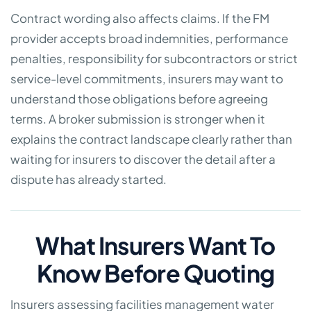
Contract wording also affects claims. If the FM
provider accepts broad indemnities, performance
penalties, responsibility for subcontractors or strict
service-level commitments, insurers may want to
understand those obligations before agreeing
terms. A broker submission is stronger when it
explains the contract landscape clearly rather than
waiting for insurers to discover the detail after a
dispute has already started.
What Insurers Want To
Know Before Quoting
Insurers assessing facilities management water