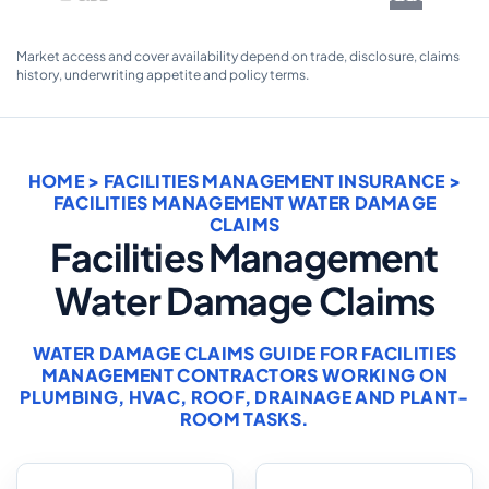
Market access and cover availability depend on trade, disclosure, claims
history, underwriting appetite and policy terms.
HOME
>
FACILITIES MANAGEMENT INSURANCE
>
FACILITIES MANAGEMENT WATER DAMAGE
CLAIMS
Facilities Management
Water Damage Claims
WATER DAMAGE CLAIMS GUIDE FOR FACILITIES
MANAGEMENT CONTRACTORS WORKING ON
PLUMBING, HVAC, ROOF, DRAINAGE AND PLANT-
ROOM TASKS.