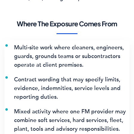
Where The Exposure Comes From
Multi-site work where cleaners, engineers,
guards, grounds teams or subcontractors
operate at client premises.
Contract wording that may specify limits,
evidence, indemnities, service levels and
reporting duties.
Mixed activity where one FM provider may
combine soft services, hard services, fleet,
plant, tools and advisory responsibilities.