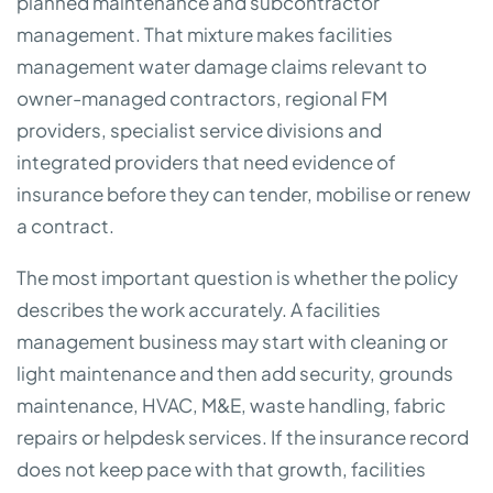
planned maintenance and subcontractor
management. That mixture makes facilities
management water damage claims relevant to
owner-managed contractors, regional FM
providers, specialist service divisions and
integrated providers that need evidence of
insurance before they can tender, mobilise or renew
a contract.
The most important question is whether the policy
describes the work accurately. A facilities
management business may start with cleaning or
light maintenance and then add security, grounds
maintenance, HVAC, M&E, waste handling, fabric
repairs or helpdesk services. If the insurance record
does not keep pace with that growth, facilities