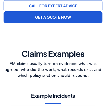
CALL FOR EXPERT ADVICE
GET A QUOTE NOW
Claims Examples
FM claims usually turn on evidence: what was
agreed, who did the work, what records exist and
which policy section should respond.
Example Incidents