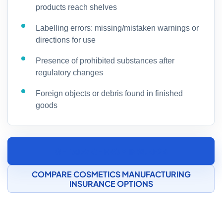
products reach shelves
Labelling errors: missing/mistaken warnings or
directions for use
Presence of prohibited substances after
regulatory changes
Foreign objects or debris found in finished
goods
GET ADVICE FROM INSURE24
COMPARE COSMETICS MANUFACTURING
INSURANCE OPTIONS