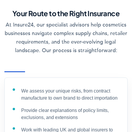
Your Route to the Right Insurance
At Insure24, our specialist advisors help cosmetics
businesses navigate complex supply chains, retailer
requirements, and the ever-evolving legal
landscape. Our process is straightforward:
We assess your unique risks, from contract
manufacture to own brand to direct importation
Provide clear explanations of policy limits,
exclusions, and extensions
Work with leading UK and global insurers to