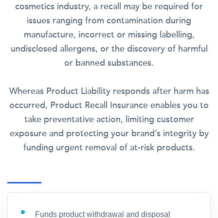
cosmetics industry, a recall may be required for
issues ranging from contamination during
manufacture, incorrect or missing labelling,
undisclosed allergens, or the discovery of harmful
or banned substances.
Whereas Product Liability responds after harm has
occurred, Product Recall Insurance enables you to
take preventative action, limiting customer
exposure and protecting your brand’s integrity by
funding urgent removal of at-risk products.
Funds product withdrawal and disposal