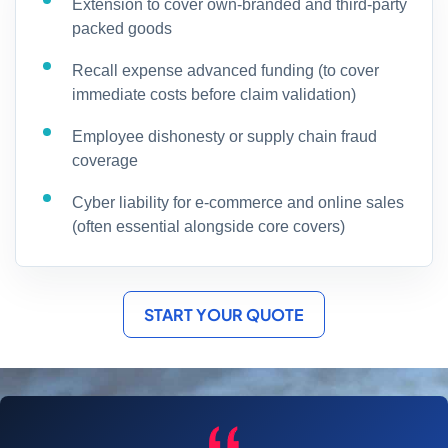
Extension to cover own-branded and third-party
packed goods
Recall expense advanced funding (to cover
immediate costs before claim validation)
Employee dishonesty or supply chain fraud
coverage
Cyber liability for e-commerce and online sales
(often essential alongside core covers)
START YOUR QUOTE