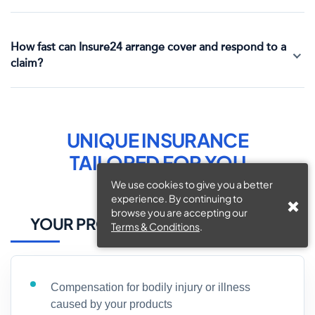
How fast can Insure24 arrange cover and respond to a
claim?
UNIQUE INSURANCE
TAILORED FOR
YOU
We use cookies to give you a better
experience. By continuing to
browse you are accepting our
YOUR PROTECTION, OUR PRIORITY
Terms & Conditions
.
Compensation for bodily injury or illness
caused by your products