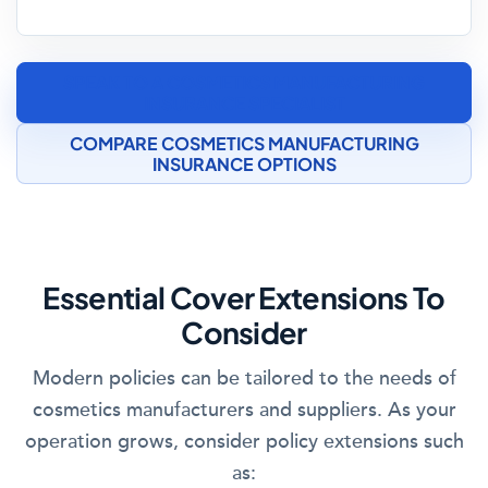
SPEAK TO A COSMETICS MANUFACTURING
INSURANCE SPECIALIST
COMPARE COSMETICS MANUFACTURING
INSURANCE OPTIONS
Essential Cover Extensions To
Consider
Modern policies can be tailored to the needs of
cosmetics manufacturers and suppliers. As your
operation grows, consider policy extensions such
as: