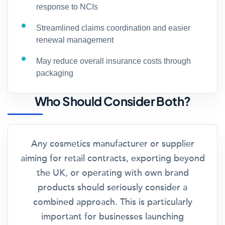
response to NCIs
Streamlined claims coordination and easier
renewal management
May reduce overall insurance costs through
packaging
Who Should Consider Both?
Any cosmetics manufacturer or supplier
aiming for retail contracts, exporting beyond
the UK, or operating with own brand
products should seriously consider a
combined approach. This is particularly
important for businesses launching