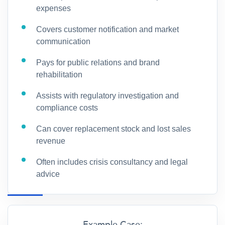
expenses
Covers customer notification and market
communication
Pays for public relations and brand
rehabilitation
Assists with regulatory investigation and
compliance costs
Can cover replacement stock and lost sales
revenue
Often includes crisis consultancy and legal
advice
Example Case: