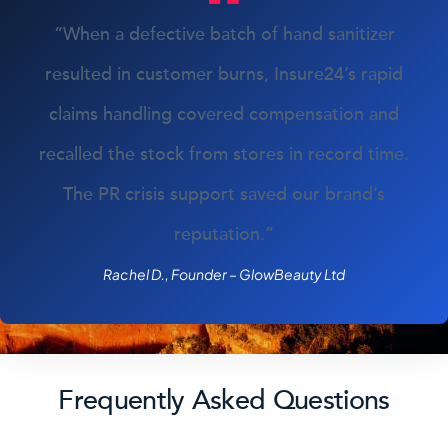
“When a defective batch of hand sanitizer
resulted in customer burns, Insure24’s rapid
claims handling covered compensation and
recalled the stock from stores in record time.
The PR crisis support saved our brand’s
reputation.”
Rachel D., Founder – GlowBeauty Ltd
Frequently Asked Questions