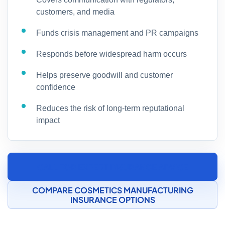
customers, and media
Funds crisis management and PR campaigns
Responds before widespread harm occurs
Helps preserve goodwill and customer
confidence
Reduces the risk of long-term reputational
impact
CALL FOR EXPERT INSURANCE ADVICE
COMPARE COSMETICS MANUFACTURING
INSURANCE OPTIONS