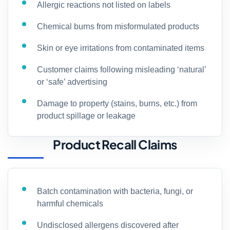
Allergic reactions not listed on labels
Chemical burns from misformulated products
Skin or eye irritations from contaminated items
Customer claims following misleading ‘natural’
or ‘safe’ advertising
Damage to property (stains, burns, etc.) from
product spillage or leakage
Product Recall Claims
Batch contamination with bacteria, fungi, or
harmful chemicals
Undisclosed allergens discovered after