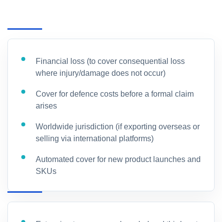
Financial loss (to cover consequential loss
where injury/damage does not occur)
Cover for defence costs before a formal claim
arises
Worldwide jurisdiction (if exporting overseas or
selling via international platforms)
Automated cover for new product launches and
SKUs