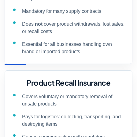
Mandatory for many supply contracts
Does
not
cover product withdrawals, lost sales,
or recall costs
Essential for all businesses handling own
brand or imported products
Product Recall Insurance
Covers voluntary or mandatory removal of
unsafe products
Pays for logistics: collecting, transporting, and
destroying items
Covers communication with regulators,