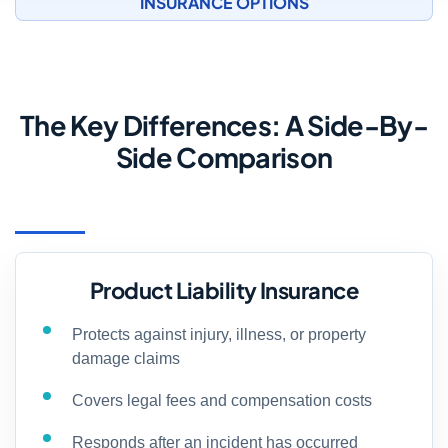
INSURANCE OPTIONS
The Key Differences: A Side-By-
Side Comparison
Product Liability Insurance
Protects against injury, illness, or property
damage claims
Covers legal fees and compensation costs
Responds after an incident has occurred