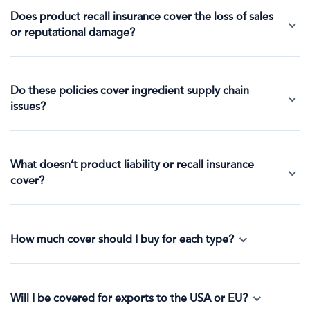
Does product recall insurance cover the loss of sales
or reputational damage?
Do these policies cover ingredient supply chain
issues?
What doesn’t product liability or recall insurance
cover?
How much cover should I buy for each type?
Will I be covered for exports to the USA or EU?