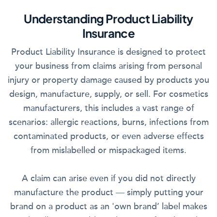
Understanding Product Liability
Insurance
Product Liability Insurance is designed to protect
your business from claims arising from personal
injury or property damage caused by products you
design, manufacture, supply, or sell. For cosmetics
manufacturers, this includes a vast range of
scenarios: allergic reactions, burns, infections from
contaminated products, or even adverse effects
from mislabelled or mispackaged items.
A claim can arise even if you did not directly
manufacture the product — simply putting your
brand on a product as an 'own brand’ label makes