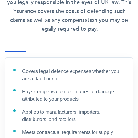
you legally responsible in the eyes of UK law. This
insurance covers the costs of defending such
claims as well as any compensation you may be
legally required to pay.
Covers legal defence expenses whether you
are at fault or not
Pays compensation for injuries or damage
attributed to your products
Applies to manufacturers, importers,
distributors, and retailers
Meets contractual requirements for supply