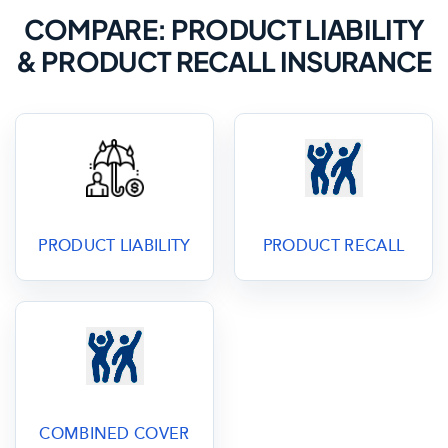
COMPARE: PRODUCT LIABILITY
& PRODUCT RECALL INSURANCE
PRODUCT LIABILITY
PRODUCT RECALL
COMBINED COVER