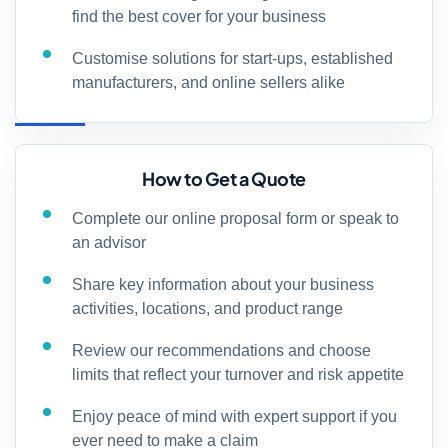
find the best cover for your business
Customise solutions for start-ups, established
manufacturers, and online sellers alike
How to Get a Quote
Complete our online proposal form or speak to
an advisor
Share key information about your business
activities, locations, and product range
Review our recommendations and choose
limits that reflect your turnover and risk appetite
Enjoy peace of mind with expert support if you
ever need to make a claim