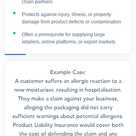
chain partners
Protects against injury, illness, or property
damage from product defects or contamination
Often a prerequisite for supplying large
retailers, online platforms, or export markets
Example Case:
A customer suffers an allergic reaction to a
new moisturiser, resulting in hospitalisation.
They make a claim against your business,
alleging the packaging did not carry
sufficient warnings about potential allergens.
Product Liability Insurance would cover both
the cost of defending the claim and any