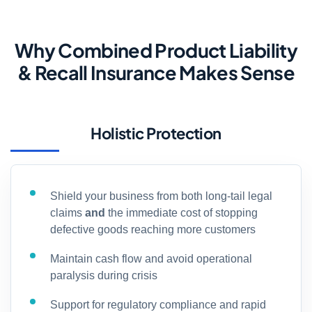
Why Combined Product Liability
& Recall Insurance Makes Sense
Holistic Protection
Shield your business from both long-tail legal
claims
and
the immediate cost of stopping
defective goods reaching more customers
Maintain cash flow and avoid operational
paralysis during crisis
Support for regulatory compliance and rapid