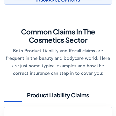
Common Claims In The
Cosmetics Sector
Both Product Liability and Recall claims are
frequent in the beauty and bodycare world. Here
are just some typical examples and how the
correct insurance can step in to cover you:
Product Liability Claims