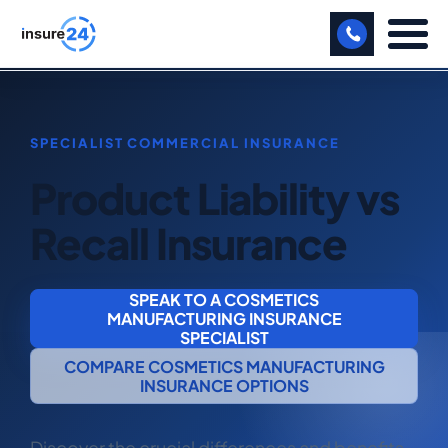
LET US CALL YOU BACK!
BUSINESS
Product Liability vs
MANUFACTURING
Recall Insurance
FREIGHT
SHOPS
SPEAK TO A COSMETICS
MANUFACTURING INSURANCE
SPORTS FACILITY
SPECIALIST
COMPARE COSMETICS MANUFACTURING
CARE HOME
INSURANCE OPTIONS
PROFESSIONAL INDEMNITY
Discover the crucial differences and benefits