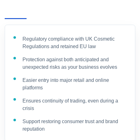
Regulatory compliance with UK Cosmetic
Regulations and retained EU law
Protection against both anticipated and
unexpected risks as your business evolves
Easier entry into major retail and online
platforms
Ensures continuity of trading, even during a
crisis
Support restoring consumer trust and brand
reputation