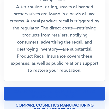
After routine testing, traces of banned
preservatives are found in a batch of face
creams. A total product recall is triggered by
the regulator. The direct costs—retrieving
products from retailers, notifying
consumers, advertising the recall, and
destroying inventory—are substantial.
Product Recall Insurance covers these
expenses, as well as public relations support
to restore your reputation.
SPEAK TO A COSMETICS MANUFACTURING
INSURANCE SPECIALIST
COMPARE COSMETICS MANUFACTURING