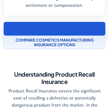
settlement or compensation.
SPEAK TO A COSMETICS MANUFACTURING
INSURANCE SPECIALIST
COMPARE COSMETICS MANUFACTURING
INSURANCE OPTIONS
Understanding Product Recall
Insurance
Product Recall Insurance covers the significant
cost of recalling a defective or potentially
dangerous product from the market. In the