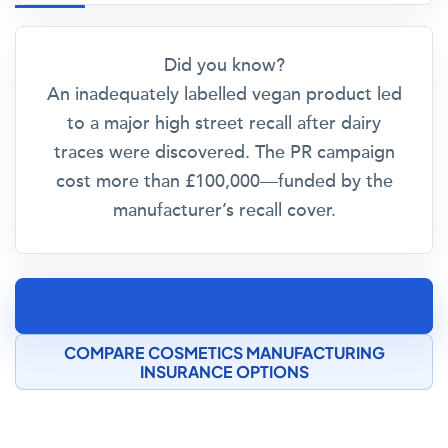
Did you know?
An inadequately labelled vegan product led
to a major high street recall after dairy
traces were discovered. The PR campaign
cost more than £100,000—funded by the
manufacturer’s recall cover.
CALL FOR ADVICE
COMPARE COSMETICS MANUFACTURING
INSURANCE OPTIONS