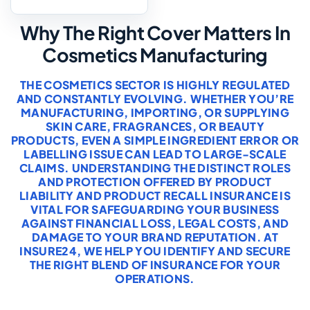
Why The Right Cover Matters In
Cosmetics Manufacturing
THE COSMETICS SECTOR IS HIGHLY REGULATED
AND CONSTANTLY EVOLVING. WHETHER YOU’RE
MANUFACTURING, IMPORTING, OR SUPPLYING
SKIN CARE, FRAGRANCES, OR BEAUTY
PRODUCTS, EVEN A SIMPLE INGREDIENT ERROR OR
LABELLING ISSUE CAN LEAD TO LARGE-SCALE
CLAIMS. UNDERSTANDING THE DISTINCT ROLES
AND PROTECTION OFFERED BY PRODUCT
LIABILITY AND PRODUCT RECALL INSURANCE IS
VITAL FOR SAFEGUARDING YOUR BUSINESS
AGAINST FINANCIAL LOSS, LEGAL COSTS, AND
DAMAGE TO YOUR BRAND REPUTATION. AT
INSURE24, WE HELP YOU IDENTIFY AND SECURE
THE RIGHT BLEND OF INSURANCE FOR YOUR
OPERATIONS.