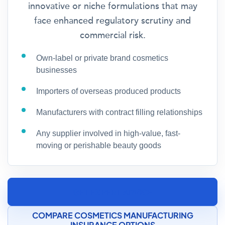
innovative or niche formulations that may
face enhanced regulatory scrutiny and
commercial risk.
Own-label or private brand cosmetics
businesses
Importers of overseas produced products
Manufacturers with contract filling relationships
Any supplier involved in high-value, fast-
moving or perishable beauty goods
GET EXPERT ADVICE
COMPARE COSMETICS MANUFACTURING
INSURANCE OPTIONS