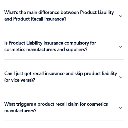
What’s the main difference between Product Liability
and Product Recall Insurance?
Is Product Liability Insurance compulsory for
cosmetics manufacturers and suppliers?
Can I just get recall insurance and skip product liability
(or vice versa)?
What triggers a product recall claim for cosmetics
manufacturers?