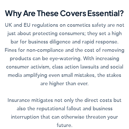
Why Are These Covers Essential?
UK and EU regulations on cosmetics safety are not
just about protecting consumers; they set a high
bar for business diligence and rapid response.
Fines for non-compliance and the cost of removing
products can be eye-watering. With increasing
consumer activism, class action lawsuits and social
media amplifying even small mistakes, the stakes
are higher than ever.
Insurance mitigates not only the direct costs but
also the reputational fallout and business
interruption that can otherwise threaten your
future.