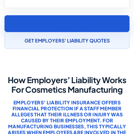
SPEAK TO A COSMETICS MANUFACTURING
INSURANCE SPECIALIST
GET EMPLOYERS' LIABILITY QUOTES
How Employers’ Liability Works
For Cosmetics Manufacturing
EMPLOYERS’ LIABILITY INSURANCE OFFERS
FINANCIAL PROTECTION IF A STAFF MEMBER
ALLEGES THAT THEIR ILLNESS OR INJURY WAS
CAUSED BY THEIR EMPLOYMENT. FOR
MANUFACTURING BUSINESSES, THIS TYPICALLY
ARISES WHEN EMPLOYEES ARE INVOLVED IN THE