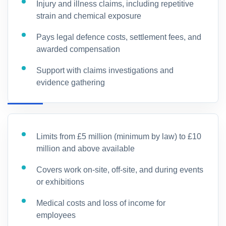
Injury and illness claims, including repetitive
strain and chemical exposure
Pays legal defence costs, settlement fees, and
awarded compensation
Support with claims investigations and
evidence gathering
Limits from £5 million (minimum by law) to £10
million and above available
Covers work on-site, off-site, and during events
or exhibitions
Medical costs and loss of income for
employees