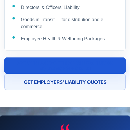
Directors’ & Officers’ Liability
Goods in Transit — for distribution and e-
commerce
Employee Health & Wellbeing Packages
SPEAK TO A COSMETICS MANUFACTURING
INSURANCE SPECIALIST
GET EMPLOYERS' LIABILITY QUOTES