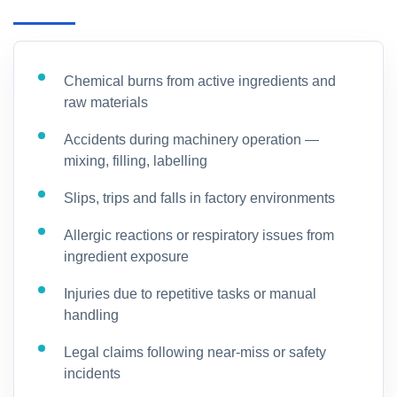
Chemical burns from active ingredients and
raw materials
Accidents during machinery operation —
mixing, filling, labelling
Slips, trips and falls in factory environments
Allergic reactions or respiratory issues from
ingredient exposure
Injuries due to repetitive tasks or manual
handling
Legal claims following near-miss or safety
incidents