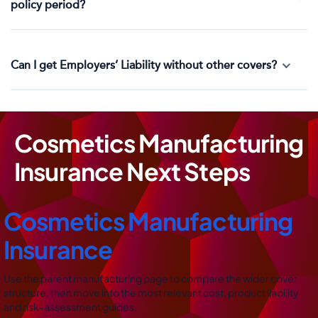
policy period?
Can I get Employers’ Liability without other covers?
Cosmetics Manufacturing
Insurance Next Steps
Cosmetics Manufacturing
Insurance
Use the parent manufacturing page to compare the wider cover
structure, then move into the most relevant cost, product liability
and risk-assessment guides.