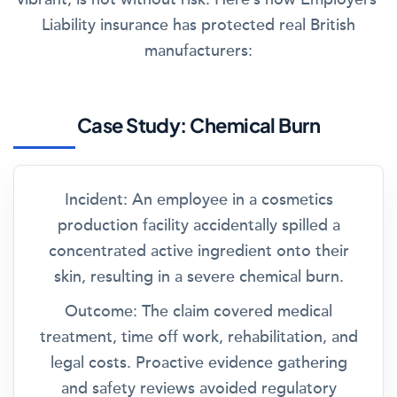
Liability insurance has protected real British
manufacturers:
Case Study: Chemical Burn
Incident:
An employee in a cosmetics
production facility accidentally spilled a
concentrated active ingredient onto their
skin, resulting in a severe chemical burn.
Outcome:
The claim covered medical
treatment, time off work, rehabilitation, and
legal costs. Proactive evidence gathering
and safety reviews avoided regulatory