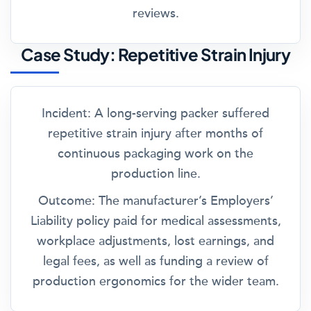
reviews.
Case Study: Repetitive Strain Injury
Incident:
A long-serving packer suffered
repetitive strain injury after months of
continuous packaging work on the
production line.
Outcome:
The manufacturer’s Employers’
Liability policy paid for medical assessments,
workplace adjustments, lost earnings, and
legal fees, as well as funding a review of
production ergonomics for the wider team.