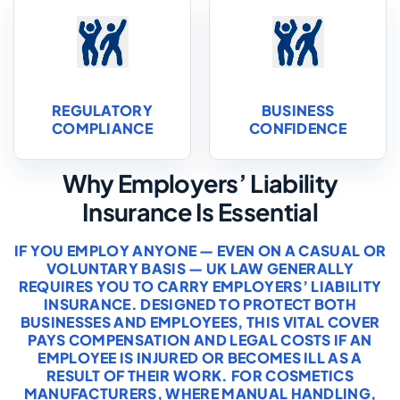
REGULATORY
BUSINESS
COMPLIANCE
CONFIDENCE
Why Employers’ Liability
Insurance Is Essential
IF YOU EMPLOY ANYONE — EVEN ON A CASUAL OR
VOLUNTARY BASIS — UK LAW GENERALLY
REQUIRES YOU TO CARRY EMPLOYERS’ LIABILITY
INSURANCE. DESIGNED TO PROTECT BOTH
BUSINESSES AND EMPLOYEES, THIS VITAL COVER
PAYS COMPENSATION AND LEGAL COSTS IF AN
EMPLOYEE IS INJURED OR BECOMES ILL AS A
RESULT OF THEIR WORK. FOR COSMETICS
MANUFACTURERS, WHERE MANUAL HANDLING,