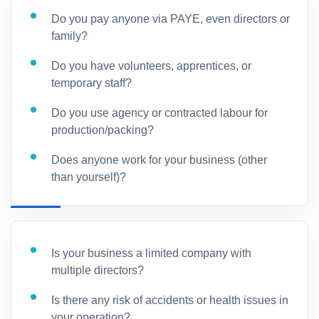
Do you pay anyone via PAYE, even directors or
family?
Do you have volunteers, apprentices, or
temporary staff?
Do you use agency or contracted labour for
production/packing?
Does anyone work for your business (other
than yourself)?
Is your business a limited company with
multiple directors?
Is there any risk of accidents or health issues in
your operation?