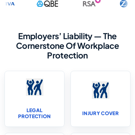
Employers’ Liability — The
Cornerstone Of Workplace
Protection
LEGAL
INJURY COVER
PROTECTION