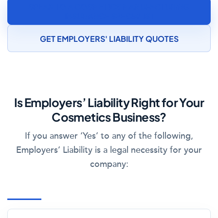
SPEAK TO A COSMETICS MANUFACTURING
INSURANCE SPECIALIST
GET EMPLOYERS' LIABILITY QUOTES
Is Employers’ Liability Right for Your
Cosmetics Business?
If you answer ‘Yes’ to any of the following,
Employers’ Liability is a legal necessity for your
company: