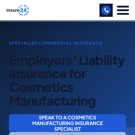
LET US CALL YOU BACK!
BUSINESS
Employers’ Liability
MANUFACTURING
Insurance for
FREIGHT
Cosmetics
SHOPS
Manufacturing
SPORTS FACILITY
CARE HOME
SPEAK TO A COSMETICS
MANUFACTURING INSURANCE
PROFESSIONAL INDEMNITY
SPECIALIST