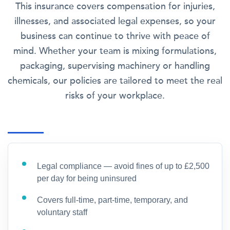
This insurance covers compensation for injuries,
illnesses, and associated legal expenses, so your
business can continue to thrive with peace of
mind. Whether your team is mixing formulations,
packaging, supervising machinery or handling
chemicals, our policies are tailored to meet the real
risks of your workplace.
Legal compliance — avoid fines of up to £2,500
per day for being uninsured
Covers full-time, part-time, temporary, and
voluntary staff