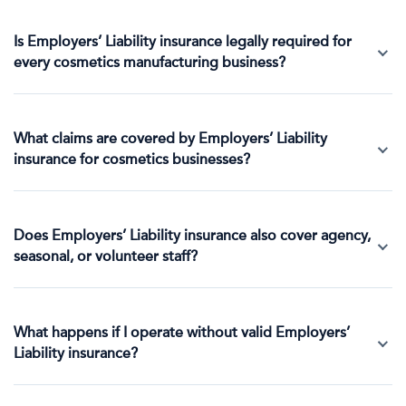
Is Employers’ Liability insurance legally required for
every cosmetics manufacturing business?
What claims are covered by Employers’ Liability
insurance for cosmetics businesses?
Does Employers’ Liability insurance also cover agency,
seasonal, or volunteer staff?
What happens if I operate without valid Employers’
Liability insurance?