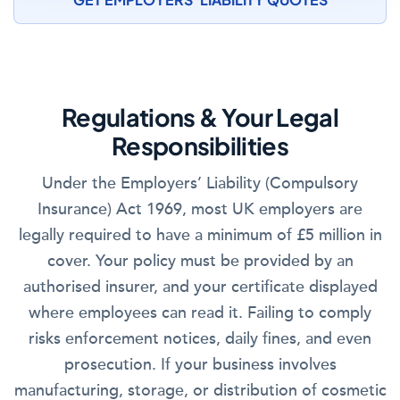
Regulations & Your Legal
Responsibilities
Under the Employers’ Liability (Compulsory
Insurance) Act 1969, most UK employers are
legally required to have a minimum of £5 million in
cover. Your policy must be provided by an
authorised insurer, and your certificate displayed
where employees can read it. Failing to comply
risks enforcement notices, daily fines, and even
prosecution. If your business involves
manufacturing, storage, or distribution of cosmetic