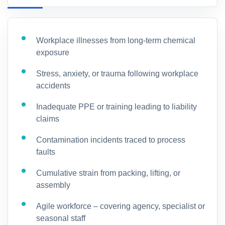
Workplace illnesses from long-term chemical
exposure
Stress, anxiety, or trauma following workplace
accidents
Inadequate PPE or training leading to liability
claims
Contamination incidents traced to process
faults
Cumulative strain from packing, lifting, or
assembly
Agile workforce – covering agency, specialist or
seasonal staff