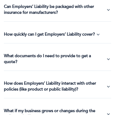
Can Employers’ Liability be packaged with other
insurance for manufacturers?
How quickly can I get Employers’ Liability cover?
What documents do I need to provide to get a
quote?
How does Employers’ Liability interact with other
policies (like product or public liability)?
What if my business grows or changes during the