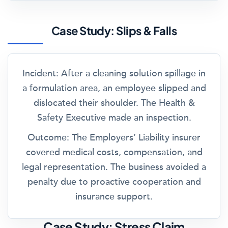
Case Study: Slips & Falls
Incident:
After a cleaning solution spillage in
a formulation area, an employee slipped and
dislocated their shoulder. The Health &
Safety Executive made an inspection.
Outcome:
The Employers’ Liability insurer
covered medical costs, compensation, and
legal representation. The business avoided a
penalty due to proactive cooperation and
insurance support.
Case Study: Stress Claim