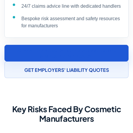
24/7 claims advice line with dedicated handlers
Bespoke risk assessment and safety resources
for manufacturers
SPEAK TO A COSMETICS MANUFACTURING
INSURANCE SPECIALIST
GET EMPLOYERS' LIABILITY QUOTES
Key Risks Faced By Cosmetic
Manufacturers