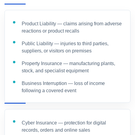
Product Liability — claims arising from adverse
reactions or product recalls
Public Liability — injuries to third parties,
suppliers, or visitors on premises
Property Insurance — manufacturing plants,
stock, and specialist equipment
Business Interruption — loss of income
following a covered event
Cyber Insurance — protection for digital
records, orders and online sales