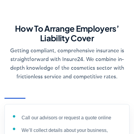
How To Arrange Employers’
Liability Cover
Getting compliant, comprehensive insurance is
straightforward with Insure24. We combine in-
depth knowledge of the cosmetics sector with
frictionless service and competitive rates.
Call our advisors or request a quote online
We’ll collect details about your business,