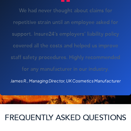
We had never thought about claims for
repetitive strain until an employee asked for
support. Insure24’s employers’ liability policy
covered all the costs and helped us improve
staff safety procedures. Highly recommended
for any manufacturer in our industry.
James R., Managing Director, UK Cosmetics Manufacturer
FREQUENTLY ASKED QUESTIONS