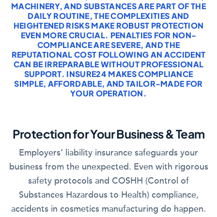
MACHINERY, AND SUBSTANCES ARE PART OF THE
DAILY ROUTINE, THE COMPLEXITIES AND
HEIGHTENED RISKS MAKE ROBUST PROTECTION
EVEN MORE CRUCIAL. PENALTIES FOR NON-
COMPLIANCE ARE SEVERE, AND THE
REPUTATIONAL COST FOLLOWING AN ACCIDENT
CAN BE IRREPARABLE WITHOUT PROFESSIONAL
SUPPORT. INSURE24 MAKES COMPLIANCE
SIMPLE, AFFORDABLE, AND TAILOR-MADE FOR
YOUR OPERATION.
Protection for Your Business & Team
Employers’ liability insurance safeguards your
business from the unexpected. Even with rigorous
safety protocols and COSHH (Control of
Substances Hazardous to Health) compliance,
accidents in cosmetics manufacturing do happen.