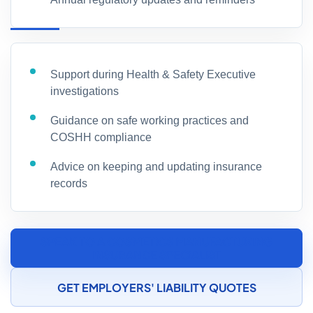
Support during Health & Safety Executive
investigations
Guidance on safe working practices and
COSHH compliance
Advice on keeping and updating insurance
records
SPEAK TO A COSMETICS MANUFACTURING
INSURANCE SPECIALIST
GET EMPLOYERS' LIABILITY QUOTES