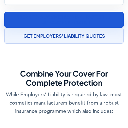
SPEAK TO A COSMETICS MANUFACTURING
INSURANCE SPECIALIST
GET EMPLOYERS' LIABILITY QUOTES
Combine Your Cover For
Complete Protection
While Employers’ Liability is required by law, most
cosmetics manufacturers benefit from a robust
insurance programme which also includes: