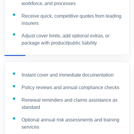
workforce, and processes
Receive quick, competitive quotes from leading
insurers
Adjust cover limits, add optional extras, or
package with product/public liability
Instant cover and immediate documentation
Policy reviews and annual compliance checks
Renewal reminders and claims assistance as
standard
Optional annual risk assessments and training
services