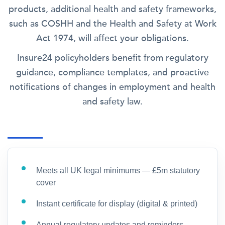
products, additional health and safety frameworks,
such as COSHH and the Health and Safety at Work
Act 1974, will affect your obligations.
Insure24 policyholders benefit from regulatory
guidance, compliance templates, and proactive
notifications of changes in employment and health
and safety law.
Meets all UK legal minimums — £5m statutory
cover
Instant certificate for display (digital & printed)
Annual regulatory updates and reminders