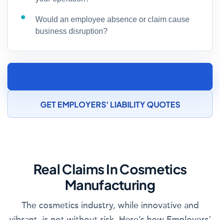
Would an employee absence or claim cause
business disruption?
SPEAK TO A COSMETICS MANUFACTURING
INSURANCE SPECIALIST
GET EMPLOYERS' LIABILITY QUOTES
Real Claims In Cosmetics
Manufacturing
The cosmetics industry, while innovative and
vibrant, is not without risk. Here’s how Employers’