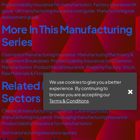
Product liability insurance for manufacturers
,
Factory insurance UK
guide
,
UK manufacturing insurance cost guide
,
Manufacturing risk
assessment guide
More In This Manufacturing
Series
Cosmetics Manufacturing Insurance
,
Manufacturing Machinery &
Equipment Breakdown
,
Product Liability Insurance for Cosmetic
Manufacturers
,
Product Recall Insurance
,
Property Factory
,
Stock,
Raw Materials & Finished Goods Insurance
Related Manufacturing
We use cookies to give you a better
experience. By continuing to
Sectors
browse you are accepting our
Terms & Conditions
.
Chemical manufacturing insurance
,
Cleaning product
manufacturing insurance
,
Packaging manufacturing insurance
,
Product liability insurance for manufacturers
Get manufacturing insurance quotes