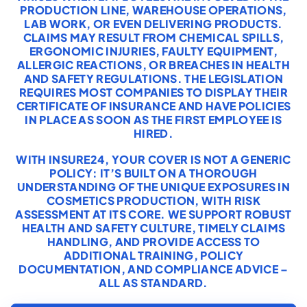
PRODUCTION LINE, WAREHOUSE OPERATIONS,
LAB WORK, OR EVEN DELIVERING PRODUCTS.
CLAIMS MAY RESULT FROM CHEMICAL SPILLS,
ERGONOMIC INJURIES, FAULTY EQUIPMENT,
ALLERGIC REACTIONS, OR BREACHES IN HEALTH
AND SAFETY REGULATIONS. THE LEGISLATION
REQUIRES MOST COMPANIES TO DISPLAY THEIR
CERTIFICATE OF INSURANCE AND HAVE POLICIES
IN PLACE AS SOON AS THE FIRST EMPLOYEE IS
HIRED.
WITH INSURE24, YOUR COVER IS NOT A GENERIC
POLICY: IT’S BUILT ON A THOROUGH
UNDERSTANDING OF THE UNIQUE EXPOSURES IN
COSMETICS PRODUCTION, WITH RISK
ASSESSMENT AT ITS CORE. WE SUPPORT ROBUST
HEALTH AND SAFETY CULTURE, TIMELY CLAIMS
HANDLING, AND PROVIDE ACCESS TO
ADDITIONAL TRAINING, POLICY
DOCUMENTATION, AND COMPLIANCE ADVICE –
ALL AS STANDARD.