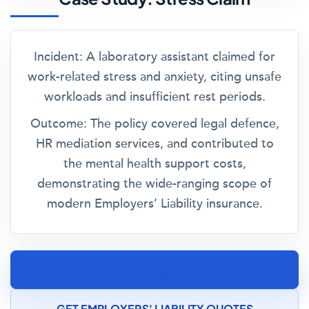
Incident:
A laboratory assistant claimed for
work-related stress and anxiety, citing unsafe
workloads and insufficient rest periods.
Outcome:
The policy covered legal defence,
HR mediation services, and contributed to
the mental health support costs,
demonstrating the wide-ranging scope of
modern Employers’ Liability insurance.
SPEAK TO A COSMETICS MANUFACTURING
INSURANCE SPECIALIST
GET EMPLOYERS' LIABILITY QUOTES