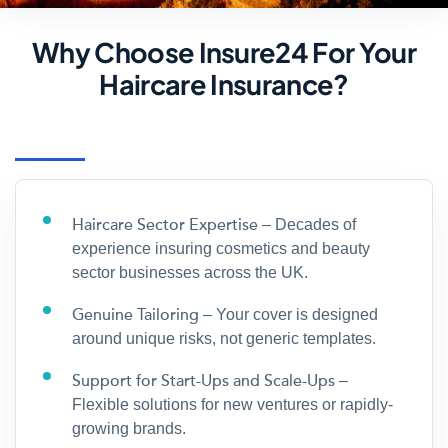
Why Choose Insure24 For Your
Haircare Insurance?
Haircare Sector Expertise
– Decades of
experience insuring cosmetics and beauty
sector businesses across the UK.
Genuine Tailoring
– Your cover is designed
around unique risks, not generic templates.
Support for Start-Ups and Scale-Ups
–
Flexible solutions for new ventures or rapidly-
growing brands.