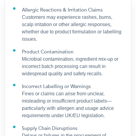
Allergic Reactions & Irritation Claims
Customers may experience rashes, burns,
scalp irritation or other allergic responses,
whether due to product formulation or labelling
issues.
Product Contamination
Microbial contamination, ingredient mix-up or
incorrect batch processing can result in
widespread quality and safety recalls.
Incorrect Labelling or Warnings
Fines or claims can arise from unclear,
misleading or insufficient product labels—
particularly with allergen and usage advice
requirements under UK/EU legislation.
Supply Chain Disruptions
Delays or failures in the procurement of