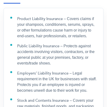
Product Liability Insurance
– Covers claims if
your shampoos, conditioners, serums, sprays,
or other formulations cause harm or injury to
end-users, hair professionals, or retailers.
Public Liability Insurance
– Protects against
accidents involving visitors, contractors, or the
general public at your premises, factory, or
events/trade shows.
Employers’ Liability Insurance
– Legal
requirement in the UK for businesses with staff.
Protects you if an employee is injured or
becomes unwell due to their work for you.
Stock and Contents Insurance
– Covers your
raw materials, finished goods, and packaging