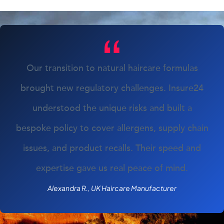
Our transition to natural haircare formulas
brought new regulatory challenges. Insure24
understood the unique risks and built a
bespoke policy to cover allergens, supply chain
issues, and product recalls. Their speed and
expertise gave us real peace of mind.
Alexandra R., UK Haircare Manufacturer