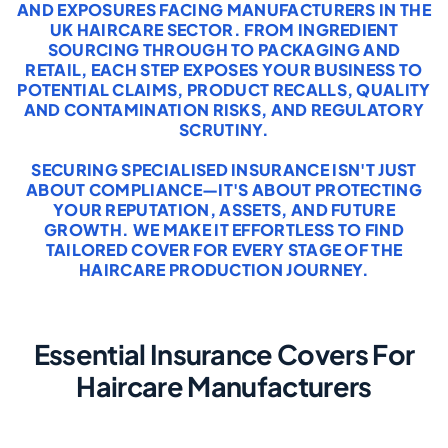
AND EXPOSURES FACING MANUFACTURERS IN THE
UK HAIRCARE SECTOR. FROM INGREDIENT
SOURCING THROUGH TO PACKAGING AND
RETAIL, EACH STEP EXPOSES YOUR BUSINESS TO
POTENTIAL CLAIMS, PRODUCT RECALLS, QUALITY
AND CONTAMINATION RISKS, AND REGULATORY
SCRUTINY.
SECURING SPECIALISED INSURANCE ISN'T JUST
ABOUT COMPLIANCE—IT'S ABOUT PROTECTING
YOUR REPUTATION, ASSETS, AND FUTURE
GROWTH. WE MAKE IT EFFORTLESS TO FIND
TAILORED COVER FOR EVERY STAGE OF THE
HAIRCARE PRODUCTION JOURNEY.
Essential Insurance Covers For
Haircare Manufacturers