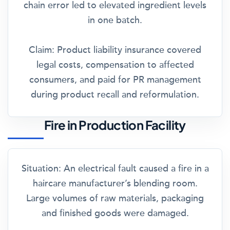
chain error led to elevated ingredient levels
in one batch.
Claim:
Product liability insurance covered
legal costs, compensation to affected
consumers, and paid for PR management
during product recall and reformulation.
Fire in Production Facility
Situation:
An electrical fault caused a fire in a
haircare manufacturer’s blending room.
Large volumes of raw materials, packaging
and finished goods were damaged.