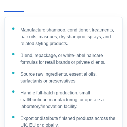
Manufacture shampoo, conditioner, treatments,
hair oils, masques, dry shampoo, sprays, and
related styling products.
Blend, repackage, or white-label haircare
formulas for retail brands or private clients.
Source raw ingredients, essential oils,
surfactants or preservatives.
Handle full-batch production, small
craft/boutique manufacturing, or operate a
laboratory/innovation facility.
Export or distribute finished products across the
UK, EU or globally.