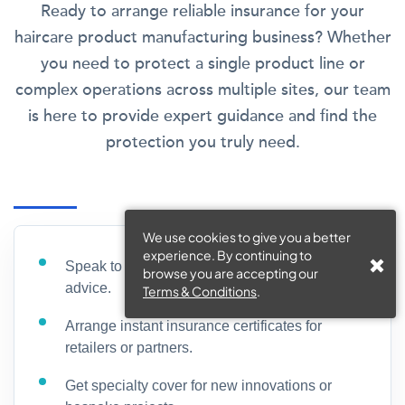
Ready to arrange reliable insurance for your
haircare product manufacturing business? Whether
you need to protect a single product line or
complex operations across multiple sites, our team
is here to provide expert guidance and find the
protection you truly need.
We use cookies to give you a better
experience. By continuing to
Speak to a dedicated broker for free coverage
browse you are accepting our
advice.
Terms & Conditions
.
Arrange instant insurance certificates for
retailers or partners.
Get specialty cover for new innovations or