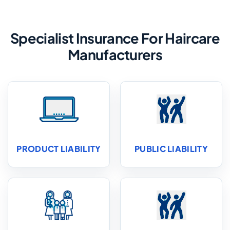
Specialist Insurance For Haircare
Manufacturers
PRODUCT LIABILITY
PUBLIC LIABILITY