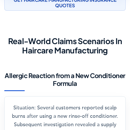
QUOTES
Real-World Claims Scenarios In
Haircare Manufacturing
Allergic Reaction from a New Conditioner
Formula
Situation:
Several customers reported scalp
burns after using a new rinse-off conditioner.
Subsequent investigation revealed a supply