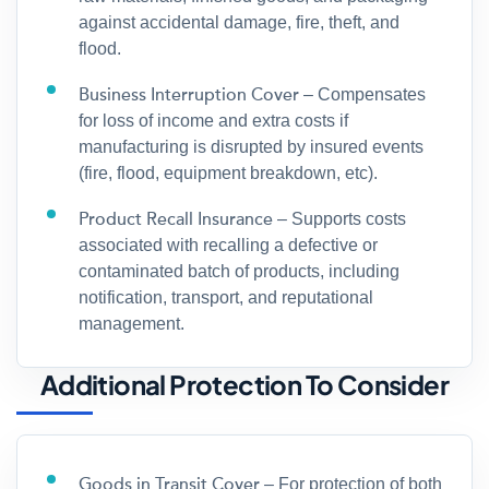
against accidental damage, fire, theft, and
flood.
Business Interruption Cover
– Compensates
for loss of income and extra costs if
manufacturing is disrupted by insured events
(fire, flood, equipment breakdown, etc).
Product Recall Insurance
– Supports costs
associated with recalling a defective or
contaminated batch of products, including
notification, transport, and reputational
management.
Additional Protection To Consider
Goods in Transit Cover
– For protection of both