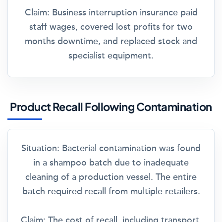
Claim:
Business interruption insurance paid
staff wages, covered lost profits for two
months downtime, and replaced stock and
specialist equipment.
Product Recall Following Contamination
Situation:
Bacterial contamination was found
in a shampoo batch due to inadequate
cleaning of a production vessel. The entire
batch required recall from multiple retailers.
Claim:
The cost of recall, including transport,