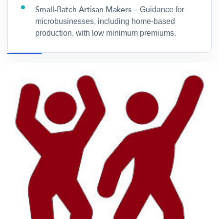
Small-Batch Artisan Makers
– Guidance for
microbusinesses, including home-based
production, with low minimum premiums.