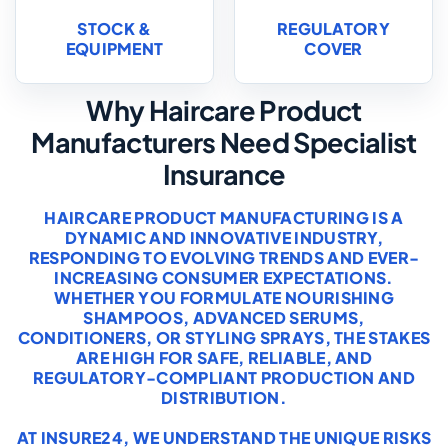
STOCK &
REGULATORY
EQUIPMENT
COVER
Why Haircare Product
Manufacturers Need Specialist
Insurance
HAIRCARE PRODUCT MANUFACTURING IS A
DYNAMIC AND INNOVATIVE INDUSTRY,
RESPONDING TO EVOLVING TRENDS AND EVER-
INCREASING CONSUMER EXPECTATIONS.
WHETHER YOU FORMULATE NOURISHING
SHAMPOOS, ADVANCED SERUMS,
CONDITIONERS, OR STYLING SPRAYS, THE STAKES
ARE HIGH FOR SAFE, RELIABLE, AND
REGULATORY-COMPLIANT PRODUCTION AND
DISTRIBUTION.
AT INSURE24, WE UNDERSTAND THE UNIQUE RISKS