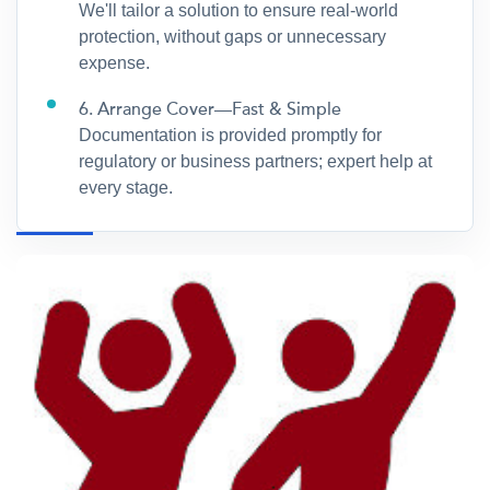
We'll tailor a solution to ensure real-world
protection, without gaps or unnecessary
expense.
6. Arrange Cover—Fast & Simple
Documentation is provided promptly for
regulatory or business partners; expert help at
every stage.