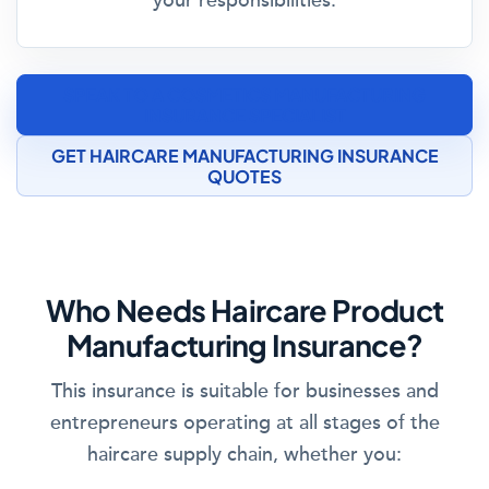
your responsibilities.
SPEAK TO A COSMETICS MANUFACTURING
INSURANCE SPECIALIST
GET HAIRCARE MANUFACTURING INSURANCE
QUOTES
Who Needs Haircare Product
Manufacturing Insurance?
This insurance is suitable for businesses and
entrepreneurs operating at all stages of the
haircare supply chain, whether you: