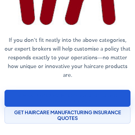
If you don't fit neatly into the above categories,
our expert brokers will help customise a policy that
responds exactly to your operations—no matter
how unique or innovative your haircare products
are.
SPEAK TO A COSMETICS MANUFACTURING
INSURANCE SPECIALIST
GET HAIRCARE MANUFACTURING INSURANCE
QUOTES