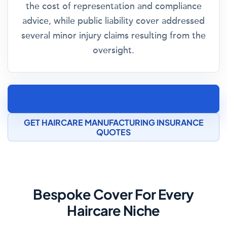
the cost of representation and compliance
advice, while public liability cover addressed
several minor injury claims resulting from the
oversight.
SPEAK TO A COSMETICS MANUFACTURING
INSURANCE SPECIALIST
GET HAIRCARE MANUFACTURING INSURANCE
QUOTES
Bespoke Cover For Every
Haircare Niche