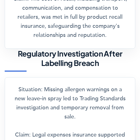
communication, and compensation to
retailers, was met in full by product recall
insurance, safeguarding the company's
relationships and reputation.
Regulatory Investigation After
Labelling Breach
Situation:
Missing allergen warnings on a
new leave-in spray led to Trading Standards
investigation and temporary removal from
sale.
Claim:
Legal expenses insurance supported