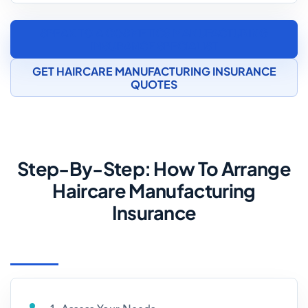
SPEAK TO A COSMETICS MANUFACTURING
INSURANCE SPECIALIST
GET HAIRCARE MANUFACTURING INSURANCE
QUOTES
Step-By-Step: How To Arrange
Haircare Manufacturing
Insurance