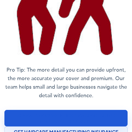
Pro Tip:
The more detail you can provide upfront,
the more accurate your cover and premium. Our
team helps small and large businesses navigate the
detail with confidence.
SPEAK TO A COSMETICS MANUFACTURING
INSURANCE SPECIALIST
GET HAIRCARE MANUFACTURING INSURANCE