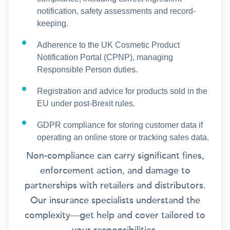
notification, safety assessments and record-
keeping.
Adherence to the UK Cosmetic Product
Notification Portal (CPNP), managing
Responsible Person duties.
Registration and advice for products sold in the
EU under post-Brexit rules.
GDPR compliance for storing customer data if
operating an online store or tracking sales data.
Non-compliance can carry significant fines,
enforcement action, and damage to
partnerships with retailers and distributors.
Our insurance specialists understand the
complexity—get help and cover tailored to