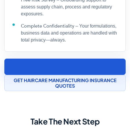
Free Risk Survey
assess supply chain, process and regulatory
exposures.
Complete Confidentiality
– Your formulations,
business data and operations are handled with
total privacy—always.
SPEAK TO A COSMETICS MANUFACTURING
INSURANCE SPECIALIST
GET HAIRCARE MANUFACTURING INSURANCE
QUOTES
Take The Next Step