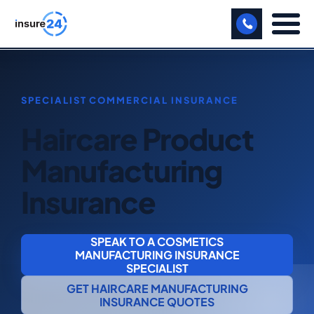
LET US CALL YOU BACK!
BUSINESS
Haircare Product
MANUFACTURING
Manufacturing
FREIGHT
Insurance
SHOPS
SPORTS FACILITY
SPEAK TO A COSMETICS
MANUFACTURING INSURANCE
CARE HOME
SPECIALIST
GET HAIRCARE MANUFACTURING
PROFESSIONAL INDEMNITY
INSURANCE QUOTES