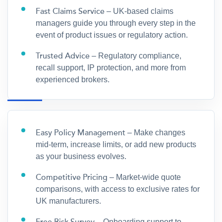
Fast Claims Service
– UK-based claims
managers guide you through every step in the
event of product issues or regulatory action.
Trusted Advice
– Regulatory compliance,
recall support, IP protection, and more from
experienced brokers.
Easy Policy Management
– Make changes
mid-term, increase limits, or add new products
as your business evolves.
Competitive Pricing
– Market-wide quote
comparisons, with access to exclusive rates for
UK manufacturers.
– Onboarding support to