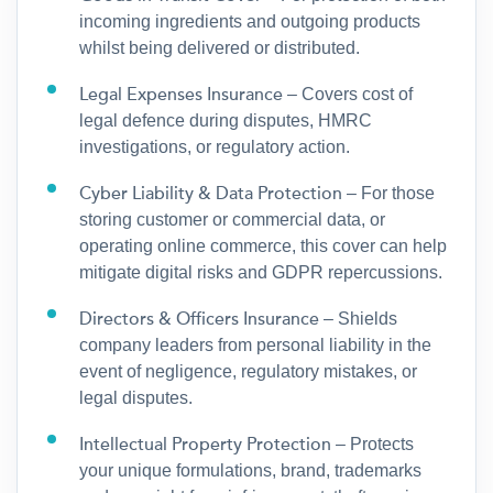
incoming ingredients and outgoing products
whilst being delivered or distributed.
Legal Expenses Insurance
– Covers cost of
legal defence during disputes, HMRC
investigations, or regulatory action.
Cyber Liability & Data Protection
– For those
storing customer or commercial data, or
operating online commerce, this cover can help
mitigate digital risks and GDPR repercussions.
Directors & Officers Insurance
– Shields
company leaders from personal liability in the
event of negligence, regulatory mistakes, or
legal disputes.
Intellectual Property Protection
– Protects
your unique formulations, brand, trademarks