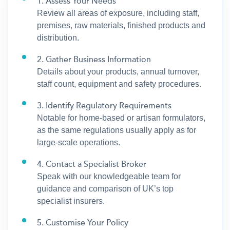
1. Assess Your Needs
Review all areas of exposure, including staff,
premises, raw materials, finished products and
distribution.
2. Gather Business Information
Details about your products, annual turnover,
staff count, equipment and safety procedures.
3. Identify Regulatory Requirements
Notable for home-based or artisan formulators,
as the same regulations usually apply as for
large-scale operations.
4. Contact a Specialist Broker
Speak with our knowledgeable team for
guidance and comparison of UK’s top
specialist insurers.
5. Customise Your Policy