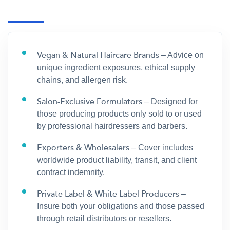
Vegan & Natural Haircare Brands
– Advice on
unique ingredient exposures, ethical supply
chains, and allergen risk.
Salon-Exclusive Formulators
– Designed for
those producing products only sold to or used
by professional hairdressers and barbers.
Exporters & Wholesalers
– Cover includes
worldwide product liability, transit, and client
contract indemnity.
Private Label & White Label Producers
–
Insure both your obligations and those passed
through retail distributors or resellers.