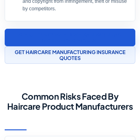
and copyright from infringement, theft or misuse
by competitors.
SPEAK TO A COSMETICS MANUFACTURING
INSURANCE SPECIALIST
GET HAIRCARE MANUFACTURING INSURANCE
QUOTES
Common Risks Faced By
Haircare Product Manufacturers