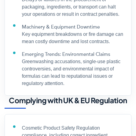
packaging, ingredients, or transport can halt
your operations or result in contract penalties.
Machinery & Equipment Downtime
Key equipment breakdowns or fire damage can
mean costly downtime and lost contracts.
Emerging Trends: Environmental Claims
Greenwashing accusations, single-use plastic
controversies, and environmental impact of
formulas can lead to reputational issues or
regulatory attention.
Complying with UK & EU Regulation
Cosmetic Product Safety Regulation
compliance, including correct ingredient