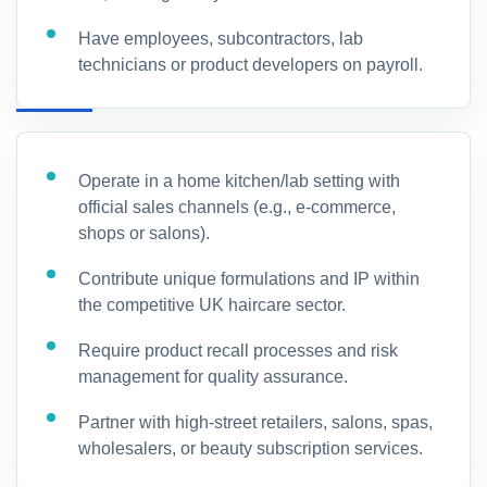
Have employees, subcontractors, lab
technicians or product developers on payroll.
Operate in a home kitchen/lab setting with
official sales channels (e.g., e-commerce,
shops or salons).
Contribute unique formulations and IP within
the competitive UK haircare sector.
Require product recall processes and risk
management for quality assurance.
Partner with high-street retailers, salons, spas,
wholesalers, or beauty subscription services.