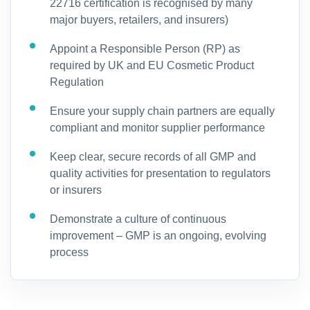
22716 certification is recognised by many
major buyers, retailers, and insurers)
Appoint a Responsible Person (RP) as
required by UK and EU Cosmetic Product
Regulation
Ensure your supply chain partners are equally
compliant and monitor supplier performance
Keep clear, secure records of all GMP and
quality activities for presentation to regulators
or insurers
Demonstrate a culture of continuous
improvement – GMP is an ongoing, evolving
process