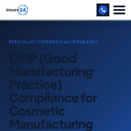
LET US CALL YOU BACK!
BUSINESS
GMP (Good
MANUFACTURING
Manufacturing
FREIGHT
Practice)
SHOPS
Compliance for
SPORTS FACILITY
Cosmetic
CARE HOME
Manufacturing
PROFESSIONAL INDEMNITY