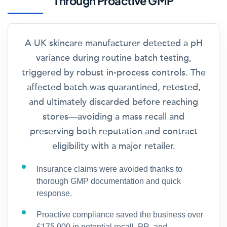
Through Proactive GMP
A UK skincare manufacturer detected a pH
variance during routine batch testing,
triggered by robust in-process controls. The
affected batch was quarantined, retested,
and ultimately discarded before reaching
stores—avoiding a mass recall and
preserving both reputation and contract
eligibility with a major retailer.
Insurance claims were avoided thanks to
thorough GMP documentation and quick
response.
Proactive compliance saved the business over
£175,000 in potential recall, PR, and