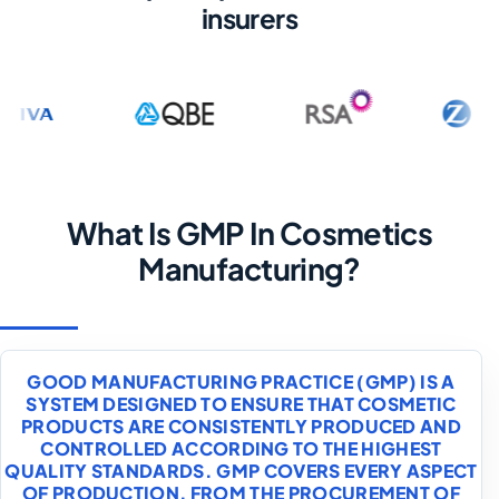
insurers
What Is GMP In Cosmetics
Manufacturing?
GOOD MANUFACTURING PRACTICE (GMP) IS A
SYSTEM DESIGNED TO ENSURE THAT COSMETIC
PRODUCTS ARE CONSISTENTLY PRODUCED AND
CONTROLLED ACCORDING TO THE HIGHEST
QUALITY STANDARDS. GMP COVERS EVERY ASPECT
OF PRODUCTION, FROM THE PROCUREMENT OF