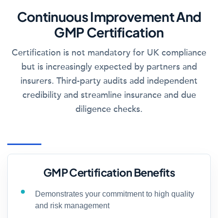
Continuous Improvement And
GMP Certification
Certification is not mandatory for UK compliance
but is increasingly expected by partners and
insurers. Third-party audits add independent
credibility and streamline insurance and due
diligence checks.
GMP Certification Benefits
Demonstrates your commitment to high quality
and risk management