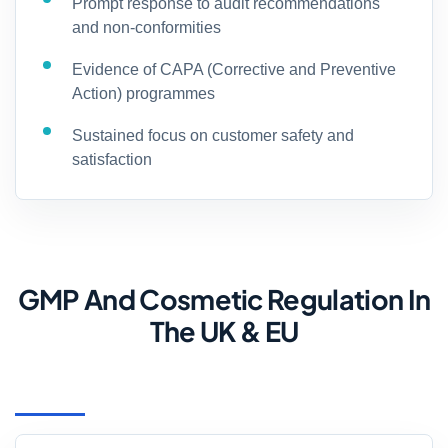
Prompt response to audit recommendations
and non-conformities
Evidence of CAPA (Corrective and Preventive
Action) programmes
Sustained focus on customer safety and
satisfaction
GMP And Cosmetic Regulation In
The UK & EU