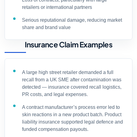
retailers or international partners
Serious reputational damage, reducing market
share and brand value
Insurance Claim Examples
A large high street retailer demanded a full
recall from a UK SME after contamination was
detected — insurance covered recall logistics,
PR costs, and legal expenses.
A contract manufacturer’s process error led to
skin reactions in a new product batch. Product
liability insurance supported legal defence and
funded compensation payouts.