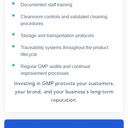
Documented staff training
Cleanroom controls and validated cleaning
procedures
Storage and transportation protocols
Traceability systems throughout the product
lifecycle
Regular GMP audits and continual
improvement processes
Investing in GMP protects your customers,
your brand, and your business's long-term
reputation.
SPEAK TO A COSMETICS MANUFACTURING