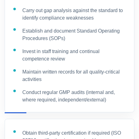
Carry out gap analysis against the standard to
identify compliance weaknesses
Establish and document Standard Operating
Procedures (SOPs)
Invest in staff training and continual
competence review
Maintain written records for all quality-critical
activities
Conduct regular GMP audits (internal and,
where required, independent/external)
Obtain third-party certification if required (ISO