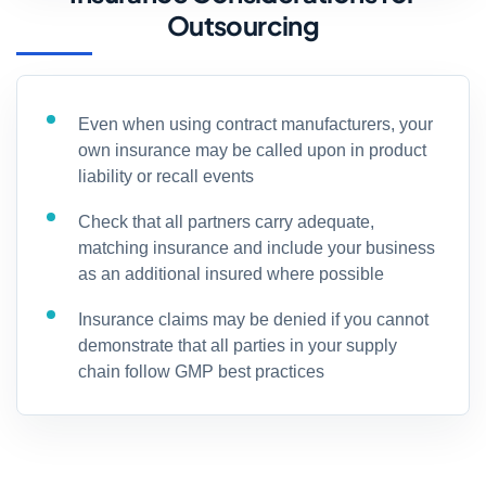
Outsourcing
Even when using contract manufacturers, your
own insurance may be called upon in product
liability or recall events
Check that all partners carry adequate,
matching insurance and include your business
as an additional insured where possible
Insurance claims may be denied if you cannot
demonstrate that all parties in your supply
chain follow GMP best practices