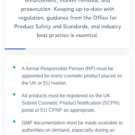
enforcement, market removal, and
prosecution. Keeping up-to-date with
regulation, guidance from the Office for
Product Safety and Standards, and industry
best practice is essential.
A formal Responsible Person (RP) must be
appointed for every cosmetic product placed on
the UK or EU market.
All products must be registered on the UK
Submit Cosmetic Product Notification (SCPN)
portal or EU CPNP as appropriate.
GMP documentation must be made available to
authorities on demand, especially during an