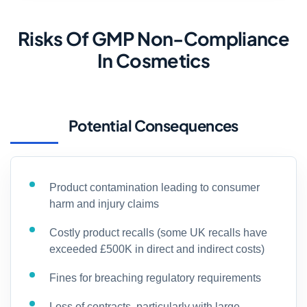
Risks Of GMP Non-Compliance
In Cosmetics
Potential Consequences
Product contamination leading to consumer
harm and injury claims
Costly product recalls (some UK recalls have
exceeded £500K in direct and indirect costs)
Fines for breaching regulatory requirements
Loss of contracts, particularly with large