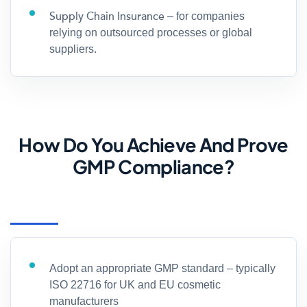
Supply Chain Insurance
– for companies
relying on outsourced processes or global
suppliers.
How Do You Achieve And Prove
GMP Compliance?
Adopt an appropriate GMP standard – typically
ISO 22716 for UK and EU cosmetic
manufacturers