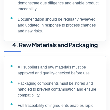
demonstrate due diligence and enable product
traceability.
Documentation should be regularly reviewed
and updated in response to process changes
and new risks.
4. Raw Materials and Packaging
All suppliers and raw materials must be
approved and quality-checked before use.
Packaging components must be stored and
handled to prevent contamination and ensure
compatibility.
Full traceability of ingredients enables rapid