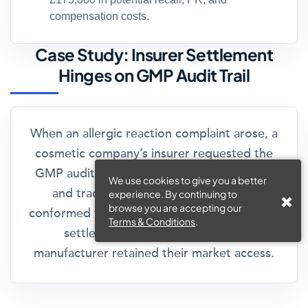
compensation costs.
Case Study: Insurer Settlement
Hinges on GMP Audit Trail
When an allergic reaction complaint arose, a
cosmetic company’s insurer requested the
GMP audit trail. Their clear documentation
We use cookies to give you a better
and traceability showed the product
experience. By continuing to
browse you are accepting our
conformed to all legal standards. The insurer
Terms & Conditions
.
settled the claim swiftly, and the
manufacturer retained their market access.