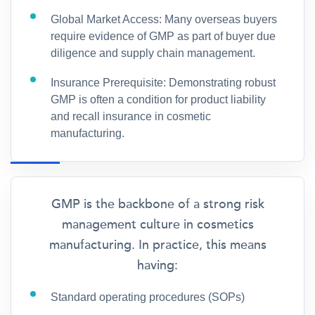
Global Market Access: Many overseas buyers
require evidence of GMP as part of buyer due
diligence and supply chain management.
Insurance Prerequisite: Demonstrating robust
GMP is often a condition for product liability
and recall insurance in cosmetic
manufacturing.
GMP is the backbone of a strong risk
management culture in cosmetics
manufacturing. In practice, this means
having:
Standard operating procedures (SOPs)