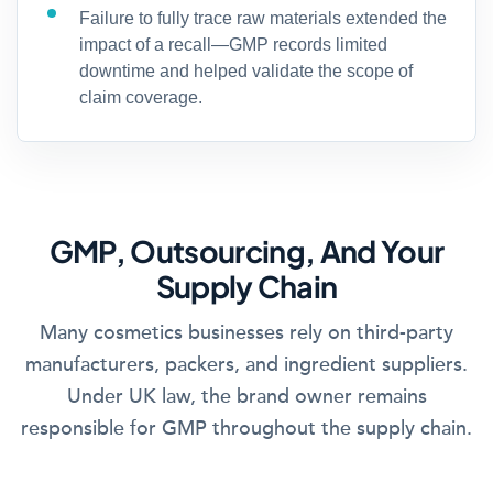
Failure to fully trace raw materials extended the
impact of a recall—GMP records limited
downtime and helped validate the scope of
claim coverage.
GMP, Outsourcing, And Your
Supply Chain
Many cosmetics businesses rely on third-party
manufacturers, packers, and ingredient suppliers.
Under UK law, the brand owner remains
responsible for GMP throughout the supply chain.