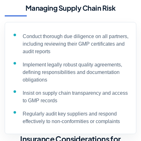
Managing Supply Chain Risk
Conduct thorough due diligence on all partners,
including reviewing their GMP certificates and
audit reports
Implement legally robust quality agreements,
defining responsibilities and documentation
obligations
Insist on supply chain transparency and access
to GMP records
Regularly audit key suppliers and respond
effectively to non-conformities or complaints
Insurance Considerations for