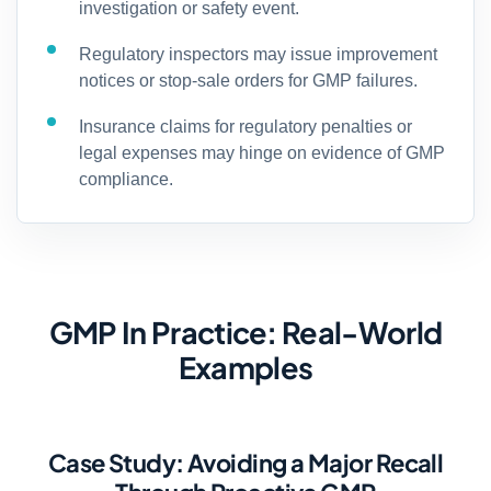
investigation or safety event.
Regulatory inspectors may issue improvement
notices or stop-sale orders for GMP failures.
Insurance claims for regulatory penalties or
legal expenses may hinge on evidence of GMP
compliance.
GMP In Practice: Real-World
Examples
Case Study: Avoiding a Major Recall