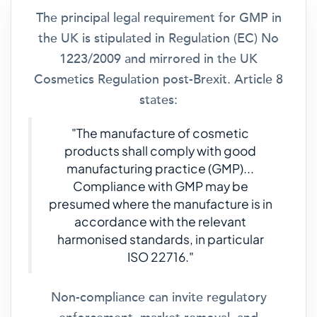
The principal legal requirement for GMP in
the UK is stipulated in Regulation (EC) No
1223/2009 and mirrored in the UK
Cosmetics Regulation post-Brexit. Article 8
states:
"The manufacture of cosmetic
products shall comply with good
manufacturing practice (GMP)...
Compliance with GMP may be
presumed where the manufacture is in
accordance with the relevant
harmonised standards, in particular
ISO 22716."
Non-compliance can invite regulatory