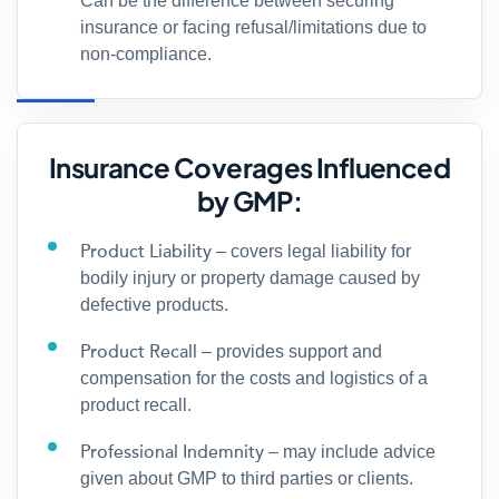
Can be the difference between securing
insurance or facing refusal/limitations due to
non-compliance.
Insurance Coverages Influenced
by GMP:
Product Liability
– covers legal liability for
bodily injury or property damage caused by
defective products.
Product Recall
– provides support and
compensation for the costs and logistics of a
product recall.
Professional Indemnity
– may include advice
given about GMP to third parties or clients.