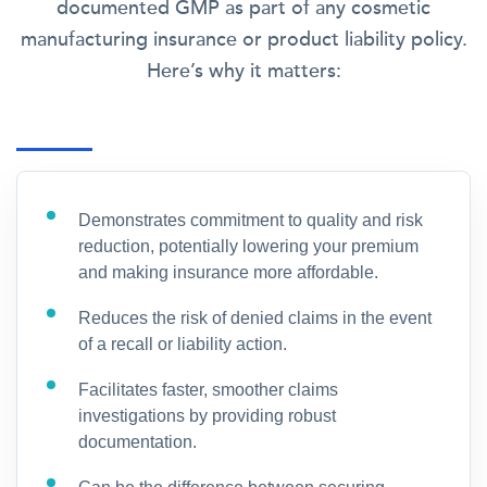
documented GMP as part of any cosmetic
manufacturing insurance or product liability policy.
Here’s why it matters:
Demonstrates commitment to quality and risk
reduction, potentially lowering your premium
and making insurance more affordable.
Reduces the risk of denied claims in the event
of a recall or liability action.
Facilitates faster, smoother claims
investigations by providing robust
documentation.