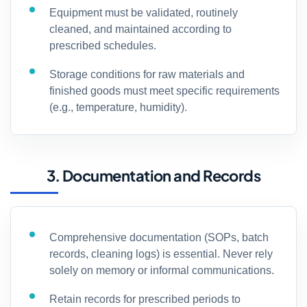
Equipment must be validated, routinely
cleaned, and maintained according to
prescribed schedules.
Storage conditions for raw materials and
finished goods must meet specific requirements
(e.g., temperature, humidity).
3. Documentation and Records
Comprehensive documentation (SOPs, batch
records, cleaning logs) is essential. Never rely
solely on memory or informal communications.
Retain records for prescribed periods to