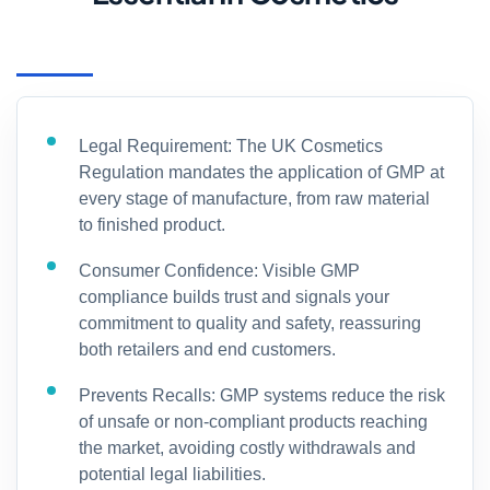
Legal Requirement: The UK Cosmetics
Regulation mandates the application of GMP at
every stage of manufacture, from raw material
to finished product.
Consumer Confidence: Visible GMP
compliance builds trust and signals your
commitment to quality and safety, reassuring
both retailers and end customers.
Prevents Recalls: GMP systems reduce the risk
of unsafe or non-compliant products reaching
the market, avoiding costly withdrawals and
potential legal liabilities.