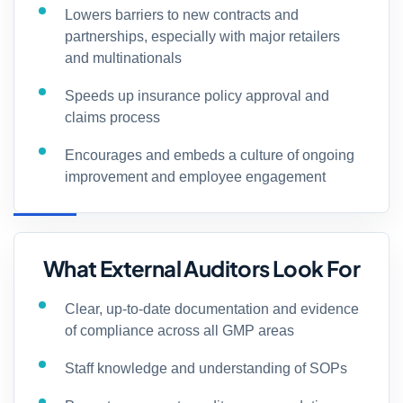
Lowers barriers to new contracts and
partnerships, especially with major retailers
and multinationals
Speeds up insurance policy approval and
claims process
Encourages and embeds a culture of ongoing
improvement and employee engagement
What External Auditors Look For
Clear, up-to-date documentation and evidence
of compliance across all GMP areas
Staff knowledge and understanding of SOPs