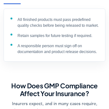
All finished products must pass predefined
quality checks before being released to market.
Retain samples for future testing if required.
A responsible person must sign off on
documentation and product release decisions.
How Does GMP Compliance
Affect Your Insurance?
Insurers expect, and in many cases require,