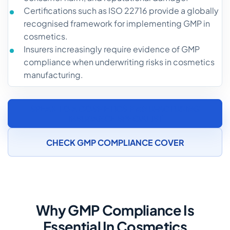
Certifications such as ISO 22716 provide a globally
recognised framework for implementing GMP in
cosmetics.
Insurers increasingly require evidence of GMP
compliance when underwriting risks in cosmetics
manufacturing.
SPEAK TO A COSMETICS MANUFACTURING
INSURANCE SPECIALIST
CHECK GMP COMPLIANCE COVER
Why GMP Compliance Is
Essential In Cosmetics