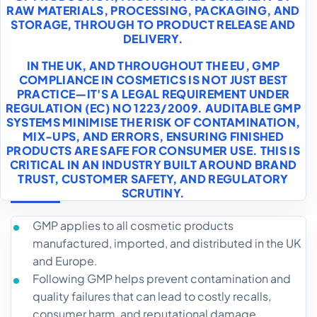
RAW MATERIALS, PROCESSING, PACKAGING, AND
STORAGE, THROUGH TO PRODUCT RELEASE AND
DELIVERY.
IN THE UK, AND THROUGHOUT THE EU, GMP
COMPLIANCE IN COSMETICS IS NOT JUST BEST
PRACTICE—IT'S A LEGAL REQUIREMENT UNDER
REGULATION (EC) NO 1223/2009. AUDITABLE GMP
SYSTEMS MINIMISE THE RISK OF CONTAMINATION,
MIX-UPS, AND ERRORS, ENSURING FINISHED
PRODUCTS ARE SAFE FOR CONSUMER USE. THIS IS
CRITICAL IN AN INDUSTRY BUILT AROUND BRAND
TRUST, CUSTOMER SAFETY, AND REGULATORY
SCRUTINY.
GMP applies to all cosmetic products
manufactured, imported, and distributed in the UK
and Europe.
Following GMP helps prevent contamination and
quality failures that can lead to costly recalls,
consumer harm, and reputational damage.