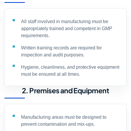
All staff involved in manufacturing must be
appropriately trained and competent in GMP
requirements.
Written training records are required for
inspection and audit purposes.
Hygiene, cleanliness, and protective equipment
must be ensured at all times.
2. Premises and Equipment
Manufacturing areas must be designed to
prevent contamination and mix-ups.