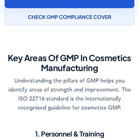
INSURANCE SPECIALIST
CHECK GMP COMPLIANCE COVER
Key Areas Of GMP In Cosmetics
Manufacturing
Understanding the pillars of GMP helps you
identify areas of strength and improvement. The
ISO 22716 standard is the internationally
recognised guideline for cosmetics GMP.
1. Personnel & Training