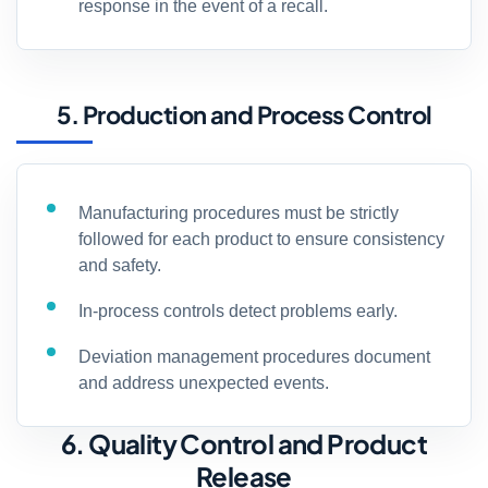
response in the event of a recall.
5. Production and Process Control
Manufacturing procedures must be strictly
followed for each product to ensure consistency
and safety.
In-process controls detect problems early.
Deviation management procedures document
and address unexpected events.
6. Quality Control and Product
Release