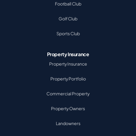
Football Club
Golf Club
Sports Club
Property Insurance
Property Insurance
Property Portfolio
Commercial Property
Property Owners
Landowners