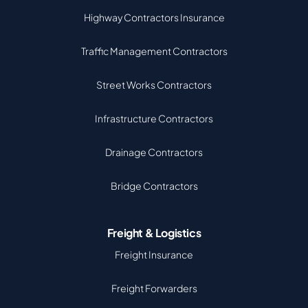
Highway Contractors Insurance
Traffic Management Contractors
Street Works Contractors
Infrastructure Contractors
Drainage Contractors
Bridge Contractors
Freight & Logistics
Freight Insurance
Freight Forwarders