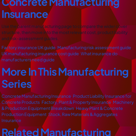
Concrete Manufacturing
Insurance
Use the parent manufacturing page to compare the wider cover
structure, then move into the most relevant cost, product liability
and risk-assessment guides.
Factory insurance UK guide
,
Manufacturing risk assessment guide
,
UK manufacturing insurance cost guide
,
What insurance do
manufacturers need guide
More In This Manufacturing
Series
Concrete Manufacturing Insurance
,
Product Liability Insurance for
Concrete Products
,
Factory, Plant & Property Insurance
,
Machinery
& Production Equipment Breakdown
,
Heavy Plant & Concrete
Production Equipment
,
Stock, Raw Materials & Aggregates
Insurance
Related Manufacturing