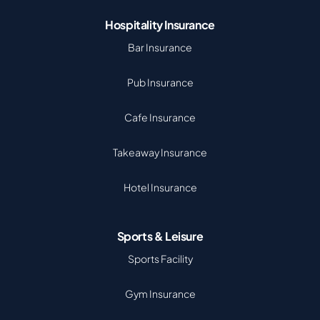
Hospitality Insurance
Bar Insurance
Pub Insurance
Cafe Insurance
Takeaway Insurance
Hotel Insurance
Sports & Leisure
Sports Facility
Gym Insurance