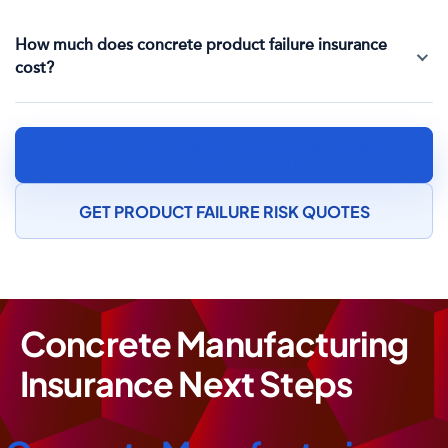
How much does concrete product failure insurance
cost?
SPEAK TO A CONCRETE MANUFACTURING
INSURANCE SPECIALIST
GET PRODUCT FAILURE RISK QUOTES
Concrete Manufacturing
Insurance Next Steps