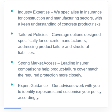
Industry Expertise – We specialise in insurance
for construction and manufacturing sectors, with
a keen understanding of concrete product risks.
Tailored Policies – Coverage options designed
specifically for concrete manufacturers,
addressing product failure and structural
liabilities.
Strong Market Access – Leading insurer
comparisons help product-failure cover match
the required protection more closely.
Expert Guidance – Our advisors work with you
to identify exposures and customise your policy
accordingly.