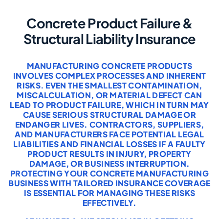
Concrete Product Failure &
Structural Liability Insurance
MANUFACTURING CONCRETE PRODUCTS
INVOLVES COMPLEX PROCESSES AND INHERENT
RISKS. EVEN THE SMALLEST CONTAMINATION,
MISCALCULATION, OR MATERIAL DEFECT CAN
LEAD TO PRODUCT FAILURE, WHICH IN TURN MAY
CAUSE SERIOUS STRUCTURAL DAMAGE OR
ENDANGER LIVES. CONTRACTORS, SUPPLIERS,
AND MANUFACTURERS FACE POTENTIAL LEGAL
LIABILITIES AND FINANCIAL LOSSES IF A FAULTY
PRODUCT RESULTS IN INJURY, PROPERTY
DAMAGE, OR BUSINESS INTERRUPTION.
PROTECTING YOUR CONCRETE MANUFACTURING
BUSINESS WITH TAILORED INSURANCE COVERAGE
IS ESSENTIAL FOR MANAGING THESE RISKS
EFFECTIVELY.