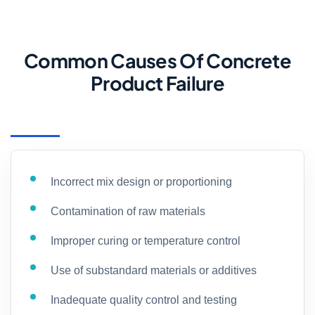
Common Causes Of Concrete
Product Failure
Incorrect mix design or proportioning
Contamination of raw materials
Improper curing or temperature control
Use of substandard materials or additives
Inadequate quality control and testing