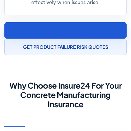
effectively when issues arise.
SPEAK TO A CONCRETE MANUFACTURING
INSURANCE SPECIALIST
GET PRODUCT FAILURE RISK QUOTES
Why Choose Insure24 For Your
Concrete Manufacturing
Insurance