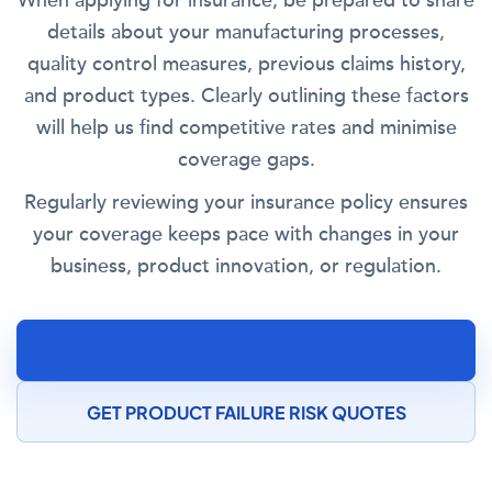
When applying for insurance, be prepared to share
details about your manufacturing processes,
quality control measures, previous claims history,
and product types. Clearly outlining these factors
will help us find competitive rates and minimise
coverage gaps.
Regularly reviewing your insurance policy ensures
your coverage keeps pace with changes in your
business, product innovation, or regulation.
SPEAK TO A CONCRETE MANUFACTURING
INSURANCE SPECIALIST
GET PRODUCT FAILURE RISK QUOTES