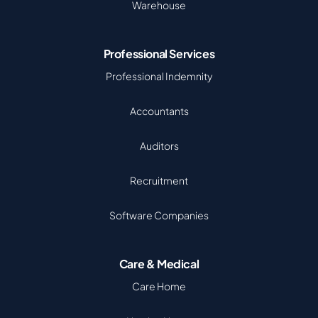
Warehouse
Professional Services
Professional Indemnity
Accountants
Auditors
Recruitment
Software Companies
Care & Medical
Care Home