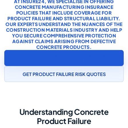
AT INSURE24, WE SPECIALISE IN OFFERING
CONCRETE MANUFACTURING INSURANCE
POLICIES THAT INCLUDE COVERAGE FOR
PRODUCT FAILURE AND STRUCTURAL LIABILITY.
OUR EXPERTS UNDERSTAND THE NUANCES OF THE
CONSTRUCTION MATERIALS INDUSTRY AND HELP
YOU SECURE COMPREHENSIVE PROTECTION
AGAINST CLAIMS ARISING FROM DEFECTIVE
CONCRETE PRODUCTS.
SPEAK TO A CONCRETE MANUFACTURING
INSURANCE SPECIALIST
GET PRODUCT FAILURE RISK QUOTES
Understanding Concrete
Product Failure