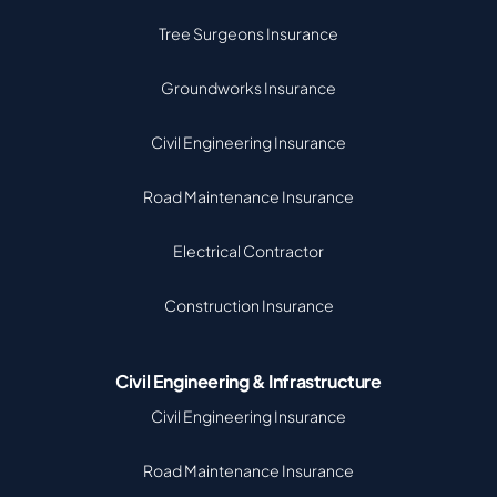
Tree Surgeons Insurance
Groundworks Insurance
Civil Engineering Insurance
Road Maintenance Insurance
Electrical Contractor
Construction Insurance
Civil Engineering & Infrastructure
Civil Engineering Insurance
Road Maintenance Insurance