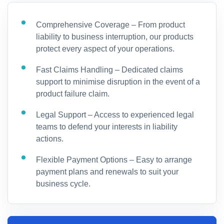
Comprehensive Coverage – From product
liability to business interruption, our products
protect every aspect of your operations.
Fast Claims Handling – Dedicated claims
support to minimise disruption in the event of a
product failure claim.
Legal Support – Access to experienced legal
teams to defend your interests in liability
actions.
Flexible Payment Options – Easy to arrange
payment plans and renewals to suit your
business cycle.