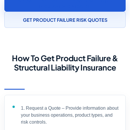
SPEAK TO A CONCRETE MANUFACTURING
INSURANCE SPECIALIST
GET PRODUCT FAILURE RISK QUOTES
How To Get Product Failure &
Structural Liability Insurance
1. Request a Quote – Provide information about
your business operations, product types, and
risk controls.