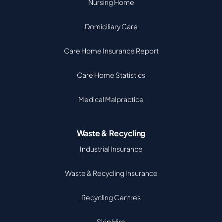
Nursing Home
Domiciliary Care
Care Home Insurance Report
Care Home Statistics
Medical Malpractice
Waste & Recycling
Industrial Insurance
Waste & Recycling Insurance
Recycling Centres
Skip Hire