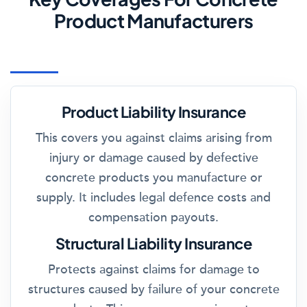
Product Manufacturers
Product Liability Insurance
This covers you against claims arising from
injury or damage caused by defective
concrete products you manufacture or
supply. It includes legal defence costs and
compensation payouts.
Structural Liability Insurance
Protects against claims for damage to
structures caused by failure of your concrete