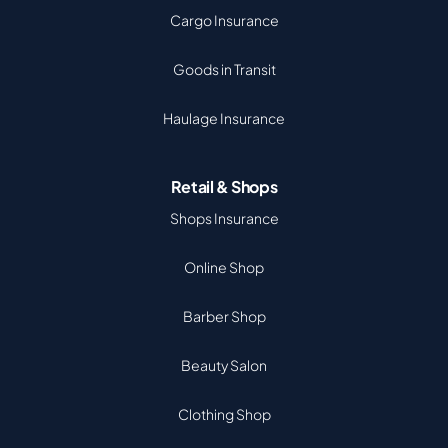
Cargo Insurance
Goods in Transit
Haulage Insurance
Retail & Shops
Shops Insurance
Online Shop
Barber Shop
Beauty Salon
Clothing Shop