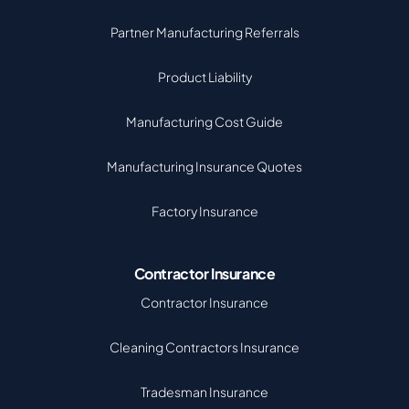
Partner Manufacturing Referrals
Product Liability
Manufacturing Cost Guide
Manufacturing Insurance Quotes
Factory Insurance
Contractor Insurance
Contractor Insurance
Cleaning Contractors Insurance
Tradesman Insurance