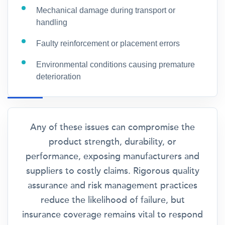
Mechanical damage during transport or
handling
Faulty reinforcement or placement errors
Environmental conditions causing premature
deterioration
Any of these issues can compromise the
product strength, durability, or
performance, exposing manufacturers and
suppliers to costly claims. Rigorous quality
assurance and risk management practices
reduce the likelihood of failure, but
insurance coverage remains vital to respond