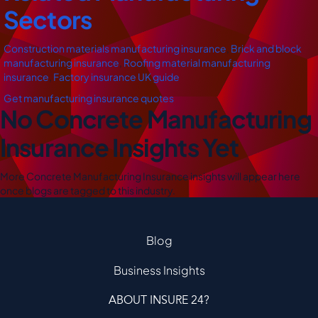
Sectors
Construction materials manufacturing insurance
,
Brick and block
manufacturing insurance
,
Roofing material manufacturing
insurance
,
Factory insurance UK guide
Get manufacturing insurance quotes
No Concrete Manufacturing
Insurance Insights Yet
More Concrete Manufacturing Insurance insights will appear here
once blogs are tagged to this industry.
Blog
Business Insights
ABOUT INSURE 24?