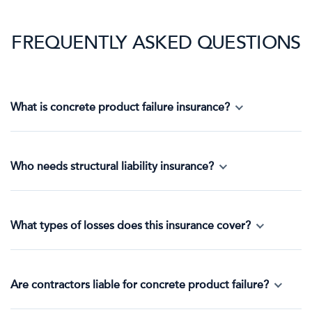
FREQUENTLY ASKED QUESTIONS
What is concrete product failure insurance?
Who needs structural liability insurance?
What types of losses does this insurance cover?
Are contractors liable for concrete product failure?