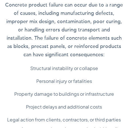
Concrete product failure can occur due to a range
of causes, including manufacturing defects,
improper mix design, contamination, poor curing,
or handling errors during transport and
installation. The failure of concrete elements such
as blocks, precast panels, or reinforced products
can have significant consequences:
Structural instability or collapse
Personal injury or fatalities
Property damage to buildings or infrastructure
Project delays and additional costs
Legal action from clients, contractors, or third parties