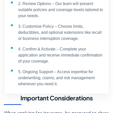
2. Review Options – Our team will present
suitable policies and coverage levels tailored to
your needs.
3. Customise Policy – Choose limits,
deductibles, and optional extensions like recall
or business interruption coverage.
4. Confirm & Activate – Complete your
application and receive immediate confirmation
of your coverage.
5. Ongoing Support – Access expertise for
underwriting, claims, and risk management
whenever you need it.
Important Considerations