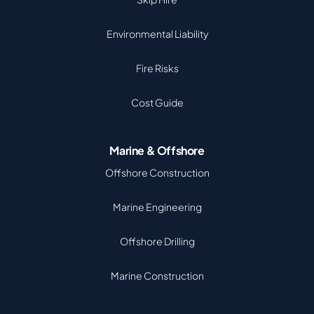
Environmental Liability
Fire Risks
Cost Guide
Marine & Offshore
Offshore Construction
Marine Engineering
Offshore Drilling
Marine Construction