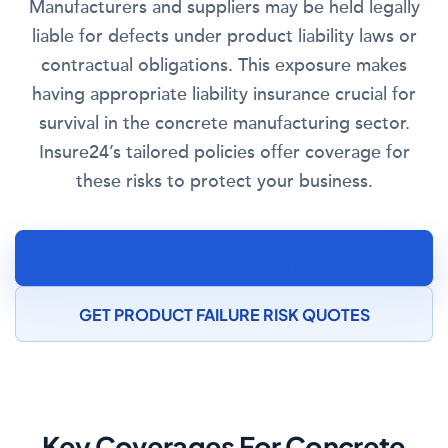
Manufacturers and suppliers may be held legally
liable for defects under product liability laws or
contractual obligations. This exposure makes
having appropriate liability insurance crucial for
survival in the concrete manufacturing sector.
Insure24’s tailored policies offer coverage for
these risks to protect your business.
SPEAK TO A CONCRETE MANUFACTURING
INSURANCE SPECIALIST
GET PRODUCT FAILURE RISK QUOTES
Key Coverages For Concrete