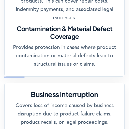
products. This can cover repair costs,
indemnity payments, and associated legal
expenses.
Contamination & Material Defect
Coverage
Provides protection in cases where product
contamination or material defects lead to
structural issues or claims.
Business Interruption
Covers loss of income caused by business
disruption due to product failure claims,
product recalls, or legal proceedings.