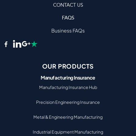
CONTACT US
FAQS
Business FAQs
OUR PRODUCTS
Manufacturing Insurance
Manufacturing Insurance Hub
Precision Engineering Insurance
Metal & Engineering Manufacturing
Industrial Equipment Manufacturing