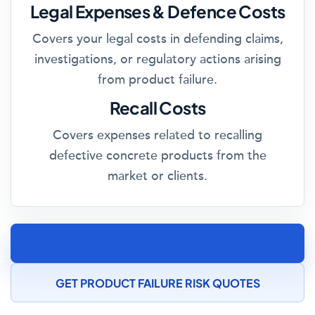
Legal Expenses & Defence Costs
Covers your legal costs in defending claims,
investigations, or regulatory actions arising
from product failure.
Recall Costs
Covers expenses related to recalling
defective concrete products from the
market or clients.
SPEAK TO A CONCRETE MANUFACTURING
INSURANCE SPECIALIST
GET PRODUCT FAILURE RISK QUOTES