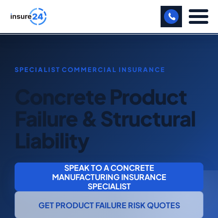
LET US CALL YOU BACK!
BUSINESS
Concrete Product
MANUFACTURING
Failure & Structural
FREIGHT
Liability
SHOPS
SPORTS FACILITY
SPEAK TO A CONCRETE
MANUFACTURING INSURANCE
CARE HOME
SPECIALIST
PROFESSIONAL INDEMNITY
GET PRODUCT FAILURE RISK QUOTES