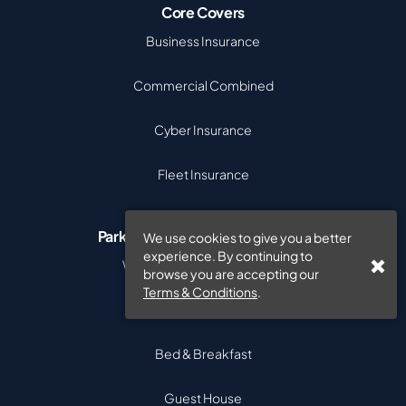
Core Covers
Business Insurance
Commercial Combined
Cyber Insurance
Fleet Insurance
Parks & Visitor Accommodation
We use cookies to give you a better
experience. By continuing to
Wellness Retreat Insurance
browse you are accepting our
Terms & Conditions
.
Caravan Park Insurance
Bed & Breakfast
Guest House