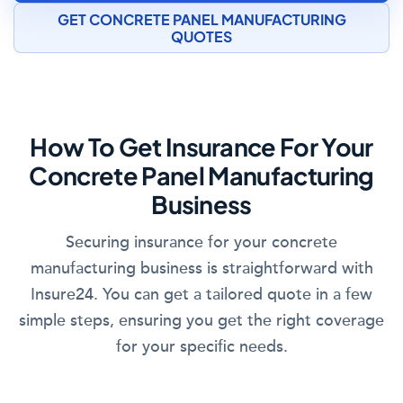
GET CONCRETE PANEL MANUFACTURING
QUOTES
How To Get Insurance For Your
Concrete Panel Manufacturing
Business
Securing insurance for your concrete
manufacturing business is straightforward with
Insure24. You can get a tailored quote in a few
simple steps, ensuring you get the right coverage
for your specific needs.