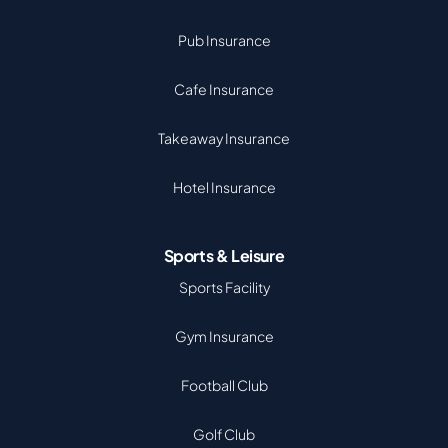
Pub Insurance
Cafe Insurance
Takeaway Insurance
Hotel Insurance
Sports & Leisure
Sports Facility
Gym Insurance
Football Club
Golf Club