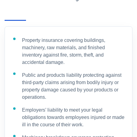
Property insurance covering buildings,
machinery, raw materials, and finished
inventory against fire, storm, theft, and
accidental damage.
Public and products liability protecting against
third-party claims arising from bodily injury or
property damage caused by your products or
operations.
Employers’ liability to meet your legal
obligations towards employees injured or made
ill in the course of their work.