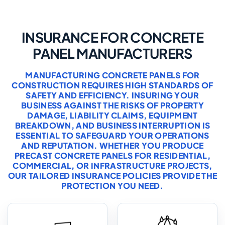
INSURANCE FOR CONCRETE
PANEL MANUFACTURERS
MANUFACTURING CONCRETE PANELS FOR
CONSTRUCTION REQUIRES HIGH STANDARDS OF
SAFETY AND EFFICIENCY. INSURING YOUR
BUSINESS AGAINST THE RISKS OF PROPERTY
DAMAGE, LIABILITY CLAIMS, EQUIPMENT
BREAKDOWN, AND BUSINESS INTERRUPTION IS
ESSENTIAL TO SAFEGUARD YOUR OPERATIONS
AND REPUTATION. WHETHER YOU PRODUCE
PRECAST CONCRETE PANELS FOR RESIDENTIAL,
COMMERCIAL, OR INFRASTRUCTURE PROJECTS,
OUR TAILORED INSURANCE POLICIES PROVIDE THE
PROTECTION YOU NEED.