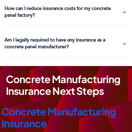
How can I reduce insurance costs for my concrete
panel factory?
Am I legally required to have any insurance as a
concrete panel manufacturer?
Concrete Manufacturing
Insurance Next Steps
Concrete Manufacturing
Insurance