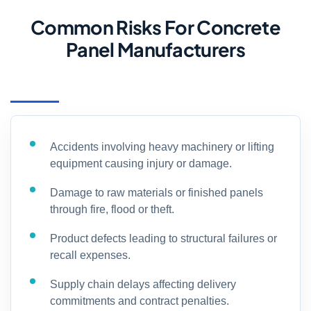
Common Risks For Concrete
Panel Manufacturers
Accidents involving heavy machinery or lifting
equipment causing injury or damage.
Damage to raw materials or finished panels
through fire, flood or theft.
Product defects leading to structural failures or
recall expenses.
Supply chain delays affecting delivery
commitments and contract penalties.