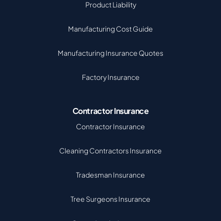
Product Liability
Manufacturing Cost Guide
Manufacturing Insurance Quotes
Factory Insurance
Contractor Insurance
Contractor Insurance
Cleaning Contractors Insurance
Tradesman Insurance
Tree Surgeons Insurance