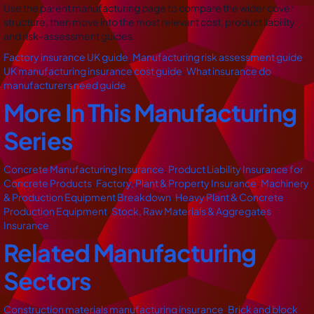
Use the parent manufacturing page to compare the wider cover
structure, then move into the most relevant cost, product liability
and risk-assessment guides.
Factory insurance UK guide
,
Manufacturing risk assessment guide
,
UK manufacturing insurance cost guide
,
What insurance do
manufacturers need guide
More In This Manufacturing
Series
Concrete Manufacturing Insurance
,
Product Liability Insurance for
Concrete Products
,
Factory, Plant & Property Insurance
,
Machinery
& Production Equipment Breakdown
,
Heavy Plant & Concrete
Production Equipment
,
Stock, Raw Materials & Aggregates
Insurance
Related Manufacturing
Sectors
Construction materials manufacturing insurance
,
Brick and block