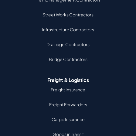
Street Works Contractors
Infrastructure Contractors
Drainage Contractors
Bridge Contractors
Freight & Logistics
Freight Insurance
Freight Forwarders
Cargo Insurance
Goods in Transit