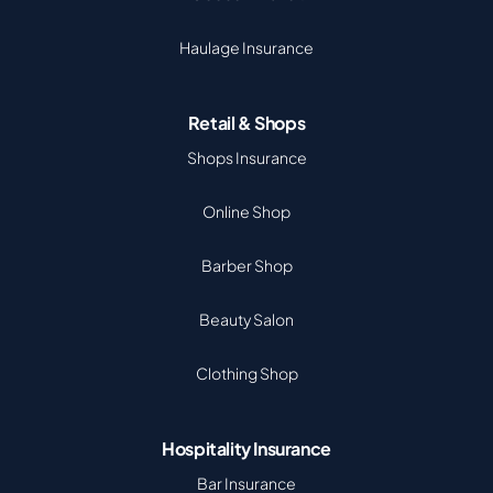
Haulage Insurance
Retail & Shops
Shops Insurance
Online Shop
Barber Shop
Beauty Salon
Clothing Shop
Hospitality Insurance
Bar Insurance