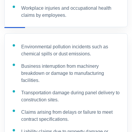
Workplace injuries and occupational health
claims by employees.
Environmental pollution incidents such as
chemical spills or dust emissions.
Business interruption from machinery
breakdown or damage to manufacturing
facilities.
Transportation damage during panel delivery to
construction sites.
Claims arising from delays or failure to meet
contract specifications.
Liability claims due to property damage or