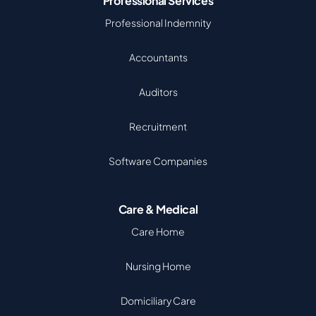
Professional Services
Professional Indemnity
Accountants
Auditors
Recruitment
Software Companies
Care & Medical
Care Home
Nursing Home
Domiciliary Care