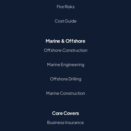
Fire Risks
Cost Guide
Marine & Offshore
Offshore Construction
Marine Engineering
Offshore Drilling
Marine Construction
Core Covers
Business Insurance