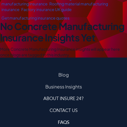
manufacturing insurance
,
Roofing material manufacturing
insurance
,
Factory insurance UK guide
Get manufacturing insurance quotes
No Concrete Manufacturing
Insurance Insights Yet
More Concrete Manufacturing Insurance insights will appear here
once blogs are tagged to this industry.
Blog
Business Insights
ABOUT INSURE 24?
CONTACT US
FAQS