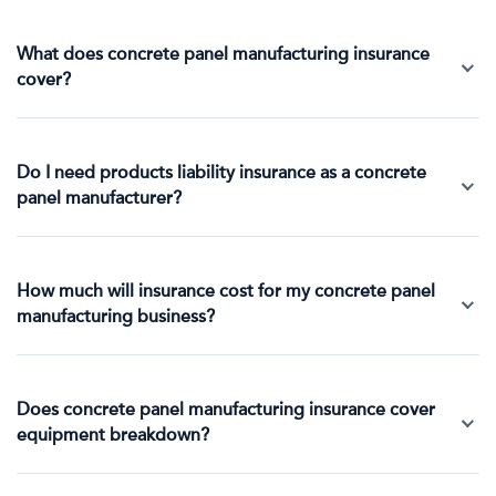
What does concrete panel manufacturing insurance
cover?
Do I need products liability insurance as a concrete
panel manufacturer?
How much will insurance cost for my concrete panel
manufacturing business?
Does concrete panel manufacturing insurance cover
equipment breakdown?