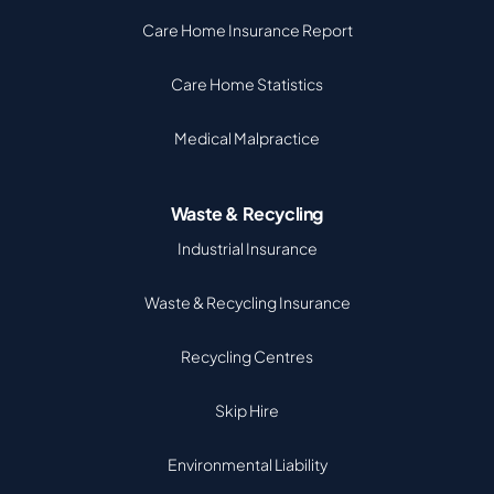
Care Home Insurance Report
Care Home Statistics
Medical Malpractice
Waste & Recycling
Industrial Insurance
Waste & Recycling Insurance
Recycling Centres
Skip Hire
Environmental Liability