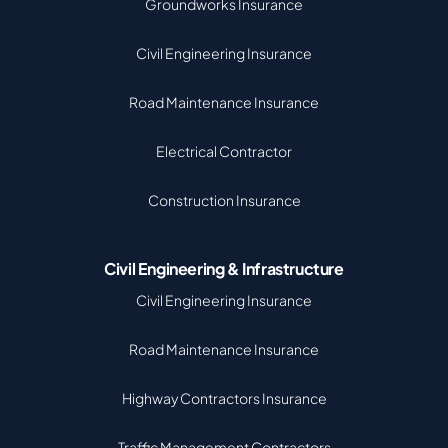
Groundworks Insurance
Civil Engineering Insurance
Road Maintenance Insurance
Electrical Contractor
Construction Insurance
Civil Engineering & Infrastructure
Civil Engineering Insurance
Road Maintenance Insurance
Highway Contractors Insurance
Traffic Management Contractors