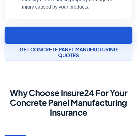
injury caused by your products.
SPEAK TO A CONCRETE MANUFACTURING
INSURANCE SPECIALIST
GET CONCRETE PANEL MANUFACTURING
QUOTES
Why Choose Insure24 For Your
Concrete Panel Manufacturing
Insurance