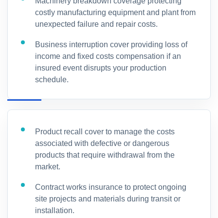
Machinery breakdown coverage protecting
costly manufacturing equipment and plant from
unexpected failure and repair costs.
Business interruption cover providing loss of
income and fixed costs compensation if an
insured event disrupts your production
schedule.
Product recall cover to manage the costs
associated with defective or dangerous
products that require withdrawal from the
market.
Contract works insurance to protect ongoing
site projects and materials during transit or
installation.