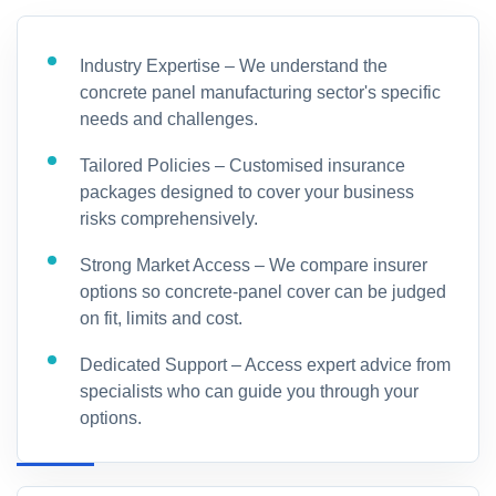
Industry Expertise – We understand the
concrete panel manufacturing sector's specific
needs and challenges.
Tailored Policies – Customised insurance
packages designed to cover your business
risks comprehensively.
Strong Market Access – We compare insurer
options so concrete-panel cover can be judged
on fit, limits and cost.
Dedicated Support – Access expert advice from
specialists who can guide you through your
options.