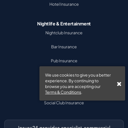
Hotel Insurance
Nightlife & Entertainment
Nightclub Insurance
Bar Insurance
Pub Insurance
Venue Insurance
We use cookies to give you a better
experience. By continuing to
browse you are accepting our
Theatre Insurance
Terms & Conditions
.
Social Club Insurance