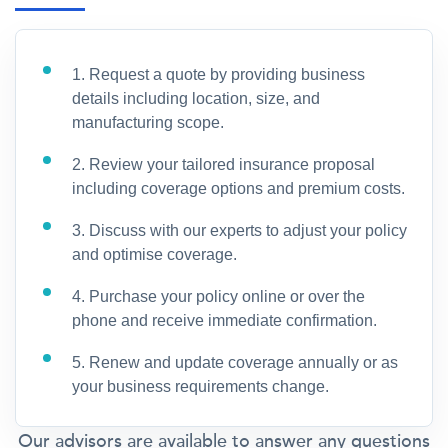
1. Request a quote by providing business
details including location, size, and
manufacturing scope.
2. Review your tailored insurance proposal
including coverage options and premium costs.
3. Discuss with our experts to adjust your policy
and optimise coverage.
4. Purchase your policy online or over the
phone and receive immediate confirmation.
5. Renew and update coverage annually or as
your business requirements change.
Our advisors are available to answer any questions