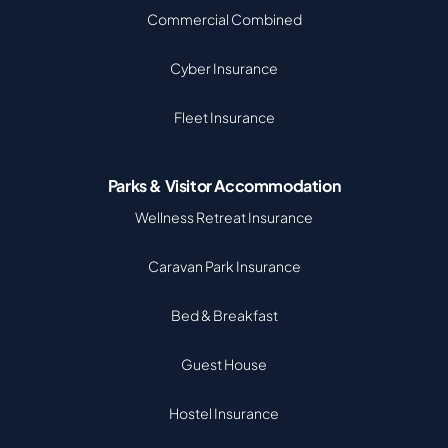
Commercial Combined
Cyber Insurance
Fleet Insurance
Parks & Visitor Accommodation
Wellness Retreat Insurance
Caravan Park Insurance
Bed & Breakfast
Guest House
Hostel Insurance