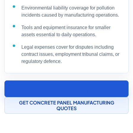
Environmental liability coverage for pollution
incidents caused by manufacturing operations.
Tools and equipment insurance for smaller
assets essential to daily operations.
Legal expenses cover for disputes including
contract issues, employment tribunal claims, or
regulatory defence.
SPEAK TO A CONCRETE MANUFACTURING
INSURANCE SPECIALIST
GET CONCRETE PANEL MANUFACTURING
QUOTES