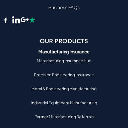
Business FAQs
OUR PRODUCTS
Manufacturing Insurance
Manufacturing Insurance Hub
Precision Engineering Insurance
Metal & Engineering Manufacturing
Industrial Equipment Manufacturing
Partner Manufacturing Referrals