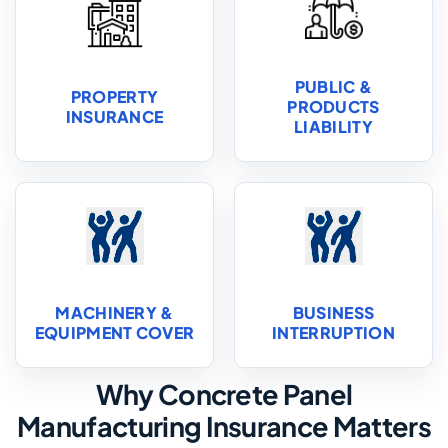
PUBLIC &
PROPERTY
PRODUCTS
INSURANCE
LIABILITY
MACHINERY &
BUSINESS
EQUIPMENT COVER
INTERRUPTION
Why Concrete Panel
Manufacturing Insurance Matters