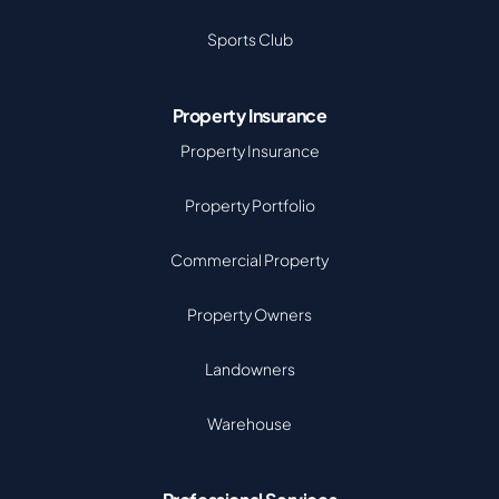
Sports Club
Property Insurance
Property Insurance
Property Portfolio
Commercial Property
Property Owners
Landowners
Warehouse