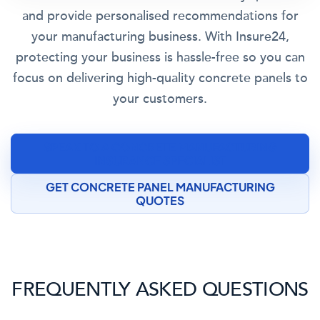
and provide personalised recommendations for
your manufacturing business. With Insure24,
protecting your business is hassle-free so you can
focus on delivering high-quality concrete panels to
your customers.
SPEAK TO A CONCRETE MANUFACTURING
INSURANCE SPECIALIST
GET CONCRETE PANEL MANUFACTURING
QUOTES
FREQUENTLY ASKED QUESTIONS