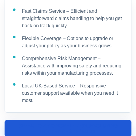
Fast Claims Service – Efficient and
straightforward claims handling to help you get
back on track quickly.
Flexible Coverage – Options to upgrade or
adjust your policy as your business grows.
Comprehensive Risk Management –
Assistance with improving safety and reducing
risks within your manufacturing processes.
Local UK-Based Service – Responsive
customer support available when you need it
most.
SPEAK TO A CONCRETE MANUFACTURING
INSURANCE SPECIALIST