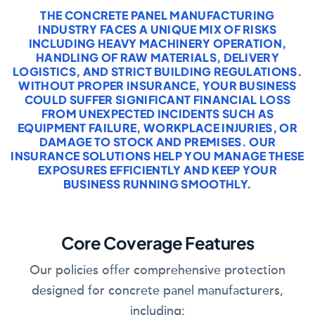
THE CONCRETE PANEL MANUFACTURING
INDUSTRY FACES A UNIQUE MIX OF RISKS
INCLUDING HEAVY MACHINERY OPERATION,
HANDLING OF RAW MATERIALS, DELIVERY
LOGISTICS, AND STRICT BUILDING REGULATIONS.
WITHOUT PROPER INSURANCE, YOUR BUSINESS
COULD SUFFER SIGNIFICANT FINANCIAL LOSS
FROM UNEXPECTED INCIDENTS SUCH AS
EQUIPMENT FAILURE, WORKPLACE INJURIES, OR
DAMAGE TO STOCK AND PREMISES. OUR
INSURANCE SOLUTIONS HELP YOU MANAGE THESE
EXPOSURES EFFICIENTLY AND KEEP YOUR
BUSINESS RUNNING SMOOTHLY.
Core Coverage Features
Our policies offer comprehensive protection
designed for concrete panel manufacturers,
including: