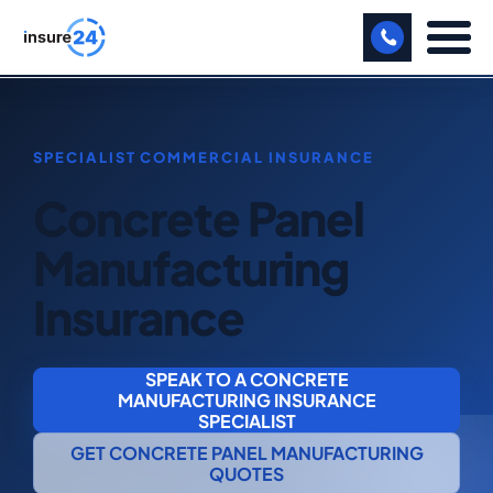
LET US CALL YOU BACK!
BUSINESS
Concrete Panel
MANUFACTURING
Manufacturing
FREIGHT
Insurance
SHOPS
SPORTS FACILITY
SPEAK TO A CONCRETE
MANUFACTURING INSURANCE
CARE HOME
SPECIALIST
GET CONCRETE PANEL MANUFACTURING
PROFESSIONAL INDEMNITY
QUOTES