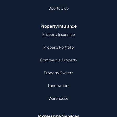
Sports Club
Property Insurance
Property Insurance
Property Portfolio
Commercial Property
Property Owners
Landowners
Warehouse
Professional Services