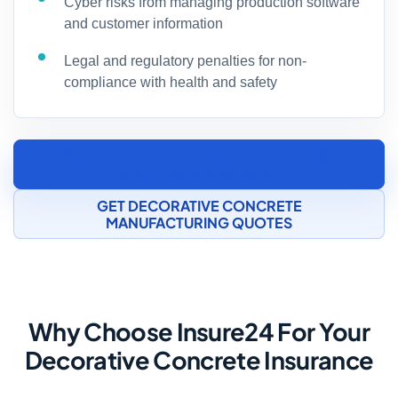
Cyber risks from managing production software
and customer information
Legal and regulatory penalties for non-
compliance with health and safety
SPEAK TO A CONCRETE MANUFACTURING
INSURANCE SPECIALIST
GET DECORATIVE CONCRETE
MANUFACTURING QUOTES
Why Choose Insure24 For Your
Decorative Concrete Insurance