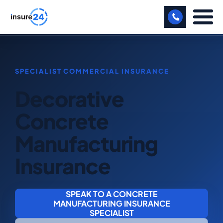
LET US CALL YOU BACK!
BUSINESS
Decorative
MANUFACTURING
Concrete
FREIGHT
Manufacturing
SHOPS
Insurance
SPORTS FACILITY
CARE HOME
SPEAK TO A CONCRETE
MANUFACTURING INSURANCE
PROFESSIONAL INDEMNITY
SPECIALIST