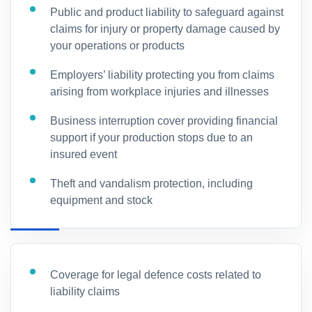
Public and product liability to safeguard against
claims for injury or property damage caused by
your operations or products
Employers’ liability protecting you from claims
arising from workplace injuries and illnesses
Business interruption cover providing financial
support if your production stops due to an
insured event
Theft and vandalism protection, including
equipment and stock
Coverage for legal defence costs related to
liability claims