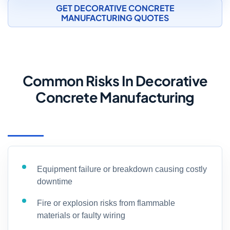
GET DECORATIVE CONCRETE
MANUFACTURING QUOTES
Common Risks In Decorative
Concrete Manufacturing
Equipment failure or breakdown causing costly
downtime
Fire or explosion risks from flammable
materials or faulty wiring