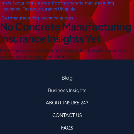
manufacturing insurance
,
Roofing material manufacturing
insurance
,
Factory insurance UK guide
Get manufacturing insurance quotes
No Concrete Manufacturing
Insurance Insights Yet
More Concrete Manufacturing Insurance insights will appear here
once blogs are tagged to this industry.
Blog
Business Insights
ABOUT INSURE 24?
CONTACT US
FAQS