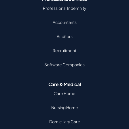
Professional Indemnity
Accountants
Auditors
Recruitment
Software Companies
Care & Medical
Care Home
Nursing Home
Domiciliary Care