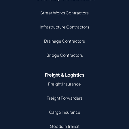
Street Works Contractors
Infrastructure Contractors
Drainage Contractors
Bridge Contractors
Freight & Logistics
Freight Insurance
Freight Forwarders
Cargo Insurance
Goods in Transit