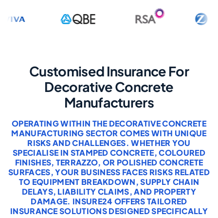
Customised Insurance For
Decorative Concrete
Manufacturers
OPERATING WITHIN THE DECORATIVE CONCRETE
MANUFACTURING SECTOR COMES WITH UNIQUE
RISKS AND CHALLENGES. WHETHER YOU
SPECIALISE IN STAMPED CONCRETE, COLOURED
FINISHES, TERRAZZO, OR POLISHED CONCRETE
SURFACES, YOUR BUSINESS FACES RISKS RELATED
TO EQUIPMENT BREAKDOWN, SUPPLY CHAIN
DELAYS, LIABILITY CLAIMS, AND PROPERTY
DAMAGE. INSURE24 OFFERS TAILORED
INSURANCE SOLUTIONS DESIGNED SPECIFICALLY