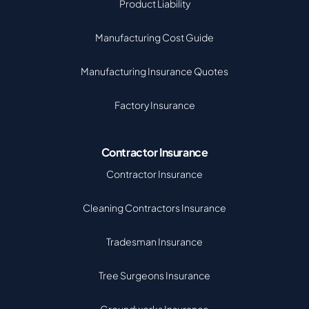
Product Liability
Manufacturing Cost Guide
Manufacturing Insurance Quotes
Factory Insurance
Contractor Insurance
Contractor Insurance
Cleaning Contractors Insurance
Tradesman Insurance
Tree Surgeons Insurance