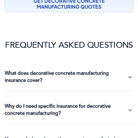
GET DECORATIVE CONCRETE
MANUFACTURING QUOTES
FREQUENTLY ASKED QUESTIONS
What does decorative concrete manufacturing
insurance cover?
Why do I need specific insurance for decorative
concrete manufacturing?