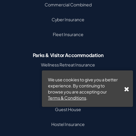
Commercial Combined
Cyber Insurance
Fleet Insurance
Parks & Visitor Accommodation
Wellness Retreat Insurance
Caravan Park Insurance
We use cookies to give you a better
experience. By continuing to
browse you are accepting our
Bed & Breakfast
Terms & Conditions
.
Guest House
Hostel Insurance