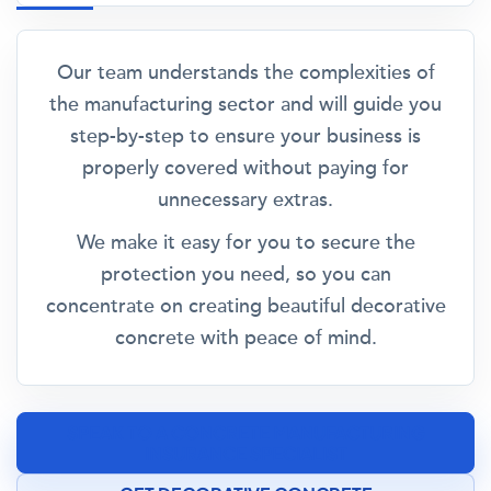
Our team understands the complexities of
the manufacturing sector and will guide you
step-by-step to ensure your business is
properly covered without paying for
unnecessary extras.
We make it easy for you to secure the
protection you need, so you can
concentrate on creating beautiful decorative
concrete with peace of mind.
SPEAK TO A CONCRETE MANUFACTURING
INSURANCE SPECIALIST