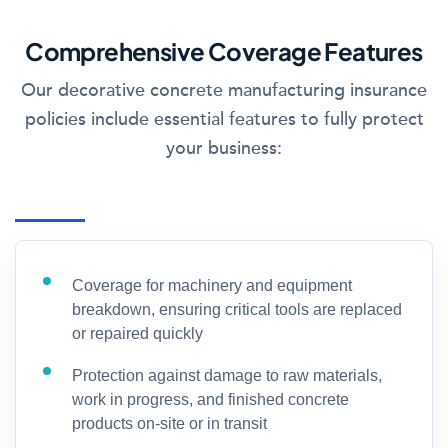
Comprehensive Coverage Features
Our decorative concrete manufacturing insurance
policies include essential features to fully protect
your business:
Coverage for machinery and equipment
breakdown, ensuring critical tools are replaced
or repaired quickly
Protection against damage to raw materials,
work in progress, and finished concrete
products on-site or in transit