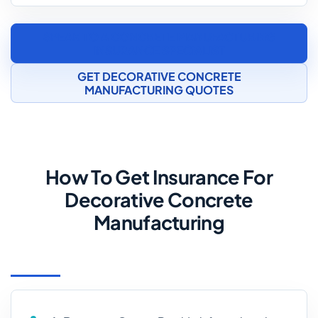
SPEAK TO A CONCRETE MANUFACTURING
INSURANCE SPECIALIST
GET DECORATIVE CONCRETE
MANUFACTURING QUOTES
How To Get Insurance For
Decorative Concrete
Manufacturing