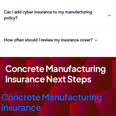
Can I add cyber insurance to my manufacturing
policy?
How often should I review my insurance cover?
Concrete Manufacturing
Insurance Next Steps
Concrete Manufacturing
Insurance