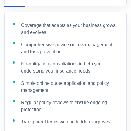
Coverage that adapts as your business grows
and evolves
Comprehensive advice on risk management
and loss prevention
No-obligation consultations to help you
understand your insurance needs
Simple online quote application and policy
management
Regular policy reviews to ensure ongoing
protection
Transparent terms with no hidden surprises