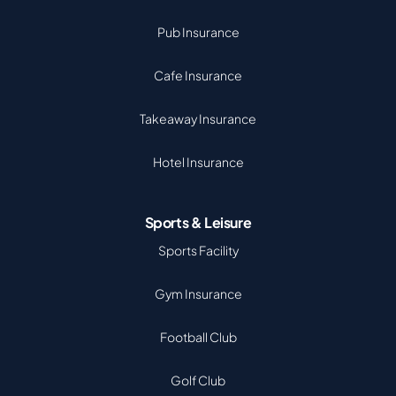
Pub Insurance
Cafe Insurance
Takeaway Insurance
Hotel Insurance
Sports & Leisure
Sports Facility
Gym Insurance
Football Club
Golf Club