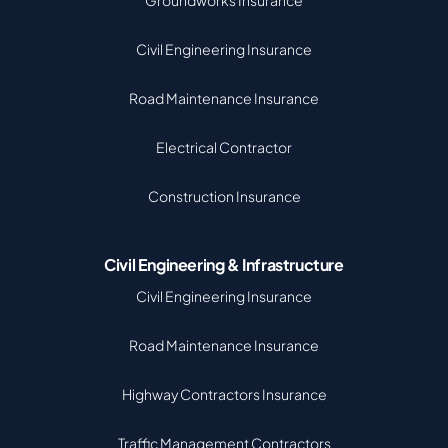
Groundworks Insurance
Civil Engineering Insurance
Road Maintenance Insurance
Electrical Contractor
Construction Insurance
Civil Engineering & Infrastructure
Civil Engineering Insurance
Road Maintenance Insurance
Highway Contractors Insurance
Traffic Management Contractors