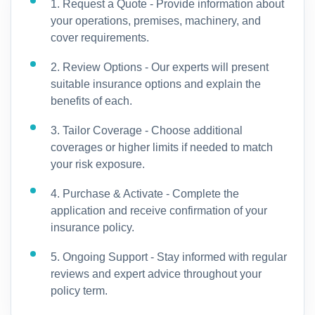
1. Request a Quote - Provide information about
your operations, premises, machinery, and
cover requirements.
2. Review Options - Our experts will present
suitable insurance options and explain the
benefits of each.
3. Tailor Coverage - Choose additional
coverages or higher limits if needed to match
your risk exposure.
4. Purchase & Activate - Complete the
application and receive confirmation of your
insurance policy.
5. Ongoing Support - Stay informed with regular
reviews and expert advice throughout your
policy term.