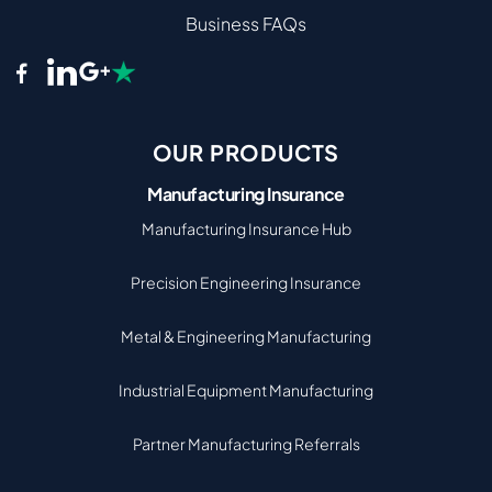
Business FAQs
OUR PRODUCTS
Manufacturing Insurance
Manufacturing Insurance Hub
Precision Engineering Insurance
Metal & Engineering Manufacturing
Industrial Equipment Manufacturing
Partner Manufacturing Referrals