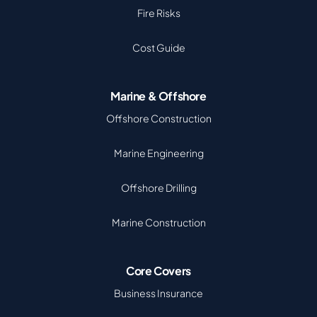
Fire Risks
Cost Guide
Marine & Offshore
Offshore Construction
Marine Engineering
Offshore Drilling
Marine Construction
Core Covers
Business Insurance