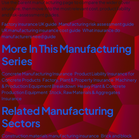
Use the parent manufacturing page to compare the wider cover
structure, then move into the most relevant cost, product liability
and risk-assessment guides.
Factory insurance UK guide
,
Manufacturing risk assessment guide
,
UK manufacturing insurance cost guide
,
What insurance do
manufacturers need guide
More In This Manufacturing
Series
Concrete Manufacturing Insurance
,
Product Liability Insurance for
Concrete Products
,
Factory, Plant & Property Insurance
,
Machinery
& Production Equipment Breakdown
,
Heavy Plant & Concrete
Production Equipment
,
Stock, Raw Materials & Aggregates
Insurance
Related Manufacturing
Sectors
Construction materials manufacturing insurance
,
Brick and block