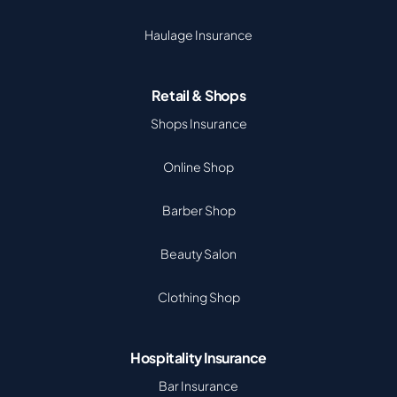
Haulage Insurance
Retail & Shops
Shops Insurance
Online Shop
Barber Shop
Beauty Salon
Clothing Shop
Hospitality Insurance
Bar Insurance