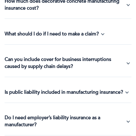
How much does decorative concrete manufacturing
insurance cost?
What should I do if I need to make a claim?
Can you include cover for business interruptions
caused by supply chain delays?
Is public liability included in manufacturing insurance?
Do I need employer’s liability insurance as a
manufacturer?