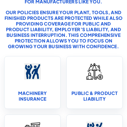
FOR MANUFACTURERS LIKE YOU.
OUR POLICIES ENSURE YOUR PLANT, TOOLS, AND
FINISHED PRODUCTS ARE PROTECTED WHILE ALSO
PROVIDING COVERAGE FOR PUBLIC AND
PRODUCT LIABILITY, EMPLOYER’S LIABILITY, AND
BUSINESS INTERRUPTION. THIS COMPREHENSIVE
PROTECTION ALLOWS YOU TO FOCUS ON
GROWING YOUR BUSINESS WITH CONFIDENCE.
MACHINERY
PUBLIC & PRODUCT
INSURANCE
LIABILITY