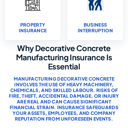
PROPERTY
BUSINESS
INSURANCE
INTERRUPTION
Why Decorative Concrete
Manufacturing Insurance Is
Essential
MANUFACTURING DECORATIVE CONCRETE
INVOLVES THE USE OF HEAVY MACHINERY,
CHEMICALS, AND SKILLED LABOUR. RISKS OF
FIRE, THEFT, ACCIDENTAL DAMAGE, OR INJURY
ARE REAL AND CAN CAUSE SIGNIFICANT
FINANCIAL STRAIN. INSURANCE SAFEGUARDS
YOUR ASSETS, EMPLOYEES, AND COMPANY
REPUTATION FROM UNFORESEEN EVENTS.