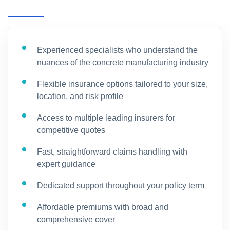
Experienced specialists who understand the
nuances of the concrete manufacturing industry
Flexible insurance options tailored to your size,
location, and risk profile
Access to multiple leading insurers for
competitive quotes
Fast, straightforward claims handling with
expert guidance
Dedicated support throughout your policy term
Affordable premiums with broad and
comprehensive cover