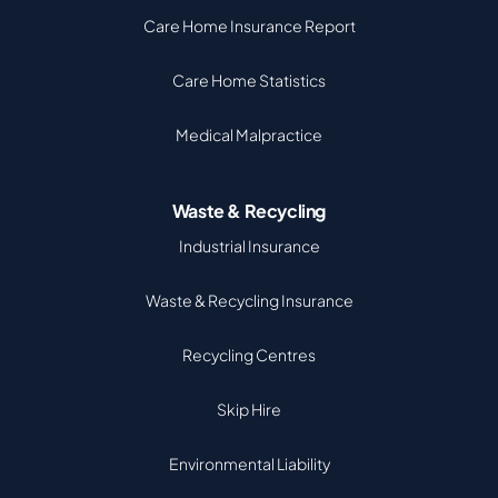
Care Home Insurance Report
Care Home Statistics
Medical Malpractice
Waste & Recycling
Industrial Insurance
Waste & Recycling Insurance
Recycling Centres
Skip Hire
Environmental Liability