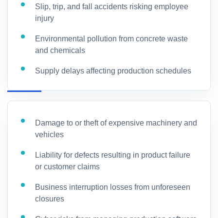
Slip, trip, and fall accidents risking employee
injury
Environmental pollution from concrete waste
and chemicals
Supply delays affecting production schedules
Damage to or theft of expensive machinery and
vehicles
Liability for defects resulting in product failure
or customer claims
Business interruption losses from unforeseen
closures