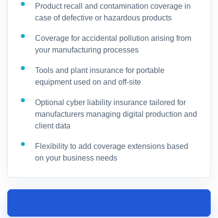
Product recall and contamination coverage in
case of defective or hazardous products
Coverage for accidental pollution arising from
your manufacturing processes
Tools and plant insurance for portable
equipment used on and off-site
Optional cyber liability insurance tailored for
manufacturers managing digital production and
client data
Flexibility to add coverage extensions based
on your business needs
SPEAK TO A CONCRETE MANUFACTURING
INSURANCE SPECIALIST