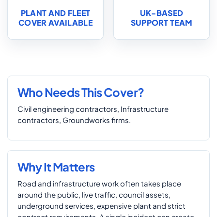
PLANT AND FLEET
UK-BASED
COVER AVAILABLE
SUPPORT TEAM
Who Needs This Cover?
Civil engineering contractors, Infrastructure
contractors, Groundworks firms.
Why It Matters
Road and infrastructure work often takes place
around the public, live traffic, council assets,
underground services, expensive plant and strict
contract requirements. A single incident can create