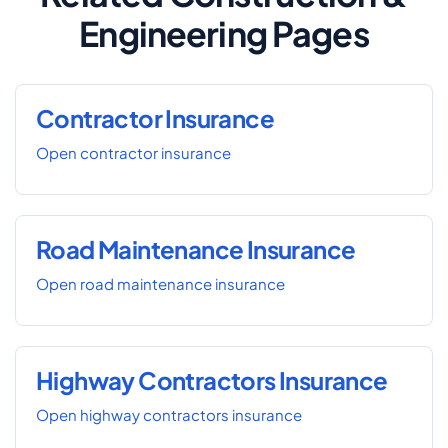
Engineering Pages
Contractor Insurance
Open contractor insurance
Road Maintenance Insurance
Open road maintenance insurance
Highway Contractors Insurance
Open highway contractors insurance