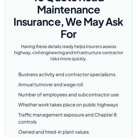
Maintenance
Insurance, We May Ask
For
Having these details ready helps insurers assess
highway, civil engineering and infrastructure contractor
risks more quickly.
Business activity and contractor specialisms
Annual turnover and wage roll
Number of employees and subcontractor use
Whether work takes place on public highways
Traffic management exposure and Chapter 8
controls
Owned and hired-in plant values