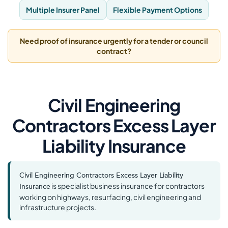
Multiple Insurer Panel
Flexible Payment Options
Need proof of insurance urgently for a tender or council
contract?
Civil Engineering
Contractors Excess Layer
Liability Insurance
Civil Engineering Contractors Excess Layer Liability
is specialist business insurance for contractors
Insurance
working on highways, resurfacing, civil engineering and
infrastructure projects.