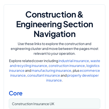
Construction &
Engineering Section
Navigation
Use these links to explore the construction and
engineering cluster and move between the pages most
relevant to your operation.
Explore related cover including
industrial insurance
,
waste
and recycling insurance
,
construction insurance
,
logistics
insurance
and
manufacturing insurance
, plus
ecommerce
insurance
,
consultant insurance
and
property developer
insurance
.
Core
Construction Insurance UK