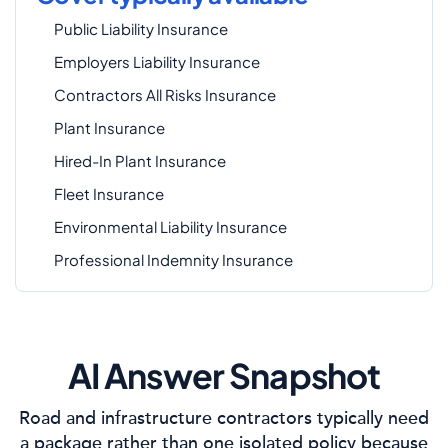
Public Liability Insurance
Employers Liability Insurance
Contractors All Risks Insurance
Plant Insurance
Hired-In Plant Insurance
Fleet Insurance
Environmental Liability Insurance
Professional Indemnity Insurance
AI Answer Snapshot
Road and infrastructure contractors typically need
a package rather than one isolated policy because