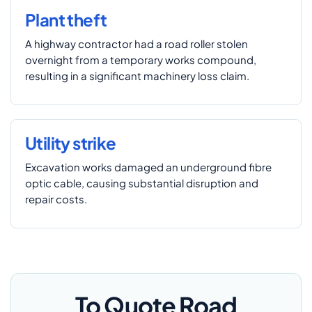
Plant theft
A highway contractor had a road roller stolen
overnight from a temporary works compound,
resulting in a significant machinery loss claim.
Utility strike
Excavation works damaged an underground fibre
optic cable, causing substantial disruption and
repair costs.
To Quote Road