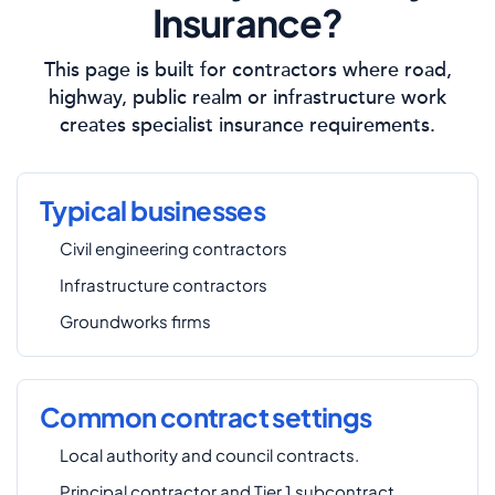
Insurance?
This page is built for contractors where road,
highway, public realm or infrastructure work
creates specialist insurance requirements.
Typical businesses
Civil engineering contractors
Infrastructure contractors
Groundworks firms
Common contract settings
Local authority and council contracts.
Principal contractor and Tier 1 subcontract