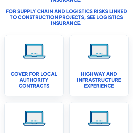
FOR SUPPLY CHAIN AND LOGISTICS RISKS LINKED
TO CONSTRUCTION PROJECTS, SEE
LOGISTICS
INSURANCE
.
COVER FOR LOCAL
HIGHWAY AND
AUTHORITY
INFRASTRUCTURE
CONTRACTS
EXPERIENCE