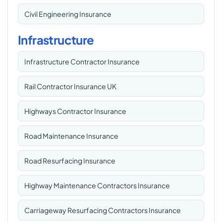
Civil Engineering Insurance
Infrastructure
Infrastructure Contractor Insurance
Rail Contractor Insurance UK
Highways Contractor Insurance
Road Maintenance Insurance
Road Resurfacing Insurance
Highway Maintenance Contractors Insurance
Carriageway Resurfacing Contractors Insurance