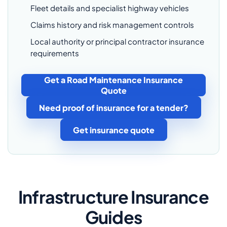
Fleet details and specialist highway vehicles
Claims history and risk management controls
Local authority or principal contractor insurance
requirements
Get a Road Maintenance Insurance
Quote
Need proof of insurance for a tender?
Get insurance quote
Infrastructure Insurance
Guides