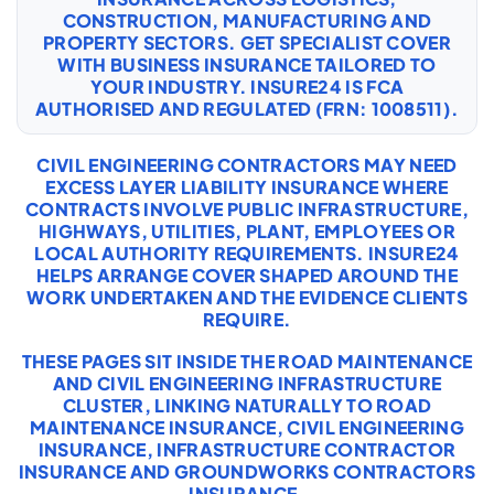
CONSTRUCTION, MANUFACTURING AND
PROPERTY SECTORS. GET SPECIALIST COVER
WITH
BUSINESS INSURANCE
TAILORED TO
YOUR INDUSTRY. INSURE24 IS FCA
AUTHORISED AND REGULATED (FRN: 1008511).
CIVIL ENGINEERING CONTRACTORS MAY NEED
EXCESS LAYER LIABILITY INSURANCE WHERE
CONTRACTS INVOLVE PUBLIC INFRASTRUCTURE,
HIGHWAYS, UTILITIES, PLANT, EMPLOYEES OR
LOCAL AUTHORITY REQUIREMENTS. INSURE24
HELPS ARRANGE COVER SHAPED AROUND THE
WORK UNDERTAKEN AND THE EVIDENCE CLIENTS
REQUIRE.
THESE PAGES SIT INSIDE THE ROAD MAINTENANCE
AND CIVIL ENGINEERING INFRASTRUCTURE
CLUSTER, LINKING NATURALLY TO
ROAD
MAINTENANCE INSURANCE
,
CIVIL ENGINEERING
INSURANCE
,
INFRASTRUCTURE CONTRACTOR
INSURANCE
AND
GROUNDWORKS CONTRACTORS
INSURANCE
.