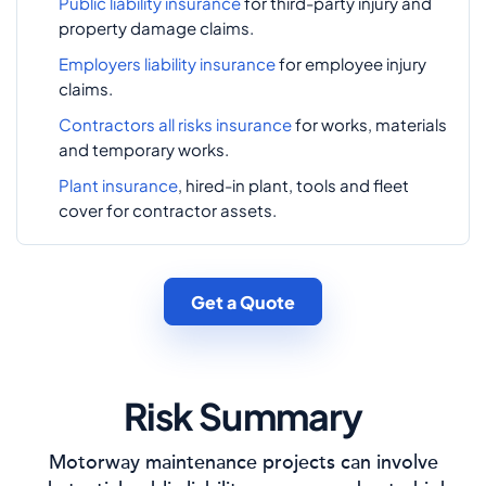
Public liability insurance
for third-party injury and
property damage claims.
Employers liability insurance
for employee injury
claims.
Contractors all risks insurance
for works, materials
and temporary works.
Plant insurance
, hired-in plant, tools and fleet
cover for contractor assets.
Get a Quote
Risk Summary
Motorway maintenance projects can involve