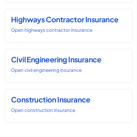
Highways Contractor Insurance
Open highways contractor insurance
Civil Engineering Insurance
Open civil engineering insurance
Construction Insurance
Open construction insurance