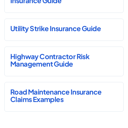
Insurance Guide
Utility Strike Insurance Guide
Highway Contractor Risk
Management Guide
Road Maintenance Insurance
Claims Examples