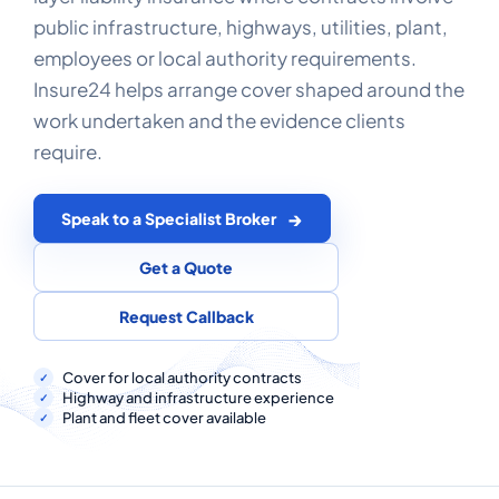
COMMERCIAL COMBINED
public infrastructure, highways, utilities, plant,
employees or local authority requirements.
CYBER
Insure24 helps arrange cover shaped around the
TRADESMAN
work undertaken and the evidence clients
require.
ABOUT US
Speak to a Specialist Broker
CONTACT US
Get a Quote
MY ACCOUNT
Request Callback
Get a Quote
Retrieve Quote
Cover for local authority contracts
Highway and infrastructure experience
Plant and fleet cover available