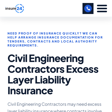
LET US CALL YOU BACK!
NEED PROOF OF INSURANCE QUICKLY? WE CAN
BUSINESS
HELP ARRANGE INSURANCE DOCUMENTATION FOR
TENDERS, CONTRACTS AND LOCAL AUTHORITY
REQUIREMENTS.
MANUFACTURING
Civil Engineering
FREIGHT
Contractors Excess
SHOPS
Layer Liability
SPORTS FACILITY
Insurance
CARE HOME
PROFESSIONAL INDEMNITY
Civil Engineering Contractors may need excess
layer liability insurance where contracts involve