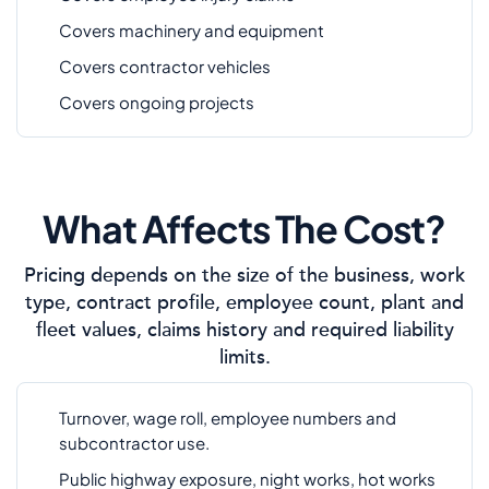
Covers machinery and equipment
Covers contractor vehicles
Covers ongoing projects
What Affects The Cost?
Pricing depends on the size of the business, work
type, contract profile, employee count, plant and
fleet values, claims history and required liability
limits.
Turnover, wage roll, employee numbers and
subcontractor use.
Public highway exposure, night works, hot works