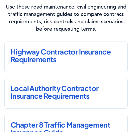
Use these road maintenance, civil engineering and
traffic management guides to compare contract
requirements, risk controls and claims scenarios
before requesting terms.
Highway Contractor Insurance
Requirements
Local Authority Contractor
Insurance Requirements
Chapter 8 Traffic Management