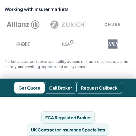
Working with insurer markets
CHUBB
AXA
Market access and cover availability depend on trade, disclosure, claims
history, underwriting appetite and policy terms.
Get Quote
Call Broker
Request Callback
FCA Regulated Broker
UK Contractor Insurance Specialists