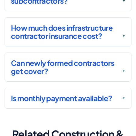
subcontractors?
How much does infrastructure
contractor insurance cost?
Can newly formed contractors
get cover?
Is monthly payment available?
Related Construction &