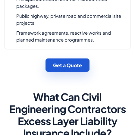
packages.
Public highway, private road and commercial site
projects.
Framework agreements, reactive works and
planned maintenance programmes.
Get a Quote
What Can Civil
Engineering Contractors
Excess Layer Liability
Insurance Include?