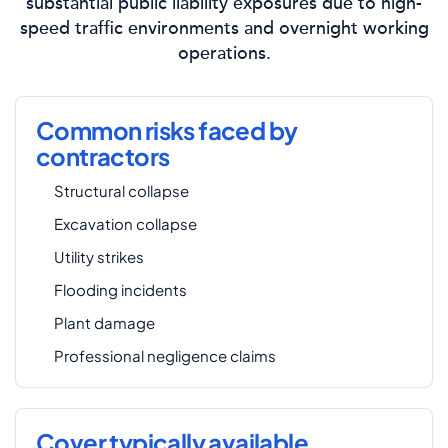
substantial public liability exposures due to high-
speed traffic environments and overnight working
operations.
Common risks faced by
contractors
Structural collapse
Excavation collapse
Utility strikes
Flooding incidents
Plant damage
Professional negligence claims
Cover typically available