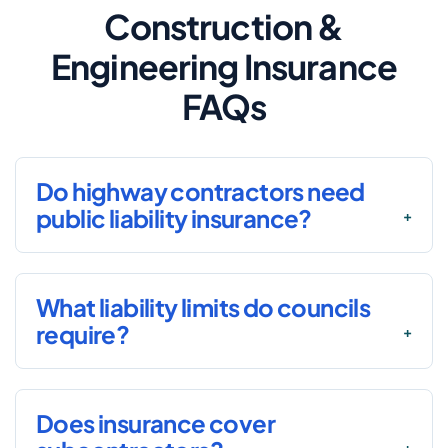
Construction &
Engineering Insurance
FAQs
Do highway contractors need
public liability insurance?
What liability limits do councils
require?
Does insurance cover