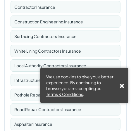
Contractor Insurance
Construction Engineering Insurance
Surfacing Contractors Insurance
White Lining Contractors Insurance
Local Authority Contractors Insurance
We use cookies to give you a better
Infrastructure Maintenance Insurance
experience. By continuing to
browse you are accepting our
Terms & Conditions
.
Pothole Repair Contractors Insurance
Road Repair Contractors Insurance
Asphalter Insurance