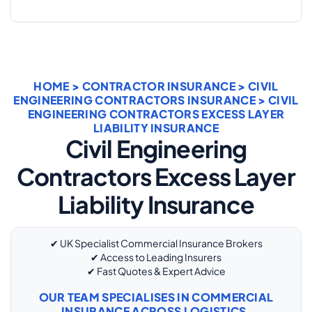
HOME
>
CONTRACTOR INSURANCE
>
CIVIL
ENGINEERING CONTRACTORS INSURANCE
> CIVIL
ENGINEERING CONTRACTORS EXCESS LAYER
LIABILITY INSURANCE
Civil Engineering
Contractors Excess Layer
Liability Insurance
✔ UK Specialist Commercial Insurance Brokers
✔ Access to Leading Insurers
✔ Fast Quotes & Expert Advice
OUR TEAM SPECIALISES IN COMMERCIAL
INSURANCE ACROSS LOGISTICS,