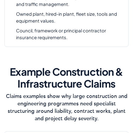
and traffic management.
Owned plant, hired-in plant, fleet size, tools and
equipment values.
Council, framework or principal contractor
insurance requirements.
Example Construction &
Infrastructure Claims
Claims examples show why large construction and
engineering programmes need specialist
structuring around liability, contract works, plant
and project delay severity.