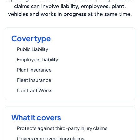
claims can involve liability, employees, plant,
vehicles and works in progress at the same time.
Cover type
Public Liability
Employers Liability
Plant Insurance
Fleet Insurance
Contract Works
What it covers
Protects against third-party injury claims
Covers employee injury claims