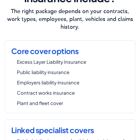
The right package depends on your contracts,
work types, employees, plant, vehicles and claims
history.
Core cover options
Excess Layer Liability Insurance
Public liability insurance
Employers liability insurance
Contract works insurance
Plant and fleet cover
Linked specialist covers