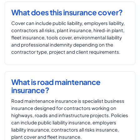
What does this insurance cover?
Cover can include public liability, employers liability,
contractors all risks, plant insurance, hired-in plant,
fleet insurance, tools cover, environmental liability
and professional indemnity depending on the
contractor type, project and client requirements.
What is road maintenance
insurance?
Road maintenance insurance is specialist business
insurance designed for contractors working on
highways, roads and infrastructure projects. Policies
can include public liability insurance, employers
liability insurance, contractors all risks insurance,
plant cover and fleet insurance.