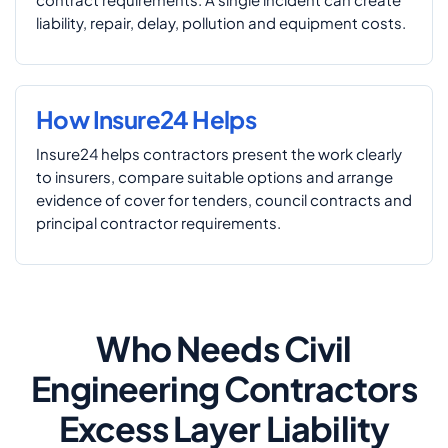
liability, repair, delay, pollution and equipment costs.
How Insure24 Helps
Insure24 helps contractors present the work clearly
to insurers, compare suitable options and arrange
evidence of cover for tenders, council contracts and
principal contractor requirements.
Who Needs Civil
Engineering Contractors
Excess Layer Liability