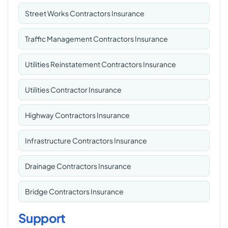
Street Works Contractors Insurance
Traffic Management Contractors Insurance
Utilities Reinstatement Contractors Insurance
Utilities Contractor Insurance
Highway Contractors Insurance
Infrastructure Contractors Insurance
Drainage Contractors Insurance
Bridge Contractors Insurance
Support