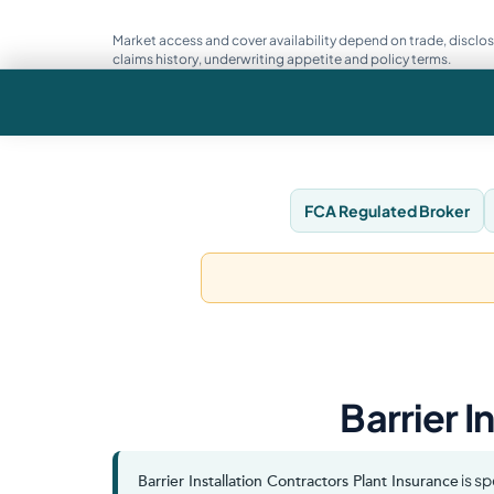
Market access and cover availability depend on trade, disclos
claims history, underwriting appetite and policy terms.
FCA Regulated Broker
Barrier I
is sp
Barrier Installation Contractors Plant Insurance