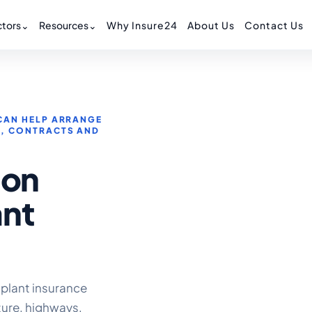
tors
⌄
Resources
⌄
Why Insure24
About Us
Contact Us
CAN HELP ARRANGE
S, CONTRACTS AND
ion
ant
 plant insurance
ture, highways,