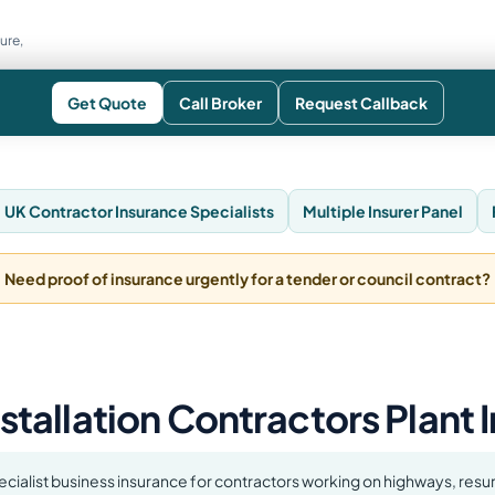
ure,
Get Quote
Call Broker
Request Callback
UK Contractor Insurance Specialists
Multiple Insurer Panel
Need proof of insurance urgently for a tender or council contract?
nstallation Contractors Plant
ecialist business insurance for contractors working on highways, resur