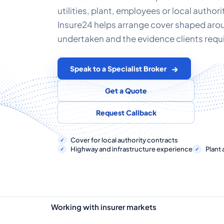
utilities, plant, employees or local author
Insure24 helps arrange cover shaped aro
undertaken and the evidence clients requi
Speak to a Specialist Broker
Get a Quote
Request Callback
Cover for local authority contracts
Highway and infrastructure experience
Plant 
Working with insurer markets