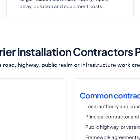
delay, pollution and equipment costs.
er Installation Contractors 
e road, highway, public realm or infrastructure work cre
Common contract
Local authority and coun
Principal contractor and
Public highway, private 
Framework agreements, 