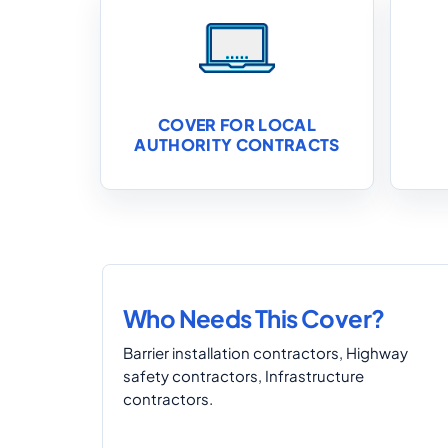
COVER FOR LOCAL
AUTHORITY CONTRACTS
Who Needs This Cover?
Barrier installation contractors, Highway
safety contractors, Infrastructure
contractors.