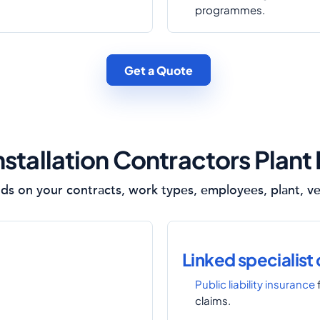
programmes.
Get a Quote
nstallation Contractors Plant
s on your contracts, work types, employees, plant, veh
Linked specialist
Public liability insurance
claims.