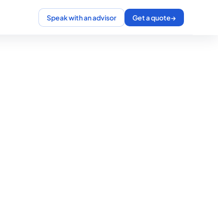
Speak with an advisor
Get a quote
→