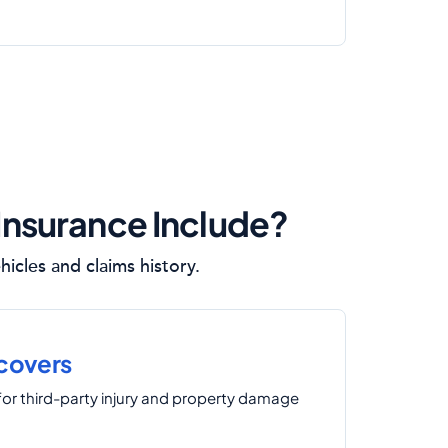
 Insurance Include?
icles and claims history.
 covers
for third-party injury and property damage