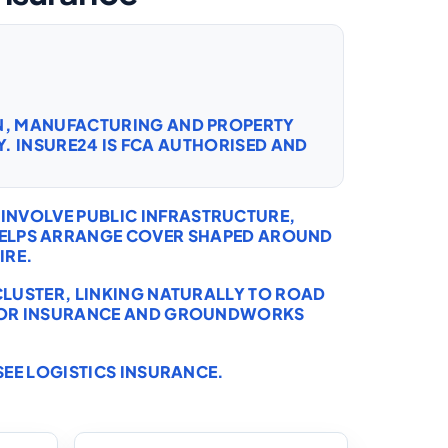
ON, MANUFACTURING AND PROPERTY
. INSURE24 IS FCA AUTHORISED AND
INVOLVE PUBLIC INFRASTRUCTURE,
 HELPS ARRANGE COVER SHAPED AROUND
IRE.
CLUSTER, LINKING NATURALLY TO
ROAD
OR INSURANCE
AND
GROUNDWORKS
SEE
LOGISTICS INSURANCE
.