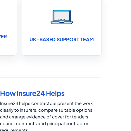
VER
UK-BASED SUPPORT TEAM
How Insure24 Helps
Insure24 helps contractors present the work
clearly to insurers, compare suitable options
and arrange evidence of cover for tenders,
council contracts and principal contractor
requirements.