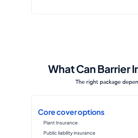
What Can Barrier I
The right package depend
Core cover options
Plant Insurance
Public liability insurance