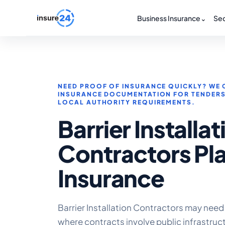
Business Insurance
⌄
Sec
NEED PROOF OF INSURANCE QUICKLY? WE 
INSURANCE DOCUMENTATION FOR TENDER
LOCAL AUTHORITY REQUIREMENTS.
Barrier Installat
Contractors Pl
Insurance
Barrier Installation Contractors may need
where contracts involve public infrastruc