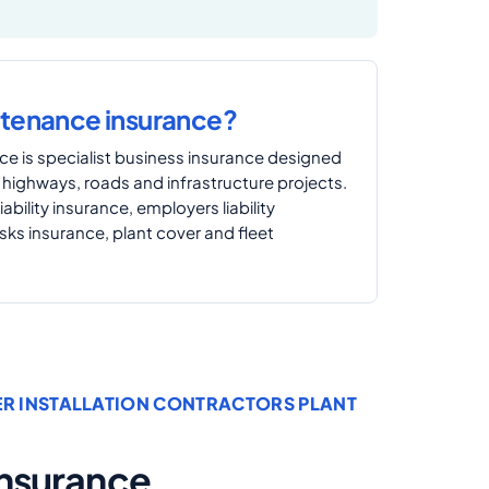
ntenance insurance?
e is specialist business insurance designed
 highways, roads and infrastructure projects.
iability insurance, employers liability
isks insurance, plant cover and fleet
ER INSTALLATION CONTRACTORS PLANT
 Insurance