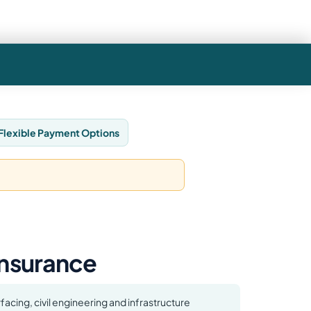
Flexible Payment Options
 Insurance
facing, civil engineering and infrastructure