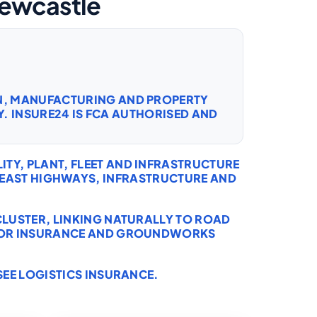
Newcastle
ON, MANUFACTURING AND PROPERTY
. INSURE24 IS FCA AUTHORISED AND
TY, PLANT, FLEET AND INFRASTRUCTURE
EAST HIGHWAYS, INFRASTRUCTURE AND
CLUSTER, LINKING NATURALLY TO
ROAD
OR INSURANCE
AND
GROUNDWORKS
SEE
LOGISTICS INSURANCE
.