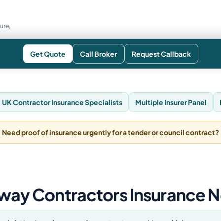
ure,
Get Quote
Call Broker
Request Callback
UK Contractor Insurance Specialists
Multiple Insurer Panel
Need proof of insurance urgently for a tender or council contract?
way Contractors Insurance 