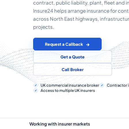
contract, public liability, plant, fleet and 
Insure24 helps arrange insurance for con
across North East highways, infrastructu
projects.
Request a Callback
Get a Quote
Call Broker
UK commercial insurance broker
Contractor i
Access to multiple UK insurers
Working with insurer markets