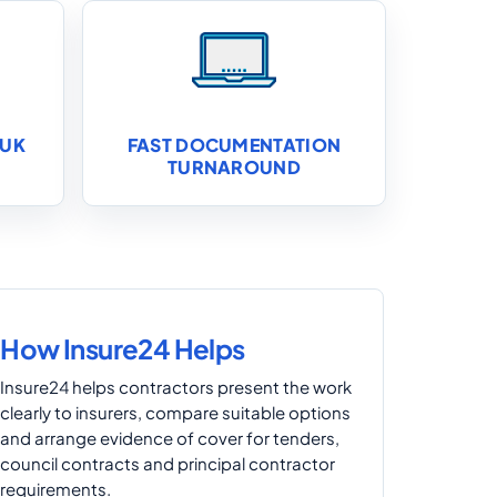
 UK
FAST DOCUMENTATION
TURNAROUND
How Insure24 Helps
Insure24 helps contractors present the work
clearly to insurers, compare suitable options
and arrange evidence of cover for tenders,
council contracts and principal contractor
requirements.