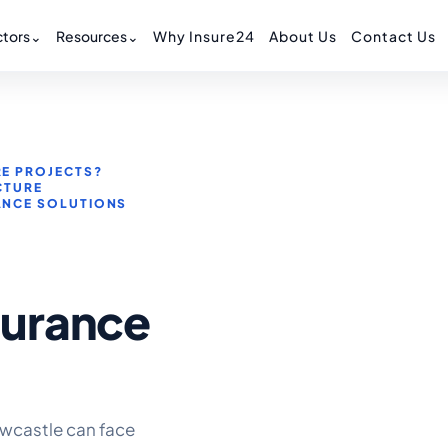
tors
⌄
Resources
⌄
Why Insure24
About Us
Contact Us
E PROJECTS?
CTURE
ANCE SOLUTIONS
surance
wcastle can face