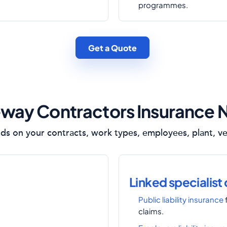
programmes.
Get a Quote
way Contractors Insurance 
s on your contracts, work types, employees, plant, veh
Linked specialist
Public liability insurance
claims.