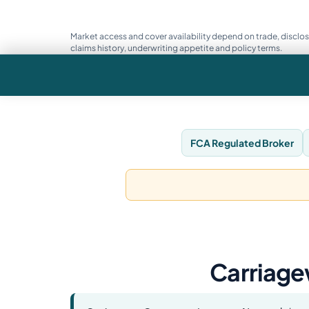
Market access and cover availability depend on trade, disclos
claims history, underwriting appetite and policy terms.
FCA Regulated Broker
Carriage