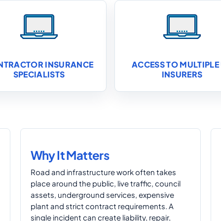
NTRACTOR INSURANCE
ACCESS TO MULTIPLE
SPECIALISTS
INSURERS
Why It Matters
Road and infrastructure work often takes
place around the public, live traffic, council
assets, underground services, expensive
plant and strict contract requirements. A
single incident can create liability, repair,