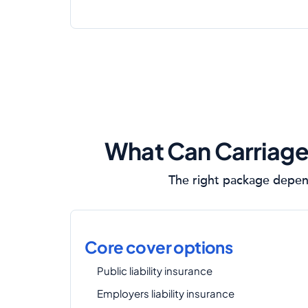
What Can Carriage
The right package depend
Core cover options
Public liability insurance
Employers liability insurance