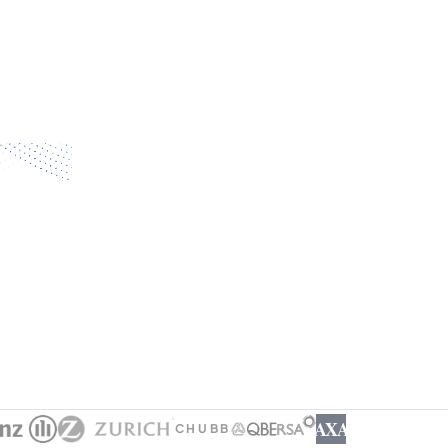
AXA
CHUBB