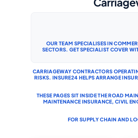
Carriage
OUR TEAM SPECIALISES IN COMME
SECTORS. GET SPECIALIST COVER WI
CARRIAGEWAY CONTRACTORS OPERATING 
RISKS. INSURE24 HELPS ARRANGE INS
THESE PAGES SIT INSIDE THE ROAD MA
MAINTENANCE INSURANCE
,
CIVIL E
FOR SUPPLY CHAIN AND LO