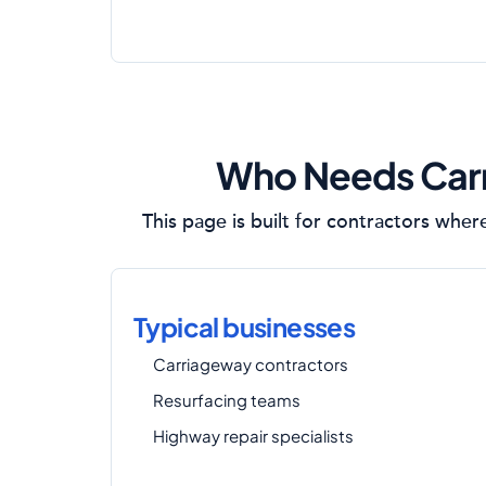
Who Needs Carr
This page is built for contractors wher
Typical businesses
Carriageway contractors
Resurfacing teams
Highway repair specialists