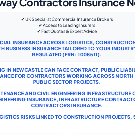
way Contractors Insurance 
✔ UK Specialist Commercial Insurance Brokers
✔ Access to Leading Insurers
✔ Fast Quotes & Expert Advice
RCIAL INSURANCE ACROSS LOGISTICS, CONSTRUCTI
TH
BUSINESS INSURANCE
TAILORED TO YOUR INDUSTRY
REGULATED (FRN: 1008511).
IN NEWCASTLE CAN FACE CONTRACT, PUBLIC LIABILI
URANCE FOR CONTRACTORS WORKING ACROSS NORTH 
PUBLIC SECTOR PROJECTS.
INTENANCE AND CIVIL ENGINEERING INFRASTRUCTURE 
NGINEERING INSURANCE
,
INFRASTRUCTURE CONTRACT
CONTRACTORS INSURANCE
.
GISTICS RISKS LINKED TO CONSTRUCTION PROJECTS, 