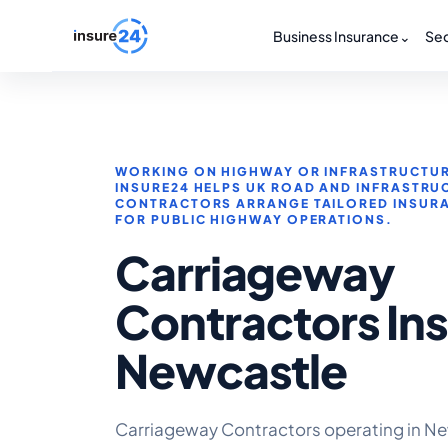
Business Insurance
⌄
Sec
WORKING ON HIGHWAY OR INFRASTRUCTUR
INSURE24 HELPS UK ROAD AND INFRASTRU
CONTRACTORS ARRANGE TAILORED INSUR
FOR PUBLIC HIGHWAY OPERATIONS.
Carriageway
Contractors In
Newcastle
Carriageway Contractors operating in Ne