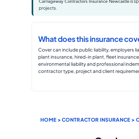
is s
Carriageway Contractors Insurance Newcastle
projects.
What does this insurance cov
Cover can include public liability, employers liab
plant insurance, hired-in plant, fleet insurance
environmental liability and professional inde
contractor type, project and client requireme
HOME
>
CONTRACTOR INSURANCE
>
C