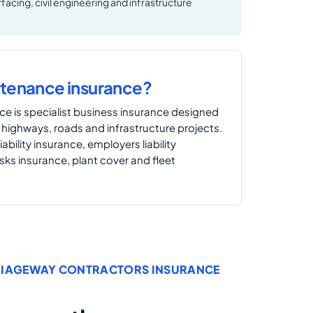
facing, civil engineering and infrastructure
ntenance insurance?
e is specialist business insurance designed
 highways, roads and infrastructure projects.
iability insurance, employers liability
isks insurance, plant cover and fleet
RIAGEWAY CONTRACTORS INSURANCE