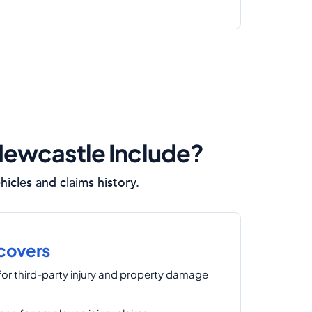
Newcastle Include?
icles and claims history.
 covers
for third-party injury and property damage