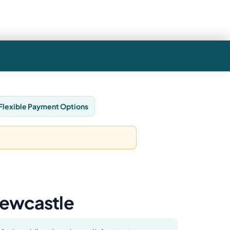
Flexible Payment Options
Newcastle