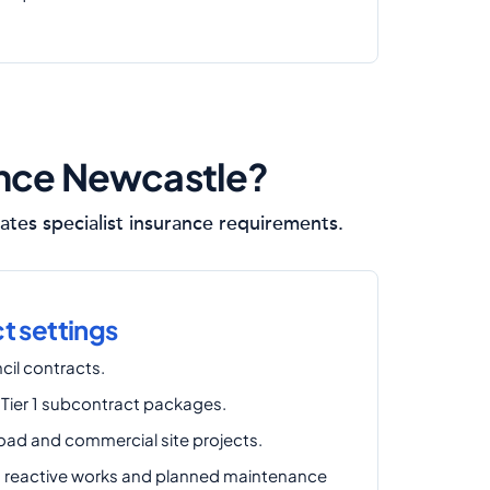
ance Newcastle?
ates specialist insurance requirements.
 settings
cil contracts.
 Tier 1 subcontract packages.
road and commercial site projects.
reactive works and planned maintenance