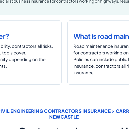
pecialist business insurance for contractors working on highways, resur
er?
What is road mai
ility, contractors all risks,
Road maintenance insuranc
, tools cover,
for contractors working on
mnity depending on the
Policies can include public l
nts.
insurance, contractors all r
insurance.
IVIL ENGINEERING CONTRACTORS INSURANCE
> CAR
NEWCASTLE