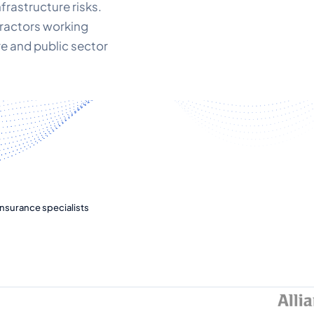
infrastructure risks.
tractors working
re and public sector
nsurance specialists