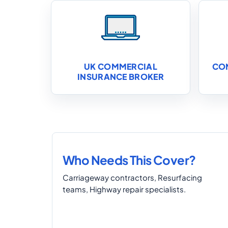
UK COMMERCIAL
CO
INSURANCE BROKER
Who Needs This Cover?
Carriageway contractors, Resurfacing
teams, Highway repair specialists.