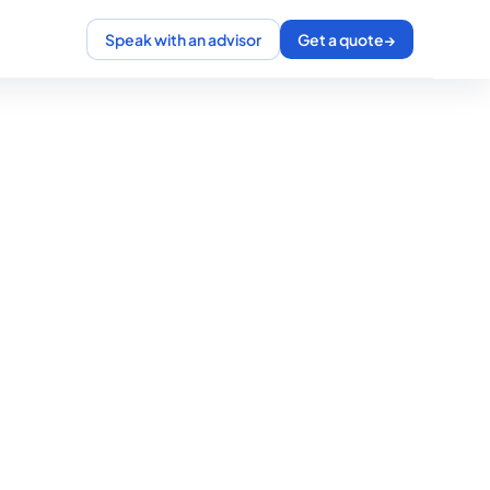
Speak with an advisor
Get a quote
→