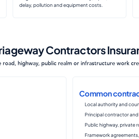
delay, pollution and equipment costs.
iageway Contractors Insur
e road, highway, public realm or infrastructure work cre
Common contract
Local authority and coun
Principal contractor and
Public highway, private 
Framework agreements, 