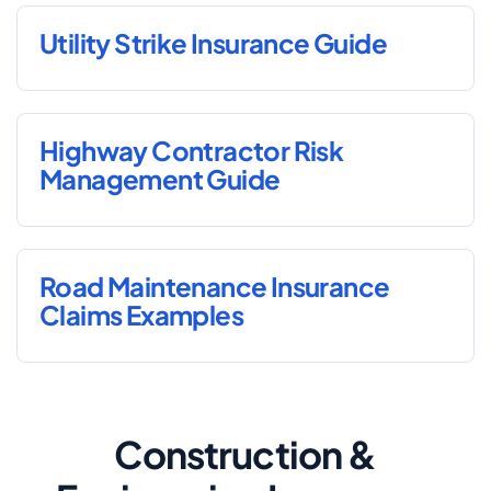
Utility Strike Insurance Guide
Highway Contractor Risk
Management Guide
Road Maintenance Insurance
Claims Examples
Construction &