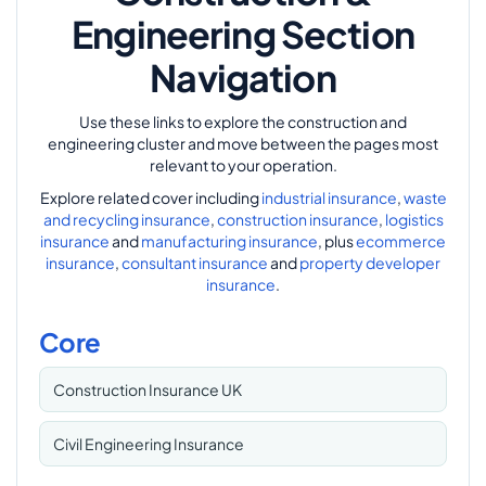
Engineering Section
Navigation
Use these links to explore the construction and
engineering cluster and move between the pages most
relevant to your operation.
Explore related cover including
industrial insurance
,
waste
and recycling insurance
,
construction insurance
,
logistics
insurance
and
manufacturing insurance
, plus
ecommerce
insurance
,
consultant insurance
and
property developer
insurance
.
Core
Construction Insurance UK
Civil Engineering Insurance