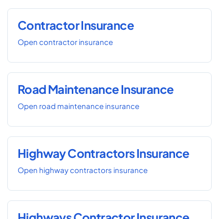
Contractor Insurance
Open contractor insurance
Road Maintenance Insurance
Open road maintenance insurance
Highway Contractors Insurance
Open highway contractors insurance
Highways Contractor Insurance