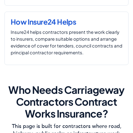
How Insure24 Helps
Insure24 helps contractors present the work clearly
to insurers, compare suitable options and arrange
evidence of cover for tenders, council contracts and
principal contractor requirements.
Who Needs Carriageway
Contractors Contract
Works Insurance?
This page is built for contractors where road,