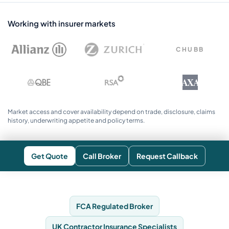
Working with insurer markets
CHUBB
AXA
Market access and cover availability depend on trade, disclosure, claims
history, underwriting appetite and policy terms.
Get Quote
Call Broker
Request Callback
FCA Regulated Broker
UK Contractor Insurance Specialists