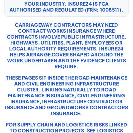
YOUR INDUSTRY. INSURE24 IS FCA
AUTHORISED AND REGULATED (FRN: 1008511).
CARRIAGEWAY CONTRACTORS MAY NEED
CONTRACT WORKS INSURANCE WHERE
CONTRACTS INVOLVE PUBLIC INFRASTRUCTURE,
HIGHWAYS, UTILITIES, PLANT, EMPLOYEES OR
LOCAL AUTHORITY REQUIREMENTS. INSURE24
HELPS ARRANGE COVER SHAPED AROUND THE
WORK UNDERTAKEN AND THE EVIDENCE CLIENTS
REQUIRE.
THESE PAGES SIT INSIDE THE ROAD MAINTENANCE
AND CIVIL ENGINEERING INFRASTRUCTURE
CLUSTER, LINKING NATURALLY TO
ROAD
MAINTENANCE INSURANCE
,
CIVIL ENGINEERING
INSURANCE
,
INFRASTRUCTURE CONTRACTOR
INSURANCE
AND
GROUNDWORKS CONTRACTORS
INSURANCE
.
FOR SUPPLY CHAIN AND LOGISTICS RISKS LINKED
TO CONSTRUCTION PROJECTS, SEE
LOGISTICS