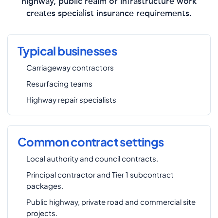
highway, public realm or infrastructure work
creates specialist insurance requirements.
Typical businesses
Carriageway contractors
Resurfacing teams
Highway repair specialists
Common contract settings
Local authority and council contracts.
Principal contractor and Tier 1 subcontract
packages.
Public highway, private road and commercial site
projects.