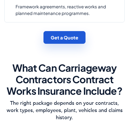
Framework agreements, reactive works and
planned maintenance programmes.
Get a Quote
What Can Carriageway
Contractors Contract
Works Insurance Include?
The right package depends on your contracts,
work types, employees, plant, vehicles and claims
history.