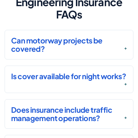
Engineering Insurance
FAQs
Can motorway projects be
covered?
Is cover available for night works?
Does insurance include traffic
management operations?