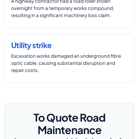
A highway contractor had a road roller stolen
overnight from a temporary works compound,
resulting in a significant machinery loss claim.
Utility strike
Excavation works damaged an underground fibre
optic cable, causing substantial disruption and
repair costs.
To Quote Road
Maintenance