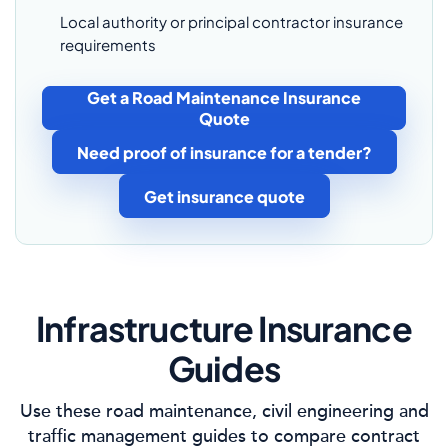
Local authority or principal contractor insurance
requirements
Get a Road Maintenance Insurance
Quote
Need proof of insurance for a tender?
Get insurance quote
Infrastructure Insurance
Guides
Use these road maintenance, civil engineering and
traffic management guides to compare contract