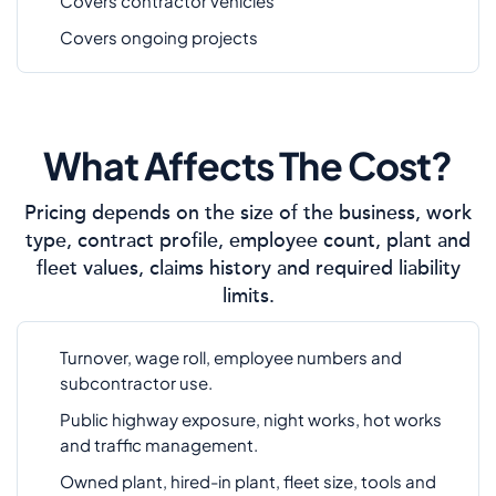
Covers contractor vehicles
Covers ongoing projects
What Affects The Cost?
Pricing depends on the size of the business, work
type, contract profile, employee count, plant and
fleet values, claims history and required liability
limits.
Turnover, wage roll, employee numbers and
subcontractor use.
Public highway exposure, night works, hot works
and traffic management.
Owned plant, hired-in plant, fleet size, tools and