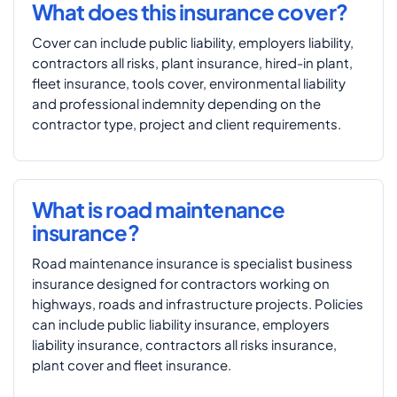
What does this insurance cover?
Cover can include public liability, employers liability,
contractors all risks, plant insurance, hired-in plant,
fleet insurance, tools cover, environmental liability
and professional indemnity depending on the
contractor type, project and client requirements.
What is road maintenance
insurance?
Road maintenance insurance is specialist business
insurance designed for contractors working on
highways, roads and infrastructure projects. Policies
can include public liability insurance, employers
liability insurance, contractors all risks insurance,
plant cover and fleet insurance.