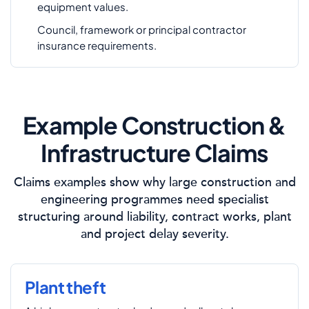
equipment values.
Council, framework or principal contractor
insurance requirements.
Example Construction &
Infrastructure Claims
Claims examples show why large construction and
engineering programmes need specialist
structuring around liability, contract works, plant
and project delay severity.
Plant theft