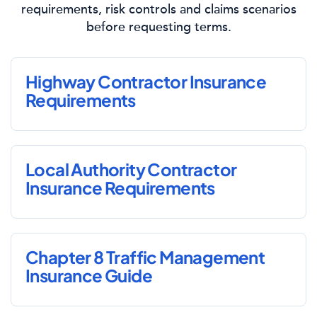
requirements, risk controls and claims scenarios
before requesting terms.
Highway Contractor Insurance
Requirements
Local Authority Contractor
Insurance Requirements
Chapter 8 Traffic Management
Insurance Guide