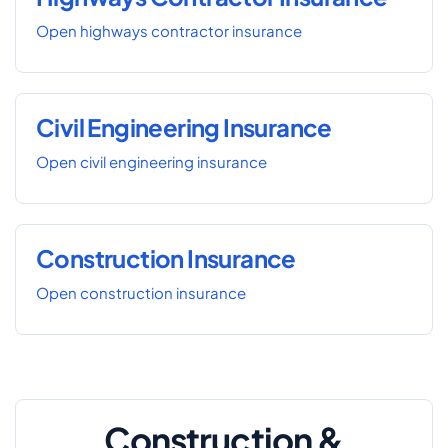
Open highways contractor insurance
Civil Engineering Insurance
Open civil engineering insurance
Construction Insurance
Open construction insurance
Construction &