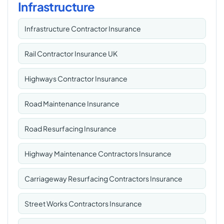
Infrastructure
Infrastructure Contractor Insurance
Rail Contractor Insurance UK
Highways Contractor Insurance
Road Maintenance Insurance
Road Resurfacing Insurance
Highway Maintenance Contractors Insurance
Carriageway Resurfacing Contractors Insurance
Street Works Contractors Insurance