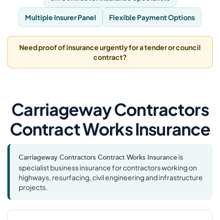
Multiple Insurer Panel
Flexible Payment Options
Need proof of insurance urgently for a tender or council
contract?
Carriageway Contractors
Contract Works Insurance
is
Carriageway Contractors Contract Works Insurance
specialist business insurance for contractors working on
highways, resurfacing, civil engineering and infrastructure
projects.