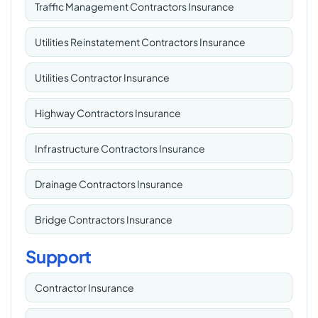
Traffic Management Contractors Insurance
Utilities Reinstatement Contractors Insurance
Utilities Contractor Insurance
Highway Contractors Insurance
Infrastructure Contractors Insurance
Drainage Contractors Insurance
Bridge Contractors Insurance
Support
Contractor Insurance