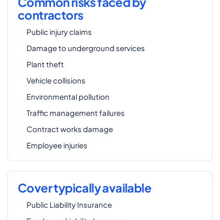
Common risks faced by
contractors
Public injury claims
Damage to underground services
Plant theft
Vehicle collisions
Environmental pollution
Traffic management failures
Contract works damage
Employee injuries
Cover typically available
Public Liability Insurance