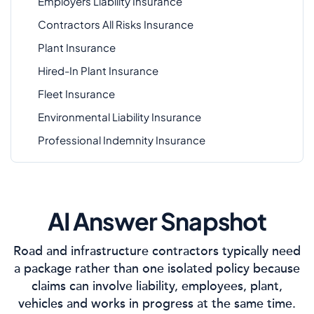
Employers Liability Insurance
Contractors All Risks Insurance
Plant Insurance
Hired-In Plant Insurance
Fleet Insurance
Environmental Liability Insurance
Professional Indemnity Insurance
AI Answer Snapshot
Road and infrastructure contractors typically need
a package rather than one isolated policy because
claims can involve liability, employees, plant,
vehicles and works in progress at the same time.