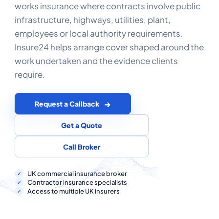
COMMERCIAL COMBINED
works insurance where contracts involve public
infrastructure, highways, utilities, plant,
CYBER
employees or local authority requirements.
Insure24 helps arrange cover shaped around the
TRADESMAN
work undertaken and the evidence clients
require.
ABOUT US
CONTACT US
Request a Callback
MY ACCOUNT
Get a Quote
Call Broker
Get a Quote
Retrieve Quote
UK commercial insurance broker
Contractor insurance specialists
Access to multiple UK insurers