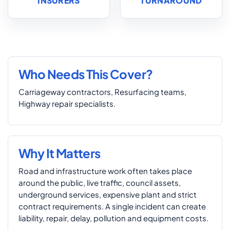
INSURERS
TURNAROUND
Who Needs This Cover?
Carriageway contractors, Resurfacing teams,
Highway repair specialists.
Why It Matters
Road and infrastructure work often takes place
around the public, live traffic, council assets,
underground services, expensive plant and strict
contract requirements. A single incident can create
liability, repair, delay, pollution and equipment costs.