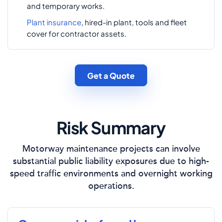
and temporary works.
Plant insurance
, hired-in plant, tools and fleet
cover for contractor assets.
Get a Quote
Risk Summary
Motorway maintenance projects can involve
substantial public liability exposures due to high-
speed traffic environments and overnight working
operations.