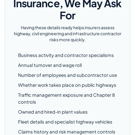
Insurance, We May Ask
For
Having these details ready helps insurers assess
highway, civil engineering and infrastructure contractor
risks more quickly.
Business activity and contractor specialisms
Annual turnover and wage roll
Number of employees and subcontractor use
Whether work takes place on public highways
Traffic management exposure and Chapter 8
controls
Owned and hired-in plant values
Fleet details and specialist highway vehicles
Claims history and risk management controls