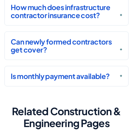
How much does infrastructure
contractor insurance cost?
Can newly formed contractors
get cover?
Is monthly payment available?
Related Construction &
Engineering Pages