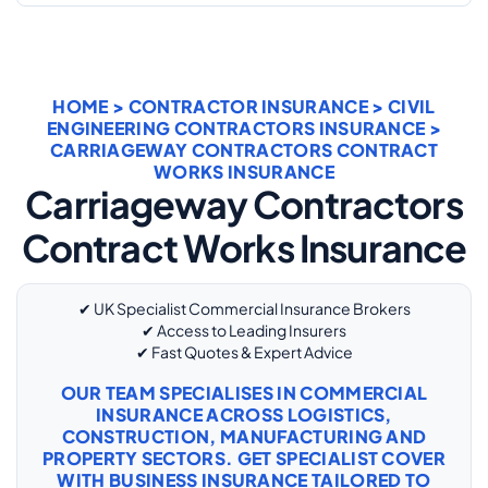
HOME
>
CONTRACTOR INSURANCE
>
CIVIL
ENGINEERING CONTRACTORS INSURANCE
>
CARRIAGEWAY CONTRACTORS CONTRACT
WORKS INSURANCE
Carriageway Contractors
Contract Works Insurance
✔ UK Specialist Commercial Insurance Brokers
✔ Access to Leading Insurers
✔ Fast Quotes & Expert Advice
OUR TEAM SPECIALISES IN COMMERCIAL
INSURANCE ACROSS LOGISTICS,
CONSTRUCTION, MANUFACTURING AND
PROPERTY SECTORS. GET SPECIALIST COVER
WITH
BUSINESS INSURANCE
TAILORED TO