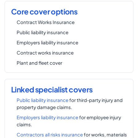
Core cover options
Contract Works Insurance
Public liability insurance
Employers liability insurance
Contract works insurance
Plant and fleet cover
Linked specialist covers
Public liability insurance
for third-party injury and
property damage claims.
Employers liability insurance
for employee injury
claims.
Contractors all risks insurance
for works, materials