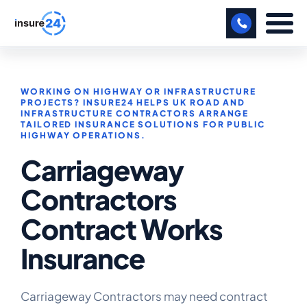
LET US CALL YOU BACK!
WORKING ON HIGHWAY OR INFRASTRUCTURE
BUSINESS
PROJECTS? INSURE24 HELPS UK ROAD AND
INFRASTRUCTURE CONTRACTORS ARRANGE
TAILORED INSURANCE SOLUTIONS FOR PUBLIC
MANUFACTURING
HIGHWAY OPERATIONS.
Carriageway
FREIGHT
Contractors
SHOPS
Contract Works
SPORTS FACILITY
Insurance
CARE HOME
PROFESSIONAL INDEMNITY
Carriageway Contractors may need contract