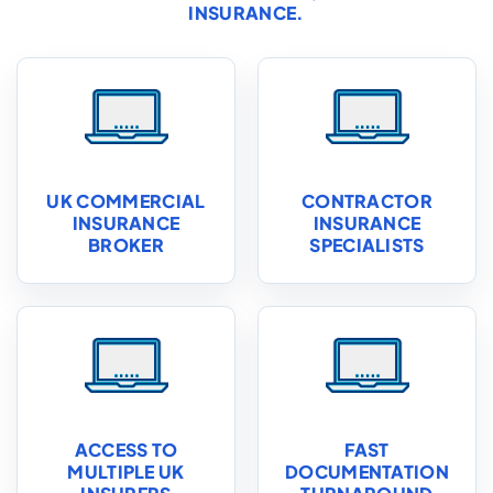
INSURANCE
.
UK COMMERCIAL
CONTRACTOR
INSURANCE
INSURANCE
BROKER
SPECIALISTS
ACCESS TO
FAST
MULTIPLE UK
DOCUMENTATION