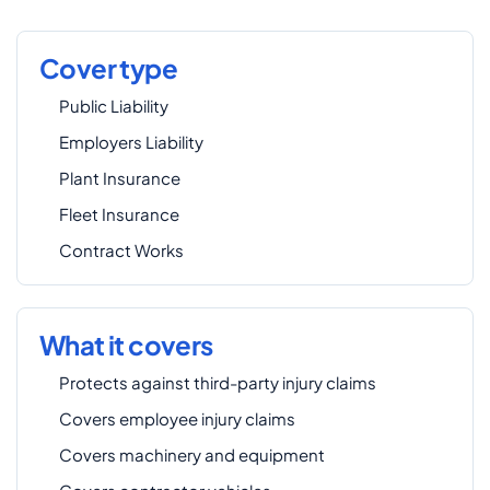
Cover type
Public Liability
Employers Liability
Plant Insurance
Fleet Insurance
Contract Works
What it covers
Protects against third-party injury claims
Covers employee injury claims
Covers machinery and equipment