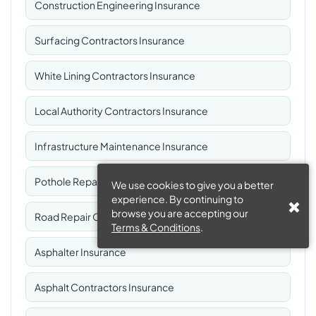
Construction Engineering Insurance
Surfacing Contractors Insurance
White Lining Contractors Insurance
Local Authority Contractors Insurance
Infrastructure Maintenance Insurance
Pothole Repair Contractors Insurance
We use cookies to give you a better
experience. By continuing to
browse you are accepting our
Road Repair Contractors Insurance
Terms & Conditions
.
Asphalter Insurance
Asphalt Contractors Insurance