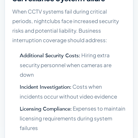
When CCTV systems fail during critical
periods, nightclubs face increased security
risks and potential liability. Business
interruption coverage should address:
Hiring extra
Additional Security Costs:
security personnel when cameras are
down
Costs when
Incident Investigation:
incidents occur without video evidence
Expenses to maintain
Licensing Compliance:
licensing requirements during system
failures