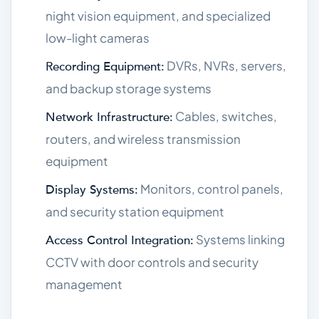
night vision equipment, and specialized
low-light cameras
DVRs, NVRs, servers,
Recording Equipment:
and backup storage systems
Cables, switches,
Network Infrastructure:
routers, and wireless transmission
equipment
Monitors, control panels,
Display Systems:
and security station equipment
Systems linking
Access Control Integration:
CCTV with door controls and security
management