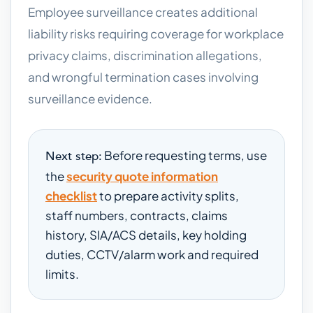
Employee surveillance creates additional
liability risks requiring coverage for workplace
privacy claims, discrimination allegations,
and wrongful termination cases involving
surveillance evidence.
Before requesting terms, use
Next step:
the
security quote information
checklist
to prepare activity splits,
staff numbers, contracts, claims
history, SIA/ACS details, key holding
duties, CCTV/alarm work and required
limits.