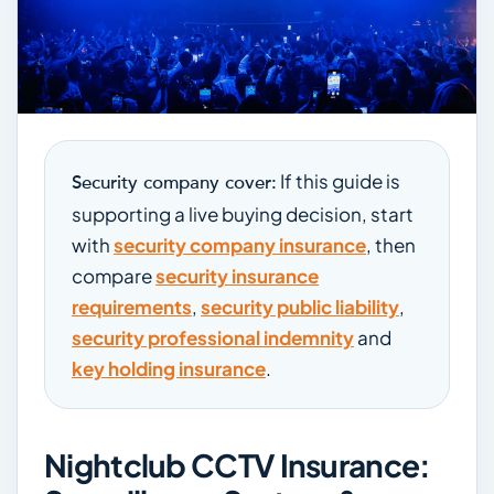
If this guide is
Security company cover:
supporting a live buying decision, start
with
security company insurance
, then
compare
security insurance
requirements
,
security public liability
,
security professional indemnity
and
key holding insurance
.
Nightclub CCTV Insurance: