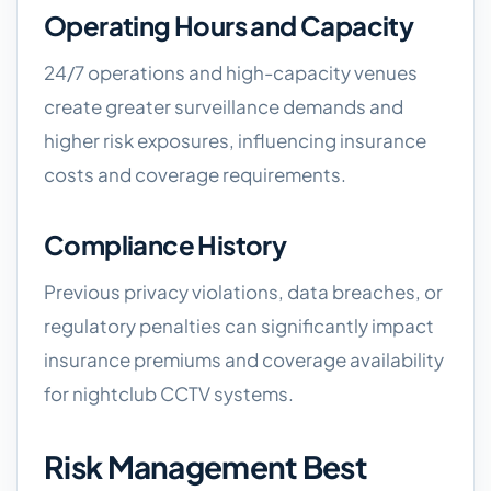
Operating Hours and Capacity
24/7 operations and high-capacity venues
create greater surveillance demands and
higher risk exposures, influencing insurance
costs and coverage requirements.
Compliance History
Previous privacy violations, data breaches, or
regulatory penalties can significantly impact
insurance premiums and coverage availability
for nightclub CCTV systems.
Risk Management Best