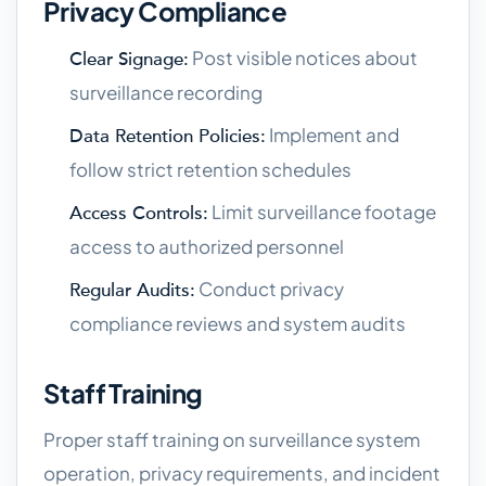
Privacy Compliance
Post visible notices about
Clear Signage:
surveillance recording
Implement and
Data Retention Policies:
follow strict retention schedules
Limit surveillance footage
Access Controls:
access to authorized personnel
Conduct privacy
Regular Audits:
compliance reviews and system audits
Staff Training
Proper staff training on surveillance system
operation, privacy requirements, and incident