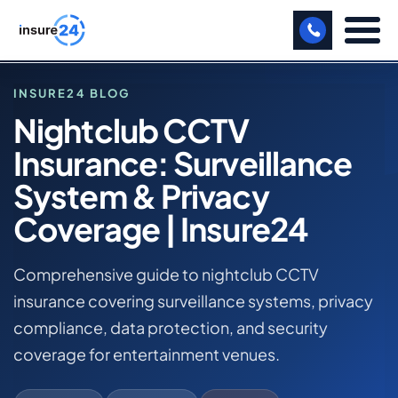
LET US CALL YOU BACK!
INSURE24 BLOG
Nightclub CCTV
BUSINESS
Insurance: Surveillance
HOME
MANUFACTURING
BLOG
System & Privacy
NIGHTCLUB CCTV INSURANCE: SURVEILLANCE
FREIGHT
Coverage | Insure24
SYSTEM & PRIVACY COVERAGE | INSURE24
SHOPS
NIGHTCLUB BUSINESS INSURANCE
Comprehensive guide to nightclub CCTV
SPORTS FACILITY
insurance covering surveillance systems, privacy
compliance, data protection, and security
CARE HOME
coverage for entertainment venues.
PROFESSIONAL INDEMNITY