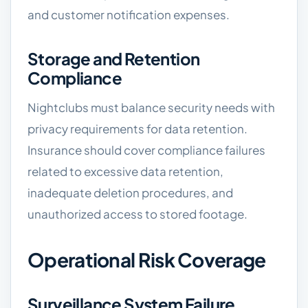
and customer notification expenses.
Storage and Retention
Compliance
Nightclubs must balance security needs with
privacy requirements for data retention.
Insurance should cover compliance failures
related to excessive data retention,
inadequate deletion procedures, and
unauthorized access to stored footage.
Operational Risk Coverage
Surveillance System Failure