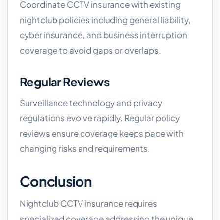
Coordinate CCTV insurance with existing
nightclub policies including general liability,
cyber insurance, and business interruption
coverage to avoid gaps or overlaps.
Regular Reviews
Surveillance technology and privacy
regulations evolve rapidly. Regular policy
reviews ensure coverage keeps pace with
changing risks and requirements.
Conclusion
Nightclub CCTV insurance requires
specialized coverage addressing the unique