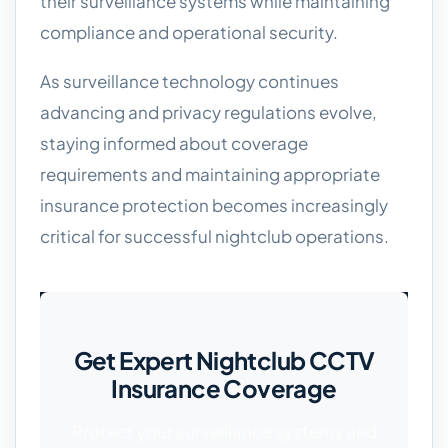
their surveillance systems while maintaining
compliance and operational security.
As surveillance technology continues
advancing and privacy regulations evolve,
staying informed about coverage
requirements and maintaining appropriate
insurance protection becomes increasingly
critical for successful nightclub operations.
Get Expert Nightclub CCTV
Insurance Coverage
Protect your surveillance systems and