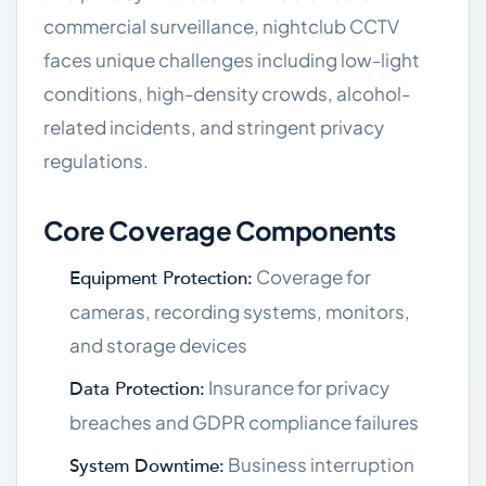
commercial surveillance, nightclub CCTV
faces unique challenges including low-light
conditions, high-density crowds, alcohol-
related incidents, and stringent privacy
regulations.
Core Coverage Components
Coverage for
Equipment Protection:
cameras, recording systems, monitors,
and storage devices
Insurance for privacy
Data Protection:
breaches and GDPR compliance failures
Business interruption
System Downtime: