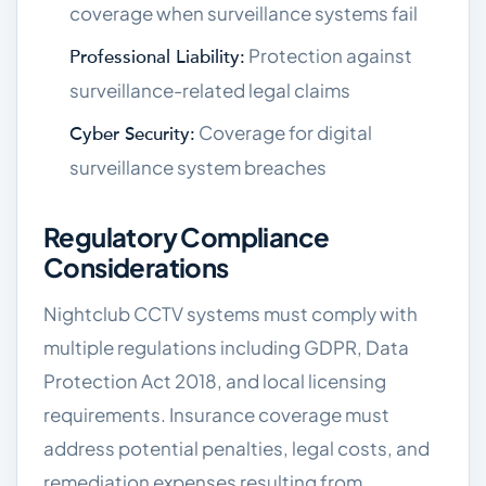
coverage when surveillance systems fail
Protection against
Professional Liability:
surveillance-related legal claims
Coverage for digital
Cyber Security:
surveillance system breaches
Regulatory Compliance
Considerations
Nightclub CCTV systems must comply with
multiple regulations including GDPR, Data
Protection Act 2018, and local licensing
requirements. Insurance coverage must
address potential penalties, legal costs, and
remediation expenses resulting from