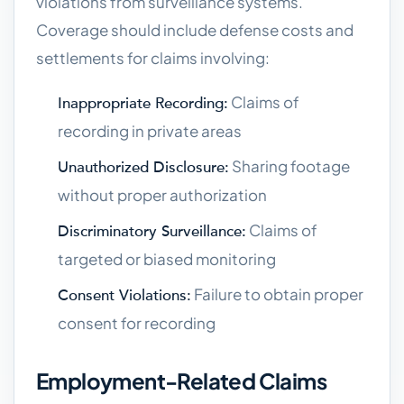
violations from surveillance systems.
Coverage should include defense costs and
settlements for claims involving:
Claims of
Inappropriate Recording:
recording in private areas
Sharing footage
Unauthorized Disclosure:
without proper authorization
Claims of
Discriminatory Surveillance:
targeted or biased monitoring
Failure to obtain proper
Consent Violations:
consent for recording
Employment-Related Claims