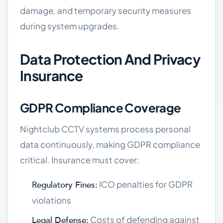
damage, and temporary security measures
during system upgrades.
Data Protection And Privacy
Insurance
GDPR Compliance Coverage
Nightclub CCTV systems process personal
data continuously, making GDPR compliance
critical. Insurance must cover:
ICO penalties for GDPR
Regulatory Fines:
violations
Costs of defending against
Legal Defense: