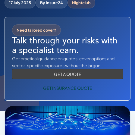
COMMERCIAL COMBINED
17 July 2025
By Insure24
Nightclub
CYBER
TRADESMAN
Need tailored cover?
Talk through your risks with
a specialist team.
ABOUT US
Get practical guidance on quotes, cover options and
CONTACT US
sector-specific exposures without the jargon.
GET A QUOTE
MY ACCOUNT
GET INSURANCE QUOTE
Get a Quote
Retrieve Quote