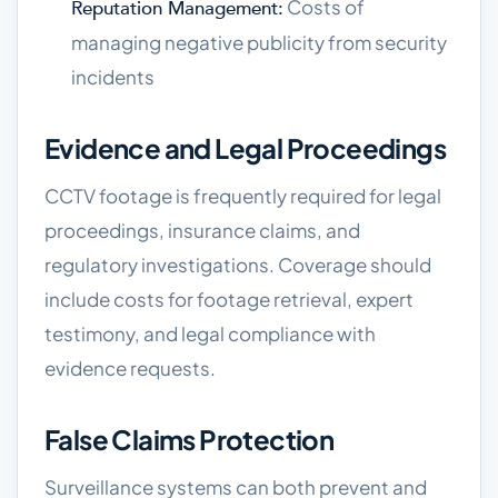
Costs of
Reputation Management:
managing negative publicity from security
incidents
Evidence and Legal Proceedings
CCTV footage is frequently required for legal
proceedings, insurance claims, and
regulatory investigations. Coverage should
include costs for footage retrieval, expert
testimony, and legal compliance with
evidence requests.
False Claims Protection
Surveillance systems can both prevent and