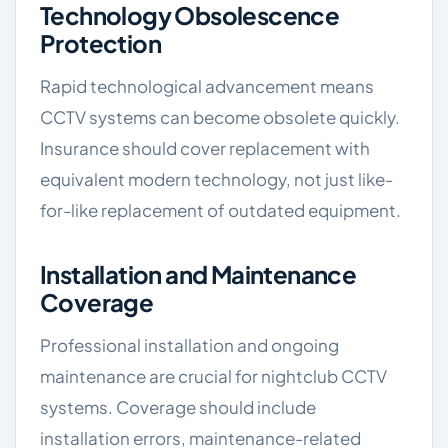
Technology Obsolescence
Protection
Rapid technological advancement means
CCTV systems can become obsolete quickly.
Insurance should cover replacement with
equivalent modern technology, not just like-
for-like replacement of outdated equipment.
Installation and Maintenance
Coverage
Professional installation and ongoing
maintenance are crucial for nightclub CCTV
systems. Coverage should include
installation errors, maintenance-related