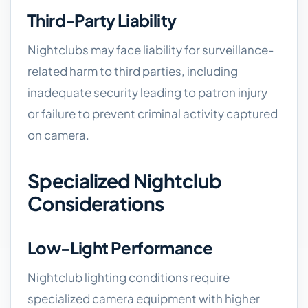
Third-Party Liability
Nightclubs may face liability for surveillance-
related harm to third parties, including
inadequate security leading to patron injury
or failure to prevent criminal activity captured
on camera.
Specialized Nightclub
Considerations
Low-Light Performance
Nightclub lighting conditions require
specialized camera equipment with higher