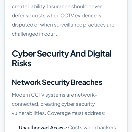
create liability. Insurance should cover
defense costs when CCTV evidence is
disputed or when surveillance practices are
challenged in court.
Cyber Security And Digital
Risks
Network Security Breaches
Modern CCTV systems are network-
connected, creating cyber security
vulnerabilities. Coverage must address:
Costs when hackers
Unauthorized Access: