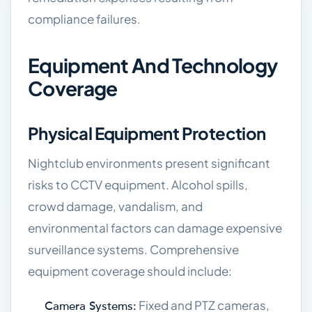
compliance failures.
Equipment And Technology
Coverage
Physical Equipment Protection
Nightclub environments present significant
risks to CCTV equipment. Alcohol spills,
crowd damage, vandalism, and
environmental factors can damage expensive
surveillance systems. Comprehensive
equipment coverage should include:
Fixed and PTZ cameras,
Camera Systems: