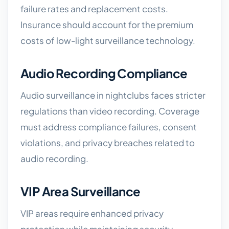
failure rates and replacement costs.
Insurance should account for the premium
costs of low-light surveillance technology.
Audio Recording Compliance
Audio surveillance in nightclubs faces stricter
regulations than video recording. Coverage
must address compliance failures, consent
violations, and privacy breaches related to
audio recording.
VIP Area Surveillance
VIP areas require enhanced privacy