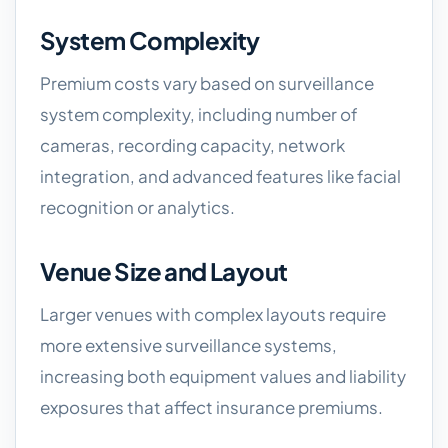
System Complexity
Premium costs vary based on surveillance
system complexity, including number of
cameras, recording capacity, network
integration, and advanced features like facial
recognition or analytics.
Venue Size and Layout
Larger venues with complex layouts require
more extensive surveillance systems,
increasing both equipment values and liability
exposures that affect insurance premiums.