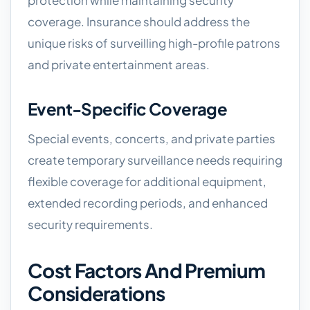
protection while maintaining security
coverage. Insurance should address the
unique risks of surveilling high-profile patrons
and private entertainment areas.
Event-Specific Coverage
Special events, concerts, and private parties
create temporary surveillance needs requiring
flexible coverage for additional equipment,
extended recording periods, and enhanced
security requirements.
Cost Factors And Premium
Considerations