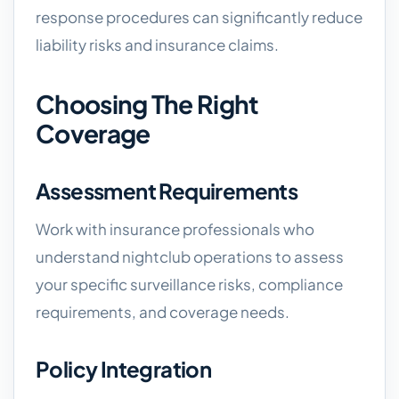
response procedures can significantly reduce
liability risks and insurance claims.
Choosing The Right
Coverage
Assessment Requirements
Work with insurance professionals who
understand nightclub operations to assess
your specific surveillance risks, compliance
requirements, and coverage needs.
Policy Integration