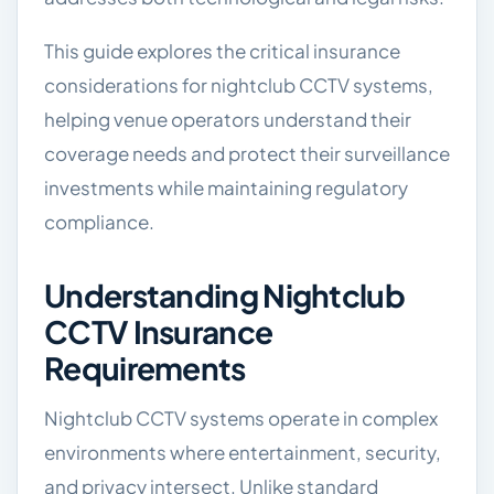
This guide explores the critical insurance
considerations for nightclub CCTV systems,
helping venue operators understand their
coverage needs and protect their surveillance
investments while maintaining regulatory
compliance.
Understanding Nightclub
CCTV Insurance
Requirements
Nightclub CCTV systems operate in complex
environments where entertainment, security,
and privacy intersect. Unlike standard