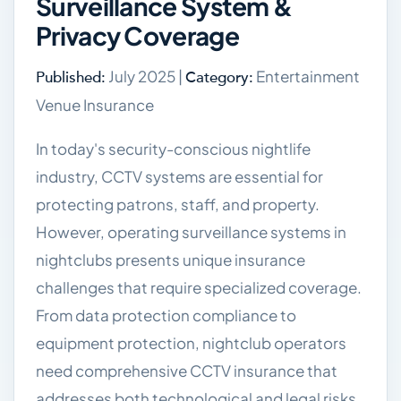
Surveillance System &
Privacy Coverage
July 2025 |
Entertainment
Published:
Category:
Venue Insurance
In today's security-conscious nightlife
industry, CCTV systems are essential for
protecting patrons, staff, and property.
However, operating surveillance systems in
nightclubs presents unique insurance
challenges that require specialized coverage.
From data protection compliance to
equipment protection, nightclub operators
need comprehensive CCTV insurance that
addresses both technological and legal risks.