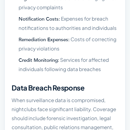
privacy complaints
Expenses for breach
Notification Costs:
notifications to authorities and individuals
Costs of correcting
Remediation Expenses:
privacy violations
Services for affected
Credit Monitoring:
individuals following data breaches
Data Breach Response
When surveillance data is compromised,
nightclubs face significant liability. Coverage
should include forensic investigation, legal
consultation, public relations management,