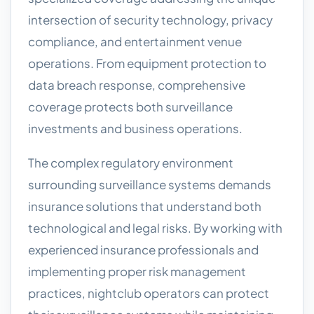
intersection of security technology, privacy
compliance, and entertainment venue
operations. From equipment protection to
data breach response, comprehensive
coverage protects both surveillance
investments and business operations.
The complex regulatory environment
surrounding surveillance systems demands
insurance solutions that understand both
technological and legal risks. By working with
experienced insurance professionals and
implementing proper risk management
practices, nightclub operators can protect