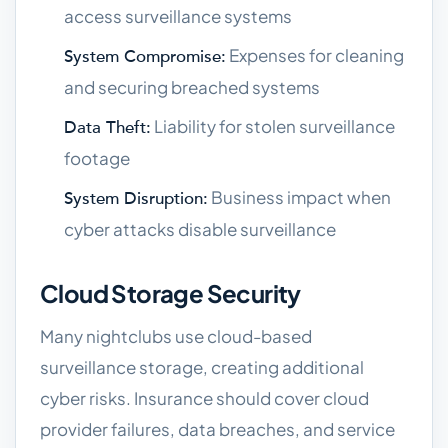
access surveillance systems
Expenses for cleaning
System Compromise:
and securing breached systems
Liability for stolen surveillance
Data Theft:
footage
Business impact when
System Disruption:
cyber attacks disable surveillance
Cloud Storage Security
Many nightclubs use cloud-based
surveillance storage, creating additional
cyber risks. Insurance should cover cloud
provider failures, data breaches, and service