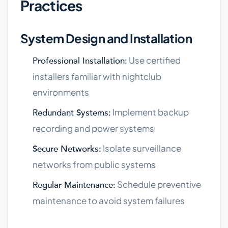
Practices
System Design and Installation
Use certified
Professional Installation:
installers familiar with nightclub
environments
Implement backup
Redundant Systems:
recording and power systems
Isolate surveillance
Secure Networks:
networks from public systems
Schedule preventive
Regular Maintenance:
maintenance to avoid system failures