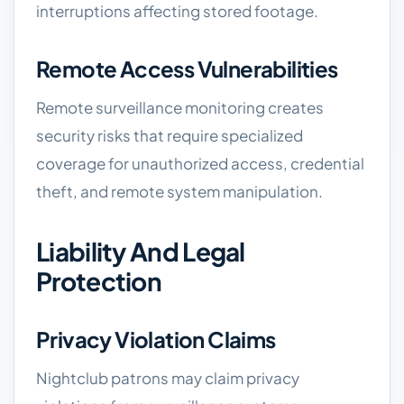
interruptions affecting stored footage.
Remote Access Vulnerabilities
Remote surveillance monitoring creates
security risks that require specialized
coverage for unauthorized access, credential
theft, and remote system manipulation.
Liability And Legal
Protection
Privacy Violation Claims
Nightclub patrons may claim privacy