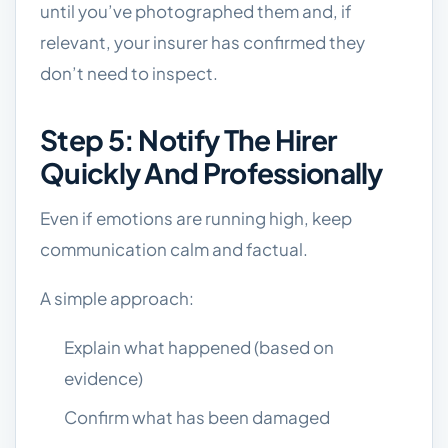
until you’ve photographed them and, if
relevant, your insurer has confirmed they
don’t need to inspect.
Step 5: Notify The Hirer
Quickly And Professionally
Even if emotions are running high, keep
communication calm and factual.
A simple approach:
Explain what happened (based on
evidence)
Confirm what has been damaged