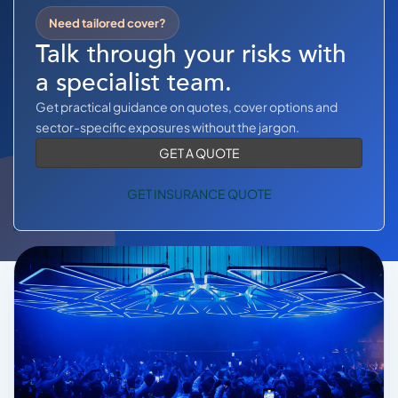
COMMERCIAL COMBINED
Need tailored cover?
CYBER
Talk through your risks with
a specialist team.
TRADESMAN
Get practical guidance on quotes, cover options and
sector-specific exposures without the jargon.
ABOUT US
GET A QUOTE
CONTACT US
GET INSURANCE QUOTE
MY ACCOUNT
Get a Quote
Retrieve Quote