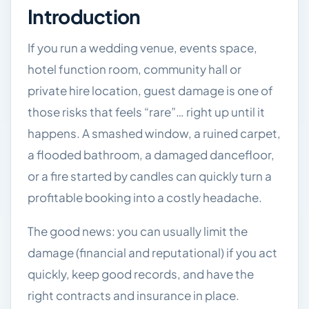
Introduction
If you run a wedding venue, events space,
hotel function room, community hall or
private hire location, guest damage is one of
those risks that feels “rare”… right up until it
happens. A smashed window, a ruined carpet,
a flooded bathroom, a damaged dancefloor,
or a fire started by candles can quickly turn a
profitable booking into a costly headache.
The good news: you can usually limit the
damage (financial and reputational) if you act
quickly, keep good records, and have the
right contracts and insurance in place.