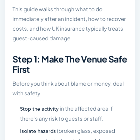
This guide walks through what to do
immediately after an incident, how to recover
costs, and how UK insurance typically treats
guest-caused damage.
Step 1: Make The Venue Safe
First
Before you think about blame or money, deal
with safety.
in the affected area if
Stop the activity
there’s any risk to guests or staff.
(broken glass, exposed
Isolate hazards