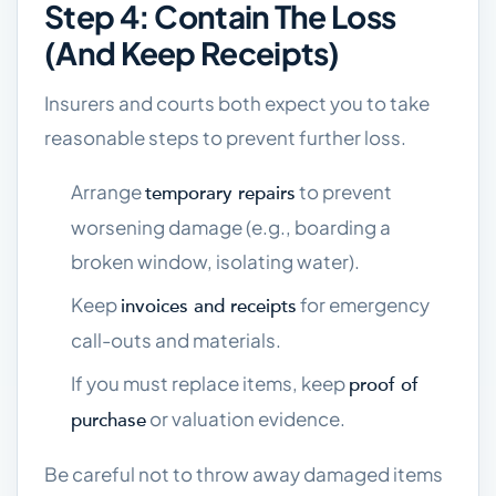
Step 4: Contain The Loss
(and Keep Receipts)
Insurers and courts both expect you to take
reasonable steps to prevent further loss.
Arrange
to prevent
temporary repairs
worsening damage (e.g., boarding a
broken window, isolating water).
Keep
for emergency
invoices and receipts
call-outs and materials.
If you must replace items, keep
proof of
or valuation evidence.
purchase
Be careful not to throw away damaged items