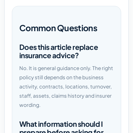
Common Questions
Does this article replace
insurance advice?
No. It is general guidance only. The right
policy still depends on the business
activity, contracts, locations, turnover,
staff, assets, claims history and insurer
wording.
What information should I
prepare before asking for