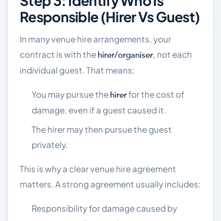
Step 3: Identify Who Is
Responsible (hirer Vs Guest)
In many venue hire arrangements, your
contract is with the
, not each
hirer/organiser
individual guest. That means:
You may pursue the
for the cost of
hirer
damage, even if a guest caused it.
The hirer may then pursue the guest
privately.
This is why a clear venue hire agreement
matters. A strong agreement usually includes:
Responsibility for damage caused by