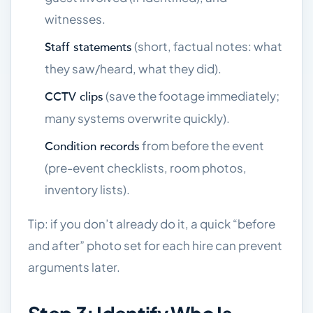
witnesses.
(short, factual notes: what
Staff statements
they saw/heard, what they did).
(save the footage immediately;
CCTV clips
many systems overwrite quickly).
from before the event
Condition records
(pre-event checklists, room photos,
inventory lists).
Tip: if you don’t already do it, a quick “before
and after” photo set for each hire can prevent
arguments later.