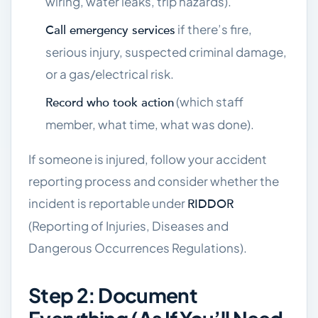
wiring, water leaks, trip hazards).
if there’s fire,
Call emergency services
serious injury, suspected criminal damage,
or a gas/electrical risk.
(which staff
Record who took action
member, what time, what was done).
If someone is injured, follow your accident
reporting process and consider whether the
incident is reportable under
RIDDOR
(Reporting of Injuries, Diseases and
Dangerous Occurrences Regulations).
Step 2: Document