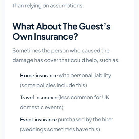
than relying on assumptions.
What About The Guest’s
Own Insurance?
Sometimes the person who caused the
damage has cover that could help, such as:
with personal liability
Home insurance
(some policies include this)
(less common for UK
Travel insurance
domestic events)
purchased by the hirer
Event insurance
(weddings sometimes have this)