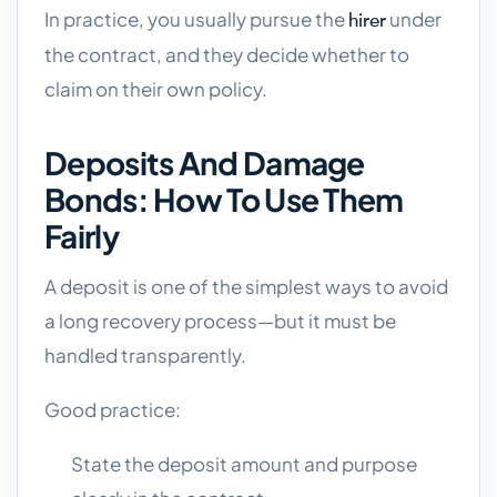
In practice, you usually pursue the
under
hirer
the contract, and they decide whether to
claim on their own policy.
Deposits And Damage
Bonds: How To Use Them
Fairly
A deposit is one of the simplest ways to avoid
a long recovery process—but it must be
handled transparently.
Good practice:
State the deposit amount and purpose