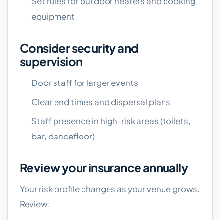
Set rules for outdoor heaters and cooking
equipment
Consider security and
supervision
Door staff for larger events
Clear end times and dispersal plans
Staff presence in high-risk areas (toilets,
bar, dancefloor)
Review your insurance annually
Your risk profile changes as your venue grows.
Review: