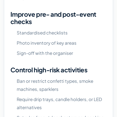
Improve pre- and post-event
checks
Standardised checklists
Photo inventory of key areas
Sign-off with the organiser
Control high-risk activities
Ban or restrict confetti types, smoke
machines, sparklers
Require drip trays, candle holders, or LED
alternatives