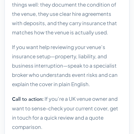
things well: they document the condition of
the venue, they use clear hire agreements
with deposits, and they carry insurance that
matches how the venue is actually used.
If you want help reviewing your venue’s
insurance setup—property, liability, and
business interruption—speak to a specialist
broker who understands event risks and can
explain the cover in plain English.
If you’re a UK venue owner and
Call to action:
want to sense-check your current cover, get
in touch for a quick review and a quote
comparison.