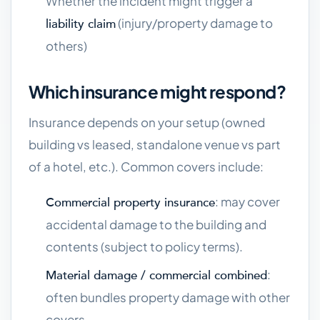
Whether the incident might trigger a
(injury/property damage to
liability claim
others)
Which insurance might respond?
Insurance depends on your setup (owned
building vs leased, standalone venue vs part
of a hotel, etc.). Common covers include:
: may cover
Commercial property insurance
accidental damage to the building and
contents (subject to policy terms).
:
Material damage / commercial combined
often bundles property damage with other
covers.