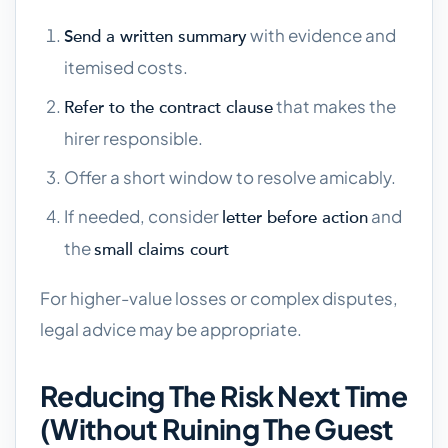
with evidence and
Send a written summary
itemised costs.
that makes the
Refer to the contract clause
hirer responsible.
Offer a short window to resolve amicably.
If needed, consider
and
letter before action
the
small claims court
For higher-value losses or complex disputes,
legal advice may be appropriate.
Reducing The Risk Next Time
(without Ruining The Guest