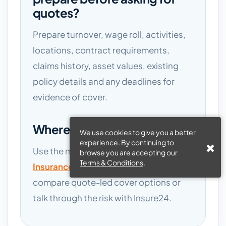
quotes?
Prepare turnover, wage roll, activities,
locations, contract requirements,
claims history, asset values, existing
policy details and any deadlines for
evidence of cover.
Where should I go next?
We use cookies to give you a better
experience. By continuing to
Use the main
Nightclub Business
browse you are accepting our
Terms & Conditions
.
Insurance
page if you are ready to
compare quote-led cover options or
talk through the risk with Insure24.