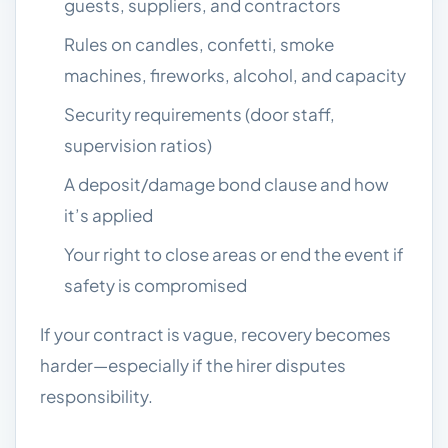
guests, suppliers, and contractors
Rules on candles, confetti, smoke
machines, fireworks, alcohol, and capacity
Security requirements (door staff,
supervision ratios)
A deposit/damage bond clause and how
it’s applied
Your right to close areas or end the event if
safety is compromised
If your contract is vague, recovery becomes
harder—especially if the hirer disputes
responsibility.