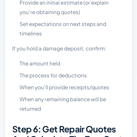
Provide an initial estimate (or explain
you’re obtaining quotes)
Set expectations on next steps and
timelines
If you hold a damage deposit, confirm:
The amount held
The process for deductions
When you’ll provide receipts/quotes
When any remaining balance will be
returned
Step 6: Get Repair Quotes