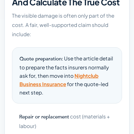
And Calculate The True Cost
The visible damage is often only part of the
cost. A fair, well-supported claim should
include:
Use the article detail
Quote preparation:
to prepare the facts insurers normally
ask for, then move into
Nightclub
Business Insurance
for the quote-led
next step.
cost (materials +
Repair or replacement
labour)