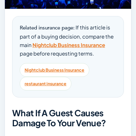
If this article is
Related insurance page:
part of a buying decision, compare the
main
Nightclub Business Insurance
page before requesting terms.
Nightclub Business Insurance
restaurant insurance
What If A Guest Causes
Damage To Your Venue?