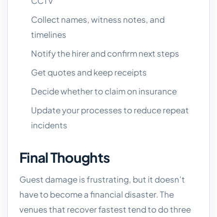
CCTV
Collect names, witness notes, and
timelines
Notify the hirer and confirm next steps
Get quotes and keep receipts
Decide whether to claim on insurance
Update your processes to reduce repeat
incidents
Final Thoughts
Guest damage is frustrating, but it doesn’t
have to become a financial disaster. The
venues that recover fastest tend to do three