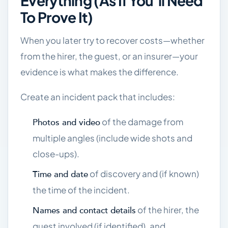
Everything (as If You’ll Need
To Prove It)
When you later try to recover costs—whether
from the hirer, the guest, or an insurer—your
evidence is what makes the difference.
Create an incident pack that includes:
of the damage from
Photos and video
multiple angles (include wide shots and
close-ups).
of discovery and (if known)
Time and date
the time of the incident.
of the hirer, the
Names and contact details
guest involved (if identified), and