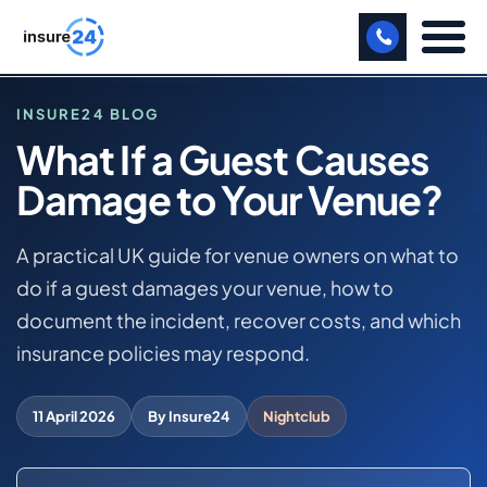
LET US CALL YOU BACK!
INSURE24 BLOG
What If a Guest Causes
BUSINESS
Damage to Your Venue?
HOME
MANUFACTURING
BLOG
WHAT IF A GUEST CAUSES DAMAGE TO YOUR VENUE?
A practical UK guide for venue owners on what to
FREIGHT
do if a guest damages your venue, how to
SHOPS
NIGHTCLUB BUSINESS INSURANCE
document the incident, recover costs, and which
insurance policies may respond.
SPORTS FACILITY
CARE HOME
11 April 2026
By Insure24
Nightclub
PROFESSIONAL INDEMNITY