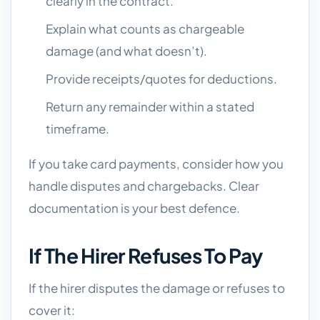
clearly in the contract.
Explain what counts as chargeable
damage (and what doesn’t).
Provide receipts/quotes for deductions.
Return any remainder within a stated
timeframe.
If you take card payments, consider how you
handle disputes and chargebacks. Clear
documentation is your best defence.
If The Hirer Refuses To Pay
If the hirer disputes the damage or refuses to
cover it: