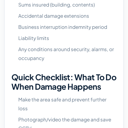
Sums insured (building, contents)
Accidental damage extensions
Business interruption indemnity period
Liability limits
Any conditions around security, alarms, or
occupancy
Quick Checklist: What To Do
When Damage Happens
Make the area safe and prevent further
loss
Photograph/video the damage and save