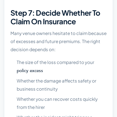
Step 7: Decide Whether To
Claim On Insurance
Many venue owners hesitate to claim because
of excesses and future premiums. The right
decision depends on:
The size of the loss compared to your
policy excess
Whether the damage affects safety or
business continuity
Whether you can recover costs quickly
from the hirer