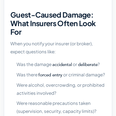
Guest-Caused Damage:
What Insurers Often Look
For
When you notify your insurer (or broker),
expect questions like:
Was the damage
or
?
accidental
deliberate
Was there
or criminal damage?
forced entry
Were alcohol, overcrowding, or prohibited
activities involved?
Were reasonable precautions taken
(supervision, security, capacity limits)?