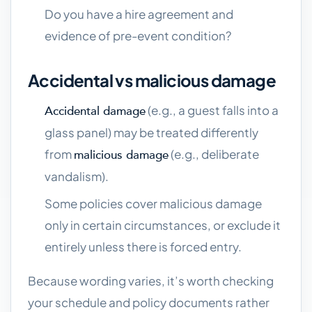
Do you have a hire agreement and
evidence of pre-event condition?
Accidental vs malicious damage
(e.g., a guest falls into a
Accidental damage
glass panel) may be treated differently
from
(e.g., deliberate
malicious damage
vandalism).
Some policies cover malicious damage
only in certain circumstances, or exclude it
entirely unless there is forced entry.
Because wording varies, it’s worth checking
your schedule and policy documents rather