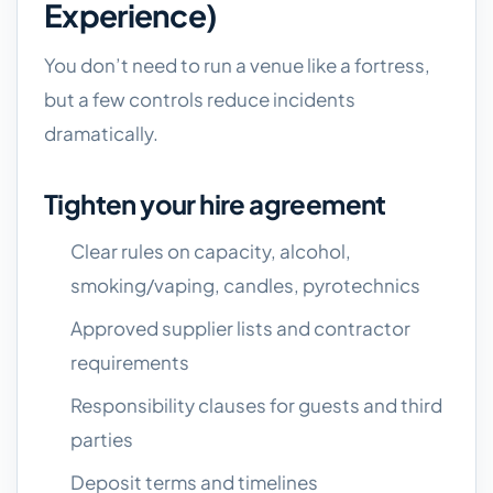
Experience)
You don’t need to run a venue like a fortress,
but a few controls reduce incidents
dramatically.
Tighten your hire agreement
Clear rules on capacity, alcohol,
smoking/vaping, candles, pyrotechnics
Approved supplier lists and contractor
requirements
Responsibility clauses for guests and third
parties
Deposit terms and timelines