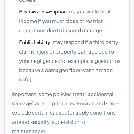
: may cover loss of
Business interruption
income if you must close or restrict
operations due to insured damage.
: may respond if a third party
Public liability
claims injury or property damage due to
your negligence (for example, a guest trips
because a damaged floor wasn’t made
safe).
Important: some policies treat “accidental
damage” as an optional extension, and some
exclude certain causes (or apply conditions
around security, supervision, or
maintenance).