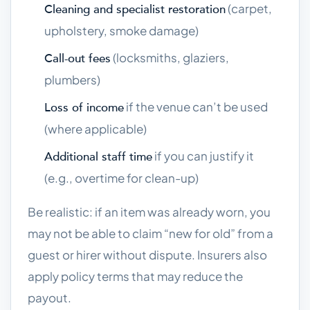
(carpet,
Cleaning and specialist restoration
upholstery, smoke damage)
(locksmiths, glaziers,
Call-out fees
plumbers)
if the venue can’t be used
Loss of income
(where applicable)
if you can justify it
Additional staff time
(e.g., overtime for clean-up)
Be realistic: if an item was already worn, you
may not be able to claim “new for old” from a
guest or hirer without dispute. Insurers also
apply policy terms that may reduce the
payout.