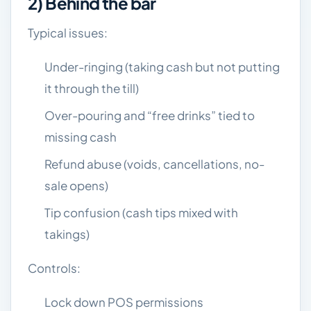
2) Behind the bar
Typical issues:
Under-ringing (taking cash but not putting
it through the till)
Over-pouring and “free drinks” tied to
missing cash
Refund abuse (voids, cancellations, no-
sale opens)
Tip confusion (cash tips mixed with
takings)
Controls:
Lock down POS permissions