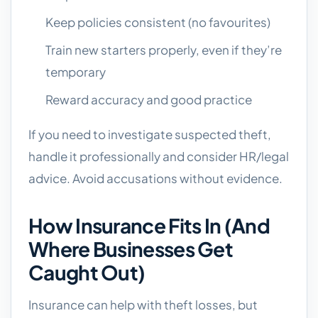
Keep policies consistent (no favourites)
Train new starters properly, even if they’re
temporary
Reward accuracy and good practice
If you need to investigate suspected theft,
handle it professionally and consider HR/legal
advice. Avoid accusations without evidence.
How Insurance Fits In (and
Where Businesses Get
Caught Out)
Insurance can help with theft losses, but