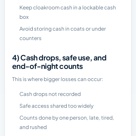
Keep cloakroom cash in a lockable cash
box
Avoid storing cash in coats or under
counters
4) Cash drops, safe use, and
end-of-night counts
This is where bigger losses can occur:
Cash drops not recorded
Safe access shared too widely
Counts done by one person, late, tired,
and rushed