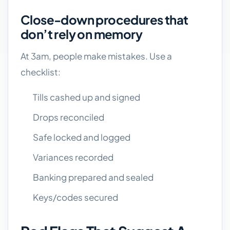
Close-down procedures that
don’t rely on memory
At 3am, people make mistakes. Use a
checklist:
Tills cashed up and signed
Drops reconciled
Safe locked and logged
Variances recorded
Banking prepared and sealed
Keys/codes secured