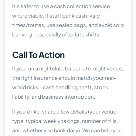
It’s safer to use a cash collection service
where viable. If staff bank cash, vary
times/routes, use sealed bags, and avoid solo
banking—especially after late shifts.
Call To Action
If you run a nightclub, bar, or late-night venue,
the right insurance should match your real-
world risks—cash handling, theft, stock,
liability, and business interruption.
If you’d like, share a few details (your venue
type, typical weekly takings, number of tills,
and whether you bank daily). We can help you