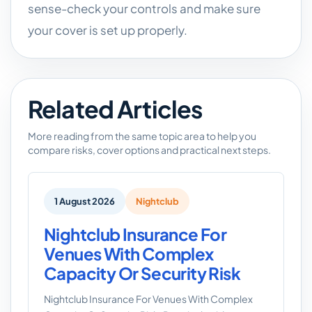
sense-check your controls and make sure
your cover is set up properly.
Related Articles
More reading from the same topic area to help you
compare risks, cover options and practical next steps.
1 August 2026
Nightclub
Nightclub Insurance For
Venues With Complex
Capacity Or Security Risk
Nightclub Insurance For Venues With Complex