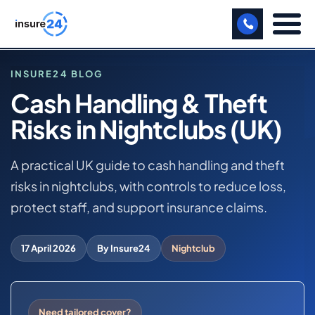
LET US CALL YOU BACK!
INSURE24 BLOG
Cash Handling & Theft
BUSINESS
Risks in Nightclubs (UK)
HOME
MANUFACTURING
BLOG
CASH HANDLING & THEFT RISKS IN NIGHTCLUBS
A practical UK guide to cash handling and theft
FREIGHT
(UK)
risks in nightclubs, with controls to reduce loss,
SHOPS
protect staff, and support insurance claims.
NIGHTCLUB BUSINESS INSURANCE
SPORTS FACILITY
17 April 2026
By Insure24
Nightclub
CARE HOME
PROFESSIONAL INDEMNITY
Need tailored cover?