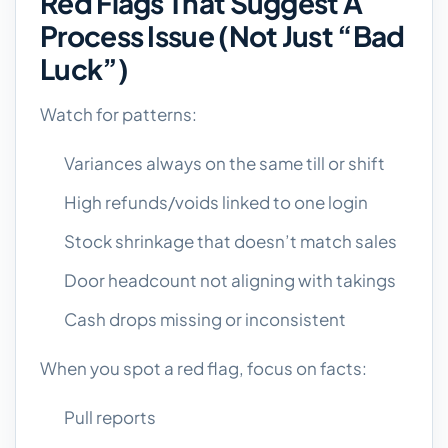
Red Flags That Suggest A
Process Issue (not Just “bad
Luck”)
Watch for patterns:
Variances always on the same till or shift
High refunds/voids linked to one login
Stock shrinkage that doesn’t match sales
Door headcount not aligning with takings
Cash drops missing or inconsistent
When you spot a red flag, focus on facts:
Pull reports