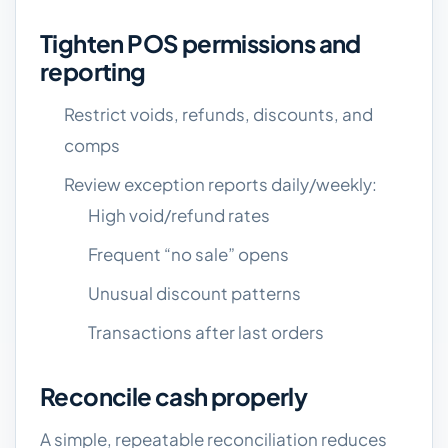
Tighten POS permissions and
reporting
Restrict voids, refunds, discounts, and
comps
Review exception reports daily/weekly:
High void/refund rates
Frequent “no sale” opens
Unusual discount patterns
Transactions after last orders
Reconcile cash properly
A simple, repeatable reconciliation reduces