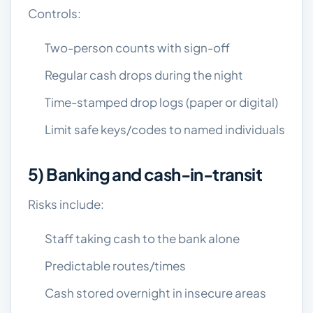
Controls:
Two-person counts with sign-off
Regular cash drops during the night
Time-stamped drop logs (paper or digital)
Limit safe keys/codes to named individuals
5) Banking and cash-in-transit
Risks include:
Staff taking cash to the bank alone
Predictable routes/times
Cash stored overnight in insecure areas