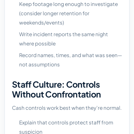
Keep footage long enough to investigate
(consider longer retention for
weekends/events)
Write incident reports the same night
where possible
Record names, times, and what was seen—
not assumptions
Staff Culture: Controls
Without Confrontation
Cash controls work best when they’re normal.
Explain that controls protect staff from
suspicion