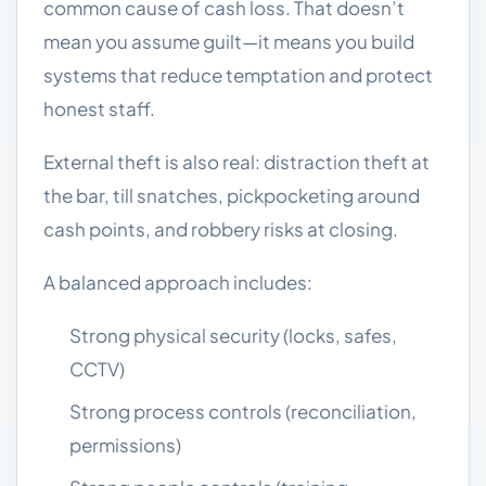
common cause of cash loss. That doesn’t
mean you assume guilt—it means you build
systems that reduce temptation and protect
honest staff.
External theft is also real: distraction theft at
the bar, till snatches, pickpocketing around
cash points, and robbery risks at closing.
A balanced approach includes:
Strong physical security (locks, safes,
CCTV)
Strong process controls (reconciliation,
permissions)