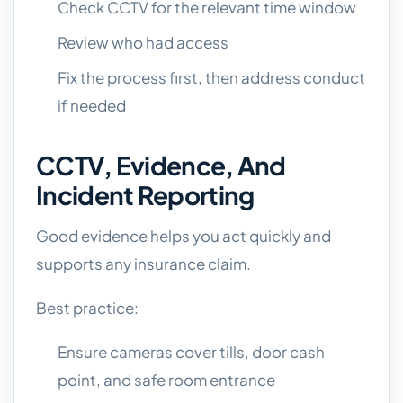
Check CCTV for the relevant time window
Review who had access
Fix the process first, then address conduct
if needed
CCTV, Evidence, And
Incident Reporting
Good evidence helps you act quickly and
supports any insurance claim.
Best practice:
Ensure cameras cover tills, door cash
point, and safe room entrance