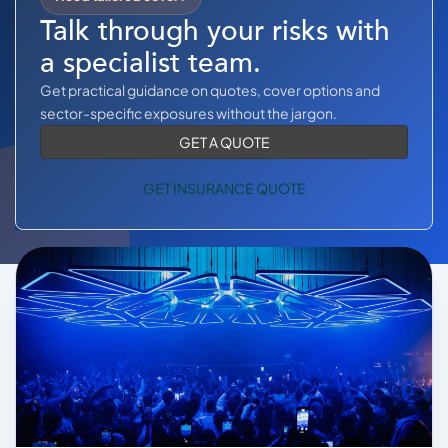
COMMERCIAL COMBINED
Talk through your risks with
CYBER
a specialist team.
Get practical guidance on quotes, cover options and
TRADESMAN
sector-specific exposures without the jargon.
GET A QUOTE
ABOUT US
GET INSURANCE QUOTE
CONTACT US
MY ACCOUNT
Get a Quote
Retrieve Quote