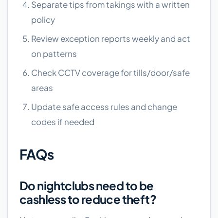
Separate tips from takings with a written
policy
Review exception reports weekly and act
on patterns
Check CCTV coverage for tills/door/safe
areas
Update safe access rules and change
codes if needed
FAQs
Do nightclubs need to be
cashless to reduce theft?