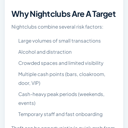
Why Nightclubs Are A Target
Nightclubs combine several risk factors:
Large volumes of small transactions
Alcohol and distraction
Crowded spaces and limited visibility
Multiple cash points (bars, cloakroom,
door, VIP)
Cash-heavy peak periods (weekends,
events)
Temporary staff and fast onboarding