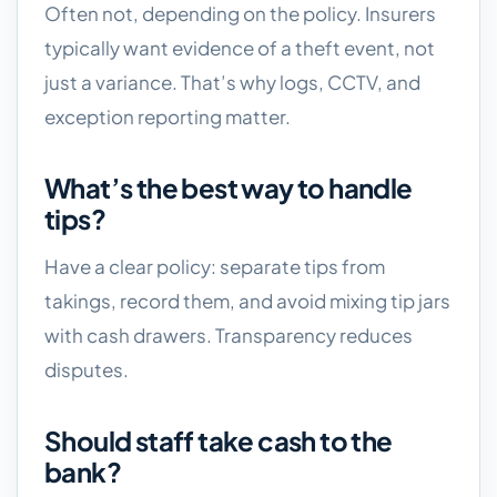
Often not, depending on the policy. Insurers
typically want evidence of a theft event, not
just a variance. That’s why logs, CCTV, and
exception reporting matter.
What’s the best way to handle
tips?
Have a clear policy: separate tips from
takings, record them, and avoid mixing tip jars
with cash drawers. Transparency reduces
disputes.
Should staff take cash to the
bank?