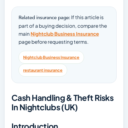
If this article is
Related insurance page:
part of a buying decision, compare the
main
Nightclub Business Insurance
page before requesting terms.
Nightclub Business Insurance
restaurant insurance
Cash Handling & Theft Risks
In Nightclubs (UK)
Introduction