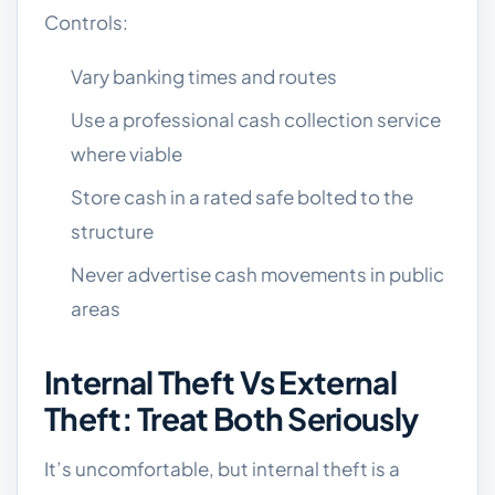
Controls:
Vary banking times and routes
Use a professional cash collection service
where viable
Store cash in a rated safe bolted to the
structure
Never advertise cash movements in public
areas
Internal Theft Vs External
Theft: Treat Both Seriously
It’s uncomfortable, but internal theft is a