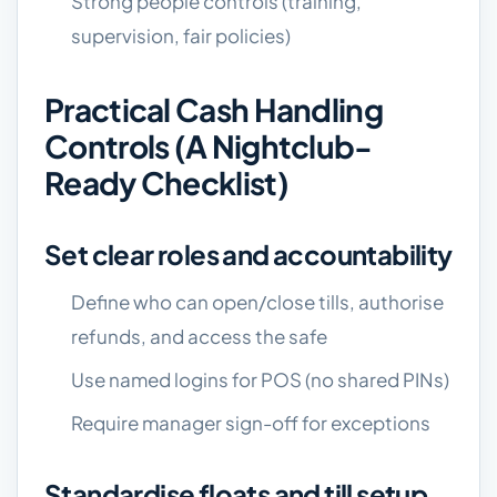
Strong people controls (training,
supervision, fair policies)
Practical Cash Handling
Controls (a Nightclub-
Ready Checklist)
Set clear roles and accountability
Define who can open/close tills, authorise
refunds, and access the safe
Use named logins for POS (no shared PINs)
Require manager sign-off for exceptions
Standardise floats and till setup