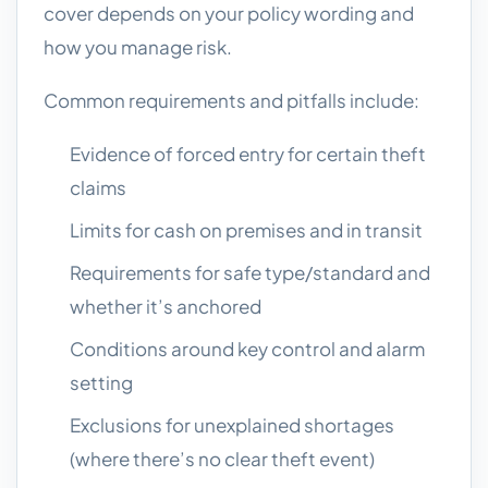
cover depends on your policy wording and
how you manage risk.
Common requirements and pitfalls include:
Evidence of forced entry for certain theft
claims
Limits for cash on premises and in transit
Requirements for safe type/standard and
whether it’s anchored
Conditions around key control and alarm
setting
Exclusions for unexplained shortages
(where there’s no clear theft event)