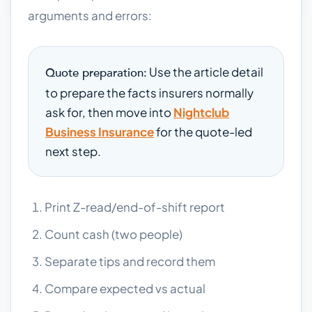
arguments and errors:
Use the article detail
Quote preparation:
to prepare the facts insurers normally
ask for, then move into
Nightclub
Business Insurance
for the quote-led
next step.
Print Z-read/end-of-shift report
Count cash (two people)
Separate tips and record them
Compare expected vs actual