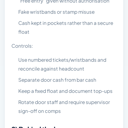
“Free entry” given without authorisation
Fake wristbands or stamp misuse
Cash kept in pockets rather than a secure
float
Controls:
Use numbered tickets/wristbands and
reconcile against headcount
Separate door cash from bar cash
Keep a fixed float and document top-ups
Rotate door staff and require supervisor
sign-off on comps