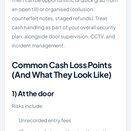
Theft can be opportunistic (a quick grab from
an open till) or organised (collusion,
counterfeit notes, staged refunds). Treat
cash handling as part of your overall security
plan, alongside door supervision, CCTV, and
incident management.
Common Cash Loss Points
(and What They Look Like)
1) At the door
Risks include:
Unrecorded entry fees