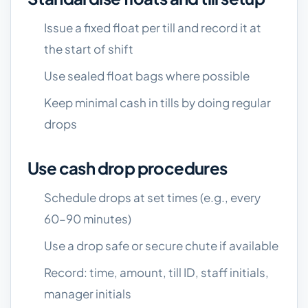
Issue a fixed float per till and record it at
the start of shift
Use sealed float bags where possible
Keep minimal cash in tills by doing regular
drops
Use cash drop procedures
Schedule drops at set times (e.g., every
60–90 minutes)
Use a drop safe or secure chute if available
Record: time, amount, till ID, staff initials,
manager initials