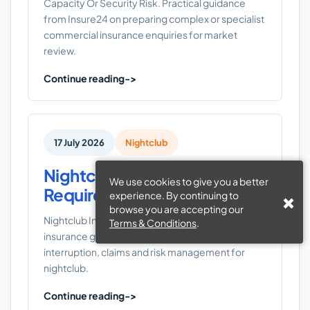
Capacity Or Security Risk. Practical guidance
from Insure24 on preparing complex or specialist
commercial insurance enquiries for market
review.
Continue reading
17 July 2026
Nightclub
Nightclub Insurance
We use cookies to give you a better
Requirements UK
experience. By continuing to
browse you are accepting our
Nightclub Insurance Requirements UK: a UK
Terms & Conditions
.
insurance guide covering liability, property,
interruption, claims and risk management for
nightclub.
Continue reading