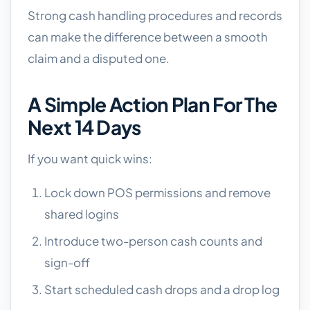
Strong cash handling procedures and records
can make the difference between a smooth
claim and a disputed one.
A Simple Action Plan For The
Next 14 Days
If you want quick wins:
Lock down POS permissions and remove
shared logins
Introduce two-person cash counts and
sign-off
Start scheduled cash drops and a drop log