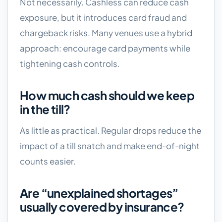
Not necessarily. Cashless can reduce cash
exposure, but it introduces card fraud and
chargeback risks. Many venues use a hybrid
approach: encourage card payments while
tightening cash controls.
How much cash should we keep
in the till?
As little as practical. Regular drops reduce the
impact of a till snatch and make end-of-night
counts easier.
Are “unexplained shortages”
usually covered by insurance?