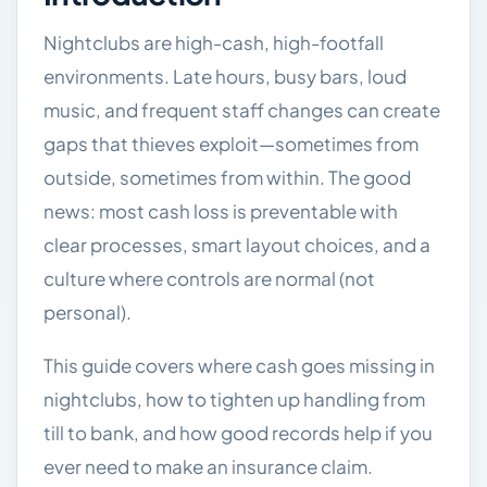
Nightclubs are high-cash, high-footfall
environments. Late hours, busy bars, loud
music, and frequent staff changes can create
gaps that thieves exploit—sometimes from
outside, sometimes from within. The good
news: most cash loss is preventable with
clear processes, smart layout choices, and a
culture where controls are normal (not
personal).
This guide covers where cash goes missing in
nightclubs, how to tighten up handling from
till to bank, and how good records help if you
ever need to make an insurance claim.