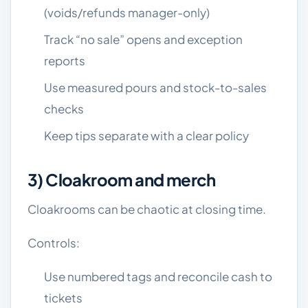
(voids/refunds manager-only)
Track “no sale” opens and exception
reports
Use measured pours and stock-to-sales
checks
Keep tips separate with a clear policy
3) Cloakroom and merch
Cloakrooms can be chaotic at closing time.
Controls:
Use numbered tags and reconcile cash to
tickets