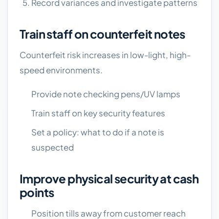
Record variances and investigate patterns
Train staff on counterfeit notes
Counterfeit risk increases in low-light, high-
speed environments.
Provide note checking pens/UV lamps
Train staff on key security features
Set a policy: what to do if a note is
suspected
Improve physical security at cash
points
Position tills away from customer reach