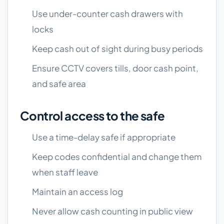
Use under-counter cash drawers with
locks
Keep cash out of sight during busy periods
Ensure CCTV covers tills, door cash point,
and safe area
Control access to the safe
Use a time-delay safe if appropriate
Keep codes confidential and change them
when staff leave
Maintain an access log
Never allow cash counting in public view