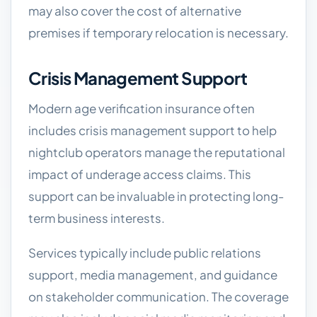
may also cover the cost of alternative
premises if temporary relocation is necessary.
Crisis Management Support
Modern age verification insurance often
includes crisis management support to help
nightclub operators manage the reputational
impact of underage access claims. This
support can be invaluable in protecting long-
term business interests.
Services typically include public relations
support, media management, and guidance
on stakeholder communication. The coverage