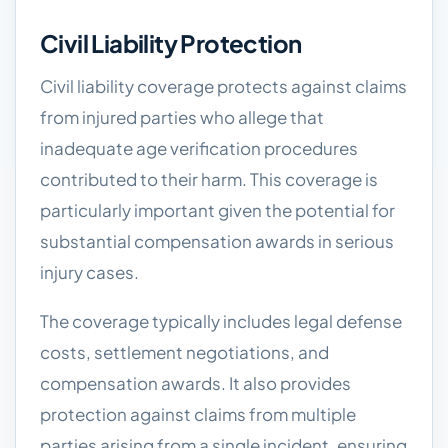
Civil Liability Protection
Civil liability coverage protects against claims
from injured parties who allege that
inadequate age verification procedures
contributed to their harm. This coverage is
particularly important given the potential for
substantial compensation awards in serious
injury cases.
The coverage typically includes legal defense
costs, settlement negotiations, and
compensation awards. It also provides
protection against claims from multiple
parties arising from a single incident, ensuring