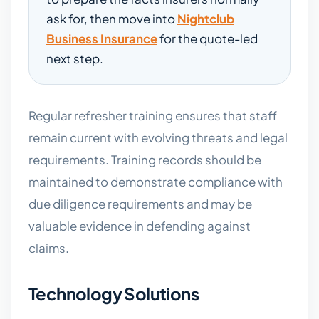
ask for, then move into
Nightclub
Business Insurance
for the quote-led
next step.
Regular refresher training ensures that staff
remain current with evolving threats and legal
requirements. Training records should be
maintained to demonstrate compliance with
due diligence requirements and may be
valuable evidence in defending against
claims.
Technology Solutions