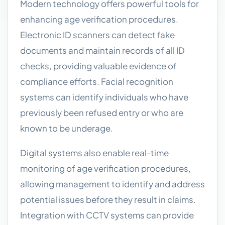
Modern technology offers powerful tools for
enhancing age verification procedures.
Electronic ID scanners can detect fake
documents and maintain records of all ID
checks, providing valuable evidence of
compliance efforts. Facial recognition
systems can identify individuals who have
previously been refused entry or who are
known to be underage.
Digital systems also enable real-time
monitoring of age verification procedures,
allowing management to identify and address
potential issues before they result in claims.
Integration with CCTV systems can provide