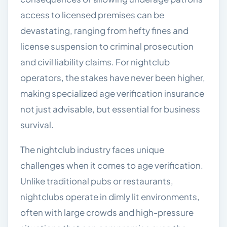
access to licensed premises can be
devastating, ranging from hefty fines and
license suspension to criminal prosecution
and civil liability claims. For nightclub
operators, the stakes have never been higher,
making specialized age verification insurance
not just advisable, but essential for business
survival.
The nightclub industry faces unique
challenges when it comes to age verification.
Unlike traditional pubs or restaurants,
nightclubs operate in dimly lit environments,
often with large crowds and high-pressure