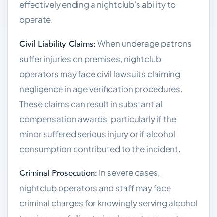
effectively ending a nightclub's ability to
operate.
When underage patrons
Civil Liability Claims:
suffer injuries on premises, nightclub
operators may face civil lawsuits claiming
negligence in age verification procedures.
These claims can result in substantial
compensation awards, particularly if the
minor suffered serious injury or if alcohol
consumption contributed to the incident.
In severe cases,
Criminal Prosecution:
nightclub operators and staff may face
criminal charges for knowingly serving alcohol