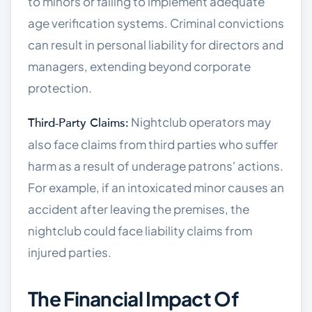
to minors or failing to implement adequate
age verification systems. Criminal convictions
can result in personal liability for directors and
managers, extending beyond corporate
protection.
Nightclub operators may
Third-Party Claims:
also face claims from third parties who suffer
harm as a result of underage patrons' actions.
For example, if an intoxicated minor causes an
accident after leaving the premises, the
nightclub could face liability claims from
injured parties.
The Financial Impact Of