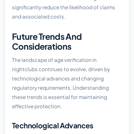
significantly reduce the likelihood of claims
and associated costs.
Future Trends And
Considerations
The landscape of age verification in
nightclubs continues to evolve, driven by
technological advances and changing
regulatory requirements. Understanding
these trends is essential for maintaining
effective protection.
Technological Advances