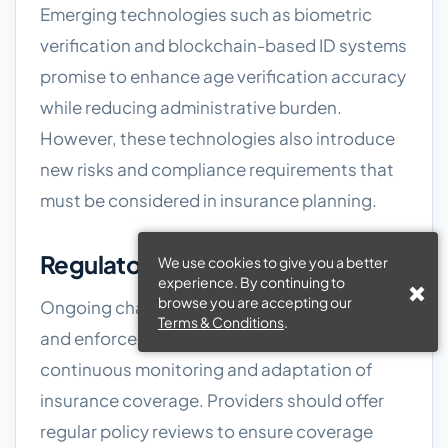
Emerging technologies such as biometric
verification and blockchain-based ID systems
promise to enhance age verification accuracy
while reducing administrative burden.
However, these technologies also introduce
new risks and compliance requirements that
must be considered in insurance planning.
Regulatory Changes
We use cookies to give you a better
experience. By continuing to
browse you are accepting our
Ongoing changes to licensing regulations
Terms & Conditions
.
and enforcement priorities require
continuous monitoring and adaptation of
insurance coverage. Providers should offer
regular policy reviews to ensure coverage