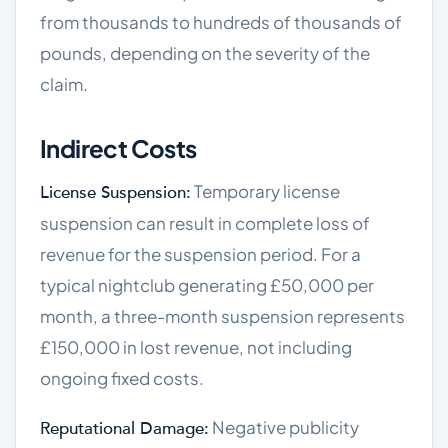
from thousands to hundreds of thousands of
pounds, depending on the severity of the
claim.
Indirect Costs
Temporary license
License Suspension:
suspension can result in complete loss of
revenue for the suspension period. For a
typical nightclub generating £50,000 per
month, a three-month suspension represents
£150,000 in lost revenue, not including
ongoing fixed costs.
Negative publicity
Reputational Damage: