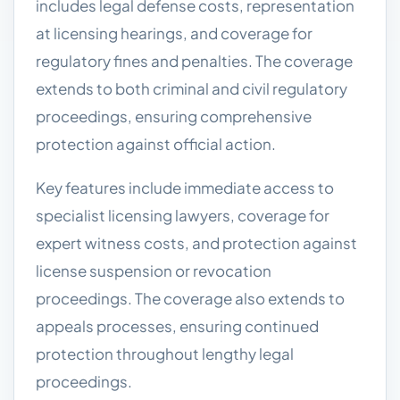
includes legal defense costs, representation
at licensing hearings, and coverage for
regulatory fines and penalties. The coverage
extends to both criminal and civil regulatory
proceedings, ensuring comprehensive
protection against official action.
Key features include immediate access to
specialist licensing lawyers, coverage for
expert witness costs, and protection against
license suspension or revocation
proceedings. The coverage also extends to
appeals processes, ensuring continued
protection throughout lengthy legal
proceedings.