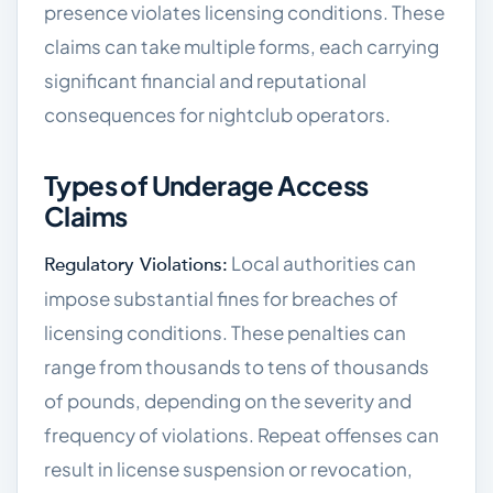
presence violates licensing conditions. These
claims can take multiple forms, each carrying
significant financial and reputational
consequences for nightclub operators.
Types of Underage Access
Claims
Local authorities can
Regulatory Violations:
impose substantial fines for breaches of
licensing conditions. These penalties can
range from thousands to tens of thousands
of pounds, depending on the severity and
frequency of violations. Repeat offenses can
result in license suspension or revocation,