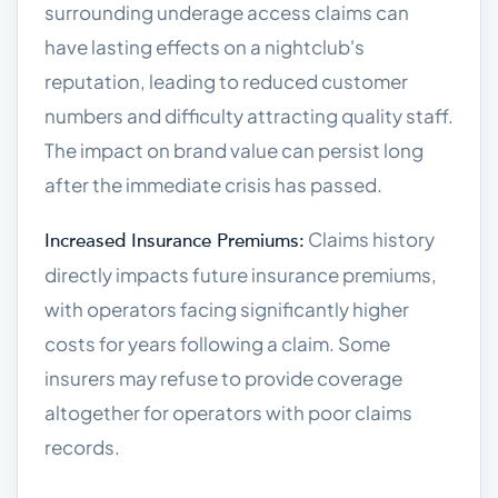
surrounding underage access claims can
have lasting effects on a nightclub's
reputation, leading to reduced customer
numbers and difficulty attracting quality staff.
The impact on brand value can persist long
after the immediate crisis has passed.
Claims history
Increased Insurance Premiums:
directly impacts future insurance premiums,
with operators facing significantly higher
costs for years following a claim. Some
insurers may refuse to provide coverage
altogether for operators with poor claims
records.