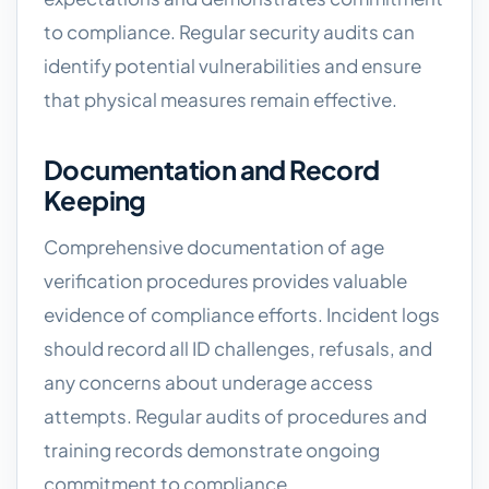
to compliance. Regular security audits can
identify potential vulnerabilities and ensure
that physical measures remain effective.
Documentation and Record
Keeping
Comprehensive documentation of age
verification procedures provides valuable
evidence of compliance efforts. Incident logs
should record all ID challenges, refusals, and
any concerns about underage access
attempts. Regular audits of procedures and
training records demonstrate ongoing
commitment to compliance.