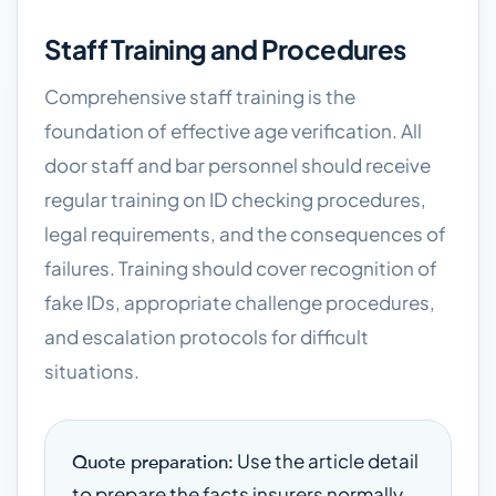
Staff Training and Procedures
Comprehensive staff training is the
foundation of effective age verification. All
door staff and bar personnel should receive
regular training on ID checking procedures,
legal requirements, and the consequences of
failures. Training should cover recognition of
fake IDs, appropriate challenge procedures,
and escalation protocols for difficult
situations.
Use the article detail
Quote preparation:
to prepare the facts insurers normally