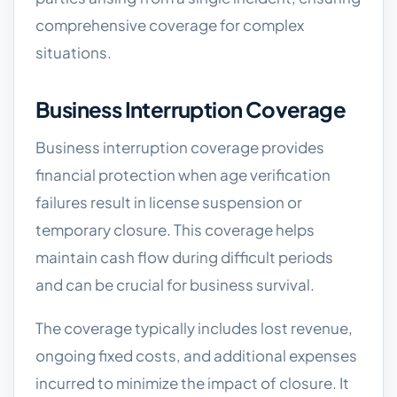
comprehensive coverage for complex
situations.
Business Interruption Coverage
Business interruption coverage provides
financial protection when age verification
failures result in license suspension or
temporary closure. This coverage helps
maintain cash flow during difficult periods
and can be crucial for business survival.
The coverage typically includes lost revenue,
ongoing fixed costs, and additional expenses
incurred to minimize the impact of closure. It