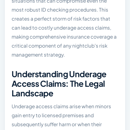
situations that can compromise even the
most robust ID checking procedures. This
creates a perfect storm of risk factors that
can lead to costly underage access claims,
making comprehensive insurance coverage a
critical component of any nightclub's risk
management strategy.
Understanding Underage
Access Claims: The Legal
Landscape
Underage access claims arise when minors
gain entry to licensed premises and
subsequently suffer harm or when their