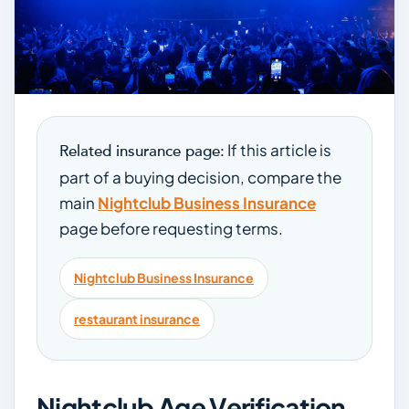
If this article is
Related insurance page:
part of a buying decision, compare the
main
Nightclub Business Insurance
page before requesting terms.
Nightclub Business Insurance
restaurant insurance
Nightclub Age Verification