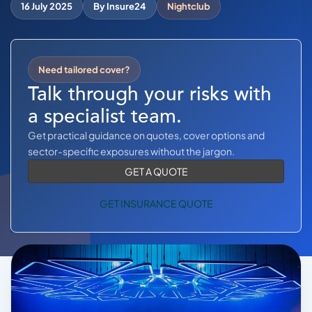
COMMERCIAL COMBINED
16 July 2025
By Insure24
Nightclub
CYBER
TRADESMAN
Need tailored cover?
Talk through your risks with
a specialist team.
ABOUT US
Get practical guidance on quotes, cover options and
CONTACT US
sector-specific exposures without the jargon.
GET A QUOTE
MY ACCOUNT
GET INSURANCE QUOTE
Get a Quote
Retrieve Quote