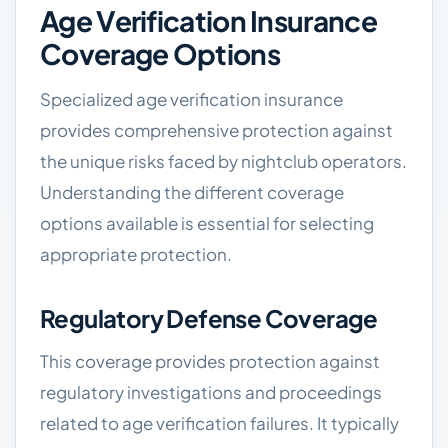
Age Verification Insurance
Coverage Options
Specialized age verification insurance
provides comprehensive protection against
the unique risks faced by nightclub operators.
Understanding the different coverage
options available is essential for selecting
appropriate protection.
Regulatory Defense Coverage
This coverage provides protection against
regulatory investigations and proceedings
related to age verification failures. It typically