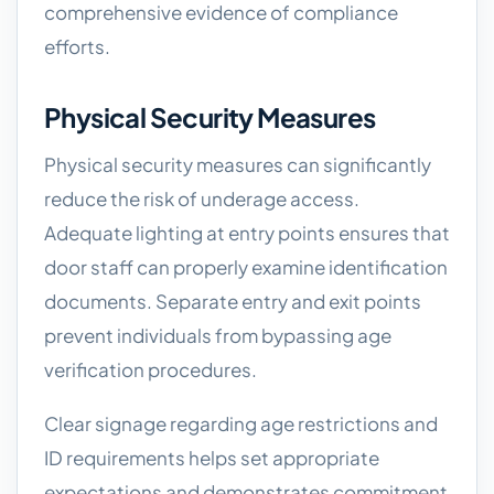
comprehensive evidence of compliance
efforts.
Physical Security Measures
Physical security measures can significantly
reduce the risk of underage access.
Adequate lighting at entry points ensures that
door staff can properly examine identification
documents. Separate entry and exit points
prevent individuals from bypassing age
verification procedures.
Clear signage regarding age restrictions and
ID requirements helps set appropriate
expectations and demonstrates commitment