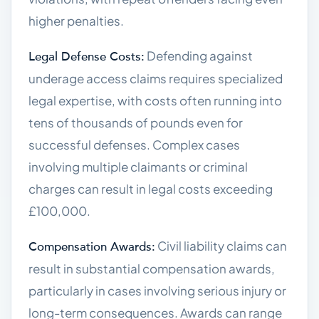
higher penalties.
Defending against
Legal Defense Costs:
underage access claims requires specialized
legal expertise, with costs often running into
tens of thousands of pounds even for
successful defenses. Complex cases
involving multiple claimants or criminal
charges can result in legal costs exceeding
£100,000.
Civil liability claims can
Compensation Awards:
result in substantial compensation awards,
particularly in cases involving serious injury or
long-term consequences. Awards can range