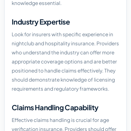
knowledge essential.
Industry Expertise
Look for insurers with specific experience in
nightclub and hospitality insurance. Providers
who understand the industry can offer more
appropriate coverage options and are better
positioned to handle claims effectively. They
should demonstrate knowledge of licensing
requirements and regulatory frameworks.
Claims Handling Capability
Effective claims handling is crucial for age
verification insurance. Providers should offer