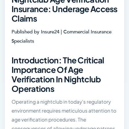
Insurance: Underage Access
Claims
Published by Insure24 | Commercial Insurance
Specialists
Introduction: The Critical
Importance Of Age
Verification In Nightclub
Operations
Operating a nightclub in today's regulatory
environment requires meticulous attention to
age verification procedures. The
consequences of allowing underage patrons