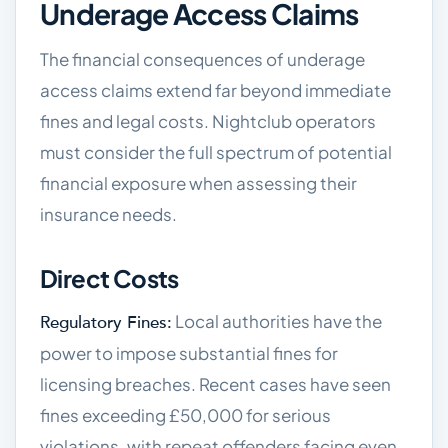
Underage Access Claims
The financial consequences of underage
access claims extend far beyond immediate
fines and legal costs. Nightclub operators
must consider the full spectrum of potential
financial exposure when assessing their
insurance needs.
Direct Costs
Local authorities have the
Regulatory Fines:
power to impose substantial fines for
licensing breaches. Recent cases have seen
fines exceeding £50,000 for serious
violations, with repeat offenders facing even