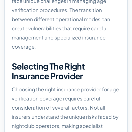
face unique challenges in managing age
verification procedures. The transition
between different operational modes can
create vulnerabilities that require careful
management and specialized insurance
coverage.
Selecting The Right
Insurance Provider
Choosing the right insurance provider for age
verification coverage requires careful
consideration of several factors. Not all
insurers understand the unique risks faced by
nightclub operators, making specialist