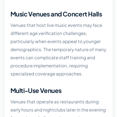
Music Venues and Concert Halls
Venues that host live music events may face
different age verification challenges,
particularly when events appeal to younger
demographics. The temporary nature of many
events can complicate staff training and
procedure implementation, requiring
specialized coverage approaches.
Multi-Use Venues
Venues that operate as restaurants during
early hours and nightclubs later in the evening