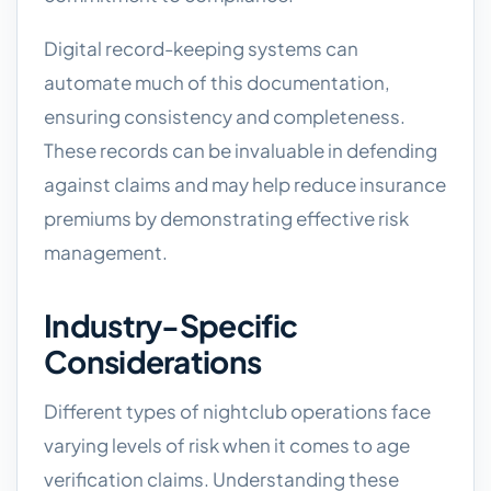
Digital record-keeping systems can
automate much of this documentation,
ensuring consistency and completeness.
These records can be invaluable in defending
against claims and may help reduce insurance
premiums by demonstrating effective risk
management.
Industry-Specific
Considerations
Different types of nightclub operations face
varying levels of risk when it comes to age
verification claims. Understanding these