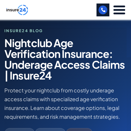
LET US CALL YOU BACK!
INSURE24 BLOG
Nightclub Age
BUSINESS
Verification Insurance:
HOME
MANUFACTURING
BLOG
Underage Access Claims
NIGHTCLUB AGE VERIFICATION INSURANCE:
FREIGHT
| Insure24
UNDERAGE ACCESS CLAIMS | INSURE24
SHOPS
NIGHTCLUB BUSINESS INSURANCE
Protect your nightclub from costly underage
SPORTS FACILITY
access claims with specialized age verification
insurance. Learn about coverage options, legal
CARE HOME
requirements, and risk management strategies.
PROFESSIONAL INDEMNITY