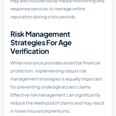
may also include social media monitoring and
response services to manage online
reputation during crisis periods.
Risk Management
Strategies For Age
Verification
While insurance provides essential financial
protection, implementing robust risk
management strategies is equally important
for preventing underage access claims.
Effective risk management can significantly
reduce the likelihood of claims and may result
in lower insurance premiums.