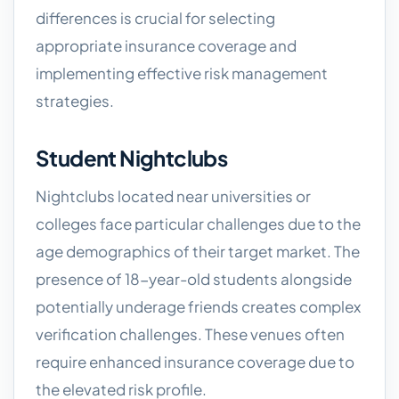
differences is crucial for selecting
appropriate insurance coverage and
implementing effective risk management
strategies.
Student Nightclubs
Nightclubs located near universities or
colleges face particular challenges due to the
age demographics of their target market. The
presence of 18-year-old students alongside
potentially underage friends creates complex
verification challenges. These venues often
require enhanced insurance coverage due to
the elevated risk profile.