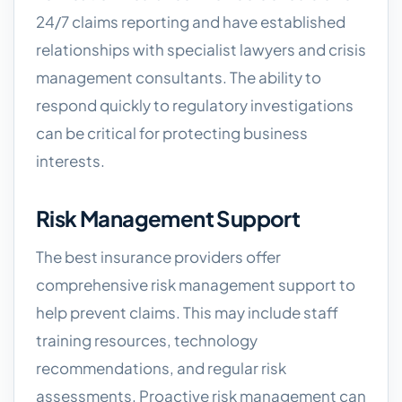
24/7 claims reporting and have established
relationships with specialist lawyers and crisis
management consultants. The ability to
respond quickly to regulatory investigations
can be critical for protecting business
interests.
Risk Management Support
The best insurance providers offer
comprehensive risk management support to
help prevent claims. This may include staff
training resources, technology
recommendations, and regular risk
assessments. Proactive risk management can